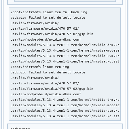
/boot/initramfs-linux-zen-fallback.img

bsdcpio: Failed to set default locale

usr/lib/firmware/nvidia/

usr/lib/firmware/nvidia/470.57.02/

usr/lib/firmware/nvidia/470.57.02/gsp.bin

usr/lib/modprobe.d/nvidia-dkms.conf

usr/lib/modules/5.13.4-zen1-1-zen/kernel/nvidia-drm.ko.zst

usr/lib/modules/5.13.4-zen1-1-zen/kernel/nvidia-modeset.ko.
usr/lib/modules/5.13.4-zen1-1-zen/kernel/nvidia-uvm.ko.zst

usr/lib/modules/5.13.4-zen1-1-zen/kernel/nvidia.ko.zst

/boot/initramfs-linux-zen.img

bsdcpio: Failed to set default locale

usr/lib/firmware/nvidia/

usr/lib/firmware/nvidia/470.57.02/

usr/lib/firmware/nvidia/470.57.02/gsp.bin

usr/lib/modprobe.d/nvidia-dkms.conf

usr/lib/modules/5.13.4-zen1-1-zen/kernel/nvidia-drm.ko.zst

usr/lib/modules/5.13.4-zen1-1-zen/kernel/nvidia-modeset.ko.
usr/lib/modules/5.13.4-zen1-1-zen/kernel/nvidia-uvm.ko.zst

usr/lib/modules/5.13.4-zen1-1-zen/kernel/nvidia.ko.zst