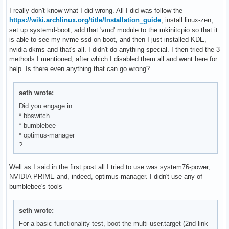
I really don't know what I did wrong. All I did was follow the
https://wiki.archlinux.org/title/Installation_guide
, install linux-zen,
set up systemd-boot, add that 'vmd' module to the mkinitcpio so that it
is able to see my nvme ssd on boot, and then I just installed KDE,
nvidia-dkms and that's all. I didn't do anything special. I then tried the 3
methods I mentioned, after which I disabled them all and went here for
help. Is there even anything that can go wrong?
seth wrote:
Did you engage in
* bbswitch
* bumblebee
* optimus-manager
?
Well as I said in the first post all I tried to use was system76-power,
NVIDIA PRIME and, indeed, optimus-manager. I didn't use any of
bumblebee's tools
seth wrote:
For a basic functionality test, boot the multi-user.target (2nd link