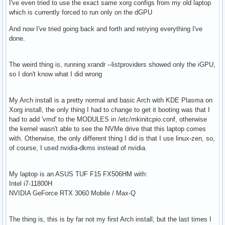
I've even tried to use the exact same xorg configs from my old laptop
which is currently forced to run only on the dGPU
And now I've tried going back and forth and retrying everything I've
done.
The weird thing is, running xrandr --listproviders showed only the iGPU,
so I don't know what I did wrong
My Arch install is a pretty normal and basic Arch with KDE Plasma on
Xorg install, the only thing I had to change to get it booting was that I
had to add 'vmd' to the MODULES in /etc/mkinitcpio.conf, otherwise
the kernel wasn't able to see the NVMe drive that this laptop comes
with. Otherwise, the only different thing I did is that I use linux-zen, so,
of course, I used nvidia-dkms instead of nvidia.
My laptop is an ASUS TUF F15 FX506HM with:
Intel i7-11800H
NVIDIA GeForce RTX 3060 Mobile / Max-Q
The thing is, this is by far not my first Arch install, but the last times I