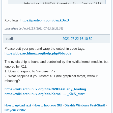
        Subsystem: ASUSTeK Computer Inc. Device 16f2

        Kernel driver in use: i915

        Kernel modules: i915

0000:00:04.0 Signal processing controller: Intel Corporatio
Xorg logs:
https://pastebin.com/dwzkDixD
        DeviceName: Onboard - Other

        Subsystem: ASUSTeK Computer Inc. Device 16f2

Last edited by Andy3153 (2021-07-22 16:23:36)
        Kernel driver in use: proc_thermal

        Kernel modules: processor_thermal_device

seth
2021-07-22 16:10:59
0000:00:06.0 System peripheral: Intel Corporation Device 09
        DeviceName: Onboard - Other

Please edit your post and wrap the output in code tags,
0000:00:07.0 PCI bridge: Intel Corporation Tiger Lake-H Thu
https://bbs.archlinux.org/help.php#bbcode
        Kernel driver in use: pcieport

0000:00:08.0 System peripheral: Intel Corporation GNA Scori
The nvidia chip is found and controlled by the nvidia kernel module, but
        DeviceName: Onboard - Other

ignored by X11.
        Subsystem: ASUSTeK Computer Inc. Device 16f2

1. Does it respond to "nvidia-smi"?
0000:00:0a.0 Signal processing controller: Intel Corporatio
2. What happens if you restart X11 (the graphical.target) without!
        DeviceName: Onboard - Other

rebooting?
        Kernel driver in use: intel-pmt

https://wiki.archlinux.org/title/NVIDIA#Early_loading
        Kernel modules: intel_pmt

https://wiki.archlinux.org/title/Kernel … _KMS_start
0000:00:0d.0 USB controller: Intel Corporation Tiger Lake-H
        DeviceName: Onboard - Other

        Kernel driver in use: xhci_hcd

How to upload text
·
How to boot w/o GUI
·
Disable Windows Fast-Start!
·
        Kernel modules: xhci_pci

Fix your xinitrc