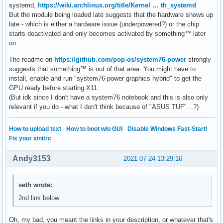
systemd,
https://wiki.archlinux.org/title/Kernel … th_systemd
But the module being loaded late suggests that the hardware shows up
late - which is either a hardware issue (underpowered?) or the chip
starts deactivated and only becomes activated by something™ later
on.
The readme on
https://github.com/pop-os/system76-power
strongly
suggests that something™ is out of that area. You might have to
install, enable and run "system76-power graphics hybrid" to get the
GPU ready before starting X11.
(But idk since I don't have a system76 notebook and this is also only
relevant if you do - what I don't think because of "ASUS TUF"…?)
How to upload text
·
How to boot w/o GUI
·
Disable Windows Fast-Start!
·
Fix your xinitrc
Andy3153
2021-07-24 13:29:16
seth wrote:
2nd link below
Oh, my bad, you meant the links in your description, or whatever that's