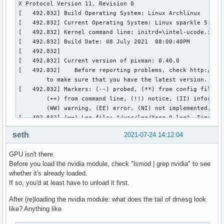
seth
2021-07-24 14:12:04
GPU isn't there.
Before you load the nvidia module, check "lsmod | grep nvidia" to see
whether it's already loaded.
If so, you'd at least have to unload it first.
After (re)loading the nvidia module: what does the tail of dmesg look
like? Anything like