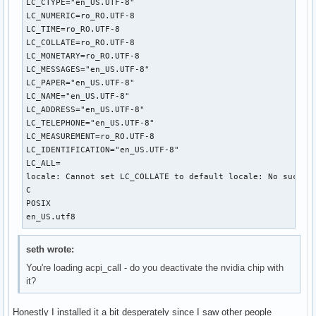
LC_CTYPE="en_US.UTF-8"

LC_NUMERIC=ro_RO.UTF-8

LC_TIME=ro_RO.UTF-8

LC_COLLATE=ro_RO.UTF-8

LC_MONETARY=ro_RO.UTF-8

LC_MESSAGES="en_US.UTF-8"

LC_PAPER="en_US.UTF-8"

LC_NAME="en_US.UTF-8"

LC_ADDRESS="en_US.UTF-8"

LC_TELEPHONE="en_US.UTF-8"

LC_MEASUREMENT=ro_RO.UTF-8

LC_IDENTIFICATION="en_US.UTF-8"

LC_ALL=

locale: Cannot set LC_COLLATE to default locale: No such fi
C

POSIX

en_US.utf8
seth wrote:
You're loading acpi_call - do you deactivate the nvidia chip with
it?
Honestly I installed it a bit desperately since I saw other people