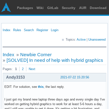
Packages
Wiki
GitLab
Security
AUR
Download
Index
Rules
Search
Register
Login
Topics:
Active
|
Unanswered
Index
»
Newbie Corner
»
[SOLVED] In need of help with hybrid graphics
Pages:
1
2
Next
Andy3153
2021-07-22 15:20:56
EDIT: For solution, see
this
, the last reply.
I just got my brand new laptop three days ago and every single day I've
worked on getting hybrid graphics to work for at least 5-6 hours a day,
and I still was unable to get it done. It's getting a bit frustrating, and