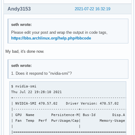
0000:00:0d.2 USB controller: Intel Corporation Tiger Lake-H
        DeviceName: Onboard - Other

Andy3153
2021-07-22 16:32:19
        Subsystem: Device 2222:1111

        Kernel driver in use: thunderbolt

        Kernel modules: thunderbolt

seth wrote:
0000:00:0e.0 RAID bus controller: Intel Corporation Volume 
Please edit your post and wrap the output in code tags,
        DeviceName: Onboard - Other

https://bbs.archlinux.org/help.php#bbcode
        Subsystem: Intel Corporation Device 0000

        Kernel driver in use: vmd

My bad, it's done now.
        Kernel modules: vmd

0000:00:14.0 USB controller: Intel Corporation Tiger Lake-H
        DeviceName: Onboard - Other

seth wrote:
        Subsystem: ASUSTeK Computer Inc. Device 201f

1. Does it respond to "nvidia-smi"?
        Kernel driver in use: xhci_hcd

        Kernel modules: xhci_pci

$ nvidia-smi

0000:00:14.2 RAM memory: Intel Corporation Tiger Lake-H Sha
Thu Jul 22 19:28:10 2021       

        DeviceName: Onboard - Other

+----------------------------------------------------------
0000:00:14.3 Network controller: Intel Corporation Tiger La
| NVIDIA-SMI 470.57.02    Driver Version: 470.57.02    CUDA
        DeviceName: Onboard - Ethernet

|-------------------------------+----------------------+---
        Subsystem: Intel Corporation Wi-Fi 6 AX201 160MHz

| GPU  Name        Persistence-M| Bus-Id        Disp.A | Vo
        Kernel driver in use: iwlwifi

| Fan  Temp  Perf  Pwr:Usage/Cap|         Memory-Usage | GP
        Kernel modules: iwlwifi

|                               |                      |   
0000:00:15.0 Serial bus controller [0c80]: Intel Corporatio
|===============================+======================+===
        DeviceName: Onboard - Other
