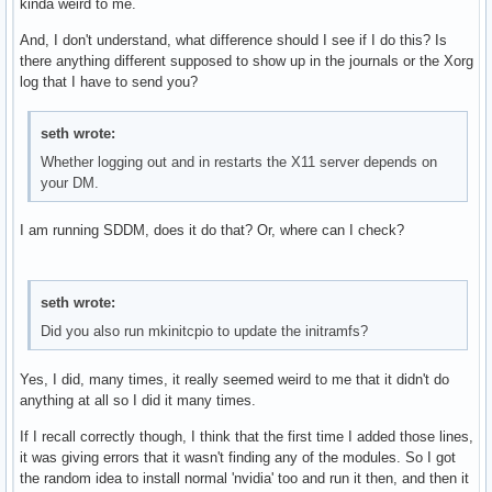
kinda weird to me.
And, I don't understand, what difference should I see if I do this? Is
there anything different supposed to show up in the journals or the Xorg
log that I have to send you?
seth wrote:
Whether logging out and in restarts the X11 server depends on
your DM.
I am running SDDM, does it do that? Or, where can I check?
seth wrote:
Did you also run mkinitcpio to update the initramfs?
Yes, I did, many times, it really seemed weird to me that it didn't do
anything at all so I did it many times.
If I recall correctly though, I think that the first time I added those lines,
it was giving errors that it wasn't finding any of the modules. So I got
the random idea to install normal 'nvidia' too and run it then, and then it