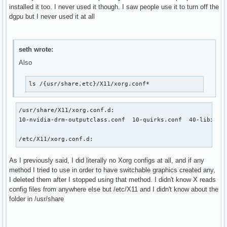
installed it too. I never used it though. I saw people use it to turn off the
dgpu but I never used it at all
seth wrote:
Also
ls /{usr/share,etc}/X11/xorg.conf*
/usr/share/X11/xorg.conf.d:

10-nvidia-drm-outputclass.conf  10-quirks.conf  40-libinput
/etc/X11/xorg.conf.d:
As I previously said, I did literally no Xorg configs at all, and if any
method I tried to use in order to have switchable graphics created any,
I deleted them after I stopped using that method. I didn't know X reads
config files from anywhere else but /etc/X11 and I didn't know about the
folder in /usr/share