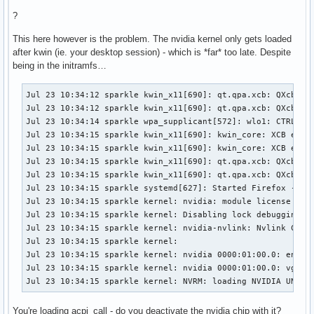
?
This here however is the problem. The nvidia kernel only gets loaded
after kwin (ie. your desktop session) - which is *far* too late. Despite
being in the initramfs…
Jul 23 10:34:12 sparkle kwin_x11[690]: qt.qpa.xcb: QXcbCon
Jul 23 10:34:12 sparkle kwin_x11[690]: qt.qpa.xcb: QXcbConn
Jul 23 10:34:14 sparkle wpa_supplicant[572]: wlo1: CTRL-EVE
Jul 23 10:34:15 sparkle kwin_x11[690]: kwin_core: XCB error
Jul 23 10:34:15 sparkle kwin_x11[690]: kwin_core: XCB error
Jul 23 10:34:15 sparkle kwin_x11[690]: qt.qpa.xcb: QXcbCon
Jul 23 10:34:15 sparkle kwin_x11[690]: qt.qpa.xcb: QXcbConn
Jul 23 10:34:15 sparkle systemd[627]: Started Firefox - Web
Jul 23 10:34:15 sparkle kernel: nvidia: module license 'NVI
Jul 23 10:34:15 sparkle kernel: Disabling lock debugging du
Jul 23 10:34:15 sparkle kernel: nvidia-nvlink: Nvlink Core 
Jul 23 10:34:15 sparkle kernel: 

Jul 23 10:34:15 sparkle kernel: nvidia 0000:01:00.0: enabli
Jul 23 10:34:15 sparkle kernel: nvidia 0000:01:00.0: vgaarb
Jul 23 10:34:15 sparkle kernel: NVRM: loading NVIDIA UNIX 
You're loading acpi_call - do you deactivate the nvidia chip with it?