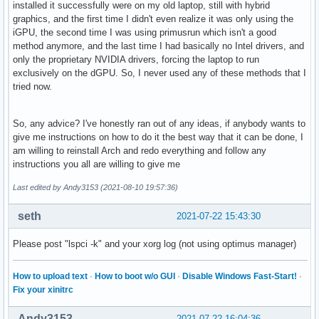
installed it successfully were on my old laptop, still with hybrid
graphics, and the first time I didn't even realize it was only using the
iGPU, the second time I was using primusrun which isn't a good
method anymore, and the last time I had basically no Intel drivers, and
only the proprietary NVIDIA drivers, forcing the laptop to run
exclusively on the dGPU. So, I never used any of these methods that I
tried now.
So, any advice? I've honestly ran out of any ideas, if anybody wants to
give me instructions on how to do it the best way that it can be done, I
am willing to reinstall Arch and redo everything and follow any
instructions you all are willing to give me
Last edited by Andy3153 (2021-08-10 19:57:36)
seth
2021-07-22 15:43:30
Please post "lspci -k" and your xorg log (not using optimus manager)
How to upload text
·
How to boot w/o GUI
·
Disable Windows Fast-Start!
·
Fix your xinitrc
Andy3153
2021-07-22 16:04:36