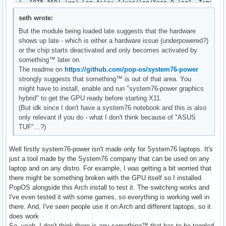
seth wrote:
But the module being loaded late suggests that the hardware
shows up late - which is either a hardware issue (underpowered?)
or the chip starts deactivated and only becomes activated by
something™ later on.
The readme on
https://github.com/pop-os/system76-power
strongly suggests that something™ is out of that area. You
might have to install, enable and run "system76-power graphics
hybrid" to get the GPU ready before starting X11.
(But idk since I don't have a system76 notebook and this is also
only relevant if you do - what I don't think because of "ASUS
TUF"…?)
Well firstly system76-power isn't made only for System76 laptops. It's
just a tool made by the System76 company that can be used on any
laptop and on any distro. For example, I was getting a bit worried that
there might be something broken with the GPU itself so I installed
PopOS alongside this Arch install to test it. The switching works and
I've even tested it with some games, so everything is working well in
there. And, I've seen people use it on Arch and different laptops, so it
does work
So, yeah, I don't think there is any something™ that has to be toggled.