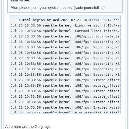
seth wrote:
Also please post your system journal (sudo journalctl -b)
-- Journal begins at Wed 2021-07-21 18:37:03 EEST, ends at Fri 2021-07-23 10:46:48 EEST. --
Jul 23 10:33:56 sparkle kernel: Linux version 5.13.4-zen1-1-zen (linux-zen@archlinux) (gcc (GCC) 11.1.0, GNU ld (GNU Binutils) 2.36.1) #1 ZEN SMP PREEMPT Wed, 21 Jul 2021 17:31:12 +0000
Jul 23 10:33:56 sparkle kernel: Command line: initrd=\intel-ucode.img initrd=\initramfs-linux-zen.img nvidia-drm.modeset=1 sysrq_always_enabled=1 root=PARTLABEL=Arch rw #quiet loglevel=0
Jul 23 10:33:56 sparkle kernel: x86/split lock detection: #AC: crashing the kernel on kernel split_locks and warning on user-space split_locks
Jul 23 10:33:56 sparkle kernel: x86/fpu: Supporting XSAVE feature 0x001: 'x87 floating point registers'
Jul 23 10:33:56 sparkle kernel: x86/fpu: Supporting XSAVE feature 0x002: 'SSE registers'
Jul 23 10:33:56 sparkle kernel: x86/fpu: Supporting XSAVE feature 0x004: 'AVX registers'
Jul 23 10:33:56 sparkle kernel: x86/fpu: Supporting XSAVE feature 0x020: 'AVX-512 opmask'
Jul 23 10:33:56 sparkle kernel: x86/fpu: Supporting XSAVE feature 0x040: 'AVX-512 Hi256'
Jul 23 10:33:56 sparkle kernel: x86/fpu: Supporting XSAVE feature 0x080: 'AVX-512 ZMM_Hi256'
Jul 23 10:33:56 sparkle kernel: x86/fpu: Supporting XSAVE feature 0x200: 'Protection Keys User registers'
Jul 23 10:33:56 sparkle kernel: x86/fpu: xstate_offset[2]:  576, xstate_sizes[2]:  256
Jul 23 10:33:56 sparkle kernel: x86/fpu: xstate_offset[5]:  832, xstate_sizes[5]:   64
Jul 23 10:33:56 sparkle kernel: x86/fpu: xstate_offset[6]:  896, xstate_sizes[6]:  512
Jul 23 10:33:56 sparkle kernel: x86/fpu: xstate_offset[7]: 1408, xstate_sizes[7]: 1024
Jul 23 10:33:56 sparkle kernel: x86/fpu: xstate_offset[9]: 2432, xstate_sizes[9]:    8
Jul 23 10:33:56 sparkle kernel: x86/fpu: Enabled xstate features 0x2e7, context size is 2440 bytes, using 'compacted' format.
Jul 23 10:33:56 sparkle kernel: BIOS-provided physical RAM map:
Jul 23 10:33:56 sparkle kernel: BIOS-e820: [mem 0x0000000000000000-0x000000000009efff] usable
Jul 23 10:33:56 sparkle kernel: BIOS-e820: [mem 0x000000000009f000-0x00000000000fffff] reserved
Jul 23 10:33:56 sparkle kernel: BIOS-e820: [mem 0x0000000000100000-0x000000004241ffff] usable
Jul 23 10:33:56 sparkle kernel: BIOS-e820: [mem 0x0000000042420000-0x0000000042420fff] reserved
Jul 23 10:33:56 sparkle kernel: BIOS-e820: [mem 0x0000000042421000-0x0000000064245fff] usable
Jul 23 10:33:56 sparkle kernel: BIOS-e820: [mem 0x0000000064246000-0x0000000067345fff] reserved
Jul 23 10:33:56 sparkle kernel: BIOS-e820: [mem 0x0000000067346000-0x0000000067411fff] ACPI data
Jul 23 10:33:56 sparkle kernel: BIOS-e820: [mem 0x0000000067412000-0x0000000067554fff] ACPI NVS
Jul 23 10:33:56 sparkle kernel: BIOS-e820: [mem 0x0000000067555000-0x0000000067efefff] reserved
Jul 23 10:33:56 sparkle kernel: BIOS-e820: [mem 0x0000000067eff000-0x0000000067efffff] usable
Jul 23 10:33:56 sparkle kernel: BIOS-e820: [mem 0x0000000067f00000-0x000000006dffffff] reserved
Jul 23 10:33:56 sparkle kernel: BIOS-e820: [mem 0x000000006e400000-0x000000006e5fffff] reserved
Jul 23 10:33:56 sparkle kernel: BIOS-e820: [mem 0x000000006f000000-0x00000000747fffff] reserved
Jul 23 10:33:56 sparkle kernel: BIOS-e820: [mem 0x00000000c0000000-0x00000000cfffffff] reserved
Jul 23 10:33:56 sparkle kernel: BIOS-e820: [mem 0x00000000fe000000-0x00000000fe010fff] reserved
Jul 23 10:33:56 sparkle kernel: BIOS-e820: [mem 0x00000000fec00000-0x00000000fec00fff] reserved
Jul 23 10:33:56 sparkle kernel: BIOS-e820: [mem 0x00000000fed00000-0x00000000fed00fff] reserved
Jul 23 10:33:56 sparkle kernel: BIOS-e820: [mem 0x00000000fed20000-0x00000000fed7ffff] reserved
Jul 23 10:33:56 sparkle kernel: BIOS-e820: [mem 0x00000000fee00000-0x00000000fee00fff] reserved
Jul 23 10:33:56 sparkle kernel: BIOS-e820: [mem 0x00000000ff000000-0x00000000ffffffff] reserved
Jul 23 10:33:56 sparkle kernel: BIOS-e820: [mem 0x0000000100000000-0x000000048b7fffff] usable
Jul 23 10:33:56 sparkle kernel: NX (Execute Disable) protection: active
Jul 23 10:33:56 sparkle kernel: e820: update [mem 0x5e490018-0x5e49fe57] usable ==> usable
Jul 23 10:33:56 sparkle kernel: e820: update [mem 0x5e490018-0x5e49fe57] usable ==> usable
Jul 23 10:33:56 sparkle kernel: extended physical RAM map:
Jul 23 10:33:56 sparkle kernel: reserve setup_data: [mem 0x0000000000000000-0x000000000009efff] usable
Jul 23 10:33:56 sparkle kernel: reserve setup_data: [mem 0x000000000009f000-0x00000000000fffff] reserved
Jul 23 10:33:56 sparkle kernel: reserve setup_data: [mem 0x0000000000100000-0x000000004241ffff] usable
Jul 23 10:33:56 sparkle kernel: reserve setup_data: [mem 0x0000000042420000-0x0000000042420fff] reserved
Jul 23 10:33:56 sparkle kernel: reserve setup_data: [mem 0x0000000042421000-0x000000005e490017] usable
Jul 23 10:33:56 sparkle kernel: reserve setup_data: [mem 0x000000005e490018-0x000000005e49fe57] usable
Jul 23 10:33:56 sparkle kernel: reserve setup_data: [mem 0x000000005e49fe58-0x0000000064245fff] usable
Jul 23 10:33:56 sparkle kernel: reserve setup_data: [mem 0x0000000064246000-0x0000000067345fff] reserved
Jul 23 10:33:56 sparkle kernel: reserve setup_data: [mem 0x0000000067346000-0x0000000067411fff] ACPI data
Jul 23 10:33:56 sparkle kernel: reserve setup_data: [mem 0x0000000067412000-0x0000000067554fff] ACPI NVS
Jul 23 10:33:56 sparkle kernel: reserve setup_data: [mem 0x0000000067555000-0x0000000067efefff] reserved
Jul 23 10:33:56 sparkle kernel: reserve setup_data: [mem 0x0000000067eff000-0x0000000067efffff] usable
Jul 23 10:33:56 sparkle kernel: reserve setup_data: [mem 0x0000000067f00000-0x000000006dffffff] reserved
Jul 23 10:33:56 sparkle kernel: reserve setup_data: [mem 0x000000006e400000-0x000000006e5fffff] reserved
Jul 23 10:33:56 sparkle kernel: reserve setup_data: [mem 0x000000006f000000-0x00000000747fffff] reserved
Jul 23 10:33:56 sparkle kernel: reserve setup_data: [mem 0x00000000c0000000-0x00000000cfffffff] reserved
Jul 23 10:33:56 sparkle kernel: reserve setup_data: [mem 0x00000000fe000000-0x00000000fe010fff] reserved
Jul 23 10:33:56 sparkle kernel: reserve setup_data: [mem 0x00000000fec00000-0x00000000fec00fff] reserved
Jul 23 10:33:56 sparkle kernel: reserve setup_data: [mem 0x00000000fed00000-0x00000000fed00fff] reserved
Jul 23 10:33:56 sparkle kernel: reserve setup_data: [mem 0x00000000fed20000-0x00000000fed7ffff] reserved
Jul 23 10:33:56 sparkle kernel: reserve setup_data: [mem 0x00000000fee00000-0x00000000fee00fff] reserved
Jul 23 10:33:56 sparkle kernel: reserve 
Also here are the Xorg logs