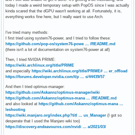
today I made a weird temporary setup with PopOS since I was actually
kinda scared that the dGPU wasn't working at all. Fortunately, it is,
everything works fine here, but I really want to use Arch.
I've tried many methods:
I first tried using system76-power, and I tried to follow these:
https://github.com/pop-os/system76-powe … /README.md
(there isn't a lot of documentation on system76-power at all)
Then, I tried NVIDIA PRIME:
https://wiki.archlinux.org/title/PRIME
and especially
https://wiki.archlinux.org/title/PRIME# … er_offload
https://forums.developer.nvidia.com/t/p … s/44439/57
And then I tried optimus-manager:
https://github.com/Askannz/optimus-manager/wiki
https://github.com/Askannz/optimus-mana … /README.md
and also looked at
https://github.com/Askannz/optimus-mana …
leshooting
https://wiki.manjaro.org/index.php?titl … us_Manager
(I got so
desperate that I used the Manjaro wiki too)
https://discovery.endeavouros.com/nvidi … a/2021/03/