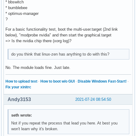
* bbswitch
* bumblebee
* optimus-manager
?
For a basic functionality test, boot the multi-user.target (2nd link
below), "modprobe nvidia" and then start the graphical.target
=> Is the nvidia chip there (xorg log)?
do you think that linux-zen has anything to do with this?
No. The module loads fine. Just late.
How to upload text
·
How to boot w/o GUI
·
Disable Windows Fast-Start!
·
Fix your xinitrc
Andy3153
2021-07-24 08:54:50
seth wrote:
Not if you repeat the process that lead you here. At best you
won't learn why it's broken.