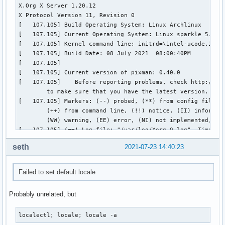
seth
2021-07-23 14:40:23
Failed to set default locale
Probably unrelated, but
localectl; locale; locale -a