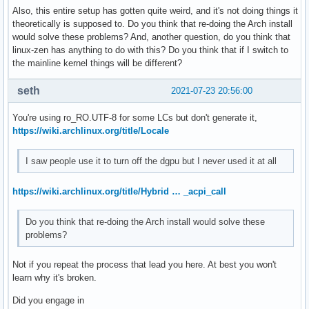
Also, this entire setup has gotten quite weird, and it's not doing things it
theoretically is supposed to. Do you think that re-doing the Arch install
would solve these problems? And, another question, do you think that
linux-zen has anything to do with this? Do you think that if I switch to
the mainline kernel things will be different?
seth
2021-07-23 20:56:00
You're using ro_RO.UTF-8 for some LCs but don't generate it,
https://wiki.archlinux.org/title/Locale
I saw people use it to turn off the dgpu but I never used it at all
https://wiki.archlinux.org/title/Hybrid … _acpi_call
Do you think that re-doing the Arch install would solve these
problems?
Not if you repeat the process that lead you here. At best you won't
learn why it's broken.
Did you engage in