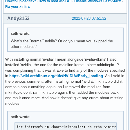
How to upload text
·
How to boot w/o GUI
·
Disable Windows Fast-Start!
·
Fix your xinitrc
Andy3153
2021-07-23 07:51:32
seth wrote:
What's the "normal" nvidia? Or do you mean you skipped the
other modules?
With installing normal 'nvidia' I mean alongside 'nvidia-dkms' I also
installed 'nvidia', the one for the mainline kernel, since mkinitcpio -P
was complaining that it wasn't able to find any of the modules specified
in
https://wiki.archlinux.org/title/NVIDIA#Early_loading
. As I said in
the previous comment, after installing normal 'nvidia', mkinitcpio didn't
compain about anything again, so I removed the modules from
mkinitcpio.conf, ran mkinitcpio again, then added the modules back
and ran it once more. And now it doesn't give any errors about missing
modules
seth wrote:
for initramfs in /boot/initramfs*; do echo $initramfs; 