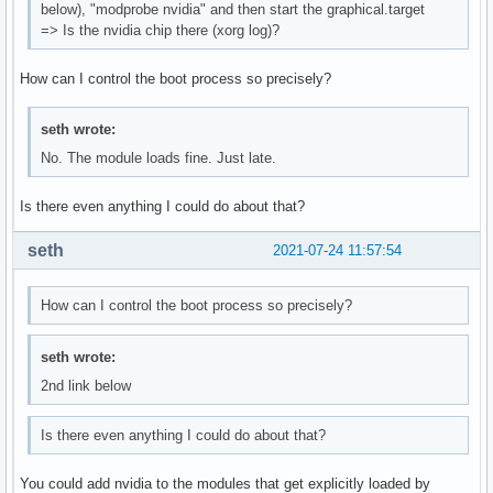
below), "modprobe nvidia" and then start the graphical.target
=> Is the nvidia chip there (xorg log)?
How can I control the boot process so precisely?
seth wrote:
No. The module loads fine. Just late.
Is there even anything I could do about that?
seth
2021-07-24 11:57:54
How can I control the boot process so precisely?
seth wrote:
2nd link below
Is there even anything I could do about that?
You could add nvidia to the modules that get explicitly loaded by