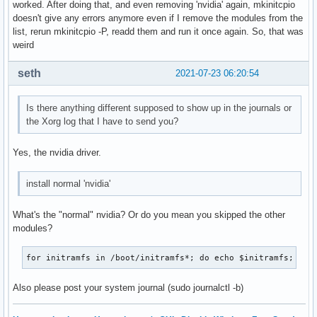
worked. After doing that, and even removing 'nvidia' again, mkinitcpio
doesn't give any errors anymore even if I remove the modules from the
list, rerun mkinitcpio -P, readd them and run it once again. So, that was
weird
seth
2021-07-23 06:20:54
Is there anything different supposed to show up in the journals or
the Xorg log that I have to send you?
Yes, the nvidia driver.
install normal 'nvidia'
What's the "normal" nvidia? Or do you mean you skipped the other
modules?
for initramfs in /boot/initramfs*; do echo $initramfs; lsi
Also please post your system journal (sudo journalctl -b)