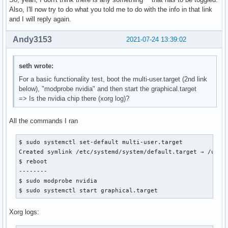
Also, I'll now try to do what you told me to do with the info in that link
and I will reply again.
Andy3153
2021-07-24 13:39:02
seth wrote:
For a basic functionality test, boot the multi-user.target (2nd link
below), "modprobe nvidia" and then start the graphical.target
=> Is the nvidia chip there (xorg log)?
All the commands I ran
$ sudo systemctl set-default multi-user.target

Created symlink /etc/systemd/system/default.target → /usr/l
$ reboot

--------

$ sudo modprobe nvidia

$ sudo systemctl start graphical.target
Xorg logs: