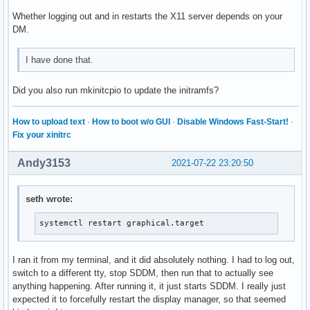
Whether logging out and in restarts the X11 server depends on your
DM.
I have done that.
Did you also run mkinitcpio to update the initramfs?
How to upload text
·
How to boot w/o GUI
·
Disable Windows Fast-Start!
·
Fix your xinitrc
Andy3153
2021-07-22 23:20:50
seth wrote:
systemctl restart graphical.target
I ran it from my terminal, and it did absolutely nothing. I had to log out,
switch to a different tty, stop SDDM, then run that to actually see
anything happening. After running it, it just starts SDDM. I really just
expected it to forcefully restart the display manager, so that seemed