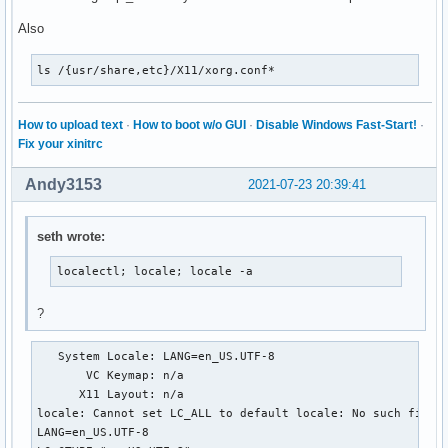
Also
ls /{usr/share,etc}/X11/xorg.conf*
How to upload text
·
How to boot w/o GUI
·
Disable Windows Fast-Start!
·
Fix your xinitrc
Andy3153
2021-07-23 20:39:41
seth wrote:
localectl; locale; locale -a
?
   System Locale: LANG=en_US.UTF-8

       VC Keymap: n/a

      X11 Layout: n/a

locale: Cannot set LC_ALL to default locale: No such file o
LANG=en_US.UTF-8
