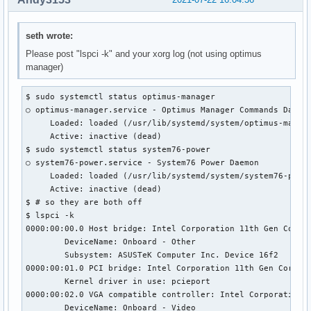
seth wrote:
Please post "lspci -k" and your xorg log (not using optimus
manager)
$ sudo systemctl status optimus-manager

○ optimus-manager.service - Optimus Manager Commands Daemon
     Loaded: loaded (/usr/lib/systemd/system/optimus-manage
     Active: inactive (dead)

$ sudo systemctl status system76-power

○ system76-power.service - System76 Power Daemon

     Loaded: loaded (/usr/lib/systemd/system/system76-power
     Active: inactive (dead)

$ # so they are both off

$ lspci -k

0000:00:00.0 Host bridge: Intel Corporation 11th Gen Core P
        DeviceName: Onboard - Other

        Subsystem: ASUSTeK Computer Inc. Device 16f2

0000:00:01.0 PCI bridge: Intel Corporation 11th Gen Core Pr
        Kernel driver in use: pcieport

0000:00:02.0 VGA compatible controller: Intel Corporation T
        DeviceName: Onboard - Video
