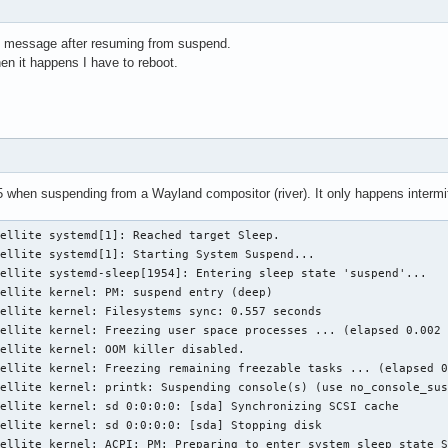
 message after resuming from suspend.
when it happens I have to reboot.
when suspending from a Wayland compositor (river). It only happens intermittentl
ellite systemd[1]: Reached target Sleep.

ellite systemd[1]: Starting System Suspend...

ellite systemd-sleep[1954]: Entering sleep state 'suspend'...

ellite kernel: PM: suspend entry (deep)

ellite kernel: Filesystems sync: 0.557 seconds

ellite kernel: Freezing user space processes ... (elapsed 0.002 
ellite kernel: OOM killer disabled.

ellite kernel: Freezing remaining freezable tasks ... (elapsed 0
ellite kernel: printk: Suspending console(s) (use no_console_sus
ellite kernel: sd 0:0:0:0: [sda] Synchronizing SCSI cache

ellite kernel: sd 0:0:0:0: [sda] Stopping disk

ellite kernel: ACPI: PM: Preparing to enter system sleep state S