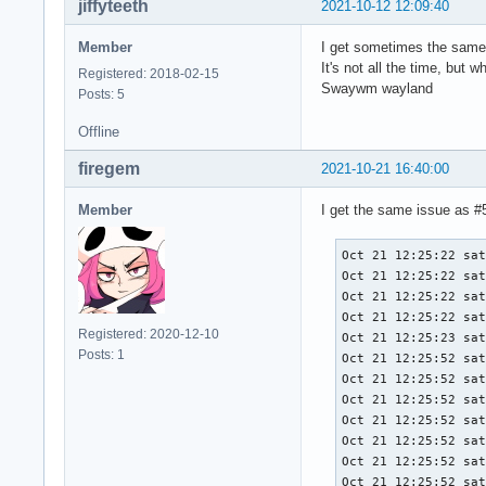
jiffyteeth
2021-10-12 12:09:40
Member
I get sometimes the same
It's not all the time, but 
Registered: 2018-02-15
Swaywm wayland
Posts: 5
Offline
firegem
2021-10-21 16:40:00
Member
I get the same issue as #5 
Oct 21 12:25:22 sat
Oct 21 12:25:22 sat
Oct 21 12:25:22 sat
Oct 21 12:25:22 sat
Registered: 2020-12-10
Oct 21 12:25:23 sat
Posts: 1
Oct 21 12:25:52 sat
Oct 21 12:25:52 sat
Oct 21 12:25:52 sat
Oct 21 12:25:52 sat
Oct 21 12:25:52 sat
Oct 21 12:25:52 sat
Oct 21 12:25:52 sat