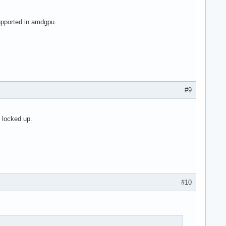
upported in amdgpu.
#9
 locked up.
"
#10