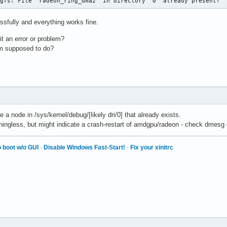
ugfs: File 'radeon_ring_dma2' in directory '0' already present!
ssfully and everything works fine.
t an error or problem?
am supposed to do?
 a node in /sys/kernel/debug/[likely dri/0] that already exists.
aningless, but might indicate a crash-restart of amdgpu/radeon - check dmesg o
 boot w/o GUI
·
Disable Windows Fast-Start!
·
Fix your xinitrc