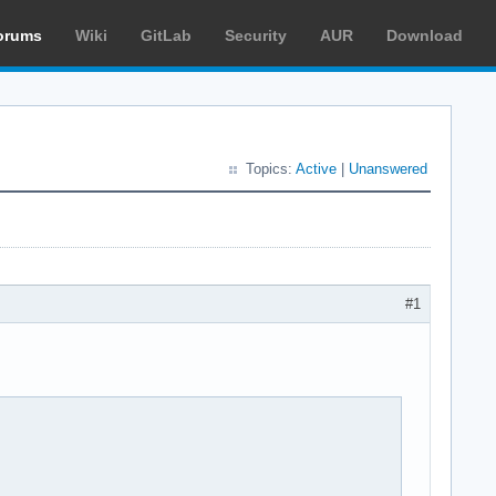
orums
Wiki
GitLab
Security
AUR
Download
Topics:
Active
|
Unanswered
#1