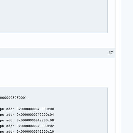
#7
00000030E000).

pu addr 0x0000000040000c00

pu addr 0x0000000040000c04

pu addr 0x0000000040000c08

pu addr 0x0000000040000c0c

pu addr 0x0000000040000c10
