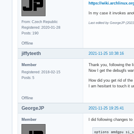
Oct 21 12:25:52 sat
https://wiki.archlinux.
Oct 21 12:25:52 sa
In my case it invokes ano
From: Czech Republic
Last edited by GeorgeJP (2021
Registered: 2020-01-28
Posts: 190
Offline
jiffyteeth
2021-11-25 10:38:16
Member
Thank you, following the li
Now I get the debugfs war
Registered: 2018-02-15
Posts: 5
How did you get rid of the 
I am hesitant to touch it u
Offline
GeorgeJP
2021-11-25 19:25:41
Member
I did following changes to
options amdgpu si_s