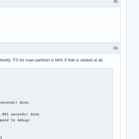
#5
#6
y. FS for main partition is btrfs if that is related at all.
seconds) done.

.001 seconds) done.

pend to debug)

3
