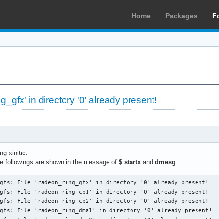
Home
Packages
F
g_gfx' in directory '0' already present!
g xinitrc.
the followings are shown in the message of
$ startx
and
dmesg
.
gfs: File 'radeon_ring_gfx' in directory '0' already present!

gfs: File 'radeon_ring_cp1' in directory '0' already present!

gfs: File 'radeon_ring_cp2' in directory '0' already present!

gfs: File 'radeon_ring_dma1' in directory '0' already present!
