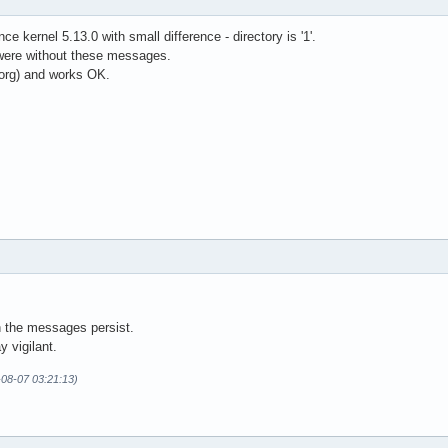
e kernel 5.13.0 with small difference - directory is '1'.
 were without these messages.
rg) and works OK.
h the messages persist.
y vigilant.
-08-07 03:21:13)