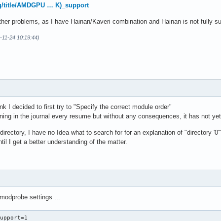
ellite kernel: Restarting tasks ... done.

org/title/AMDGPU … K)_support
tellite kernel: PM: suspend exit
ther problems, as I have Hainan/Kaveri combination and Hainan is not fully s
-11-24 10:19:44)
nk I decided to first try to "Specify the correct module order"
ning in the journal every resume but without any consequences, it has not yet
directory, I have no Idea what to search for for an explanation of "directory '0'
ntil I get a better understanding of the matter.
 modprobe settings ...
upport=1
