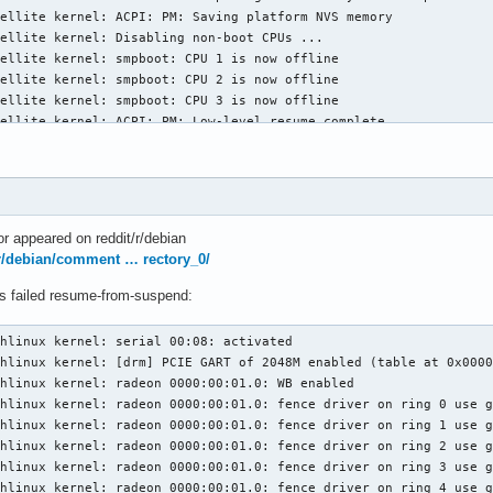
ellite kernel: ACPI: PM: Saving platform NVS memory

ellite kernel: Disabling non-boot CPUs ...

ellite kernel: smpboot: CPU 1 is now offline

ellite kernel: smpboot: CPU 2 is now offline

ellite kernel: smpboot: CPU 3 is now offline

ellite kernel: ACPI: PM: Low-level resume complete

ellite kernel: ACPI: PM: Restoring platform NVS memory

ellite kernel: LVT offset 0 assigned for vector 0x400

ellite kernel: LVT offset 1 assigned for vector 0xf9

ellite kernel: Enabling non-boot CPUs ...

ellite kernel: x86: Booting SMP configuration:

r appeared on reddit/r/debian
ellite kernel: smpboot: Booting Node 0 Processor 1 APIC 0x1

r/debian/comment … rectory_0/
ellite kernel: microcode: CPU1: patch_level=0x07030105

ellite kernel: ACPI: \_PR_.C001: Found 2 idle states

ys failed resume-from-suspend:
ellite kernel: CPU1 is up

ellite kernel: smpboot: Booting Node 0 Processor 2 APIC 0x2

hlinux kernel: serial 00:08: activated

ellite kernel: microcode: CPU2: patch_level=0x07030105

hlinux kernel: [drm] PCIE GART of 2048M enabled (table at 0x0000
ellite kernel: ACPI: \_PR_.C002: Found 2 idle states

hlinux kernel: radeon 0000:00:01.0: WB enabled

ellite kernel: CPU2 is up

hlinux kernel: radeon 0000:00:01.0: fence driver on ring 0 use g
ellite kernel: smpboot: Booting Node 0 Processor 3 APIC 0x3

hlinux kernel: radeon 0000:00:01.0: fence driver on ring 1 use g
ellite kernel: microcode: CPU3: patch_level=0x07030105

hlinux kernel: radeon 0000:00:01.0: fence driver on ring 2 use g
ellite kernel: ACPI: \_PR_.C003: Found 2 idle states

hlinux kernel: radeon 0000:00:01.0: fence driver on ring 3 use g
ellite kernel: CPU3 is up

hlinux kernel: radeon 0000:00:01.0: fence driver on ring 4 use g