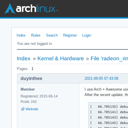
Index
Rules
Search
Register
Login
You are not logged in.
Index
»
Kernel & Hardware
»
File 'radeon_rin
Pages:
1
duyinthee
2021-08-05 07:43:08
Member
I use Arch + Awesome usin
After the recent update, 
Registered: 2015-06-14
Posts: 242
[   66.785135] debu
Website
[   66.785141] debu
[   66.785143] debu
[   66.785145] debu