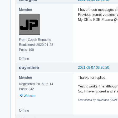
Member
I have these messages sinc
Previous kernel versions
My DE is KDE Plasma (Xo
From: Czech Republic
Registered: 2020-01-28
Posts: 190
Offline
duyinthee
2021-08-07 03:20:20
Member
Thanks for replies,
Registered: 2015-06-14
Yes, it works fine althoug
Posts: 242
So, I have ignored and sta
Website
Last edited by duyinthee (2021
Offline