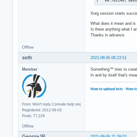
[   66.785148] deb
Xorg session starts succe
What does it mean and is i
Is there anything what I 
Thanks in advance.
Offline
seth
2021-08-05 08:23:51
Member
Something™ tries to create
In and by itself that's me
How to upload text
·
How to
From: Won't reply 2 private help req
Registered: 2012-09-03
Posts: 77,229
Offline
GeorgeJP
2021-08-06 21:39:02