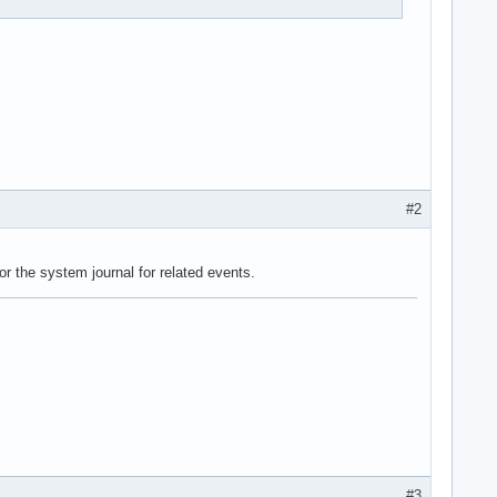
#2
r the system journal for related events.
#3