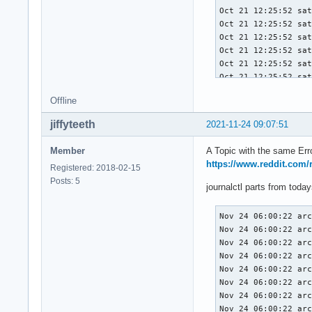
Oct 21 12:25:52 sat
Oct 21 12:25:52 sat
Oct 21 12:25:52 sat
Oct 21 12:25:52 sat
Oct 21 12:25:52 sat
Oct 21 12:25:52 sat
Oct 21 12:25:52 sat
Offline
Oct 21 12:25:52 sat
Oct 21 12:25:52 sat
jiffyteeth
2021-11-24 09:07:51
Oct 21 12:25:52 sat
Oct 21 12:25:52 sat
Member
A Topic with the same Erro
Oct 21 12:25:52 sat
https://www.reddit.com/
Registered: 2018-02-15
Oct 21 12:25:52 sat
Posts: 5
Oct 21 12:25:52 sat
journalctl parts from toda
Oct 21 12:25:52 sat
Oct 21 12:25:52 sat
Nov 24 06:00:22 arc
Oct 21 12:25:52 sat
Nov 24 06:00:22 arc
Oct 21 12:25:52 sat
Nov 24 06:00:22 arc
Oct 21 12:25:52 sat
Nov 24 06:00:22 arc
Oct 21 12:25:52 sat
Nov 24 06:00:22 arc
Oct 21 12:25:52 sat
Nov 24 06:00:22 arc
Oct 21 12:25:52 sat
Nov 24 06:00:22 arc
Oct 21 12:25:52 sat
Nov 24 06:00:22 arc