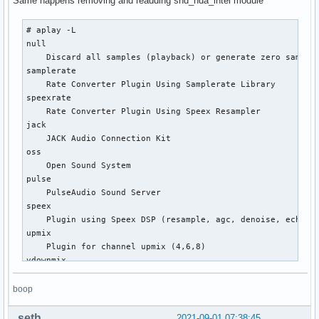
Same happens removing and readding snd_hda_intel module
# aplay -L

null

    Discard all samples (playback) or generate zero samples
samplerate

    Rate Converter Plugin Using Samplerate Library

speexrate

    Rate Converter Plugin Using Speex Resampler

jack

    JACK Audio Connection Kit

oss

    Open Sound System

pulse

    PulseAudio Sound Server

speex

    Plugin using Speex DSP (resample, agc, denoise, echo, d
upmix

    Plugin for channel upmix (4,6,8)

vdownmix

    Plugin for channel downmix (stereo) with a simple spaci
default

boop
    Default ALSA Output (currently PulseAudio Sound Server)
hdmi:CARD=NVidia,DEV=0

seth
2021-09-01 07:38:45