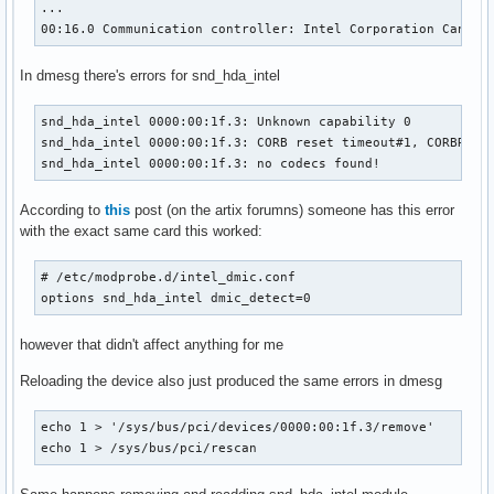
...

00:16.0 Communication controller: Intel Corporation Cannon
In dmesg there's errors for snd_hda_intel
snd_hda_intel 0000:00:1f.3: Unknown capability 0

snd_hda_intel 0000:00:1f.3: CORB reset timeout#1, CORBRP = 
snd_hda_intel 0000:00:1f.3: no codecs found!
According to
this
post (on the artix forumns) someone has this error
with the exact same card this worked:
# /etc/modprobe.d/intel_dmic.conf

options snd_hda_intel dmic_detect=0
however that didn't affect anything for me
Reloading the device also just produced the same errors in dmesg
echo 1 > '/sys/bus/pci/devices/0000:00:1f.3/remove'

echo 1 > /sys/bus/pci/rescan