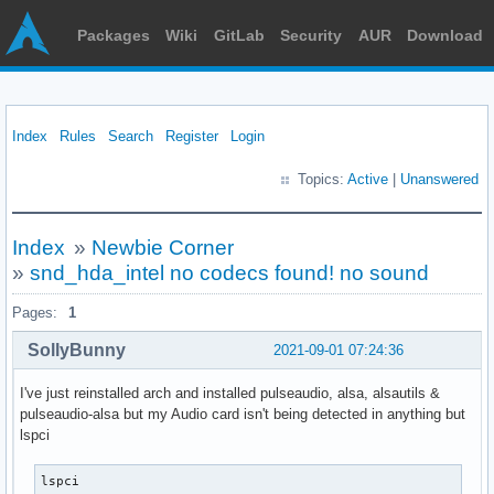
Packages
Wiki
GitLab
Security
AUR
Download
Index
Rules
Search
Register
Login
Topics:
Active
|
Unanswered
Index
»
Newbie Corner
»
snd_hda_intel no codecs found! no sound
Pages:
1
SollyBunny
2021-09-01 07:24:36
I've just reinstalled arch and installed pulseaudio, alsa, alsautils &
pulseaudio-alsa but my Audio card isn't being detected in anything but
lspci
lspci
