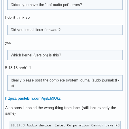
surround41:CARD=PCH

Did/do you have the "sof-audio-pci" errors?
    4.1 Surround output to Front, Rear and Subwoofer speake
surround50:CARD=PCH

    5.0 Surround output to Front, Center and Rear speakers

I don't think so
surround51:CARD=PCH

    5.1 Surround output to Front, Center, Rear and Subwoofe
Did you install linux-firmware?
surround71:CARD=PCH

    7.1 Surround output to Front, Center, Side, Rear and Wo
yes
usbstream:CARD=PCH

    HDA Intel PCH

Which kernel (version) is this?
    USB Stream Output
5.13.13-arch1-1
Ideally please post the complete system journal (sudo journalctl -
b)
https://pastebin.com/qsEb9Ukz
Also sorry I copied the wrong thing from lspci (still isn't exactly the
same)
00:1f.3 Audio device: Intel Corporation Cannon Lake PCH cA