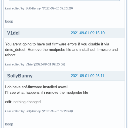
Last edited by SollyBunny (2021-09-01 09:10:19)
boop
V1del
2021-09-01 09:15:10
You aren't going to have sof firmware errors if you disable it via
dmic_detect. Remove the modprobe file and install sof-firmware and
reboot.
Last edited by V1del (2021-09-01 09:15:58)
SollyBunny
2021-09-01 09:25:11
I do have sof-firmware installed aswell
I'll see what happens if i remove the modprobe file
edit: nothing changed
Last edited by SollyBunny (2021-09-01 09:29:06)
boop