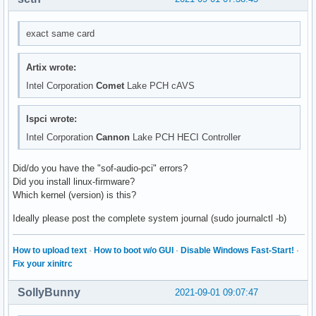
    HDA NVidia, HDMI 0

    HDMI Audio Output

exact same card
hdmi:CARD=NVidia,DEV=1

    HDA NVidia, HDMI 1

    HDMI Audio Output

Artix wrote:
hdmi:CARD=NVidia,DEV=2

Intel Corporation
Comet
Lake PCH cAVS
    HDA NVidia, HDMI 2

    HDMI Audio Output

hdmi:CARD=NVidia,DEV=3

lspci wrote:
    HDA NVidia, HDMI 3

Intel Corporation
Cannon
Lake PCH HECI Controller
    HDMI Audio Output

hdmi:CARD=NVidia,DEV=4

Did/do you have the "sof-audio-pci" errors?
    HDA NVidia, HDMI 4

Did you install linux-firmware?
    HDMI Audio Output

Which kernel (version) is this?
usbstream:CARD=NVidia

    HDA NVidia

Ideally please post the complete system journal (sudo journalctl -b)
    USB Stream Output

front:CARD=PCH

How to upload text
·
How to boot w/o GUI
·
Disable Windows Fast-Start!
·
    Front output / input

Fix your xinitrc
surround21:CARD=PCH

    2.1 Surround output to Front and Subwoofer speakers

surround40:CARD=PCH

SollyBunny
2021-09-01 09:07:47
    4.0 Surround output to Front and Rear speakers
