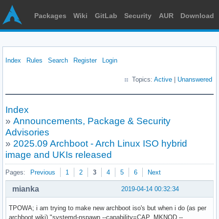
Packages
Wiki
GitLab
Security
AUR
Download
Index
Rules
Search
Register
Login
Topics:
Active
|
Unanswered
Index
»
Announcements, Package & Security
Advisories
»
2025.09 Archboot - Arch Linux ISO hybrid
image and UKIs released
Pages:
Previous
1
2
3
4
5
6
Next
mianka
2019-04-14 00:32:34
TPOWA; i am trying to make new archboot iso's but when i do (as per
archboot wiki) "systemd-nspawn --capability=CAP_MKNOD --