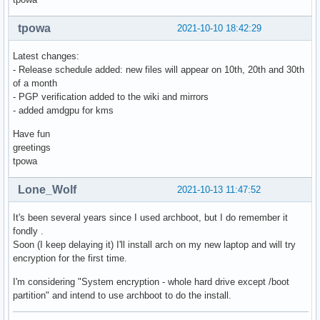
tpowa
2021-10-10 18:42:29
Latest changes:
- Release schedule added: new files will appear on 10th, 20th and 30th
of a month
- PGP verification added to the wiki and mirrors
- added amdgpu for kms
Have fun
greetings
tpowa
Lone_Wolf
2021-10-13 11:47:52
It's been several years since I used archboot, but I do remember it
fondly .
Soon (I keep delaying it) I'll install arch on my new laptop and will try
encryption for the first time.
I'm considering "System encryption - whole hard drive except /boot
partition" and intend to use archboot to do the install.