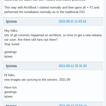
This way with ArchBoot I started normally and then gave alt + F2 and
performed the installation normally as in the traditional ISO.
tpowa
2021-09-11 11:43:16
Hey folks,
lots of git commits happened on archboot, so time to get a new release
out soon. Are there still fans out there?
Stay tuned.
greetings
tpowa
tpowa
2021-09-12 20:31:00
Hi folks,
new images are syncing to the servers: 2021.09
Have fun.
greetings
tpowa
tpowa
2021-09-13 07:53:14