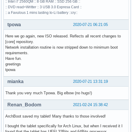
:: Intel i7 2560QM :: 8 GB RAM :: SSD 256 GB ::
:: DVD read+Writter :: 3 USB 3.0 Expresa Card ::
:: a Favulous 1 mins lasting Io-Li battery ::cry::
tpowa
2020-07-21 06:21:05
Here we go again, new ISO released. Reflects all recent changes to
[core] repository.
Network installation routine is now stripped down to minimum boot
requirements.
Have fun.
greetings
tpowa
mianka
2020-07-21 13:31:19
Thank you very much Tpowa. Big elbow (no hugs!)
Renan_Bodom
2021-02-24 15:38:42
ArchBoot saved my tablet! Many thanks to those involved!
I bought the tablet specifically for Arch Linux, but when I received it I
found that the tablet has UEFI 32Bits and 64Bits processor.