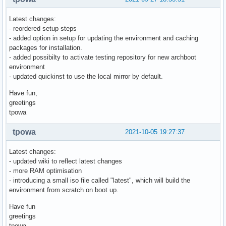
Latest changes:
- reordered setup steps
- added option in setup for updating the environment and caching
packages for installation.
- added possibilty to activate testing repository for new archboot
environment
- updated quickinst to use the local mirror by default.
Have fun,
greetings
tpowa
tpowa
2021-10-05 19:27:37
Latest changes:
- updated wiki to reflect latest changes
- more RAM optimisation
- introducing a small iso file called "latest", which will build the
environment from scratch on boot up.
Have fun
greetings
tpowa