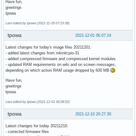
Have fun,
greetings
tpowa
Last edited by tpowa (2021-11-20 07:23:38)
tpowa
2021-12-01 06:07:24
Latest changes for today's image files 20211201:
- added latest changes from mkinitcpio-31
- added compressed firmware and compressed kernel modules
- updated RAM requirements on wiki and on screen messages,
depending on which action RAM usage dropped by 600 MB
Have fun,
greetings
tpowa
Last edited by tpowa (2021-12-01 06:08:52)
tpowa
2021-12-10 20:27:30
Latest changes for today 20211210:
- corrected firmware files