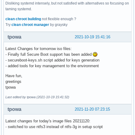
Disliking systemd intensely, but not satisfied with alternatives so focusing on
taming systemd.
clean chroot building
not flexible enough ?
Try
clean chroot manager
by graysky
tpowa
2021-10-19 15:41:16
Latest Changes for tomorrow iso files:
- Finally full Secure Boot support has been added
- secureboot-keys.sh script added for keys generation
- added tools for key management to the environment
Have fun,
greetings
tpowa
Last edited by tpowa (2021-10-19 15:41:32)
tpowa
2021-11-20 07:23:15
Latest changes for today's image files 20211120:
- switched to use ntfs3 instead of ntfs-3g in setup script