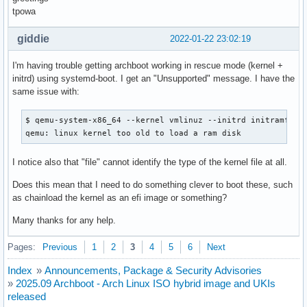
tpowa
giddie
2022-01-22 23:02:19
I'm having trouble getting archboot working in rescue mode (kernel +
initrd) using systemd-boot. I get an "Unsupported" message. I have the
same issue with:
$ qemu-system-x86_64 --kernel vmlinuz --initrd initramfs.im
qemu: linux kernel too old to load a ram disk
I notice also that "file" cannot identify the type of the kernel file at all.
Does this mean that I need to do something clever to boot these, such
as chainload the kernel as an efi image or something?
Many thanks for any help.
Pages:
Previous
1
2
3
4
5
6
Next
Index
»
Announcements, Package & Security Advisories
»
2025.09 Archboot - Arch Linux ISO hybrid image and UKIs
released