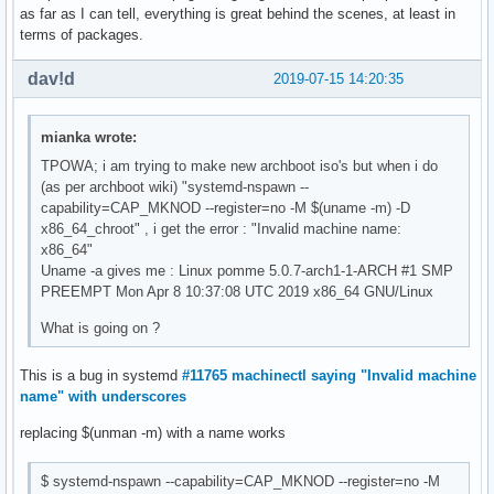
as far as I can tell, everything is great behind the scenes, at least in
terms of packages.
dav!d
2019-07-15 14:20:35
mianka wrote:
TPOWA; i am trying to make new archboot iso's but when i do
(as per archboot wiki) "systemd-nspawn --
capability=CAP_MKNOD --register=no -M $(uname -m) -D
x86_64_chroot" , i get the error : "Invalid machine name:
x86_64"
Uname -a gives me : Linux pomme 5.0.7-arch1-1-ARCH #1 SMP
PREEMPT Mon Apr 8 10:37:08 UTC 2019 x86_64 GNU/Linux
What is going on ?
This is a bug in systemd
#11765 machinectl saying "Invalid machine
name" with underscores
replacing $(unman -m) with a name works
$ systemd-nspawn --capability=CAP_MKNOD --register=no -M