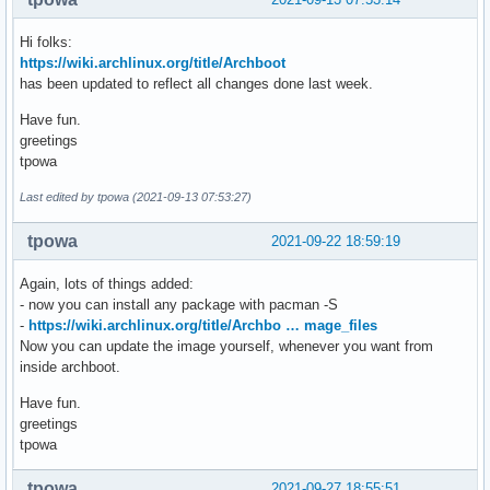
Hi folks:
https://wiki.archlinux.org/title/Archboot
has been updated to reflect all changes done last week.
Have fun.
greetings
tpowa
Last edited by tpowa (2021-09-13 07:53:27)
tpowa
2021-09-22 18:59:19
Again, lots of things added:
- now you can install any package with pacman -S
-
https://wiki.archlinux.org/title/Archbo … mage_files
Now you can update the image yourself, whenever you want from
inside archboot.
Have fun.
greetings
tpowa
tpowa
2021-09-27 18:55:51