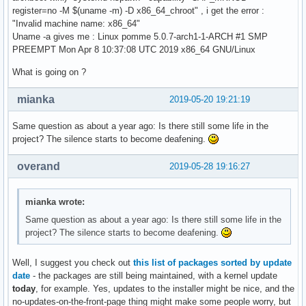
register=no -M $(uname -m) -D x86_64_chroot" , i get the error :
"Invalid machine name: x86_64"
Uname -a gives me : Linux pomme 5.0.7-arch1-1-ARCH #1 SMP
PREEMPT Mon Apr 8 10:37:08 UTC 2019 x86_64 GNU/Linux
What is going on ?
mianka
2019-05-20 19:21:19
Same question as about a year ago: Is there still some life in the
project? The silence starts to become deafening.
overand
2019-05-28 19:16:27
mianka wrote:
Same question as about a year ago: Is there still some life in the
project? The silence starts to become deafening.
Well, I suggest you check out
this list of packages sorted by update
date
- the packages are still being maintained, with a kernel update
today
, for example. Yes, updates to the installer might be nice, and the
no-updates-on-the-front-page thing might make some people worry, but