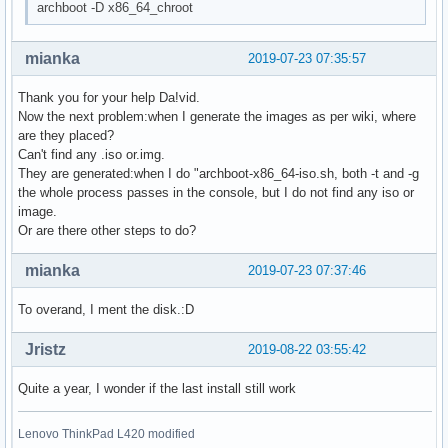
archboot -D x86_64_chroot
mianka
2019-07-23 07:35:57
Thank you for your help Da!vid.
Now the next problem:when I generate the images as per wiki, where
are they placed?
Can't find any .iso or.img.
They are generated:when I do "archboot-x86_64-iso.sh, both -t and -g
the whole process passes in the console, but I do not find any iso or
image.
Or are there other steps to do?
mianka
2019-07-23 07:37:46
To overand, I ment the disk.:D
Jristz
2019-08-22 03:55:42
Quite a year, I wonder if the last install still work
Lenovo ThinkPad L420 modified