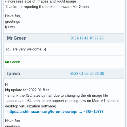
- increases size of images and RAM usage
Thanks for reporting the broken firmware Mr. Green
Have fun,
greetings
tpowa
Mr Green
2021-12-11 10:22:25
You are very welcome ;-)
Mr Green
tpowa
2022-01-05 22:28:06
Hi,
big update for 2022.01 files:
- shrunk the ISO size by half due to changing the efi image file
- added aarch64 architecure support (running now on Mac M1 paralles
desktop virtualization software)
https://archlinuxarm.org/forum/viewtopi … =8&t=15777
Have fun.
greetings