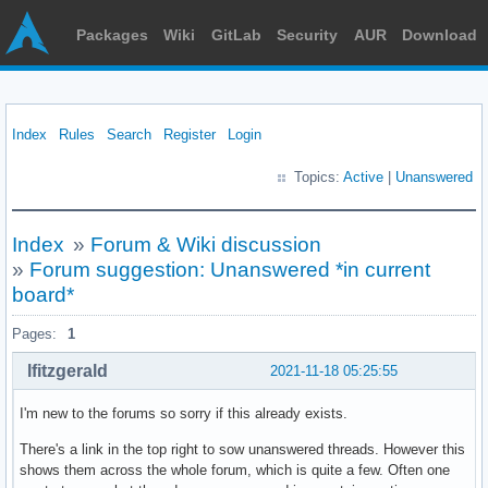
Packages
Wiki
GitLab
Security
AUR
Download
Index
Rules
Search
Register
Login
Topics:
Active
|
Unanswered
Index
»
Forum & Wiki discussion
»
Forum suggestion: Unanswered *in current
board*
Pages:
1
lfitzgerald
2021-11-18 05:25:55
I'm new to the forums so sorry if this already exists.
There's a link in the top right to sow unanswered threads. However this
shows them across the whole forum, which is quite a few. Often one