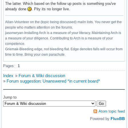
The latter. Which based on the follow up posts is something you've
already done
. Pity its no longer live.
Allan-Volunteer on the (topic being discussed) mailn lists. You never get the
people who matters attention on the forums.
jasonwryan-Installing Arch is a measure of your literacy. Maintaining Arch is
a measure of your diligence. Contributing to Arch is a measure of your
competence.
Griemak-Bleeding edge, not bleeding flat. Edge denotes falls will occur from
time to time. Bring your own parachute.
Pages:
1
Index
»
Forum & Wiki discussion
»
Forum suggestion: Unanswered *in current board*
Jump to
Atom topic feed
FluxBB
Powered by