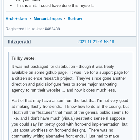
This is shit. I could have done this myself...
Arch + dwm
•
Mercurial repos
•
Surfraw
Registered Linux User #482438
lfitzgerald
2021-11-21 01:58:18
Trilby wrote:
It was not packaged for distribution - though it was freely
available on some github page. It was live for a support page for
a citizen science research project. They've since gone another
direction and paid six-figure fees to some major marketing
agency to run their website ... and now it does much less.
Part of that may have arisen from the fact that I'm not very good
at making flashy front-ends. I know how to do all the coding, but
I loath all the "features" that most of the general public seems to
like, and I don't have much (visual) aesthetic sense (I suppose
you could say I'm pretty good with front-end implementation, but
just about worthless on front-end design). There was no
community writing alternative front ends, I just had to make