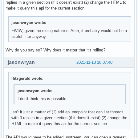
replies in a given section (if it doesn't exist) (2) change the HTML to
make it query this api for the current section.
jasonwryan wrote:
FWIW, given the rolling nature of Arch, it probably would not be a
useful filter anyway.
Why do you say so? Why does it matter that it's rolling?
jasonwryan
2021-11-18 18:07:40
lfitzgerald wrote:
jasonwryan wrote:
I don't think this is possible.
Isn't it just a matter of (1) add api endpoint that can list threads
with 0 replies in a given section (if it doesn't exist) (2) change the
HTML to make it query this api for the current section.
The API would have to be added upstream: you can open a request