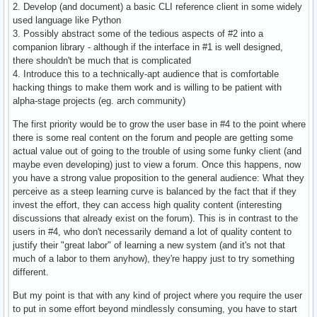
2. Develop (and document) a basic CLI reference client in some widely
used language like Python
3. Possibly abstract some of the tedious aspects of #2 into a
companion library - although if the interface in #1 is well designed,
there shouldn't be much that is complicated
4. Introduce this to a technically-apt audience that is comfortable
hacking things to make them work and is willing to be patient with
alpha-stage projects (eg. arch community)
The first priority would be to grow the user base in #4 to the point where
there is some real content on the forum and people are getting some
actual value out of going to the trouble of using some funky client (and
maybe even developing) just to view a forum. Once this happens, now
you have a strong value proposition to the general audience: What they
perceive as a steep learning curve is balanced by the fact that if they
invest the effort, they can access high quality content (interesting
discussions that already exist on the forum). This is in contrast to the
users in #4, who don't necessarily demand a lot of quality content to
justify their "great labor" of learning a new system (and it's not that
much of a labor to them anyhow), they're happy just to try something
different.
But my point is that with any kind of project where you require the user
to put in some effort beyond mindlessly consuming, you have to start