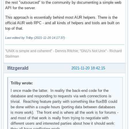
the rest "outsourced" to the community by documenting a simple web
API for the server.
This approach is essentially behind most AUR helpers. There is the
official AUR web RPC - and all kinds of helpers and tools are built on
top of that.
Last edited by Trilby (2021-11-20 14:17:37)
"UNIX is simple and coherent" - Dennis Ritchie; "GNU's Not Unix" - Richard
Stallman
lfitzgerald
2021-11-20 18:42:15
Trilby wrote:
I once made the latter. In reality the back-end code for the
database and responding to requests via web connections is
trivial. Reaching feature parity with something like fluxBB could
be done within a couple hours (porting data between databases
is more work). The front end is where all the work is for forums -
and most of that work is really from trying to negotiate with
different users and interested parties about how it should work:
they all have conflicting goals.