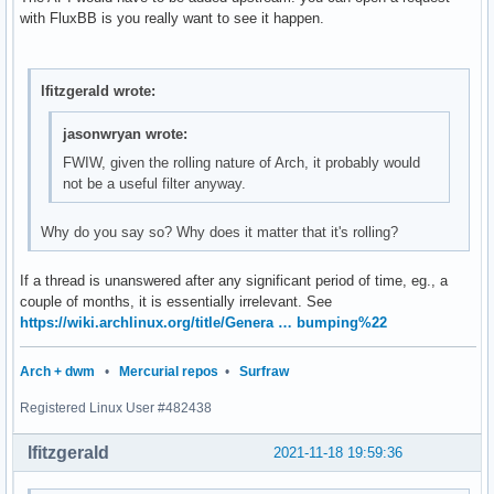
with FluxBB is you really want to see it happen.
lfitzgerald wrote:
jasonwryan wrote:
FWIW, given the rolling nature of Arch, it probably would
not be a useful filter anyway.
Why do you say so? Why does it matter that it's rolling?
If a thread is unanswered after any significant period of time, eg., a
couple of months, it is essentially irrelevant. See
https://wiki.archlinux.org/title/Genera … bumping%22
Arch + dwm
•
Mercurial repos
•
Surfraw
Registered Linux User #482438
lfitzgerald
2021-11-18 19:59:36