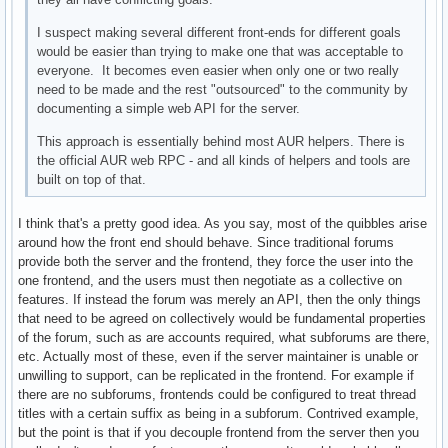
I suspect making several different front-ends for different goals
would be easier than trying to make one that was acceptable to
everyone. It becomes even easier when only one or two really
need to be made and the rest "outsourced" to the community by
documenting a simple web API for the server.
This approach is essentially behind most AUR helpers. There is
the official AUR web RPC - and all kinds of helpers and tools are
built on top of that.
I think that's a pretty good idea. As you say, most of the quibbles arise
around how the front end should behave. Since traditional forums
provide both the server and the frontend, they force the user into the
one frontend, and the users must then negotiate as a collective on
features. If instead the forum was merely an API, then the only things
that need to be agreed on collectively would be fundamental properties
of the forum, such as are accounts required, what subforums are there,
etc. Actually most of these, even if the server maintainer is unable or
unwilling to support, can be replicated in the frontend. For example if
there are no subforums, frontends could be configured to treat thread
titles with a certain suffix as being in a subforum. Contrived example,
but the point is that if you decouple frontend from the server then you