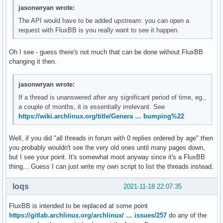
jasonwryan wrote:
The API would have to be added upstream: you can open a
request with FluxBB is you really want to see it happen.
Oh I see - guess there's not much that can be done without FluxBB
changing it then.
jasonwryan wrote:
If a thread is unanswered after any significant period of time, eg.,
a couple of months, it is essentially irrelevant. See
https://wiki.archlinux.org/title/Genera … bumping%22
Well, if you did "all threads in forum with 0 replies ordered by age" then
you probably wouldn't see the very old ones until many pages down,
but I see your point. It's somewhat moot anyway since it's a FluxBB
thing... Guess I can just write my own script to list the threads instead.
loqs
2021-11-18 22:07:35
FluxBB is intended to be replaced at some point
https://gitlab.archlinux.org/archlinux/ … issues/257
do any of the