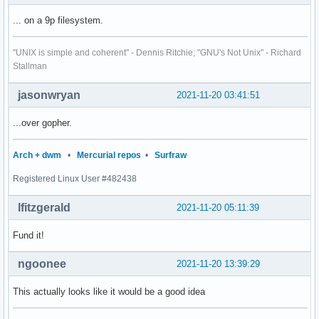
... on a 9p filesystem.
"UNIX is simple and coherent" - Dennis Ritchie; "GNU's Not Unix" - Richard
Stallman
jasonwryan
2021-11-20 03:41:51
...over gopher.
Arch + dwm
•
Mercurial repos
•
Surfraw
Registered Linux User #482438
lfitzgerald
2021-11-20 05:11:39
Fund it!
ngoonee
2021-11-20 13:39:29
This actually looks like it would be a good idea