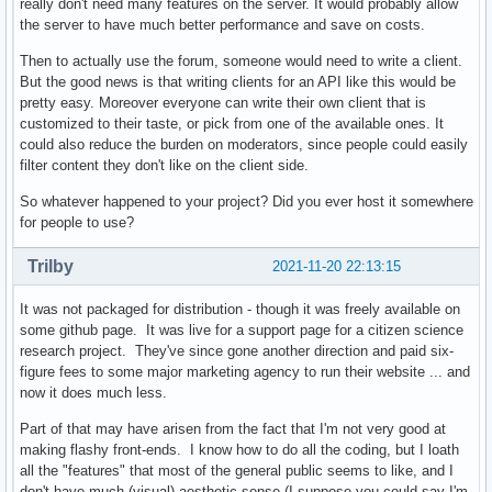
really don't need many features on the server. It would probably allow
the server to have much better performance and save on costs.
Then to actually use the forum, someone would need to write a client.
But the good news is that writing clients for an API like this would be
pretty easy. Moreover everyone can write their own client that is
customized to their taste, or pick from one of the available ones. It
could also reduce the burden on moderators, since people could easily
filter content they don't like on the client side.
So whatever happened to your project? Did you ever host it somewhere
for people to use?
Trilby
2021-11-20 22:13:15
It was not packaged for distribution - though it was freely available on
some github page. It was live for a support page for a citizen science
research project. They've since gone another direction and paid six-
figure fees to some major marketing agency to run their website ... and
now it does much less.
Part of that may have arisen from the fact that I'm not very good at
making flashy front-ends. I know how to do all the coding, but I loath
all the "features" that most of the general public seems to like, and I
don't have much (visual) aesthetic sense (I suppose you could say I'm