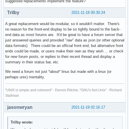
suggested replacements implement the feature?
Trilby
2021-11-19 00:30:24
A great replacement would be modular, so it wouldn't matter. There's
no reason for the front-end display to be so tightly bound to the back-
end data as most forums are. It'd be great to have a forum server that
just answered queries and provided "raw" data as json (or other optional
data formats). There could be an official front end, but alternative front
ends could be made, or users make their own as they wish ... or check
for new forum posts, or replies to their recent thread and display a
summary in their status bar, etc.
We need a forum not just *about* linux but made with a linux (or
perhaps unix) mentality.
"UNIX is simple and coherent" - Dennis Ritchie; "GNU's Not Unix" - Richard
Stallman
jasonwryan
2021-11-19 02:16:17
Trilby wrote: