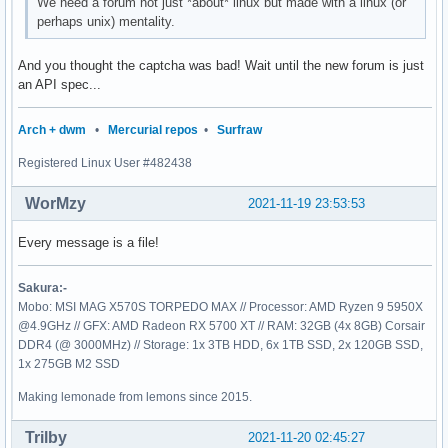
We need a forum not just *about* linux but made with a linux (or
perhaps unix) mentality.
And you thought the captcha was bad! Wait until the new forum is just
an API spec...
Arch + dwm
•
Mercurial repos
•
Surfraw
Registered Linux User #482438
WorMzy
2021-11-19 23:53:53
Every message is a file!
Sakura:-
Mobo: MSI MAG X570S TORPEDO MAX // Processor: AMD Ryzen 9 5950X
@4.9GHz // GFX: AMD Radeon RX 5700 XT // RAM: 32GB (4x 8GB) Corsair
DDR4 (@ 3000MHz) // Storage: 1x 3TB HDD, 6x 1TB SSD, 2x 120GB SSD,
1x 275GB M2 SSD
Making lemonade from lemons since 2015.
Trilby
2021-11-20 02:45:27