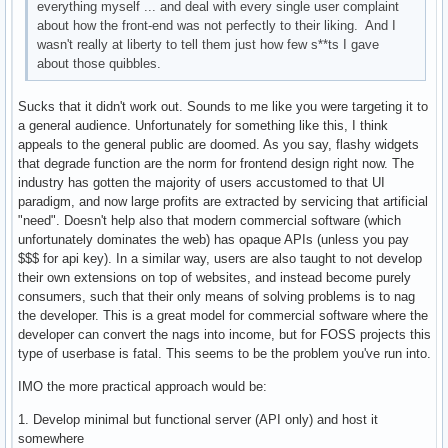
everything myself ... and deal with every single user complaint
about how the front-end was not perfectly to their liking. And I
wasn't really at liberty to tell them just how few s**ts I gave
about those quibbles.
Sucks that it didn't work out. Sounds to me like you were targeting it to
a general audience. Unfortunately for something like this, I think
appeals to the general public are doomed. As you say, flashy widgets
that degrade function are the norm for frontend design right now. The
industry has gotten the majority of users accustomed to that UI
paradigm, and now large profits are extracted by servicing that artificial
"need". Doesn't help also that modern commercial software (which
unfortunately dominates the web) has opaque APIs (unless you pay
$$$ for api key). In a similar way, users are also taught to not develop
their own extensions on top of websites, and instead become purely
consumers, such that their only means of solving problems is to nag
the developer. This is a great model for commercial software where the
developer can convert the nags into income, but for FOSS projects this
type of userbase is fatal. This seems to be the problem you've run into.
IMO the more practical approach would be:
1. Develop minimal but functional server (API only) and host it
somewhere