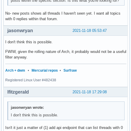
posts within the specific section. Is this what you're looking for?
No- new posts shows all threads I haven't seen yet. I want all topics
with 0 replies within that forum.
jasonwryan
2021-11-18 05:53:47
I don't think this is possible.
FWIW, given the rolling nature of Arch, it probably would not be a useful
filter anyway.
Arch + dwm
•
Mercurial repos
•
Surfraw
Registered Linux User #482438
lfitzgerald
2021-11-18 17:29:08
jasonwryan wrote:
I don't think this is possible.
Isn't it just a matter of (1) add api endpoint that can list threads with 0