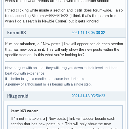
wants to see what threads are unanswered in a certain section.
I tried clicking while inside a section and it still does forum-wide. I also
tried appending &forums%5B%5D=23 (I think that's the param from
when I do a search in Newbie Corner) but it gets ignored.
kermit63
2021-11-18 05:38:32
If 'm not mistaken, a [ New posts ] link will appear beside each section
that has new posts in it. This will only show the new posts within the
specific section. Is this what you're looking for?
Never argue with an idiot, they will drag you down to their level and then
beat you with experience.
It is better to light a candle than curse the darkness.
A journey of a thousand miles begins with a single step.
lfitzgerald
2021-11-18 05:50:23
kermit63 wrote:
If 'm not mistaken, a [ New posts ] link will appear beside each
section that has new posts in it. This will only show the new