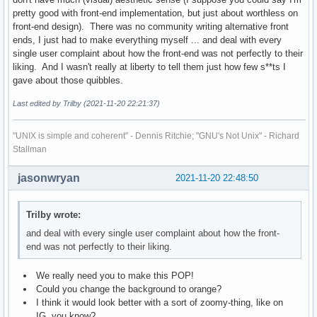
pretty good with front-end implementation, but just about worthless on
front-end design). There was no community writing alternative front
ends, I just had to make everything myself ... and deal with every
single user complaint about how the front-end was not perfectly to their
liking. And I wasn't really at liberty to tell them just how few s**ts I
gave about those quibbles.
Last edited by Trilby (2021-11-20 22:21:37)
"UNIX is simple and coherent" - Dennis Ritchie; "GNU's Not Unix" - Richard
Stallman
jasonwryan
2021-11-20 22:48:50
Trilby wrote:
and deal with every single user complaint about how the front-
end was not perfectly to their liking.
We really need you to make this POP!
Could you change the background to orange?
I think it would look better with a sort of zoomy-thing, like on
IG, you know?