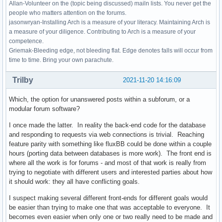
Allan-Volunteer on the (topic being discussed) mailn lists. You never get the
people who matters attention on the forums.
jasonwryan-Installing Arch is a measure of your literacy. Maintaining Arch is
a measure of your diligence. Contributing to Arch is a measure of your
competence.
Griemak-Bleeding edge, not bleeding flat. Edge denotes falls will occur from
time to time. Bring your own parachute.
Trilby
2021-11-20 14:16:09
Which, the option for unanswered posts within a subforum, or a
modular forum software?
I once made the latter. In reality the back-end code for the database
and responding to requests via web connections is trivial. Reaching
feature parity with something like fluxBB could be done within a couple
hours (porting data between databases is more work). The front end is
where all the work is for forums - and most of that work is really from
trying to negotiate with different users and interested parties about how
it should work: they all have conflicting goals.
I suspect making several different front-ends for different goals would
be easier than trying to make one that was acceptable to everyone. It
becomes even easier when only one or two really need to be made and