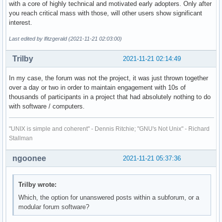
with a core of highly technical and motivated early adopters. Only after
you reach critical mass with those, will other users show significant
interest.
Last edited by lfitzgerald (2021-11-21 02:03:00)
Trilby
2021-11-21 02:14:49
In my case, the forum was not the project, it was just thrown together
over a day or two in order to maintain engagement with 10s of
thousands of participants in a project that had absolutely nothing to do
with software / computers.
"UNIX is simple and coherent" - Dennis Ritchie; "GNU's Not Unix" - Richard
Stallman
ngoonee
2021-11-21 05:37:36
Trilby wrote:
Which, the option for unanswered posts within a subforum, or a
modular forum software?