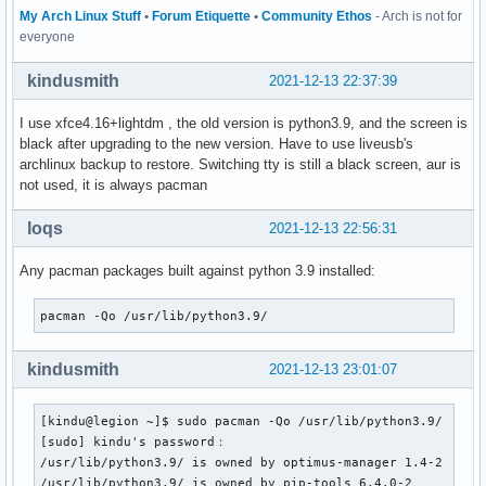
# packagers with `pacman-key --populate archlinux`.

My Arch Linux Stuff
•
Forum Etiquette
•
Community Ethos
- Arch is not for
everyone
#

# REPOSITORIES

kindusmith
2021-12-13 22:37:39
#   - can be defined here or included from another file

#   - pacman will search repositories in the order defined 
I use xfce4.16+lightdm , the old version is python3.9, and the screen is
#   - local/custom mirrors can be added here or in separate
black after upgrading to the new version. Have to use liveusb's
#   - repositories listed first will take precedence when p
archlinux backup to restore. Switching tty is still a black screen, aur is
#     have identical names, regardless of version number

not used, it is always pacman
#   - URLs will have $repo replaced by the name of the curr
#   - URLs will have $arch replaced by the name of the arch
loqs
2021-12-13 22:56:31
#

# Repository entries are of the format:

Any pacman packages built against python 3.9 installed:
#       [repo-name]

#       Server = ServerName

pacman -Qo /usr/lib/python3.9/
#       Include = IncludePath

#

# The header [repo-name] is crucial - it must be present an
kindusmith
2021-12-13 23:01:07
# uncommented to enable the repo.

#

[kindu@legion ~]$ sudo pacman -Qo /usr/lib/python3.9/

[sudo] kindu's password：

# The testing repositories are disabled by default. To enab
/usr/lib/python3.9/ is owned by optimus-manager 1.4-2

# repo name header and Include lines. You can add preferred
/usr/lib/python3.9/ is owned by pip-tools 6.4.0-2

# after the header, and they will be used before the defaul