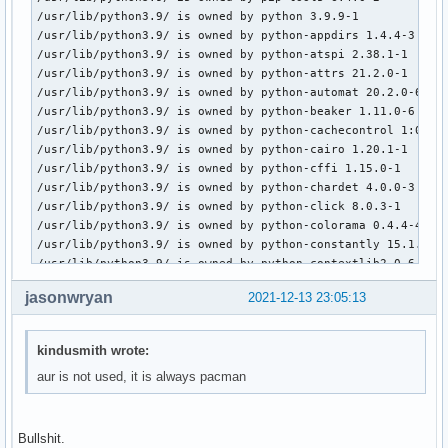
/usr/lib/python3.9/ is owned by python 3.9.9-1

/usr/lib/python3.9/ is owned by python-appdirs 1.4.4-3

#[testing]

/usr/lib/python3.9/ is owned by python-atspi 2.38.1-1

#Include = /etc/pacman.d/mirrorlist

/usr/lib/python3.9/ is owned by python-attrs 21.2.0-1

/usr/lib/python3.9/ is owned by python-automat 20.2.0-6

[core]

/usr/lib/python3.9/ is owned by python-beaker 1.11.0-6

Include = /etc/pacman.d/mirrorlist

/usr/lib/python3.9/ is owned by python-cachecontrol 1:0.12.
/usr/lib/python3.9/ is owned by python-cairo 1.20.1-1

[extra]

/usr/lib/python3.9/ is owned by python-cffi 1.15.0-1

Include = /etc/pacman.d/mirrorlist

/usr/lib/python3.9/ is owned by python-chardet 4.0.0-3

/usr/lib/python3.9/ is owned by python-click 8.0.3-1

#[community-testing]

/usr/lib/python3.9/ is owned by python-colorama 0.4.4-4

#Include = /etc/pacman.d/mirrorlist

/usr/lib/python3.9/ is owned by python-constantly 15.1.0-9

/usr/lib/python3.9/ is owned by python-contextlib2 0.6.0.po
[community]

/usr/lib/python3.9/ is owned by python-cryptography 35.0.0-
Include = /etc/pacman.d/mirrorlist

jasonwryan
2021-12-13 23:05:13
/usr/lib/python3.9/ is owned by python-daemon 2.3.0-1

/usr/lib/python3.9/ is owned by python-distlib 0.3.3-2

# If you want to run 32 bit applications on your x86_64 sys
/usr/lib/python3.9/ is owned by python-distro 1.6.0-2

# enable the multilib repositories as required here.

kindusmith wrote:
/usr/lib/python3.9/ is owned by python-dnspython 1:2.1.0-1

aur is not used, it is always pacman
/usr/lib/python3.9/ is owned by python-docutils 0.17.1-2

#[multilib-testing]

/usr/lib/python3.9/ is owned by python-evdev 1.4.0-1

#Include = /etc/pacman.d/mirrorlist

/usr/lib/python3.9/ is owned by python-geoip 1.3.2-10

/usr/lib/python3.9/ is owned by python-gobject 3.42.0-1

[multilib]

Bullshit.