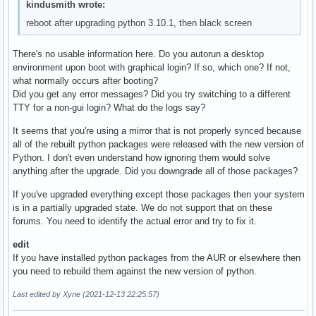
kindusmith wrote:
# Pacman won't upgrade packages listed in IgnorePkg and mem
reboot after upgrading python 3.10.1, then black screen
IgnorePkg=pipewire pipewire-alsa python python-appdirs pyt
#IgnoreGroup = python

There's no usable information here. Do you autorun a desktop
environment upon boot with graphical login? If so, which one? If not,
#NoUpgrade   =

what normally occurs after booting?
#NoExtract   =

Did you get any error messages? Did you try switching to a different
TTY for a non-gui login? What do the logs say?
# Misc options

#UseSyslog

It seems that you're using a mirror that is not properly synced because
#Color

all of the rebuilt python packages were released with the new version of
#NoProgressBar

Python. I don't even understand how ignoring them would solve
CheckSpace

anything after the upgrade. Did you downgrade all of those packages?
#VerbosePkgLists

#ParallelDownloads = 5

If you've upgraded everything except those packages then your system
is in a partially upgraded state. We do not support that on these
# By default, pacman accepts packages signed by keys that i
forums. You need to identify the actual error and try to fix it.
# trusts (see pacman-key and its man page), as well as unsi
SigLevel    = Required DatabaseOptional

edit
LocalFileSigLevel = Optional

If you have installed python packages from the AUR or elsewhere then
#RemoteFileSigLevel = Required

you need to rebuild them against the new version of python.
Last edited by Xyne (2021-12-13 22:25:57)
# NOTE: You must run `pacman-key --init` before first using
# keyring can then be populated with the keys of all offici