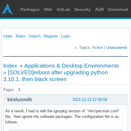
Packages
Wiki
GitLab
Security
AUR
Download
Index
Rules
Search
Register
Login
Topics:
Active
|
Unanswered
Index
»
Applications & Desktop Environments
»
[SOLVED]reboot after upgrading python
3.10.1, then black screen
Pages:
1
kindusmith
2021-12-13 22:09:58
As a result, I had to edit the ignopkg section of “/etc/pacman.conf”
file, then ignore the software packages. The configuration file is as
follows: