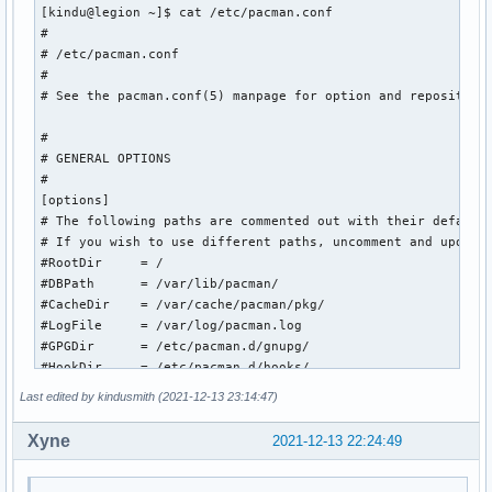
[kindu@legion ~]$ cat /etc/pacman.conf

#

# /etc/pacman.conf

#

# See the pacman.conf(5) manpage for option and repository 
#

# GENERAL OPTIONS

#

[options]

# The following paths are commented out with their default 
# If you wish to use different paths, uncomment and update 
#RootDir     = /

#DBPath      = /var/lib/pacman/

#CacheDir    = /var/cache/pacman/pkg/

#LogFile     = /var/log/pacman.log

#GPGDir      = /etc/pacman.d/gnupg/

#HookDir     = /etc/pacman.d/hooks/

HoldPkg     = pacman glibc

Last edited by kindusmith (2021-12-13 23:14:47)
#XferCommand = /usr/bin/curl -L -C - -f -o %o %u

#XferCommand = /usr/bin/wget --passive-ftp -c -O %o %u

Xyne
2021-12-13 22:24:49
#CleanMethod = KeepInstalled

Architecture = auto
