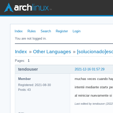
Index
Rules
Search
Register
Login
You are not logged in.
Index
»
Other Languages
»
[solucionado]escr
Pages:
1
tendouser
2021-12-16 01:57:29
Member
muchas veces cuando hago 
Registered: 2021-08-30
intenté mediante startx pe
Posts: 43
al reiniciar nuevamente si 
Last edited by tendouser (2022