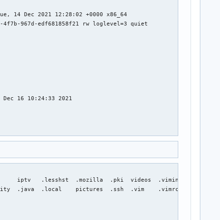
     iptv   .lesshst  .mozilla  .pki  videos  .viminfo  .Xauthor
ity  .java  .local    pictures  .ssh  .vim    .vimrc    .xsessio