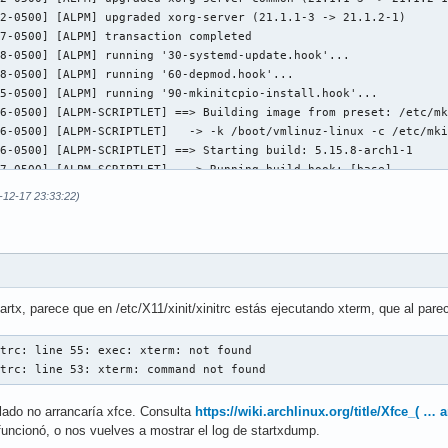
]; then

2-0500] [ALPM] upgraded xorg-server (21.1.1-3 -> 21.1.2-1)

map

7-0500] [ALPM] transaction completed

8-0500] [ALPM] running '30-systemd-update.hook'...

8-0500] [ALPM] running '60-depmod.hook'...

rces" ]; then

5-0500] [ALPM] running '90-mkinitcpio-install.hook'...

6-0500] [ALPM-SCRIPTLET] ==> Building image from preset: /etc/mk
6-0500] [ALPM-SCRIPTLET]   -> -k /boot/vmlinuz-linux -c /etc/mki
6-0500] [ALPM-SCRIPTLET] ==> Starting build: 5.15.8-arch1-1

7-0500] [ALPM-SCRIPTLET]   -> Running build hook: [base]

8-0500] [ALPM-SCRIPTLET]   -> Running build hook: [udev]

-12-17 23:33:22)
9-0500] [ALPM-SCRIPTLET]   -> Running build hook: [autodetect]

9-0500] [ALPM-SCRIPTLET] libkmod: kmod_config_parse: /etc/modpro
serresources"

9-0500] [ALPM-SCRIPTLET] libkmod: kmod_config_parse: /etc/modpro
9-0500] [ALPM-SCRIPTLET] libkmod: kmod_config_parse: /etc/modpro
9-0500] [ALPM-SCRIPTLET] libkmod: kmod_config_parse: /etc/modpro
9-0500] [ALPM-SCRIPTLET] libkmod: kmod_config_parse: /etc/modpro
p" ]; then

tartx, parece que en /etc/X11/xinit/xinitrc estás ejecutando xterm, que al parec
9-0500] [ALPM-SCRIPTLET] libkmod: kmod_config_parse: /etc/modpro
odmap"

9-0500] [ALPM-SCRIPTLET] libkmod: kmod_config_parse: /etc/modpro
trc: line 55: exec: xterm: not found

0-0500] [ALPM-SCRIPTLET]   -> Running build hook: [keyboard]

itrc: line 53: xterm: command not found
0-0500] [ALPM-SCRIPTLET] ==> WARNING: Possibly missing firmware 
rograms

0-0500] [ALPM-SCRIPTLET]   -> Running build hook: [keymap]

alado no arrancaría xfce. Consulta
https://wiki.archlinux.org/title/Xfce_( …
0-0500] [ALPM-SCRIPTLET]   -> Running build hook: [modconf]

nit/xinitrc.d ] ; then

funcionó, o nos vuelves a mostrar el log de startxdump.
1-0500] [ALPM-SCRIPTLET]   -> Running build hook: [block]

xinit/xinitrc.d/?*.sh ; do
