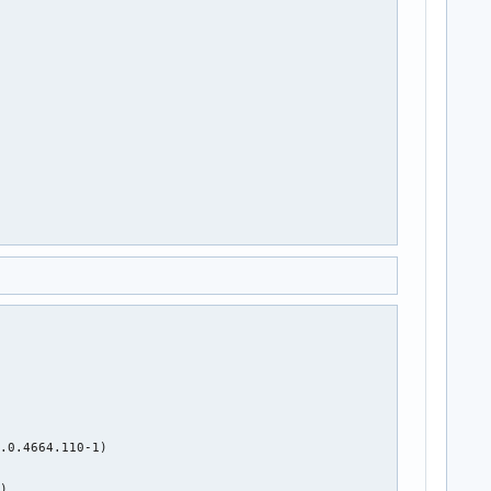


.0.4664.110-1)



)
