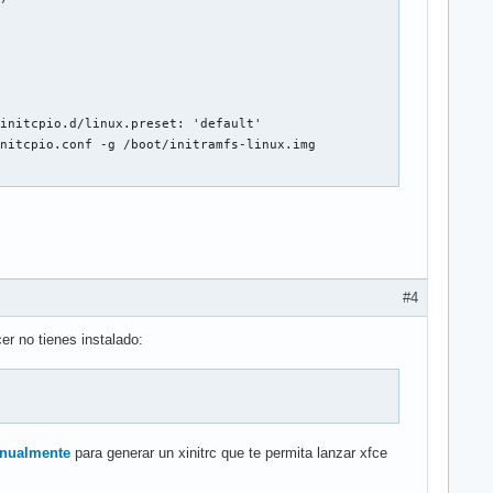
initcpio.d/linux.preset: 'default'

nitcpio.conf -g /boot/initramfs-linux.img

be.d/asus_nb_wmi.conf line 1: ignoring bad line starting with 'o
be.d/asus_nb_wmi.conf line 2: ignoring bad line starting with 'a
be.d/asus_nb_wmi.conf line 3: ignoring bad line starting with 'w
#4
be.d/rtl8723be.conf line 1: ignoring bad line starting with 'opt
be.d/rtl8723be.conf line 2: ignoring bad line starting with 'rtl
er no tienes instalado:
be.d/rtl8723be.conf line 3: ignoring bad line starting with 'fwl
be.d/rtl8723be.conf line 4: ignoring bad line starting with 'ant
for module: xhci_pci

 anualmente
para generar un xinitrc que te permita lanzar xfce