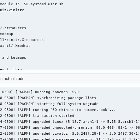
module.sh  50-systemd-user.sh

nit/xinitrc

/.Xresources

modmap

11/xinit/.Xresources

xinit/.Xmodmap

 and keymaps

es ]; then

n actualizado.
-0500] [PACMAN] Running 'pacman -Syu'

8-0500] [PACMAN] synchronizing package lists

8-0500] [PACMAN] starting full system upgrade

2-0500] [ALPM] running '60-mkinitcpio-remove.hook'...

2-0500] [ALPM] transaction started

sresources

4-0500] [ALPM] upgraded linux (5.15.7.arch1-1 -> 5.15.8.arch1-1)
7-0500] [ALPM] upgraded ungoogled-chromium (96.0.4664.93-1 -> 96
2-0500] [ALPM] upgraded vivaldi (5.0.2497.28-1 -> 5.0.2497.30-1)
2-0500] [ALPM] upgraded xorg-server-common (21.1.1-3 -> 21.1.2-1