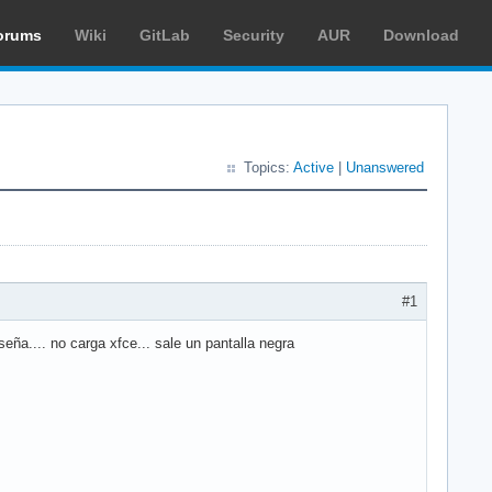
orums
Wiki
GitLab
Security
AUR
Download
Topics:
Active
|
Unanswered
#1
ña.... no carga xfce... sale un pantalla negra