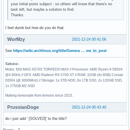
your initial posts subject - so others will know that there's no
task left, but maybe a solution to find.
Thanks.
I feel dumb but how do you do that
WorMzy
2021-12-24 00:41:06
See
https://wiki.archlinux.org/title/Genera … ow_to_post
Sakura:-
Mobo: MSI MAG X570S TORPEDO MAX // Processor: AMD Ryzen 9 5950X
@4.9GHz // GFX: AMD Radeon RX 5700 XT // RAM: 32GB (4x 8GB) Corsair
DDR4 (@ 3000MHz) // Storage: 1x 3TB HDD, 6x 1TB SSD, 2x 120GB SSD,
1x 275GB M2 SSD
Making lemonade from lemons since 2015.
PrussianDoge
2021-12-24 00:43:40
do i just add ' [SOLVED]' to the title?
Pages:
1