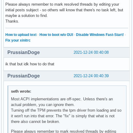
Please always remember to mark resolved threads by editing your
initial posts subject - so others will know that there's no task left, but
maybe a solution to find.
Thanks.
How to upload text
·
How to boot w/o GUI
·
Disable Windows Fast-Start!
·
Fix your xinitrc
PrussianDoge
2021-12-24 00:40:08
ik that but idk how to do that
PrussianDoge
2021-12-24 00:40:39
seth wrote:
Most ACPI implementations are off-spec. Unless there's an
actual problem, you can ignore them.
Turning off the TPM prevents the tpm driver from loading and so
it won't run into that error. The "fix" is simply that what is not
there also cannot be broken.
Please always remember to mark resolved threads by editing