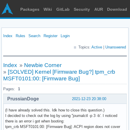
Packages
Wiki
GitLab
Security
AUR
Download
Index
Rules
Search
Register
Login
Topics:
Active
|
Unanswered
Index
»
Newbie Corner
»
[SOLVED] Kernel [Firmware Bug?] tpm_crb
MSFT0101:00: [Firmware Bug]
Pages:
1
PrussianDoge
2021-12-23 20:38:00
(I have already solved this. Idk how to close this question.)
I decided to check out the log by using ''journalctl -p 3 -b'. I noticed
there is an error i got when booting:
tpm_crb MSFT0101:00: [Firmware Bug]: ACPI region does not cover