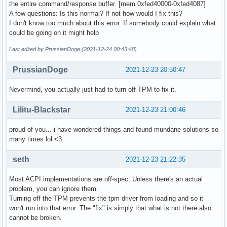
the entire command/response buffer. [mem 0xfed40000-0xfed4087]
A few questions: Is this normal? If not how would I fix this?
I don't know too much about this error. If somebody could explain what
could be going on it might help
Last edited by PrussianDoge (2021-12-24 00:43:48)
PrussianDoge
2021-12-23 20:50:47
Nevermind, you actually just had to turn off TPM to fix it.
Lilitu-Blackstar
2021-12-23 21:00:46
proud of you... i have wondered things and found mundane solutions so
many times lol <3
seth
2021-12-23 21:22:35
Most ACPI implementations are off-spec. Unless there's an actual
problem, you can ignore them.
Turning off the TPM prevents the tpm driver from loading and so it
won't run into that error. The "fix" is simply that what is not there also
cannot be broken.