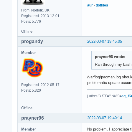
aur
-
dotfiles
From: Norfolk, UK
Registered: 2013-12-01
Posts: 5,776
Offline
progandy
2022-03-07 19:45:05
Member
prayner96 wrote:
Ran through my bash 
/var/log/pacman.log shoul
problematic update occure
Registered: 2012-05-17
Posts: 5,320
|
alias CUTF='LANG=
en_XX
Offline
prayner96
2022-03-07 19:49:14
Member
No problem, I appreciate t