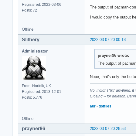
Registered: 2022-03-06
The output of pacman-conf i
Posts: 72
I would copy the output he
Offline
Slithery
2022-03-07 20:00:18
Administrator
prayner96 wrote:
The output of pacman-c
Nope, that's only the bott
From: Norfolk, UK
No, it didn't "fix" anything. 
Registered: 2013-12-01
Closing -- for deletion; Ban
Posts: 5,776
aur
-
dotfiles
Offline
prayner96
2022-03-07 20:28:53