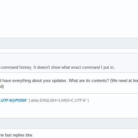
command history. It doesn't show what exact command I put in,
d have everything about your updates. What are its contents? (We need at leas
d)
.UTF-8@POSIX
'
|
alias ENGLISH='LANG=C.UTF-8 '
|
he fast replies btw.