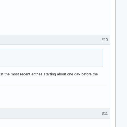
#10
t the most recent entries starting about one day before the
#11