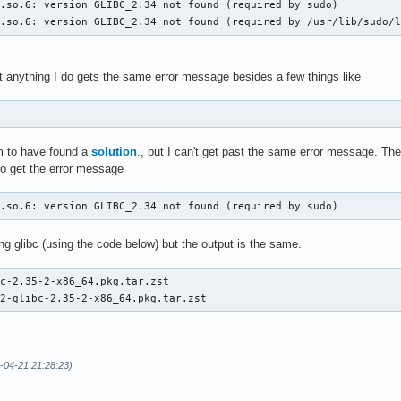
.so.6: version GLIBC_2.34 not found (required by sudo)

c.so.6: version GLIBC_2.34 not found (required by /usr/lib/sudo/
t anything I do gets the same error message besides a few things like
 to have found a
solution
., but I can't get past the same error message. T
so get the error message
c.so.6: version GLIBC_2.34 not found (required by sudo)
ng glibc (using the code below) but the output is the same.
c-2.35-2-x86_64.pkg.tar.zst

32-glibc-2.35-2-x86_64.pkg.tar.zst
-04-21 21:28:23)