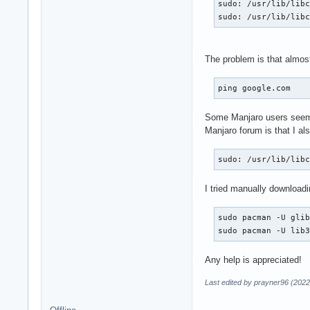
sudo: /usr/lib/libc
sudo: /usr/lib/lib
The problem is that almos
ping google.com
Some Manjaro users seem
Manjaro forum is that I al
sudo: /usr/lib/lib
I tried manually downloadi
sudo pacman -U glib
sudo pacman -U lib
Any help is appreciated!
Last edited by prayner96 (2022