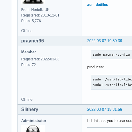
aur
-
dotfiles
From: Norfolk, UK
Registered: 2013-12-01
Posts: 5,776
Offline
prayner96
2022-03-07 19:30:36
Member
sudo pacman-config
Registered: 2022-03-06
Posts: 72
produces:
sudo: /usr/lib/libc
sudo: /usr/lib/lib
Offline
Slithery
2022-03-07 19:31:56
Administrator
I didn't ask you to use su