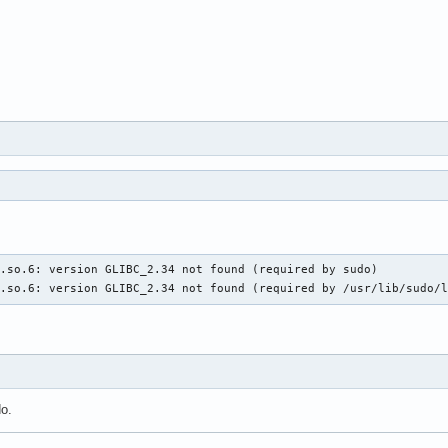
.so.6: version GLIBC_2.34 not found (required by sudo)

c.so.6: version GLIBC_2.34 not found (required by /usr/lib/sudo/
do.