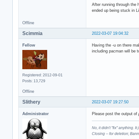
After running through the
ended up being stuck in L
Offline
Scimmia
2022-03-07 19:04:32
Fellow
Having the -u on there mak
including pacman will be t
Registered: 2012-09-01
Posts: 13,729
Offline
Slithery
2022-03-07 19:27:50
Administrator
Please post the output of
No, it didn't "fix" anything. 
Closing -- for deletion; Ban