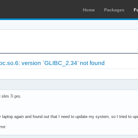
Home
Packages
F
ibc.so.6: version `GLIBC_2.34’ not found
slim 7i pro.
y laptop again and found out that I need to update my system, so I tried to u
ror: