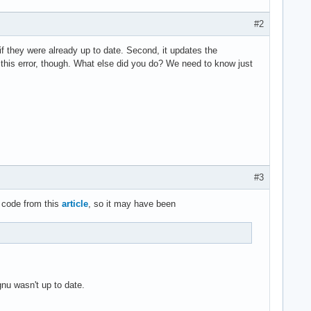
#2
f they were already up to date. Second, it updates the
e this error, though. What else did you do? We need to know just
#3
 code from this
article
, so it may have been
gnu wasn't up to date.