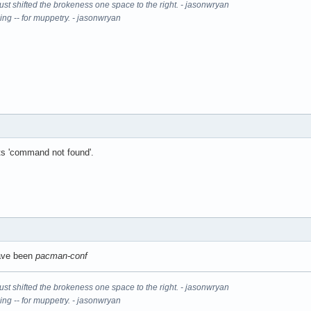
It just shifted the brokeness one space to the right. - jasonwryan
ning -- for muppetry. - jasonwryan
uts 'command not found'.
have been
pacman-conf
It just shifted the brokeness one space to the right. - jasonwryan
ning -- for muppetry. - jasonwryan