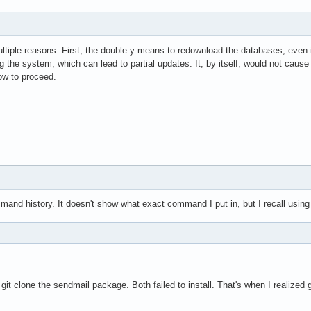
ltiple reasons. First, the double y means to redownload the databases, even i
 the system, which can lead to partial updates. It, by itself, would not caus
ow to proceed.
nd history. It doesn't show what exact command I put in, but I recall using
d git clone the sendmail package. Both failed to install. That's when I realized 