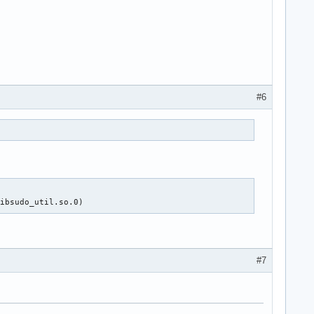
#6
libsudo_util.so.0)
#7