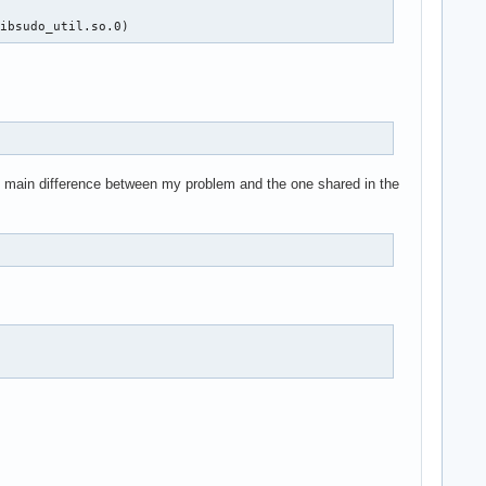
libsudo_util.so.0)
he main difference between my problem and the one shared in the