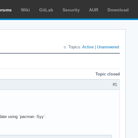
orums
Wiki
GitLab
Security
AUR
Download
Topics:
Active
|
Unanswered
Topic closed
#1
pdate using `pacman -Syy`.