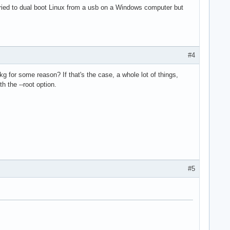
tried to dual boot Linux from a usb on a Windows computer but
#4
kg for some reason? If that's the case, a whole lot of things,
h the --root option.
#5