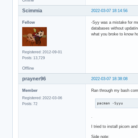
Offline
Scimmia
2022-03-07 18:14:56
Fellow
-Syy was a mistake for mu
databases without updating
what you broke to know h
Registered: 2012-09-01
Posts: 13,729
Offline
prayner96
2022-03-07 18:38:08
Member
Ran through my bash comma
Registered: 2022-03-06
pacman -Syyu
Posts: 72
.
I tried to install picom an
Side note: