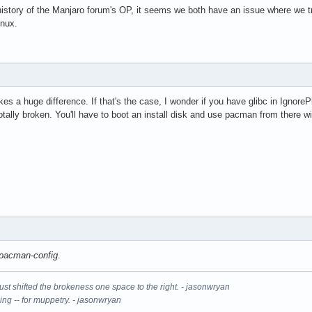
 history of the Manjaro forum's OP, it seems we both have an issue where we 
inux.
es a huge difference. If that's the case, I wonder if you have glibc in IgnoreP
otally broken. You'll have to boot an install disk and use pacman from there wit
pacman-config
.
It just shifted the brokeness one space to the right. - jasonwryan
ning -- for muppetry. - jasonwryan