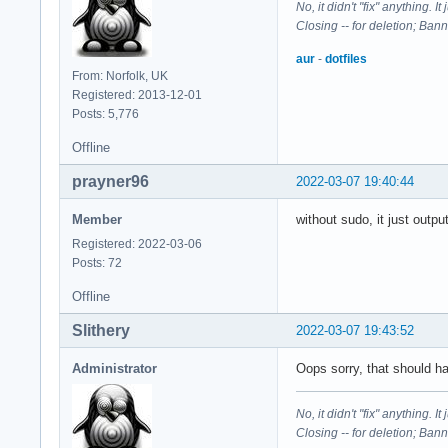
No, it didn't "fix" anything. 
Closing -- for deletion; Ban
aur
-
dotfiles
From: Norfolk, UK
Registered: 2013-12-01
Posts: 5,776
Offline
prayner96
2022-03-07 19:40:44
Member
without sudo, it just outp
Registered: 2022-03-06
Posts: 72
Offline
Slithery
2022-03-07 19:43:52
Administrator
Oops sorry, that should 
No, it didn't "fix" anything. 
Closing -- for deletion; Ban