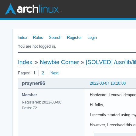
Index
Rules
Search
Register
Login
You are not logged in.
Index
»
Newbie Corner
»
[SOLVED] /usr/lib/l
Pages:
1
2
Next
prayner96
2022-03-07 18:10:08
Member
Hardware: Lenovo ideapad 
Registered: 2022-03-06
Hi folks,
Posts: 72
I recently started using m
However, I received this er