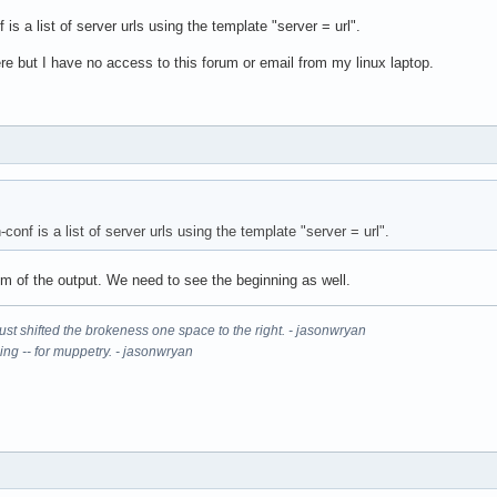
s a list of server urls using the template "server = url".
re but I have no access to this forum or email from my linux laptop.
onf is a list of server urls using the template "server = url".
om of the output. We need to see the beginning as well.
It just shifted the brokeness one space to the right. - jasonwryan
ning -- for muppetry. - jasonwryan