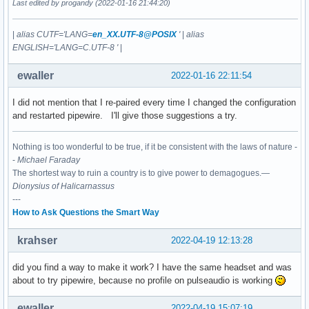
Last edited by progandy (2022-01-16 21:44:20)
|
alias CUTF='LANG=
en_XX.UTF-8@POSIX
'
|
alias
ENGLISH='LANG=C.UTF-8 '
|
ewaller
2022-01-16 22:11:54
I did not mention that I re-paired every time I changed the configuration
and restarted pipewire. I'll give those suggestions a try.
Nothing is too wonderful to be true, if it be consistent with the laws of nature -
-
Michael Faraday
The shortest way to ruin a country is to give power to demagogues.—
Dionysius of Halicarnassus
---
How to Ask Questions the Smart Way
krahser
2022-04-19 12:13:28
did you find a way to make it work? I have the same headset and was
about to try pipewire, because no profile on pulseaudio is working
ewaller
2022-04-19 15:07:19