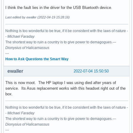
I think the fault lies in the driver for the USB Bluetooth device.
Last edited by ewaller (2022-04-19 15:28:16)
Nothing is too wonderful to be true, if it be consistent with the laws of nature -
-
Michael Faraday
The shortest way to ruin a country is to give power to demagogues.—
Dionysius of Halicarnassus
---
How to Ask Questions the Smart Way
ewaller
2022-07-04 15:50:50
This is now moot. The HP laptop I was using died after years of
service. Its Asus replacement works with this headset right out of the
box.
Nothing is too wonderful to be true, if it be consistent with the laws of nature -
-
Michael Faraday
The shortest way to ruin a country is to give power to demagogues.—
Dionysius of Halicarnassus
---