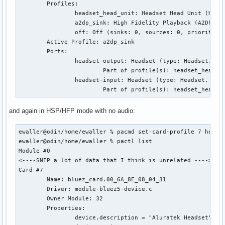
	Profiles:

		headset_head_unit: Headset Head Unit (HSP/HFP) (sinks: 1, sources: 1, priority: 30, available: yes)

		a2dp_sink: High Fidelity Playback (A2DP Sink) (sinks: 1, sources: 0, priority: 40, available: yes)

		off: Off (sinks: 0, sources: 0, priority: 0, available: yes)

	Active Profile: a2dp_sink

	Ports:

		headset-output: Headset (type: Headset, priority: 0, latency offset: 0 usec, available)

			Part of profile(s): headset_head_unit, a2dp_sink

		headset-input: Headset (type: Headset, priority: 0, latency offset: 0 usec, availability unknown)

			Part of profile(s): headset_head_u
and again in HSP/HFP mode with no audio:
ewaller@odin/home/ewaller % pacmd set-card-profile 7 headse
ewaller@odin/home/ewaller % pactl list

Module #0

<----SNIP a lot of data that I think is unrelated ---->

Card #7

	Name: bluez_card.00_6A_8E_08_04_31

	Driver: module-bluez5-device.c

	Owner Module: 32

	Properties:

		device.description = "Aluratek Headset"
