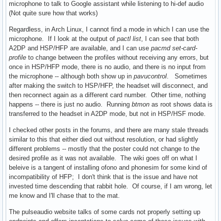
microphone to talk to Google assistant while listening to hi-def audio
(Not quite sure how that works)
Regardless, in Arch Linux, I cannot find a mode in which I can use the
microphone. If I look at the output of
pactl list
, I can see that both
A2DP and HSP/HFP are available, and I can use
pacmd set-card-
profile
to change between the profiles without receiving any errors, but
once in HSP/HFP mode, there is no audio, and there is no input from
the microphone -- although both show up in
pavucontrol
. Sometimes
after making the switch to HSP/HFP, the headset will disconnect, and
then reconnect again as a different card number. Other time, nothing
happens -- there is just no audio. Running
btmon
as root shows data is
transferred to the headset in A2DP mode, but not in HSP/HSF mode.
I checked other posts in the forums, and there are many stale threads
similar to this that either died out without resolution, or had slightly
different problems -- mostly that the poster could not change to the
desired profile as it was not available. The wiki goes off on what I
beleive is a tangent of installing ofono and phonesim for some kind of
incompatibility of HFP; I don't think that is the issue and have not
invested time descending that rabbit hole. Of course, if I am wrong, let
me know and I'll chase that to the mat.
The pulseaudio website talks of some cards not properly setting up