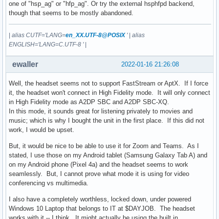
one of "hsp_ag" or "hfp_ag". Or try the external hsphfpd backend,
though that seems to be mostly abandoned.
|
alias CUTF='LANG=
en_XX.UTF-8@POSIX
'
|
alias
ENGLISH='LANG=C.UTF-8 '
|
ewaller
2022-01-16 21:26:08
Well, the headset seems not to support FastStream or AptX. If I force
it, the headset won't connect in High Fidelity mode. It will only connect
in High Fidelity mode as A2DP SBC and A2DP SBC-XQ.
In this mode, it sounds great for listening privately to movies and
music; which is why I bought the unit in the first place. If this did not
work, I would be upset.
But, it would be nice to be able to use it for Zoom and Teams. As I
stated, I use those on my Android tablet (Samsung Galaxy Tab A) and
on my Android phone (Pixel 4a) and the headset seems to work
seamlessly. But, I cannot prove what mode it is using for video
conferencing vs multimedia.
I also have a completely worthless, locked down, under powered
Windows 10 Laptop that belongs to IT at $DAYJOB. The headset
works with it -- I think. It might actually be using the built in