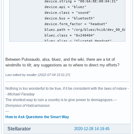
		device.string = "00:6A:8E:08:04:31"

		device.api = "bluez"

		device.class = "sound"

		device.bus = "bluetooth"

		device.form_factor = "headset"

		bluez.path = "/org/bluez/hci0/dev_00_6A_8E_08_04_31"

		bluez.class = "0x240404"

		bluez.alias = "Aluratek Headset"

		device.icon_name = "audio-headset-bluetooth"

		device.intended_roles = "phone"

	Profiles:

Between Pulseaudo, alsa, bluez, and the wiki, there are a lot of
		headset_head_unit: Headset Head Unit (HSP/HFP) (sinks: 1, sources: 1, priority: 30, available: yes)

windmills to tilt; any suggestions as to where to direct my efforts?
		a2dp_sink: High Fidelity Playback (A2DP Sink) (sinks: 1, sources: 0, priority: 40, available: yes)

Last edited by ewaller (2022-07-04 15:51:27)
		off: Off (sinks: 0, sources: 0, priority: 0, available: yes)

	Active Profile: headset_head_unit

	Ports:

Nothing is too wonderful to be true, if it be consistent with the laws of nature -
		headset-output: Headset (type: Headset, priority: 0, latency offset: 0 usec, available)

-
Michael Faraday
			Part of profile(s): headset_head_unit, a2dp_sink

The shortest way to ruin a country is to give power to demagogues.—
		headset-input: Headset (type: Headset, priority: 0, latency offset: 0 usec, available)

Dionysius of Halicarnassus
			Part of profile(s): headset_head_unit

---
ewaller@odin/home/ewaller % 
How to Ask Questions the Smart Way
Stellarator
2020-12-28 14:19:45