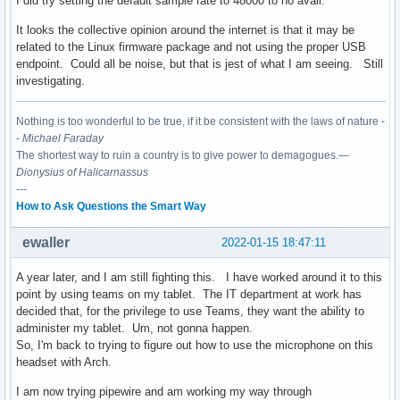
I did try setting the default sample rate to 48000 to no avail.
It looks the collective opinion around the internet is that it may be
related to the Linux firmware package and not using the proper USB
endpoint. Could all be noise, but that is jest of what I am seeing. Still
investigating.
Nothing is too wonderful to be true, if it be consistent with the laws of nature -
-
Michael Faraday
The shortest way to ruin a country is to give power to demagogues.—
Dionysius of Halicarnassus
---
How to Ask Questions the Smart Way
ewaller
2022-01-15 18:47:11
A year later, and I am still fighting this. I have worked around it to this
point by using teams on my tablet. The IT department at work has
decided that, for the privilege to use Teams, they want the ability to
administer my tablet. Um, not gonna happen.
So, I'm back to trying to figure out how to use the microphone on this
headset with Arch.
I am now trying pipewire and am working my way through