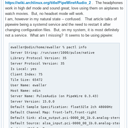
https://wiki.archlinux.org/title/PipeWire#Audio_2
. The headphones
work in high def mode and sound great; love using them on airplanes to
watch movies. But, no headset mode will work.
I am, however in my natural state -- confused. That article talks of
pipewire being a systemd service and the need to restart it after
changing configuration files. But, on my system, it is most definitely
not a service. What am I missing? It seems to be using pipwire:
ewaller@odin/home/ewaller % pactl info

Server String: /run/user/1000/pulse/native

Library Protocol Version: 35

Server Protocol Version: 35

Is Local: yes

Client Index: 75

Tile Size: 65472

User Name: ewaller

Host Name: odin

Server Name: PulseAudio (on PipeWire 0.3.43)

Server Version: 15.0.0

Default Sample Specification: float32le 2ch 48000Hz

Default Channel Map: front-left,front-right

Default Sink: alsa_output.pci-0000_00_1b.0.analog-stereo

Default Source: alsa_input.pci-0000_00_1b.0.analog-stereo
