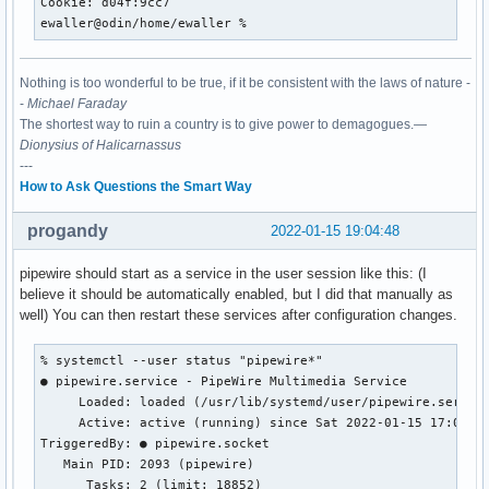
Cookie: d04f:9cc7

ewaller@odin/home/ewaller % 
Nothing is too wonderful to be true, if it be consistent with the laws of nature -
-
Michael Faraday
The shortest way to ruin a country is to give power to demagogues.—
Dionysius of Halicarnassus
---
How to Ask Questions the Smart Way
progandy
2022-01-15 19:04:48
pipewire should start as a service in the user session like this: (I
believe it should be automatically enabled, but I did that manually as
well) You can then restart these services after configuration changes.
% systemctl --user status "pipewire*"

● pipewire.service - PipeWire Multimedia Service

     Loaded: loaded (/usr/lib/systemd/user/pipewire.service
     Active: active (running) since Sat 2022-01-15 17:02:51
TriggeredBy: ● pipewire.socket

   Main PID: 2093 (pipewire)

      Tasks: 2 (limit: 18852)
