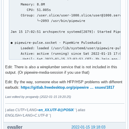
     Memory: 8.0M

        CPU: 51.005s

     CGroup: /user.slice/user-1000.slice/user@1000.service/
             └─2093 /usr/bin/pipewire

Jan 15 17:02:51 archspectre systemd[2079]: Started PipeWire
● pipewire-pulse.socket - PipeWire PulseAudio

     Loaded: loaded (/usr/lib/systemd/user/pipewire-pulse.s
     Active: active (running) since Sat 2022-01-15 17:02:51
      Until: Sat 2022-01-15 17:02:51 CET; 3h 1min ago

   Triggers: ● pipewire-pulse.service

Edit: There is also a wireplumber service that is not included in this
     Listen: /run/user/1000/pulse/native (Stream)

output. (Or pipewire-media-session if you use that)
     CGroup: /user.slice/user-1000.slice/user@1000.service/
Edit: By the way, someone else with HFP/HSP problems with different
Jan 15 17:02:51 archspectre systemd[2079]: Listening on Pip
earbuds:
https://gitlab.freedesktop.org/pipewire … ssues/1817
Last edited by progandy (2022-01-15 19:20:25)
● pipewire-pulse.service - PipeWire PulseAudio

     Loaded: loaded (/usr/lib/systemd/user/pipewire-pulse.s
     Active: active (running) since Sat 2022-01-15 17:02:51
|
alias CUTF='LANG=
en_XX.UTF-8@POSIX
'
|
alias
TriggeredBy: ● pipewire-pulse.socket

ENGLISH='LANG=C.UTF-8 '
|
   Main PID: 2096 (pipewire-pulse)

      Tasks: 2 (limit: 18852)

ewaller
2022-01-15 19:18:03