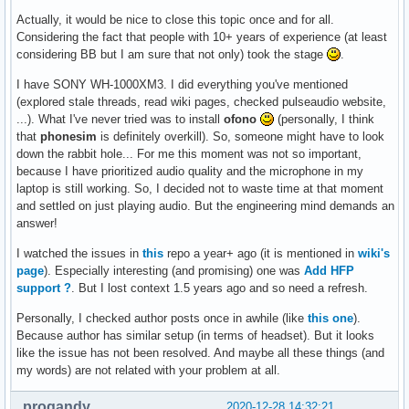
Actually, it would be nice to close this topic once and for all.
Considering the fact that people with 10+ years of experience (at least
considering BB but I am sure that not only) took the stage
.
I have SONY WH-1000XM3. I did everything you've mentioned
(explored stale threads, read wiki pages, checked pulseaudio website,
...). What I've never tried was to install
ofono
(personally, I think
that
phonesim
is definitely overkill). So, someone might have to look
down the rabbit hole... For me this moment was not so important,
because I have prioritized audio quality and the microphone in my
laptop is still working. So, I decided not to waste time at that moment
and settled on just playing audio. But the engineering mind demands an
answer!
I watched the issues in
this
repo a year+ ago (it is mentioned in
wiki's
page
). Especially interesting (and promising) one was
Add HFP
support ?
. But I lost context 1.5 years ago and so need a refresh.
Personally, I checked author posts once in awhile (like
this one
).
Because author has similar setup (in terms of headset). But it looks
like the issue has not been resolved. And maybe all these things (and
my words) are not related with your problem at all.
progandy
2020-12-28 14:32:21