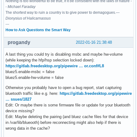
Nothing is too wonderful to be true, if it be consistent with the laws of nature -
-
Michael Faraday
The shortest way to ruin a country is to give power to demagogues.—
Dionysius of Halicarnassus
---
How to Ask Questions the Smart Way
progandy
2022-01-16 21:38:48
A last thing you could try is disabling msbc and maybe hw-volume
(while keeping the hfp/hsp selection locked down):
https://gitlab.freedesktop.org/pipewire … or.conf#L8
bluez5.enable-msbc = false
bluez5.enable-hw-volume = false
Otherwise you probably have to open a bug report, start capturing
bluetooth traffic like e.g. here:
https://gitlab.freedesktop.org/pipewire
… ssues/1827
Edit: Or maybe there is some firmware file or update for your bluetooth
device missing?
Edit: Maybe deleting the pairing (and bluez cache files for that device
in /var/lib/blueooth) before reconnecting might also help if there is
wrong data in the cache?