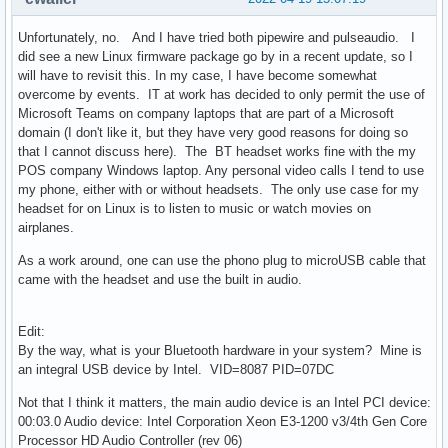
Unfortunately, no. And I have tried both pipewire and pulseaudio. I
did see a new Linux firmware package go by in a recent update, so I
will have to revisit this. In my case, I have become somewhat
overcome by events. IT at work has decided to only permit the use of
Microsoft Teams on company laptops that are part of a Microsoft
domain (I don't like it, but they have very good reasons for doing so
that I cannot discuss here). The BT headset works fine with the my
POS company Windows laptop. Any personal video calls I tend to use
my phone, either with or without headsets. The only use case for my
headset for on Linux is to listen to music or watch movies on
airplanes.
As a work around, one can use the phono plug to microUSB cable that
came with the headset and use the built in audio.
Edit:
By the way, what is your Bluetooth hardware in your system? Mine is
an integral USB device by Intel. VID=8087 PID=07DC
Not that I think it matters, the main audio device is an Intel PCI device:
00:03.0 Audio device: Intel Corporation Xeon E3-1200 v3/4th Gen Core
Processor HD Audio Controller (rev 06)