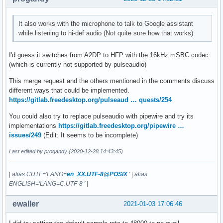
It also works with the microphone to talk to Google assistant
while listening to hi-def audio (Not quite sure how that works)
I'd guess it switches from A2DP to HFP with the 16kHz mSBC codec
(which is currently not supported by pulseaudio)
This merge request and the others mentioned in the comments discuss
different ways that could be implemented.
https://gitlab.freedesktop.org/pulseaud … quests/254
You could also try to replace pulseaudio with pipewire and try its
implementations
https://gitlab.freedesktop.org/pipewire …
issues/249
(Edit: It seems to be incomplete)
Last edited by progandy (2020-12-28 14:43:45)
|
alias CUTF='LANG=
en_XX.UTF-8@POSIX
'
|
alias
ENGLISH='LANG=C.UTF-8 '
|
ewaller
2021-01-03 17:06:46