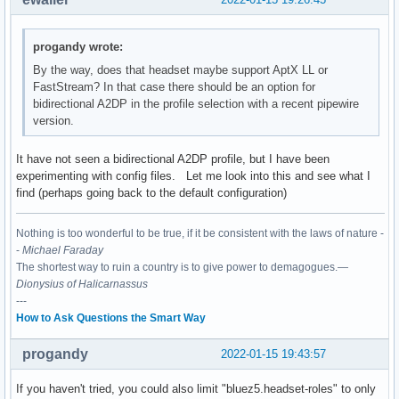
progandy wrote:
By the way, does that headset maybe support AptX LL or
FastStream? In that case there should be an option for
bidirectional A2DP in the profile selection with a recent pipewire
version.
It have not seen a bidirectional A2DP profile, but I have been
experimenting with config files. Let me look into this and see what I
find (perhaps going back to the default configuration)
Nothing is too wonderful to be true, if it be consistent with the laws of nature -
-
Michael Faraday
The shortest way to ruin a country is to give power to demagogues.—
Dionysius of Halicarnassus
---
How to Ask Questions the Smart Way
progandy
2022-01-15 19:43:57
If you haven't tried, you could also limit "bluez5.headset-roles" to only