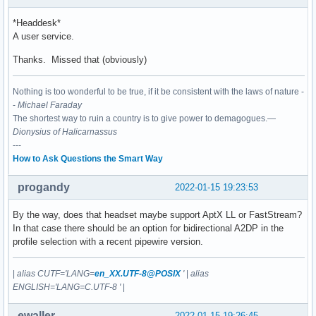
     Memory: 16.5M

        CPU: 1min 7.795s

*Headdesk*
     CGroup: /user.slice/user-1000.slice/user@1000.service/
A user service.
             └─2096 /usr/bin/pipewire-pulse

Thanks. Missed that (obviously)
Jan 15 17:02:51 archspectre systemd[2079]: Started PipeWire
Nothing is too wonderful to be true, if it be consistent with the laws of nature -
● pipewire.socket - PipeWire Multimedia System Socket

-
Michael Faraday
     Loaded: loaded (/usr/lib/systemd/user/pipewire.socket;
The shortest way to ruin a country is to give power to demagogues.—
     Active: active (running) since Sat 2022-01-15 17:02:51
Dionysius of Halicarnassus
      Until: Sat 2022-01-15 17:02:51 CET; 3h 1min ago

---
   Triggers: ● pipewire.service

How to Ask Questions the Smart Way
     Listen: /run/user/1000/pipewire-0 (Stream)

     CGroup: /user.slice/user-1000.slice/user@1000.service/
progandy
2022-01-15 19:23:53
Jan 15 17:02:51 archspectre systemd[2079]: Listening on Pi
By the way, does that headset maybe support AptX LL or FastStream?
In that case there should be an option for bidirectional A2DP in the
profile selection with a recent pipewire version.
|
alias CUTF='LANG=
en_XX.UTF-8@POSIX
'
|
alias
ENGLISH='LANG=C.UTF-8 '
|
ewaller
2022-01-15 19:26:45