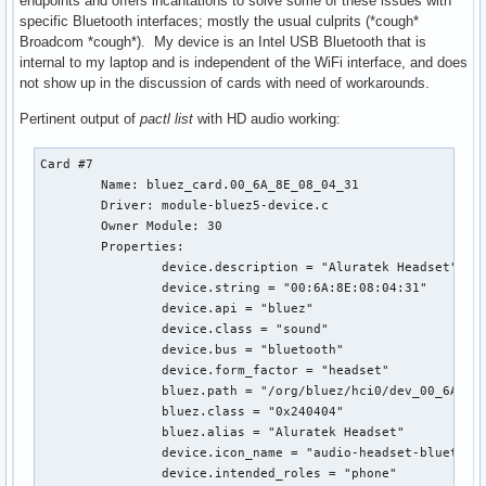
endpoints and offers incantations to solve some of these issues with
specific Bluetooth interfaces; mostly the usual culprits (*cough*
Broadcom *cough*). My device is an Intel USB Bluetooth that is
internal to my laptop and is independent of the WiFi interface, and does
not show up in the discussion of cards with need of workarounds.
Pertinent output of
pactl list
with HD audio working:
Card #7

	Name: bluez_card.00_6A_8E_08_04_31

	Driver: module-bluez5-device.c

	Owner Module: 30

	Properties:

		device.description = "Aluratek Headset"

		device.string = "00:6A:8E:08:04:31"

		device.api = "bluez"

		device.class = "sound"

		device.bus = "bluetooth"

		device.form_factor = "headset"

		bluez.path = "/org/bluez/hci0/dev_00_6A_8E_08_04_31"

		bluez.class = "0x240404"

		bluez.alias = "Aluratek Headset"

		device.icon_name = "audio-headset-bluetooth"

		device.intended_roles = "phone"
