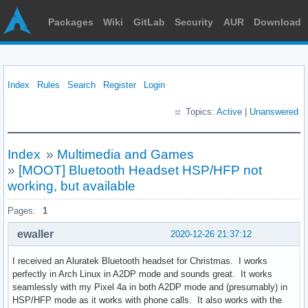
Packages
Wiki
GitLab
Security
AUR
Download
Index
Rules
Search
Register
Login
Topics:
Active
|
Unanswered
Index
»
Multimedia and Games
»
[MOOT] Bluetooth Headset HSP/HFP not
working, but available
Pages:
1
ewaller
2020-12-26 21:37:12
I received an Aluratek Bluetooth headset for Christmas. I works
perfectly in Arch Linux in A2DP mode and sounds great. It works
seamlessly with my Pixel 4a in both A2DP mode and (presumably) in
HSP/HFP mode as it works with phone calls. It also works with the