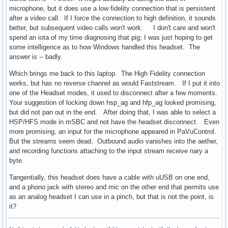
microphone, but it does use a low fidelity connection that is persistent
after a video call. If I force the connection to high definition, it sounds
better, but subsequent video calls won't work. I don't care and won't
spend an iota of my time diagnosing that pig; I was just hoping to get
some intelligence as to how Windows handled this headset. The
answer is -- badly.
Which brings me back to this laptop. The High Fidelity connection
works, but has no reverse channel as would Faststream. If I put it into
one of the Headset modes, it used to disconnect after a few moments.
Your suggestion of locking down hsp_ag and hfp_ag looked promising,
but did not pan out in the end. After doing that, I was able to select a
HSP/HFS mode in mSBC and not have the headset disconnect. Even
more promising, an input for the microphone appeared in PaVuControl.
But the streams seem dead. Outbound audio vanishes into the aether,
and recording functions attaching to the input stream receive nary a
byte.
Tangentially, this headset does have a cable with uUSB on one end,
and a phono jack with stereo and mic on the other end that permits use
as an analog headset I can use in a pinch, but that is not the point, is
it?