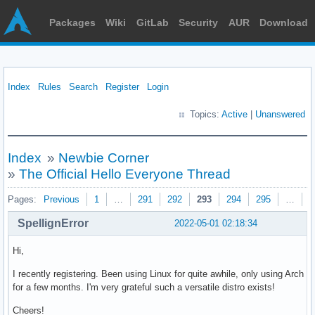
Packages
Wiki
GitLab
Security
AUR
Download
Index
Rules
Search
Register
Login
Topics:
Active
|
Unanswered
Index
»
Newbie Corner
»
The Official Hello Everyone Thread
Pages:
Previous
1
…
291
292
293
294
295
…
3
SpellignError
2022-05-01 02:18:34
Hi,
I recently registering. Been using Linux for quite awhile, only using Arch
for a few months. I'm very grateful such a versatile distro exists!
Cheers!