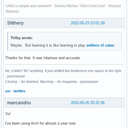
"UNIX is simple and coherent" - Dennis Ritchie; "GNU's Not Unix" - Richard
Stallman
Slithery
2022-05-23 23:01:39
Trilby wrote:
Maybe. But learning it is like learning to play
settlers of catan
.
Thanks for that. It was hilarious and accurate.
No, it didn't "fix" anything. It just shifted the brokeness one space to the right.
- jasonwryan
Closing -- for deletion; Banning -- for muppetry. - jasonwryan
aur
-
dotfiles
marcandru
2022-05-26 20:22:36
Yo!
I've been using Arch for almost a year now.