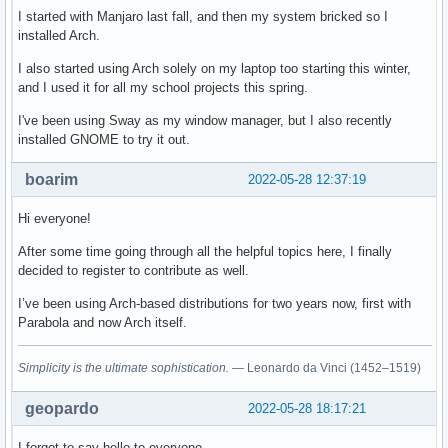
I started with Manjaro last fall, and then my system bricked so I
installed Arch.
I also started using Arch solely on my laptop too starting this winter,
and I used it for all my school projects this spring.
I've been using Sway as my window manager, but I also recently
installed GNOME to try it out.
boarim
2022-05-28 12:37:19
Hi everyone!
After some time going through all the helpful topics here, I finally
decided to register to contribute as well.
I’ve been using Arch-based distributions for two years now, first with
Parabola and now Arch itself.
Simplicity is the ultimate sophistication.
— Leonardo da Vinci (1452–1519)
geopardo
2022-05-28 18:17:21
I forgot to say hello to everyone ..