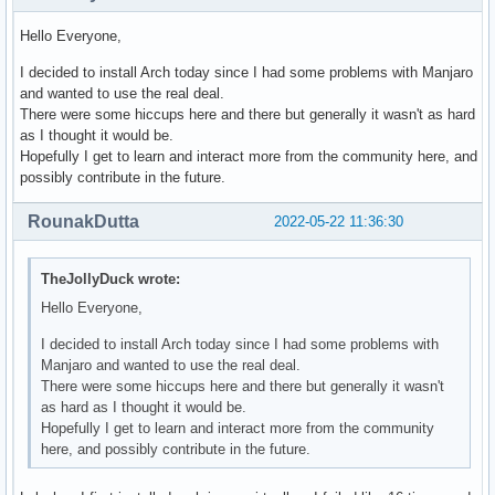
Hello Everyone,
I decided to install Arch today since I had some problems with Manjaro
and wanted to use the real deal.
There were some hiccups here and there but generally it wasn't as hard
as I thought it would be.
Hopefully I get to learn and interact more from the community here, and
possibly contribute in the future.
RounakDutta
2022-05-22 11:36:30
TheJollyDuck wrote:
Hello Everyone,
I decided to install Arch today since I had some problems with
Manjaro and wanted to use the real deal.
There were some hiccups here and there but generally it wasn't
as hard as I thought it would be.
Hopefully I get to learn and interact more from the community
here, and possibly contribute in the future.