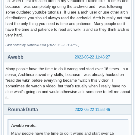
Lol when I first installed arch in my virtualbox I failed like 16 times and
because I was completely ignoring the archwiki and I was following
some outdated youtube tutorials. If u are a arch user or use other arch
distributions you should always read the archwiki. Arch is really not that
hard the only thing you need is time and patience. Many people don't
have the time and patience to read archwiki :\ and so they think arch is
very hard.
Last edited by RounakDutta (2022-05-22 11:37:50)
Awebb
2022-05-22 11:48:27
Many people have the time to do it wrong and start over 16 times. In a
sense, Archlinux saved my skills, because I was already hooked on
"read the wiki" before everything became "watch this video". I
sometimes do watch a video, but that's usually when I really have no
clue what's going on and would otherwise ask someone to tell me about
it.
RounakDutta
2022-05-22 11:58:46
Awebb wrote:
Many people have the time to do it wrong and start over 16