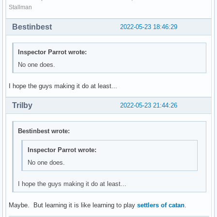
Stallman
Bestinbest
2022-05-23 18:46:29
Inspector Parrot wrote:
No one does.
I hope the guys making it do at least...
Trilby
2022-05-23 21:44:26
Bestinbest wrote:
Inspector Parrot wrote:
No one does.
I hope the guys making it do at least...
Maybe. But learning it is like learning to play
settlers of catan
.