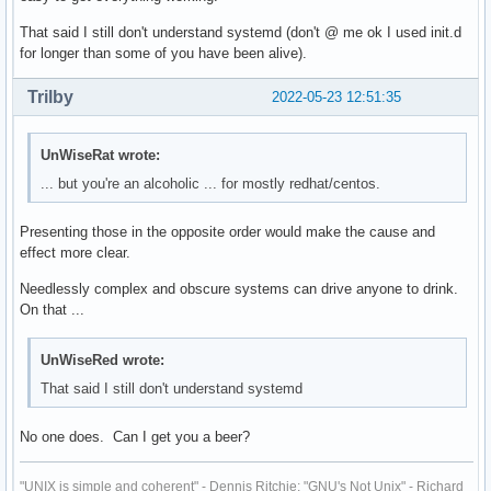
That said I still don't understand systemd (don't @ me ok I used init.d
for longer than some of you have been alive).
Trilby
2022-05-23 12:51:35
UnWiseRat wrote:
... but you're an alcoholic ... for mostly redhat/centos.
Presenting those in the opposite order would make the cause and
effect more clear.
Needlessly complex and obscure systems can drive anyone to drink.
On that ...
UnWiseRed wrote:
That said I still don't understand systemd
No one does. Can I get you a beer?
"UNIX is simple and coherent" - Dennis Ritchie; "GNU's Not Unix" - Richard