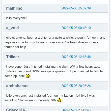
mathlino
2022-05-06 15:09:39
Hello everyone!
a_void
2022-05-08 00:46:10
hello everyone, been a archie for a quite a while, thought i'd hop in and
register in the forums to learn more since i've been dwelling these
forums for help
Triliner
2022-05-08 12:15:48
Hi everyone. Just finished installing the dwm WM a few hours ago.
Installing arch and DWM was quite grueling. Hope i can get to talk to
some ppl here
)
archabacus
2022-05-08 20:28:24
Hello everyone, just installed Arch on my laptop - felt like I was
installing Slackware in the early '90s
Griscoll16
2022-05-11 20:41:40