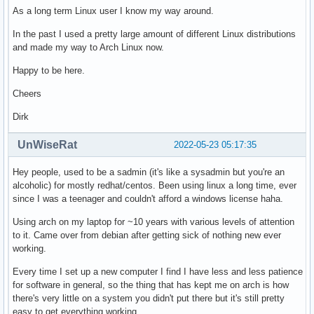
As a long term Linux user I know my way around.
In the past I used a pretty large amount of different Linux distributions
and made my way to Arch Linux now.
Happy to be here.
Cheers
Dirk
UnWiseRat
2022-05-23 05:17:35
Hey people, used to be a sadmin (it's like a sysadmin but you're an
alcoholic) for mostly redhat/centos. Been using linux a long time, ever
since I was a teenager and couldn't afford a windows license haha.
Using arch on my laptop for ~10 years with various levels of attention
to it. Came over from debian after getting sick of nothing new ever
working.
Every time I set up a new computer I find I have less and less patience
for software in general, so the thing that has kept me on arch is how
there's very little on a system you didn't put there but it's still pretty
easy to get everything working.