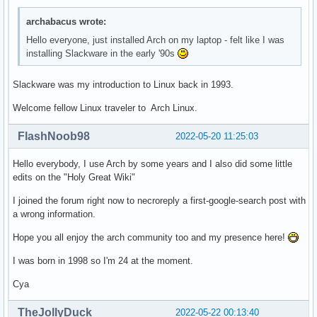
archabacus wrote:
Hello everyone, just installed Arch on my laptop - felt like I was
installing Slackware in the early '90s
Slackware was my introduction to Linux back in 1993.
Welcome fellow Linux traveler to Arch Linux.
FlashNoob98
2022-05-20 11:25:03
Hello everybody, I use Arch by some years and I also did some little
edits on the "Holy Great Wiki"
I joined the forum right now to necroreply a first-google-search post with
a wrong information.
Hope you all enjoy the arch community too and my presence here!
I was born in 1998 so I'm 24 at the moment.
Cya
TheJollyDuck
2022-05-22 00:13:40