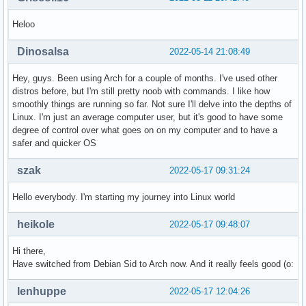
Heloo
Dinosalsa
2022-05-14 21:08:49
Hey, guys. Been using Arch for a couple of months. I've used other
distros before, but I'm still pretty noob with commands. I like how
smoothly things are running so far. Not sure I'll delve into the depths of
Linux. I'm just an average computer user, but it's good to have some
degree of control over what goes on on my computer and to have a
safer and quicker OS
szak
2022-05-17 09:31:24
Hello everybody. I'm starting my journey into Linux world
heikole
2022-05-17 09:48:07
Hi there,
Have switched from Debian Sid to Arch now. And it really feels good (o:
lenhuppe
2022-05-17 12:04:26