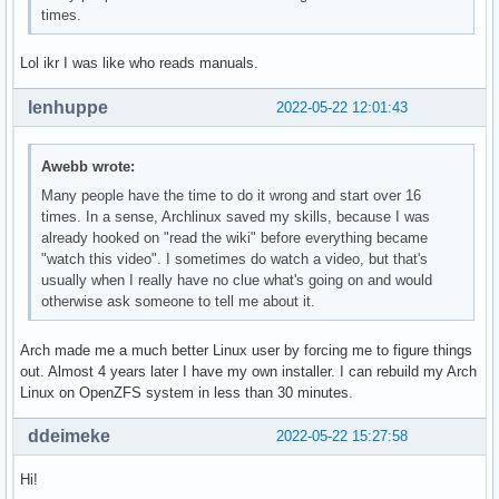
times.
Lol ikr I was like who reads manuals.
lenhuppe
2022-05-22 12:01:43
Awebb wrote:
Many people have the time to do it wrong and start over 16
times. In a sense, Archlinux saved my skills, because I was
already hooked on "read the wiki" before everything became
"watch this video". I sometimes do watch a video, but that's
usually when I really have no clue what's going on and would
otherwise ask someone to tell me about it.
Arch made me a much better Linux user by forcing me to figure things
out. Almost 4 years later I have my own installer. I can rebuild my Arch
Linux on OpenZFS system in less than 30 minutes.
ddeimeke
2022-05-22 15:27:58
Hi!