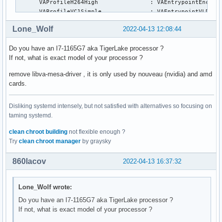
      VAProfileH264High               : VAEntrypointEncSlic
      VAProfileVC1Simple              : VAEntrypointVLD

      VAProfileVC1Main                : VAEntrypointVLD

Lone_Wolf
2022-04-13 12:08:44
      VAProfileVC1Advanced            : VAEntrypointVLD

      VAProfileJPEGBaseline           : VAEntrypointVLD

Do you have an I7-1165G7 aka TigerLake processor ?
      VAProfileJPEGBaseline           : VAEntrypointEncPict
If not, what is exact model of your processor ?
      VAProfileH264ConstrainedBaseline: VAEntrypointVLD

      VAProfileH264ConstrainedBaseline: VAEntrypointEncSlic
remove libva-mesa-driver , it is only used by nouveau (nvidia) and amd
      VAProfileH264ConstrainedBaseline: VAEntrypointFEI

cards.
      VAProfileH264ConstrainedBaseline: VAEntrypointEncSlic
      VAProfileVP8Version0_3          : VAEntrypointVLD

Disliking systemd intensely, but not satisfied with alternatives so focusing on
      VAProfileHEVCMain               : VAEntrypointVLD

taming systemd.
      VAProfileHEVCMain               : VAEntrypointEncSlic
      VAProfileHEVCMain               : VAEntrypointFEI

clean chroot building
not flexible enough ?
      VAProfileHEVCMain               : VAEntrypointEncSlic
Try
clean chroot manager
by graysky
      VAProfileHEVCMain10             : VAEntrypointVLD

      VAProfileHEVCMain10             : VAEntrypointEncSlic
860lacov
2022-04-13 16:37:32
      VAProfileHEVCMain10             : VAEntrypointEncSlic
      VAProfileVP9Profile0            : VAEntrypointVLD

      VAProfileVP9Profile1            : VAEntrypointVLD

Lone_Wolf wrote:
      VAProfileVP9Profile2            : VAEntrypointVLD

Do you have an I7-1165G7 aka TigerLake processor ?
      VAProfileVP9Profile3            : VAEntrypointVLD

If not, what is exact model of your processor ?
      VAProfileHEVCMain12             : VAEntrypointVLD

      VAProfileHEVCMain12             : VAEntrypointEncSlic