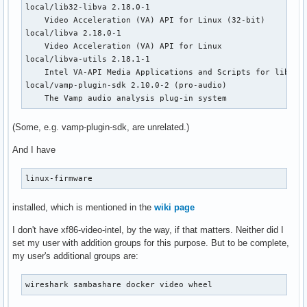
local/lib32-libva 2.18.0-1

    Video Acceleration (VA) API for Linux (32-bit)

local/libva 2.18.0-1

    Video Acceleration (VA) API for Linux

local/libva-utils 2.18.1-1

    Intel VA-API Media Applications and Scripts for libva

local/vamp-plugin-sdk 2.10.0-2 (pro-audio)

    The Vamp audio analysis plug-in system
(Some, e.g. vamp-plugin-sdk, are unrelated.)
And I have
linux-firmware
installed, which is mentioned in the
wiki page
I don't have xf86-video-intel, by the way, if that matters. Neither did I
set my user with addition groups for this purpose. But to be complete,
my user's additional groups are:
wireshark sambashare docker video wheel