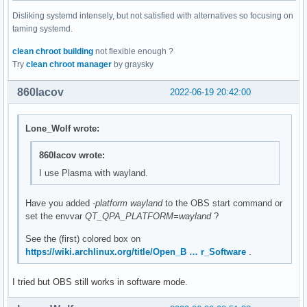
Disliking systemd intensely, but not satisfied with alternatives so focusing on
taming systemd.
clean chroot building
not flexible enough ?
Try
clean chroot manager
by graysky
860lacov
2022-06-19 20:42:00
Lone_Wolf wrote:
860lacov wrote:
I use Plasma with wayland.
Have you added
-platform wayland
to the OBS start command or
set the envvar
QT_QPA_PLATFORM=wayland
?
See the (first) colored box on
https://wiki.archlinux.org/title/Open_B … r_Software
.
I tried but OBS still works in software mode.