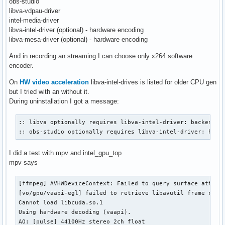
obs-studio
libva-vdpau-driver
intel-media-driver
libva-intel-driver (optional) - hardware encoding
libva-mesa-driver (optional) - hardware encoding
And in recording an streaming I can choose only x264 software
encoder.
On
HW video acceleration
libva-intel-drives is listed for older CPU gen
but I tried with an without it.
During uninstallation I got a message:
:: libva optionally requires libva-intel-driver: backend fo
:: obs-studio optionally requires libva-intel-driver: hard
I did a test with mpv and intel_gpu_top
mpv says
[ffmpeg] AVHWDeviceContext: Failed to query surface attribu
[vo/gpu/vaapi-egl] failed to retrieve libavutil frame const
Cannot load libcuda.so.1

Using hardware decoding (vaapi).

AO: [pulse] 44100Hz stereo 2ch float
