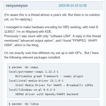
renyuneyun
2023-05-14 10:12:05
(I'm aware this is a thread almost a year's old. But there is no solution
yet, so I'm replying.)
I managed to make hardware encoding for OBS working, with Intel i5
1135G7. I'm on Wayland with KDE.
Previously I was stuck with only "software x264". A reply in this thread
mentioned "advanced output option", and I found "FFMPEG VAAPI
H264", which is the thing.
I'm not exactly sure how different my set up is with OP's, But I have
the following relevant packages installed:
$ pacman -Qs vaapi 

local/gstreamer-vaapi 1.22.2-1

    Multimedia graph framework - vaapi plugin

local/intel-media-driver 23.1.0-1

    Intel Media Driver for VAAPI — Broadwell+ iGPUs

local/libvdpau-va-gl 0.4.2-3

    VDPAU driver with OpenGL/VAAPI backend
$ pacman -Qs libva
