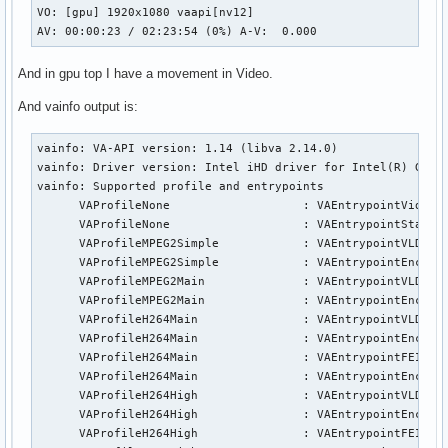
VO: [gpu] 1920x1080 vaapi[nv12]

AV: 00:00:23 / 02:23:54 (0%) A-V:  0.000
And in gpu top I have a movement in Video.
And vainfo output is:
vainfo: VA-API version: 1.14 (libva 2.14.0)

vainfo: Driver version: Intel iHD driver for Intel(R) Gen G
vainfo: Supported profile and entrypoints

      VAProfileNone                   : VAEntrypointVideoPr
      VAProfileNone                   : VAEntrypointStats

      VAProfileMPEG2Simple            : VAEntrypointVLD

      VAProfileMPEG2Simple            : VAEntrypointEncSlic
      VAProfileMPEG2Main              : VAEntrypointVLD

      VAProfileMPEG2Main              : VAEntrypointEncSlic
      VAProfileH264Main               : VAEntrypointVLD

      VAProfileH264Main               : VAEntrypointEncSlic
      VAProfileH264Main               : VAEntrypointFEI

      VAProfileH264Main               : VAEntrypointEncSlic
      VAProfileH264High               : VAEntrypointVLD

      VAProfileH264High               : VAEntrypointEncSlic
      VAProfileH264High               : VAEntrypointFEI
