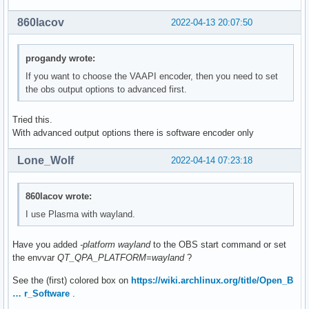
860lacov
2022-04-13 20:07:50
progandy wrote:
If you want to choose the VAAPI encoder, then you need to set
the obs output options to advanced first.
Tried this.
With advanced output options there is software encoder only
Lone_Wolf
2022-04-14 07:23:18
860lacov wrote:
I use Plasma with wayland.
Have you added
-platform wayland
to the OBS start command or set
the envvar
QT_QPA_PLATFORM=wayland
?
See the (first) colored box on
https://wiki.archlinux.org/title/Open_B
… r_Software
.