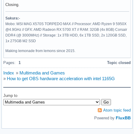
Closing.
Sakura:-
Mobo: MSI MAG X570S TORPEDO MAX // Processor: AMD Ryzen 9 5950X
@4.9GHz // GFX: AMD Radeon RX 5700 XT // RAM: 32GB (4x 8GB) Corsair
DDR4 (@ 3000MHz) // Storage: 1x 3TB HDD, 6x 1TB SSD, 2x 120GB SSD,
1x 275GB M2 SSD
Making lemonade from lemons since 2015.
Pages:
1
Topic closed
Index
»
Multimedia and Games
»
How to get OBS hardware acceleration with intel 1165G
Jump to
Atom topic feed
FluxBB
Powered by