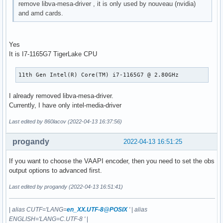
remove libva-mesa-driver , it is only used by nouveau (nvidia)
      VAProfileHEVCMain422_10         : VAEntrypointVLD

and amd cards.
      VAProfileHEVCMain422_10         : VAEntrypointEncSlic
      VAProfileHEVCMain422_12         : VAEntrypointVLD

      VAProfileHEVCMain422_12         : VAEntrypointEncSlic
Yes
      VAProfileHEVCMain444            : VAEntrypointVLD

It is I7-1165G7 TigerLake CPU
      VAProfileHEVCMain444            : VAEntrypointEncSlic
      VAProfileHEVCMain444_10         : VAEntrypointVLD

      VAProfileHEVCMain444_10         : VAEntrypointEncSlic
11th Gen Intel(R) Core(TM) i7-1165G7 @ 2.80GHz
      VAProfileHEVCMain444_12         : VAEntrypointVLD

      VAProfileHEVCSccMain            : VAEntrypointVLD

I already removed libva-mesa-driver.
      VAProfileHEVCSccMain            : VAEntrypointEncSlic
Currently, I have only intel-media-driver
      VAProfileHEVCSccMain10          : VAEntrypointVLD

      VAProfileHEVCSccMain10          : VAEntrypointEncSlic
Last edited by 860lacov (2022-04-13 16:37:56)
      VAProfileHEVCSccMain444         : VAEntrypointVLD

      VAProfileHEVCSccMain444         : VAEntrypointEncSlic
progandy
2022-04-13 16:51:25
      VAProfileAV1Profile0            : VAEntrypointVLD

      VAProfileHEVCSccMain444_10      : VAEntrypointVLD

If you want to choose the VAAPI encoder, then you need to set the obs
      VAProfileHEVCSccMain444_10      : VAEntrypointEncSli
output options to advanced first.
Last edited by progandy (2022-04-13 16:51:41)
|
alias CUTF='LANG=
en_XX.UTF-8@POSIX
'
|
alias
ENGLISH='LANG=C.UTF-8 '
|