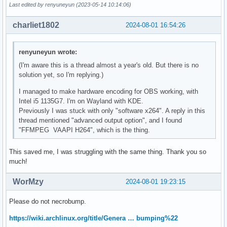
Last edited by renyuneyun (2023-05-14 10:14:06)
charliet1802
2024-08-01 16:54:26
renyuneyun wrote:
(I'm aware this is a thread almost a year's old. But there is no
solution yet, so I'm replying.)
I managed to make hardware encoding for OBS working, with
Intel i5 1135G7. I'm on Wayland with KDE.
Previously I was stuck with only "software x264". A reply in this
thread mentioned "advanced output option", and I found
"FFMPEG VAAPI H264", which is the thing.
This saved me, I was struggling with the same thing. Thank you so
much!
WorMzy
2024-08-01 19:23:15
Please do not necrobump.
https://wiki.archlinux.org/title/Genera … bumping%22