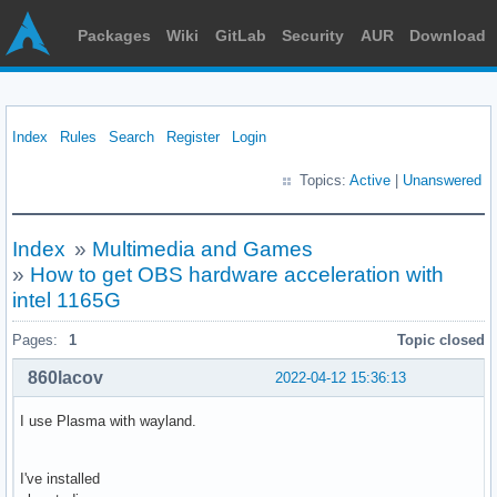
Packages
Wiki
GitLab
Security
AUR
Download
Index
Rules
Search
Register
Login
Topics:
Active
|
Unanswered
Index
»
Multimedia and Games
»
How to get OBS hardware acceleration with
intel 1165G
Pages:
1
Topic closed
860lacov
2022-04-12 15:36:13
I use Plasma with wayland.
I've installed