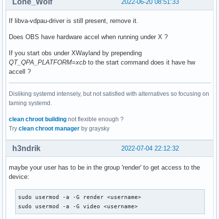
Lone_Wolf
2022-06-20 08:51:33
If libva-vdpau-driver is still present, remove it.
Does OBS have hardware accel when running under X ?
If you start obs under XWayland by prepending
QT_QPA_PLATFORM=xcb
to the start command does it have hw
accell ?
Disliking systemd intensely, but not satisfied with alternatives so focusing on
taming systemd.
clean chroot building
not flexible enough ?
Try
clean chroot manager
by graysky
h3ndrik
2022-07-04 22:12:32
maybe your user has to be in the group 'render' to get access to the
device:
sudo usermod -a -G render <username>

sudo usermod -a -G video <username>