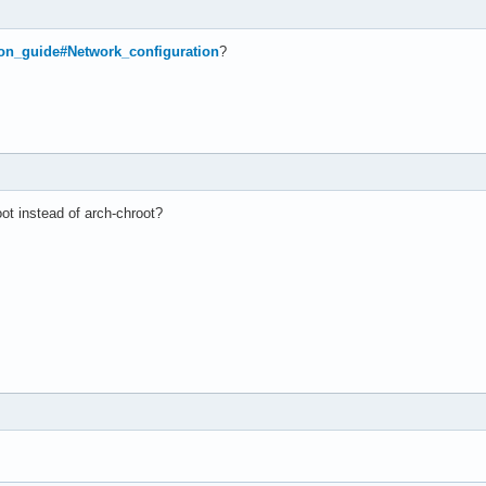
tion_guide#Network_configuration
?
ot instead of arch-chroot?