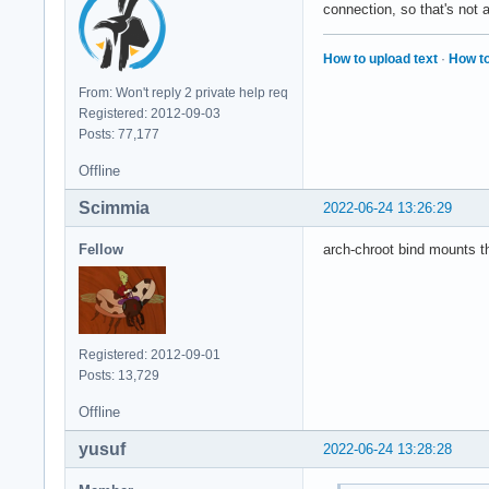
connection, so that's not 
How to upload text
·
How to
From: Won't reply 2 private help req
Registered: 2012-09-03
Posts: 77,177
Offline
Scimmia
2022-06-24 13:26:29
Fellow
arch-chroot bind mounts th
Registered: 2012-09-01
Posts: 13,729
Offline
yusuf
2022-06-24 13:28:28