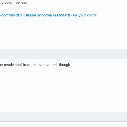
a problem per se.
 boot w/o GUI
·
Disable Windows Fast-Start!
·
Fix your xinitrc
e resolv.conf from the live system, though.