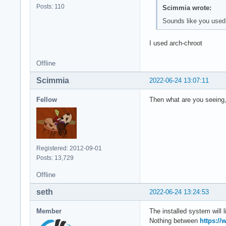
Posts: 110
Scimmia wrote:
Sounds like you used 
I used arch-chroot
Offline
Scimmia
2022-06-24 13:07:11
Fellow
Then what are you seeing,
Registered: 2012-09-01
Posts: 13,729
Offline
seth
2022-06-24 13:24:53
Member
The installed system will 
Nothing between
https://