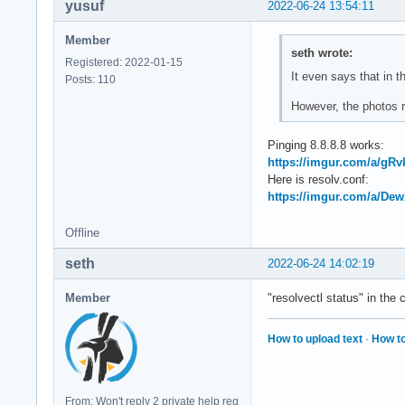
yusuf
2022-06-24 13:54:11
Member
seth wrote:
Registered: 2022-01-15
It even says that in
Posts: 110
However, the photos re
Pinging 8.8.8.8 works:
https://imgur.com/a/gRv
Here is resolv.conf:
https://imgur.com/a/De
Offline
seth
2022-06-24 14:02:19
Member
"resolvectl status" in the 
How to upload text
·
How to
From: Won't reply 2 private help req