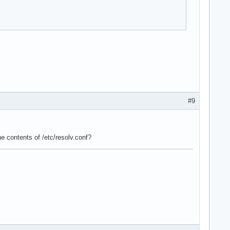
#9
he contents of /etc/resolv.conf?