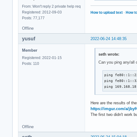
From: Won't reply 2 private help req
Registered: 2012-09-03
How to upload text
·
How to
Posts: 77,177
Offline
yusuf
2022-06-24 14:48:35
Member
seth wrote:
Registered: 2022-01-15
Can you ping any/all 
Posts: 110
ping fe80::1::22
ping fe80::1::32
ping 169.168.18
Here are the results of th
https://imgur.com/a/jby
The first two didn't work 
Offline