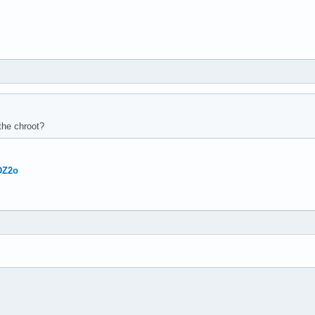
 the chroot?
DZ2o



