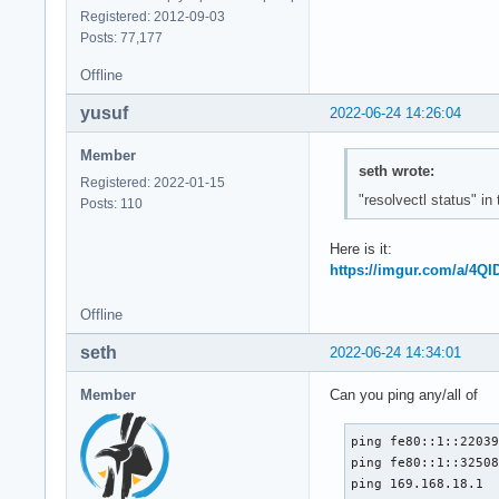
Registered: 2012-09-03
Posts: 77,177
Offline
yusuf
2022-06-24 14:26:04
Member
seth wrote:
Registered: 2022-01-15
"resolvectl status" in
Posts: 110
Here is it:
https://imgur.com/a/4QI
Offline
seth
2022-06-24 14:34:01
Member
Can you ping any/all of
ping fe80::1::22039
ping fe80::1::32508
ping 169.168.18.1