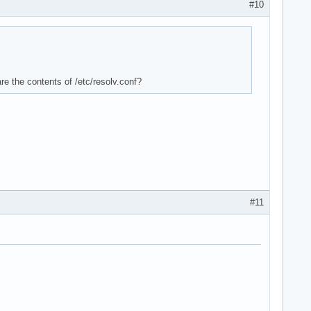
#10
re the contents of /etc/resolv.conf?
#11