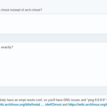
chroot instead of arch-chroot?
 exactly?
likely have an empt resolv.conf, so you'll have DNS issues and "ping 8.8.8.8" 
wiki.archlinux.org/title/Instal … ide#Chroot
and
https://wiki.archlinux.org/