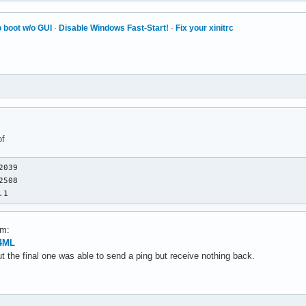
 boot w/o GUI
·
Disable Windows Fast-Start!
·
Fix your xinitrc
of
039

508

.1
em:
f4ML
but the final one was able to send a ping but receive nothing back.