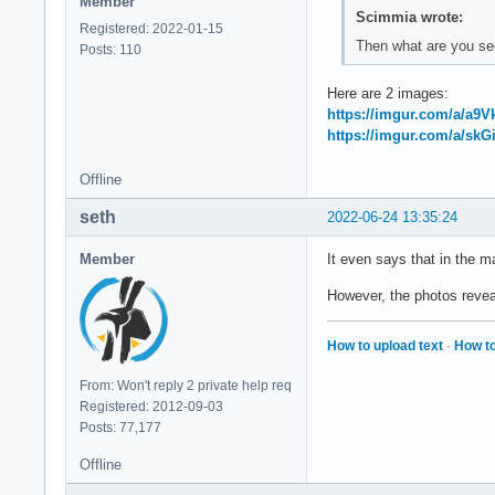
Member
Scimmia wrote:
Registered: 2022-01-15
Then what are you se
Posts: 110
Here are 2 images:
https://imgur.com/a/a9
https://imgur.com/a/skG
Offline
seth
2022-06-24 13:35:24
Member
It even says that in the
However, the photos reveal
How to upload text
·
How to
From: Won't reply 2 private help req
Registered: 2012-09-03
Posts: 77,177
Offline