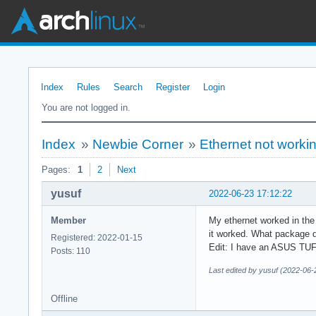
Index
Rules
Search
Register
Login
You are not logged in.
Index
»
Newbie Corner
»
Ethernet not workin
Pages:
1
2
Next
yusuf
2022-06-23 17:12:22
Member
My ethernet worked in the 
it worked. What package do
Registered: 2022-01-15
Edit: I have an ASUS TU
Posts: 110
Last edited by yusuf (2022-06-
Offline