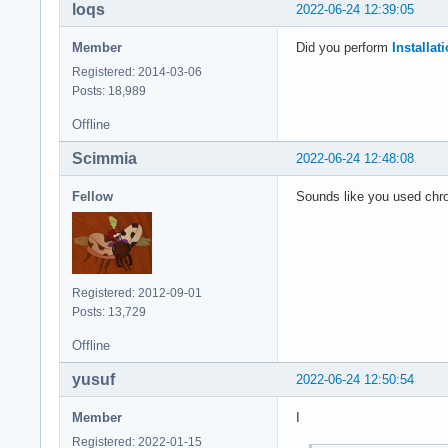
loqs
2022-06-24 12:39:05
Member
Did you perform
Installa
Registered: 2014-03-06
Posts: 18,989
Offline
Scimmia
2022-06-24 12:48:08
Fellow
Sounds like you used chro
Registered: 2012-09-01
Posts: 13,729
Offline
yusuf
2022-06-24 12:50:54
Member
I
Registered: 2022-01-15