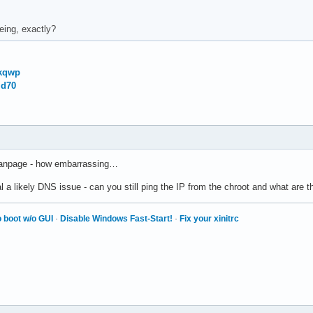
eing, exactly?
Vkqwp
id70
 manpage - how embarrassing…
 a likely DNS issue - can you still ping the IP from the chroot and what are t
 boot w/o GUI
·
Disable Windows Fast-Start!
·
Fix your xinitrc