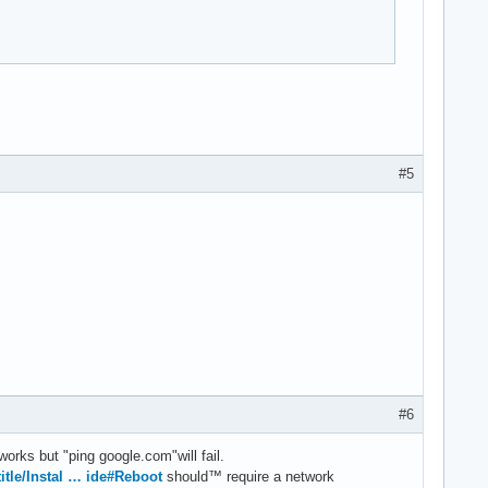
#5
#6
works but "ping google.com"will fail.
title/Instal … ide#Reboot
should™ require a network