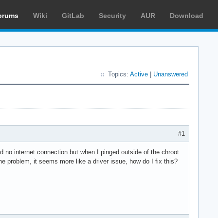
orums
Wiki
GitLab
Security
AUR
Download
Topics:
Active
|
Unanswered
#1
d no internet connection but when I pinged outside of the chroot
he problem, it seems more like a driver issue, how do I fix this?