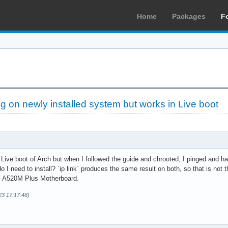
Home
Packages
F
g on newly installed system but works in Live boot
Live boot of Arch but when I followed the guide and chrooted, I pinged and ha
 I need to install? `ip link` produces the same result on both, so that is not t
F A520M Plus Motherboard.
23 17:17:48)