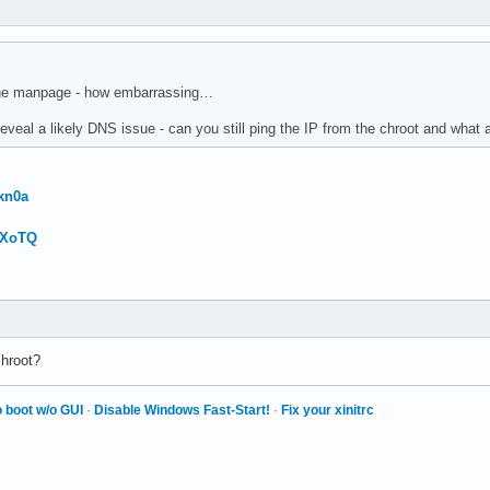
 the manpage - how embarrassing…
veal a likely DNS issue - can you still ping the IP from the chroot and what a
kn0a
wXoTQ
chroot?
 boot w/o GUI
·
Disable Windows Fast-Start!
·
Fix your xinitrc