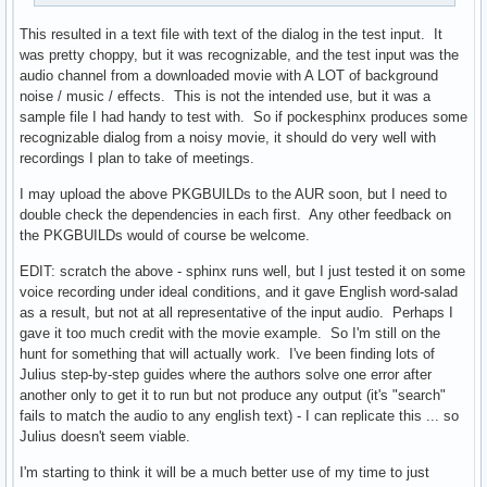
	make DESTDIR="${pkgdir}" install

	install -Dm644 LICENSE "${pkgdir}/usr/share/licenses/${pkgname}/LICENSE"

This resulted in a text file with text of the dialog in the test input. It
}
was pretty choppy, but it was recognizable, and the test input was the
audio channel from a downloaded movie with A LOT of background
noise / music / effects. This is not the intended use, but it was a
sample file I had handy to test with. So if pockesphinx produces some
recognizable dialog from a noisy movie, it should do very well with
recordings I plan to take of meetings.
I may upload the above PKGBUILDs to the AUR soon, but I need to
double check the dependencies in each first. Any other feedback on
the PKGBUILDs would of course be welcome.
EDIT: scratch the above - sphinx runs well, but I just tested it on some
voice recording under ideal conditions, and it gave English word-salad
as a result, but not at all representative of the input audio. Perhaps I
gave it too much credit with the movie example. So I'm still on the
hunt for something that will actually work. I've been finding lots of
Julius step-by-step guides where the authors solve one error after
another only to get it to run but not produce any output (it's "search"
fails to match the audio to any english text) - I can replicate this ... so
Julius doesn't seem viable.
I'm starting to think it will be a much better use of my time to just