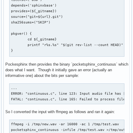
	./configure --prefix=/usr

depends=('sphinxbase')

	make

provides=(${_gitname})

}

source=("git+${url}.git")

sha256sums=("SKIP")

package() {

	cd "${_gitname}"

pkgver() {

	make DESTDIR="${pkgdir}" install

	cd ${_gitname}

	install -Dm644 LICENSE "${pkgdir}/usr/share/licenses/${pkgname}/LICENSE"

	printf "r%s.%s" "$(git rev-list --count HEAD)" "$(git rev-parse --short HEAD)"

}
}

prepare() {

Pockesphinx then provides the binary `pocketsphinx_continuous` which
	cd "${_gitname}"

does what I want. Though it initially gave an error (actually an
	./autogen.sh

informative one) about the bits per sample:
}

...

build() {

ERROR: "continuous.c", line 123: Input audio file has [8] b
	cd "${_gitname}"

FATAL: "continuous.c", line 165: Failed to process file '/
	./configure --prefix=/usr

	make

So I converted the input with ffmpeg as follows and ran it again:
}

package() {

ffmpeg -i /tmp/new.wav -ar 16000 -ac 1 /tmp/test.wav

	cd "${_gitname}"

pocketsphinx_continuous -infile /tmp/test.wav >/tmp/out.tx