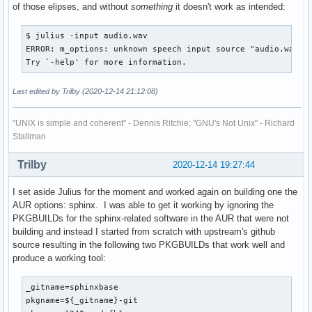
of those elipses, and without
something
it doesn't work as intended:
$ julius -input audio.wav

ERROR: m_options: unknown speech input source "audio.wav"

Try `-help' for more information.
Last edited by Trilby (2020-12-14 21:12:08)
"UNIX is simple and coherent" - Dennis Ritchie; "GNU's Not Unix" - Richard
Stallman
Trilby
2020-12-14 19:27:44
I set aside Julius for the moment and worked again on building one the
AUR options: sphinx. I was able to get it working by ignoring the
PKGBUILDs for the sphinx-related software in the AUR that were not
building and instead I started from scratch with upstream's github
source resulting in the following two PKGBUILDs that work well and
produce a working tool:
_gitname=sphinxbase

pkgname=${_gitname}-git
