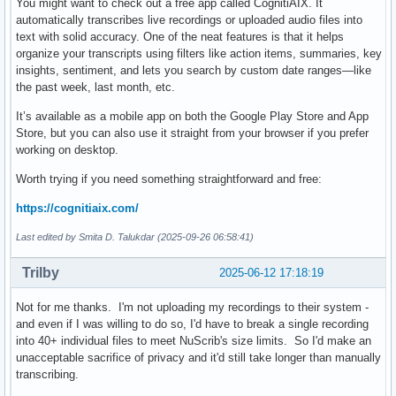
You might want to check out a free app called CognitiAIX. It
automatically transcribes live recordings or uploaded audio files into
text with solid accuracy. One of the neat features is that it helps
organize your transcripts using filters like action items, summaries, key
insights, sentiment, and lets you search by custom date ranges—like
the past week, last month, etc.
It’s available as a mobile app on both the Google Play Store and App
Store, but you can also use it straight from your browser if you prefer
working on desktop.
Worth trying if you need something straightforward and free:
https://cognitiaix.com/
Last edited by Smita D. Talukdar (2025-09-26 06:58:41)
Trilby
2025-06-12 17:18:19
Not for me thanks. I'm not uploading my recordings to their system -
and even if I was willing to do so, I'd have to break a single recording
into 40+ individual files to meet NuScrib's size limits. So I'd make an
unacceptable sacrifice of privacy and it'd still take longer than manually
transcribing.