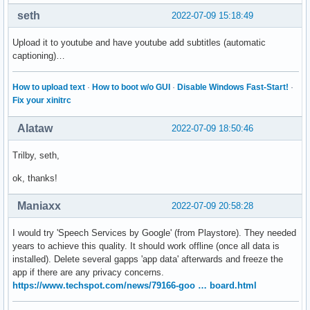
seth
2022-07-09 15:18:49
Upload it to youtube and have youtube add subtitles (automatic
captioning)…
How to upload text
·
How to boot w/o GUI
·
Disable Windows Fast-Start!
·
Fix your xinitrc
Alataw
2022-07-09 18:50:46
Trilby, seth,
ok, thanks!
Maniaxx
2022-07-09 20:58:28
I would try 'Speech Services by Google' (from Playstore). They needed
years to achieve this quality. It should work offline (once all data is
installed). Delete several gapps 'app data' afterwards and freeze the
app if there are any privacy concerns.
https://www.techspot.com/news/79166-goo … board.html