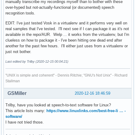
manually transcribe my recordings myself than to bother with these
over-hyped but not-actually-functional (or documented) speech
recognition tools.
EDIT: I've just tested Vosk in a virtualenv and it performs very well on
real samples that I've tested. I'll next see if I can package it as it's not
available in the repo/AUR. Welp ... it works from the virtualenv, but I'm
clueless on how to package it - I've been hitting one dead end after
another for the past few hours. I'll either just uses from a virtualenv or
just not bother.
Last edited by Trilby (2020-12-15 00:04:21)
"UNIX is simple and coherent" - Dennis Ritchie; "GNU's Not Unix" - Richard
Stallman
GSMiller
2020-12-16 18:46:59
Trilby, have you looked at speech-to-text software for Linux?
This article lists many:
https://www.linuxlinks.com/best-free-li … -
software/
I have not tried those.