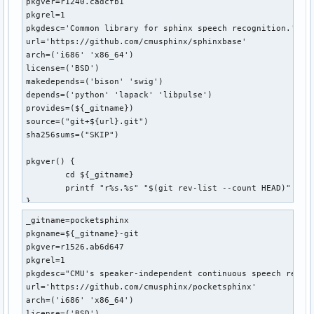
pkgver=r1240.cadcfb1

pkgrel=1

pkgdesc='Common library for sphinx speech recognition.'

url='https://github.com/cmusphinx/sphinxbase'

arch=('i686' 'x86_64')

license=('BSD')

makedepends=('bison' 'swig')

depends=('python' 'lapack' 'libpulse')

provides=(${_gitname})

source=("git+${url}.git")

sha256sums=("SKIP")

pkgver() {

	cd ${_gitname}

	printf "r%s.%s" "$(git rev-list --count HEAD)" "$(git rev-parse --short HEAD)"

}

_gitname=pocketsphinx

prepare() {

pkgname=${_gitname}-git

	cd "${_gitname}"

pkgver=r1526.ab6d647

	./autogen.sh

pkgrel=1

}

pkgdesc="CMU's speaker-independent continuous speech recogn
url='https://github.com/cmusphinx/pocketsphinx'

build() {

arch=('i686' 'x86_64')

	cd "${_gitname}"

license=('BSD')
