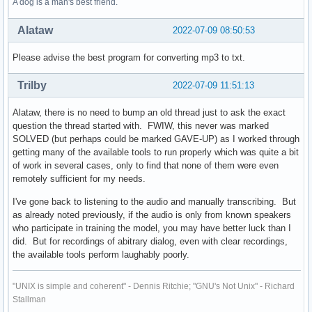
A dog is a man's best friend.
Alataw
2022-07-09 08:50:53
Please advise the best program for converting mp3 to txt.
Trilby
2022-07-09 11:51:13
Alataw, there is no need to bump an old thread just to ask the exact
question the thread started with. FWIW, this never was marked
SOLVED (but perhaps could be marked GAVE-UP) as I worked through
getting many of the available tools to run properly which was quite a bit
of work in several cases, only to find that none of them were even
remotely sufficient for my needs.
I've gone back to listening to the audio and manually transcribing. But
as already noted previously, if the audio is only from known speakers
who participate in training the model, you may have better luck than I
did. But for recordings of abitrary dialog, even with clear recordings,
the available tools perform laughably poorly.
"UNIX is simple and coherent" - Dennis Ritchie; "GNU's Not Unix" - Richard
Stallman