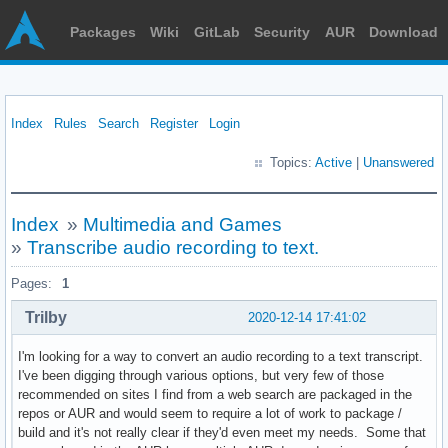
Packages
Wiki
GitLab
Security
AUR
Download
Index
Rules
Search
Register
Login
Topics:
Active
|
Unanswered
Index
»
Multimedia and Games
»
Transcribe audio recording to text.
Pages:
1
Trilby
2020-12-14 17:41:02
I'm looking for a way to convert an audio recording to a text transcript.
I've been digging through various options, but very few of those
recommended on sites I find from a web search are packaged in the
repos or AUR and would seem to require a lot of work to package /
build and it's not really clear if they'd even meet my needs. Some that