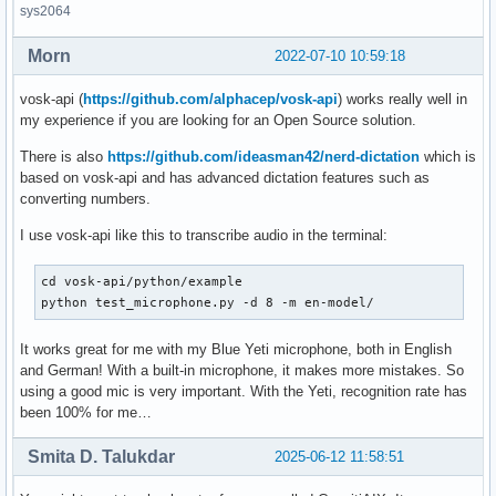
sys2064
Morn
2022-07-10 10:59:18
vosk-api (
https://github.com/alphacep/vosk-api
) works really well in
my experience if you are looking for an Open Source solution.
There is also
https://github.com/ideasman42/nerd-dictation
which is
based on vosk-api and has advanced dictation features such as
converting numbers.
I use vosk-api like this to transcribe audio in the terminal:
cd vosk-api/python/example

python test_microphone.py -d 8 -m en-model/
It works great for me with my Blue Yeti microphone, both in English
and German! With a built-in microphone, it makes more mistakes. So
using a good mic is very important. With the Yeti, recognition rate has
been 100% for me…
Smita D. Talukdar
2025-06-12 11:58:51