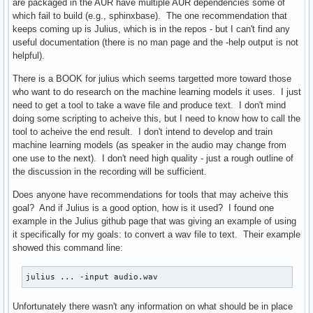
are packaged in the AUR have multiple AUR dependencies some of
which fail to build (e.g., sphinxbase). The one recommendation that
keeps coming up is Julius, which is in the repos - but I can't find any
useful documentation (there is no man page and the -help output is not
helpful).
There is a BOOK for julius which seems targetted more toward those
who want to do research on the machine learning models it uses. I just
need to get a tool to take a wave file and produce text. I don't mind
doing some scripting to acheive this, but I need to know how to call the
tool to acheive the end result. I don't intend to develop and train
machine learning models (as speaker in the audio may change from
one use to the next). I don't need high quality - just a rough outline of
the discussion in the recording will be sufficient.
Does anyone have recommendations for tools that may acheive this
goal? And if Julius is a good option, how is it used? I found one
example in the Julius github page that was giving an example of using
it specifically for my goals: to convert a wav file to text. Their example
showed this command line:
julius ... -input audio.wav
Unfortunately there wasn't any information on what should be in place