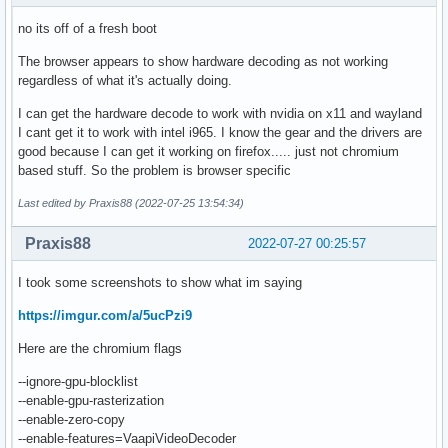
no its off of a fresh boot
The browser appears to show hardware decoding as not working
regardless of what it's actually doing.
I can get the hardware decode to work with nvidia on x11 and wayland
I cant get it to work with intel i965. I know the gear and the drivers are
good because I can get it working on firefox..... just not chromium
based stuff. So the problem is browser specific
Last edited by Praxis88 (2022-07-25 13:54:34)
Praxis88
2022-07-27 00:25:57
I took some screenshots to show what im saying
https://imgur.com/a/5ucPzi9
Here are the chromium flags
--ignore-gpu-blocklist
--enable-gpu-rasterization
--enable-zero-copy
--enable-features=VaapiVideoDecoder