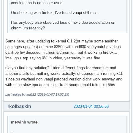
acceleration is no longer used.
On checking with firefox, I've found vaapi still runs.
Has anybody else observed loss of hw video acceleration on
chromium recently?
Same here, after updating to kernel 6.1.2(or maybe some another
packages updates) on mine 8350u with uhd630 vp9 youtube videos
can't be hw decoded in chrome/chromium but it works in firefox...
intel_gpu_top saying 0% in video, yesterday it was fine
did you find any solution? I tried different flags for chromium and
another stuffs but nothing works actually, of course i am running x11
since on wayland non vaapi patched version didn't work anyway and
with mine slow cpu compiling it from source could take like 5hrs
Last edited by adi222 (2023-01-03 19:53:25)
rkolbaskin
2023-01-04 00:56:58
mervinb wrote:
...