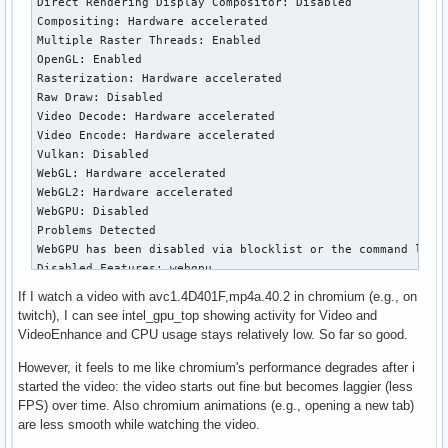
If I watch a video with avc1.4D401F,mp4a.40.2 in chromium (e.g., on
twitch), I can see intel_gpu_top showing activity for Video and
VideoEnhance and CPU usage stays relatively low. So far so good.
However, it feels to me like chromium's performance degrades after i
started the video: the video starts out fine but becomes laggier (less
FPS) over time. Also chromium animations (e.g., opening a new tab)
are less smooth while watching the video.