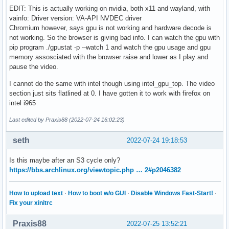
EDIT: This is actually working on nvidia, both x11 and wayland, with
vainfo: Driver version: VA-API NVDEC driver
Chromium however, says gpu is not working and hardware decode is
not working. So the browser is giving bad info. I can watch the gpu with
pip program ./gpustat -p --watch 1 and watch the gpu usage and gpu
memory assosciated with the browser raise and lower as I play and
pause the video.
I cannot do the same with intel though using intel_gpu_top. The video
section just sits flatlined at 0. I have gotten it to work with firefox on
intel i965
Last edited by Praxis88 (2022-07-24 16:02:23)
seth
2022-07-24 19:18:53
Is this maybe after an S3 cycle only?
https://bbs.archlinux.org/viewtopic.php … 2#p2046382
How to upload text
·
How to boot w/o GUI
·
Disable Windows Fast-Start!
·
Fix your xinitrc
Praxis88
2022-07-25 13:52:21