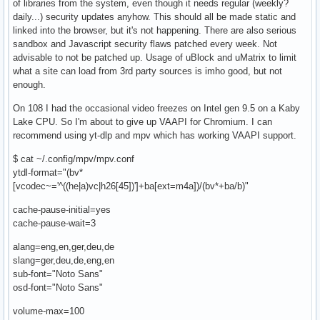
of libraries from the system, even though it needs regular (weekly?
daily...) security updates anyhow. This should all be made static and
linked into the browser, but it's not happening. There are also serious
sandbox and Javascript security flaws patched every week. Not
advisable to not be patched up. Usage of uBlock and uMatrix to limit
what a site can load from 3rd party sources is imho good, but not
enough.
On 108 I had the occasional video freezes on Intel gen 9.5 on a Kaby
Lake CPU. So I'm about to give up VAAPI for Chromium. I can
recommend using yt-dlp and mpv which has working VAAPI support.
$ cat ~/.config/mpv/mpv.conf
ytdl-format="(bv*
[vcodec~='^((he|a)vc|h26[45])']+ba[ext=m4a])/(bv*+ba/b)"
cache-pause-initial=yes
cache-pause-wait=3
alang=eng,en,ger,deu,de
slang=ger,deu,de,eng,en
sub-font="Noto Sans"
osd-font="Noto Sans"
volume-max=100