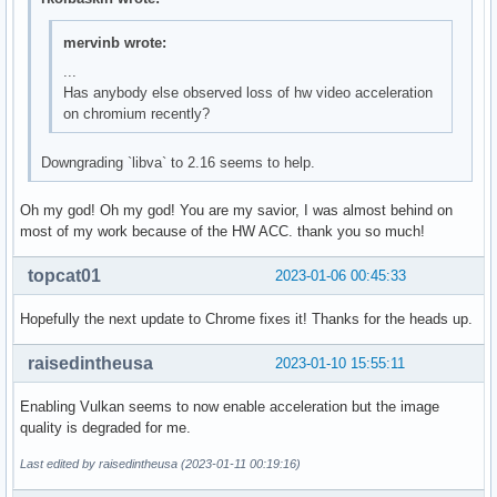
mervinb wrote:
...
Has anybody else observed loss of hw video acceleration
on chromium recently?
Downgrading `libva` to 2.16 seems to help.
Oh my god! Oh my god! You are my savior, I was almost behind on
most of my work because of the HW ACC. thank you so much!
topcat01
2023-01-06 00:45:33
Hopefully the next update to Chrome fixes it! Thanks for the heads up.
raisedintheusa
2023-01-10 15:55:11
Enabling Vulkan seems to now enable acceleration but the image
quality is degraded for me.
Last edited by raisedintheusa (2023-01-11 00:19:16)