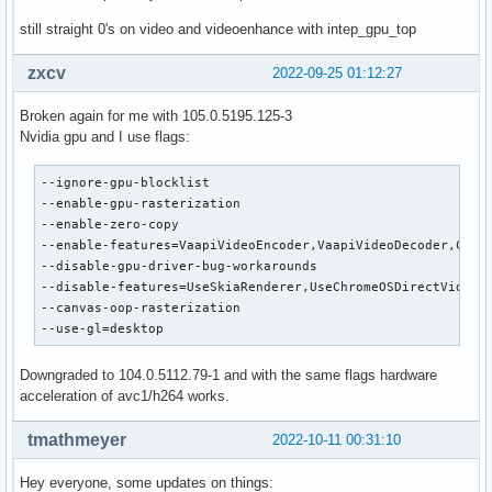
still straight 0's on video and videoenhance with intep_gpu_top
zxcv
2022-09-25 01:12:27
Broken again for me with 105.0.5195.125-3
Nvidia gpu and I use flags:
--ignore-gpu-blocklist 

--enable-gpu-rasterization 

--enable-zero-copy 

--enable-features=VaapiVideoEncoder,VaapiVideoDecoder,Canva
--disable-gpu-driver-bug-workarounds 

--disable-features=UseSkiaRenderer,UseChromeOSDirectVideoDe
--canvas-oop-rasterization 

--use-gl=desktop
Downgraded to 104.0.5112.79-1 and with the same flags hardware
acceleration of avc1/h264 works.
tmathmeyer
2022-10-11 00:31:10
Hey everyone, some updates on things: