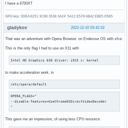
I have a 6700XT
GPG key: 3DEA 6251 3C80 3538 3A24 5A12 E578 6B42 E8E5 D565
gladykov
2022-12-10 03:42:02
That was an adventure with Opera Browser. on Endevour OS with xfce.
This is the only flag I had to use on X11 with
Intel HD Graphics 630 driver: i915 v: kernel
to make acceleration work, in
/etc/opera/default
OPERA_FLAGS="

--disable-features=UseChromeOSDirectVideoDecoder

"
This gave me an impression, of using less CPU resource: