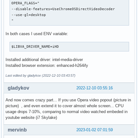
OPERA_FLAGS="

--disable-features=UseChromeOSDirectVideoDecoder

--use-gl=desktop

"
In both cases I used ENV variable:
$LIBVA_DRIVER_NAME=iHD
Installed additional driver: intel-media-driver
Installed browser extension: enhanced-h264ify
Last edited by gladykov (2022-12-10 03:43:57)
gladykov
2022-12-10 03:55:16
And now comes crazy part... If you use Opera video popout (picture in
picture) , and even extend it to cover almost whole screen... CPU
usage drops 7-10%, comparing to normal video watched embeded in
youtube website (i7 Skylake)
mervinb
2023-01-02 07:01:59