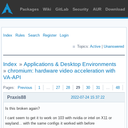
Packages
Wiki
GitLab
Security
AUR
Download
Index
Rules
Search
Register
Login
Topics:
Active
|
Unanswered
Index
»
Applications & Desktop Environments
»
chromium: hardware video acceleration with
VA-API
Pages:
Previous
1
…
27
28
29
30
31
…
48
N
Praxis88
2022-07-24 15:37:22
Is this broken again?
I cant seem to get it to work on 103 with nvidia or intel on X11 or
wayland... with the same configs it worked with before