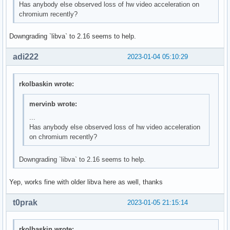
Has anybody else observed loss of hw video acceleration on
chromium recently?
Downgrading `libva` to 2.16 seems to help.
adi222
2023-01-04 05:10:29
rkolbaskin wrote:
mervinb wrote:
...
Has anybody else observed loss of hw video acceleration
on chromium recently?
Downgrading `libva` to 2.16 seems to help.
Yep, works fine with older libva here as well, thanks
t0prak
2023-01-05 21:15:14
rkolbaskin wrote: