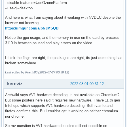
--disable-features=UseOzonePlatform
--use-gl=desktop
And here is what I am saying about it working with NVDEC despite the
browser not knowing
https://imgur.com/a/bNJMSQD
Notice the gpu usage, and the memory in use on the card by process
3119 in between paused and play states on the video
I think the flags are right, the packages are right, its just something has
broken somewhere
Last edited by Praxis88 (2022-07-27 00:38:12)
kereviz
2022-08-01 09:31:12
Archwiki says AV1 hardware decoding is not available on Chromium?
But some posters here said it requires new hardware. I have 11.th gen
Intel cpu which supports AV1 hardware decoding. Both vainfo and
firefox confirms this. Bu I couldn't get it working on neither chromium
nor chrome.
So my question is AV1 hardware decoding still not possible on