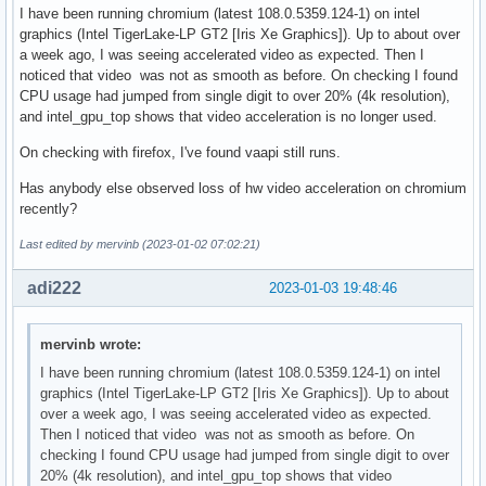
I have been running chromium (latest 108.0.5359.124-1) on intel
graphics (Intel TigerLake-LP GT2 [Iris Xe Graphics]). Up to about over
a week ago, I was seeing accelerated video as expected. Then I
noticed that video was not as smooth as before. On checking I found
CPU usage had jumped from single digit to over 20% (4k resolution),
and intel_gpu_top shows that video acceleration is no longer used.
On checking with firefox, I've found vaapi still runs.
Has anybody else observed loss of hw video acceleration on chromium
recently?
Last edited by mervinb (2023-01-02 07:02:21)
adi222
2023-01-03 19:48:46
mervinb wrote:
I have been running chromium (latest 108.0.5359.124-1) on intel
graphics (Intel TigerLake-LP GT2 [Iris Xe Graphics]). Up to about
over a week ago, I was seeing accelerated video as expected.
Then I noticed that video was not as smooth as before. On
checking I found CPU usage had jumped from single digit to over
20% (4k resolution), and intel_gpu_top shows that video