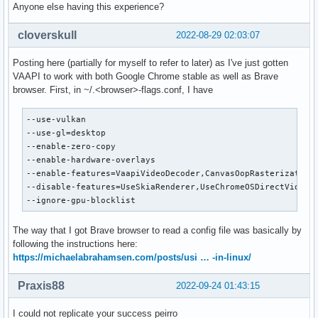
Anyone else having this experience?
cloverskull
2022-08-29 02:03:07
Posting here (partially for myself to refer to later) as I've just gotten
VAAPI to work with both Google Chrome stable as well as Brave
browser. First, in ~/.<browser>-flags.conf, I have
--use-vulkan

--use-gl=desktop

--enable-zero-copy

--enable-hardware-overlays

--enable-features=VaapiVideoDecoder,CanvasOopRasterization

--disable-features=UseSkiaRenderer,UseChromeOSDirectVideoDe
--ignore-gpu-blocklist
The way that I got Brave browser to read a config file was basically by
following the instructions here:
https://michaelabrahamsen.com/posts/usi … -in-linux/
Praxis88
2022-09-24 01:43:15
I could not replicate your success peirro