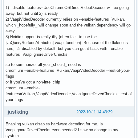
1) --disable-features=UseChromeOSDirectVideoDecoder will be going
away, but not until 2) is ready
2) VaapiVideoDecoder currently relies on --enable-features=Vulkan,
which _hopefully_ will change soon and the vulkan dependency will go
away
3) Nvidia support is really iffy (often fails to use the
|vaQuerySurfaceAttributes| vaapi function). Because of the flakiness
here, it's disabled by default, but you can get it back with --enable-
features=VaapiIgnoreDriverChecks
so to summarize, all you _should_ need is
chromium --enable-features=Vulkan,VaapiVideoDecoder --rest-of-your-
flags
or if you've got a non-intel chip
chromium --enable-
features=Vulkan,VaapiVideoDecoder,VaapiIgnoreDriverChecks --rest-of-
your-flags
justkdng
2022-10-11 14:43:39
Enabling vulkan disables hardware decoding for me. Is
VaapiIgnoreDriverChecks even needed? I saw no change in my
system.