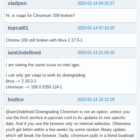
vladpen
2023-01-14 04:33:27
Hi, is vaapi for Chromium 109 broken?
topcat01
2023-01-14 07:10:20
Chrome 109 still broken with libva 2.17.0-1.
iamUndefined
2023-01-14 21:55:10
I am seeing the same issue on intel igpu.
I can only get vaapi to work by downgrading:
libva --> 2.16.0-1
chromium --> 108.0.5359.124-1
bsdice
2023-01-14 22:12:29
@iamUndefined Downgrading Chromium is not an option, unless you
use the Arch archive in pacman.conf to fix updates to one specific
date. And if you use the browser only on internal websites. Otherwise
you'll get bitten within a few weeks by some random library update,
which will break the browser. Sadly, chromium pulls in a literal boatload