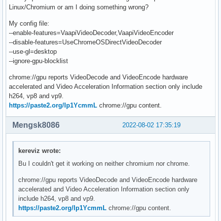
Linux/Chromium or am I doing something wrong?
My config file:
--enable-features=VaapiVideoDecoder,VaapiVideoEncoder
--disable-features=UseChromeOSDirectVideoDecoder
--use-gl=desktop
--ignore-gpu-blocklist
chrome://gpu reports VideoDecode and VideoEncode hardware
accelerated and Video Acceleration Information section only include
h264, vp8 and vp9.
https://paste2.org/Ip1YcmmL
chrome://gpu content.
Mengsk8086
2022-08-02 17:35:19
kereviz wrote:
Bu I couldn't get it working on neither chromium nor chrome.
chrome://gpu reports VideoDecode and VideoEncode hardware
accelerated and Video Acceleration Information section only
include h264, vp8 and vp9.
https://paste2.org/Ip1YcmmL
chrome://gpu content.