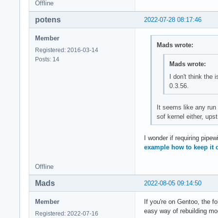
Offline
potens
2022-07-28 08:17:46
Member
Mads wrote:
Registered: 2016-03-14
Posts: 14
Mads wrote:
I don't think the 
0.3.56.
It seems like any run 
sof kernel either, up
I wonder if requiring pipewi
example how to keep it 
Offline
Mads
2022-08-05 09:14:50
Member
If you're on Gentoo, the fo
easy way of rebuilding mo
Registered: 2022-07-16