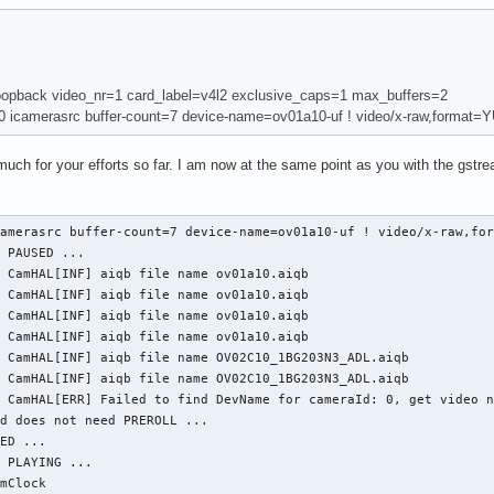
oopback video_nr=1 card_label=v4l2 exclusive_caps=1 max_buffers=2
.0 icamerasrc buffer-count=7 device-name=ov01a10-uf ! video/x-raw,format=
y much for your efforts so far. I am now at the same point as you with the gst
amerasrc buffer-count=7 device-name=ov01a10-uf ! video/x-raw,for
 PAUSED ...

 CamHAL[INF] aiqb file name ov01a10.aiqb

 CamHAL[INF] aiqb file name ov01a10.aiqb

 CamHAL[INF] aiqb file name ov01a10.aiqb

 CamHAL[INF] aiqb file name ov01a10.aiqb

 CamHAL[INF] aiqb file name OV02C10_1BG203N3_ADL.aiqb

 CamHAL[INF] aiqb file name OV02C10_1BG203N3_ADL.aiqb

 CamHAL[ERR] Failed to find DevName for cameraId: 0, get video n
d does not need PREROLL ...

ED ...

 PLAYING ...

mClock
