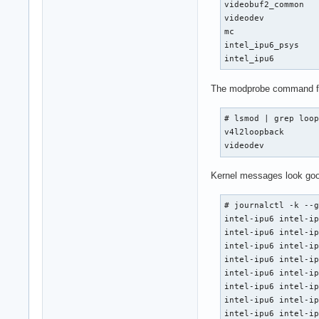
videobuf2_common   
videodev           
mc                 
intel_ipu6_psys    
intel_ipu6        
The modprobe command for 
# lsmod | grep loop
v4l2loopback       
videodev          
Kernel messages look good
# journalctl -k --g
intel-ipu6 intel-ip
intel-ipu6 intel-ip
intel-ipu6 intel-ip
intel-ipu6 intel-ip
intel-ipu6 intel-ip
intel-ipu6 intel-ip
intel-ipu6 intel-ip
intel-ipu6 intel-ip