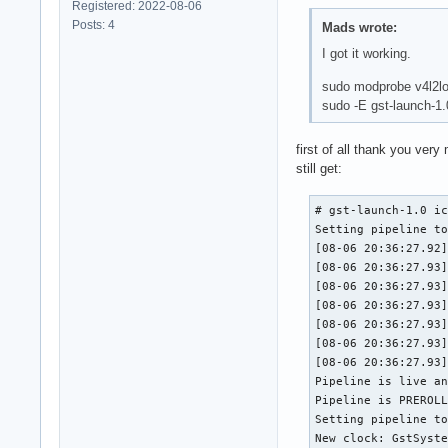
Registered: 2022-08-06
Posts: 4
Mads wrote:
I got it working.
sudo modprobe v4l2l
sudo -E gst-launch-1
first of all thank you ver
still get:
# gst-launch-1.0 ic
Setting pipeline to
[08-06 20:36:27.92]
[08-06 20:36:27.93]
[08-06 20:36:27.93]
[08-06 20:36:27.93]
[08-06 20:36:27.93]
[08-06 20:36:27.93]
[08-06 20:36:27.93]
Pipeline is live an
Pipeline is PREROLL
Setting pipeline to
New clock: GstSyste