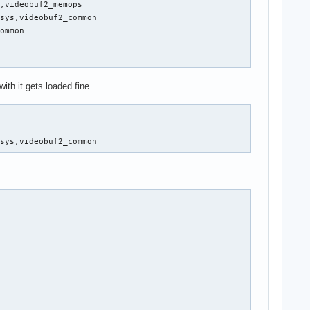
,videobuf2_memops

sys,videobuf2_common

ommon

with it gets loaded fine.
isys,videobuf2_common