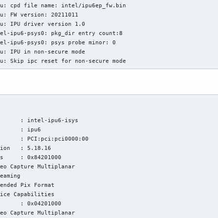
u: cpd file name: intel/ipu6ep_fw.bin

u: FW version: 20211011

u: IPU driver version 1.0

el-ipu6-psys0: pkg_dir entry count:8

el-ipu6-psys0: psys probe minor: 0

u: IPU in non-secure mode

pu: Skip ipc reset for non-secure mode
      : intel-ipu6-isys

      : ipu6

      : PCI:pci:pci0000:00

ion   : 5.18.16

s     : 0x84201000

eo Capture Multiplanar

eaming

ended Pix Format

ice Capabilities

      : 0x04201000

eo Capture Multiplanar
