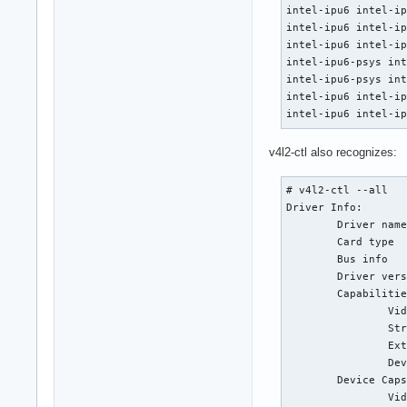
intel-ipu6 intel-ip
intel-ipu6 intel-ip
intel-ipu6 intel-ip
intel-ipu6-psys int
intel-ipu6-psys int
intel-ipu6 intel-ip
intel-ipu6 intel-i
v4l2-ctl also recognizes:
# v4l2-ctl --all

Driver Info:

        Driver name
        Card type  
        Bus info   
        Driver vers
        Capabilitie
                Vid
                Str
                Ext
                Dev
        Device Caps
                Vid