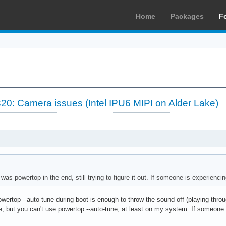
Home
Packages
F
20: Camera issues (Intel IPU6 MIPI on Alder Lake)
e was powertop in the end, still trying to figure it out. If someone is experienc
owertop --auto-tune during boot is enough to throw the sound off (playing throu
e, but you can't use powertop --auto-tune, at least on my system. If someone 