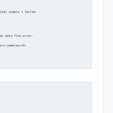
1x0] enable 1 failed.

al data flow error.

src:camerasrc0:
