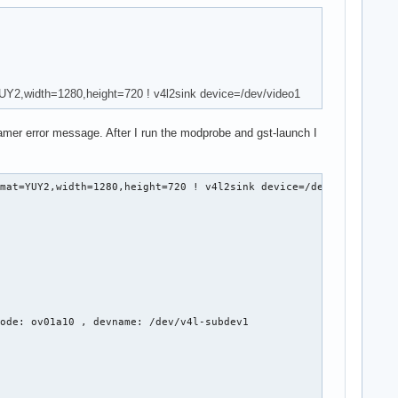
YUY2,width=1280,height=720 ! v4l2sink device=/dev/video1
reamer error message. After I run the modprobe and gst-launch I
mat=YUY2,width=1280,height=720 ! v4l2sink device=/dev/video1

ode: ov01a10 , devname: /dev/v4l-subdev1
