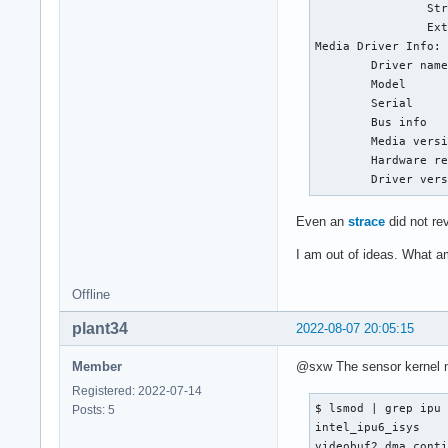
                Str
                Ext
Media Driver Info:

        Driver name
        Model      
        Serial     
        Bus info   
        Media versi
        Hardware re
        Driver ver
Even an
strace
did not rev
I am out of ideas. What a
Offline
plant34
2022-08-07 20:05:15
Member
@sxw The sensor kernel mo
Registered: 2022-07-14
$ lsmod | grep ipu

Posts: 5
intel_ipu6_isys    
videobuf2_dma_conti