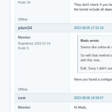
Posts: 34
They don't check if you h
the kernel include all depe
Offline
plant34
2022-08-05 17:52:16
Member
Mads wrote:
Registered: 2022-07-14
Seems like zebra-ok 
Posts: 5
So with that method o
with this now...
Edit: Sorry I didn't s
Have you found a configu
Offline
sxw
2022-08-06 18:59:57
Member
Hi Mads,