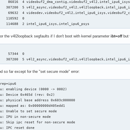
    86016  4 videobuf2_dma_contig,videobuf2_v4l2,intel_ipu6_isys
   307200  5 v4l2_async,videobuf2_v4l2,v4l2loopback,intel_ipu6_i
    69632  4 videodev,videobuf2_v4l2,intel_ipu6_isys,videobuf2_c
   110592  0

    114688  2 intel_ipu6_isys,intel_ipu6_psys
the v4l2loopback segfaults if I don't boot with kernel parameter
ibt=off
but 


    57344  0

    307200  5 v4l2_async,videobuf2_v4l2,v4l2loopback,intel_ipu6_
 so far except for the "set secure mode" error:
rep=ipu6

u: enabling device (0000 -> 0002)

u: Device 0x465d (rev: 0x2)

u: physical base address 0x603c000000

u: mapped as: 0x00000000d405edd1

u: Unable to set secure mode

u: IPU in non-secure mode

u: Skip ipc reset for non-secure mode

u: IPC reset done
