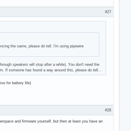
#27
iencing the same, please do tell. I'm using pipewire
hrough speakers will stop after a while). You don't need the
em. If someone has found a way around this, please do tell...
ve for battery life)
#28
 userspace and firmware yourself, but then at least you have an