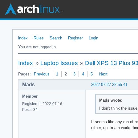
Index
Rules
Search
Register
Login
You are not logged in.
Index
»
Laptop Issues
»
Dell XPS 13 Plus 93
Pages:
Previous
1
2
3
4
5
Next
Mads
2022-07-27 22:55:41
Member
Mads wrote:
Registered: 2022-07-16
I don't think the issu
Posts: 34
It seems like any run of p
either, upstream works fin