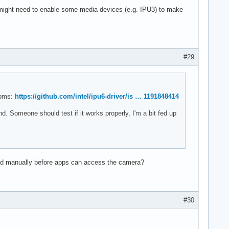
 might need to enable some media devices (e.g. IPU3) to make
#29
rpms:
https://github.com/intel/ipu6-driver/is … 1191848414
d. Someone should test if it works properly, I'm a bit fed up
nd manually before apps can access the camera?
#30