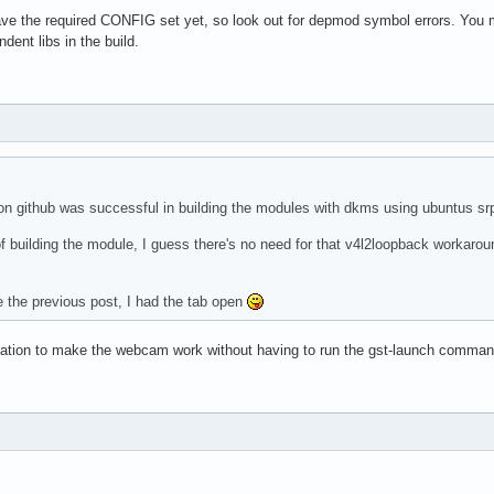
ave the required CONFIG set yet, so look out for depmod symbol errors. You
ndent libs in the build.
on github was successful in building the modules with dkms using ubuntus s
f building the module, I guess there's no need for that v4l2loopback workaroun
ee the previous post, I had the tab open
ration to make the webcam work without having to run the gst-launch comma