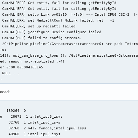
 CamHAL[ERR] Get entity fail for calling getEntityById

 CamHAL[ERR] Get entity fail for calling getEntityById

 CamHAL[ERR] setup Link ov01a10  [-1:0] ==> Intel IPU6 CSI-2  [-
 CamHAL[ERR] set MediaCtlConf McLink failed: ret = -1

 CamHAL[ERR] set up mediaCtl failed

 CamHAL[ERR] @configure Device Configure failed

 CamHAL[ERR] failed to config streams.

 /GstPipeline:pipeline0/Gstcamerasrc:camerasrc0: src pad: Intern
fo:

143): gst_cam_base_src_loop (): /GstPipeline:pipeline0/Gstcamera
ed, reason not-negotiated (-4)

er 0:00:00.004165145

 NULL ...

..
oaded:
   139264  0

g    28672  1 intel_ipu6_isys

    32768  1 intel_ipu6_isys

    32768  2 v4l2_fwnode,intel_ipu6_isys

    40960  1 intel_ipu6_isys
