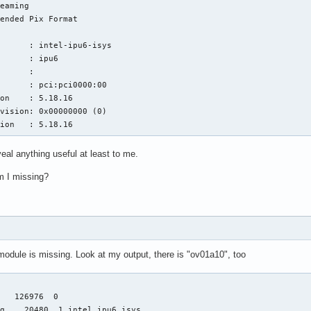
eaming

ended Pix Format

      : intel-ipu6-isys

      : ipu6

      : 

      : pci:pci0000:00

on    : 5.18.16

vision: 0x00000000 (0)

sion   : 5.18.16
eal anything useful at least to me.
m I missing?
dule is missing. Look at my output, there is "ov01a10", too
   126976  0

g    20480  1 intel_ipu6_isys
