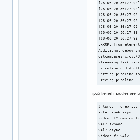
[08-06 20:36:27.99]
[08-06 20:36:27.99]
[08-06 20:36:27.99]
[08-06 20:36:27.99]
[08-06 20:36:27.99]
[08-06 20:36:27.99]
[08-06 20:36:27.99]
ERROR: from element
Additional debug in
gstcambasesrc.cpp(3
streaming task paus
Execution ended aft
Setting pipeline to
Freeing pipeline .
ipu6 kernel modules are l
# lsmod | grep ipu

intel_ipu6_isys    
videobuf2_dma_conti
v4l2_fwnode        
v4l2_async         
videobuf2_v4l2     