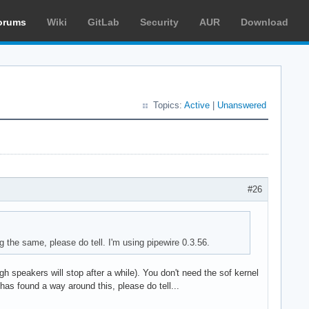
orums
Wiki
GitLab
Security
AUR
Download
Topics:
Active
|
Unanswered
#26
ing the same, please do tell. I'm using pipewire 0.3.56.
gh speakers will stop after a while). You don't need the sof kernel
has found a way around this, please do tell...