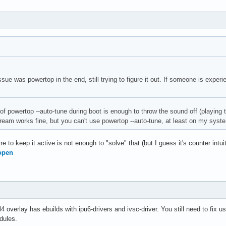
issue was powertop in the end, still trying to figure it out. If someone is exper
of powertop --auto-tune during boot is enough to throw the sound off (playing t
stream works fine, but you can't use powertop --auto-tune, at least on my syst
re to keep it active is not enough to "solve" that (but I guess it's counter intuiti
open
l4 overlay has ebuilds with ipu6-drivers and ivsc-driver. You still need to fix
dules.