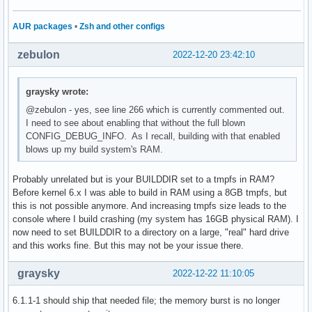
AUR packages
•
Zsh and other configs
zebulon
2022-12-20 23:42:10
graysky wrote:
@zebulon - yes, see line 266 which is currently commented out.
I need to see about enabling that without the full blown
CONFIG_DEBUG_INFO. As I recall, building with that enabled
blows up my build system's RAM.
Probably unrelated but is your BUILDDIR set to a tmpfs in RAM?
Before kernel 6.x I was able to build in RAM using a 8GB tmpfs, but
this is not possible anymore. And increasing tmpfs size leads to the
console where I build crashing (my system has 16GB physical RAM). I
now need to set BUILDDIR to a directory on a large, "real" hard drive
and this works fine. But this may not be your issue there.
graysky
2022-12-22 11:10:05
6.1.1-1 should ship that needed file; the memory burst is no longer