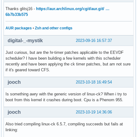
Thanks glitsj16 -
https://aur.archlinux.org/cgit/aur.git/ …
6b7b33b575
AUR packages
•
Zsh and other configs
digital-_-mystik
2023-09-16 16:57:37
Just curious, but are the hr-timer patches applicable to the EEVDF
scheduler? I have been building a few kernels with this scheduler
recently and have been applying the ck timer patches, but am not sure
if it's geared toward CFS.
jooch
2023-10-18 16:49:54
Is something awry with the generic version of linux-ck? When i try to
boot from this kernel it crashes during boot. Cpu is a Phenom 955.
jooch
2023-10-19 14:36:06
Also tried compiling linux-ck 6.5.7, compiling succeeds but fails at
linking: