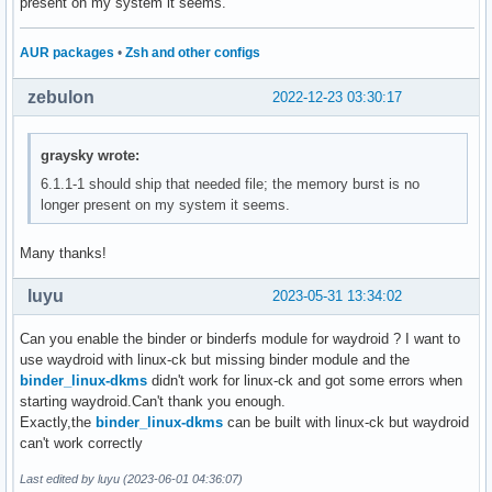
present on my system it seems.
AUR packages
•
Zsh and other configs
zebulon
2022-12-23 03:30:17
graysky wrote:
6.1.1-1 should ship that needed file; the memory burst is no
longer present on my system it seems.
Many thanks!
luyu
2023-05-31 13:34:02
Can you enable the binder or binderfs module for waydroid ? I want to
use waydroid with linux-ck but missing binder module and the
binder_linux-dkms
didn't work for linux-ck and got some errors when
starting waydroid.Can't thank you enough.
Exactly,the
binder_linux-dkms
can be built with linux-ck but waydroid
can't work correctly
Last edited by luyu (2023-06-01 04:36:07)