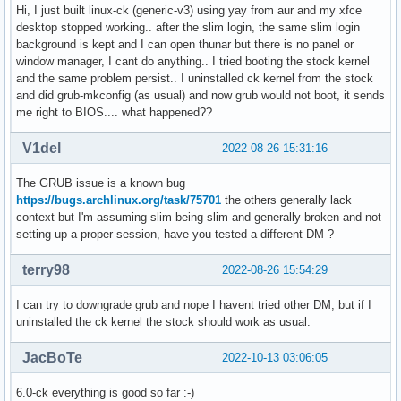
Hi, I just built linux-ck (generic-v3) using yay from aur and my xfce
desktop stopped working.. after the slim login, the same slim login
background is kept and I can open thunar but there is no panel or
window manager, I cant do anything.. I tried booting the stock kernel
and the same problem persist.. I uninstalled ck kernel from the stock
and did grub-mkconfig (as usual) and now grub would not boot, it sends
me right to BIOS.... what happened??
V1del
2022-08-26 15:31:16
The GRUB issue is a known bug
https://bugs.archlinux.org/task/75701
the others generally lack
context but I'm assuming slim being slim and generally broken and not
setting up a proper session, have you tested a different DM ?
terry98
2022-08-26 15:54:29
I can try to downgrade grub and nope I havent tried other DM, but if I
uninstalled the ck kernel the stock should work as usual.
JacBoTe
2022-10-13 03:06:05
6.0-ck everything is good so far :-)