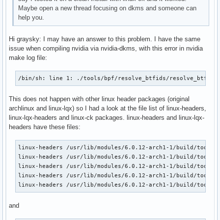
Maybe open a new thread focusing on dkms and someone can
help you.
Hi graysky: I may have an answer to this problem. I have the same
issue when compiling nvidia via nvidia-dkms, with this error in nvidia
make log file:
/bin/sh: line 1: ./tools/bpf/resolve_btfids/resolve_btfids
This does not happen with other linux header packages (original
archlinux and linux-lqx) so I had a look at the file list of linux-headers,
linux-lqx-headers and linux-ck packages. linux-headers and linux-lqx-
headers have these files:
linux-headers /usr/lib/modules/6.0.12-arch1-1/build/tools/b
linux-headers /usr/lib/modules/6.0.12-arch1-1/build/tools/b
linux-headers /usr/lib/modules/6.0.12-arch1-1/build/tools/b
linux-headers /usr/lib/modules/6.0.12-arch1-1/build/tools/o
linux-headers /usr/lib/modules/6.0.12-arch1-1/build/tools/
and