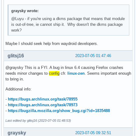
graysky wrote:
@Luyu - if you're using a dkms package that means that module
is out-of-tree, ie cannot ship it. Why doesn't the dkms package
work?
Maybe I should seek help from waydroid developers.
glitsj16
2023-07-05 01:47:46
@graysky This is a FYI. A bug in linux 6.4 causing Firefox crashes
needs minor changes to
config
cfr.
linux-zen
. Seems important enough
to bring in.
Additional info:
-
https://bugs.archlinux.org/task/78955
-
https://bugs.archlinux.org/task/78973
-
https://bugzilla.mozilla.org/show_bug.cgi?id=1835488
Last edited by glitsj16 (2023-07-05 01:48:53)
graysky
2023-07-05 09:32:51