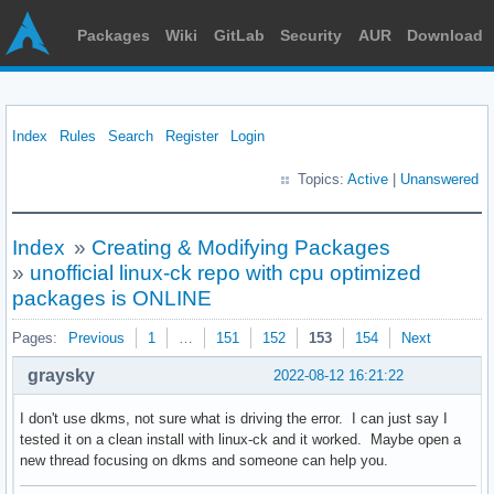
Packages
Wiki
GitLab
Security
AUR
Download
Index
Rules
Search
Register
Login
Topics:
Active
|
Unanswered
Index
»
Creating & Modifying Packages
»
unofficial linux-ck repo with cpu optimized
packages is ONLINE
Pages:
Previous
1
…
151
152
153
154
Next
graysky
2022-08-12 16:21:22
I don't use dkms, not sure what is driving the error. I can just say I
tested it on a clean install with linux-ck and it worked. Maybe open a
new thread focusing on dkms and someone can help you.