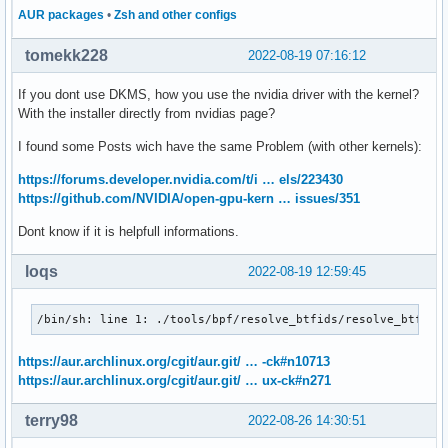
AUR packages
•
Zsh and other configs
tomekk228
2022-08-19 07:16:12
If you dont use DKMS, how you use the nvidia driver with the kernel?
With the installer directly from nvidias page?
I found some Posts wich have the same Problem (with other kernels):
https://forums.developer.nvidia.com/t/i … els/223430
https://github.com/NVIDIA/open-gpu-kern … issues/351
Dont know if it is helpfull informations.
loqs
2022-08-19 12:59:45
/bin/sh: line 1: ./tools/bpf/resolve_btfids/resolve_btfids
https://aur.archlinux.org/cgit/aur.git/ … -ck#n10713
https://aur.archlinux.org/cgit/aur.git/ … ux-ck#n271
terry98
2022-08-26 14:30:51