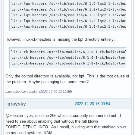
linux-lqx-headers /usr/lib/modules/6.1.0-lqx2-1-lqx/build/t
linux-lqx-headers /usr/lib/modules/6.1.0-lqx2-1-lqx/build/t
linux-lqx-headers /usr/lib/modules/6.1.0-lqx2-1-lqx/build/t
linux-lqx-headers /usr/lib/modules/6.1.0-lqx2-1-lqx/build/t
linux-lqx-headers /usr/lib/modules/6.1.0-lqx2-1-lqx/build/
However, linux-ck-headers is missing the bpf directory entirely:
linux-ck-headers /usr/lib/modules/6.1.0-1-ck/build/tools/

linux-ck-headers /usr/lib/modules/6.1.0-1-ck/build/tools/ob
linux-ck-headers /usr/lib/modules/6.1.0-1-ck/build/tools/o
Only the objtool directory is available, not bpf. This is the root cause of
the problem. Maybe packaging has some error?
Last edited by zebulon (2022-12-20 13:12:55)
graysky
2022-12-20 15:09:54
@zebulon - yes, see line 266 which is currently commented out. I
need to see about enabling that without the full blown
CONFIG_DEBUG_INFO. As I recall, building with that enabled blows
up my build system's RAM.