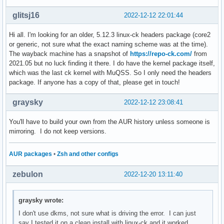
glitsj16
2022-12-12 22:01:44
Hi all. I'm looking for an older, 5.12.3 linux-ck headers package (core2
or generic, not sure what the exact naming scheme was at the time).
The wayback machine has a snapshot of
https://repo-ck.com/
from
2021.05 but no luck finding it there. I do have the kernel package itself,
which was the last ck kernel with MuQSS. So I only need the headers
package. If anyone has a copy of that, please get in touch!
graysky
2022-12-12 23:08:41
You'll have to build your own from the AUR history unless someone is
mirroring. I do not keep versions.
AUR packages
•
Zsh and other configs
zebulon
2022-12-20 13:11:40
graysky wrote:
I don't use dkms, not sure what is driving the error. I can just
say I tested it on a clean install with linux-ck and it worked.