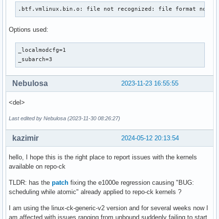
.btf.vmlinux.bin.o: file not recognized: file format not r
Options used:
_localmodcfg=1

_subarch=3
Nebulosa
2023-11-23 16:55:55
<del>
Last edited by Nebulosa (2023-11-30 08:26:27)
kazimir
2024-05-12 20:13:54
hello, I hope this is the right place to report issues with the kernels
available on repo-ck
TLDR: has the
patch
fixing the e1000e regression causing "BUG:
scheduling while atomic" already applied to repo-ck kernels ?
I am using the linux-ck-generic-v2 version and for several weeks now I
am affected with issues ranging from unbound suddenly failing to start