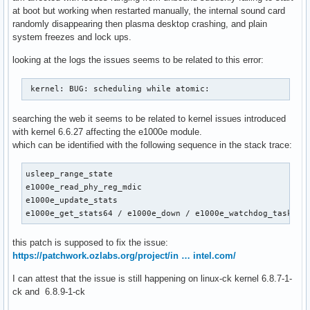
at boot but working when restarted manually, the internal sound card
randomly disappearing then plasma desktop crashing, and plain
system freezes and lock ups.
looking at the logs the issues seems to be related to this error:
 kernel: BUG: scheduling while atomic:  
searching the web it seems to be related to kernel issues introduced
with kernel 6.6.27 affecting the e1000e module.
which can be identified with the following sequence in the stack trace:
usleep_range_state

e1000e_read_phy_reg_mdic

e1000e_update_stats

e1000e_get_stats64 / e1000e_down / e1000e_watchdog_task
this patch is supposed to fix the issue:
https://patchwork.ozlabs.org/project/in … intel.com/
I can attest that the issue is still happening on linux-ck kernel 6.8.7-1-
ck and 6.8.9-1-ck