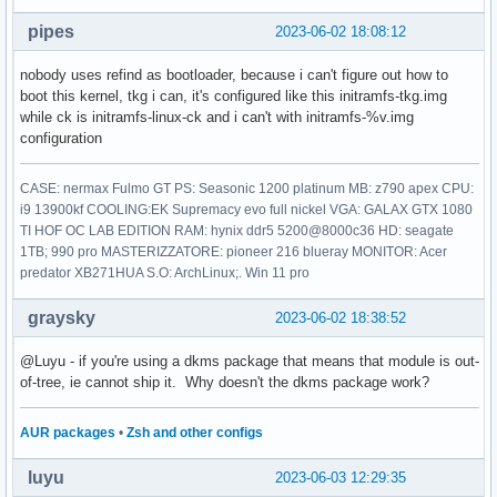
pipes
2023-06-02 18:08:12
nobody uses refind as bootloader, because i can't figure out how to
boot this kernel, tkg i can, it's configured like this initramfs-tkg.img
while ck is initramfs-linux-ck and i can't with initramfs-%v.img
configuration
CASE: nermax Fulmo GT PS: Seasonic 1200 platinum MB: z790 apex CPU:
i9 13900kf COOLING:EK Supremacy evo full nickel VGA: GALAX GTX 1080
TI HOF OC LAB EDITION RAM: hynix ddr5 5200@8000c36 HD: seagate
1TB; 990 pro MASTERIZZATORE: pioneer 216 blueray MONITOR: Acer
predator XB271HUA S.O: ArchLinux;. Win 11 pro
graysky
2023-06-02 18:38:52
@Luyu - if you're using a dkms package that means that module is out-
of-tree, ie cannot ship it. Why doesn't the dkms package work?
AUR packages
•
Zsh and other configs
luyu
2023-06-03 12:29:35