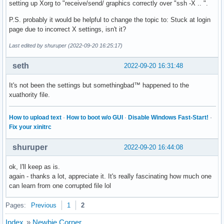
setting up Xorg to "receive/send/ graphics correctly over "ssh -X .. ".
        #Option     "VideoKey"                  # <i>

        #Option     "Tiling"                    # [<bool>]

P.S. probably it would be helpful to change the topic to: Stuck at login
        #Option     "LinearFramebuffer"         # [<bool>]

page due to incorrect X settings, isn't it?
        #Option     "HWRotation"                # [<bool>]

        #Option     "VSync"                     # [<bool>]

Last edited by shuruper (2022-09-20 16:25:17)
        #Option     "PageFlip"                  # [<bool>]

        #Option     "SwapbuffersWait"           # [<bool>]

seth
2022-09-20 16:31:48
        #Option     "TripleBuffer"              # [<bool>]

        #Option     "XvPreferOverlay"           # [<bool>]

It's not been the settings but somethingbad™ happened to the
        #Option     "HotPlug"                   # [<bool>]

xuathority file.
        #Option     "ReprobeOutputs"            # [<bool>]

        #Option     "XvMC"                      # [<bool>]

How to upload text
·
How to boot w/o GUI
·
Disable Windows Fast-Start!
·
        #Option     "ZaphodHeads"               # <str>

Fix your xinitrc
        #Option     "VirtualHeads"              # <i>

        #Option     "TearFree"                  # [<bool>]

shuruper
2022-09-20 16:44:08
        #Option     "PerCrtcPixmaps"            # [<bool>]

        #Option     "FallbackDebug"             # [<bool>]

ok, I'll keep as is.
        #Option     "DebugFlushBatches"         # [<bool>]

again - thanks a lot, appreciate it. It's really fascinating how much one
        #Option     "DebugFlushCaches"          # [<bool>]

can learn from one corrupted file lol
        #Option     "DebugWait"                 # [<bool>]

        #Option     "BufferCache"               # [<bool>]

Pages:
Previous
1
2
        Identifier  "Card0"

        Driver      "intel"

Index
»
Newbie Corner