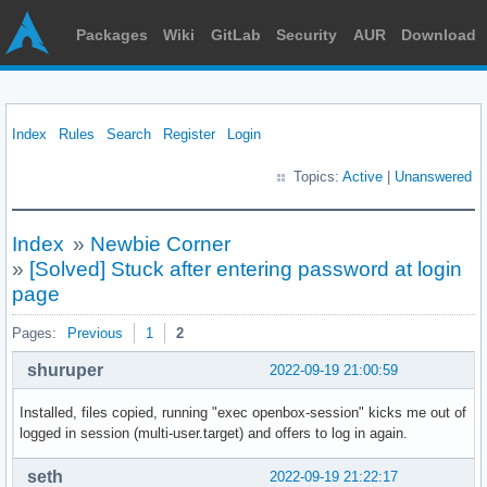
Packages
Wiki
GitLab
Security
AUR
Download
Index
Rules
Search
Register
Login
Topics:
Active
|
Unanswered
Index
»
Newbie Corner
»
[Solved] Stuck after entering password at login
page
Pages:
Previous
1
2
shuruper
2022-09-19 21:00:59
Installed, files copied, running "exec openbox-session" kicks me out of
logged in session (multi-user.target) and offers to log in again.
seth
2022-09-19 21:22:17