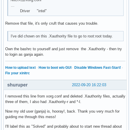
        Option      "Protocol" "auto"

…
        Option      "Device" "/dev/input/mice"

Driver "intel"
        Option      "ZAxisMapping" "4 5 6 7"

EndSection

Remove that file, it's only cruft that causes you trouble.
Section "Monitor"

        Identifier   "Monitor0"

I've did chown on this .Xauthority file to go to root:root today.
        VendorName   "Monitor Vendor"

        ModelName    "Monitor Model"

Own the bashrc to yourself and just remove the .Xauthority - then try
EndSection

to login as ganja again.
Section "Device"

How to upload text
·
How to boot w/o GUI
·
Disable Windows Fast-Start!
·
        ### Available Driver options are:-

Fix your xinitrc
        ### Values: <i>: integer, <f>: float, <bool>: "True
        ### <string>: "String", <freq>: "<f> Hz/kHz/MHz",

shuruper
2022-09-20 16:22:03
        ### <percent>: "<f>%"

        ### [arg]: arg optional

        #Option     "Accel"                     # [<bool>]

I removed this line from xorg.conf and deleted .Xauthority files, actually
        #Option     "AccelMethod"               # <str>

three of them, I also had .Xauthority-r and *-l.
        #Option     "Backlight"                 # <str>

Now my old user (ganja) is, hooray!, back. Thank you very much for
        #Option     "CustomEDID"                # <str>

guiding me through this mess!
        #Option     "DRI"                       # <str>

        #Option     "Present"                   # [<bool>]

I'll label this as "Solved" and probably about to start new thread about
        #Option     "ColorKey"                  # <i>
