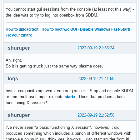
You cannot start gui sessions from the console (at least not this way) -
the idea was to try to log into openbox from SDDM.
How to upload text
·
How to boot w/o GUI
·
Disable Windows Fast-Start!
·
Fix your xinitrc
shuruper
2022-09-19 21:35:24
Ah, right.
So it is getting stuck just the same way plasma does.
loqs
2022-09-19 21:41:59
Install xorg-xinit xorg-twm xterm xorg-xclock. Stop and disable SDDM
or from mult-user.target execute
startx
. Does that produce a basic
functioning X session?
shuruper
2022-09-19 21:52:58
I've never seen "a basic functioning X session", however, it did
produced something which includes a bunch of different windows with
console running in so I think yes, it works. I can start spyder from it!