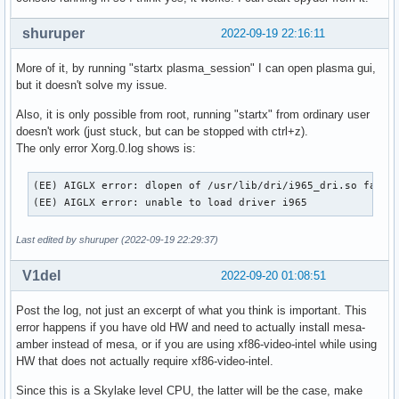
shuruper
2022-09-19 22:16:11
More of it, by running "startx plasma_session" I can open plasma gui,
but it doesn't solve my issue.
Also, it is only possible from root, running "startx" from ordinary user
doesn't work (just stuck, but can be stopped with ctrl+z).
The only error Xorg.0.log shows is:
(EE) AIGLX error: dlopen of /usr/lib/dri/i965_dri.so failed
(EE) AIGLX error: unable to load driver i965
Last edited by shuruper (2022-09-19 22:29:37)
V1del
2022-09-20 01:08:51
Post the log, not just an excerpt of what you think is important. This
error happens if you have old HW and need to actually install mesa-
amber instead of mesa, or if you are using xf86-video-intel while using
HW that does not actually require xf86-video-intel.
Since this is a Skylake level CPU, the latter will be the case, make