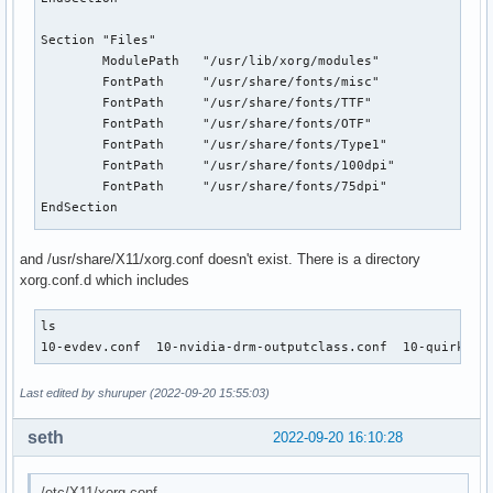
Section "Files"

        ModulePath   "/usr/lib/xorg/modules"

        FontPath     "/usr/share/fonts/misc"

        FontPath     "/usr/share/fonts/TTF"

        FontPath     "/usr/share/fonts/OTF"

        FontPath     "/usr/share/fonts/Type1"

        FontPath     "/usr/share/fonts/100dpi"

        FontPath     "/usr/share/fonts/75dpi"

EndSection

Section "Module"

and /usr/share/X11/xorg.conf doesn't exist. There is a directory
        Load  "glx"

xorg.conf.d which includes
EndSection

ls

Section "InputDevice"

10-evdev.conf  10-nvidia-drm-outputclass.conf  10-quirks.c
        Identifier  "Keyboard0"

        Driver      "kbd"

Last edited by shuruper (2022-09-20 15:55:03)
EndSection

seth
2022-09-20 16:10:28
Section "InputDevice"

        Identifier  "Mouse0"

        Driver      "mouse"

/etc/X11/xorg.conf