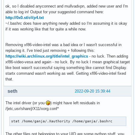
Sep 19 13:02:37 ganjArch systemd[606]: Reached target Exit 
ok, so I disabled anyconnect and mullvadvpn, added new user and I'm
Sep 19 13:02:37 ganjArch systemd[607]: pam_warn(systemd-us
able to log in! Output for your suggested command here:
Sep 19 13:02:37 ganjArch systemd[1]: user@974.service: Deac
http://0x0.st/oVp4.txt
Sep 19 13:02:37 ganjArch systemd[1]: Stopped User Manager f
~/.bashrc does have anything newly added so I'm assuming it is okay
Sep 19 13:02:37 ganjArch audit[1]: SERVICE_STOP pid=1 uid=
if it was working like that for quite a while now.
Sep 19 13:02:37 ganjArch systemd[1]: Stopping User Runtime 
Sep 19 13:02:37 ganjArch kernel: audit: type=1131 audit(16
Sep 19 13:02:37 ganjArch systemd[1]: run-user-974.mount: De
Removing xf86-video-intel was a bad idea or I wasn't successful in
Sep 19 13:02:37 ganjArch systemd[1]: user-runtime-dir@974.s
replacing it. I've tried just removing + following this:
Sep 19 13:02:37 ganjArch systemd[1]: Stopped User Runtime D
https://wiki.archlinux.org/title/intel_graphics
- no luck. Then adding
Sep 19 13:02:37 ganjArch audit[1]: SERVICE_STOP pid=1 uid=
xf86-video-vesa and again - no luck. By no luck I mean graphical.target
Sep 19 13:02:37 ganjArch systemd[1]: Removed slice User Sli
like boot wasn't successful saying something like cannot find Display.
Sep 19 13:02:37 ganjArch systemd[1]: user-974.slice: Consum
startx command wasn't working as well. Getting xf86-video-intel fixed
Sep 19 13:02:37 ganjArch kernel: audit: type=1131 audit(16
that.
Sep 19 13:02:45 ganjArch systemd-timesyncd[306]: Contacted 
Sep 19 13:02:45 ganjArch systemd-timesyncd[306]: Initial cl
seth
2022-09-20 15:39:44
Sep 19 13:02:46 ganjArch systemd[1]: systemd-hostnamed.serv
Sep 19 13:02:46 ganjArch audit[1]: SERVICE_STOP pid=1 uid=
The intel driver (or you
) might have left residuals in
Sep 19 13:02:46 ganjArch kernel: audit: type=1131 audit(16
/{etc,usr/share}/X11/xorg.conf*
Sep 19 13:02:46 ganjArch audit: BPF prog-id=0 op=UNLOAD

Sep 19 13:02:46 ganjArch audit: BPF prog-id=0 op=UNLOAD

stat /home/ganja/.Xauthority /home/ganja/.bashrc
Sep 19 13:02:46 ganjArch audit: BPF prog-id=0 op=UNLOAD

Sep 19 13:02:46 ganjArch kernel: audit: type=1334 audit(166
Sep 19 13:02:46 ganjArch kernel: audit: type=1334 audit(166
The other files not belonging to your UID are some python stuff, you