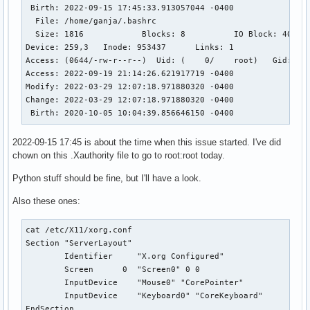
 Birth: 2022-09-15 17:45:33.913057044 -0400

  File: /home/ganja/.bashrc

  Size: 1816            Blocks: 8          IO Block: 4096  
Device: 259,3   Inode: 953437      Links: 1

Access: (0644/-rw-r--r--)  Uid: (    0/    root)   Gid: (  
Access: 2022-09-19 21:14:26.621917719 -0400

Modify: 2022-03-29 12:07:18.971880320 -0400

Change: 2022-03-29 12:07:18.971880320 -0400

 Birth: 2020-10-05 10:04:39.856646150 -0400
2022-09-15 17:45 is about the time when this issue started. I've did
chown on this .Xauthority file to go to root:root today.
Python stuff should be fine, but I'll have a look.
Also these ones:
cat /etc/X11/xorg.conf

Section "ServerLayout"

        Identifier     "X.org Configured"

        Screen      0  "Screen0" 0 0

        InputDevice    "Mouse0" "CorePointer"

        InputDevice    "Keyboard0" "CoreKeyboard"

EndSection
