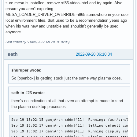
sure mesa is installed, remove xf86-video-intel and try again. Also
ensure you aren't exporting
MESA_LOADER_DRIVER_OVERRIDE=i965 somewhere in your user
local environment files, that used to be a recommendation years ago
when iris was new and unstable and shouldn't generally be used
anymore.
Last edited by V1del (2022-09-20 01:10:06)
seth
2022-09-20 06:10:34
shuruper wrote:
So [openbox] is getting stuck just the same way plasma does.
seth in #23 wrote:
there's no indication at all that even an attempt is made to start
the plasma desktop processes
Sep 19 13:02:15 ganjArch sddm[411]: Running: /usr/bin/X -n
Sep 19 13:02:17 ganjArch sddm[411]: Setting default cursor

Sep 19 13:02:17 ganjArch sddm[411]: Running display setup s
Sep 19 13:02:17 ganjArch sddm[411]: Display server started