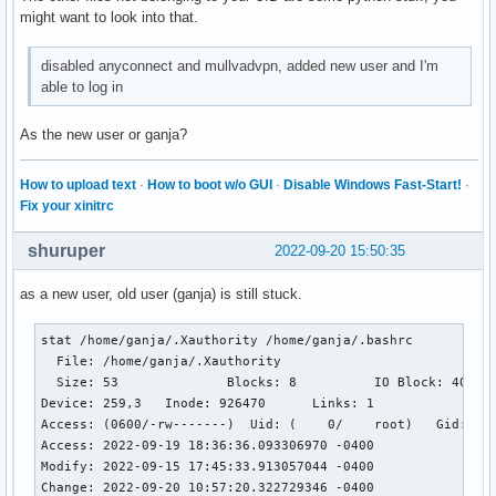
Sep 19 13:02:46 ganjArch kernel: audit: type=1334 audit(166
might want to look into that.
Sep 19 13:02:47 ganjArch sddm[411]: Session started

Sep 19 13:02:47 ganjArch sddm-helper[697]: [PAM] Closing se
disabled anyconnect and mullvadvpn, added new user and I'm
Sep 19 13:02:47 ganjArch sddm-helper[697]: pam_unix(sddm:s
able to log in
As the new user or ganja?
How to upload text
·
How to boot w/o GUI
·
Disable Windows Fast-Start!
·
Fix your xinitrc
shuruper
2022-09-20 15:50:35
as a new user, old user (ganja) is still stuck.
stat /home/ganja/.Xauthority /home/ganja/.bashrc

  File: /home/ganja/.Xauthority

  Size: 53              Blocks: 8          IO Block: 4096  
Device: 259,3   Inode: 926470      Links: 1

Access: (0600/-rw-------)  Uid: (    0/    root)   Gid: (  
Access: 2022-09-19 18:36:36.093306970 -0400

Modify: 2022-09-15 17:45:33.913057044 -0400

Change: 2022-09-20 10:57:20.322729346 -0400
