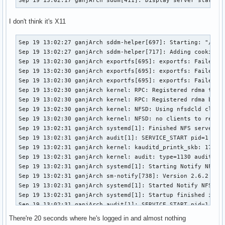
I don't think it's X11
Sep 19 13:02:27 ganjArch sddm-helper[697]: Starting: "/usr/
Sep 19 13:02:27 ganjArch sddm-helper[717]: Adding cookie to
Sep 19 13:02:30 ganjArch exportfs[695]: exportfs: Failed to
Sep 19 13:02:30 ganjArch exportfs[695]: exportfs: Failed to
Sep 19 13:02:30 ganjArch exportfs[695]: exportfs: Failed to
Sep 19 13:02:30 ganjArch kernel: RPC: Registered rdma trans
Sep 19 13:02:30 ganjArch kernel: RPC: Registered rdma backc
Sep 19 13:02:30 ganjArch kernel: NFSD: Using nfsdcld client
Sep 19 13:02:30 ganjArch kernel: NFSD: no clients to reclai
Sep 19 13:02:31 ganjArch systemd[1]: Finished NFS server an
Sep 19 13:02:31 ganjArch audit[1]: SERVICE_START pid=1 uid
Sep 19 13:02:31 ganjArch kernel: kauditd_printk_skb: 17 cal
Sep 19 13:02:31 ganjArch kernel: audit: type=1130 audit(16
Sep 19 13:02:31 ganjArch systemd[1]: Starting Notify NFS pe
Sep 19 13:02:31 ganjArch sm-notify[738]: Version 2.6.2 star
Sep 19 13:02:31 ganjArch systemd[1]: Started Notify NFS pee
Sep 19 13:02:31 ganjArch systemd[1]: Startup finished in 12
Sep 19 13:02:31 ganjArch audit[1]: SERVICE_START pid=1 uid
Sep 19 13:02:31 ganjArch kernel: audit: type=1130 audit(16
There're 20 seconds where he's logged in and almost nothing
Sep 19 13:02:37 ganjArch systemd[1]: Stopping User Manager 