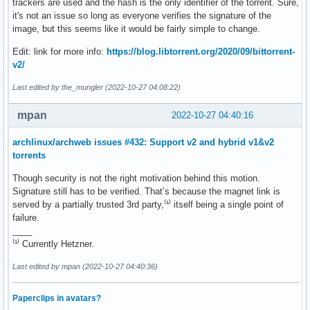
trackers are used and the hash is the only identifier of the torrent. Sure,
it's not an issue so long as everyone verifies the signature of the
image, but this seems like it would be fairly simple to change.
Edit: link for more info:
https://blog.libtorrent.org/2020/09/bittorrent-
v2/
Last edited by the_mungler (2022-10-27 04:08:22)
mpan
2022-10-27 04:40:16
archlinux/archweb issues #432: Support v2 and hybrid v1&v2
torrents
Though security is not the right motivation behind this motion.
Signature still has to be verified. That’s because the magnet link is
served by a partially trusted 3rd party,⁽¹⁾ itself being a single point of
failure.
____
⁽¹⁾ Currently Hetzner.
Last edited by mpan (2022-10-27 04:40:36)
Paperclips in avatars?