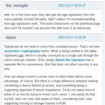
the_mungler
2022-10-27 04:54:37
well, for a first time user, they also get the pgp signatures from the
same partially trusted 3rd party, right? unless I'm misunderstanding
how pgp signatures work. The listed checksums on the download page
also can't be trusted if we assume the web host is an adversary.
mpan
2022-10-27 13:18:29
Signatures do not need to come from a trusted source. That’s not how
assymetric cryptography
works. What is being verified is the (data,
signature)
pair
, which is usually conveyed as a single unit through the
same insecure channel. ISOs simply
detach the signature
into a
separate file for convenience. But that does not affect security in any
way.
One can always invent a corner case in which there will be some
advantage, of course. But there is a huge difference between making
something a reason behind an action, and something being a
supporting argument of lesser importance. So do not waste time of
either of us two by trying to invent such cases. I can easily do that
myself, and I am very well aware of them, considering that I was
supporting moving to stronger hashes in AUR.