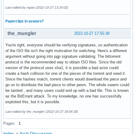
Last edited by mpan (2022-10-27 13:24:02)
Paperclips in avatars?
the_mungler
2022-10-27 17:55:39
You're right, everyone should be verifying signatures, so authentication
of the ISO file isn't the right motivation for switching. Here's a different
argument without going into pgp signature validating: The bittorrent
protocol is the recommended way to obtain ISO files. Since the old
version of the protocol uses sha1, it is possible a bad actor could
create a hash collision for one of the pieces of the torrent and seed it.
Since the hashes match, torrent clients would download the piece and
go on to distribute the bad piece to other peers. The whole swarm could
be tainted , and many users could end up with a bad file. This is known
as the BitErrant attack. To my knowledge, no one has successfully
exploited this, but it is possible.
Last edited by the_mungler (2022-10-27 18:04:18)
Pages:
1
Index
»
Arch Discussion