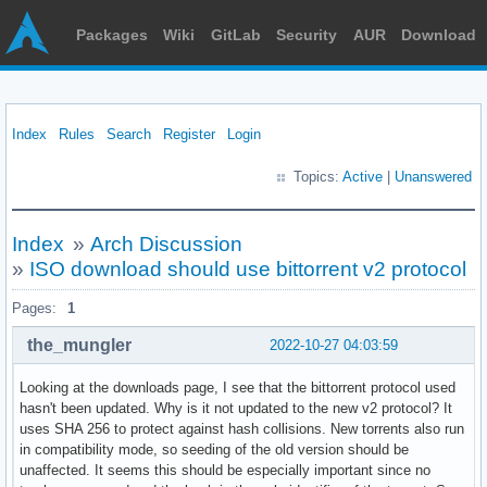
Packages
Wiki
GitLab
Security
AUR
Download
Index
Rules
Search
Register
Login
Topics:
Active
|
Unanswered
Index
»
Arch Discussion
»
ISO download should use bittorrent v2 protocol
Pages:
1
the_mungler
2022-10-27 04:03:59
Looking at the downloads page, I see that the bittorrent protocol used
hasn't been updated. Why is it not updated to the new v2 protocol? It
uses SHA 256 to protect against hash collisions. New torrents also run
in compatibility mode, so seeding of the old version should be
unaffected. It seems this should be especially important since no