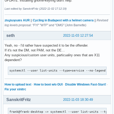
UPDATE: installing gnome-keyring didn't help.
Last edited by SanskritFritz (2022-11-02 17:12:19)
zʇıɹɟʇıɹʞsuɐs AUR
||
Cycling in Budapest with a helmet camera
||
Revised
log levels proposal: "FYI" "WTF" and "OMG"
(John Barnette)
seth
2022-11-03 12:27:54
Yeah, no - I'd rather have suspected it to be the offender.
If it's not the DM, not PAM, not the DE…
Any suspicious/custom user units, particualiry ones that are X11
dependent?
systemctl --user list-units --type=service --no-legend
How to upload text
·
How to boot w/o GUI
·
Disable Windows Fast-Start!
·
Fix your xinitrc
SanskritFritz
2022-11-03 18:30:49
frank@frank-desktop ~> systemctl --user list-units --type=s