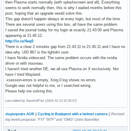
then Plasma starts normally (with splashscreen and all). Everything
seems to work normally then, this is why I waited months before this
post, hoping that an upgrade would solve this.
This gap doesn't happen always at every login, but most of the time.
There are several users using this box, all have the same problem.
I saved the journal today for my login at exactly 21:43:00 and Plasma
appearing at 21:45:12.
http://ix.io/4eq0
There is a clear 2 minutes gap from 21:43:11 to 21:45:11 and I have no
idea why. UID 967 is the lightdm user.
I have Nvidia videocard. The same problem occurs with the nvidia
driver or with nouveau.
I haven't tried another DE, we all use Plasma on X exclusively. Nor
have I tried Wayland.
.xsession-errors is empty, Xorg.0.log shows no errors.
Google was not helpful to me, or I searched wrong.
Please help me solving this.
Last edited by SanskritFritz (2024-10-13 10:35:57)
zʇıɹɟʇıɹʞsuɐs AUR
||
Cycling in Budapest with a helmet camera
||
Revised
log levels proposal: "FYI" "WTF" and "OMG"
(John Barnette)