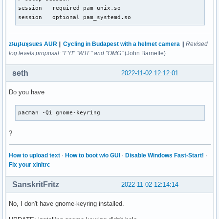
session   required pam_unix.so

session   optional pam_systemd.so
zʇıɹɟʇıɹʞsuɐs AUR
||
Cycling in Budapest with a helmet camera
||
Revised
log levels proposal: "FYI" "WTF" and "OMG"
(John Barnette)
seth
2022-11-02 12:12:01
Do you have
pacman -Qi gnome-keyring
?
How to upload text
·
How to boot w/o GUI
·
Disable Windows Fast-Start!
·
Fix your xinitrc
SanskritFritz
2022-11-02 12:14:14
No, I don't have gnome-keyring installed.