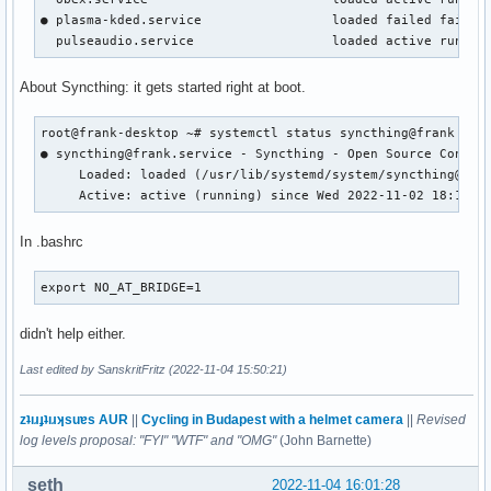
● plasma-kded.service                 loaded failed failed 
  pulseaudio.service                  loaded active runnin
About Syncthing: it gets started right at boot.
root@frank-desktop ~# systemctl status syncthing@frank

● syncthing@frank.service - Syncthing - Open Source Continu
     Loaded: loaded (/usr/lib/systemd/system/syncthing@.ser
     Active: active (running) since Wed 2022-11-02 18:10:4
In .bashrc
export NO_AT_BRIDGE=1
didn't help either.
Last edited by SanskritFritz (2022-11-04 15:50:21)
zʇıɹɟʇıɹʞsuɐs AUR
||
Cycling in Budapest with a helmet camera
||
Revised
log levels proposal: "FYI" "WTF" and "OMG"
(John Barnette)
seth
2022-11-04 16:01:28