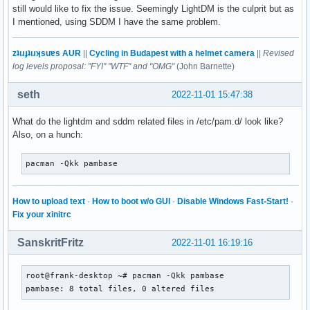
still would like to fix the issue. Seemingly LightDM is the culprit but as
I mentioned, using SDDM I have the same problem.
zʇıɹɟʇıɹʞsuɐs AUR
||
Cycling in Budapest with a helmet camera
||
Revised
log levels proposal: "FYI" "WTF" and "OMG"
(John Barnette)
seth
2022-11-01 15:47:38
What do the lightdm and sddm related files in /etc/pam.d/ look like?
Also, on a hunch:
pacman -Qkk pambase
How to upload text
·
How to boot w/o GUI
·
Disable Windows Fast-Start!
·
Fix your xinitrc
SanskritFritz
2022-11-01 16:19:16
root@frank-desktop ~# pacman -Qkk pambase                  
pambase: 8 total files, 0 altered files                   