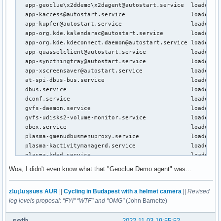
  app-geoclue\x2ddemo\x2dagent@autostart.service  loaded ac
  app-kaccess@autostart.service                   loaded ac
  app-kupfer@autostart.service                    loaded ac
  app-org.kde.kalendarac@autostart.service        loaded ac
  app-org.kde.kdeconnect.daemon@autostart.service loaded ac
  app-quasselclient@autostart.service             loaded ac
  app-syncthingtray@autostart.service             loaded ac
  app-xscreensaver@autostart.service              loaded ac
  at-spi-dbus-bus.service                         loaded ac
  dbus.service                                    loaded ac
  dconf.service                                   loaded ac
  gvfs-daemon.service                             loaded ac
  gvfs-udisks2-volume-monitor.service             loaded ac
  obex.service                                    loaded ac
  plasma-gmenudbusmenuproxy.service               loaded ac
  plasma-kactivitymanagerd.service                loaded ac
  plasma-kded.service                             loaded ac
  plasma-kglobalaccel.service                     loaded ac
Woa, I didn't even know what that "Geoclue Demo agent" was...
  plasma-kscreen.service                          loaded ac
  plasma-ksmserver.service                        loaded ac
zʇıɹɟʇıɹʞsuɐs AUR
||
Cycling in Budapest with a helmet camera
||
Revised
  plasma-ksystemstats.service                     loaded ac
log levels proposal: "FYI" "WTF" and "OMG"
(John Barnette)
  plasma-kwin_x11.service                         loaded ac
  plasma-plasmashell.service                      loaded ac
seth
2022-11-03 19:55:52
  plasma-polkit-agent.service                     loaded ac