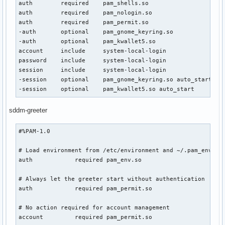
auth        required    pam_shells.so

auth        required    pam_nologin.so

auth        required    pam_permit.so

-auth       optional    pam_gnome_keyring.so

-auth       optional    pam_kwallet5.so

account     include     system-local-login

password    include     system-local-login

session     include     system-local-login

-session    optional    pam_gnome_keyring.so auto_start

-session    optional    pam_kwallet5.so auto_start
sddm-greeter
#%PAM-1.0

# Load environment from /etc/environment and ~/.pam_environ
auth            required pam_env.so

# Always let the greeter start without authentication

auth            required pam_permit.so

# No action required for account management

account         required pam_permit.so
