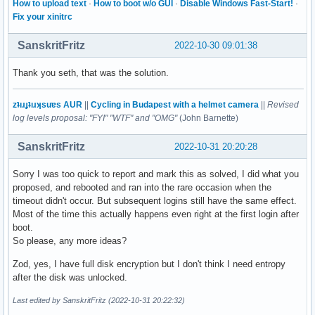
How to upload text
·
How to boot w/o GUI
·
Disable Windows Fast-Start!
·
Fix your xinitrc
SanskritFritz
2022-10-30 09:01:38
Thank you seth, that was the solution.
zʇıɹɟʇıɹʞsuɐs AUR
||
Cycling in Budapest with a helmet camera
||
Revised
log levels proposal: "FYI" "WTF" and "OMG"
(John Barnette)
SanskritFritz
2022-10-31 20:20:28
Sorry I was too quick to report and mark this as solved, I did what you
proposed, and rebooted and ran into the rare occasion when the
timeout didn't occur. But subsequent logins still have the same effect.
Most of the time this actually happens even right at the first login after
boot.
So please, any more ideas?
Zod, yes, I have full disk encryption but I don't think I need entropy
after the disk was unlocked.
Last edited by SanskritFritz (2022-10-31 20:22:32)