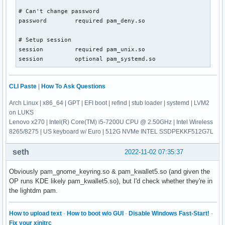
# Can't change password

password        required pam_deny.so

# Setup session

session         required pam_unix.so

session         optional pam_systemd.so
CLI Paste
|
How To Ask Questions
Arch Linux | x86_64 | GPT | EFI boot | refind | stub loader | systemd | LVM2
on LUKS
Lenovo x270 | Intel(R) Core(TM) i5-7200U CPU @ 2.50GHz | Intel Wireless
8265/8275 | US keyboard w/ Euro | 512G NVMe INTEL SSDPEKKF512G7L
seth
2022-11-02 07:35:37
Obviously pam_gnome_keyring.so & pam_kwallet5.so (and given the
OP runs KDE likely pam_kwallet5.so), but I'd check whether they're in
the lightdm pam.
How to upload text
·
How to boot w/o GUI
·
Disable Windows Fast-Start!
·
Fix your xinitrc