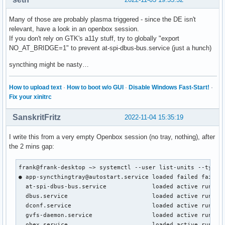
  plasma-powerdevil.service                       loaded ac
Many of those are probably plasma triggered - since the DE isn't
  plasma-xembedsniproxy.service                   loaded ac
relevant, have a look in an openbox session.
  pulseaudio.service                              loaded ac
If you don't rely on GTK's a11y stuff, try to globally "export
  spotifyd.service                                loaded a
NO_AT_BRIDGE=1" to prevent at-spi-dbus-bus.service (just a hunch)
syncthing might be nasty…
How to upload text
·
How to boot w/o GUI
·
Disable Windows Fast-Start!
·
Fix your xinitrc
SanskritFritz
2022-11-04 15:35:19
I write this from a very empty Openbox session (no tray, nothing), after
the 2 mins gap:
frank@frank-desktop ~> systemctl --user list-units --type=s
● app-syncthingtray@autostart.service loaded failed failed 
  at-spi-dbus-bus.service             loaded active running
  dbus.service                        loaded active running
  dconf.service                       loaded active running
  gvfs-daemon.service                 loaded active running
  obex.service                        loaded active running