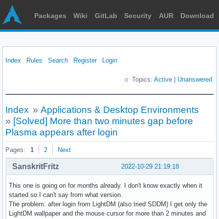
Packages
Wiki
GitLab
Security
AUR
Download
Index
Rules
Search
Register
Login
Topics:
Active
|
Unanswered
Index
»
Applications & Desktop Environments
»
[Solved] More than two minutes gap before
Plasma appears after login
Pages:
1
2
Next
SanskritFritz
2022-10-29 21:19:18
This one is going on for months already. I don't know exactly when it
started so I can't say from what version.
The problem: after login from LightDM (also tried SDDM) I get only the
LightDM wallpaper and the mouse cursor for more than 2 minutes and