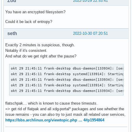
Zod
2022-10-29 22:53:41
You have an encrypted filesystem?
Could it be lack of entropy?
seth
2022-10-30 07:20:51
Exactly 2 minutes is suspicious, though.
Notably if it's consistent.
And what do we get right after the pause?
okt 29 21:45:11 frank-desktop dbus-daemon[133934]: [sessio
okt 29 21:45:11 frank-desktop systemd[133914]: Starting Por
okt 29 21:45:11 frank-desktop dbus-daemon[133934]: [sessio
okt 29 21:45:11 frank-desktop systemd[133914]: Starting fla
okt 29 21:45:11 frank-desktop dbus-daemon[133934]: [sessio
flatschpak… which is known to cause these timeouts.
=> get rid of flatpak and all xdg-portal* packages and see whether the
issue remains - you can also try to just mask all related user services,
https://bbs.archlinux.org/viewtopic.php … 4#p1954864