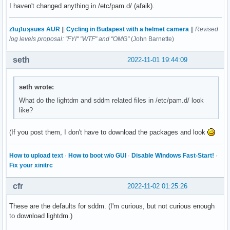
I haven't changed anything in /etc/pam.d/ (afaik).
zʇıɹɟʇıɹʞsuɐs AUR
||
Cycling in Budapest with a helmet camera
||
Revised
log levels proposal: "FYI" "WTF" and "OMG"
(John Barnette)
seth
2022-11-01 19:44:09
seth wrote:
What do the lightdm and sddm related files in /etc/pam.d/ look
like?
(If you post them, I don't have to download the packages and look
How to upload text
·
How to boot w/o GUI
·
Disable Windows Fast-Start!
·
Fix your xinitrc
cfr
2022-11-02 01:25:26
These are the defaults for sddm. (I'm curious, but not curious enough
to download lightdm.)