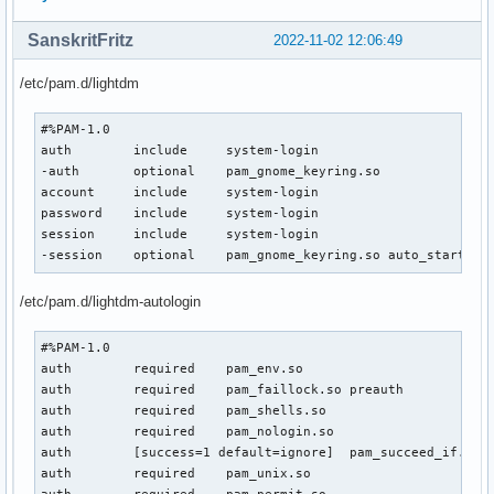
SanskritFritz
2022-11-02 12:06:49
/etc/pam.d/lightdm
#%PAM-1.0

auth        include     system-login

-auth       optional    pam_gnome_keyring.so

account     include     system-login

password    include     system-login

session     include     system-login

-session    optional    pam_gnome_keyring.so auto_start
/etc/pam.d/lightdm-autologin
#%PAM-1.0

auth        required    pam_env.so

auth        required    pam_faillock.so preauth

auth        required    pam_shells.so

auth        required    pam_nologin.so

auth        [success=1 default=ignore]  pam_succeed_if.so u
auth        required    pam_unix.so
