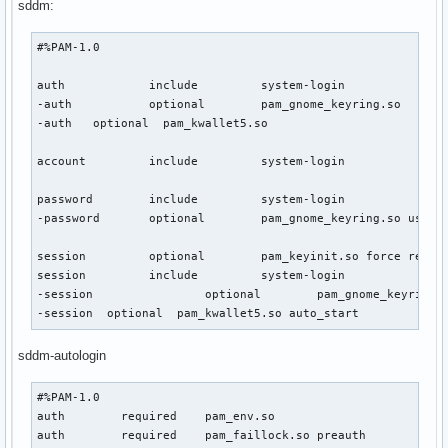
sddm:
#%PAM-1.0

auth            include         system-login

-auth           optional        pam_gnome_keyring.so

-auth   optional  pam_kwallet5.so

account         include         system-login

password        include         system-login

-password       optional        pam_gnome_keyring.so use_au
session         optional        pam_keyinit.so force revoke
session         include         system-login

-session                optional        pam_gnome_keyring.s
-session  optional  pam_kwallet5.so auto_start
sddm-autologin
#%PAM-1.0

auth        required    pam_env.so

auth        required    pam_faillock.so preauth
