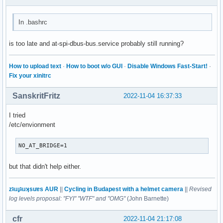
In .bashrc
is too late and at-spi-dbus-bus.service probably still running?
How to upload text
·
How to boot w/o GUI
·
Disable Windows Fast-Start!
·
Fix your xinitrc
SanskritFritz
2022-11-04 16:37:33
I tried
/etc/envionment
NO_AT_BRIDGE=1
but that didn't help either.
zʇıɹɟʇıɹʞsuɐs AUR
||
Cycling in Budapest with a helmet camera
||
Revised
log levels proposal: "FYI" "WTF" and "OMG"
(John Barnette)
cfr
2022-11-04 21:17:08