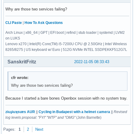
Why are those two services failing?
CLI Paste
|
How To Ask Questions
Arch Linux | x86_64 | GPT | EFI boot | refind | stub loader | systemd | LVM2
on LUKS
Lenovo x270 | Intel(R) Core(TM) i5-7200U CPU @ 2.50GHz | Intel Wireless
8265/8275 | US keyboard w/ Euro | 512G NVMe INTEL SSDPEKKF512G7L
SanskritFritz
2022-11-05 08:33:43
cfr wrote:
Why are those two services failing?
Because I started a bare bones Openbox session with no system tray.
zʇıɹɟʇıɹʞsuɐs AUR
||
Cycling in Budapest with a helmet camera
||
Revised
log levels proposal: "FYI" "WTF" and "OMG"
(John Barnette)
Pages:
1
2
Next