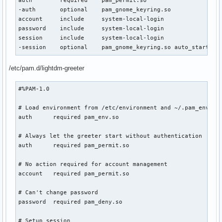
auth        required    pam_permit.so

-auth       optional    pam_gnome_keyring.so

account     include     system-local-login

password    include     system-local-login

session     include     system-local-login

-session    optional    pam_gnome_keyring.so auto_start
/etc/pam.d/lightdm-greeter
#%PAM-1.0

# Load environment from /etc/environment and ~/.pam_environ
auth      required pam_env.so

# Always let the greeter start without authentication

auth      required pam_permit.so

# No action required for account management

account   required pam_permit.so

# Can't change password

password  required pam_deny.so

# Setup session
