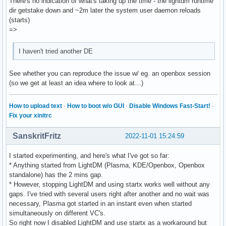
There's no indication of what's taking up the time - the lightdm runtime
dir getstake down and ~2m later the system user daemon reloads
(starts)
=>
I haven't tried another DE
See whether you can reproduce the issue w/ eg. an openbox session
(so we get at least an idea where to look at…)
How to upload text
·
How to boot w/o GUI
·
Disable Windows Fast-Start!
·
Fix your xinitrc
SanskritFritz
2022-11-01 15:24:59
I started experimenting, and here's what I've got so far:
* Anything started from LightDM (Plasma, KDE/Openbox, Openbox
standalone) has the 2 mins gap.
* However, stopping LightDM and using startx works well without any
gaps. I've tried with several users right after another and no wait was
necessary, Plasma got started in an instant even when started
simultaneously on different VC's.
So right now I disabled LightDM and use startx as a workaround but