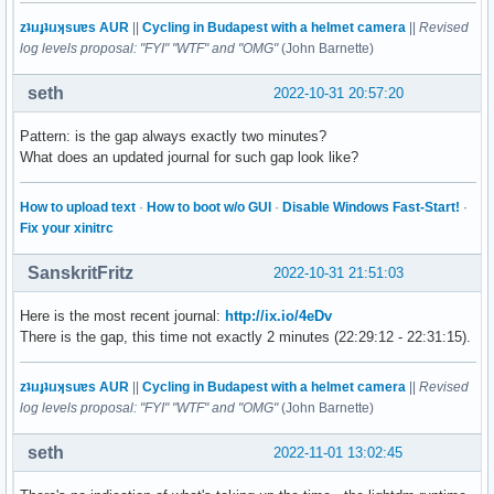
zʇıɹɟʇıɹʞsuɐs AUR
||
Cycling in Budapest with a helmet camera
||
Revised
log levels proposal: "FYI" "WTF" and "OMG"
(John Barnette)
seth
2022-10-31 20:57:20
Pattern: is the gap always exactly two minutes?
What does an updated journal for such gap look like?
How to upload text
·
How to boot w/o GUI
·
Disable Windows Fast-Start!
·
Fix your xinitrc
SanskritFritz
2022-10-31 21:51:03
Here is the most recent journal:
http://ix.io/4eDv
There is the gap, this time not exactly 2 minutes (22:29:12 - 22:31:15).
zʇıɹɟʇıɹʞsuɐs AUR
||
Cycling in Budapest with a helmet camera
||
Revised
log levels proposal: "FYI" "WTF" and "OMG"
(John Barnette)
seth
2022-11-01 13:02:45