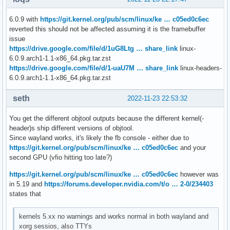
parm:           NVreg_MemoryPoolSize:int

parm:           NVreg_KMallocHeapMaxSize:int

6.0.9 with
https://git.kernel.org/pub/scm/linux/ke … c05ed0c6ec
parm:           NVreg_VMallocHeapMaxSize:int

reverted this should not be affected assuming it is the framebuffer
parm:           NVreg_IgnoreMMIOCheck:int

issue
parm:           NVreg_NvLinkDisable:int

https://drive.google.com/file/d/1uG8Ltg … share_link
linux-
parm:           NVreg_EnablePCIERelaxedOrderingMode:int

6.0.9.arch1-1.1-x86_64.pkg.tar.zst
parm:           NVreg_RegisterPCIDriver:int

https://drive.google.com/file/d/1-uaU7M … share_link
linux-headers-
parm:           NVreg_EnableDbgBreakpoint:int

6.0.9.arch1-1.1-x86_64.pkg.tar.zst
parm:           NVreg_RegistryDwords:charp

parm:           NVreg_RegistryDwordsPerDevice:charp

seth
2022-11-23 22:53:32
parm:           NVreg_RmMsg:charp

parm:           NVreg_GpuBlacklist:charp

You get the different objtool outputs because the different kernel(-
parm:           NVreg_TemporaryFilePath:charp

header)s ship different versions of objtool.
parm:           NVreg_ExcludedGpus:charp

Since wayland works, it's likely the fb console - either due to
parm:           NVreg_DmaRemapPeerMmio:int

https://git.kernel.org/pub/scm/linux/ke … c05ed0c6ec
and your
parm:           rm_firmware_active:charp
second GPU (vfio hitting too late?)
https://git.kernel.org/pub/scm/linux/ke … c05ed0c6ec
however was
in 5.19 and
https://forums.developer.nvidia.com/t/o … 2-0/234403
states that
kernels 5.xx no warnings and works normal in both wayland and
xorg sessios, also TTYs