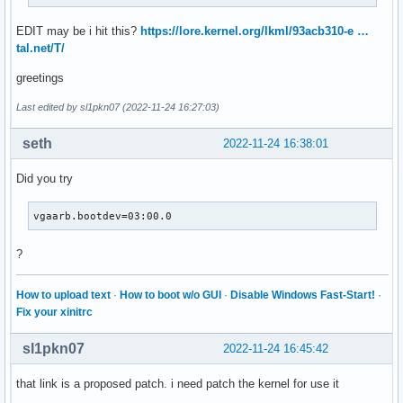
EDIT may be i hit this?
https://lore.kernel.org/lkml/93acb310-e …
tal.net/T/
greetings
Last edited by sl1pkn07 (2022-11-24 16:27:03)
seth
2022-11-24 16:38:01
Did you try
vgaarb.bootdev=03:00.0
?
How to upload text
·
How to boot w/o GUI
·
Disable Windows Fast-Start!
·
Fix your xinitrc
sl1pkn07
2022-11-24 16:45:42
that link is a proposed patch. i need patch the kernel for use it