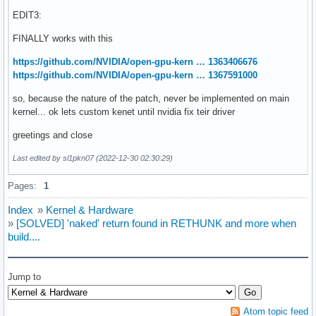
+}

EDIT3:
+early_param("nvidia-drm.modeset", simpledrm_disable);

+

FINALLY works with this
 static __init int sysfb_init(void)

 {

https://github.com/NVIDIA/open-gpu-kern … 1363406676
 	struct screen_info *si = &screen_info;

https://github.com/NVIDIA/open-gpu-kern … 1367591000
@@ -45,7 +61,7 @@ static __init int sysfb_init(void)

so, because the nature of the patch, never be implemented on main
 	/* try to create a simple-framebuffer device */

kernel... ok lets custom kenet until nvidia fix teir driver
 	compatible = sysfb_parse_mode(si, &mode);

greetings and close
-	if (compatible) {

+	if (compatible && !skip_simpledrm) {

Last edited by sl1pkn07 (2022-12-30 02:30:29)
 		pd = sysfb_create_simplefb(si, &mode);

 		if (!IS_ERR(pd))

Pages:
1
 			goto unlock_mutex;
Index
»
Kernel & Hardware
»
[SOLVED] 'naked' return found in RETHUNK and more when
build....
Jump to
Atom topic feed