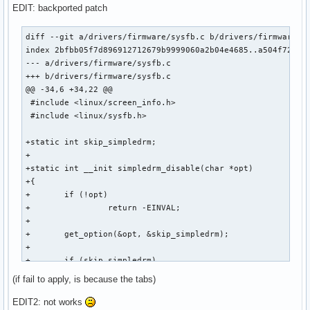
EDIT: backported patch
diff --git a/drivers/firmware/sysfb.c b/drivers/firmware/sy
index 2bfbb05f7d896912712679b9999060a2b04e4685..a504f7234f3
--- a/drivers/firmware/sysfb.c

+++ b/drivers/firmware/sysfb.c

@@ -34,6 +34,22 @@

 #include <linux/screen_info.h>

 #include <linux/sysfb.h>

+static int skip_simpledrm;

+

+static int __init simpledrm_disable(char *opt)

+{

+	if (!opt)

+                return -EINVAL;

+

+	get_option(&opt, &skip_simpledrm);

+

+	if (skip_simpledrm)

+		pr_info("The simpledrm driver will not be probed\n");

(if fail to apply, is because the tabs)
+

+	return 0;

EDIT2: not works