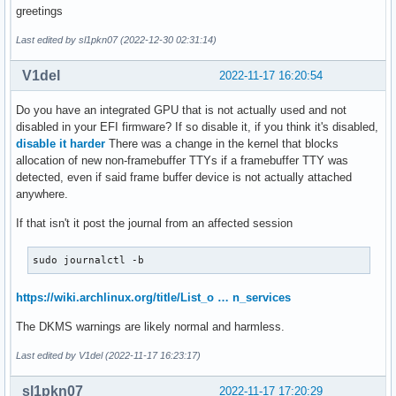
greetings
Last edited by sl1pkn07 (2022-12-30 02:31:14)
V1del
2022-11-17 16:20:54
Do you have an integrated GPU that is not actually used and not
disabled in your EFI firmware? If so disable it, if you think it's disabled,
disable it harder
There was a change in the kernel that blocks
allocation of new non-framebuffer TTYs if a framebuffer TTY was
detected, even if said frame buffer device is not actually attached
anywhere.
If that isn't it post the journal from an affected session
sudo journalctl -b
https://wiki.archlinux.org/title/List_o … n_services
The DKMS warnings are likely normal and harmless.
Last edited by V1del (2022-11-17 16:23:17)
sl1pkn07
2022-11-17 17:20:29