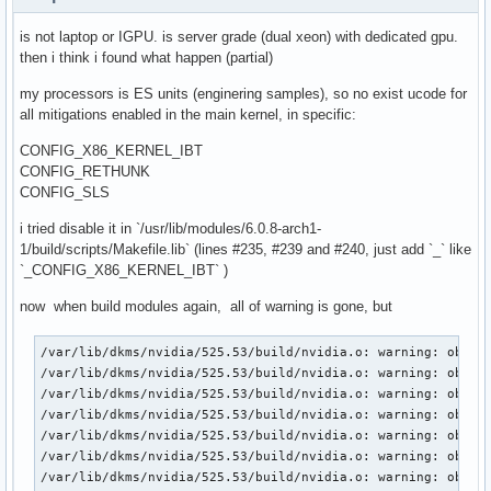
is not laptop or IGPU. is server grade (dual xeon) with dedicated gpu.
then i think i found what happen (partial)
my processors is ES units (enginering samples), so no exist ucode for
all mitigations enabled in the main kernel, in specific:
CONFIG_X86_KERNEL_IBT
CONFIG_RETHUNK
CONFIG_SLS
i tried disable it in `/usr/lib/modules/6.0.8-arch1-
1/build/scripts/Makefile.lib` (lines #235, #239 and #240, just add `_` like
`_CONFIG_X86_KERNEL_IBT` )
now when build modules again, all of warning is gone, but
/var/lib/dkms/nvidia/525.53/build/nvidia.o: warning: objtoo
/var/lib/dkms/nvidia/525.53/build/nvidia.o: warning: objtoo
/var/lib/dkms/nvidia/525.53/build/nvidia.o: warning: objtoo
/var/lib/dkms/nvidia/525.53/build/nvidia.o: warning: objtoo
/var/lib/dkms/nvidia/525.53/build/nvidia.o: warning: objtoo
/var/lib/dkms/nvidia/525.53/build/nvidia.o: warning: objtoo
/var/lib/dkms/nvidia/525.53/build/nvidia.o: warning: objtoo