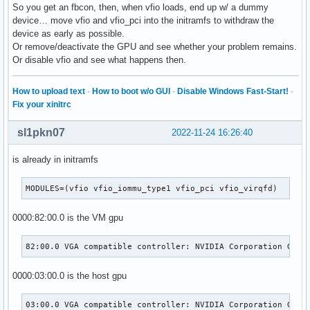
So you get an fbcon, then, when vfio loads, end up w/ a dummy
device… move vfio and vfio_pci into the initramfs to withdraw the
device as early as possible.
Or remove/deactivate the GPU and see whether your problem remains.
Or disable vfio and see what happens then.
How to upload text
·
How to boot w/o GUI
·
Disable Windows Fast-Start!
·
Fix your xinitrc
sl1pkn07
2022-11-24 16:26:40
is already in initramfs
MODULES=(vfio vfio_iommu_type1 vfio_pci vfio_virqfd)
0000:82:00.0 is the VM gpu
82:00.0 VGA compatible controller: NVIDIA Corporation GM20
0000:03:00.0 is the host gpu
03:00.0 VGA compatible controller: NVIDIA Corporation GP10