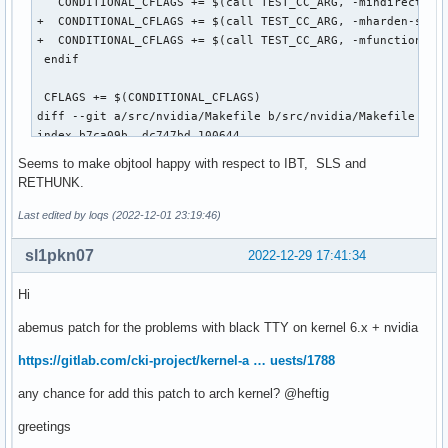
   CONDITIONAL_CFLAGS += $(call TEST_CC_ARG, -mindirect-bra
++  CONDITIONAL_CFLAGS += $(call TEST_CC_ARG, -mfunction-re
+  CONDITIONAL_CFLAGS += $(call TEST_CC_ARG, -mharden-sls=a
  endif

+  CONDITIONAL_CFLAGS += $(call TEST_CC_ARG, -mfunction-ret
 endif

  CFLAGS += $(CONDITIONAL_CFLAGS)
 CFLAGS += $(CONDITIONAL_CFLAGS)

diff --git a/src/nvidia/Makefile b/src/nvidia/Makefile

index b7ca09b..dc747bd 100644

--- a/src/nvidia/Makefile

Seems to make objtool happy with respect to IBT, SLS and
+++ b/src/nvidia/Makefile

RETHUNK.
@@ -164,6 +164,8 @@ ifeq ($(TARGET_ARCH),x86_64)

   CONDITIONAL_CFLAGS += $(call TEST_CC_ARG, -fno-jump-tabl
Last edited by loqs (2022-12-01 23:19:46)
   CONDITIONAL_CFLAGS += $(call TEST_CC_ARG, -mindirect-bra
   CONDITIONAL_CFLAGS += $(call TEST_CC_ARG, -mindirect-bra
sl1pkn07
2022-12-29 17:41:34
+  CONDITIONAL_CFLAGS += $(call TEST_CC_ARG, -mharden-sls=a
+  CONDITIONAL_CFLAGS += $(call TEST_CC_ARG, -mfunction-ret
Hi
 endif

abemus patch for the problems with black TTY on kernel 6.x + nvidia
 CFLAGS += $(CONDITIONAL_CFLAGS)
https://gitlab.com/cki-project/kernel-a … uests/1788
any chance for add this patch to arch kernel? @heftig
greetings