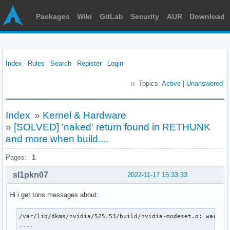
Packages
Wiki
GitLab
Security
AUR
Download
Index
Rules
Search
Register
Login
Topics:
Active
|
Unanswered
Index
»
Kernel & Hardware
»
[SOLVED] 'naked' return found in RETHUNK
and more when build....
Pages:
1
sl1pkn07
2022-11-17 15:33:33
Hi i get tons messages about:
/var/lib/dkms/nvidia/525.53/build/nvidia-modeset.o: warning
----
