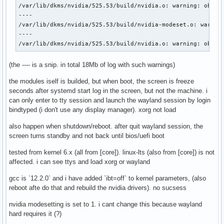
/var/lib/dkms/nvidia/525.53/build/nvidia.o: warning: objtoo
----

/var/lib/dkms/nvidia/525.53/build/nvidia-modeset.o: warning
----

/var/lib/dkms/nvidia/525.53/build/nvidia.o: warning: objto
(the ---- is a snip. in total 18Mb of log with such warnings)
the modules iself is builded, but when boot, the screen is freeze
seconds after systemd start log in the screen, but not the machine. i
can only enter to tty session and launch the wayland session by login
bindtyped (i don't use any display manager). xorg not load
also happen when shutdown/reboot. after quit wayland session, the
screen turns standby and not back until bios/uefi boot
tested from kernel 6.x (all from [core]). linux-lts (also from [core]) is not
affected. i can see ttys and load xorg or wayland
gcc is `12.2.0` and i have added `ibt=off` to kernel parameters, (also
reboot afte do that and rebuild the nvidia drivers). no sucsess
nvidia modesetting is set to 1. i cant change this because wayland
hard requires it (?)