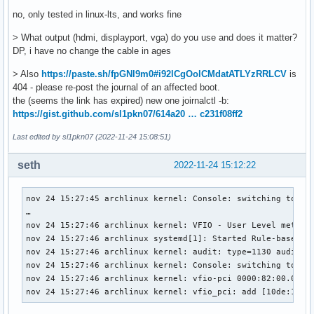
no, only tested in linux-lts, and works fine
> What output (hdmi, displayport, vga) do you use and does it matter?
DP, i have no change the cable in ages
> Also
https://paste.sh/fpGNl9m0#i92lCgOolCMdatATLYzRRLCV
is
404 - please re-post the journal of an affected boot.
the (seems the link has expired) new one joirnalctl -b:
https://gist.github.com/sl1pkn07/614a20 … c231f08ff2
Last edited by sl1pkn07 (2022-11-24 15:08:51)
seth
2022-11-24 15:12:22
nov 24 15:27:45 archlinux kernel: Console: switching to col
…

nov 24 15:27:46 archlinux kernel: VFIO - User Level meta-dr
nov 24 15:27:46 archlinux systemd[1]: Started Rule-based Ma
nov 24 15:27:46 archlinux kernel: audit: type=1130 audit(1
nov 24 15:27:46 archlinux kernel: Console: switching to col
nov 24 15:27:46 archlinux kernel: vfio-pci 0000:82:00.0: vg
nov 24 15:27:46 archlinux kernel: vfio_pci: add [10de:17c2