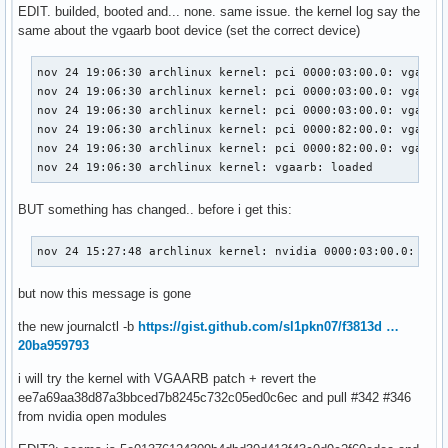
EDIT. builded, booted and... none. same issue. the kernel log say the
same about the vgaarb boot device (set the correct device)
nov 24 19:06:30 archlinux kernel: pci 0000:03:00.0: vgaarb:
nov 24 19:06:30 archlinux kernel: pci 0000:03:00.0: vgaarb:
nov 24 19:06:30 archlinux kernel: pci 0000:03:00.0: vgaarb:
nov 24 19:06:30 archlinux kernel: pci 0000:82:00.0: vgaarb:
nov 24 19:06:30 archlinux kernel: pci 0000:82:00.0: vgaarb:
nov 24 19:06:30 archlinux kernel: vgaarb: loaded
BUT something has changed.. before i get this:
nov 24 15:27:48 archlinux kernel: nvidia 0000:03:00.0: vga
but now this message is gone
the new journalctl -b
https://gist.github.com/sl1pkn07/f3813d …
20ba959793
i will try the kernel with VGAARB patch + revert the
ee7a69aa38d87a3bbced7b8245c732c05ed0c6ec and pull #342 #346
from nvidia open modules