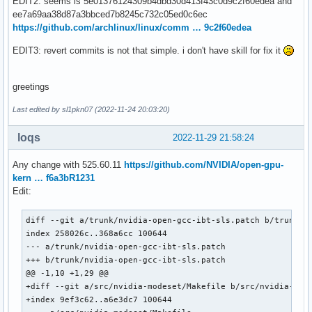
EDIT2: seems is 5e01376124309b4dbd30d413f43c0d9c2f60edea and
ee7a69aa38d87a3bbced7b8245c732c05ed0c6ec
https://github.com/archlinux/linux/comm … 9c2f60edea
EDIT3: revert commits is not that simple. i don't have skill for fix it
greetings
Last edited by sl1pkn07 (2022-11-24 20:03:20)
loqs
2022-11-29 21:58:24
Any change with 525.60.11
https://github.com/NVIDIA/open-gpu-
kern … f6a3bR1231
Edit:
diff --git a/trunk/nvidia-open-gcc-ibt-sls.patch b/trunk/nv
index 258026c..368a6cc 100644

--- a/trunk/nvidia-open-gcc-ibt-sls.patch

+++ b/trunk/nvidia-open-gcc-ibt-sls.patch

@@ -1,10 +1,29 @@

+diff --git a/src/nvidia-modeset/Makefile b/src/nvidia-mode
+index 9ef3c62..a6e3dc7 100644
