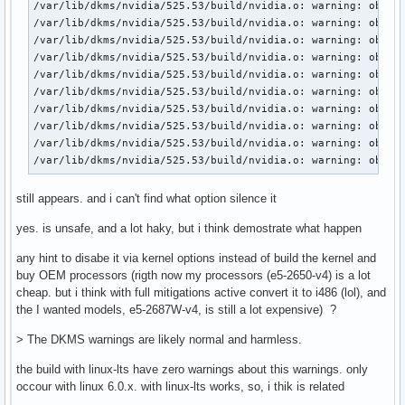
/var/lib/dkms/nvidia/525.53/build/nvidia.o: warning: objtoo
/var/lib/dkms/nvidia/525.53/build/nvidia.o: warning: objtoo
/var/lib/dkms/nvidia/525.53/build/nvidia.o: warning: objtoo
/var/lib/dkms/nvidia/525.53/build/nvidia.o: warning: objtoo
/var/lib/dkms/nvidia/525.53/build/nvidia.o: warning: objtoo
/var/lib/dkms/nvidia/525.53/build/nvidia.o: warning: objtoo
/var/lib/dkms/nvidia/525.53/build/nvidia.o: warning: objtoo
/var/lib/dkms/nvidia/525.53/build/nvidia.o: warning: objtoo
/var/lib/dkms/nvidia/525.53/build/nvidia.o: warning: objtoo
/var/lib/dkms/nvidia/525.53/build/nvidia.o: warning: objto
still appears. and i can't find what option silence it
yes. is unsafe, and a lot haky, but i think demostrate what happen
any hint to disabe it via kernel options instead of build the kernel and
buy OEM processors (rigth now my processors (e5-2650-v4) is a lot
cheap. but i think with full mitigations active convert it to i486 (lol), and
the I wanted models, e5-2687W-v4, is still a lot expensive) ?
> The DKMS warnings are likely normal and harmless.
the build with linux-lts have zero warnings about this warnings. only
occour with linux 6.0.x. with linux-lts works, so, i thik is related