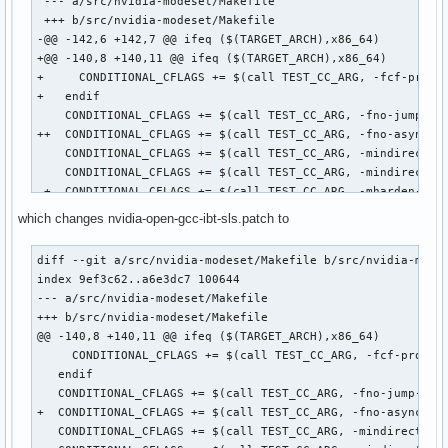
 --- a/src/nvidia-modeset/Makefile

 +++ b/src/nvidia-modeset/Makefile

-@@ -142,6 +142,7 @@ ifeq ($(TARGET_ARCH),x86_64)

+@@ -140,8 +140,11 @@ ifeq ($(TARGET_ARCH),x86_64)

+     CONDITIONAL_CFLAGS += $(call TEST_CC_ARG, -fcf-protec
+   endif

    CONDITIONAL_CFLAGS += $(call TEST_CC_ARG, -fno-jump-tab
++  CONDITIONAL_CFLAGS += $(call TEST_CC_ARG, -fno-asynchro
    CONDITIONAL_CFLAGS += $(call TEST_CC_ARG, -mindirect-br
    CONDITIONAL_CFLAGS += $(call TEST_CC_ARG, -mindirect-br
 +  CONDITIONAL_CFLAGS += $(call TEST_CC_ARG, -mharden-sls=
++  CONDITIONAL_CFLAGS += $(call TEST_CC_ARG, -mfunction-re
which changes nvidia-open-gcc-ibt-sls.patch to
+ endif

+ 

diff --git a/src/nvidia-modeset/Makefile b/src/nvidia-modes
+ CFLAGS += $(CONDITIONAL_CFLAGS)

index 9ef3c62..a6e3dc7 100644

+diff --git a/src/nvidia/Makefile b/src/nvidia/Makefile

--- a/src/nvidia-modeset/Makefile

+index b7ca09b..dc747bd 100644

+++ b/src/nvidia-modeset/Makefile

+--- a/src/nvidia/Makefile

@@ -140,8 +140,11 @@ ifeq ($(TARGET_ARCH),x86_64)

++++ b/src/nvidia/Makefile

     CONDITIONAL_CFLAGS += $(call TEST_CC_ARG, -fcf-protect
+@@ -164,6 +164,8 @@ ifeq ($(TARGET_ARCH),x86_64)

   endif

+   CONDITIONAL_CFLAGS += $(call TEST_CC_ARG, -fno-jump-tab
   CONDITIONAL_CFLAGS += $(call TEST_CC_ARG, -fno-jump-tabl
+   CONDITIONAL_CFLAGS += $(call TEST_CC_ARG, -mindirect-br
+  CONDITIONAL_CFLAGS += $(call TEST_CC_ARG, -fno-asynchron
+   CONDITIONAL_CFLAGS += $(call TEST_CC_ARG, -mindirect-br
   CONDITIONAL_CFLAGS += $(call TEST_CC_ARG, -mindirect-bra
++  CONDITIONAL_CFLAGS += $(call TEST_CC_ARG, -mharden-sls=