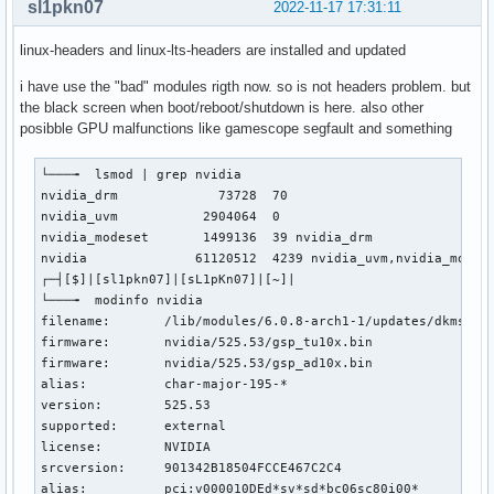
sl1pkn07
2022-11-17 17:31:11
linux-headers and linux-lts-headers are installed and updated
i have use the "bad" modules rigth now. so is not headers problem. but
the black screen when boot/reboot/shutdown is here. also other
posibble GPU malfunctions like gamescope segfault and something
└───╼  lsmod | grep nvidia

nvidia_drm             73728  70

nvidia_uvm           2904064  0

nvidia_modeset       1499136  39 nvidia_drm

nvidia              61120512  4239 nvidia_uvm,nvidia_modese
┌─┤[$]|[sl1pkn07]|[sL1pKn07]|[~]|

└───╼  modinfo nvidia

filename:       /lib/modules/6.0.8-arch1-1/updates/dkms/nvi
firmware:       nvidia/525.53/gsp_tu10x.bin

firmware:       nvidia/525.53/gsp_ad10x.bin

alias:          char-major-195-*

version:        525.53

supported:      external

license:        NVIDIA

srcversion:     901342B18504FCCE467C2C4

alias:          pci:v000010DEd*sv*sd*bc06sc80i00*
