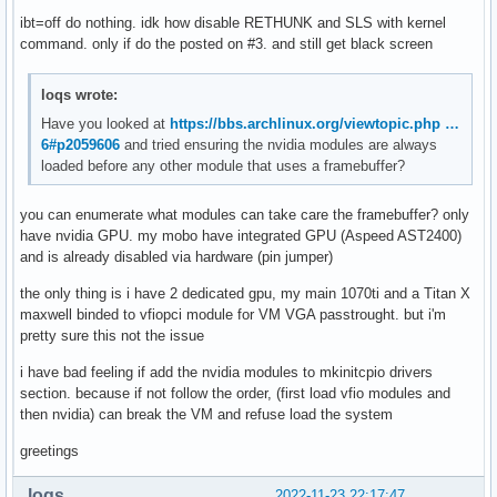
parm:           NvSwitchRegDwords:NvSwitch regkey (charp)

ibt=off do nothing. idk how disable RETHUNK and SLS with kernel
parm:           NvSwitchBlacklist:NvSwitchBlacklist=uuid[,u
command. only if do the posted on #3. and still get black screen
parm:           NVreg_ResmanDebugLevel:int

parm:           NVreg_RmLogonRC:int

parm:           NVreg_ModifyDeviceFiles:int

loqs wrote:
parm:           NVreg_DeviceFileUID:int

Have you looked at
https://bbs.archlinux.org/viewtopic.php …
parm:           NVreg_DeviceFileGID:int

6#p2059606
and tried ensuring the nvidia modules are always
parm:           NVreg_DeviceFileMode:int

loaded before any other module that uses a framebuffer?
parm:           NVreg_InitializeSystemMemoryAllocations:int
parm:           NVreg_UsePageAttributeTable:int

you can enumerate what modules can take care the framebuffer? only
parm:           NVreg_EnablePCIeGen3:int

have nvidia GPU. my mobo have integrated GPU (Aspeed AST2400)
parm:           NVreg_EnableMSI:int

and is already disabled via hardware (pin jumper)
parm:           NVreg_TCEBypassMode:int

parm:           NVreg_EnableStreamMemOPs:int

the only thing is i have 2 dedicated gpu, my main 1070ti and a Titan X
parm:           NVreg_RestrictProfilingToAdminUsers:int

maxwell binded to vfiopci module for VM VGA passtrought. but i'm
parm:           NVreg_PreserveVideoMemoryAllocations:int

pretty sure this not the issue
parm:           NVreg_EnableS0ixPowerManagement:int

parm:           NVreg_S0ixPowerManagementVideoMemoryThresho
i have bad feeling if add the nvidia modules to mkinitcpio drivers
parm:           NVreg_DynamicPowerManagement:int

section. because if not follow the order, (first load vfio modules and
parm:           NVreg_DynamicPowerManagementVideoMemoryThre
then nvidia) can break the VM and refuse load the system
parm:           NVreg_EnableGpuFirmware:int

parm:           NVreg_EnableGpuFirmwareLogs:int

greetings
parm:           NVreg_OpenRmEnableUnsupportedGpus:int

parm:           NVreg_EnableUserNUMAManagement:int

loqs
2022-11-23 22:17:47