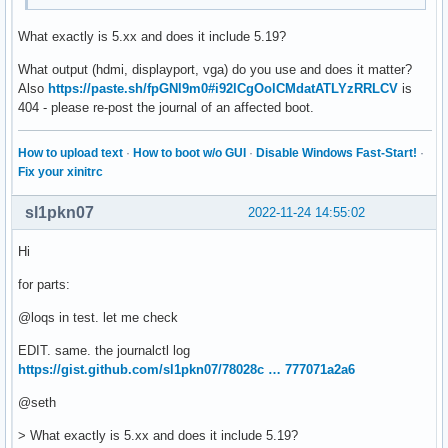
What exactly is 5.xx and does it include 5.19?
What output (hdmi, displayport, vga) do you use and does it matter?
Also
https://paste.sh/fpGNl9m0#i92lCgOolCMdatATLYzRRLCV
is
404 - please re-post the journal of an affected boot.
How to upload text
·
How to boot w/o GUI
·
Disable Windows Fast-Start!
·
Fix your xinitrc
sl1pkn07
2022-11-24 14:55:02
Hi
for parts:
@loqs in test. let me check
EDIT. same. the journalctl log
https://gist.github.com/sl1pkn07/78028c … 777071a2a6
@seth
> What exactly is 5.xx and does it include 5.19?