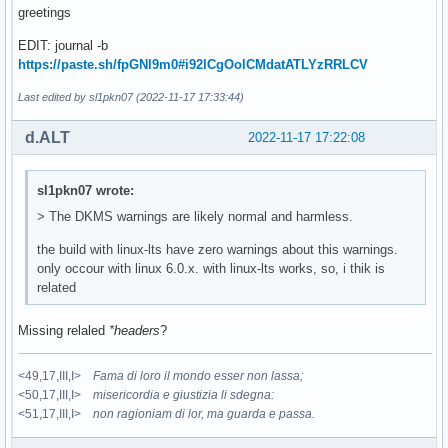
greetings
EDIT: journal -b
https://paste.sh/fpGNl9m0#i92lCgOolCMdatATLYzRRLCV
Last edited by sl1pkn07 (2022-11-17 17:33:44)
d.ALT
2022-11-17 17:22:08
sl1pkn07 wrote:
> The DKMS warnings are likely normal and harmless.
the build with linux-lts have zero warnings about this warnings.
only occour with linux 6.0.x. with linux-lts works, so, i thik is
related
Missing relaled
*headers
?
<49,17,III,I>
Fama di loro il mondo esser non lassa;
<50,17,III,I>
misericordia e giustizia li sdegna:
<51,17,III,I>
non ragioniam di lor, ma guarda e passa.