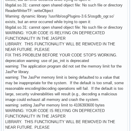
libgdal.so.31: cannot open shared object file: No such file or directory
ReaderWriterTF::writeObject
Warning: dynamic library '/usr/lib/osgPlugins-3.6.5/osgdb_ogr.so'
exists, but an error occurred while trying to open it:
libgdal.so.31: cannot open shared object file: No such file or directory
WARNING: YOUR CODE IS RELYING ON DEPRECATED
FUNCTIONALITY IN THE JASPER
LIBRARY. THIS FUNCTIONALITY WILL BE REMOVED IN THE
NEAR FUTURE. PLEASE
FIX THIS PROBLEM BEFORE YOUR CODE STOPS WORKING.
deprecation warning: use of jas_init is deprecated
warning: The application program did not set the memory limit for the
JasPer library.
warning: The JasPer memory limit is being defaulted to a value that
may be inappropriate for the system. If the default is too small, some
reasonable encoding/decoding operations will fail. If the default is too
large, security vulnerabilities will result (e.g., decoding a malicious
image could exhaust all memory and crash the system.
warning: setting JasPer memory limit to 4106393600 bytes
WARNING: YOUR CODE IS RELYING ON DEPRECATED
FUNCTIONALITY IN THE JASPER
LIBRARY. THIS FUNCTIONALITY WILL BE REMOVED IN THE
NEAR FUTURE. PLEASE