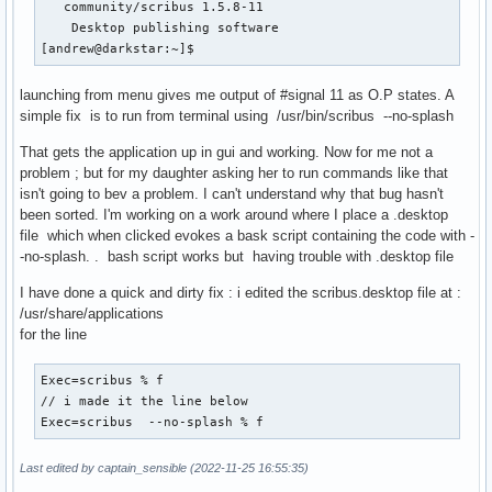
   community/scribus 1.5.8-11

    Desktop publishing software

[andrew@darkstar:~]$                                      
launching from menu gives me output of #signal 11 as O.P states. A
simple fix is to run from terminal using /usr/bin/scribus --no-splash
That gets the application up in gui and working. Now for me not a
problem ; but for my daughter asking her to run commands like that
isn't going to bev a problem. I can't understand why that bug hasn't
been sorted. I'm working on a work around where I place a .desktop
file which when clicked evokes a bask script containing the code with -
-no-splash. . bash script works but having trouble with .desktop file
I have done a quick and dirty fix : i edited the scribus.desktop file at :
/usr/share/applications
for the line
Exec=scribus % f

// i made it the line below

Exec=scribus  --no-splash % f
Last edited by captain_sensible (2022-11-25 16:55:35)