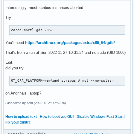
Sun 2022-11-27 11:10:12 GMT  3111    0    0 SIGABRT none   
Interestingly, most scribus instances aborted.
Sun 2022-11-27 11:10:37 GMT  3158    0    0 SIGABRT none   
Sun 2022-11-27 11:16:49 GMT  1720    0    0 SIGABRT none   
Try
Sun 2022-11-27 11:28:31 GMT  2884    0    0 SIGABRT none   
Sun 2022-11-27 11:28:43 GMT  2896 1000 1000 SIGABRT present
coredumpctl gdb 2357
Sun 2022-11-27 13:56:55 GMT  4140 1000 1000 SIGABRT present
Sun 2022-11-27 14:12:41 GMT  2016 1000 1000 SIGABRT present
You'll need
https://archlinux.org/packages/extra/x86_64/gdb/
[andrew@darkstar:~]$         
That's from a run at Sun 2022-11-27 10:31:34 and no sudo (UID 1000)
Edit:
did you try
QT_QPA_PLATFORM=wayland scribus # not --no-splash
on Andrina's laptop?
Last edited by seth (2022-11-28 17:52:10)
How to upload text
·
How to boot w/o GUI
·
Disable Windows Fast-Start!
·
Fix your xinitrc