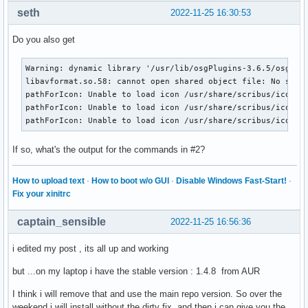
seth
2022-11-25 16:30:53
Do you also get
Warning: dynamic library '/usr/lib/osgPlugins-3.6.5/osgdb_f
libavformat.so.58: cannot open shared object file: No such 
pathForIcon: Unable to load icon /usr/share/scribus/icons/1
pathForIcon: Unable to load icon /usr/share/scribus/icons/1
pathForIcon: Unable to load icon /usr/share/scribus/icons/
If so, what's the output for the commands in #2?
How to upload text
·
How to boot w/o GUI
·
Disable Windows Fast-Start!
·
Fix your xinitrc
captain_sensible
2022-11-25 16:56:36
i edited my post , its all up and working
but ...on my laptop i have the stable version : 1.4.8 from AUR
I think i will remove that and use the main repo version. So over the
weekend i will install without the dirty fix ,and then i can give you the