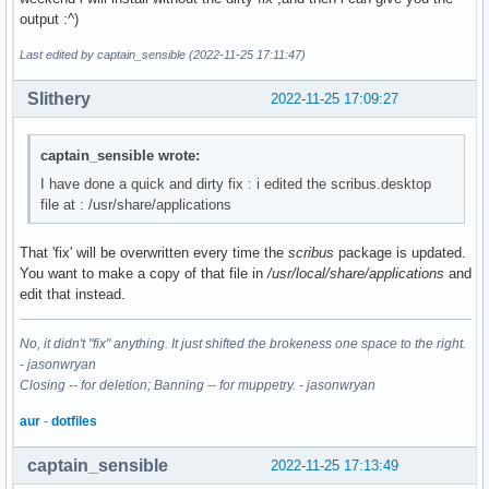
output :^)
Last edited by captain_sensible (2022-11-25 17:11:47)
Slithery
2022-11-25 17:09:27
captain_sensible wrote:
I have done a quick and dirty fix : i edited the scribus.desktop
file at : /usr/share/applications
That 'fix' will be overwritten every time the
scribus
package is updated.
You want to make a copy of that file in
/usr/local/share/applications
and
edit that instead.
No, it didn't "fix" anything. It just shifted the brokeness one space to the right.
- jasonwryan
Closing -- for deletion; Banning -- for muppetry. - jasonwryan
aur
-
dotfiles
captain_sensible
2022-11-25 17:13:49