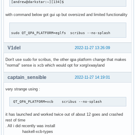
[andrew@darkstar:~][134]$           
with command below got gui up but oversized and limited functionality
sudo QT_QPA_PLATFORM=eglfs  scribus --no-splash 
V1del
2022-11-27 13:26:09
Don't use sudo for scribus, the other qpa platform change that makes
"normal" sense is xcb which would opt for xorg/xwayland
captain_sensible
2022-11-27 14:19:01
very strange using :
 QT_QPA_PLATFORM=xcb    scribus --no-splash   
it has launched and worked twice out of about 12 goes and crashed
rest of time
. All i did recently was install
haskell-xcb-types