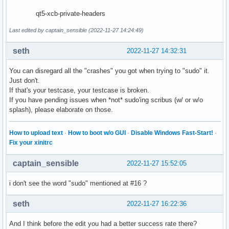
qt5-xcb-private-headers
Last edited by captain_sensible (2022-11-27 14:24:49)
seth
2022-11-27 14:32:31
You can disregard all the "crashes" you got when trying to "sudo" it.
Just don't.
If that's your testcase, your testcase is broken.
If you have pending issues when *not* sudo'ing scribus (w/ or w/o
splash), please elaborate on those.
How to upload text
·
How to boot w/o GUI
·
Disable Windows Fast-Start!
·
Fix your xinitrc
captain_sensible
2022-11-27 15:52:05
i don't see the word "sudo" mentioned at #16 ?
seth
2022-11-27 16:22:36
And I think before the edit you had a better success rate there?