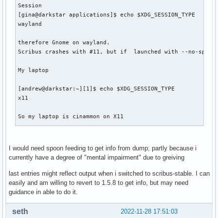
Session

[gina@darkstar applications]$ echo $XDG_SESSION_TYPE

wayland

therefore Gnome on wayland.

Scribus crashes with #11, but if  launched with --no-splash
My laptop 

[andrew@darkstar:~][1]$ echo $XDG_SESSION_TYPE             
x11

So my laptop is cinammon on X11

andrew@darkstar:~]$ sudo  coredumpctl list                 
[sudo] password for andrew:

I would need spoon feeding to get info from dump; partly because i
TIME                          PID  UID  GID SIG     COREFIL
currently have a degree of "mental impairment" due to greiving
Tue 2022-11-22 10:02:37 GMT  5857 1000 1000 SIGABRT missing
Sat 2022-11-26 13:22:10 GMT 23752    0    0 SIGABRT present
last entries might reflect output when i switched to scribus-stable. I can
Sat 2022-11-26 13:24:04 GMT 23849    0    0 SIGABRT present
easily and am willing to revert to 1.5.8 to get info, but may need
Sun 2022-11-27 10:31:34 GMT  2357 1000 1000 SIGABRT present
guidance in able to do it.
Sun 2022-11-27 10:39:02 GMT  2656 1000 1000 SIGABRT present
Sun 2022-11-27 10:53:59 GMT  1774    0    0 SIGSEGV none   
seth
2022-11-28 17:51:03
Sun 2022-11-27 10:55:53 GMT  2222    0    0 SIGABRT none   