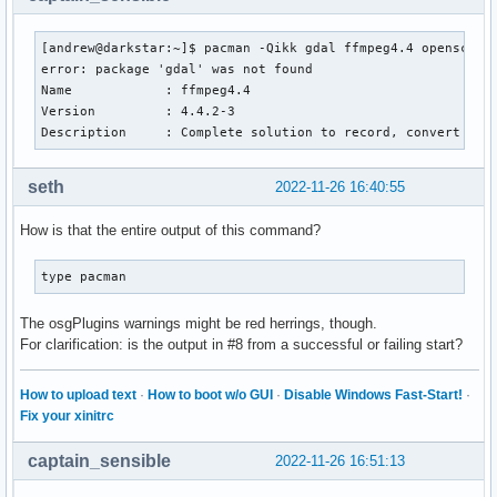
[andrew@darkstar:~]$ pacman -Qikk gdal ffmpeg4.4 opensceneg
error: package 'gdal' was not found

Name            : ffmpeg4.4

Version         : 4.4.2-3

Description     : Complete solution to record, convert and
seth
2022-11-26 16:40:55
How is that the entire output of this command?
type pacman
The osgPlugins warnings might be red herrings, though.
For clarification: is the output in #8 from a successful or failing start?
How to upload text
·
How to boot w/o GUI
·
Disable Windows Fast-Start!
·
Fix your xinitrc
captain_sensible
2022-11-26 16:51:13