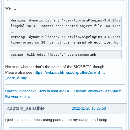
Well…
Warning: dynamic library '/usr/lib/osgPlugins-3.6.5/osgdb_g
libgdal.so.31: cannot open shared object file: No such file
…

Warning: dynamic library '/usr/lib/osgPlugins-3.6.5/osgdb_f
libavformat.so.58: cannot open shared object file: No such
pacman -Qikk gdal ffmpeg4.4 openscenegraph
Not sure whether that's the cause of the SIGSEGV, though.
Please also see
https://wiki.archlinux.org/title/Core_d …
_core_dump
How to upload text
·
How to boot w/o GUI
·
Disable Windows Fast-Start!
·
Fix your xinitrc
captain_sensible
2022-11-25 16:25:58
i just installed scribus using pacman on my daughters laptop .