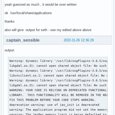
yeah guessed as much , it would be over written
ok /usr/local/share/applications
thanks
also will give output for seth - see my edited above above
captain_sensible
2022-11-26 12:36:29
output:
Warning: dynamic library '/usr/lib/osgPlugins-3.6.5/osgdb_o
libgdal.so.31: cannot open shared object file: No such file
Warning: dynamic library '/usr/lib/osgPlugins-3.6.5/osgdb_v
libvncclient.so.1: cannot open shared object file: No such 
Warning: dynamic library '/usr/lib/osgPlugins-3.6.5/osgdb_g
libgdal.so.31: cannot open shared object file: No such file
WARNING: YOUR CODE IS RELYING ON DEPRECATED FUNCTIONALITY I
LIBRARY.  THIS FUNCTIONALITY WILL BE REMOVED IN THE NEAR FU
FIX THIS PROBLEM BEFORE YOUR CODE STOPS WORKING.

deprecation warning: use of jas_init is deprecated

warning: The application program did not set the memory lim
warning: The JasPer memory limit is being defaulted to a v