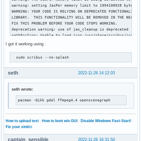
warning: setting JasPer memory limit to 1994108928 bytes

WARNING: YOUR CODE IS RELYING ON DEPRECATED FUNCTIONALITY I
LIBRARY.  THIS FUNCTIONALITY WILL BE REMOVED IN THE NEAR FU
FIX THIS PROBLEM BEFORE YOUR CODE STOPS WORKING.

deprecation warning: use of jas_cleanup is deprecated

pathForIcon: Unable to load icon /usr/share/scribus/icons/1
pathForIcon: Unable to load icon /usr/share/scribus/icons/1
I got it working using :
pathForIcon: Unable to load icon /usr/share/scribus/icons/1
qt.accessibility.atspi: Sending TextCaretMoved from object
  sudo scribus --no-splash     
qt.accessibility.atspi: Sending TextCaretMoved from object
qt.accessibility.atspi: Sending TextCaretMoved from object
qt.accessibility.atspi: Sending TextCaretMoved from object
seth
2022-11-26 14:12:03
qt.accessibility.atspi: Sending TextCaretMoved from object
qt.accessibility.atspi: Sending TextCaretMoved from object
seth wrote:
pacman -Qikk gdal ffmpeg4.4 openscenegraph
How to upload text
·
How to boot w/o GUI
·
Disable Windows Fast-Start!
·
Fix your xinitrc
captain_sensible
2022-11-26 16:31:50