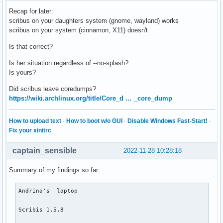
Recap for later:
scribus on your daughters system (gnome, wayland) works
scribus on your system (cinnamon, X11) doesn't
Is that correct?
Is her situation regardless of --no-splash?
Is yours?
Did scribus leave coredumps?
https://wiki.archlinux.org/title/Core_d … _core_dump
How to upload text
·
How to boot w/o GUI
·
Disable Windows Fast-Start!
·
Fix your xinitrc
captain_sensible
2022-11-28 10:28:18
Summary of my findings so far:
Andrina's  laptop

Scribis 1.5.8 
