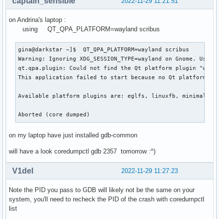
captain_sensible
2022-11-29 11:21:51
on Andrina's laptop :
using QT_QPA_PLATFORM=wayland scribus
gina@darkstar ~]$  QT_QPA_PLATFORM=wayland scribus

Warning: Ignoring XDG_SESSION_TYPE=wayland on Gnome. Use QT
qt.qpa.plugin: Could not find the Qt platform plugin "wayla
This application failed to start because no Qt platform plu
Available platform plugins are: eglfs, linuxfb, minimal, mi
Aborted (core dumped)
on my laptop have just installed gdb-common
will have a look coredumpctl gdb 2357 tomorrow :^)
V1del
2022-11-29 11:27:23
Note the PID you pass to GDB will likely not be the same on your
system, you'll need to recheck the PID of the crash with coredumpctl
list