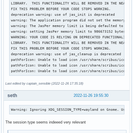
LIBRARY.  THIS FUNCTIONALITY WILL BE REMOVED IN THE NEAR FU
FIX THIS PROBLEM BEFORE YOUR CODE STOPS WORKING.

deprecation warning: use of jas_init is deprecated

warning: The application program did not set the memory lim
warning: The JasPer memory limit is being defaulted to a v
warning: setting JasPer memory limit to 986673152 bytes

WARNING: YOUR CODE IS RELYING ON DEPRECATED FUNCTIONALITY I
LIBRARY.  THIS FUNCTIONALITY WILL BE REMOVED IN THE NEAR FU
FIX THIS PROBLEM BEFORE YOUR CODE STOPS WORKING.

deprecation warning: use of jas_cleanup is deprecated

pathForIcon: Unable to load icon /usr/share/scribus/icons/1
pathForIcon: Unable to load icon /usr/share/scribus/icons/1
pathForIcon: Unable to load icon /usr/share/scribus/icons/
Last edited by captain_sensible (2022-11-26 17:35:18)
seth
2022-11-26 19:55:30
Warning: Ignoring XDG_SESSION_TYPE=wayland on Gnome. Use Q
The session type seems indeeed very relevant