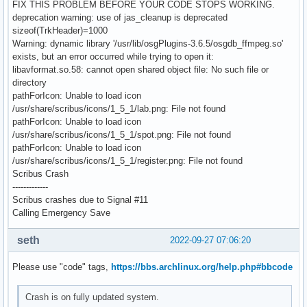
FIX THIS PROBLEM BEFORE YOUR CODE STOPS WORKING.
deprecation warning: use of jas_cleanup is deprecated
sizeof(TrkHeader)=1000
Warning: dynamic library '/usr/lib/osgPlugins-3.6.5/osgdb_ffmpeg.so'
exists, but an error occurred while trying to open it:
libavformat.so.58: cannot open shared object file: No such file or
directory
pathForIcon: Unable to load icon
/usr/share/scribus/icons/1_5_1/lab.png: File not found
pathForIcon: Unable to load icon
/usr/share/scribus/icons/1_5_1/spot.png: File not found
pathForIcon: Unable to load icon
/usr/share/scribus/icons/1_5_1/register.png: File not found
Scribus Crash
-------------
Scribus crashes due to Signal #11
Calling Emergency Save
seth
2022-09-27 07:06:20
Please use "code" tags,
https://bbs.archlinux.org/help.php#bbcode
Crash is on fully updated system.