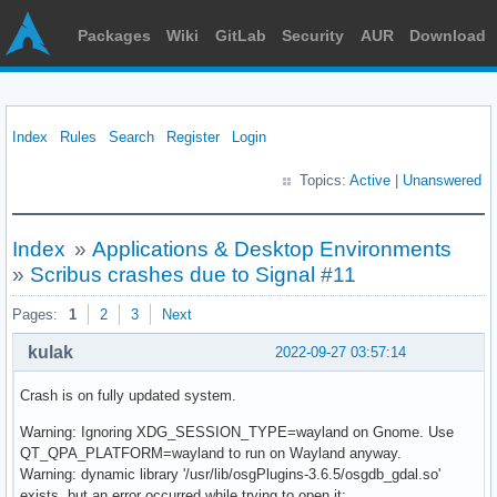
Packages
Wiki
GitLab
Security
AUR
Download
Index
Rules
Search
Register
Login
Topics:
Active
|
Unanswered
Index
»
Applications & Desktop Environments
»
Scribus crashes due to Signal #11
Pages:
1
2
3
Next
kulak
2022-09-27 03:57:14
Crash is on fully updated system.
Warning: Ignoring XDG_SESSION_TYPE=wayland on Gnome. Use
QT_QPA_PLATFORM=wayland to run on Wayland anyway.
Warning: dynamic library '/usr/lib/osgPlugins-3.6.5/osgdb_gdal.so'
exists, but an error occurred while trying to open it: