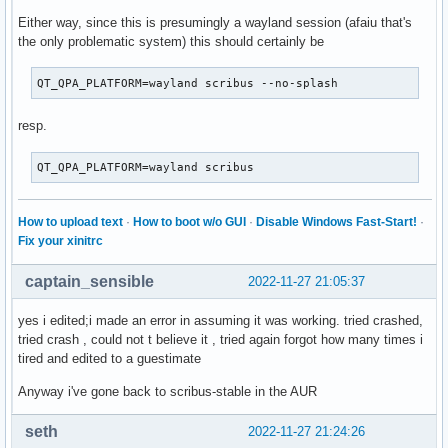
Either way, since this is presumingly a wayland session (afaiu that's
the only problematic system) this should certainly be
QT_QPA_PLATFORM=wayland scribus --no-splash
resp.
QT_QPA_PLATFORM=wayland scribus
How to upload text
·
How to boot w/o GUI
·
Disable Windows Fast-Start!
·
Fix your xinitrc
captain_sensible
2022-11-27 21:05:37
yes i edited;i made an error in assuming it was working. tried crashed,
tried crash , could not t believe it , tried again forgot how many times i
tired and edited to a guestimate
Anyway i've gone back to scribus-stable in the AUR
seth
2022-11-27 21:24:26