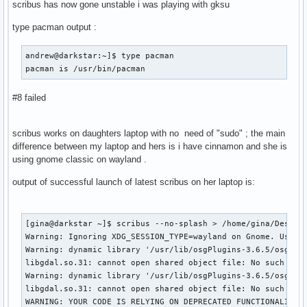
scribus has now gone unstable i was playing with gksu
type pacman output :
andrew@darkstar:~]$ type pacman                            
pacman is /usr/bin/pacman
#8 failed
scribus works on daughters laptop with no need of "sudo" ; the main
difference between my laptop and hers is i have cinnamon and she is
using gnome classic on wayland .
output of successful launch of latest scribus on her laptop is:
[gina@darkstar ~]$ scribus --no-splash > /home/gina/Desktop
Warning: Ignoring XDG_SESSION_TYPE=wayland on Gnome. Use QT
Warning: dynamic library '/usr/lib/osgPlugins-3.6.5/osgdb_o
libgdal.so.31: cannot open shared object file: No such file
Warning: dynamic library '/usr/lib/osgPlugins-3.6.5/osgdb_g
libgdal.so.31: cannot open shared object file: No such file
WARNING: YOUR CODE IS RELYING ON DEPRECATED FUNCTIONALITY I