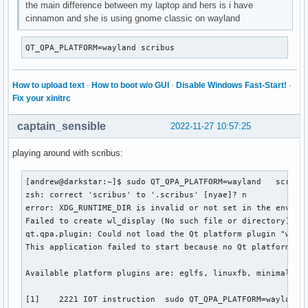
the main difference between my laptop and hers is i have
cinnamon and she is using gnome classic on wayland
QT_QPA_PLATFORM=wayland scribus
How to upload text
·
How to boot w/o GUI
·
Disable Windows Fast-Start!
·
Fix your xinitrc
captain_sensible
2022-11-27 10:57:25
playing around with scribus:
[andrew@darkstar:~]$ sudo QT_QPA_PLATFORM=wayland   scribus
zsh: correct 'scribus' to '.scribus' [nyae]? n

error: XDG_RUNTIME_DIR is invalid or not set in the environ
Failed to create wl_display (No such file or directory)

qt.qpa.plugin: Could not load the Qt platform plugin "wayla
This application failed to start because no Qt platform plu
Available platform plugins are: eglfs, linuxfb, minimal, mi
[1]    2221 IOT instruction  sudo QT_QPA_PLATFORM=wayland s