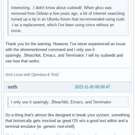
Interesting...I didn't know about
sudoedit
. When
gksu
was
removed from Debian a few years ago, a bit of Internet searching
turned up a tip in an Ubuntu forum that recommended using
sudo
-i
as a replacement, which I've been using since without an
issue.
Thank you for the warning. However, I've never experienced an issue
with the aforementioned command and I only use it
sparingly...Bleachbit, Emacs, and Terminator. I will try sudoedit and
see how that works.
Arch Linux with Openbox & Tint2
seth
2022-11-30 08:09:47
I only use it sparingly...Bleachbit, Emacs, and Terminator
So a thing that's almost like designed to break your system, something
that historically gets mocked as great OS w/o a good text editor and a
terminal emulator (ie. generic root-shell)