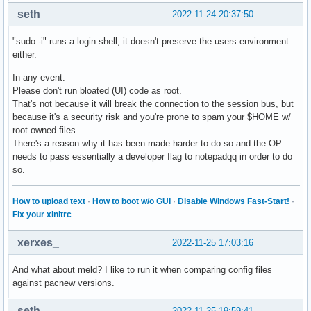
seth
2022-11-24 20:37:50
"sudo -i" runs a login shell, it doesn't preserve the users environment
either.
In any event:
Please don't run bloated (UI) code as root.
That's not because it will break the connection to the session bus, but
because it's a security risk and you're prone to spam your $HOME w/
root owned files.
There's a reason why it has been made harder to do so and the OP
needs to pass essentially a developer flag to notepadqq in order to do
so.
How to upload text
·
How to boot w/o GUI
·
Disable Windows Fast-Start!
·
Fix your xinitrc
xerxes_
2022-11-25 17:03:16
And what about meld? I like to run it when comparing config files
against pacnew versions.
seth
2022-11-25 19:59:41