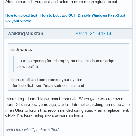
Also please edit you post and select a more meaningful subject.
How to upload text
·
How to boot w/o GUI
·
Disable Windows Fast-Start!
·
Fix your xinitrc
walkingstickfan
2022-11-24 18:12:18
seth wrote:
I use notepadqq for editing by running "sudo notepadqq --
alow-root" to
break stuff and compromise your system.
Don't do that, see "man sudoedit" instead.
Interesting...I didn't know about
sudoedit
. When
gksu
was removed
from Debian a few years ago, a bit of Internet searching turned up a tip
in an Ubuntu forum that recommended using
sudo -i
as a replacement,
which I've been using since without an issue.
Arch Linux with Openbox & Tint2