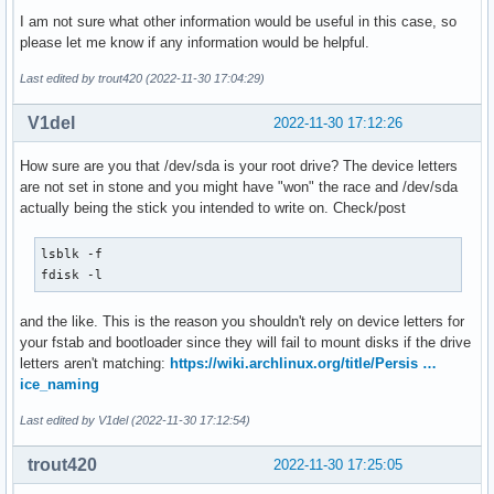
I am not sure what other information would be useful in this case, so
please let me know if any information would be helpful.
Last edited by trout420 (2022-11-30 17:04:29)
V1del
2022-11-30 17:12:26
How sure are you that /dev/sda is your root drive? The device letters
are not set in stone and you might have "won" the race and /dev/sda
actually being the stick you intended to write on. Check/post
lsblk -f

fdisk -l
and the like. This is the reason you shouldn't rely on device letters for
your fstab and bootloader since they will fail to mount disks if the drive
letters aren't matching:
https://wiki.archlinux.org/title/Persis …
ice_naming
Last edited by V1del (2022-11-30 17:12:54)
trout420
2022-11-30 17:25:05