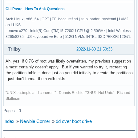
CLI Paste
|
How To Ask Questions
Arch Linux | x86_64 | GPT | EFI boot | refind | stub loader | systemd | LVM2
on LUKS
Lenovo x270 | Intel(R) Core(TM) i5-7200U CPU @ 2.50GHz | Intel Wireless
8265/8275 | US keyboard w/ Euro | 512G NVMe INTEL SSDPEKKF512G7L
Trilby
2022-11-30 21:50:33
Ah, yes, if 0.7G of root was likely overwritten, my previous suggestion
almost certainly doesn't apply. But if you wanted to try it, recreating
the partition table is done just as you did initially to create the partitions
- just don't format them with mkfs.
"UNIX is simple and coherent" - Dennis Ritchie; "GNU's Not Unix" - Richard
Stallman
Pages:
1
Index
»
Newbie Corner
»
dd over boot drive