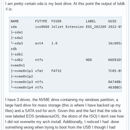
I am pretty certain sda is my boot drive. At this point the output of lsblk
-f is:
NAME        FSTYPE  FSVER            LABEL      UUID       
sda         iso9660 Joliet Extension EOS_202209 2022-09-10-
├─sda1                                                     
├─sda2                                                     
└─sda3      ext4    1.0                         16c005ad-3e
sdb

├─sdb1

└─sdb2      ntfs                     HDD        66E81D5FE81
nvme0n1

├─nvme0n1p1 vfat    FAT32                       7C85-89A6

├─nvme0n1p2

├─nvme0n1p3 ntfs                                0A748B44748
└─nvme0n1p4 ntfs                                4638BC0C38
I have 3 drives, the NVME drive containing my windows partition, a
large hard drive for mass storage (this is where I have backed up my
files) and a SATA ssd for arch. Given this and the fact that the sda is
now labeled EOS (endeavourOS, the distro of the ISO) I don't see how
I did not overwrite my arch install. Additionally, I noticed I had done
something wrong when trying to boot from the USB I though I had