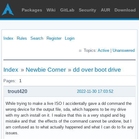
Packages
Wiki
GitLab
Security
AUR
Download
Index
Rules
Search
Register
Login
Topics:
Active
|
Unanswered
Index
»
Newbie Corner
»
dd over boot drive
Pages:
1
trout420
2022-11-30 17:03:52
While trying to make a live ISO I accidentally gave a dd command the
wrong device for the output file, sda, which happens to be my drive
with my arch install on it. I realize that this is a very stupid and big
mistake and that the effects of the command cannot be undone, but I
am confused as to what actually happened and what I can do to fix any
issues.