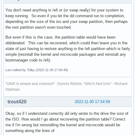
You don't need anything in /efi or (or swap really) for your system to
Device     Start        End    Sectors  Size Type

keep running. So even if you let the dd command run to completion,
/dev/sdb1     34      32767      32734   16M Microsoft rese
depending on the size of the iso and your swap partition, then perhaps
/dev/sdb2  32768 7814033407 7814000640  3.6T Microsoft basi
the root partition wasn't even touched.
Partition 1 does not start on physical sector boundary.

But even if this is the case, the partition table would have been
obliderated. This can be recovered, which could then leave you in the
state of just having to restore anything in the /efi partition which is fairly
Disk /dev/nvme0n1: 931.51 GiB, 1000204886016 bytes, 1953525
simple (resintall the kernel and microcode packages and reinstall any
Disk model: Samsung SSD 970 EVO Plus 1TB

bootmanager code to /efi).
Units: sectors of 1 * 512 = 512 bytes

Sector size (logical/physical): 512 bytes / 512 bytes

Last edited by Trilby (2022-11-30 17:40:40)
I/O size (minimum/optimal): 512 bytes / 512 bytes

Disklabel type: gpt

"UNIX is simple and coherent" - Dennis Ritchie; "GNU's Not Unix" - Richard
Disk identifier: E40EEA5A-E483-40BF-88B6-1D5D6B3247F7

Stallman
Device              Start        End    Sectors   Size Type
trout420
2022-11-30 17:54:59
/dev/nvme0n1p1       2048     206847     204800   100M EFI 
/dev/nvme0n1p2     206848     239615      32768    16M Micr
Okay, so if I understand correctly dd only wrote to the drive the size of
/dev/nvme0n1p3     239616 1952485492 1952245877 930.9G Micr
the ISO. How would I go about recovering the partition table? Correct
/dev/nvme0n1p4 1952487424 1953521663    1034240   505M Win
me if I'm wrong but reinstalling the kernel and microcode would be
something along the lines of