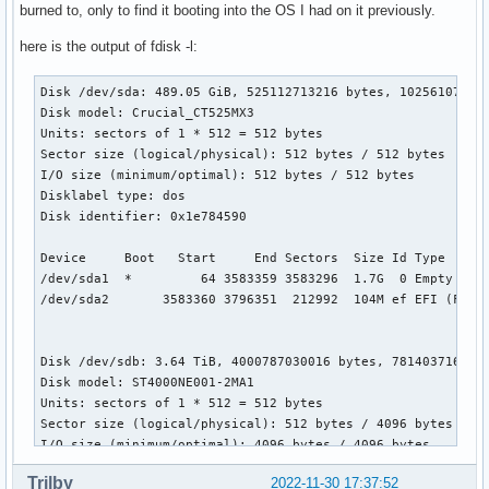
burned to, only to find it booting into the OS I had on it previously.
here is the output of fdisk -l:
Disk /dev/sda: 489.05 GiB, 525112713216 bytes, 1025610768 s
Disk model: Crucial_CT525MX3

Units: sectors of 1 * 512 = 512 bytes

Sector size (logical/physical): 512 bytes / 512 bytes

I/O size (minimum/optimal): 512 bytes / 512 bytes

Disklabel type: dos

Disk identifier: 0x1e784590

Device     Boot   Start     End Sectors  Size Id Type

/dev/sda1  *         64 3583359 3583296  1.7G  0 Empty

/dev/sda2       3583360 3796351  212992  104M ef EFI (FAT-1
Disk /dev/sdb: 3.64 TiB, 4000787030016 bytes, 7814037168 se
Disk model: ST4000NE001-2MA1

Units: sectors of 1 * 512 = 512 bytes

Sector size (logical/physical): 512 bytes / 4096 bytes

I/O size (minimum/optimal): 4096 bytes / 4096 bytes

Disklabel type: gpt

Trilby
2022-11-30 17:37:52
Disk identifier: 8992FA99-5863-4997-B47E-D2E67CB64DD9
