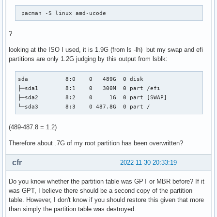
 pacman -S linux amd-ucode 
?
looking at the ISO I used, it is 1.9G (from ls -lh) but my swap and efi
partitions are only 1.2G judging by this output from lsblk:
sda           8:0    0   489G  0 disk

├─sda1        8:1    0   300M  0 part /efi

├─sda2        8:2    0     1G  0 part [SWAP]

└─sda3        8:3    0 487.8G  0 part /
(489-487.8 = 1.2)
Therefore about .7G of my root partition has been overwritten?
cfr
2022-11-30 20:33:19
Do you know whether the partition table was GPT or MBR before? If it
was GPT, I believe there should be a second copy of the partition
table. However, I don't know if you should restore this given that more
than simply the partition table was destroyed.