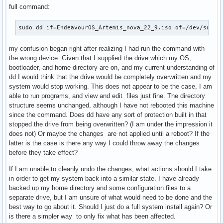
full command:
sudo dd if=EndeavourOS_Artemis_nova_22_9.iso of=/dev/sda b
my confusion began right after realizing I had run the command with
the wrong device. Given that I supplied the drive which my OS,
bootloader, and home directory are on, and my current understanding of
dd I would think that the drive would be completely overwritten and my
system would stop working. This does not appear to be the case, I am
able to run programs, and view and edit files just fine. The directory
structure seems unchanged, although I have not rebooted this machine
since the command. Does dd have any sort of protection built in that
stopped the drive from being overwritten? (I am under the impression it
does not) Or maybe the changes are not applied until a reboot? If the
latter is the case is there any way I could throw away the changes
before they take effect?
If I am unable to cleanly undo the changes, what actions should I take
in order to get my system back into a similar state. I have already
backed up my home directory and some configuration files to a
separate drive, but I am unsure of what would need to be done and the
best way to go about it. Should I just do a full system install again? Or
is there a simpler way to only fix what has been affected.