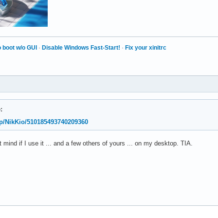
 boot w/o GUI
·
Disable Windows Fast-Start!
·
Fix your xinitrc
:
o/p/NikKio/510185493740209360
't mind if I use it ... and a few others of yours ... on my desktop. TIA.