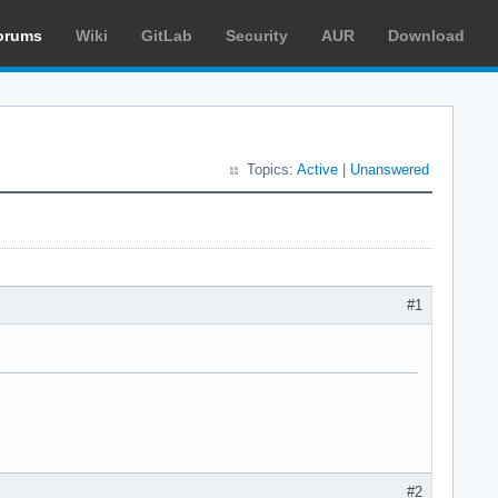
orums
Wiki
GitLab
Security
AUR
Download
Topics:
Active
|
Unanswered
#1
#2