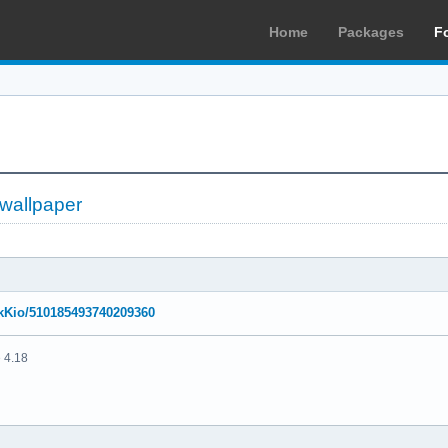
Home
Packages
F
 wallpaper
NikKio/510185493740209360
 4.18