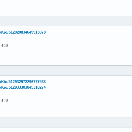
NikKio/512020834649913878
 4.18
NikKio/512932972296777536
NikKio/512933303845310274
 4.18