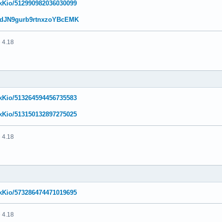
NikKio/512990982036030099
w/ddJN9gurb9rtnxzoYBcEMK
 4.18
NikKio/513264594456735583
NikKio/513150132897275025
 4.18
NikKio/573286474471019695
 4.18