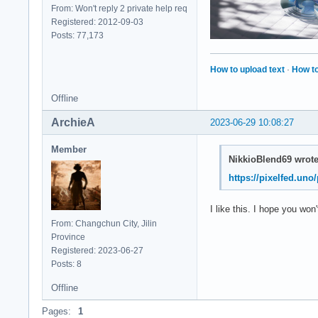
From: Won't reply 2 private help req
Registered: 2012-09-03
Posts: 77,173
How to upload text
·
How to
Offline
ArchieA
2023-06-29 10:08:27
Member
NikkioBlend69 wrote
https://pixelfed.un
I like this. I hope you won
From: Changchun City, Jilin
Province
Registered: 2023-06-27
Posts: 8
Offline
Pages:
1