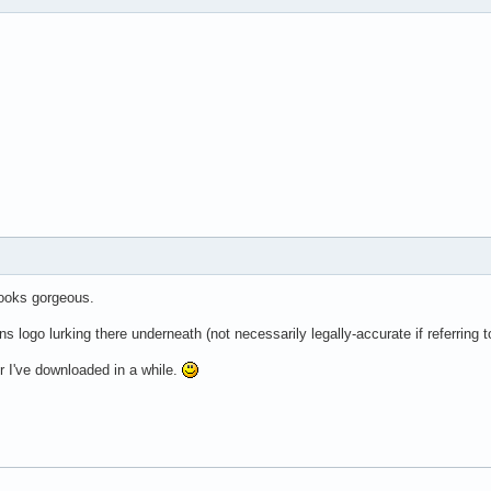
 looks gorgeous.
 logo lurking there underneath (not necessarily legally-accurate if referring to
er I've downloaded in a while.