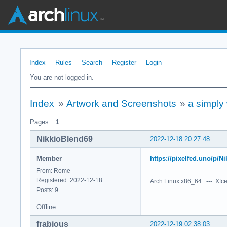
Index
Rules
Search
Register
Login
You are not logged in.
Index
»
Artwork and Screenshots
»
a simply
Pages:
1
NikkioBlend69
2022-12-18 20:27:48
Member
https://pixelfed.uno/p/
From: Rome
Registered: 2022-12-18
Arch Linux x86_64 --- Xfce
Posts: 9
Offline
frabjous
2022-12-19 02:38:03