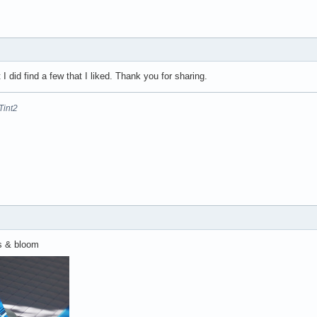
ut I did find a few that I liked. Thank you for sharing.
Tint2
us & bloom