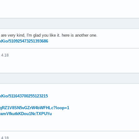
e very kind, I'm glad you like it. here is another one.
NikKio/510925473251393686
 4.18
NikKio/511643700255123215
w/eqRZ1V8SN5vGZrW4bWFHLc?loop=1
w/wamVfkutkKDou1NcTXPUYu
 4.18