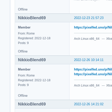
Offline
NikkioBlend69
2022-12-23 21:57:23
Member
https://pixelfed.uno/p/
From: Rome
Registered: 2022-12-18
Arch Linux x86_64 --- Xfce
Posts: 9
Offline
NikkioBlend69
2022-12-26 10:14:11
Member
https://pixelfed.uno/p/
https://pixelfed.uno/p/
From: Rome
Registered: 2022-12-18
Posts: 9
Arch Linux x86_64 --- Xfce
Offline
NikkioBlend69
2022-12-26 14:21:02