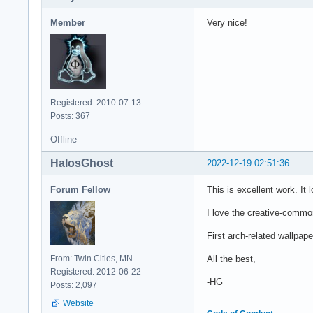
Member
Very nice!
Registered: 2010-07-13
Posts: 367
Offline
HalosGhost
2022-12-19 02:51:36
Forum Fellow
This is excellent work. It
I love the creative-commons
First arch-related wallpap
From: Twin Cities, MN
All the best,
Registered: 2012-06-22
-HG
Posts: 2,097
Website