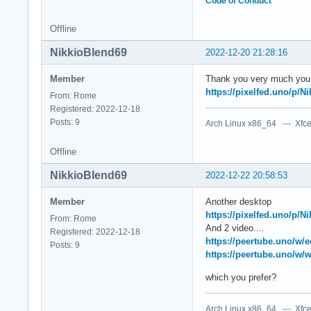
Code of Conduct
Offline
NikkioBlend69
2022-12-20 21:28:16
Member
Thank you very much you ar
https://pixelfed.uno/p/
From: Rome
Registered: 2022-12-18
Posts: 9
Arch Linux x86_64 --- Xfce
Offline
NikkioBlend69
2022-12-22 20:58:53
Member
Another desktop
https://pixelfed.uno/p/
From: Rome
And 2 video....
Registered: 2022-12-18
https://peertube.uno/
Posts: 9
https://peertube.uno/
which you prefer?
Arch Linux x86_64 --- Xfce