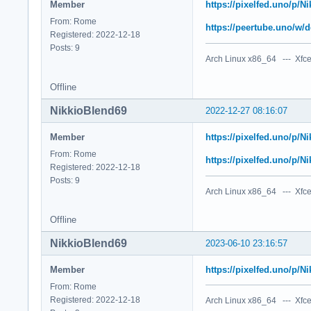
Member
https://pixelfed.uno/p/
From: Rome
https://peertube.uno/
Registered: 2022-12-18
Posts: 9
Arch Linux x86_64 --- Xfce
Offline
NikkioBlend69
2022-12-27 08:16:07
Member
https://pixelfed.uno/p/
From: Rome
https://pixelfed.uno/p/
Registered: 2022-12-18
Posts: 9
Arch Linux x86_64 --- Xfce
Offline
NikkioBlend69
2023-06-10 23:16:57
Member
https://pixelfed.uno/p/
From: Rome
Registered: 2022-12-18
Arch Linux x86_64 --- Xfce