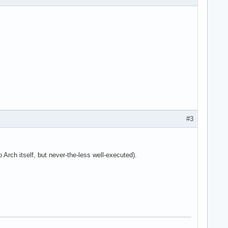
#3
 Arch itself, but never-the-less well-executed).