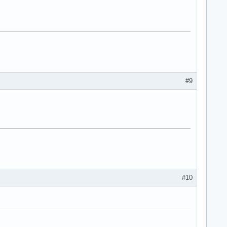
#9
#10