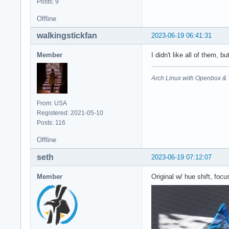
Posts: 9
Offline
walkingstickfan
2023-06-19 06:41:31
Member
I didn't like all of them, b
Arch Linux with Openbox & 
From: USA
Registered: 2021-05-10
Posts: 116
Offline
seth
2023-06-19 07:12:07
Member
Original w/ hue shift, foc