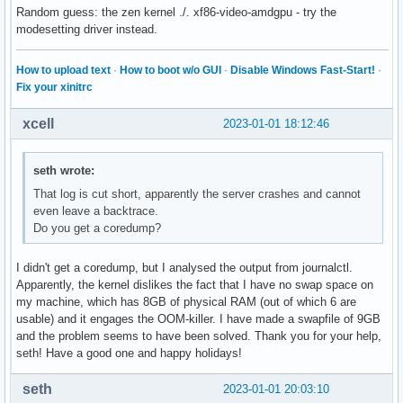
Random guess: the zen kernel ./. xf86-video-amdgpu - try the
modesetting driver instead.
How to upload text
·
How to boot w/o GUI
·
Disable Windows Fast-Start!
·
Fix your xinitrc
xcell
2023-01-01 18:12:46
seth wrote:
That log is cut short, apparently the server crashes and cannot
even leave a backtrace.
Do you get a coredump?
I didn't get a coredump, but I analysed the output from journalctl.
Apparently, the kernel dislikes the fact that I have no swap space on
my machine, which has 8GB of physical RAM (out of which 6 are
usable) and it engages the OOM-killer. I have made a swapfile of 9GB
and the problem seems to have been solved. Thank you for your help,
seth! Have a good one and happy holidays!
seth
2023-01-01 20:03:10