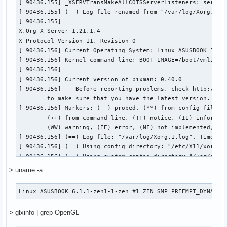
[    18.321] (==) Automatically enabling devices

[    18.321] (==) Automatically adding GPU devices

[    18.321] (==) Automatically binding GPU devices

[    18.322] (==) Max clients allowed: 256, resource mask: 
[    18.322] (WW) The directory "/usr/share/fonts/misc" doe
[    18.322] 	Entry deleted from font path.

[    18.326] (WW) The directory "/usr/share/fonts/Type1" do
[    18.326] 	Entry deleted from font path.

[    18.331] (==) FontPath set to:

	/usr/share/fonts/TTF,

	/usr/share/fonts/OTF,

	/usr/share/fonts/100dpi,

	/usr/share/fonts/75dpi

[    18.331] (==) ModulePath set to "/usr/lib/xorg/modules"
[    18.331] (II) The server relies on udev to provide the 
	If no devices become available, reconfigure udev or disable AutoAddDevices.

[    18.331] (II) Module ABI versions:

[    18.331] 	X.Org ANSI C Emulation: 0.4

> uname -a
[    18.331] 	X.Org Video Driver: 25.2

[    18.331] 	X.Org XInput driver : 24.4

Linux ASUSBOOK 6.1.1-zen1-1-zen #1 ZEN SMP PREEMPT_DYNAMIC
[    18.331] 	X.Org Server Extension : 10.0

[    18.334] (++) using VT number 2

> glxinfo | grep OpenGL
[    18.334] (--) controlling tty is VT number 2, auto-enab