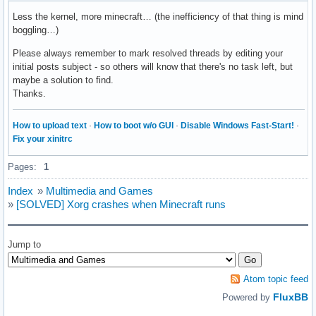
Less the kernel, more minecraft… (the inefficiency of that thing is mind
boggling…)
Please always remember to mark resolved threads by editing your
initial posts subject - so others will know that there's no task left, but
maybe a solution to find.
Thanks.
How to upload text
·
How to boot w/o GUI
·
Disable Windows Fast-Start!
·
Fix your xinitrc
Pages:
1
Index
»
Multimedia and Games
»
[SOLVED] Xorg crashes when Minecraft runs
Jump to
Atom topic feed
FluxBB
Powered by