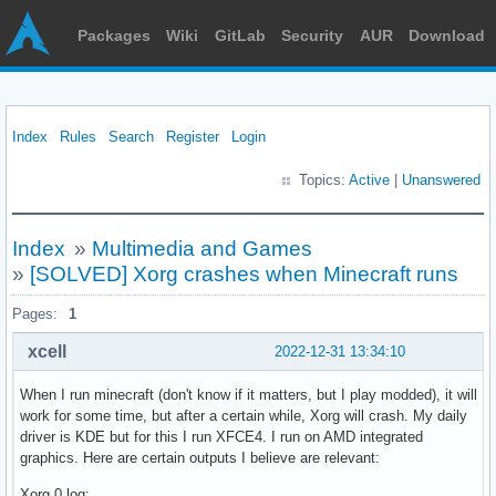
Packages
Wiki
GitLab
Security
AUR
Download
Index
Rules
Search
Register
Login
Topics:
Active
|
Unanswered
Index
»
Multimedia and Games
»
[SOLVED] Xorg crashes when Minecraft runs
Pages:
1
xcell
2022-12-31 13:34:10
When I run minecraft (don't know if it matters, but I play modded), it will
work for some time, but after a certain while, Xorg will crash. My daily
driver is KDE but for this I run XFCE4. I run on AMD integrated
graphics. Here are certain outputs I believe are relevant:
Xorg.0.log: