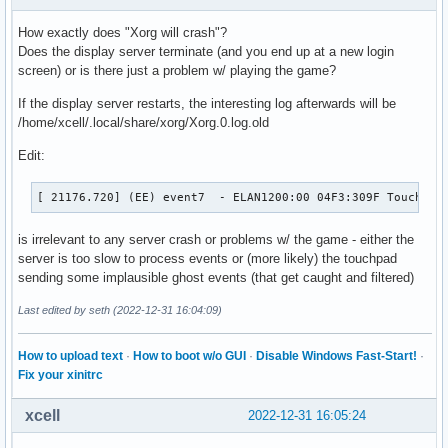
How exactly does "Xorg will crash"?
Does the display server terminate (and you end up at a new login
screen) or is there just a problem w/ playing the game?
If the display server restarts, the interesting log afterwards will be
/home/xcell/.local/share/xorg/Xorg.0.log.old
Edit:
[ 21176.720] (EE) event7  - ELAN1200:00 04F3:309F Touchpad
is irrelevant to any server crash or problems w/ the game - either the
server is too slow to process events or (more likely) the touchpad
sending some implausible ghost events (that get caught and filtered)
Last edited by seth (2022-12-31 16:04:09)
How to upload text
·
How to boot w/o GUI
·
Disable Windows Fast-Start!
·
Fix your xinitrc
xcell
2022-12-31 16:05:24