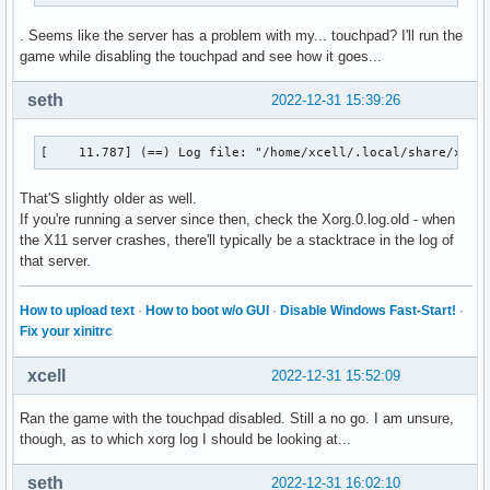
. Seems like the server has a problem with my... touchpad? I'll run the
game while disabling the touchpad and see how it goes...
seth
2022-12-31 15:39:26
[    11.787] (==) Log file: "/home/xcell/.local/share/xorg
That'S slightly older as well.
If you're running a server since then, check the Xorg.0.log.old - when
the X11 server crashes, there'll typically be a stacktrace in the log of
that server.
How to upload text
·
How to boot w/o GUI
·
Disable Windows Fast-Start!
·
Fix your xinitrc
xcell
2022-12-31 15:52:09
Ran the game with the touchpad disabled. Still a no go. I am unsure,
though, as to which xorg log I should be looking at...
seth
2022-12-31 16:02:10