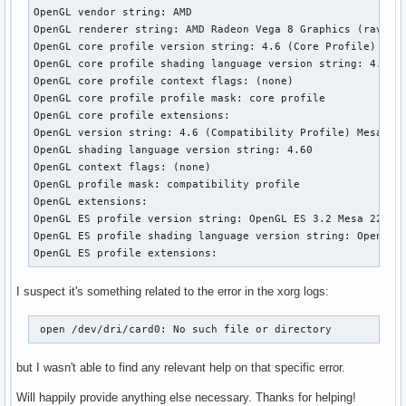
OpenGL vendor string: AMD

[    18.341] (II) systemd-logind: took control of session /
OpenGL renderer string: AMD Radeon Vega 8 Graphics (raven, 
[    18.361] (--) PCI:*(3@0:0:0) 1002:15d8:1043:14bf rev 19
OpenGL core profile version string: 4.6 (Core Profile) Mesa
[    18.361] (WW) Open ACPI failed (/var/run/acpid.socket) 
OpenGL core profile shading language version string: 4.60

[    18.361] (II) LoadModule: "glx"

OpenGL core profile context flags: (none)

[    18.363] (II) Loading /usr/lib/xorg/modules/extensions/
OpenGL core profile profile mask: core profile

[    18.376] (II) Module glx: vendor="X.Org Foundation"

OpenGL core profile extensions:

[    18.376] 	compiled for 1.21.1.4, module version = 1.0.0

OpenGL version string: 4.6 (Compatibility Profile) Mesa 22.
[    18.376] 	ABI class: X.Org Server Extension, version 10.0

OpenGL shading language version string: 4.60

[    18.377] (==) Matched ati as autoconfigured driver 0

OpenGL context flags: (none)

[    18.377] (==) Matched modesetting as autoconfigured dri
OpenGL profile mask: compatibility profile

[    18.377] (==) Matched fbdev as autoconfigured driver 2

OpenGL extensions:

[    18.377] (==) Matched vesa as autoconfigured driver 3

OpenGL ES profile version string: OpenGL ES 3.2 Mesa 22.3.1
[    18.377] (==) Assigned the driver to the xf86ConfigLayo
OpenGL ES profile shading language version string: OpenGL E
[    18.377] (II) LoadModule: "ati"

OpenGL ES profile extensions:
[    18.378] (WW) Warning, couldn't open module ati

[    18.378] (EE) Failed to load module "ati" (module does 
I suspect it's something related to the error in the xorg logs:
[    18.378] (II) LoadModule: "modesetting"

[    18.379] (II) Loading /usr/lib/xorg/modules/drivers/mod
[    18.382] (II) Module modesetting: vendor="X.Org Foundat
 open /dev/dri/card0: No such file or directory 
[    18.382] 	compiled for 1.21.1.4, module version = 1.21.1

[    18.382] 	Module class: X.Org Video Driver

but I wasn't able to find any relevant help on that specific error.
[    18.382] 	ABI class: X.Org Video Driver, version 25.2

[    18.382] (II) LoadModule: "fbdev"

Will happily provide anything else necessary. Thanks for helping!