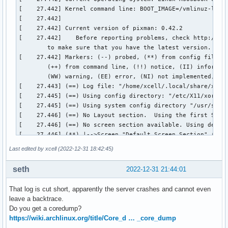
Last edited by xcell (2022-12-31 18:42:45)
seth
2022-12-31 21:44:01
That log is cut short, apparently the server crashes and cannot even
leave a backtrace.
Do you get a coredump?
https://wiki.archlinux.org/title/Core_d … _core_dump