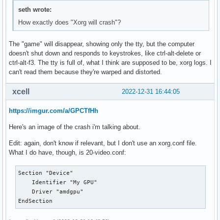
seth wrote:
How exactly does "Xorg will crash"?
The "game" will disappear, showing only the tty, but the computer
doesn't shut down and responds to keystrokes, like ctrl-alt-delete or
ctrl-alt-f3. The tty is full of, what I think are supposed to be, xorg logs. I
can't read them because they're warped and distorted.
xcell
2022-12-31 16:44:05
https://imgur.com/a/GPCTfHh
Here's an image of the crash i'm talking about.
Edit: again, don't know if relevant, but I don't use an xorg.conf file.
What I do have, though, is 20-video.conf:
Section "Device"

    Identifier "My GPU"

    Driver "amdgpu"

EndSection