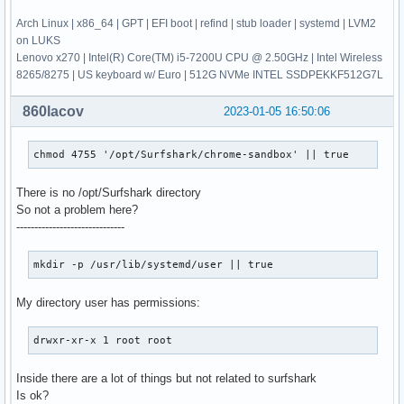
Arch Linux | x86_64 | GPT | EFI boot | refind | stub loader | systemd | LVM2
on LUKS
Lenovo x270 | Intel(R) Core(TM) i5-7200U CPU @ 2.50GHz | Intel Wireless
8265/8275 | US keyboard w/ Euro | 512G NVMe INTEL SSDPEKKF512G7L
860lacov
2023-01-05 16:50:06
chmod 4755 '/opt/Surfshark/chrome-sandbox' || true
There is no /opt/Surfshark directory
So not a problem here?
------------------------------
mkdir -p /usr/lib/systemd/user || true
My directory user has permissions:
drwxr-xr-x 1 root root
Inside there are a lot of things but not related to surfshark
Is ok?