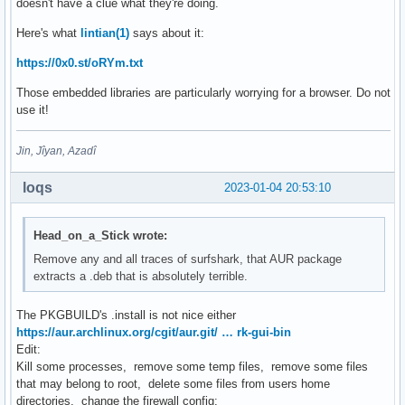
doesn't have a clue what they're doing.
Here's what
lintian(1)
says about it:
https://0x0.st/oRYm.txt
Those embedded libraries are particularly worrying for a browser. Do not
use it!
Jin, Jîyan, Azadî
loqs
2023-01-04 20:53:10
Head_on_a_Stick wrote:
Remove any and all traces of surfshark, that AUR package
extracts a .deb that is absolutely terrible.
The PKGBUILD's .install is not nice either
https://aur.archlinux.org/cgit/aur.git/ … rk-gui-bin
Edit:
Kill some processes, remove some temp files, remove some files
that may belong to root, delete some files from users home
directories, change the firewall config: