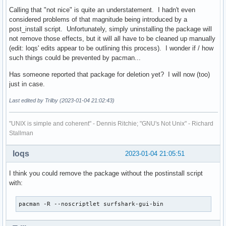
	nmcli connection delete surfshark_openvpn || true

Calling that "not nice" is quite an understatement. I hadn't even
considered problems of that magnitude being introduced by a
	shopt -s globstar

post_install script. Unfortunately, simply uninstalling the package will
	if [ "$1" = purge ]; then

not remove those effects, but it will all have to be cleaned up manually
	    rm -rf /home/**/.config/Surfshark || true

(edit: loqs' edits appear to be outlining this process). I wonder if / how
	fi

such things could be prevented by pacman...
	rm -rf /home/**/.cache/Surfshark || true
Has someone reported that package for deletion yet? I will now (too)
just in case.
Last edited by Trilby (2023-01-04 21:02:43)
"UNIX is simple and coherent" - Dennis Ritchie; "GNU's Not Unix" - Richard
Stallman
loqs
2023-01-04 21:05:51
I think you could remove the package without the postinstall script
with:
pacman -R --noscriptlet surfshark-gui-bin