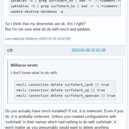
iptables -S | grep surfshark_ks | sed -r '/.*comment.*surfs
ip6tables -S | grep surfshark_ks | sed -r '/.*comment.*surf
update-desktop-database -q
So I think that my directories are ok. Am I right?
But I'm not sure what do do with nmcli and iptables.
Last edited by 860lacov (2023-01-05 16:52:38)
cfr
2023-01-06 02:01:58
860lacov wrote:
I don't know what to do with:
nmcli connection delete surfshark_ipv6 || true

nmcli connection delete surfshark_wg || true

nmcli connection delete surfshark_openvpn || true
Do you actually have nmcli installed? If not, it is irrelevant. Even if you
do, it is probably irrelevant. Unless you created configurations with
'surfshark' in their names which had nothing to do with surfshark, it
won't matter as you presumably would want to delete anything