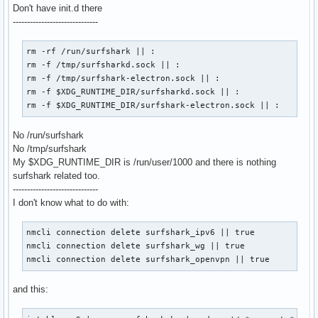
Don't have init.d there
------------------------------
rm -rf /run/surfshark || :

rm -f /tmp/surfsharkd.sock || :

rm -f /tmp/surfshark-electron.sock || :

rm -f $XDG_RUNTIME_DIR/surfsharkd.sock || :

rm -f $XDG_RUNTIME_DIR/surfshark-electron.sock || :
No /run/surfshark
No /tmp/surfshark
My $XDG_RUNTIME_DIR is /run/user/1000 and there is nothing
surfshark related too.
------------------------------
I don't know what to do with:
nmcli connection delete surfshark_ipv6 || true

nmcli connection delete surfshark_wg || true

nmcli connection delete surfshark_openvpn || true
and this: