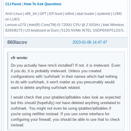
CLI Paste
|
How To Ask Questions
Arch Linux | x86_64 | GPT | EFI boot | refind | stub loader | systemd | LVM2
on LUKS
Lenovo x270 | Intel(R) Core(TM) i5-7200U CPU @ 2.50GHz | Intel Wireless
8265/8275 | US keyboard w/ Euro | 512G NVMe INTEL SSDPEKKF512G7L
860lacov
2023-01-06 14:47:47
cfr wrote:
Do you actually have nmcli installed? If not, it is irrelevant. Even
if you do, it is probably irrelevant. Unless you created
configurations with 'surfshark' in their names which had nothing
to do with surfshark, it won't matter as you presumably would
want to delete anything surfshark related.
I would check that your iptables/ip6tables rules look as expected
but this should (hopefully) not have deleted anything unrelated to
surfshark. You might not even be using iptables/ip6tables if
you're using netfilter instead. If you use some interface for
configuring your firewall, you should be able to use that to check
instead.