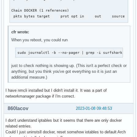
Chain DOCKER (1 references)

 pkts bytes target     prot opt in     out     source      
Chain DOCKER-ISOLATION-STAGE-1 (1 references)

cfr wrote:
 pkts bytes target     prot opt in     out     source      
When you reboot, you could run
    0     0 DOCKER-ISOLATION-STAGE-2  all  --  docker0 !doc
    0     0 RETURN     all  --  *      *       0.0.0.0/0   
sudo journalctl -b --no-pager | grep -i surfshark
Chain DOCKER-ISOLATION-STAGE-2 (1 references)

 pkts bytes target     prot opt in     out     source      
just to check nothing is showing up. (This isn't a perfect check or
    0     0 DROP       all  --  *      docker0  0.0.0.0/0  
anything, but you think you've got everything so it is just an
    0     0 RETURN     all  --  *      *       0.0.0.0/0   
additional measure.)
Chain DOCKER-USER (1 references)

I have nmcli installed but I didn't install it. It was a part of
 pkts bytes target     prot opt in     out     source      
networkmanager package if I'm correct.
    0     0 RETURN     all  --  *      *       0.0.0.0/0  
860lacov
2023-01-08 09:48:53
I don't understand iptables but it seems that there are only docker
related entries.
Could I just uninstsll docker, reset somehow iotables to default Arch