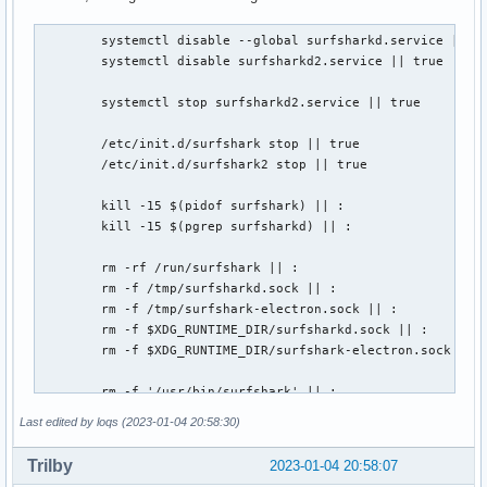
	systemctl disable --global surfsharkd.service || true

	systemctl disable surfsharkd2.service || true

	systemctl stop surfsharkd2.service || true

	/etc/init.d/surfshark stop || true

	/etc/init.d/surfshark2 stop || true

	kill -15 $(pidof surfshark) || :

	kill -15 $(pgrep surfsharkd) || :

	rm -rf /run/surfshark || :

	rm -f /tmp/surfsharkd.sock || :

	rm -f /tmp/surfshark-electron.sock || :

	rm -f $XDG_RUNTIME_DIR/surfsharkd.sock || :

	rm -f $XDG_RUNTIME_DIR/surfshark-electron.sock || :

	rm -f '/usr/bin/surfshark' || :

Last edited by loqs (2023-01-04 20:58:30)
	# Surfshark post-remove

	nmcli connection delete surfshark_ipv6 || true

Trilby
2023-01-04 20:58:07
	nmcli connection delete surfshark_wg || true
