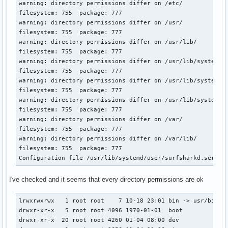
warning: directory permissions differ on /etc/

filesystem: 755  package: 777

warning: directory permissions differ on /usr/

filesystem: 755  package: 777

warning: directory permissions differ on /usr/lib/

filesystem: 755  package: 777

warning: directory permissions differ on /usr/lib/systemd/

filesystem: 755  package: 777

warning: directory permissions differ on /usr/lib/systemd/s
filesystem: 755  package: 777

warning: directory permissions differ on /usr/lib/systemd/u
filesystem: 755  package: 777

warning: directory permissions differ on /var/

filesystem: 755  package: 777

warning: directory permissions differ on /var/lib/

filesystem: 755  package: 777

Configuration file /usr/lib/systemd/user/surfsharkd.servic
I've checked and it seems that every directory permissions are ok
lrwxrwxrwx   1 root root    7 10-18 23:01 bin -> usr/bin

drwxr-xr-x   5 root root 4096 1970-01-01  boot

drwxr-xr-x  20 root root 4260 01-04 08:00 dev
