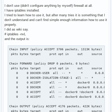
I don't use (didn't configure anything by myself) firewall at all.
I have iptables installed.
I tried to learn how to use it, but after many tries it is something that I
don't understand and can't find simple enough information how to use it
properly.
I did as wiki say.
# iptables -nvL
and the output is:
Chain INPUT (policy ACCEPT 3706 packets, 1313K bytes)

 pkts bytes target     prot opt in     out     source      
Chain FORWARD (policy DROP 0 packets, 0 bytes)

 pkts bytes target     prot opt in     out     source      
    0     0 DOCKER-USER  all  --  *      *       0.0.0.0/0 
    0     0 DOCKER-ISOLATION-STAGE-1  all  --  *      *    
    0     0 ACCEPT     all  --  *      docker0  0.0.0.0/0  
    0     0 DOCKER     all  --  *      docker0  0.0.0.0/0  
    0     0 ACCEPT     all  --  docker0 !docker0  0.0.0.0/0
    0     0 ACCEPT     all  --  docker0 docker0  0.0.0.0/0 
Chain OUTPUT (policy ACCEPT 4176 packets, 422K bytes)

 pkts bytes target     prot opt in     out     source      