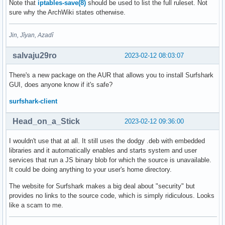
Note that
iptables-save(8)
should be used to list the full ruleset. Not
sure why the ArchWiki states otherwise.
Jin, Jîyan, Azadî
salvaju29ro
2023-02-12 08:03:07
There's a new package on the AUR that allows you to install Surfshark
GUI, does anyone know if it's safe?
surfshark-client
Head_on_a_Stick
2023-02-12 09:36:00
I wouldn't use that at all. It still uses the dodgy .deb with embedded
libraries and it automatically enables and starts system and user
services that run a JS binary blob for which the source is unavailable.
It could be doing anything to your user's home directory.
The website for Surfshark makes a big deal about "security" but
provides no links to the source code, which is simply ridiculous. Looks
like a scam to me.