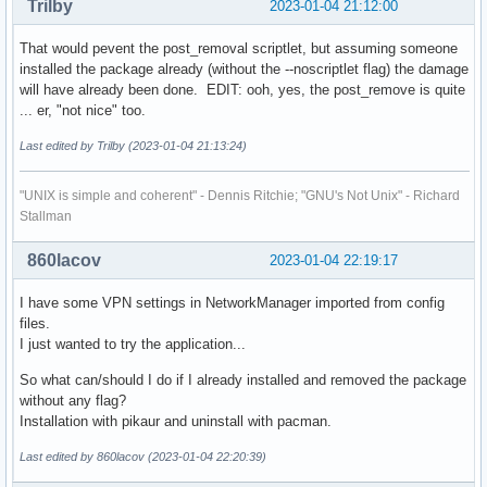
Trilby
2023-01-04 21:12:00
That would pevent the post_removal scriptlet, but assuming someone
installed the package already (without the --noscriptlet flag) the damage
will have already been done. EDIT: ooh, yes, the post_remove is quite
... er, "not nice" too.
Last edited by Trilby (2023-01-04 21:13:24)
"UNIX is simple and coherent" - Dennis Ritchie; "GNU's Not Unix" - Richard
Stallman
860lacov
2023-01-04 22:19:17
I have some VPN settings in NetworkManager imported from config
files.
I just wanted to try the application...
So what can/should I do if I already installed and removed the package
without any flag?
Installation with pikaur and uninstall with pacman.
Last edited by 860lacov (2023-01-04 22:20:39)