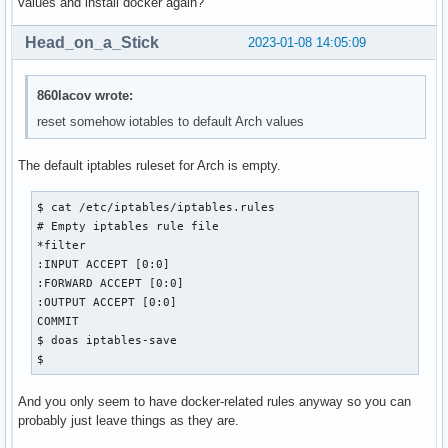
values and install docker again?
Head_on_a_Stick
2023-01-08 14:05:09
860lacov wrote:
reset somehow iotables to default Arch values
The default iptables ruleset for Arch is empty.
$ cat /etc/iptables/iptables.rules  

# Empty iptables rule file

*filter

:INPUT ACCEPT [0:0]

:FORWARD ACCEPT [0:0]

:OUTPUT ACCEPT [0:0]

COMMIT

$ doas iptables-save

$
And you only seem to have docker-related rules anyway so you can
probably just leave things as they are.