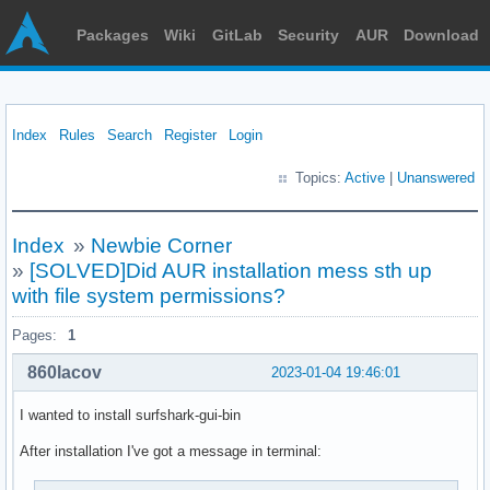
Packages
Wiki
GitLab
Security
AUR
Download
Index
Rules
Search
Register
Login
Topics:
Active
|
Unanswered
Index
»
Newbie Corner
»
[SOLVED]Did AUR installation mess sth up
with file system permissions?
Pages:
1
860lacov
2023-01-04 19:46:01
I wanted to install surfshark-gui-bin
After installation I've got a message in terminal: