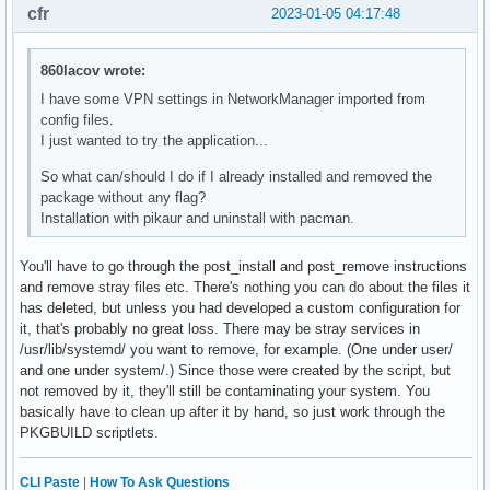
cfr
2023-01-05 04:17:48
860lacov wrote:
I have some VPN settings in NetworkManager imported from
config files.
I just wanted to try the application...
So what can/should I do if I already installed and removed the
package without any flag?
Installation with pikaur and uninstall with pacman.
You'll have to go through the post_install and post_remove instructions
and remove stray files etc. There's nothing you can do about the files it
has deleted, but unless you had developed a custom configuration for
it, that's probably no great loss. There may be stray services in
/usr/lib/systemd/ you want to remove, for example. (One under user/
and one under system/.) Since those were created by the script, but
not removed by it, they'll still be contaminating your system. You
basically have to clean up after it by hand, so just work through the
PKGBUILD scriptlets.
CLI Paste
|
How To Ask Questions