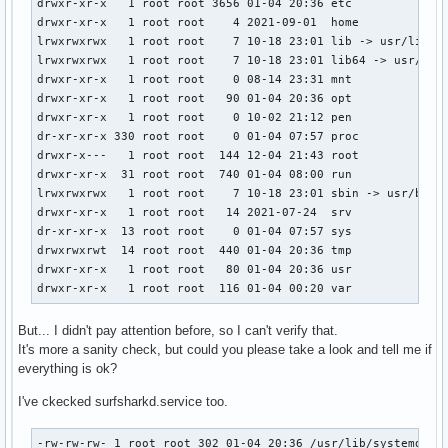
drwxr-xr-x   1 root root 3656 01-04 20:36 etc

drwxr-xr-x   1 root root    4 2021-09-01  home

lrwxrwxrwx   1 root root    7 10-18 23:01 lib -> usr/lib

lrwxrwxrwx   1 root root    7 10-18 23:01 lib64 -> usr/lib

drwxr-xr-x   1 root root    0 08-14 23:31 mnt

drwxr-xr-x   1 root root   90 01-04 20:36 opt

drwxr-xr-x   1 root root    0 10-02 21:12 pen

dr-xr-xr-x 330 root root    0 01-04 07:57 proc

drwxr-x---   1 root root  144 12-04 21:43 root

drwxr-xr-x  31 root root  740 01-04 08:00 run

lrwxrwxrwx   1 root root    7 10-18 23:01 sbin -> usr/bin

drwxr-xr-x   1 root root   14 2021-07-24  srv

dr-xr-xr-x  13 root root    0 01-04 07:57 sys

drwxrwxrwt  14 root root  440 01-04 20:36 tmp

drwxr-xr-x   1 root root   80 01-04 20:36 usr

drwxr-xr-x   1 root root  116 01-04 00:20 var
But... I didn't pay attention before, so I can't verify that.
It's more a sanity check, but could you please take a look and tell me if
everything is ok?
I've ckecked surfsharkd.service too.
-rw-rw-rw- 1 root root 302 01-04 20:36 /usr/lib/systemd/us