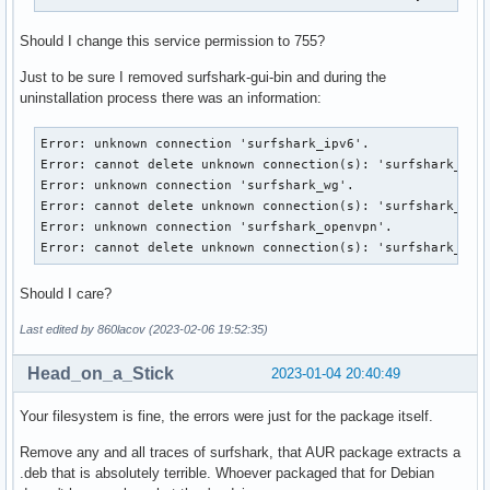
Should I change this service permission to 755?
Just to be sure I removed surfshark-gui-bin and during the
uninstallation process there was an information:
Error: unknown connection 'surfshark_ipv6'.

Error: cannot delete unknown connection(s): 'surfshark_ipv6
Error: unknown connection 'surfshark_wg'.

Error: cannot delete unknown connection(s): 'surfshark_wg'.
Error: unknown connection 'surfshark_openvpn'.

Error: cannot delete unknown connection(s): 'surfshark_ope
Should I care?
Last edited by 860lacov (2023-02-06 19:52:35)
Head_on_a_Stick
2023-01-04 20:40:49
Your filesystem is fine, the errors were just for the package itself.
Remove any and all traces of surfshark, that AUR package extracts a
.deb that is absolutely terrible. Whoever packaged that for Debian