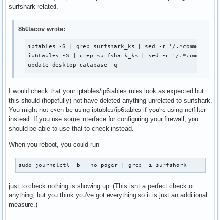
surfshark related.
860lacov wrote:
iptables -S | grep surfshark_ks | sed -r '/.*comment.*su
ip6tables -S | grep surfshark_ks | sed -r '/.*comment.*s
update-desktop-database -q
I would check that your iptables/ip6tables rules look as expected but
this should (hopefully) not have deleted anything unrelated to surfshark.
You might not even be using iptables/ip6tables if you're using netfilter
instead. If you use some interface for configuring your firewall, you
should be able to use that to check instead.
When you reboot, you could run
sudo journalctl -b --no-pager | grep -i surfshark
just to check nothing is showing up. (This isn't a perfect check or
anything, but you think you've got everything so it is just an additional
measure.)