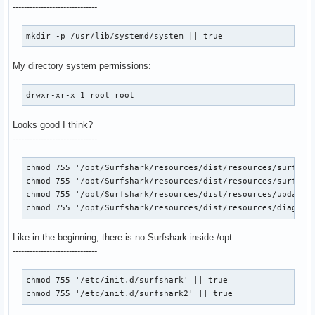
------------------------------
mkdir -p /usr/lib/systemd/system || true
My directory system permissions:
drwxr-xr-x 1 root root
Looks good I think?
------------------------------
chmod 755 '/opt/Surfshark/resources/dist/resources/surfshar
chmod 755 '/opt/Surfshark/resources/dist/resources/surfshar
chmod 755 '/opt/Surfshark/resources/dist/resources/update' 
chmod 755 '/opt/Surfshark/resources/dist/resources/diagnos
Like in the beginning, there is no Surfshark inside /opt
------------------------------
chmod 755 '/etc/init.d/surfshark' || true

chmod 755 '/etc/init.d/surfshark2' || true