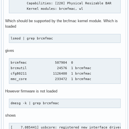
	Capabilities: [220] Physical Resizable BAR

	Kernel modules: brcmfmac, wl
Which should be supported by the brcfmac kernel module. Which is
loaded
lsmod | grep brcmfmac
gives
brcmfmac              507904  0

brcmutil               24576  1 brcmfmac

cfg80211             1126400  1 brcmfmac

mmc_core              233472  1 brcmfmac
However firmware is not loaded
dmesg -k | grep brcmfmac
shows
[    7.085441] usbcore: registered new interface driver brc