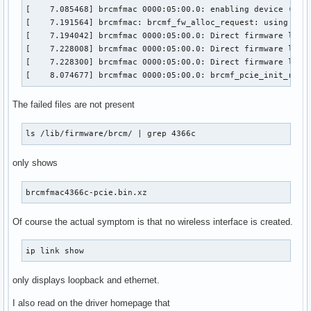
[    7.085468] brcmfmac 0000:05:00.0: enabling device (0000
[    7.191564] brcmfmac: brcmf_fw_alloc_request: using brcm
[    7.194042] brcmfmac 0000:05:00.0: Direct firmware load 
[    7.228008] brcmfmac 0000:05:00.0: Direct firmware load 
[    7.228300] brcmfmac 0000:05:00.0: Direct firmware load 
[    8.074677] brcmfmac 0000:05:00.0: brcmf_pcie_init_ring
The failed files are not present
ls /lib/firmware/brcm/ | grep 4366c
only shows
brcmfmac4366c-pcie.bin.xz
Of course the actual symptom is that no wireless interface is created.
ip link show
only displays loopback and ethernet.
I also read on the driver homepage that