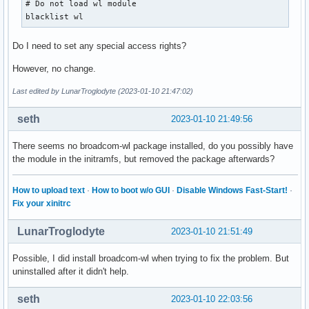
# Do not load wl module

local/libimobiledevice 1.3.0-5

blacklist wl
    Library that talks the protocols to support iPhone and 
local/libraw1394 2.1.2-3

Do I need to set any special access rights?
    Provides an API to the Linux IEEE1394 (FireWire) driver
local/liburing 2.3-1

However, no change.
    Linux-native io_uring I/O access library

local/libva 2.17.0-1

Last edited by LunarTroglodyte (2023-01-10 21:47:02)
    Video Acceleration (VA) API for Linux

local/libxshmfence 1.3.2-1

seth
2023-01-10 21:49:56
    a library that exposes a event API on top of Linux fute
local/lightdm-webkit-theme-aether 2.2.2-1

There seems no broadcom-wl package installed, do you possibly have
    A sleek, customizable Archlinux theme for lightdm.

the module in the initramfs, but removed the package afterwards?
local/linux 6.1.4.arch1-1

    The Linux kernel and modules

How to upload text
·
How to boot w/o GUI
·
Disable Windows Fast-Start!
·
local/linux-api-headers 5.18.15-1

Fix your xinitrc
    Kernel headers sanitized for use in userspace

local/linux-firmware 20221214.f3c283e-1

LunarTroglodyte
2023-01-10 21:51:49
    Firmware files for Linux

local/linux-firmware-whence 20221214.f3c283e-1

Possible, I did install broadcom-wl when trying to fix the problem. But
    Firmware files for Linux - contains the WHENCE license 
uninstalled after it didn't help.
local/linux-headers 6.1.4.arch1-1

    Headers and scripts for building modules for the Linux 
seth
2023-01-10 22:03:56
local/lsp-plugins 1.2.4-1 (ladspa-plugins lv2-plugins pro-a