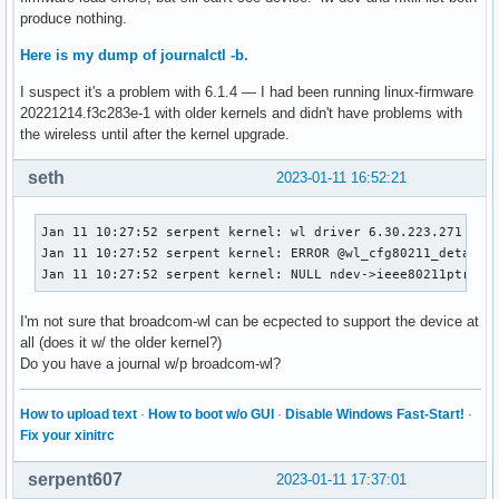
    Serif (Libertine) and Sans Serif (Biolinum) OpenType fo
produce nothing.
local/util-linux 2.38.1-1

Here is my dump of journalctl -b.
    Miscellaneous system utilities for Linux

local/util-linux-libs 2.38.1-1

I suspect it's a problem with 6.1.4 — I had been running linux-firmware
    util-linux runtime libraries

20221214.f3c283e-1 with older kernels and didn't have problems with
local/v4l-utils 1.22.1-1

the wireless until after the kernel upgrade.
    Userspace tools and conversion library for Video 4 Linu
local/v4l2ucp 2.0.2-6

seth
2023-01-11 16:52:21
    A universal control panel for Video for Linux Two (V4L
Jan 11 10:27:52 serpent kernel: wl driver 6.30.223.271 (r58
Jan 11 10:27:52 serpent kernel: ERROR @wl_cfg80211_detach :
Jan 11 10:27:52 serpent kernel: NULL ndev->ieee80211ptr, u
I'm not sure that broadcom-wl can be ecpected to support the device at
all (does it w/ the older kernel?)
Do you have a journal w/p broadcom-wl?
How to upload text
·
How to boot w/o GUI
·
Disable Windows Fast-Start!
·
Fix your xinitrc
serpent607
2023-01-11 17:37:01