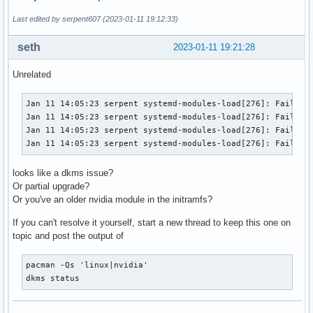
Last edited by serpent607 (2023-01-11 19:12:33)
seth
2023-01-11 19:21:28
Unrelated
Jan 11 14:05:23 serpent systemd-modules-load[276]: Failed t
Jan 11 14:05:23 serpent systemd-modules-load[276]: Failed t
Jan 11 14:05:23 serpent systemd-modules-load[276]: Failed t
Jan 11 14:05:23 serpent systemd-modules-load[276]: Failed 
looks like a dkms issue?
Or partial upgrade?
Or you've an older nvidia module in the initramfs?
If you can't resolve it yourself, start a new thread to keep this one on
topic and post the output of
pacman -Qs 'linux|nvidia'

dkms status