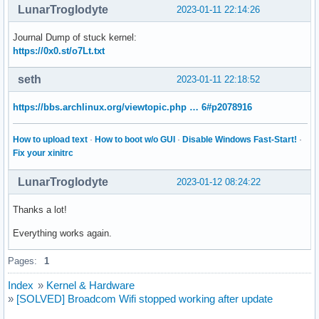
LunarTroglodyte
2023-01-11 22:14:26
Journal Dump of stuck kernel:
https://0x0.st/o7Lt.txt
seth
2023-01-11 22:18:52
https://bbs.archlinux.org/viewtopic.php … 6#p2078916
How to upload text
·
How to boot w/o GUI
·
Disable Windows Fast-Start!
·
Fix your xinitrc
LunarTroglodyte
2023-01-12 08:24:22
Thanks a lot!
Everything works again.
Pages:
1
Index
»
Kernel & Hardware
»
[SOLVED] Broadcom Wifi stopped working after update