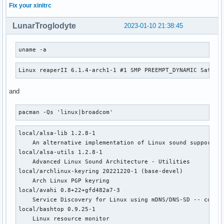
Fix your xinitrc
LunarTroglodyte
2023-01-10 21:38:45
uname -a
Linux reaperII 6.1.4-arch1-1 #1 SMP PREEMPT_DYNAMIC Sat, 0
and
pacman -Qs 'linux|broadcom'
local/alsa-lib 1.2.8-1

    An alternative implementation of Linux sound support

local/alsa-utils 1.2.8-1

    Advanced Linux Sound Architecture - Utilities

local/archlinux-keyring 20221220-1 (base-devel)

    Arch Linux PGP keyring

local/avahi 0.8+22+gfd482a7-3

    Service Discovery for Linux using mDNS/DNS-SD -- compat
local/bashtop 0.9.25-1

    Linux resource monitor
