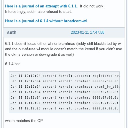
Here is a journal of an attempt with 6.1.1.
It did not work.
Interestingly, sddm also refused to start.
Here is a journal of 6.1.4 without broadcom-wl.
seth
2023-01-11 17:47:58
6.1.1 doesn't loead either wl nor brcmfmac (liekly still blacklisted by wl
and the out-of-tree wl module doesn't match the kernel if you didn't use
the dkms version or downgrade it as well)
6.1.4 has
Jan 11 12:12:04 serpent kernel: usbcore: registered new int
Jan 11 12:12:04 serpent kernel: brcmfmac 0000:07:00.0: enab
Jan 11 12:12:04 serpent kernel: brcmfmac: brcmf_fw_alloc_re
Jan 11 12:12:04 serpent kernel: brcmfmac 0000:07:00.0: Dire
Jan 11 12:12:04 serpent kernel: brcmfmac 0000:07:00.0: Dire
Jan 11 12:12:04 serpent kernel: brcmfmac 0000:07:00.0: Dire
Jan 11 12:12:05 serpent kernel: brcmfmac 0000:07:00.0: brc
which matches the OP