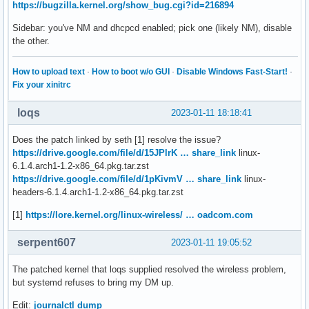
https://bugzilla.kernel.org/show_bug.cgi?id=216894
Sidebar: you've NM and dhcpcd enabled; pick one (likely NM), disable
the other.
How to upload text
·
How to boot w/o GUI
·
Disable Windows Fast-Start!
·
Fix your xinitrc
loqs
2023-01-11 18:18:41
Does the patch linked by seth [1] resolve the issue?
https://drive.google.com/file/d/15JPlrK … share_link
linux-
6.1.4.arch1-1.2-x86_64.pkg.tar.zst
https://drive.google.com/file/d/1pKivmV … share_link
linux-
headers-6.1.4.arch1-1.2-x86_64.pkg.tar.zst
[1]
https://lore.kernel.org/linux-wireless/ … oadcom.com
serpent607
2023-01-11 19:05:52
The patched kernel that loqs supplied resolved the wireless problem,
but systemd refuses to bring my DM up.
Edit:
journalctl dump