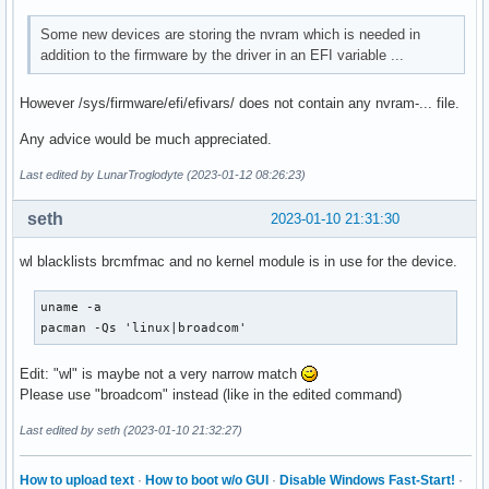
Some new devices are storing the nvram which is needed in
addition to the firmware by the driver in an EFI variable ...
However /sys/firmware/efi/efivars/ does not contain any nvram-... file.
Any advice would be much appreciated.
Last edited by LunarTroglodyte (2023-01-12 08:26:23)
seth
2023-01-10 21:31:30
wl blacklists brcmfmac and no kernel module is in use for the device.
uname -a

pacman -Qs 'linux|broadcom'
Edit: "wl" is maybe not a very narrow match
Please use "broadcom" instead (like in the edited command)
Last edited by seth (2023-01-10 21:32:27)
How to upload text
·
How to boot w/o GUI
·
Disable Windows Fast-Start!
·