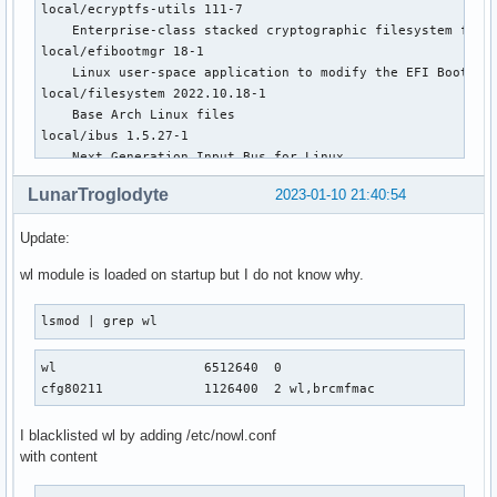
local/ecryptfs-utils 111-7

    Enterprise-class stacked cryptographic filesystem for L
local/efibootmgr 18-1

    Linux user-space application to modify the EFI Boot Man
local/filesystem 2022.10.18-1

    Base Arch Linux files

local/ibus 1.5.27-1

    Next Generation Input Bus for Linux

local/iptables 1:1.8.8-2

LunarTroglodyte
2023-01-10 21:40:54
    Linux kernel packet control tool (using legacy interfac
local/joyutils 1.8.1-1

Update:
    jscal, jstest, and jsattach utilities for the Linux joy
local/keyutils 1.6.3-1

wl module is loaded on startup but I do not know why.
    Linux Key Management Utilities

local/kmod 30-3

lsmod | grep wl
    Linux kernel module management tools and library

local/libaio 0.3.113-1

wl                   6512640  0

    The Linux-native asynchronous I/O facility (aio) librar
cfg80211             1126400  2 wl,brcmfmac
local/libcamera 0.0.3-3

    A complex camera support library for Linux, Android, an
local/libcap-ng 0.8.3-1

I blacklisted wl by adding /etc/nowl.conf
    A library for Linux that makes using posix capabilities
with content
local/libiec61883 1.2.0-7

    A higher level API for streaming DV, MPEG-2 and audio o