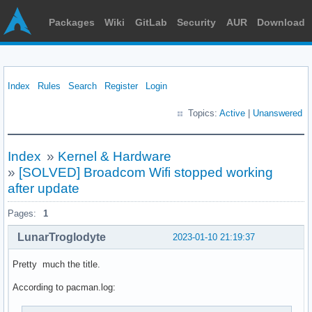
Packages
Wiki
GitLab
Security
AUR
Download
Index
Rules
Search
Register
Login
Topics:
Active
|
Unanswered
Index
»
Kernel & Hardware
»
[SOLVED] Broadcom Wifi stopped working
after update
Pages:
1
LunarTroglodyte
2023-01-10 21:19:37
Pretty much the title.
According to pacman.log: