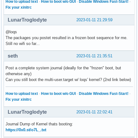
How to upload text
·
How to boot w/o GUI
·
Disable Windows Fast-Start!
·
Fix your xinitrc
LunarTroglodyte
2023-01-11 21:29:59
@loqs
The packages you postet resulted in a frozen boot sequence for me.
Still no wifi so far...
seth
2023-01-11 21:35:51
Post a complete system journal (ideally for the "frozen" boot, but
otherwise any)
Can you still boot the multi-user.target w/ loqs' kernel? (2nd link below)
How to upload text
·
How to boot w/o GUI
·
Disable Windows Fast-Start!
·
Fix your xinitrc
LunarTroglodyte
2023-01-11 22:02:41
Journal Dump of Kernel thats booting:
https://0x0.st/o7L_.txt