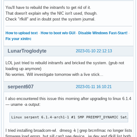
    Collection of free plugins compatible with LADSPA, LV2 
You'll have to rebuild the initramfs to get rid of it.
local/man-pages 6.02-1

That doesn't explain why the NIC isn't used, though.
    Linux man pages

Check "rfkill" and in doubt post the system journal.
local/mdadm 4.2-2

    A tool for managing/monitoring Linux md device arrays, 
local/ndctl 74-1

How to upload text
·
How to boot w/o GUI
·
Disable Windows Fast-Start!
·
    Utility library for managing the libnvdimm (non-volatil
Fix your xinitrc
local/net-tools 2.10-1

    Configuration tools for Linux networking

LunarTroglodyte
2023-01-10 22:12:13
local/nvidia 525.78.01-2

    NVIDIA drivers for linux

LOL just tried to rebuild initramfs and bricked the system. (grub not
local/pacman-mirrorlist 20221204-1

loading up anymore)
    Arch Linux mirror list for use by pacman

No worries. Will investigate tomorrow with a live stick...
local/signal-desktop 6.1.0-1

    Signal Private Messenger for Linux

serpent607
2023-01-11 16:10:21
local/skypeforlinux-stable-bin 8.92.0.401-1

    Skype for Linux - Stable/Release Version

I also encountered this issue this morning after upgrading to linux 6.1.4
local/stoken 0.92-4

— uname -a output:
    RSA SecurID-compatible software token for Linux/UNIX sy
local/teams 1.5.00.23861-1

Linux serpent 6.1.4-arch1-1 #1 SMP PREEMPT_DYNAMIC Sat, 07
    Microsoft Teams for Linux is your chat-centered workspa
local/torbrowser-launcher 0.3.6-1

    Securely and easily download, verify, install, and laun
I tried installing broadcom-wl. dmesg -k | grep brcmfmac no longer lists
local/ttf-linux-libertine 5.3.0-8

firmware load errors, but sill can't see device. iw dev and rfkill list both