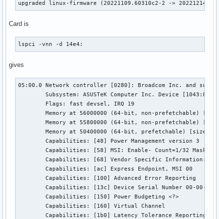
upgraded linux-firmware (20221109.60310c2-2 -> 20221214.f3
Card is
lspci -vnn -d 14e4:
gives
05:00.0 Network controller [0280]: Broadcom Inc. and subsid
	Subsystem: ASUSTeK Computer Inc. Device [1043:86fb]

	Flags: fast devsel, IRQ 19

	Memory at 56000000 (64-bit, non-prefetchable) [size=32K]

	Memory at 55800000 (64-bit, non-prefetchable) [size=8M]

	Memory at 50400000 (64-bit, prefetchable) [size=4M]

	Capabilities: [48] Power Management version 3

	Capabilities: [58] MSI: Enable- Count=1/32 Maskable- 64bit+

	Capabilities: [68] Vendor Specific Information: Len=44 <?>

	Capabilities: [ac] Express Endpoint, MSI 00

	Capabilities: [100] Advanced Error Reporting

	Capabilities: [13c] Device Serial Number 00-00-00-ff-ff-00-00-00

	Capabilities: [150] Power Budgeting <?>

	Capabilities: [160] Virtual Channel

	Capabilities: [1b0] Latency Tolerance Reporting
