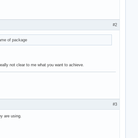
#2
name of package
 really not clear to me what you want to achieve.
#3
y are using.