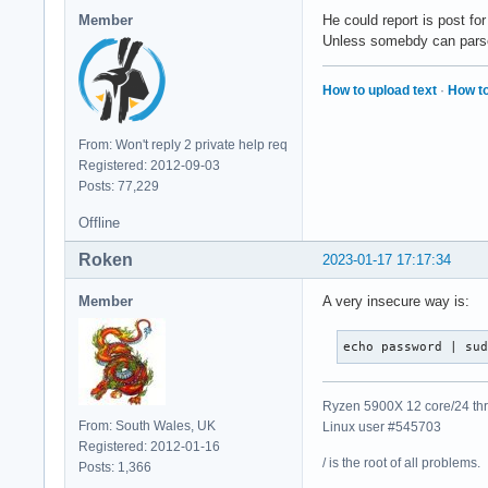
Member
He could report is post fo
Unless somebdy can parse t
How to upload text
·
How to
From: Won't reply 2 private help req
Registered: 2012-09-03
Posts: 77,229
Offline
Roken
2023-01-17 17:17:34
Member
A very insecure way is:
echo password | su
Ryzen 5900X 12 core/24 thr
From: South Wales, UK
Linux user #545703
Registered: 2012-01-16
/ is the root of all problems.
Posts: 1,366