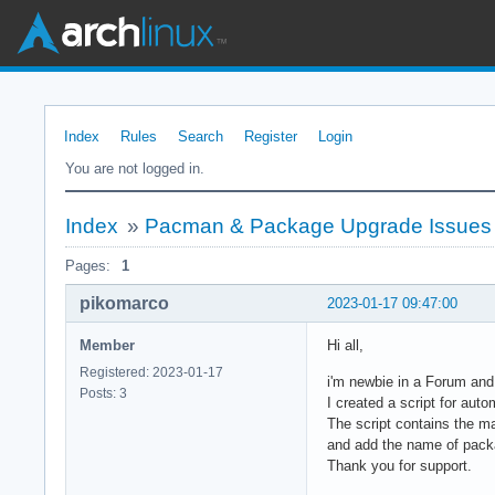
Index
Rules
Search
Register
Login
You are not logged in.
Index
»
Pacman & Package Upgrade Issues
Pages:
1
pikomarco
2023-01-17 09:47:00
Member
Hi all,
Registered: 2023-01-17
i'm newbie in a Forum and
Posts: 3
I created a script for au
The script contains the m
and add the name of pack
Thank you for support.