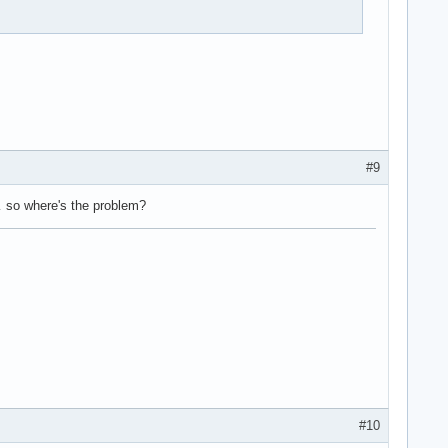
#9
on… so where's the problem?
#10