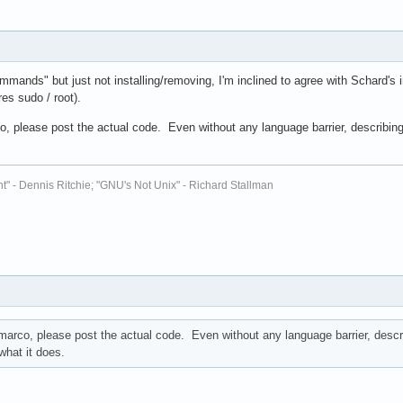
mmands" but just not installing/removing, I'm inclined to agree with Schard's 
es sudo / root).
, please post the actual code. Even without any language barrier, describing w
t" - Dennis Ritchie; "GNU's Not Unix" - Richard Stallman
marco, please post the actual code. Even without any language barrier, describ
what it does.