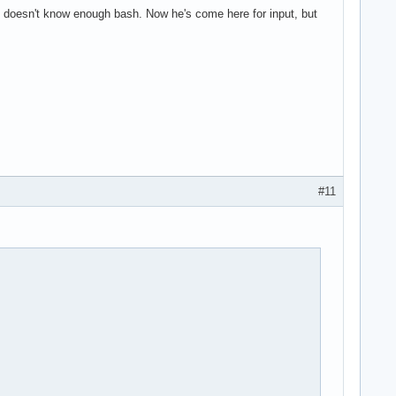
doesn't know enough bash. Now he's come here for input, but
#11