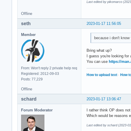
Last edited by pikomarco (202
Offline
seth
2023-01-17 11:56:05
Member
because i don't know
Bring what up?
I guess you're looking for
You can use
https://man
From: Won't reply 2 private help req
Registered: 2012-09-03
How to upload text
·
How to
Posts: 77,229
Offline
schard
2023-01-17 13:06:47
Forum Moderator
I rather think OP does no
Which would be reasons en
Last edited by schard (2023-01