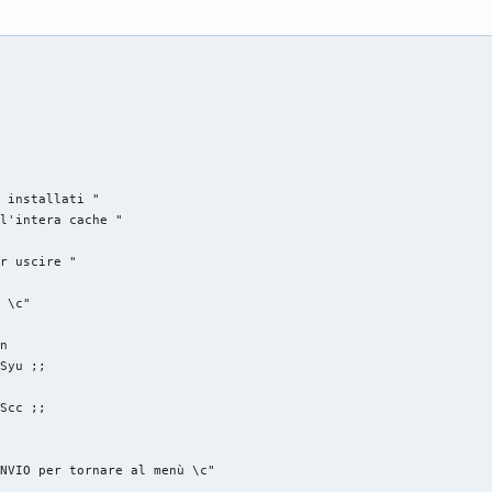




 installati "

l'intera cache "

r uscire "

 \c"

n

Syu ;;

Scc ;;

NVIO per tornare al menù \c"
