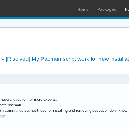
Home
Packages
F
»
[Risolved] My Pacman script work for new installa
 have a question for more experts.
tomate pacman.
ain commands but not those for installing and removing because i don't know
age.