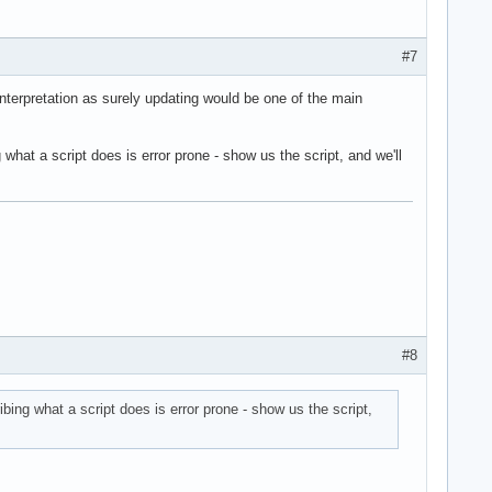
#7
interpretation as surely updating would be one of the main
hat a script does is error prone - show us the script, and we'll
#8
ing what a script does is error prone - show us the script,