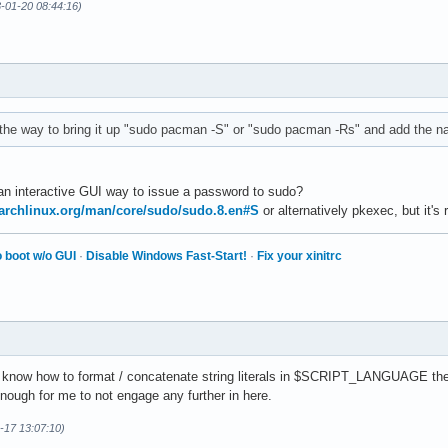
3-01-20 08:44:16)
 the way to bring it up "sudo pacman -S" or "sudo pacman -Rs" and add the 
 an interactive GUI way to issue a password to sudo?
.archlinux.org/man/core/sudo/sudo.8.en#S
or alternatively pkexec, but it's
 boot w/o GUI
·
Disable Windows Fast-Start!
·
Fix your xinitrc
t know how to format / concatenate string literals in $SCRIPT_LANGUAGE the
ough for me to not engage any further in here.
-17 13:07:10)