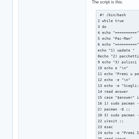
The script is this:
 #! /bin/bash

2 while true

3 do

4 echo "=========="
5 echo "Pac-Man"

6 echo "=========="
echo "1) update "

8echo "2) pacchetti
9 echo "3) pulisci 
19 echo e "\n"

11 echo "Premi u pe
12 echo -e "\n"

13 echo -e "Scegli:
14 read answer

15 case "$answer" i
16 1) sudo pacman -
2) pacman -Q ;;

20 3) sudo pacman -
22 u)exit ;;

23 esac

24 echo -e "Premi I
25 read input
