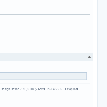
#6
esign Define 7 XL, 5 HD (2 NvME PCI, 4SSD) + 1 x optical.