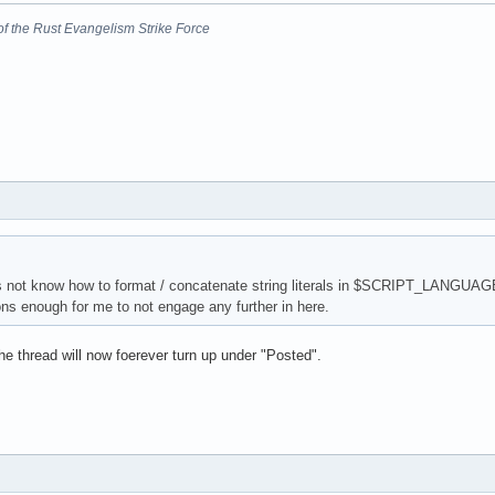
nt of the Rust Evangelism Strike Force
es not know how to format / concatenate string literals in $SCRIPT_LANGUAGE
s enough for me to not engage any further in here.
e thread will now foerever turn up under "Posted".