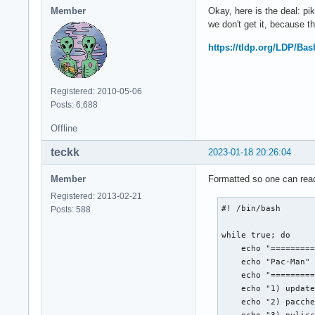
Member
Okay, here is the deal: 
we don't get it, because t
https://tldp.org/LDP/Ba
Registered: 2010-05-06
Posts: 6,688
Offline
teckk
2023-01-18 20:26:04
Member
Formatted so one can read
Registered: 2013-02-21
#! /bin/bash

Posts: 588
while true; do

    echo "=========
    echo "Pac-Man"

    echo "=========
    echo "1) update
    echo "2) pacche
    echo "3) pulisc