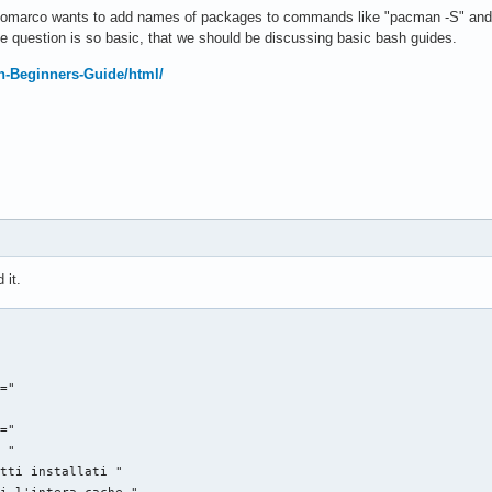
pikomarco wants to add names of packages to commands like "pacman -S" and 
he question is so basic, that we should be discussing basic bash guides.
sh-Beginners-Guide/html/
 it.
="

="

 "

tti installati "

i l'intera cache "
