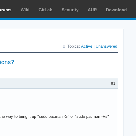
orums
Wiki
GitLab
Security
AUR
Download
Topics:
Active
|
Unanswered
tions?
#1
 the way to bring it up "sudo pacman -S" or "sudo pacman -Rs"