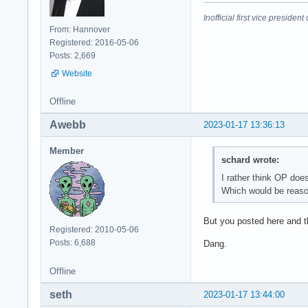
Inofficial first vice preside
From: Hannover
Registered: 2016-05-06
Posts: 2,669
Website
Offline
Awebb
2023-01-17 13:36:13
Member
schard wrote:
I rather think OP do
Which would be reason
But you posted here and th
Registered: 2010-05-06
Posts: 6,688
Dang.
Offline
seth
2023-01-17 13:44:00