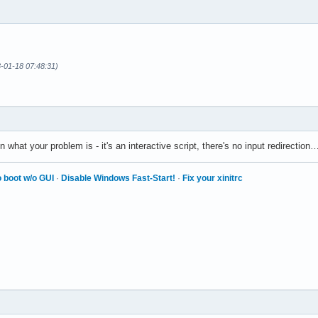
3-01-18 07:48:31)
n what your problem is - it's an interactive script, there's no input redirecti
 boot w/o GUI
·
Disable Windows Fast-Start!
·
Fix your xinitrc