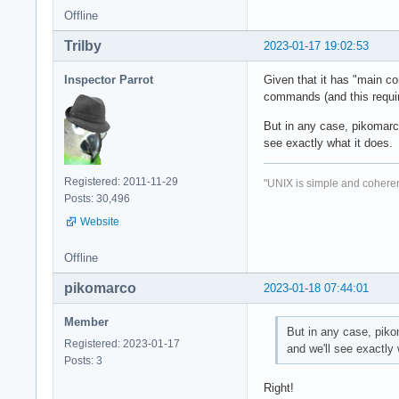
Offline
Trilby
2023-01-17 19:02:53
Inspector Parrot
Given that it has "main co
commands (and this requir
But in any case, pikomarco
see exactly what it does.
Registered: 2011-11-29
"UNIX is simple and coheren
Posts: 30,496
Website
Offline
pikomarco
2023-01-18 07:44:01
Member
But in any case, piko
Registered: 2023-01-17
and we'll see exactly 
Posts: 3
Right!