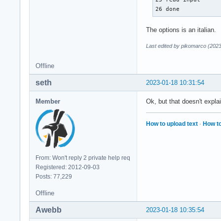
26 done 
The options is an italian.
Last edited by pikomarco (202
Offline
seth
2023-01-18 10:31:54
Member
Ok, but that doesn't explai
How to upload text
·
How to
From: Won't reply 2 private help req
Registered: 2012-09-03
Posts: 77,229
Offline
Awebb
2023-01-18 10:35:54