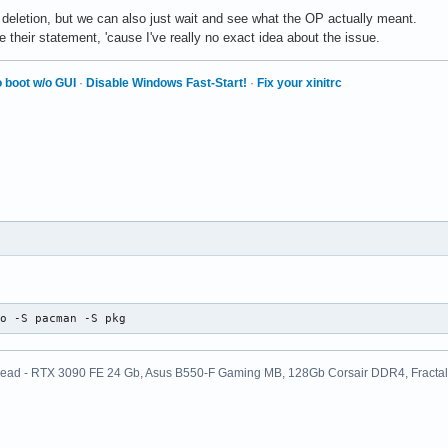
r deletion, but we can also just wait and see what the OP actually meant.
heir statement, 'cause I've really no exact idea about the issue.
 boot w/o GUI
·
Disable Windows Fast-Start!
·
Fix your xinitrc
do -S pacman -S pkg
ead - RTX 3090 FE 24 Gb, Asus B550-F Gaming MB, 128Gb Corsair DDR4, Fractal D