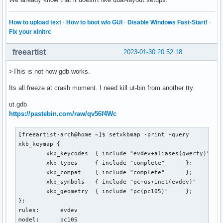
How to upload text
·
How to boot w/o GUI
·
Disable Windows Fast-Start!
·
Fix your xinitrc
freeartist
2023-01-30 20:52:18
>This is not how gdb works.
Its all freeze at crash moment. I need kill ut-bin from another tty.
ut.gdb
https://pastebin.com/raw/qv56f4Wc
[freeartist-arch@home ~]$ setxkbmap -print -query

xkb_keymap {

	xkb_keycodes  { include "evdev+aliases(qwerty)"	};

	xkb_types     { include "complete"	};

	xkb_compat    { include "complete"	};

	xkb_symbols   { include "pc+us+inet(evdev)"	};

	xkb_geometry  { include "pc(pc105)"	};

};

rules:      evdev

model:      pc105
