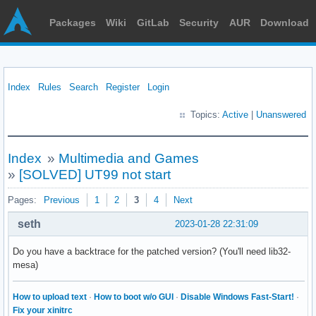
Packages
Wiki
GitLab
Security
AUR
Download
Index
Rules
Search
Register
Login
Topics:
Active
|
Unanswered
Index
»
Multimedia and Games
»
[SOLVED] UT99 not start
Pages:
Previous
1
2
3
4
Next
seth
2023-01-28 22:31:09
Do you have a backtrace for the patched version? (You'll need lib32-
mesa)
How to upload text
·
How to boot w/o GUI
·
Disable Windows Fast-Start!
·
Fix your xinitrc