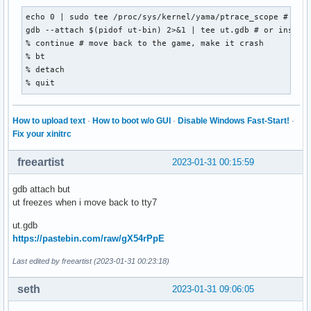
echo 0 | sudo tee /proc/sys/kernel/yama/ptrace_scope # this
gdb --attach $(pidof ut-bin) 2>&1 | tee ut.gdb # or instead
% continue # move back to the game, make it crash

% bt

% detach

% quit
How to upload text
·
How to boot w/o GUI
·
Disable Windows Fast-Start!
·
Fix your xinitrc
freeartist
2023-01-31 00:15:59
gdb attach but
ut freezes when i move back to tty7
ut.gdb
https://pastebin.com/raw/gX54rPpE
Last edited by freeartist (2023-01-31 00:23:18)
seth
2023-01-31 09:06:05