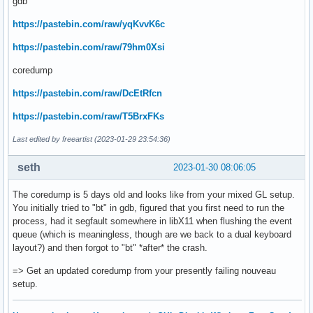
gdb
https://pastebin.com/raw/yqKvvK6c
https://pastebin.com/raw/79hm0Xsi
coredump
https://pastebin.com/raw/DcEtRfcn
https://pastebin.com/raw/T5BrxFKs
Last edited by freeartist (2023-01-29 23:54:36)
seth
2023-01-30 08:06:05
The coredump is 5 days old and looks like from your mixed GL setup.
You initially tried to "bt" in gdb, figured that you first need to run the
process, had it segfault somewhere in libX11 when flushing the event
queue (which is meaningless, though are we back to a dual keyboard
layout?) and then forgot to "bt" *after* the crash.
=> Get an updated coredump from your presently failing nouveau
setup.