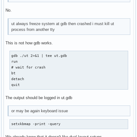
No.
ut always freeze system at gdb then crashed i must kill ut
process from another tty
This is not how gdb works.
gdb ./ut 2>&1 | tee ut.gdb

run

# wait for crash

bt

detach

quit
The output should be logged in ut.gdb
or may be again keyboard issue
setxkbmap -print -query
We already know that it doesn't like dual-layout setups.