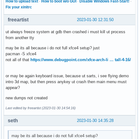
How to upload text
·
How to boot w/o GUI
·
Disable Windows Fast-Start!
·
Fix your xinitrc
freeartist
2023-01-30 12:31:50
ut always freeze system at gdb then crashed i must kill ut process
from another tty
may be its all because i do not full xfce4 setup? just
pacman -S xfce4
not all of that
https://www.debugpoint.com/xfce-arch-li … tall-4-16/
or may be again keyboard issue, because ut sarts, i see flying demo
intro 3d map, but then press anykey ut crash then main menu must
appear?
new dumps not created
Last edited by freeartist (2023-01-30 14:54:16)
seth
2023-01-30 14:35:28
may be its all because i do not full xfce4 setup?