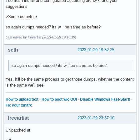
I do fresh install and configurated according archwiki and your
suggestions
>Same as before
so again dumps needed? its will be same as before?
Last edited by freeartist (2023-01-29 19:16:19)
seth
2023-01-29 19:32:25
so again dumps needed? its will be same as before?
Yes. It'll be the same process to get those dumps, whether the content
is the same we'll see.
How to upload text
·
How to boot w/o GUI
·
Disable Windows Fast-Start!
·
Fix your xinitrc
freeartist
2023-01-29 23:37:10
UNpatched ut