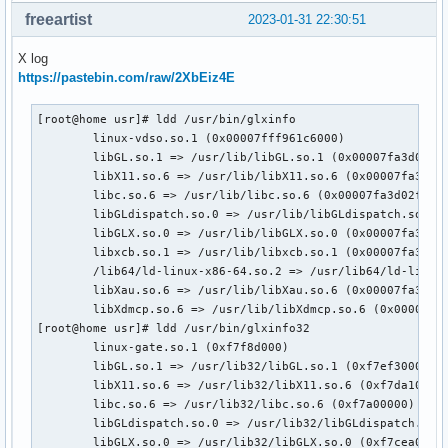
freeartist
2023-01-31 22:30:51
X log
https://pastebin.com/raw/2XbEiz4E
[root@home usr]# ldd /usr/bin/glxinfo

	linux-vdso.so.1 (0x00007fff961c6000)

	libGL.so.1 => /usr/lib/libGL.so.1 (0x00007fa3d0621000)

	libX11.so.6 => /usr/lib/libX11.so.6 (0x00007fa3d04de000)

	libc.so.6 => /usr/lib/libc.so.6 (0x00007fa3d02f7000)

	libGLdispatch.so.0 => /usr/lib/libGLdispatch.so.0 (0x00007fa3d023f000)

	libGLX.so.0 => /usr/lib/libGLX.so.0 (0x00007fa3d020d000)

	libxcb.so.1 => /usr/lib/libxcb.so.1 (0x00007fa3d01e2000)

	/lib64/ld-linux-x86-64.so.2 => /usr/lib64/ld-linux-x86-64.so.2 (0x00007fa3d06d2000)

	libXau.so.6 => /usr/lib/libXau.so.6 (0x00007fa3d01db000)

	libXdmcp.so.6 => /usr/lib/libXdmcp.so.6 (0x00007fa3d01d3000)

[root@home usr]# ldd /usr/bin/glxinfo32

	linux-gate.so.1 (0xf7f8d000)

	libGL.so.1 => /usr/lib32/libGL.so.1 (0xf7ef3000)

	libX11.so.6 => /usr/lib32/libX11.so.6 (0xf7da1000)

	libc.so.6 => /usr/lib32/libc.so.6 (0xf7a00000)

	libGLdispatch.so.0 => /usr/lib32/libGLdispatch.so.0 (0xf7d25000)

	libGLX.so.0 => /usr/lib32/libGLX.so.0 (0xf7cea000)
