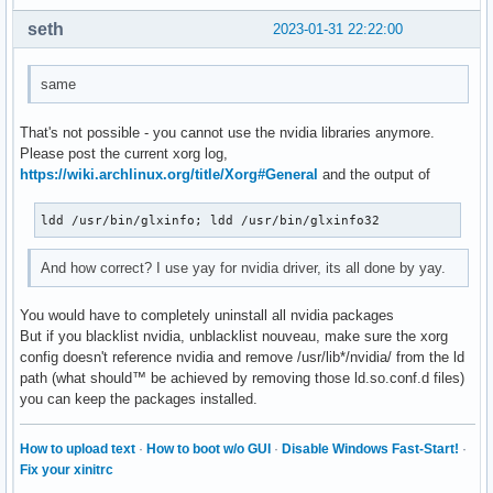
seth
2023-01-31 22:22:00
same
That's not possible - you cannot use the nvidia libraries anymore.
Please post the current xorg log,
https://wiki.archlinux.org/title/Xorg#General
and the output of
ldd /usr/bin/glxinfo; ldd /usr/bin/glxinfo32
And how correct? I use yay for nvidia driver, its all done by yay.
You would have to completely uninstall all nvidia packages
But if you blacklist nvidia, unblacklist nouveau, make sure the xorg
config doesn't reference nvidia and remove /usr/lib*/nvidia/ from the ld
path (what should™ be achieved by removing those ld.so.conf.d files)
you can keep the packages installed.
How to upload text
·
How to boot w/o GUI
·
Disable Windows Fast-Start!
·
Fix your xinitrc