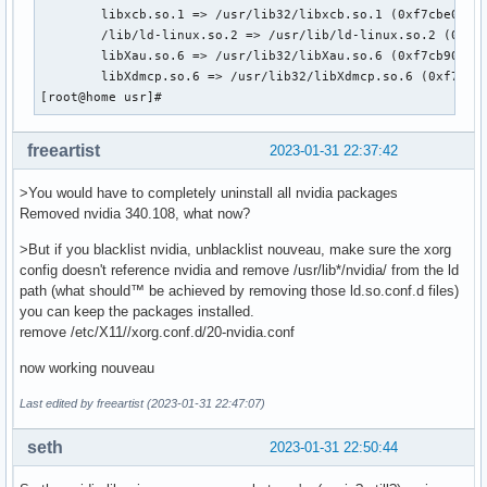
	libxcb.so.1 => /usr/lib32/libxcb.so.1 (0xf7cbe000)

	/lib/ld-linux.so.2 => /usr/lib/ld-linux.so.2 (0xf7f8f000)

	libXau.so.6 => /usr/lib32/libXau.so.6 (0xf7cb9000)

	libXdmcp.so.6 => /usr/lib32/libXdmcp.so.6 (0xf7cb2000)

[root@home usr]# 
freeartist
2023-01-31 22:37:42
>You would have to completely uninstall all nvidia packages
Removed nvidia 340.108, what now?
>But if you blacklist nvidia, unblacklist nouveau, make sure the xorg
config doesn't reference nvidia and remove /usr/lib*/nvidia/ from the ld
path (what should™ be achieved by removing those ld.so.conf.d files)
you can keep the packages installed.
remove /etc/X11//xorg.conf.d/20-nvidia.conf
now working nouveau
Last edited by freeartist (2023-01-31 22:47:07)
seth
2023-01-31 22:50:44