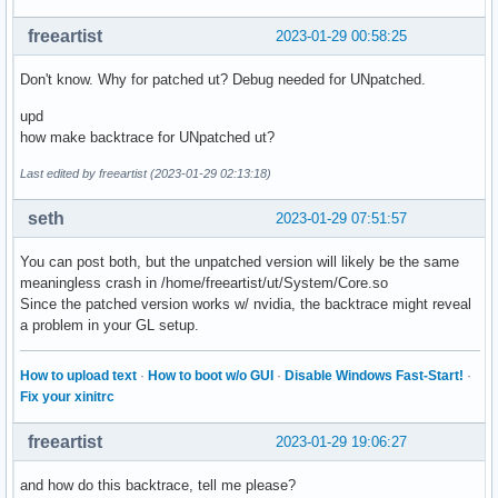
freeartist
2023-01-29 00:58:25
Don't know. Why for patched ut? Debug needed for UNpatched.
upd
how make backtrace for UNpatched ut?
Last edited by freeartist (2023-01-29 02:13:18)
seth
2023-01-29 07:51:57
You can post both, but the unpatched version will likely be the same
meaningless crash in /home/freeartist/ut/System/Core.so
Since the patched version works w/ nvidia, the backtrace might reveal
a problem in your GL setup.
How to upload text
·
How to boot w/o GUI
·
Disable Windows Fast-Start!
·
Fix your xinitrc
freeartist
2023-01-29 19:06:27
and how do this backtrace, tell me please?