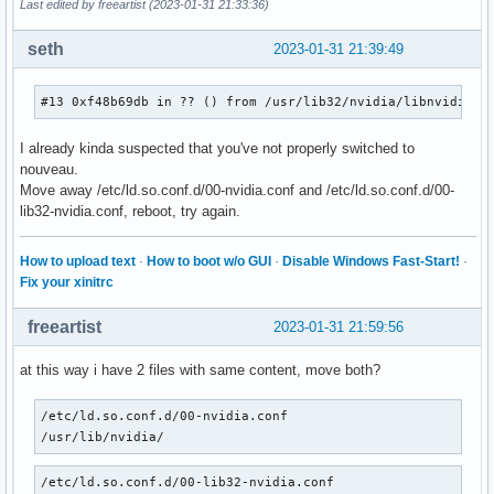
Last edited by freeartist (2023-01-31 21:33:36)
seth
2023-01-31 21:39:49
#13 0xf48b69db in ?? () from /usr/lib32/nvidia/libnvidia-g
I already kinda suspected that you've not properly switched to
nouveau.
Move away /etc/ld.so.conf.d/00-nvidia.conf and /etc/ld.so.conf.d/00-
lib32-nvidia.conf, reboot, try again.
How to upload text
·
How to boot w/o GUI
·
Disable Windows Fast-Start!
·
Fix your xinitrc
freeartist
2023-01-31 21:59:56
at this way i have 2 files with same content, move both?
/etc/ld.so.conf.d/00-nvidia.conf   

/usr/lib/nvidia/
/etc/ld.so.conf.d/00-lib32-nvidia.conf     
