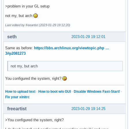
>problem in your GL setup
not my, but arch
Last edited by freeartist (2023-01-29 19:12:20)
seth
2023-01-29 19:12:01
Same as before:
https://bbs.archlinux.org/viewtopic.php …
3#p2081273
not my, but arch
You configured the system, right?
How to upload text
·
How to boot w/o GUI
·
Disable Windows Fast-Start!
·
Fix your xinitrc
freeartist
2023-01-29 19:14:25
>You configured the system, right?