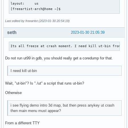
layout:     us

[freeartist-arch@home ~]$ 
Last edited by freeartist (2023-01-30 20:54:19)
seth
2023-01-30 21:05:39
Its all freeze at crash moment. I need kill ut-bin from an
Do not run ut99 in gdb, you should really get a coredump for that.
I need kill ut-bin
Wait, "ut-bin"? Is "./ut" a script that runs ut-bin?
Otherwise
i see flying demo intro 3d map, but then press anykey ut crash
then main menu must appear?
From a different TTY