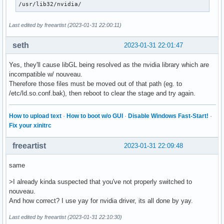
/usr/lib32/nvidia/
Last edited by freeartist (2023-01-31 22:00:11)
seth
2023-01-31 22:01:47
Yes, they'll cause libGL being resolved as the nvidia library which are
incompatible w/ nouveau.
Therefore those files must be moved out of that path (eg. to
/etc/ld.so.conf.bak), then reboot to clear the stage and try again.
How to upload text
·
How to boot w/o GUI
·
Disable Windows Fast-Start!
·
Fix your xinitrc
freeartist
2023-01-31 22:09:48
same
>I already kinda suspected that you've not properly switched to
nouveau.
And how correct? I use yay for nvidia driver, its all done by yay.
Last edited by freeartist (2023-01-31 22:10:30)