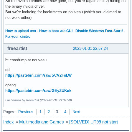
So the nvidia libraries are now gone, but you're (again? still?) runing on
the binary nvidia driver.
But we're lookcing for backtraces on nouveau (which you claimed to
not work either)
How to upload text
·
How to boot w/o GUI
·
Disable Windows Fast-Start!
·
Fix your xinitrc
freeartist
2023-01-31 22:57:24
bt coredump at nouveau
sdl
https://pastebin.com/raw/SCV2FsLW
opengl
https://pastebin.com/raw/GEyZUKuk
Last edited by freeartist (2023-01-31 23:02:50)
Pages:
Previous
1
2
3
4
Next
Index
»
Multimedia and Games
»
[SOLVED] UT99 not start