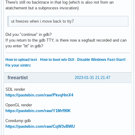
There's still no backtrace in that log (which is also not from an
atatchement but a subprocess invocation)
ut freezes when i move back to tty7
Did you "continue" in gdb?
If you return to the gdb TTY, is there now a segfault recorded and can
you enter "bt" in gdb?
How to upload text
·
How to boot w/o GUI
·
Disable Windows Fast-Start!
·
Fix your xinitrc
freeartist
2023-01-31 21:21:47
SDL render
https://pastebin.com/raw/PkvqHmX4
OpenGL render
https://pastebin.com/raw/Y1Mrf90K
Coredump gdb
https://pastebin.com/raw/CqW3vBWU