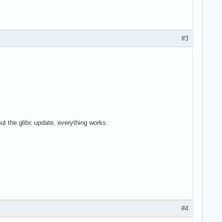
#3
ut the glibc update, everything works.
#4