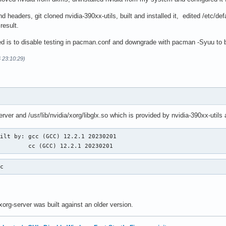
 headers, git cloned nvidia-390xx-utils, built and installed it, edited /etc/def
result.
ied is to disable testing in pacman.conf and downgrade with pacman -Syuu to 
 23:10:29)
rver and /usr/lib/nvidia/xorg/libglx.so which is provided by nvidia-390xx-utils 
ilt by: gcc (GCC) 12.2.1 20230201

         cc (GCC) 12.2.1 20230201
cc
xorg-server was built against an older version.