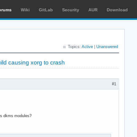
orums
Wiki
GitLab
Security
AUR
Download
Topics:
Active
|
Unanswered
ild causing xorg to crash
#1
uilds dkms modules?