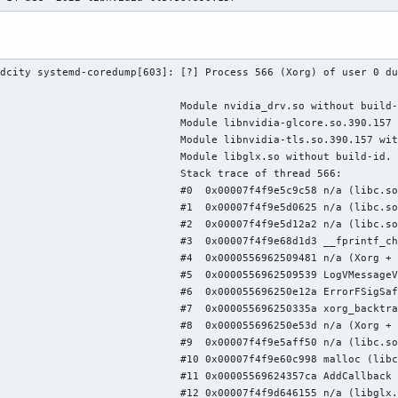
dcity systemd-coredump[603]: [?] Process 566 (Xorg) of user 0 du
                             Module nvidia_drv.so without build-
                             Module libnvidia-glcore.so.390.157 
                             Module libnvidia-tls.so.390.157 wit
                             Module libglx.so without build-id.

                             Stack trace of thread 566:

                             #0  0x00007f4f9e5c9c58 n/a (libc.so
                             #1  0x00007f4f9e5d0625 n/a (libc.so
                             #2  0x00007f4f9e5d12a2 n/a (libc.so
                             #3  0x00007f4f9e68d1d3 __fprintf_ch
                             #4  0x0000556962509481 n/a (Xorg + 
                             #5  0x0000556962509539 LogVMessageV
                             #6  0x000055696250e12a ErrorFSigSaf
                             #7  0x000055696250335a xorg_backtra
                             #8  0x000055696250e53d n/a (Xorg + 
                             #9  0x00007f4f9e5aff50 n/a (libc.so
                             #10 0x00007f4f9e60c998 malloc (libc
                             #11 0x00005569624357ca AddCallback 
                             #12 0x00007f4f9d646155 n/a (libglx.