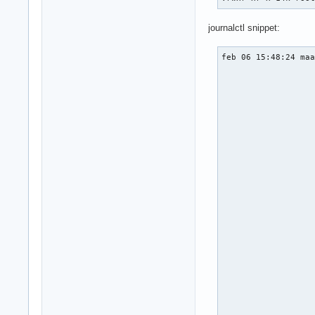
journalctl snippet:
feb 06 15:48:24 maa
                   
                   
                   
                   
                   
                   
                   
                   
                   
                   
                   
                   
                   
                   
                   
                   
                   
                   