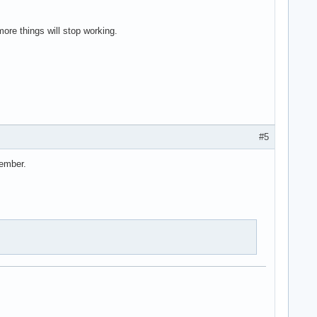
more things will stop working.
#5
cember.