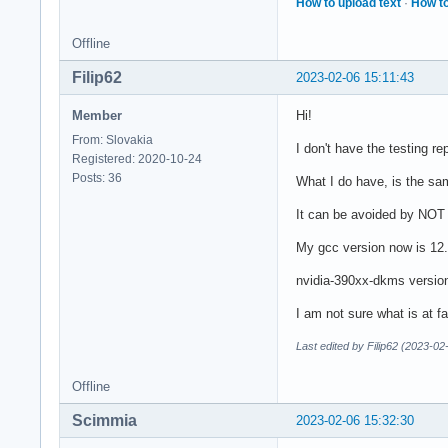
How to upload text
·
How to
Offline
Filip62
2023-02-06 15:11:43
Member
Hi!
From: Slovakia
I don't have the testing r
Registered: 2020-10-24
Posts: 36
What I do have, is the sa
It can be avoided by NOT u
My gcc version now is 12.2
nvidia-390xx-dkms versio
I am not sure what is at fa
Last edited by Filip62 (2023-02
Offline
Scimmia
2023-02-06 15:32:30