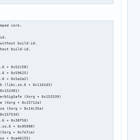
mped core.

id.

without build-id.

hout build-id.

.6 + 0x52c58)

.6 + 0x59625)

.6 + 0x5a2a2)

k (libc.so.6 + 0x1161d3)

0x152481)

erbSigSafe (Xorg + 0x152539)

e (Xorg + 0x15712a)

ce (Xorg + 0x14c35a)

0x15753d)

.6 + 0x38f50)

.so.6 + 0x95998)

(Xorg + 0x7e7ca)

so + 0xa46155)
