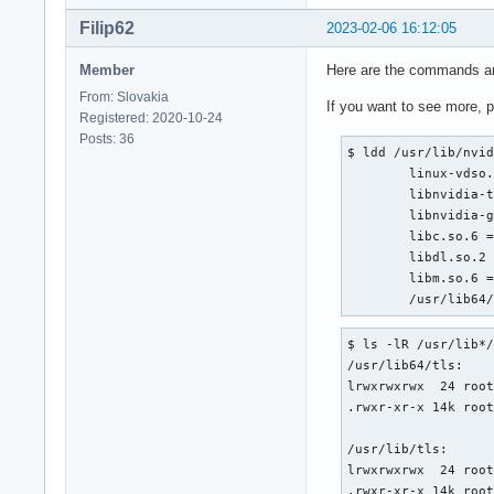
Filip62
2023-02-06 16:12:05
Member
Here are the commands an
From: Slovakia
If you want to see more, 
Registered: 2020-10-24
Posts: 36
$ ldd /usr/lib/nvid
	linux-vdso.so.1 (0x00007ffc657d3000)

	libnvidia-tls.so.390.157 => /usr/lib/tls/libnvidia-tls.so.390.157 (0x00007f261dc00000)

	libnvidia-glcore.so.390.157 => /usr/lib/libnvidia-glcore.so.390.157 (0x00007f261bc00000)

	libc.so.6 => /usr/lib/libc.so.6 (0x00007f261de19000)

	libdl.so.2 => /usr/lib/libdl.so.2 (0x00007f261f10c000)

	libm.so.6 => /usr/lib/libm.so.6 (0x00007f261db18000)

	/usr/lib64
$ ls -lR /usr/lib*/
/usr/lib64/tls:

lrwxrwxrwx  24 root
.rwxr-xr-x 14k root
/usr/lib/tls:

lrwxrwxrwx  24 root
.rwxr-xr-x 14k roo