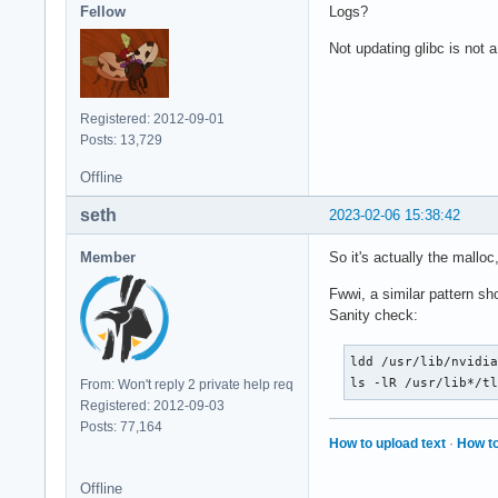
Fellow
Logs?
Not updating glibc is not 
Registered: 2012-09-01
Posts: 13,729
Offline
seth
2023-02-06 15:38:42
Member
So it's actually the mall
Fwwi, a similar pattern s
Sanity check:
ldd /usr/lib/nvidia
ls -lR /usr/lib*/t
From: Won't reply 2 private help req
Registered: 2012-09-03
Posts: 77,164
How to upload text
·
How to
Offline