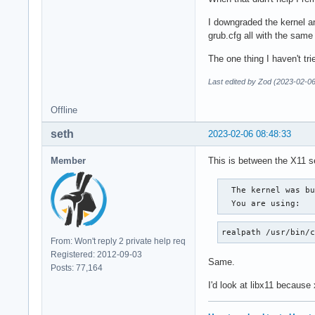
I downgraded the kernel and
grub.cfg all with the same 
The one thing I haven't tr
Last edited by Zod (2023-02-06
Offline
seth
2023-02-06 08:48:33
Member
This is between the X11 se
  The kernel was bu
  You are using:  
realpath /usr/bin/
From: Won't reply 2 private help req
Registered: 2012-09-03
Same.
Posts: 77,164
I'd look at libx11 because 