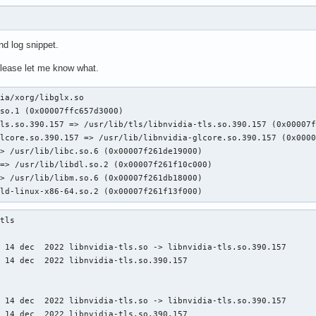
d log snippet.
please let me know what.
ia/xorg/libglx.so

/ld-linux-x86-64.so.2 (0x00007f261f13f000)
tls

 14 dec  2022 libnvidia-tls.so -> libnvidia-tls.so.390.157

 14 dec  2022 libnvidia-tls.so.390.157

 14 dec  2022 libnvidia-tls.so -> libnvidia-tls.so.390.157

t 14 dec  2022 libnvidia-tls.so.390.157