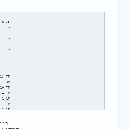
b.cfg.
for nouveau.