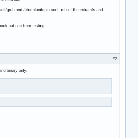
ault/grub and /etc/mkinitcpio.conf, rebuilt the initramfs and
back out gcc from testing.
#2
and binary only.