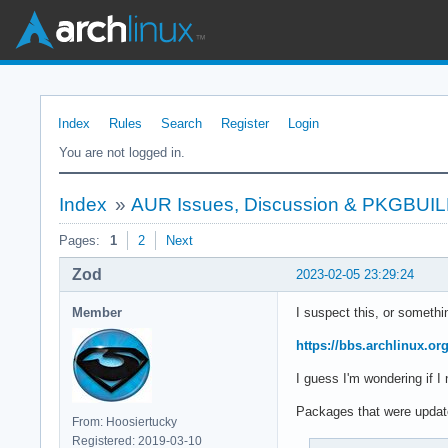
Index
Rules
Search
Register
Login
You are not logged in.
Index
»
AUR Issues, Discussion & PKGBUI
Pages:
1
2
Next
Zod
2023-02-05 23:29:24
Member
I suspect this, or somethin
https://bbs.archlinux.o
I guess I'm wondering if I
Packages that were update
From: Hoosiertucky
Registered: 2019-03-10