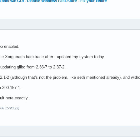
 boot w/o GUI
·
Disable Windows Fast-Start!
·
Fix your xinitrc
epo enabled.
me Xorg crash backtrace after I updated my system today.
pdating glibc from 2.36-7 to 2.37-2.
.1-2 (although that's not the problem, like seth mentioned already), and witho
n 390.157-1.
ult here exactly.
-06 15:20:23)