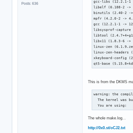
gcc-libs (12.2.1-1 
Posts: 636
libelf (0.188-2 -> 
binutils (2.40-2 ->
mpfr (4.2.0-2 -> 4.
gcc (12.2.1-1 -> 12
libsysprof-capture 
libtool (2.4.7+4+g1
libx11 (1.8.3-6 -> 
linux-zen (6.1.9.ze
linux-zen-headers (
xkeyboard-config (2
qt5-base (5.15.8+k
This is from the DKMS make
warning: the compil
  The kernel was bu
  You are using:  
The whole make.log...
http://0x0.st/oCJ2.txt