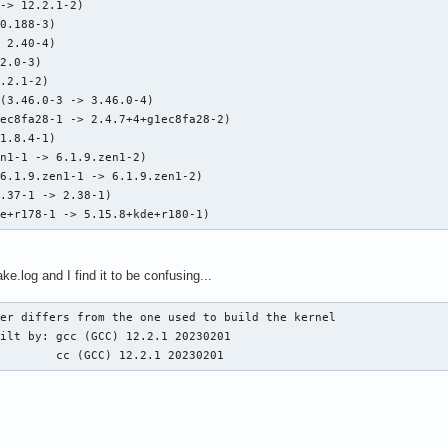
-> 12.2.1-2)

0.188-3)

 2.40-4)

2.0-3)

.2.1-2)

(3.46.0-3 -> 3.46.0-4)

ec8fa28-1 -> 2.4.7+4+g1ec8fa28-2)

1.8.4-1)

n1-1 -> 6.1.9.zen1-2)

6.1.9.zen1-1 -> 6.1.9.zen1-2)

.37-1 -> 2.38-1)

de+r178-1 -> 5.15.8+kde+r180-1)
.log and I find it to be confusing...
er differs from the one used to build the kernel

ilt by: gcc (GCC) 12.2.1 20230201

         cc (GCC) 12.2.1 20230201