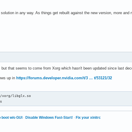
a solution in any way. As things get rebuilt against the new version, more and 
oc, but that seems to come from Xorg which hasn't been updated since last de
hows up in
https://forums.developer.nvidia.com/t/3 … t/53121/32
/xorg/libglx.so

ls
 boot w/o GUI
·
Disable Windows Fast-Start!
·
Fix your xinitrc