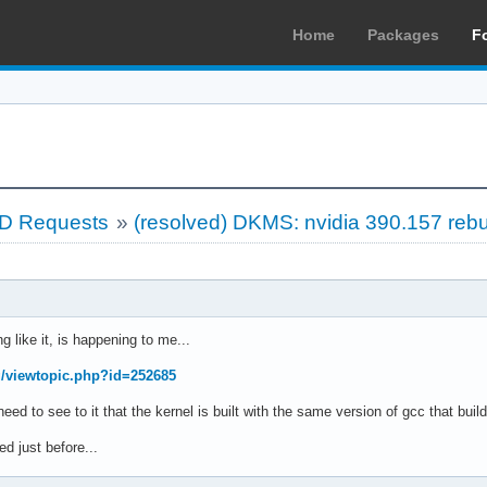
Home
Packages
F
LD Requests
»
(resolved) DKMS: nvidia 390.157 rebu
g like it, is happening to me...
rg/viewtopic.php?id=252685
 need to see to it that the kernel is built with the same version of gcc that b
d just before...