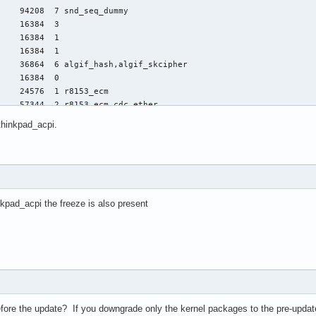
 thinkpad_acpi.
nkpad_acpi the freeze is also present
fore the update? If you downgrade only the kernel packages to the pre-update 