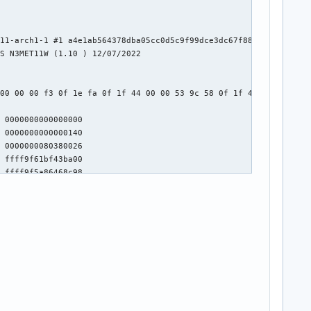
11-arch1-1 #1 a4e1ab564378dba05cc0d5c9f99dce3dc67f88f0

S N3MET11W (1.10 ) 12/07/2022



00 00 00 f3 0f 1e fa 0f 1f 44 00 00 53 9c 58 0f 1f 40 00 48 89 c
 0000000000000000

 0000000000000140

 0000000080380026

 ffff9f61bf43ba00

 ffff9f5a86468c98

0000) knlGS:0000000000000000

3

 0000000000f70ef0

d3ec74e5573e3e6b769395c9b0898ad]
