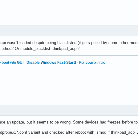
cpi wasn't loaded despite being blacklisted (it gets pulled by some other mod
 method? Or module_blacklist=thinkpad_acpi?
 boot w/o GUI
·
Disable Windows Fast-Start!
·
Fix your xinitrc
nce an update, but it seems to be wrong. Some devices had freezes before too
dprobe.d/*.conf variant and checked after reboot with lsmod if thinkpad_acpi