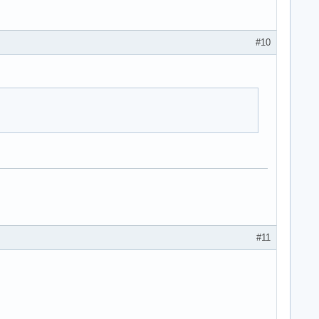
#10
#11