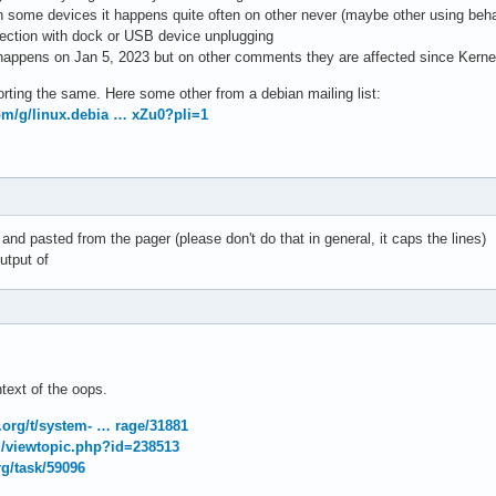
On some devices it happens quite often on other never (maybe other using beha
nection with dock or USB device unplugging
is happens on Jan 5, 2023 but on other comments they are affected since Kerne
orting the same. Here some other from a debian mailing list:
om/g/linux.debia … xZu0?pli=1
and pasted from the pager (please don't do that in general, it caps the lines)
utput of
ntext of the oops.
t.org/t/system- … rage/31881
rg/viewtopic.php?id=238513
rg/task/59096