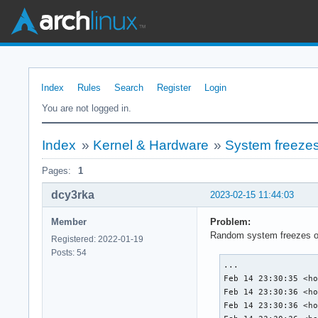
Index
Rules
Search
Register
Login
You are not logged in.
Index
»
Kernel & Hardware
»
System freezes
Pages:
1
dcy3rka
2023-02-15 11:44:03
Member
Problem:
Random system freezes on 
Registered: 2022-01-19
Posts: 54
...

Feb 14 23:30:35 <ho
Feb 14 23:30:36 <ho
Feb 14 23:30:36 <ho