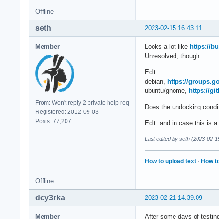
Feb 14 23:30:36 <ho
Offline
Feb 14 23:30:36 <ho
Feb 14 23:30:36 <ho
seth
2023-02-15 16:43:11
Feb 14 23:30:36 <ho
Feb 14 23:30:36 <ho
Member
Looks a lot like
https://b
Feb 14 23:30:36 <ho
Unresolved, though.
Feb 14 23:30:36 <ho
Feb 14 23:30:36 <ho
Edit:
Feb 14 23:30:36 <ho
debian,
https://groups.g
Feb 14 23:30:36 <ho
ubuntu/gnome,
https://g
Feb 14 23:30:36 <ho
From: Won't reply 2 private help req
Does the undocking condit
Feb 14 23:30:36 <ho
Registered: 2012-09-03
Feb 14 23:30:36 <ho
Posts: 77,207
Edit: and in case this is 
Feb 14 23:30:36 <ho
Feb 14 23:30:36 <ho
Last edited by seth (2023-02-1
Feb 14 23:30:36 <ho
Feb 14 23:30:36 <ho
How to upload text
·
How to
Feb 14 23:30:36 <ho
Feb 14 23:30:36 <ho
Offline
Feb 14 23:30:36 <ho
Feb 14 23:30:36 <ho
dcy3rka
2023-02-21 14:39:09
Feb 14 23:30:36 <ho
Feb 14 23:30:36 <h
Member
After some days of testing