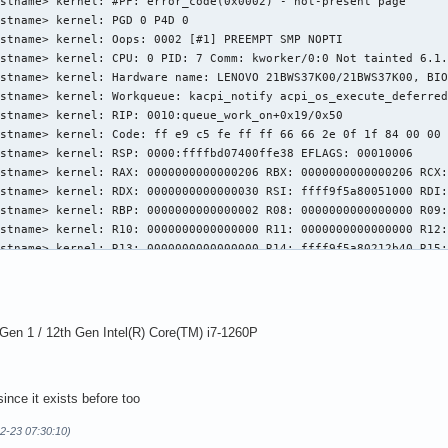
stname> kernel: #PF: error_code(0x0002) - not-present page

stname> kernel: PGD 0 P4D 0  

stname> kernel: Oops: 0002 [#1] PREEMPT SMP NOPTI

stname> kernel: CPU: 0 PID: 7 Comm: kworker/0:0 Not tainted 6.1.
stname> kernel: Hardware name: LENOVO 21BWS37K00/21BWS37K00, BIO
stname> kernel: Workqueue: kacpi_notify acpi_os_execute_deferred
stname> kernel: RIP: 0010:queue_work_on+0x19/0x50

stname> kernel: Code: ff e9 c5 fe ff ff 66 66 2e 0f 1f 84 00 00 
stname> kernel: RSP: 0000:ffffbd07400ffe38 EFLAGS: 00010006

stname> kernel: RAX: 0000000000000206 RBX: 0000000000000206 RCX:
stname> kernel: RDX: 0000000000000030 RSI: ffff9f5a80051000 RDI:
stname> kernel: RBP: 0000000000000002 R08: 0000000000000000 R09:
stname> kernel: R10: 0000000000000000 R11: 0000000000000000 R12:
stname> kernel: R13: 0000000000000000 R14: ffff9f5a80212b40 R15:
stname> kernel: FS:  0000000000000000(0000) GS:ffff9f61bf400000(
stname> kernel: CS:  0010 DS: 0000 ES: 0000 CR0: 000000008005003
stname> kernel: CR2: 0000000000000030 CR3: 00000004d8210001 CR4:
stname> kernel: PKRU: 55555554

n 1 / 12th Gen Intel(R) Core(TM) i7-1260P
stname> kernel: Call Trace:

stname> kernel:  <TASK>

stname> kernel:  ucsi_acpi_notify+0xac/0xc0 [ucsi_acpi 9c6a23f21
ince it exists before too
stname> kernel:  acpi_ev_notify_dispatch+0x4b/0x63

stname> kernel:  acpi_os_execute_deferred+0x17/0x30

02-23 07:30:10)
stname> kernel:  process_one_work+0x1c4/0x380
