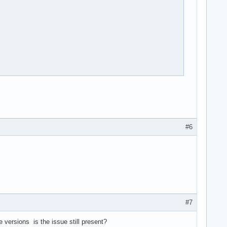
#6
#7
versions is the issue still present?