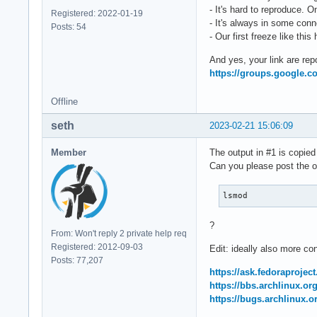
- It's hard to reproduce. 
Registered: 2022-01-19
- It's always in some con
Posts: 54
- Our first freeze like th
And yes, your link are rep
https://groups.google.c
Offline
seth
2023-02-21 15:06:09
Member
The output in #1 is copied 
Can you please post the o
lsmod
?
From: Won't reply 2 private help req
Registered: 2012-09-03
Edit: ideally also more co
Posts: 77,207
https://ask.fedoraprojec
https://bbs.archlinux.o
https://bugs.archlinux.o