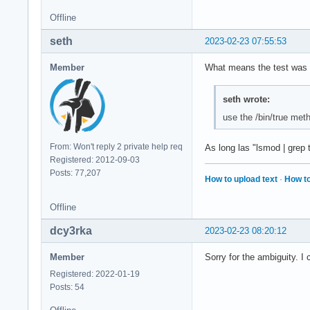
Offline
seth
2023-02-23 07:55:53
Member
What means the test was n
seth wrote:
use the /bin/true me
From: Won't reply 2 private help req
As long las "lsmod | grep t
Registered: 2012-09-03
Posts: 77,207
How to upload text
·
How to
Offline
dcy3rka
2023-02-23 08:20:12
Member
Sorry for the ambiguity. I
Registered: 2022-01-19
Posts: 54