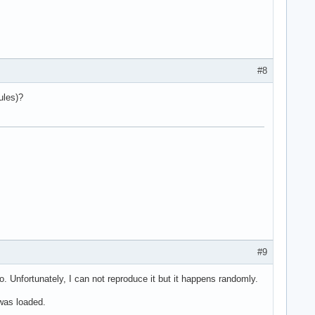
#8
ules)?
#9
. Unfortunately, I can not reproduce it but it happens randomly.
 was loaded.