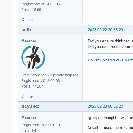
Registered: 2014-03-06
Posts: 18,991
Offline
seth
2023-02-22 20:55:29
Member
Did you ensure thinkpad_a
Did you use the /bin/true
How to upload text
·
How to
From: Won't reply 2 private help req
Registered: 2012-09-03
Posts: 77,207
Offline
dcy3rka
2023-02-23 06:52:20
Member
@loqs: I thought it was si
Registered: 2022-01-19
@seth: I used the /etc/mo
Posts: 54