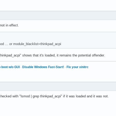
ot in effect.
thod … or module_blacklist=thinkpad_acpi
hinkpad_acpi" shows that it's loaded, it remains the potential offender.
 boot w/o GUI
·
Disable Windows Fast-Start!
·
Fix your xinitrc
 checked with "lsmod | grep thinkpad_acpi" if it was loaded and it was not.