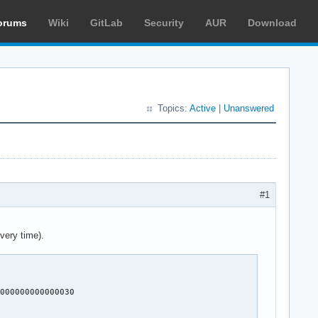
orums
Wiki
GitLab
Security
AUR
Download
Topics:
Active
|
Unanswered
#1
very time).
000000000000030
