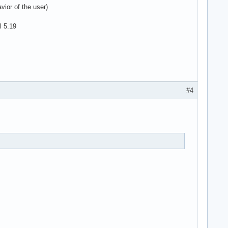
vior of the user)
l 5.19
#4