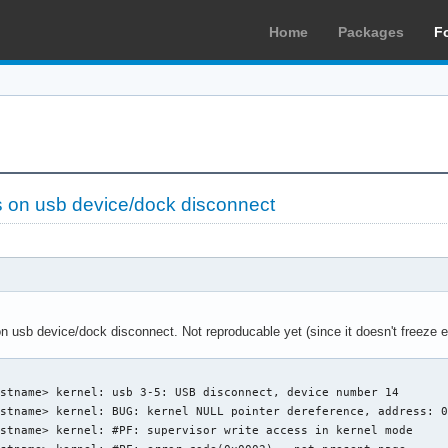
Home
Packages
F
 on usb device/dock disconnect
usb device/dock disconnect. Not reproducable yet (since it doesn't freeze e
stname> kernel: usb 3-5: USB disconnect, device number 14 

stname> kernel: BUG: kernel NULL pointer dereference, address: 0
stname> kernel: #PF: supervisor write access in kernel mode
