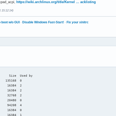
nkpad_acpi,
https://wiki.archlinux.org/title/Kernel … acklisting
1 15:12:14)
 boot w/o GUI
·
Disable Windows Fast-Start!
·
Fix your xinitrc