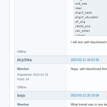
I will test with blacklisted
Offline
dcy3rka
2023-02-21 16:53:30
Member
Nope, with blacklisted thi
Registered: 2022-01-19
Posts: 54
Offline
loqs
2023-02-22 20:33:08
Member
What kernel was in use be