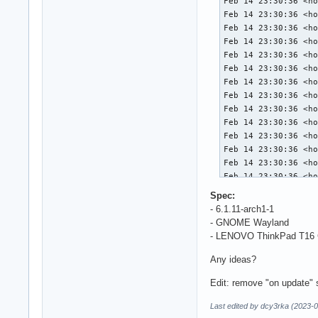
Feb 14 23:30:36 <ho
Feb 14 23:30:36 <ho
Feb 14 23:30:36 <ho
Feb 14 23:30:36 <ho
Feb 14 23:30:36 <ho
Feb 14 23:30:36 <ho
Feb 14 23:30:36 <ho
Feb 14 23:30:36 <ho
Feb 14 23:30:36 <ho
Feb 14 23:30:36 <ho
Feb 14 23:30:36 <ho
Feb 14 23:30:36 <ho
Feb 14 23:30:36 <ho
Feb 14 23:30:36 <ho
Feb 14 23:30:36 <ho
Spec:
Feb 14 23:30:36 <ho
- 6.1.11-arch1-1
Feb 14 23:30:36 <ho
- GNOME Wayland
Feb 14 23:30:36 <ho
- LENOVO ThinkPad T16 Ge
Feb 14 23:30:36 <ho
Feb 14 23:30:36 <ho
Any ideas?
Feb 14 23:30:36 <ho
Edit: remove "on update" s
Feb 14 23:30:36 <ho
Feb 14 23:30:36 <ho
Last edited by dcy3rka (2023-
Feb 14 23:30:36 <ho