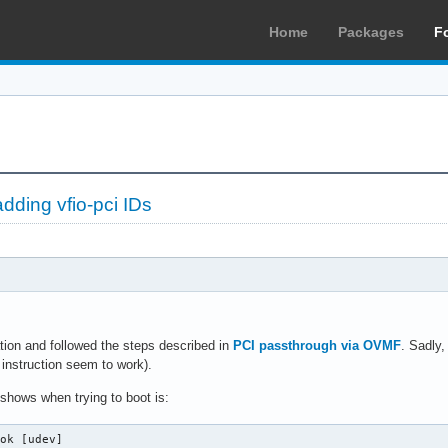
Home
Packages
F
dding vfio-pci IDs
ation and followed the steps described in
PCI passthrough via OVMF
. Sadly
 instruction seem to work).
shows when trying to boot is:
ok [udev]
