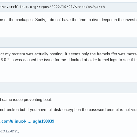
hive.archlinux.org/repos/2022/10/01/$repo/os/$arch
ne of the packages. Sadly, I do not have the time to dive deeper in the investi
ct my system was actually booting. It seems only the framebuffer was messed 
6.0.2 is was caused the issue for me. I looked at older kernel logs to see if 
d same issue preventing boot.
 not broken but if you have full disk encryption the password prompt is not vi
s.com/t/linux-k … ugh/190039
0-18 12:42:23)