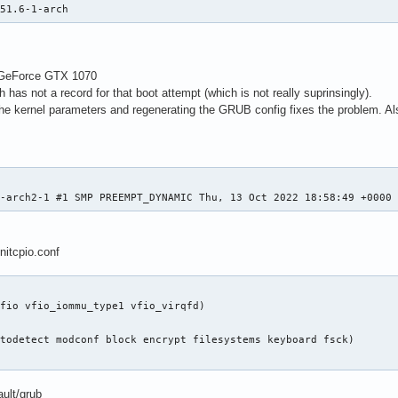
251.6-1-arch
A GeForce GTX 1070
h has not a record for that boot attempt (which is not really suprinsingly).
the kernel parameters and regenerating the GRUB config fixes the problem. 
1-arch2-1 #1 SMP PREEMPT_DYNAMIC Thu, 13 Oct 2022 18:58:49 +0000
nitcpio.conf
fio vfio_iommu_type1 vfio_virqfd)

todetect modconf block encrypt filesystems keyboard fsck)

ault/grub