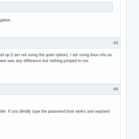
gation.
#3
up (I am not using the quiet option). I am using linux-vfio as
there was any difference but nothing jumped to me.
#4
sible. If you blindly type the password boot works and wayland