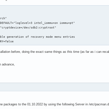
rch"

DEFAULT="loglevel=3 intel_iommu=on iommu=pt"

"cryptdevice=/dev/sdb2:cryptroot"

ble generation of recovery mode menu entries

ERY=false
allation before, doing the exact same things as this time (as far as i can recall
in advance,
the packages to the 01.10.2022 by using the following Server in /etc/pacman.d/