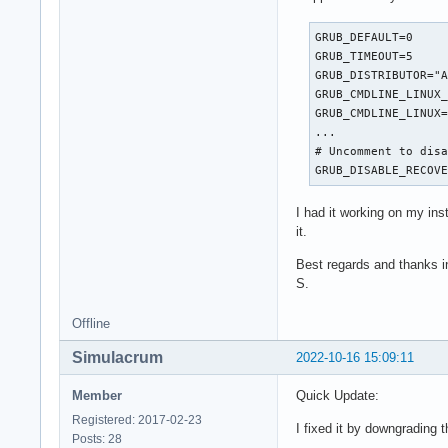
GRUB_DEFAULT=0

GRUB_TIMEOUT=5

GRUB_DISTRIBUTOR="A
GRUB_CMDLINE_LINUX_
GRUB_CMDLINE_LINUX=
...

# Uncomment to disa
GRUB_DISABLE_RECOV
I had it working on my inst
it.
Best regards and thanks 
S.
Offline
Simulacrum
2022-10-16 15:09:11
Member
Quick Update:
Registered: 2017-02-23
I fixed it by downgrading 
Posts: 28