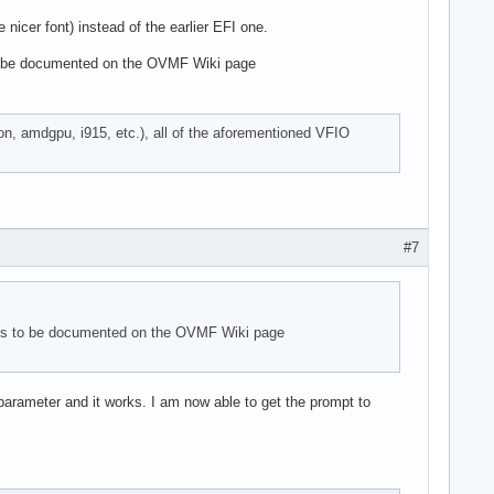
nicer font) instead of the earlier EFI one.
to be documented on the OVMF Wiki page
on, amdgpu, i915, etc.), all of the aforementioned VFIO
#7
ems to be documented on the OVMF Wiki page
parameter and it works. I am now able to get the prompt to