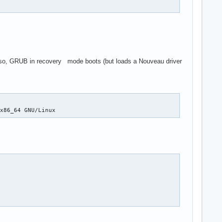
Also, GRUB in recovery mode boots (but loads a Nouveau driver
 x86_64 GNU/Linux 