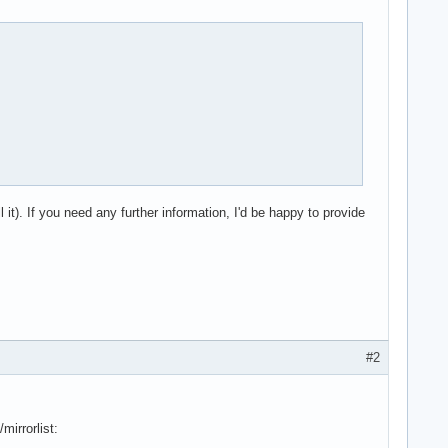
 it). If you need any further information, I'd be happy to provide
#2
mirrorlist: