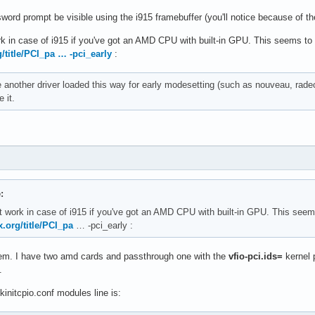
ord prompt be visible using the i915 framebuffer (you'll notice because of the 
k in case of i915 if you've got an AMD CPU with built-in GPU. This seems 
g/title/PCI_pa … -pci_early
:
e another driver loaded this way for early modesetting (such as nouveau, rade
 it.
:
 work in case of i915 if you've got an AMD CPU with built-in GPU. This se
x.org/title/PCI_pa
… -pci_early :
tem. I have two amd cards and passthrough one with the
vfio-pci.ids=
kernel 
.
initcpio.conf modules line is: