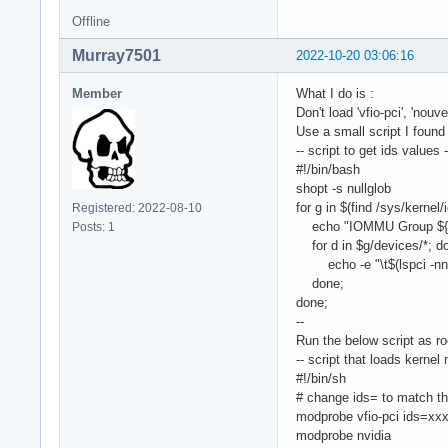
Offline
Murray7501
2022-10-20 03:06:16
Member
What I do is :
Don't load 'vfio-pci', 'nouv
Use a small script I found 
-- script to get ids values -
#!/bin/bash
shopt -s nullglob
for g in $(find /sys/kerne
Registered: 2022-08-10
echo "IOMMU Group ${g
Posts: 1
for d in $g/devices/*; d
echo -e "\t$(lspci -nns
done;
done;
--
Run the below script as ro
-- script that loads kernel
#!/bin/sh
# change ids= to match t
modprobe vfio-pci ids=xx
modprobe nvidia