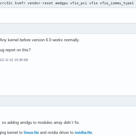
 crc32c kvmfr vendor-reset amdgpu vfio_pci vfio vfio_iommu_type1
Any kernel before version 6.0 works normally.
g report on this?
022-11-01 19:38:49)
so adding amdgu to modules array didn`t fix.
ging kernel to
linux-lts
and nvidia driver to
nvidia-lts
.