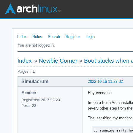
Index
Rules
Search
Register
Login
You are not logged in.
Index
»
Newbie Corner
»
Boot stucks when a
Pages:
1
Simulacrum
2022-10-16 11:27:32
Member
Hey everyone
Registered: 2017-02-23
Im on a fresh Arch install
Posts: 28
(every other step from the
The last thing my monitor 
:: running early ho