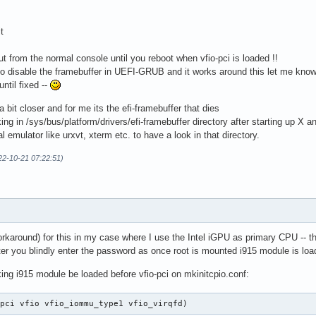
t
t from the normal console until you reboot when vfio-pci is loaded !!
 disable the framebuffer in UEFI-GRUB and it works around this let me know
ntil fixed --
s a bit closer and for me its the efi-framebuffer that dies
/sys/bus/platform/drivers/efi-framebuffer directory after starting up X a
ator like urxvt, xterm etc. to have a look in that directory.
22-10-21 07:22:51)
orkaround) for this in my case where I use the Intel iGPU as primary CPU -- th
ter you blindly enter the password as once root is mounted i915 module is loa
ing i915 module be loaded before vfio-pci on mkinitcpio.conf:
_pci vfio vfio_iommu_type1 vfio_virqfd)