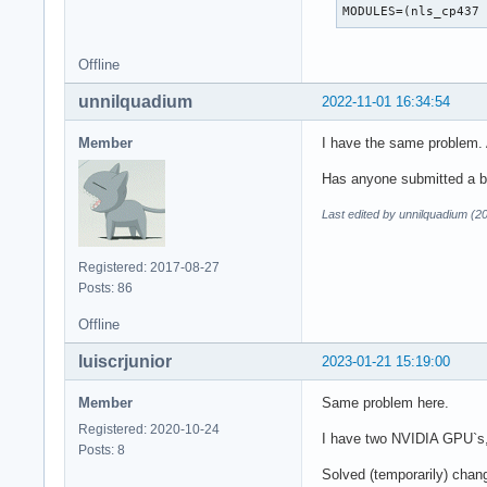
MODULES=(nls_cp437
Offline
unnilquadium
2022-11-01 16:34:54
Member
I have the same problem. 
Has anyone submitted a bu
Last edited by unnilquadium (2
Registered: 2017-08-27
Posts: 86
Offline
luiscrjunior
2023-01-21 15:19:00
Member
Same problem here.
Registered: 2020-10-24
I have two NVIDIA GPU`s, 
Posts: 8
Solved (temporarily) chan