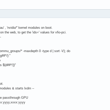
eau' , 'nvidia*' kernel modules on boot.
on the web, to get the 'ids=' values for vfio-pci.
-
l/iommu_groups/* -maxdepth 0 -type d | sort -V); do
##*/}:"
o
 ${d##*/})"
ot.
 modules & starts lxdm --
he passthrough GPU
xx:yyyy,xxxx:yyyy