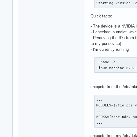
Starting version  
Quick facts:
- The device is a NVIDI
- I checked journalctl whic
- Removing the IDs from 
to my pci device)
- I'm currently running
 uname -a

Linux machine 6.0.
snippets from the /etc/mki
...

MODULES=(vfio_pci v
...

HOOKS=(base udev au
...
snippets from my /etc/def