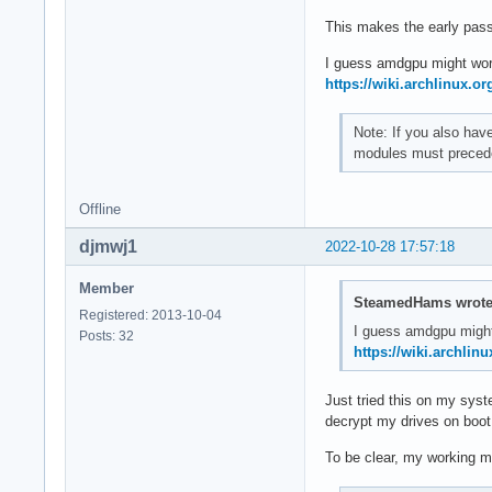
This makes the early passw
I guess amdgpu might wor
https://wiki.archlinux.or
Note: If you also hav
modules must precede
Offline
djmwj1
2022-10-28 17:57:18
Member
SteamedHams wrote
Registered: 2013-10-04
I guess amdgpu might
Posts: 32
https://wiki.archlinu
Just tried this on my sys
decrypt my drives on boot
To be clear, my working mk