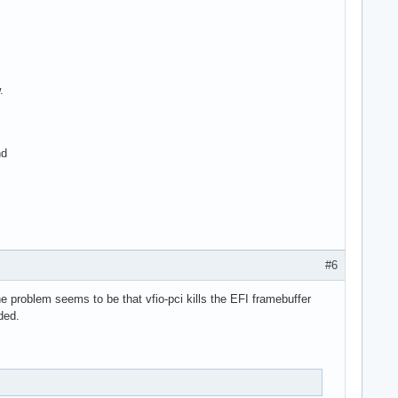
.
nd
#6
e problem seems to be that vfio-pci kills the EFI framebuffer
ded.