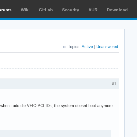
orums
Wiki
GitLab
Security
AUR
Download
Topics:
Active
|
Unanswered
#1
, when i add die VFIO PCI IDs, the system doesnt boot anymore