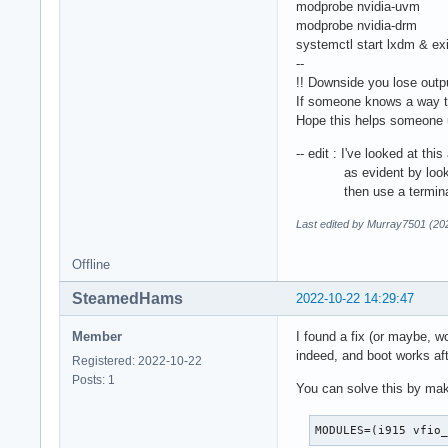
modprobe nvidia-uvm
modprobe nvidia-drm
systemctl start lxdm & exi
--
!! Downside you lose outpu
If someone knows a way to
Hope this helps someone u
-- edit : I've looked at thi
as evident by looking in 
then use a terminal emul
Last edited by Murray7501 (20
Offline
SteamedHams
2022-10-22 14:29:47
Member
I found a fix (or maybe, w
indeed, and boot works af
Registered: 2022-10-22
Posts: 1
You can solve this by mak
MODULES=(i915 vfio