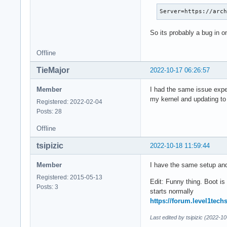
Server=https://arc
So its probably a bug in o
Offline
TieMajor
2022-10-17 06:26:57
Member
I had the same issue expe
my kernel and updating to 
Registered: 2022-02-04
Posts: 28
Offline
tsipizic
2022-10-18 11:59:44
Member
I have the same setup an
Registered: 2015-05-13
Edit: Funny thing. Boot is
Posts: 3
starts normally
https://forum.level1tech
Last edited by tsipizic (2022-1