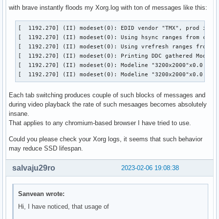
with brave instantly floods my Xorg.log with ton of messages like this:
[  1192.270] (II) modeset(0): EDID vendor "TMX", prod id 54
[  1192.270] (II) modeset(0): Using hsync ranges from confi
[  1192.270] (II) modeset(0): Using vrefresh ranges from co
[  1192.270] (II) modeset(0): Printing DDC gathered Modelin
[  1192.270] (II) modeset(0): Modeline "3200x2000"x0.0  631
[  1192.270] (II) modeset(0): Modeline "3200x2000"x0.0  42
Each tab switching produces couple of such blocks of messages and
during video playback the rate of such mesaages becomes absolutely
insane.
That applies to any chromium-based browser I have tried to use.
Could you please check your Xorg logs, it seems that such behavior
may reduce SSD lifespan.
salvaju29ro
2023-02-06 19:08:38
Sanvean wrote:
Hi, I have noticed, that usage of