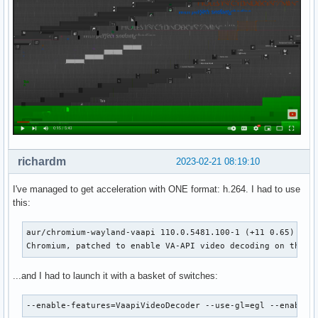
richardm
2023-02-21 08:19:10
I've managed to get acceleration with ONE format: h.264. I had to use
this:
aur/chromium-wayland-vaapi 110.0.5481.100-1 (+11 0.65) (Ins
Chromium, patched to enable VA-API video decoding on the O
...and I had to launch it with a basket of switches:
--enable-features=VaapiVideoDecoder --use-gl=egl --enable-