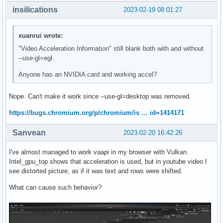
insilications
2023-02-19 08:01:27
xuanrui wrote:
"Video Acceleration Information" still blank both with and without
--use-gl=egl.
Anyone has an NVIDIA card and working accel?
Nope. Can't make it work since --use-gl=desktop was removed.
https://bugs.chromium.org/p/chromium/is … id=1414171
Sanvean
2023-02-20 16:42:26
I've almost managed to work vaapi in my browser with Vulkan.
Intel_gpu_top shows that acceleration is used, but in youtube video I
see distorted picture, as if it was text and rows were shifted.
What can cause such behavior?