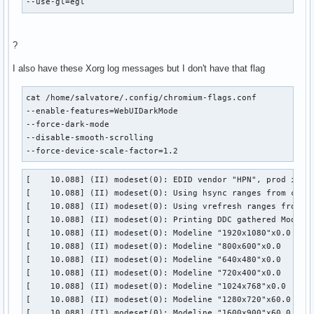
--use-gl=egl
?
I also have these Xorg log messages but I don't have that flag
cat /home/salvatore/.config/chromium-flags.conf

--enable-features=WebUIDarkMode

--force-dark-mode

--disable-smooth-scrolling

--force-device-scale-factor=1.2
[    10.088] (II) modeset(0): EDID vendor "HPN", prod id 13
[    10.088] (II) modeset(0): Using hsync ranges from confi
[    10.088] (II) modeset(0): Using vrefresh ranges from co
[    10.088] (II) modeset(0): Printing DDC gathered Modelin
[    10.088] (II) modeset(0): Modeline "1920x1080"x0.0  148
[    10.088] (II) modeset(0): Modeline "800x600"x0.0   40.0
[    10.088] (II) modeset(0): Modeline "640x480"x0.0   25.1
[    10.088] (II) modeset(0): Modeline "720x400"x0.0   28.3
[    10.088] (II) modeset(0): Modeline "1024x768"x0.0   65.
[    10.088] (II) modeset(0): Modeline "1280x720"x60.0   74
[    10.088] (II) modeset(0): Modeline "1600x900"x60.0  119