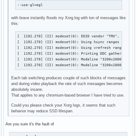
--use-gl=egl
with brave instantly floods my Xorg.log with ton of messages like
this:
[  1192.270] (II) modeset(0): EDID vendor "TMX", prod id
[  1192.270] (II) modeset(0): Using hsync ranges from co
[  1192.270] (II) modeset(0): Using vrefresh ranges from
[  1192.270] (II) modeset(0): Printing DDC gathered Mode
[  1192.270] (II) modeset(0): Modeline "3200x2000"x0.0  
[  1192.270] (II) modeset(0): Modeline "3200x2000"x0.0 
Each tab switching produces couple of such blocks of messages
and during video playback the rate of such mesaages becomes
absolutely insane.
That applies to any chromium-based browser I have tried to use.
Could you please check your Xorg logs, it seems that such
behavior may reduce SSD lifespan.
Are you sure it's the fault of