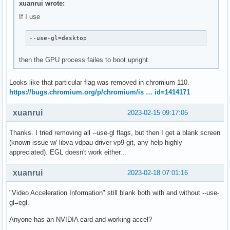
xuanrui wrote:
If I use
--use-gl=desktop
then the GPU process failes to boot upright.
Looks like that particular flag was removed in chromium 110.
https://bugs.chromium.org/p/chromium/is … id=1414171
xuanrui
2023-02-15 09:17:05
Thanks. I tried removing all --use-gl flags, but then I get a blank screen
(known issue w/ libva-vdpau-driver-vp9-git, any help highly
appreciated). EGL doesn't work either...
xuanrui
2023-02-18 07:01:16
"Video Acceleration Information" still blank both with and without --use-
gl=egl.
Anyone has an NVIDIA card and working accel?