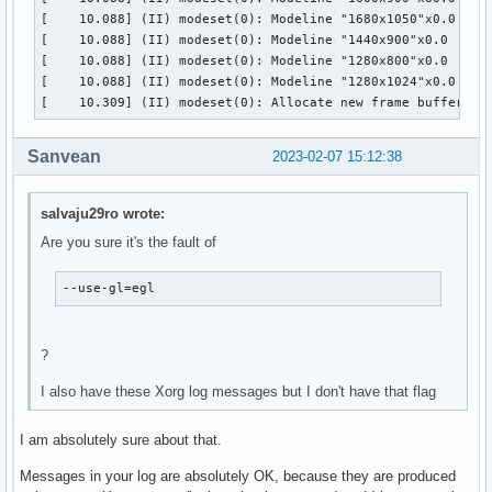
[    10.088] (II) modeset(0): Modeline "1680x1050"x0.0  146
[    10.088] (II) modeset(0): Modeline "1440x900"x0.0  106.
[    10.088] (II) modeset(0): Modeline "1280x800"x0.0   83.
[    10.088] (II) modeset(0): Modeline "1280x1024"x0.0  108
[    10.309] (II) modeset(0): Allocate new frame buffer 19
Sanvean
2023-02-07 15:12:38
salvaju29ro wrote:
Are you sure it's the fault of
--use-gl=egl
?
I also have these Xorg log messages but I don't have that flag
I am absolutely sure about that.
Messages in your log are absolutely OK, because they are produced