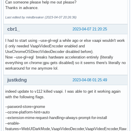
Can someone please help me out please?
Thanks in advance.
Last edited by mindbreaker (2023-04-07 20:26:36)
cbr1_
2023-04-07 21:20:25
I had to start using --use-gl=egl a while ago or else vaapi wouldn't work
(i only needed VaapiVideoEncoder enabled and
UseChromeOSDirectVideoDecoder disabled before).
Now --use-gl=egl breaks hardware acceleration entirely (literally
everything on chrome:gpu gets disabled) so it seems there's literally no
workaround for me anymore lol.
justkdng
2023-04-08 01:25:49
indeed update to v112 killed vaapi. I was able to get it working again
with the following flags.
--pasword-store=gnome
--ozone-platform-hint=auto
--extension-mime-request-handling=always-prompt-for-install
--enable-
features=WebUIDarkMode,VaapiVideoDecoder,VaapiVideoEncoder,Raw