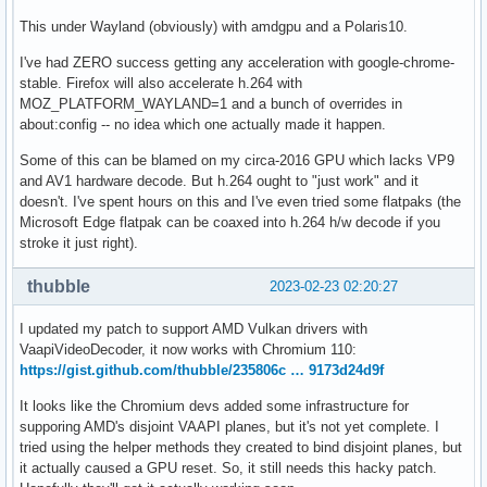
This under Wayland (obviously) with amdgpu and a Polaris10.
I've had ZERO success getting any acceleration with google-chrome-
stable. Firefox will also accelerate h.264 with
MOZ_PLATFORM_WAYLAND=1 and a bunch of overrides in
about:config -- no idea which one actually made it happen.
Some of this can be blamed on my circa-2016 GPU which lacks VP9
and AV1 hardware decode. But h.264 ought to "just work" and it
doesn't. I've spent hours on this and I've even tried some flatpaks (the
Microsoft Edge flatpak can be coaxed into h.264 h/w decode if you
stroke it just right).
thubble
2023-02-23 02:20:27
I updated my patch to support AMD Vulkan drivers with
VaapiVideoDecoder, it now works with Chromium 110:
https://gist.github.com/thubble/235806c … 9173d24d9f
It looks like the Chromium devs added some infrastructure for
supporing AMD's disjoint VAAPI planes, but it's not yet complete. I
tried using the helper methods they created to bind disjoint planes, but
it actually caused a GPU reset. So, it still needs this hacky patch.