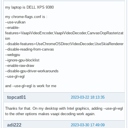
my laptop is DELL XPS 9380
my chrome-flags.conf is :
--use-vulkan
--enable-
features=VaapiVideoEncoder,VaapiVideoDecoder,CanvasOopRasterizat
ion
--disable-features=UseChromeOSDirectVideoDecoder,UseSkiaRenderer
--disable-reading-from-canvas
--webgpu
--ignore-gpu-blocklist
--enable-raw-draw
--disable-gpu-driver-workarounds
--use-gl=egl
and --use-gl=egl is work for me
topcat01
2023-03-22 18:13:35
Thanks for that. On my desktop with Intel graphics, adding --use-gl=egl
to the other options makes vaapi decoding work again.
adi222
2023-03-30 17:49:09