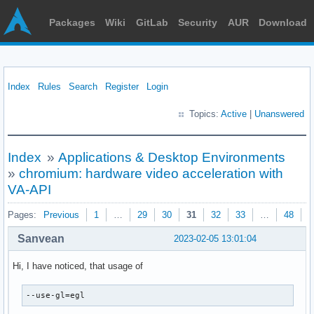
Packages
Wiki
GitLab
Security
AUR
Download
Index
Rules
Search
Register
Login
Topics:
Active
|
Unanswered
Index
»
Applications & Desktop Environments
»
chromium: hardware video acceleration with
VA-API
Pages:
Previous
1
…
29
30
31
32
33
…
48
N
Sanvean
2023-02-05 13:01:04
Hi, I have noticed, that usage of
--use-gl=egl