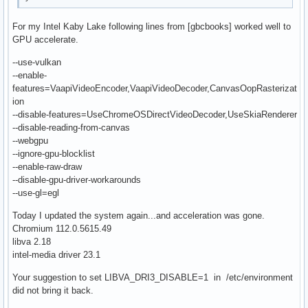
For my Intel Kaby Lake following lines from [gbcbooks] worked well to
GPU accelerate.
--use-vulkan
--enable-
features=VaapiVideoEncoder,VaapiVideoDecoder,CanvasOopRasterizat
ion
--disable-features=UseChromeOSDirectVideoDecoder,UseSkiaRenderer
--disable-reading-from-canvas
--webgpu
--ignore-gpu-blocklist
--enable-raw-draw
--disable-gpu-driver-workarounds
--use-gl=egl
Today I updated the system again...and acceleration was gone.
Chromium 112.0.5615.49
libva 2.18
intel-media driver 23.1
Your suggestion to set LIBVA_DRI3_DISABLE=1 in /etc/environment
did not bring it back.