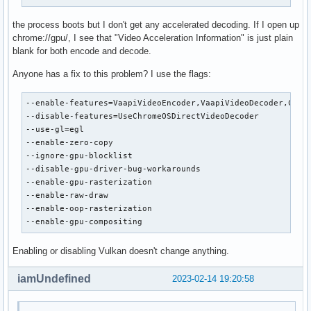
the process boots but I don't get any accelerated decoding. If I open up
chrome://gpu/, I see that "Video Acceleration Information" is just plain
blank for both encode and decode.
Anyone has a fix to this problem? I use the flags:
--enable-features=VaapiVideoEncoder,VaapiVideoDecoder,Canva
--disable-features=UseChromeOSDirectVideoDecoder

--use-gl=egl

--enable-zero-copy

--ignore-gpu-blocklist

--disable-gpu-driver-bug-workarounds

--enable-gpu-rasterization

--enable-raw-draw

--enable-oop-rasterization

--enable-gpu-compositing
Enabling or disabling Vulkan doesn't change anything.
iamUndefined
2023-02-14 19:20:58