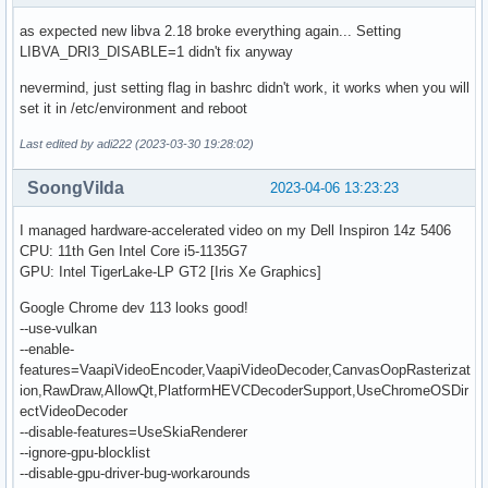
as expected new libva 2.18 broke everything again... Setting
LIBVA_DRI3_DISABLE=1 didn't fix anyway
nevermind, just setting flag in bashrc didn't work, it works when you will
set it in /etc/environment and reboot
Last edited by adi222 (2023-03-30 19:28:02)
SoongVilda
2023-04-06 13:23:23
I managed hardware-accelerated video on my Dell Inspiron 14z 5406
CPU: 11th Gen Intel Core i5-1135G7
GPU: Intel TigerLake-LP GT2 [Iris Xe Graphics]
Google Chrome dev 113 looks good!
--use-vulkan
--enable-
features=VaapiVideoEncoder,VaapiVideoDecoder,CanvasOopRasterizat
ion,RawDraw,AllowQt,PlatformHEVCDecoderSupport,UseChromeOSDir
ectVideoDecoder
--disable-features=UseSkiaRenderer
--ignore-gpu-blocklist
--disable-gpu-driver-bug-workarounds