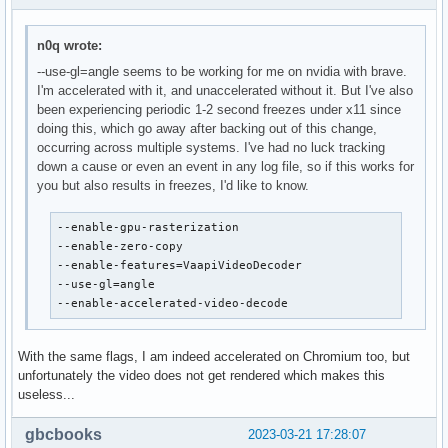
n0q wrote:
--use-gl=angle seems to be working for me on nvidia with brave.
I'm accelerated with it, and unaccelerated without it. But I've also
been experiencing periodic 1-2 second freezes under x11 since
doing this, which go away after backing out of this change,
occurring across multiple systems. I've had no luck tracking
down a cause or even an event in any log file, so if this works for
you but also results in freezes, I'd like to know.
--enable-gpu-rasterization

--enable-zero-copy

--enable-features=VaapiVideoDecoder

--use-gl=angle

--enable-accelerated-video-decode
With the same flags, I am indeed accelerated on Chromium too, but
unfortunately the video does not get rendered which makes this
useless...
gbcbooks
2023-03-21 17:28:07