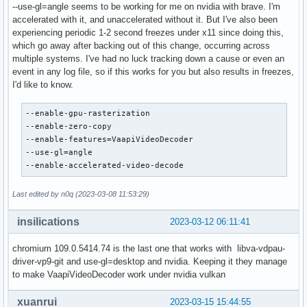
--use-gl=angle seems to be working for me on nvidia with brave. I'm
accelerated with it, and unaccelerated without it. But I've also been
experiencing periodic 1-2 second freezes under x11 since doing this,
which go away after backing out of this change, occurring across
multiple systems. I've had no luck tracking down a cause or even an
event in any log file, so if this works for you but also results in freezes,
I'd like to know.
--enable-gpu-rasterization

--enable-zero-copy

--enable-features=VaapiVideoDecoder

--use-gl=angle

--enable-accelerated-video-decode
Last edited by n0q (2023-03-08 11:53:29)
insilications
2023-03-12 06:11:41
chromium 109.0.5414.74 is the last one that works with libva-vdpau-
driver-vp9-git and use-gl=desktop and nvidia. Keeping it they manage
to make VaapiVideoDecoder work under nvidia vulkan
xuanrui
2023-03-15 15:44:55