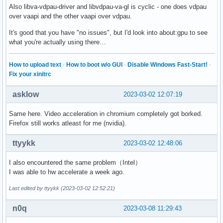
Also libva-vdpau-driver and libvdpau-va-gl is cyclic - one does vdpau
over vaapi and the other vaapi over vdpau.
It's good that you have "no issues", but I'd look into about:gpu to see
what you're actually using there…
How to upload text
·
How to boot w/o GUI
·
Disable Windows Fast-Start!
·
Fix your xinitrc
asklow
2023-03-02 12:07:19
Same here. Video acceleration in chromium completely got borked.
Firefox still works atleast for me (nvidia).
ttyykk
2023-03-02 12:48:06
I also encountered the same problem（Intel）
I was able to hw accelerate a week ago.
Last edited by ttyykk (2023-03-02 12:52:21)
n0q
2023-03-08 11:29:43