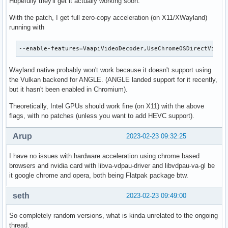
Hopefully they'll get it actually working soon.
With the patch, I get full zero-copy acceleration (on X11/XWayland)
running with
--enable-features=VaapiVideoDecoder,UseChromeOSDirectVideo
Wayland native probably won't work because it doesn't support using
the Vulkan backend for ANGLE. (ANGLE landed support for it recently,
but it hasn't been enabled in Chromium).
Theoretically, Intel GPUs should work fine (on X11) with the above
flags, with no patches (unless you want to add HEVC support).
Arup
2023-02-23 09:32:25
I have no issues with hardware acceleration using chrome based
browsers and nvidia card with libva-vdpau-driver and libvdpau-va-gl be
it google chrome and opera, both being Flatpak package btw.
seth
2023-02-23 09:49:00
So completely random versions, what is kinda unrelated to the ongoing
thread.