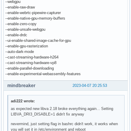
--webgpu
--enable-raw-draw
--enable-webrtc-pipewire-capturer
--enable-native-gpu-memory-buffers
--enable-zero-copy
--enable-unsafe-webgpu
--enable-drdc
--ui-enable-shared-image-cache-for-gpu
--enable-gpu-rasterization
--auto-dark-mode
--cast-streaming-hardware-h264
--cast-streaming-hardware-vp8
--enable-parallel-downloading
--enable-experimental-webassembly-features
mindbreaker
2023-04-07 20:25:53
adi222 wrote:
as expected new libva 2.18 broke everything again... Setting
LIBVA_DRI3_DISABLE=1 didn't fix anyway
nevermind, just setting flag in bashrc didn't work, it works when
you will set it in /etc/environment and reboot