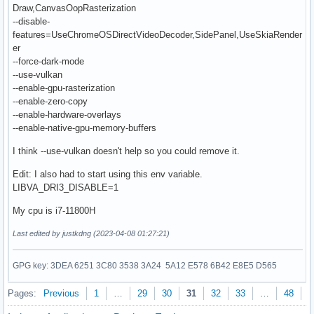
Draw,CanvasOopRasterization
--disable-
features=UseChromeOSDirectVideoDecoder,SidePanel,UseSkiaRender
er
--force-dark-mode
--use-vulkan
--enable-gpu-rasterization
--enable-zero-copy
--enable-hardware-overlays
--enable-native-gpu-memory-buffers
I think --use-vulkan doesn't help so you could remove it.
Edit: I also had to start using this env variable.
LIBVA_DRI3_DISABLE=1
My cpu is i7-11800H
Last edited by justkdng (2023-04-08 01:27:21)
GPG key: 3DEA 6251 3C80 3538 3A24 5A12 E578 6B42 E8E5 D565
Pages:
Previous
1
…
29
30
31
32
33
…
48
N