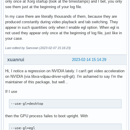
only once at Xorg startup (look at the timestamps) and I bet, you only
see them just at the beginning of your log file.
In my case there are literally thousands of them, because they are
produced constantly during video playback and tab switching. They
appear in such quantities only when I enable egl option. When egl is
not used they appear only once at the beginning of log file, just like in
your case.
Last edited by Sanvean (2023-02-07 15:16:23)
xuanrui
2023-02-14 15:14:29
Hi, I notice a regression on NVIDIA lately. I can't get video acceleration
on NVIDIA (via libva-vdpau-driver-vp9-git). I'm ashamed to say I'm the
maintainer of this package, but well...
If I use
--use-gl=desktop
then the GPU process failes to boot upright. With
--use-gl=egl