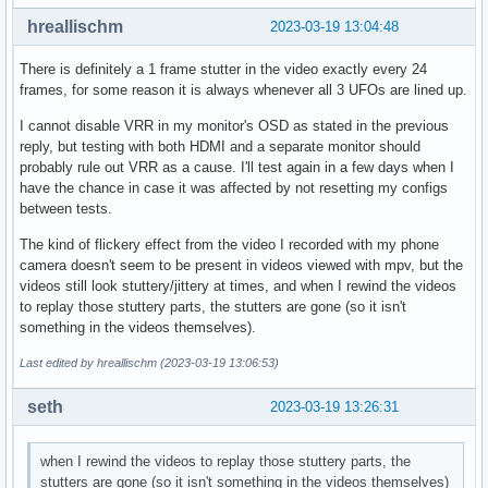
hreallischm
2023-03-19 13:04:48
There is definitely a 1 frame stutter in the video exactly every 24
frames, for some reason it is always whenever all 3 UFOs are lined up.
I cannot disable VRR in my monitor's OSD as stated in the previous
reply, but testing with both HDMI and a separate monitor should
probably rule out VRR as a cause. I'll test again in a few days when I
have the chance in case it was affected by not resetting my configs
between tests.
The kind of flickery effect from the video I recorded with my phone
camera doesn't seem to be present in videos viewed with mpv, but the
videos still look stuttery/jittery at times, and when I rewind the videos
to replay those stuttery parts, the stutters are gone (so it isn't
something in the videos themselves).
Last edited by hreallischm (2023-03-19 13:06:53)
seth
2023-03-19 13:26:31
when I rewind the videos to replay those stuttery parts, the
stutters are gone (so it isn't something in the videos themselves)