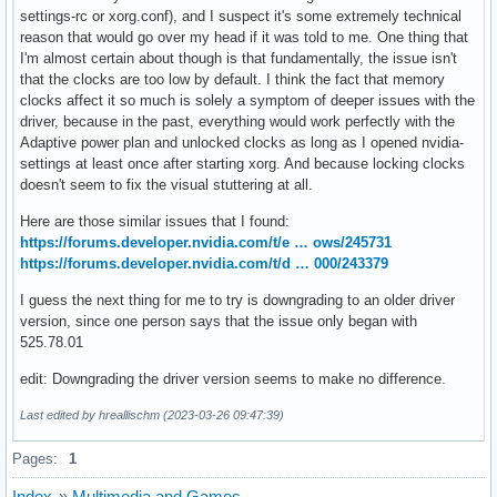
settings-rc or xorg.conf), and I suspect it's some extremely technical
reason that would go over my head if it was told to me. One thing that
I'm almost certain about though is that fundamentally, the issue isn't
that the clocks are too low by default. I think the fact that memory
clocks affect it so much is solely a symptom of deeper issues with the
driver, because in the past, everything would work perfectly with the
Adaptive power plan and unlocked clocks as long as I opened nvidia-
settings at least once after starting xorg. And because locking clocks
doesn't seem to fix the visual stuttering at all.
Here are those similar issues that I found:
https://forums.developer.nvidia.com/t/e … ows/245731
https://forums.developer.nvidia.com/t/d … 000/243379
I guess the next thing for me to try is downgrading to an older driver
version, since one person says that the issue only began with
525.78.01
edit: Downgrading the driver version seems to make no difference.
Last edited by hreallischm (2023-03-26 09:47:39)
Pages:
1
Index
»
Multimedia and Games