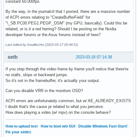
constant 60.000fps.
By the way, in the journalctl that I posted, there are a massive number
of ACPI errors relating to "CreateBufferField" for
"\_SB.PC00.PEG1.PEGP._DSM" (my GPU, basically). Could this be
related, or is it a red herring? Should I be posting on the Nvidia
developer forums or the Asus forums instead of here?
Last edited by hreallischm (2023-03-17 05:44:51)
seth
2023-03-18 07:14:38
If you step through the video frame by frame you'll notice that there're
no stalls, skips or backward jumps.
So it's not in the framebuffer, it's actually your output.
Can you disable VRR in the monitors OSD?
ACPI errors are unfortunately common, but w/ AE_ALREADY_EXISTS
I doubt that's the cause pr related to what you perceive.
How does playing a video (w/ mpv) on the console behave?
How to upload text
·
How to boot w/o GUI
·
Disable Windows Fast-Start!
·
Fix your xinitrc