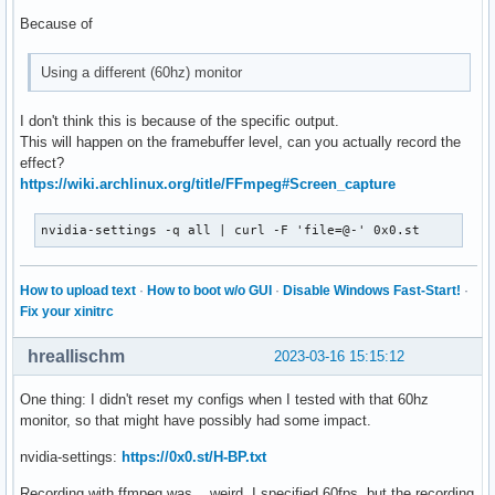
Because of
Using a different (60hz) monitor
I don't think this is because of the specific output.
This will happen on the framebuffer level, can you actually record the
effect?
https://wiki.archlinux.org/title/FFmpeg#Screen_capture
nvidia-settings -q all | curl -F 'file=@-' 0x0.st
How to upload text
·
How to boot w/o GUI
·
Disable Windows Fast-Start!
·
Fix your xinitrc
hreallischm
2023-03-16 15:15:12
One thing: I didn't reset my configs when I tested with that 60hz
monitor, so that might have possibly had some impact.
nvidia-settings:
https://0x0.st/H-BP.txt
Recording with ffmpeg was... weird. I specified 60fps, but the recording