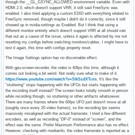
through the __GL_GSYNC_ALLOWED environment variable. Even with
HDMI 2.0, which doesn't support VRR, it still said FreeSync was
enabled. I also tried applying a custom EDID with everything related to
FreeSync removed, though maybe I didn't do it correctly, since it still
showed up in nvidia-settings as Enabled. But I think that using a
different monitor entirely which doesn't support VRR at all should rule
that out as a cause of the issue, unless it again is affected by me not
resetting my configs before switching monitors/cables. I might have to
test it again, this time with configs properly reset.
The Image Settings option has no discernable effect.
With gpu-screen-recorder, the video is 60fps this time, although it
comes out looking a bit weird. Not really sure what to make of it.
https://www.youtube.com/watch?v=SIkSzdXTcns
. It's like the
"stuttering" stops happening with the UFOs but starts happening with
the recording itself instead? The screen looks totally smooth in person
while recording though, no stuttering or other artifacts whatsoever.
There are many frames where the 60fps UFO just doesn't move at all
(roughly once every 20 video frames), so the recording fps seems
massively misaligned with the actual framerate. I tried a few different
encoders, as well as recording "DP-0" instead of "screen", and the
effect was the same. Prefer Maximum Performance also has no effect.
However, checking with mediainfo, the video framerate is reported as a