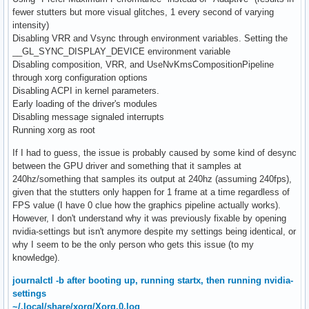
fewer stutters but more visual glitches, 1 every second of varying
intensity)
Disabling VRR and Vsync through environment variables. Setting the
__GL_SYNC_DISPLAY_DEVICE environment variable
Disabling composition, VRR, and UseNvKmsCompositionPipeline
through xorg configuration options
Disabling ACPI in kernel parameters.
Early loading of the driver's modules
Disabling message signaled interrupts
Running xorg as root
If I had to guess, the issue is probably caused by some kind of desync
between the GPU driver and something that it samples at
240hz/something that samples its output at 240hz (assuming 240fps),
given that the stutters only happen for 1 frame at a time regardless of
FPS value (I have 0 clue how the graphics pipeline actually works).
However, I don't understand why it was previously fixable by opening
nvidia-settings but isn't anymore despite my settings being identical, or
why I seem to be the only person who gets this issue (to my
knowledge).
journalctl -b after booting up, running startx, then running nvidia-
settings
~/.local/share/xorg/Xorg.0.log