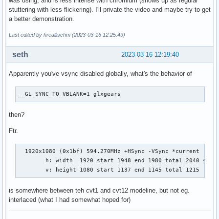
was using, and is less intense with chromium (shows up as regular
stuttering with less flickering). I'll private the video and maybe try to get
a better demonstration.
Last edited by hreallischm (2023-03-16 12:25:49)
seth
2023-03-16 12:19:40
Apparently you've vsync disabled globally, what's the behavior of
__GL_SYNC_TO_VBLANK=1 glxgears
then?
Ftr.
  1920x1080 (0x1bf) 594.270MHz +HSync -VSync *current

        h: width  1920 start 1948 end 1980 total 2040 skew 
        v: height 1080 start 1137 end 1145 total 1215     
is somewhere between teh cvt1 and cvt12 modeline, but not eg.
interlaced (what I had somewhat hoped for)