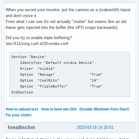
When you record your monitor, put the camera on a (makeshift) tripod
and don't move it.
From what I can see it's not actually "stutter" but seems like an old
frame gets injected into the buffer (the UFO snaps backwards)
Did you try to enable triple buffering?
/etc/X11/xorg.conf.d/20-nvidia.conf
Section "Device"

    Identifier "Default nvidia Device"

    Driver  "nvidia"

    Option  "NoLogo"                "True"

    Option  "CoolBits"		    "24"

    Option  "TripleBuffer"          "True"

EndSection
How to upload text
·
How to boot w/o GUI
·
Disable Windows Fast-Start!
·
Fix your xinitrc
hreallischm
2023-03-16 14:20:01