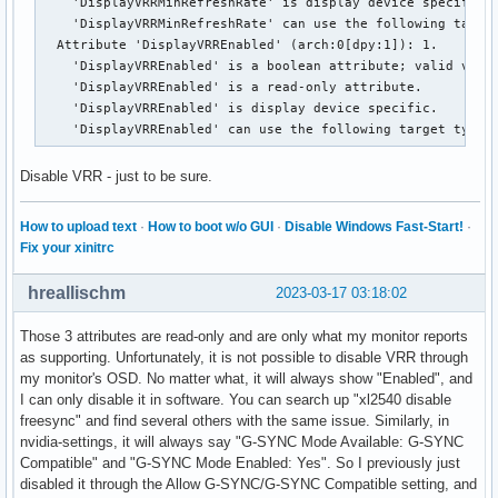
    'DisplayVRRMinRefreshRate' is display device specific.

    'DisplayVRRMinRefreshRate' can use the following target
  Attribute 'DisplayVRREnabled' (arch:0[dpy:1]): 1.

    'DisplayVRREnabled' is a boolean attribute; valid value
    'DisplayVRREnabled' is a read-only attribute.

    'DisplayVRREnabled' is display device specific.

    'DisplayVRREnabled' can use the following target types
Disable VRR - just to be sure.
How to upload text
·
How to boot w/o GUI
·
Disable Windows Fast-Start!
·
Fix your xinitrc
hreallischm
2023-03-17 03:18:02
Those 3 attributes are read-only and are only what my monitor reports
as supporting. Unfortunately, it is not possible to disable VRR through
my monitor's OSD. No matter what, it will always show "Enabled", and
I can only disable it in software. You can search up "xl2540 disable
freesync" and find several others with the same issue. Similarly, in
nvidia-settings, it will always say "G-SYNC Mode Available: G-SYNC
Compatible" and "G-SYNC Mode Enabled: Yes". So I previously just
disabled it through the Allow G-SYNC/G-SYNC Compatible setting, and