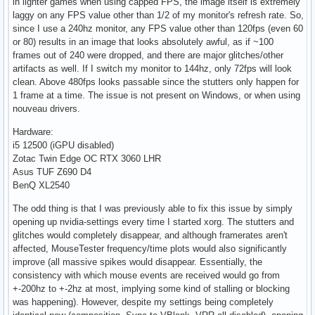
in lighter games when using capped FPS, the image itself is extremely
laggy on any FPS value other than 1/2 of my monitor's refresh rate. So,
since I use a 240hz monitor, any FPS value other than 120fps (even 60
or 80) results in an image that looks absolutely awful, as if ~100
frames out of 240 were dropped, and there are major glitches/other
artifacts as well. If I switch my monitor to 144hz, only 72fps will look
clean. Above 480fps looks passable since the stutters only happen for
1 frame at a time. The issue is not present on Windows, or when using
nouveau drivers.
Hardware:
i5 12500 (iGPU disabled)
Zotac Twin Edge OC RTX 3060 LHR
Asus TUF Z690 D4
BenQ XL2540
The odd thing is that I was previously able to fix this issue by simply
opening up nvidia-settings every time I started xorg. The stutters and
glitches would completely disappear, and although framerates aren't
affected, MouseTester frequency/time plots would also significantly
improve (all massive spikes would disappear. Essentially, the
consistency with which mouse events are received would go from
+-200hz to +-2hz at most, implying some kind of stalling or blocking
was happening). However, despite my settings being completely