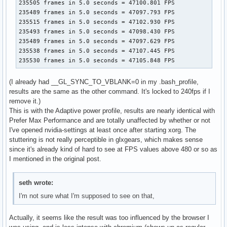
235505 frames in 5.0 seconds = 47100.801 FPS

235489 frames in 5.0 seconds = 47097.793 FPS

235515 frames in 5.0 seconds = 47102.930 FPS

235493 frames in 5.0 seconds = 47098.430 FPS

235489 frames in 5.0 seconds = 47097.629 FPS

235538 frames in 5.0 seconds = 47107.445 FPS

235530 frames in 5.0 seconds = 47105.848 FPS
(I already had __GL_SYNC_TO_VBLANK=0 in my .bash_profile,
results are the same as the other command. It's locked to 240fps if I
remove it.)
This is with the Adaptive power profile, results are nearly identical with
Prefer Max Performance and are totally unaffected by whether or not
I've opened nvidia-settings at least once after starting xorg. The
stuttering is not really perceptible in glxgears, which makes sense
since it's already kind of hard to see at FPS values above 480 or so as
I mentioned in the original post.
seth wrote:
I'm not sure what I'm supposed to see on that,
Actually, it seems like the result was too influenced by the browser I