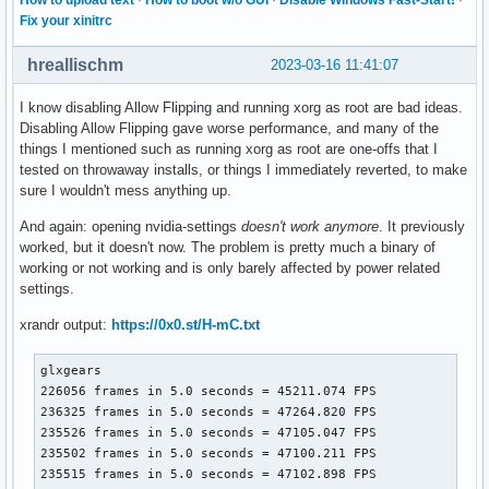
Fix your xinitrc
hreallischm
2023-03-16 11:41:07
I know disabling Allow Flipping and running xorg as root are bad ideas.
Disabling Allow Flipping gave worse performance, and many of the
things I mentioned such as running xorg as root are one-offs that I
tested on throwaway installs, or things I immediately reverted, to make
sure I wouldn't mess anything up.
And again: opening nvidia-settings
doesn't work anymore
. It previously
worked, but it doesn't now. The problem is pretty much a binary of
working or not working and is only barely affected by power related
settings.
xrandr output:
https://0x0.st/H-mC.txt
glxgears

226056 frames in 5.0 seconds = 45211.074 FPS

236325 frames in 5.0 seconds = 47264.820 FPS

235526 frames in 5.0 seconds = 47105.047 FPS

235502 frames in 5.0 seconds = 47100.211 FPS

235515 frames in 5.0 seconds = 47102.898 FPS
