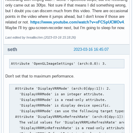
only came out as 30fps. Not sure if that means I did something wrong,
but I doubt you can discern much from this video. There are occasional
points in the video where it jumps ahead, but I don't know if those are
related or not.
https://www.youtube.com/watch?v=xFCSpUCMOv4
.
Maybe I'll try gpu-screen-recorder next, but I'm going to sleep for now.
Last edited by hreallischm (2023-03-16 15:18:26)
seth
2023-03-16 16:45:07
Attribute 'OpenGLImageSettings' (arch:0.0): 3.
Don't set that to maximum performance.
  Attribute 'DisplayVRRMode' (arch:0[dpy:1]): 2.

    'DisplayVRRMode' is an integer attribute.

    'DisplayVRRMode' is a read-only attribute.

    'DisplayVRRMode' is display device specific.

    'DisplayVRRMode' can use the following target types: Di
  Attribute 'DisplayVRRMinRefreshRate' (arch:0[dpy:1]): 48.
    The valid values for 'DisplayVRRMinRefreshRate' are in 
    'DisplayVRRMinRefreshRate' is a read-only attribute.
