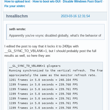
How to upload text
·
How to boot w/o GUI
·
Disable Windows Fast-Start!
·
Fix your xinitrc
hreallischm
2023-03-16 12:31:54
seth wrote:
Apparently you've vsync disabled globally, what's the behavior of
I edited the post to say that it locks it to 240fps with
__GL_SYNC_TO_VBLANK=1, but I should probably post the full
results as well, so here they are:
__GL_SYNC_TO_VBLANK=1 glxgears

Running synchronized to the vertical refresh.  The framerat
approximately the same as the monitor refresh rate.

1201 frames in 5.0 seconds = 240.164 FPS

1199 frames in 5.0 seconds = 239.760 FPS

1199 frames in 5.0 seconds = 239.761 FPS

1199 frames in 5.0 seconds = 239.760 FPS

1199 frames in 5.0 seconds = 239.761 FPS

1199 frames in 5.0 seconds = 239.761 FPS

1199 frames in 5.0 seconds = 239.760 FPS
