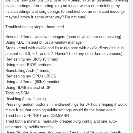
identical now (composition, Sync to VBlank, VRR all disabled), opening
nvidia-settings after starting xorg no longer works after deleting my
nvidia-settings and xorg configs to troubleshoot an unrelated issue (or
maybe I broke it some other way? I'm not sure).
Troubleshooting steps I have tried:
Several different window managers (none of which are compositing)
Using KDE instead of just a window manager
Stock kernel with
nvidia
and linux-tkg-bore with
nvidia-dkms
(issue is
present on 6.0, 6.1, and 6.2. Haven't tried any other kernel versions)
Re-flashing my BIOS (5 times)
Using stock BIOS settings
Reinstalling Arch (4 times)
Re-flashing my GPU's vBIOS
Using a different (60hz) monitor
Using HDMI instead of DP
Toggling DRM
Disabling Allow Flipping
Pressing random buttons in nvidia-settings for 3+ hours hoping it would
make it so that opening nvidia-settings would fix the issue again
Tried both UEFI/GPT and CSM/MBR
Tried both a minimal, manually created xorg config and one auto-
generated by nvidia-xconfig
Using "Prefer Maximum Performance" instead of "Adaptive" (results in