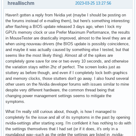
hreallischm
2023-03-25 13:27:56
Haven't gotten a reply from Nvidia yet (maybe I should be posting on
the forums instead of e-mailing them), but here's something interesting:
after flashing a BIOS update released 3 days ago, when I lock my
GPU's memory clock or use Prefer Maximum Performance, the results
in MouseTester are drastically improved, almost to the level they are at
when using nouveau drivers (the BIOS update is possibly coincidence,
and maybe it was actually caused by something else I tested, but that
seems like the most likely thing). Almost all of the spikes are
completely gone save for one or two every 10 seconds, and otherwise
the variation stays within 2hz of perfect. The screen looks just as
stuttery as before though, and even if I completely lock both graphics
and memory clocks, those stutters don't go away. I also found several
other users on the Nvidia developer forums with issues similar to mine
despite very different hardware, the common thread being that
changing power management settings seems to mitigate the
symptoms.
What I'm really still curious about, though, is how I managed to
completely fix the issue and all of its symptoms in the past by opening
nvidia-settings after starting xorg. I'm confident it has nothing to do with
the settings themselves that I had set (or if it does, it's only in a
roundabout way--such as the order the settings are listed in .nvidia-