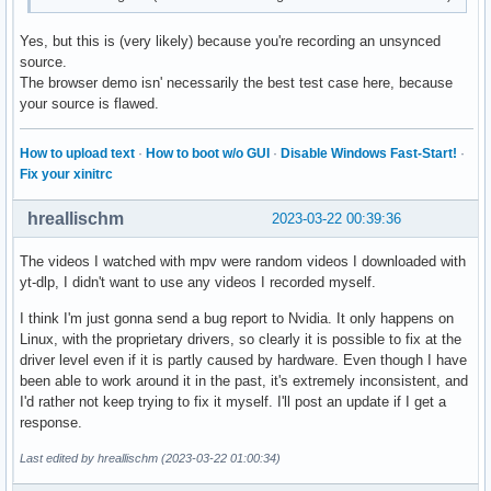
Yes, but this is (very likely) because you're recording an unsynced
source.
The browser demo isn' necessarily the best test case here, because
your source is flawed.
How to upload text
·
How to boot w/o GUI
·
Disable Windows Fast-Start!
·
Fix your xinitrc
hreallischm
2023-03-22 00:39:36
The videos I watched with mpv were random videos I downloaded with
yt-dlp, I didn't want to use any videos I recorded myself.
I think I'm just gonna send a bug report to Nvidia. It only happens on
Linux, with the proprietary drivers, so clearly it is possible to fix at the
driver level even if it is partly caused by hardware. Even though I have
been able to work around it in the past, it's extremely inconsistent, and
I'd rather not keep trying to fix it myself. I'll post an update if I get a
response.
Last edited by hreallischm (2023-03-22 01:00:34)