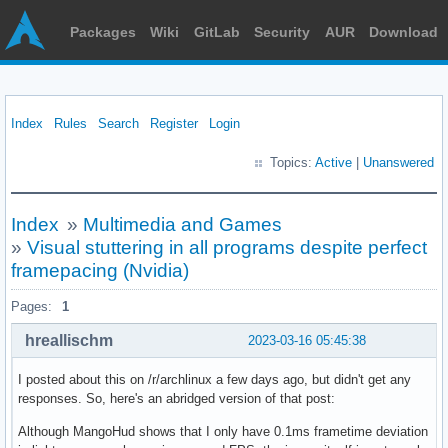
Packages
Wiki
GitLab
Security
AUR
Download
Index
Rules
Search
Register
Login
Topics:
Active
|
Unanswered
Index
»
Multimedia and Games
»
Visual stuttering in all programs despite perfect
framepacing (Nvidia)
Pages:
1
hreallischm
2023-03-16 05:45:38
I posted about this on /r/archlinux a few days ago, but didn't get any
responses. So, here's an abridged version of that post:
Although MangoHud shows that I only have 0.1ms frametime deviation