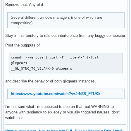
Remove that. Any of it.
Several different window managers (none of which are
compositing)
Stay in this territory to rule out interference from any buggy compositor.
Post the outpputs of
xrandr --verbose | curl -F 'file=@-' 0x0.st

glxgears

__GL_SYNC_TO_VBLANK=0 glxgears
and describe the behavior of both glxgears instances.
https://www.youtube.com/watch?v=JrN3S_FTUKk
I'm not sure what I'm supposed to see on that, but WARNING to
anyone with tendency to epilepsy or visually triggered nausea: don't
watch that.
How to upload text
·
How to boot w/o GUI
·
Disable Windows Fast-Start!
·