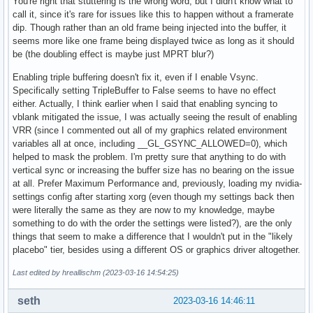
You're right that stuttering is the wrong word, but I didn't know what to
call it, since it's rare for issues like this to happen without a framerate
dip. Though rather than an old frame being injected into the buffer, it
seems more like one frame being displayed twice as long as it should
be (the doubling effect is maybe just MPRT blur?)
Enabling triple buffering doesn't fix it, even if I enable Vsync.
Specifically setting TripleBuffer to False seems to have no effect
either. Actually, I think earlier when I said that enabling syncing to
vblank mitigated the issue, I was actually seeing the result of enabling
VRR (since I commented out all of my graphics related environment
variables all at once, including __GL_GSYNC_ALLOWED=0), which
helped to mask the problem. I'm pretty sure that anything to do with
vertical sync or increasing the buffer size has no bearing on the issue
at all. Prefer Maximum Performance and, previously, loading my nvidia-
settings config after starting xorg (even though my settings back then
were literally the same as they are now to my knowledge, maybe
something to do with the order the settings were listed?), are the only
things that seem to make a difference that I wouldn't put in the "likely
placebo" tier, besides using a different OS or graphics driver altogether.
Last edited by hreallischm (2023-03-16 14:54:25)
seth
2023-03-16 14:46:11