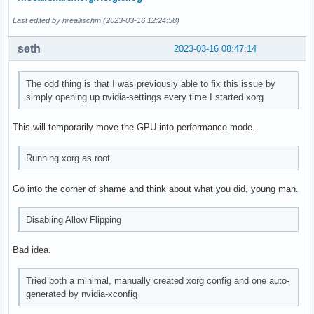
Last edited by hreallischm (2023-03-16 12:24:58)
seth
2023-03-16 08:47:14
The odd thing is that I was previously able to fix this issue by
simply opening up nvidia-settings every time I started xorg
This will temporarily move the GPU into performance mode.
Running xorg as root
Go into the corner of shame and think about what you did, young man.
Disabling Allow Flipping
Bad idea.
Tried both a minimal, manually created xorg config and one auto-
generated by nvidia-xconfig