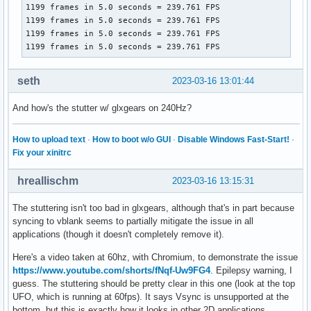
1199 frames in 5.0 seconds = 239.761 FPS

1199 frames in 5.0 seconds = 239.761 FPS

1199 frames in 5.0 seconds = 239.761 FPS

1199 frames in 5.0 seconds = 239.761 FPS
seth
2023-03-16 13:01:44
And how's the stutter w/ glxgears on 240Hz?
How to upload text
·
How to boot w/o GUI
·
Disable Windows Fast-Start!
·
Fix your xinitrc
hreallischm
2023-03-16 13:15:31
The stuttering isn't too bad in glxgears, although that's in part because
syncing to vblank seems to partially mitigate the issue in all
applications (though it doesn't completely remove it).
Here's a video taken at 60hz, with Chromium, to demonstrate the issue
https://www.youtube.com/shorts/fNqf-Uw9FG4
. Epilepsy warning, I
guess. The stuttering should be pretty clear in this one (look at the top
UFO, which is running at 60fps). It says Vsync is unsupported at the
bottom, but this is exactly how it looks in other 2D applications,