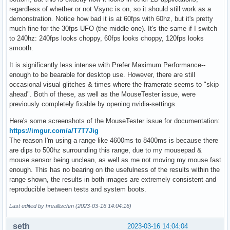
regardless of whether or not Vsync is on, so it should still work as a
demonstration. Notice how bad it is at 60fps with 60hz, but it's pretty
much fine for the 30fps UFO (the middle one). It's the same if I switch
to 240hz: 240fps looks choppy, 60fps looks choppy, 120fps looks
smooth.
It is significantly less intense with Prefer Maximum Performance--
enough to be bearable for desktop use. However, there are still
occasional visual glitches & times where the framerate seems to "skip
ahead". Both of these, as well as the MouseTester issue, were
previously completely fixable by opening nvidia-settings.
Here's some screenshots of the MouseTester issue for documentation:
https://imgur.com/a/T7T7Jig
The reason I'm using a range like 4600ms to 8400ms is because there
are dips to 500hz surrounding this range, due to my mousepad &
mouse sensor being unclean, as well as me not moving my mouse fast
enough. This has no bearing on the usefulness of the results within the
range shown, the results in both images are extremely consistent and
reproducible between tests and system boots.
Last edited by hreallischm (2023-03-16 14:04:16)
seth
2023-03-16 14:04:04