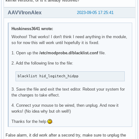
kernel versions, or is it already resolved?
  cp -t "$builddir/arch/x86" -a arch/x86/include

  install -Dt "$builddir/arch/x86/kernel" -m644 arch/x86/ke
AAVVIronAlex
2023-09-05 17:25:41
  install -Dt "$builddir/drivers/md" -m644 drivers/md/*.h

  install -Dt "$builddir/net/mac80211" -m644 net/mac80211/*
Huskiness3641 wrote:
Woohoo! That works! I don't think I need anything in the module,
  # https://bugs.archlinux.org/task/13146

so for now this will work until hopefully it is fixed.
  install -Dt "$builddir/drivers/media/i2c" -m644 drivers/m
1. Open up the
/etc/modprobe.d/blacklist.conf
file.
  # https://bugs.archlinux.org/task/20402

2. Add the following line to the file:
  install -Dt "$builddir/drivers/media/usb/dvb-usb" -m644 d
  install -Dt "$builddir/drivers/media/dvb-frontends" -m644
  install -Dt "$builddir/drivers/media/tuners" -m644 driver
blacklist hid_logitech_hidpp
  # https://bugs.archlinux.org/task/71392

3. Save the file and exit the text editor. Reboot your system for
  install -Dt "$builddir/drivers/iio/common/hid-sensors" -m
the changes to take effect.
  echo "Installing KConfig files..."

4. Connect your mouse to be wired, then unplug. And now it
  find . -name 'Kconfig*' -exec install -Dm644 {} "$builddi
works! (No idea why but oh well!)
Thanks for the help
.
  echo "Removing unneeded architectures..."

  local arch

  for arch in "$builddir"/arch/*/; do

False alarm, it did work after a second try, make sure to unplug the