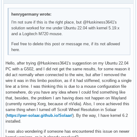
}

henrygermany wrote:
_package-headers() {

  pkgdesc="Headers and scripts for building modules for the
I'm not sure if this is the right place, but @Huskiness3641's
  depends=(pahole)

solution worked for me under Ubuntu 22.04 with kernel 5.19.x
and a Logitech M720 mouse.
  cd $_srcname

  local builddir="$pkgdir/usr/lib/modules/$(<version)/build
Feel free to delete this post or message me, if its not allowed
here.
  echo "Installing build files..."

  install -Dt "$builddir" -m644 .config Makefile Module.sym
Hello, after trying @Huskiness3641's suggestion on my Ubuntu 22.04
    localversion.* version vmlinux

PC with a G502, and I did not get the same results, for some reason it
  install -Dt "$builddir/kernel" -m644 kernel/Makefile

did act normally when connected to the wire, but after I removed the
  install -Dt "$builddir/arch/x86" -m644 arch/x86/Makefile

wire it was in this limbo position, as if it had stiffened, scrolling a single
  cp -t "$builddir" -a scripts

line at a time. I was thinking this is due to a mouse configuration file
somewhere, do you have any idea where I could find something like
  # required when STACK_VALIDATION is enabled

that, besides, the problem I am having does not happen on Wayland
  install -Dt "$builddir/tools/objtool" tools/objtool/objto
(currently running Xorg, because of nVidia). Also, I once achieved this
same thing when I turned off Scroll Wheel Resolution in Solaar
  # required when DEBUG_INFO_BTF_MODULES is enabled

(
https://pwr-solaar.github.io/Solaar/
). By the way, I have kernel 6.2
  install -Dt "$builddir/tools/bpf/resolve_btfids" tools/bp
installed.
  echo "Installing headers..."

I was also wondering if someone has encountered this issue on newer
  cp -t "$builddir" -a include
