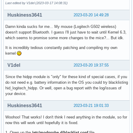
Last edited by V1del (2023-03-17 14:08:31)
    src="${src##*/}"

    [[ $src = *.patch ]] || continue

Huskiness3641
    echo "Applying patch $src..."

2023-03-20 14:49:28
    patch -Np1 < "../$src"

  done

Damn kinda sucks for me... My mouse (Logitech G502 wireless)
doesn't support Bluetooth. I guess I'll just have to wait until Kernel 6.3,
  echo "Setting config..."

which seems to promise some more changes to the mice?... But idk.
  cp ../config .config

It is incredibly tedious constantly patching and compiling my own
  make olddefconfig

kernel
  diff -u ../config .config || :

V1del
2023-03-20 19:37:55
  make -s kernelrelease > version

  echo "Prepared $pkgbase version $(<version)"

Since the hidpp module is "only" for these kind of special cases, if you
}

do not need e.g. battery information in the OS you could try blacklisting
hid_logitech_hidpp. Or well, open a bug report with the log/issues of
build() {

your device.
  cd $_srcname

  make htmldocs all

}

Huskiness3641
2023-03-21 19:01:33
_package() {

Woohoo! That works! I don't think I need anything in the module, so for
  pkgdesc="The $pkgdesc kernel and modules"

now this will work until hopefully it is fixed.
  depends=(coreutils kmod initramfs)

1. Open up the
/etc/modprobe.d/blacklist.conf
file.
  optdepends=('wireless-regdb: to set the correct wireless 