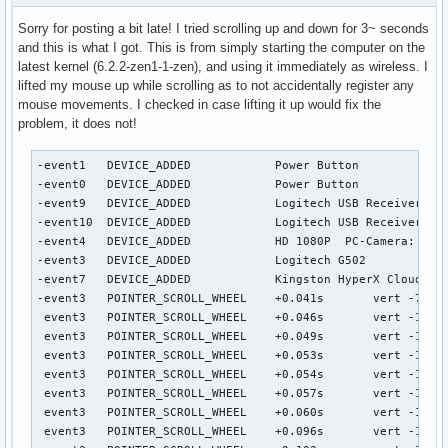
Sorry for posting a bit late! I tried scrolling up and down for 3~ seconds
and this is what I got. This is from simply starting the computer on the
latest kernel (6.2.2-zen1-1-zen), and using it immediately as wireless. I
lifted my mouse up while scrolling as to not accidentally register any
mouse movements. I checked in case lifting it up would fix the
problem, it does not!
-event1   DEVICE_ADDED            Power Button                      seat0 default group1  cap:k
-event0   DEVICE_ADDED            Power Button                      seat0 default group2  cap:k
-event9   DEVICE_ADDED            Logitech USB Receiver             seat0 default group3  cap:p left scroll-nat scroll-button
-event10  DEVICE_ADDED            Logitech USB Receiver Keyboard    seat0 default group3  cap:kp scroll-nat
-event4   DEVICE_ADDED            HD 1080P  PC-Camera: HD 1080P     seat0 default group4  cap:k
-event3   DEVICE_ADDED            Logitech G502                     seat0 default group5  cap:kp left scroll-nat scroll-button
-event7   DEVICE_ADDED            Kingston HyperX Cloud II Wireless Consumer Control seat0 default group6  cap:k
-event3   POINTER_SCROLL_WHEEL    +0.041s	vert -7.50/-60.0* horiz 0.00/0.0 (wheel)
 event3   POINTER_SCROLL_WHEEL    +0.046s	vert -1.88/-15.0* horiz 0.00/0.0 (wheel)
 event3   POINTER_SCROLL_WHEEL    +0.049s	vert -1.88/-15.0* horiz 0.00/0.0 (wheel)
 event3   POINTER_SCROLL_WHEEL    +0.053s	vert -1.88/-15.0* horiz 0.00/0.0 (wheel)
 event3   POINTER_SCROLL_WHEEL    +0.054s	vert -1.88/-15.0* horiz 0.00/0.0 (wheel)
 event3   POINTER_SCROLL_WHEEL    +0.057s	vert -1.88/-15.0* horiz 0.00/0.0 (wheel)
 event3   POINTER_SCROLL_WHEEL    +0.060s	vert -1.88/-15.0* horiz 0.00/0.0 (wheel)
 event3   POINTER_SCROLL_WHEEL    +0.096s	vert -1.88/-15.0* horiz 0.00/0.0 (wheel)
 event3   POINTER_SCROLL_WHEEL    +0.102s	vert -1.88/-15.0* horiz 0.00/0.0 (wheel)
 event3   POINTER_SCROLL_WHEEL    +0.109s	vert -1.88/-15.0* horiz 0.00/0.0 (wheel)
 event3   POINTER_SCROLL_WHEEL    +0.112s	vert -1.88/-15.0* horiz 0.00/0.0 (wheel)
 event3   POINTER_SCROLL_WHEEL    +0.116s	vert -1.88/-15.0* horiz 0.00/0.0 (wheel)
 event3   POINTER_SCROLL_WHEEL    +0.118s	vert -1.88/-15.0* horiz 0.00/0.0 (wheel)
 event3   POINTER_SCROLL_WHEEL    +0.121s	vert -1.88/-15.0* horiz 0.00/0.0 (wheel)
 event3   POINTER_SCROLL_WHEEL    +0.123s	vert -1.88/-15.0* horiz 0.00/0.0 (wheel)
 event3   POINTER_SCROLL_WHEEL    +0.171s	vert -1.88/-15.0* horiz 0.00/0.0 (wheel)
 event3   POINTER_SCROLL_WHEEL    +0.182s	vert -1.88/-15.0* horiz 0.00/0.0 (wheel)
 event3   POINTER_SCROLL_WHEEL    +0.190s	vert -1.88/-15.0* horiz 0.00/0.0 (wheel)
 event3   POINTER_SCROLL_WHEEL    +0.194s	vert -1.88/-15.0* horiz 0.00/0.0 (wheel)
 event3   POINTER_SCROLL_WHEEL    +0.198s	vert -1.88/-15.0* horiz 0.00/0.0 (wheel)
 event3   POINTER_SCROLL_WHEEL    +0.200s	vert -1.88/-15.0* horiz 0.00/0.0 (wheel)
 event3   POINTER_SCROLL_WHEEL    +0.204s	vert -1.88/-15.0* horiz 0.00/0.0 (wheel)
 event3   POINTER_SCROLL_WHEEL    +0.206s	vert -1.88/-15.0* horiz 0.00/0.0 (wheel)
 event3   POINTER_SCROLL_WHEEL    +0.421s	vert 7.50/60.0* horiz 0.00/0.0 (wheel)
 event3   POINTER_SCROLL_WHEEL    +0.428s	vert 1.88/15.0* horiz 0.00/0.0 (wheel)
 event3   POINTER_SCROLL_WHEEL    +0.431s	vert 1.88/15.0* horiz 0.00/0.0 (wheel)
 event3   POINTER_SCROLL_WHEEL    +0.434s	vert 1.88/15.0* horiz 0.00/0.0 (wheel)
 event3   POINTER_SCROLL_WHEEL    +0.437s	vert 1.88/15.0* horiz 0.00/0.0 (wheel)
 event3   POINTER_SCROLL_WHEEL    +0.440s	vert 1.88/15.0* horiz 0.00/0.0 (wheel)
 event3   POINTER_SCROLL_WHEEL    +0.447s	vert 1.88/15.0* horiz 0.00/0.0 (wheel)
 event3   POINTER_SCROLL_WHEEL    +0.493s	vert 1.88/15.0* horiz 0.00/0.0 (wheel)
 event3   POINTER_SCROLL_WHEEL    +0.504s	vert 1.88/15.0* horiz 0.00/0.0 (wheel)
 event3   POINTER_SCROLL_WHEEL    +0.511s	vert 1.88/15.0* horiz 0.00/0.0 (wheel)
 event3   POINTER_SCROLL_WHEEL    +0.515s	vert 1.88/15.0* horiz 0.00/0.0 (wheel)
 event3   POINTER_SCROLL_WHEEL    +0.518s	vert 1.88/15.0* horiz 0.00/0.0 (wheel)
 event3   POINTER_SCROLL_WHEEL    +0.520s	vert 1.88/15.0* horiz 0.00/0.0 (wheel)
 event3   POINTER_SCROLL_WHEEL    +0.523s	vert 1.88/15.0* horiz 0.00/0.0 (wheel)
 event3   POINTER_SCROLL_WHEEL    +0.528s	vert 1.88/15.0* horiz 0.00/0.0 (wheel)
 event3   POINTER_SCROLL_WHEEL    +0.550s	vert 1.88/15.0* horiz 0.00/0.0 (wheel)
 event3   POINTER_SCROLL_WHEEL    +0.556s	vert 1.88/15.0* horiz 0.00/0.0 (wheel)
 event3   POINTER_SCROLL_WHEEL    +0.562s	vert 1.88/15.0* horiz 0.00/0.0 (wheel)
 event3   POINTER_SCROLL_WHEEL    +0.566s	vert 1.88/15.0* horiz 0.00/0.0 (wheel)
 event3   POINTER_SCROLL_WHEEL    +0.569s	vert 1.88/15.0* horiz 0.00/0.0 (wheel)
 event3   POINTER_SCROLL_WHEEL    +0.570s	vert 1.88/15.0* horiz 0.00/0.0 (wheel)
 event3   POINTER_SCROLL_WHEEL    +0.573s	vert 1.88/15.0* horiz 0.00/0.0 (wheel)
 event3   POINTER_SCROLL_WHEEL    +0.578s	vert 1.88/15.0* horiz 0.00/0.0 (wheel)
 event3   POINTER_SCROLL_WHEEL    +0.606s	vert 1.88/15.0* horiz 0.00/0.0 (wheel)
 event3   POINTER_SCROLL_WHEEL    +0.610s	vert 1.88/15.0* horiz 0.00/0.0 (wheel)
 event3   POINTER_SCROLL_WHEEL    +0.615s	vert 1.88/15.0* horiz 0.00/0.0 (wheel)
 event3   POINTER_SCROLL_WHEEL    +0.617s	vert 1.88/15.0* horiz 0.00/0.0 (wheel)
 event3   POINTER_SCROLL_WHEEL    +0.620s	vert 1.88/15.0* horiz 0.00/0.0 (wheel)
 event3   POINTER_SCROLL_WHEEL    +0.621s	vert 1.88/15.0* horiz 0.00/0.0 (wheel)
 event3   POINTER_SCROLL_WHEEL    +0.624s	vert 1.88/15.0* horiz 0.00/0.0 (wheel)
 event3   POINTER_SCROLL_WHEEL    +0.626s	vert 1.88/15.0* horiz 0.00/0.0 (wheel)
 event3   POINTER_SCROLL_WHEEL    +0.636s	vert 1.88/15.0* horiz 0.00/0.0 (wheel)
 event3   POINTER_SCROLL_WHEEL    +0.650s	vert 1.88/15.0* horiz 0.00/0.0 (wheel)
 event3   POINTER_SCROLL_WHEEL    +0.657s	vert 1.88/15.0* horiz 0.00/0.0 (wheel)
 event3   POINTER_SCROLL_WHEEL    +0.660s	vert 1.88/15.0* horiz 0.00/0.0 (wheel)
 event3   POINTER_SCROLL_WHEEL    +0.664s	vert 1.88/15.0* horiz 0.00/0.0 (wheel)
 event3   POINTER_SCROLL_WHEEL    +0.665s	vert 1.88/15.0* horiz 0.00/0.0 (wheel)
 event3   POINTER_SCROLL_WHEEL    +0.669s	vert 1.88/15.0* horiz 0.00/0.0 (wheel)
 event3   POINTER_SCROLL_WHEEL    +0.676s	vert 1.88/15.0* horiz 0.00/0.0 (wheel)
 event3   POINTER_SCROLL_WHEEL    +0.717s	vert 1.88/15.0* horiz 0.00/0.0 (wheel)
 event3   POINTER_SCROLL_WHEEL    +0.732s	vert 1.88/15.0* horiz 0.00/0.0 (wheel)
 event3   POINTER_SCROLL_WHEEL    +0.747s	vert 1.88/15.0* horiz 0.00/0.0 (wheel)
 event3   POINTER_SCROLL_WHEEL    +0.751s	vert 1.88/15.0* horiz 0.00/0.0 (wheel)
 event3   POINTER_SCRO