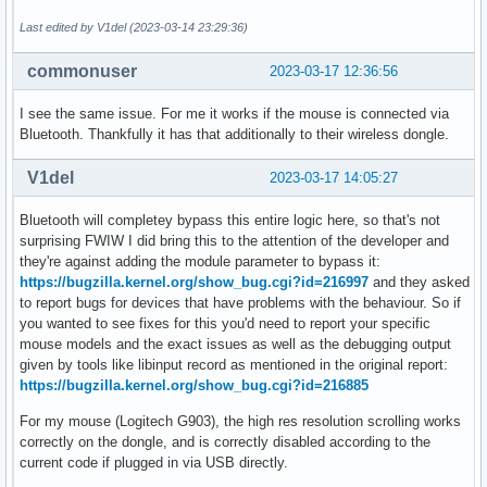
  'ABAF11C65A2970B130ABE3C479BE3E4300411886'  # Linus Torva
  '647F28654894E3BD457199BE38DBBDC86092693E'  # Greg Kroah-
Last edited by V1del (2023-03-14 23:29:36)
  'A2FF3A36AAA56654109064AB19802F8B0D70FC30'  # Jan Alexand
  'C5ADB4F3FEBBCE27A3E54D7D9AE4078033F8024D'  # Steven Barr
commonuser
2023-03-17 12:36:56
)

sha256sums=('SKIP'

I see the same issue. For me it works if the mouse is connected via
            'b495edb5ef554835be7e9f0520a539137ede7f6f34162e
Bluetooth. Thankfully it has that additionally to their wireless dongle.
            'e01ca71447d620f0e3efb9180c5496a53ab2a1d4d6903a
V1del
2023-03-17 14:05:27
export KBUILD_BUILD_HOST=archlinux

export KBUILD_BUILD_USER=$pkgbase

Bluetooth will completey bypass this entire logic here, so that's not
export KBUILD_BUILD_TIMESTAMP="$(date -Ru${SOURCE_DATE_EPOC
surprising FWIW I did bring this to the attention of the developer and
they're against adding the module parameter to bypass it:
prepare() {

https://bugzilla.kernel.org/show_bug.cgi?id=216997
and they asked
  cd $_srcname

to report bugs for devices that have problems with the behaviour. So if
you wanted to see fixes for this you'd need to report your specific
  echo "Setting version..."

mouse models and the exact issues as well as the debugging output
  scripts/setlocalversion --save-scmversion

given by tools like libinput record as mentioned in the original report:
  echo "-$pkgrel" > localversion.10-pkgrel

https://bugzilla.kernel.org/show_bug.cgi?id=216885
  echo "${pkgbase#linux}" > localversion.20-pkgname

For my mouse (Logitech G903), the high res resolution scrolling works
  local src

correctly on the dongle, and is correctly disabled according to the
  for src in "${source[@]}"; do

current code if plugged in via USB directly.
    src="${src%%::*}"
