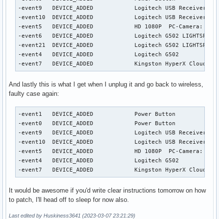
-event9   DEVICE_ADDED            Logitech USB Receiver    
-event10  DEVICE_ADDED            Logitech USB Receiver Key
-event5   DEVICE_ADDED            HD 1080P  PC-Camera: HD 1
-event6   DEVICE_ADDED            Logitech G502 LIGHTSPEED 
-event21  DEVICE_ADDED            Logitech G502 LIGHTSPEED 
-event4   DEVICE_ADDED            Logitech G502            
-event7   DEVICE_ADDED            Kingston HyperX Cloud II
And lastly this is what I get when I unplug it and go back to wireless,
faulty case again:
-event1   DEVICE_ADDED            Power Button             
-event0   DEVICE_ADDED            Power Button             
-event9   DEVICE_ADDED            Logitech USB Receiver    
-event10  DEVICE_ADDED            Logitech USB Receiver Key
-event5   DEVICE_ADDED            HD 1080P  PC-Camera: HD 1
-event4   DEVICE_ADDED            Logitech G502            
-event7   DEVICE_ADDED            Kingston HyperX Cloud II
It would be awesome if you'd write clear instructions tomorrow on how
to patch, I'll head off to sleep for now also.
Last edited by Huskiness3641 (2023-03-07 23:21:29)