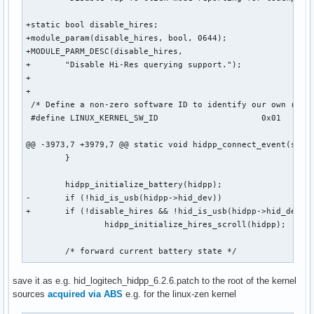
^C
+static bool disable_hires;

+module_param(disable_hires, bool, 0644);

+MODULE_PARM_DESC(disable_hires,

+	"Disable Hi-Res querying support.");

+

+

 /* Define a non-zero software ID to identify our own reque
 #define LINUX_KERNEL_SW_ID			0x01

@@ -3973,7 +3979,7 @@ static void hidpp_connect_event(struc
 	}

 	hidpp_initialize_battery(hidpp);

-	if (!hid_is_usb(hidpp->hid_dev))

+	if (!disable_hires && !hid_is_usb(hidpp->hid_dev))

 		hidpp_initialize_hires_scroll(hidpp);

 	/* forward current battery state */
save it as e.g. hid_logitech_hidpp_6.2.6.patch to the root of the kernel
sources
acquired via ABS
e.g. for the linux-zen kernel