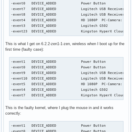
-event0   DEVICE_ADDED            Power Button             
-event7   DEVICE_ADDED            Logitech USB Receiver    
-event8   DEVICE_ADDED            Logitech USB Receiver Key
-event4   DEVICE_ADDED            HD 1080P  PC-Camera: HD 1
-event3   DEVICE_ADDED            Logitech G502            
-event23  DEVICE_ADDED            Kingston HyperX Cloud II
This is what I get on 6.2.2-zen1-1-zen, wireless when I boot up for the
first time (faulty case):
-event1   DEVICE_ADDED            Power Button             
-event0   DEVICE_ADDED            Power Button             
-event9   DEVICE_ADDED            Logitech USB Receiver    
-event10  DEVICE_ADDED            Logitech USB Receiver Key
-event5   DEVICE_ADDED            HD 1080P  PC-Camera: HD 1
-event4   DEVICE_ADDED            Logitech G502            
-event7   DEVICE_ADDED            Kingston HyperX Cloud II
This is the faulty kernel, where I plug the mouse in and it works
correctly:
-event1   DEVICE_ADDED            Power Button             
-event0   DEVICE_ADDED            Power Button             