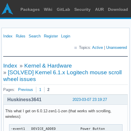
Packages
Wiki
GitLab
Security
AUR
Download
Index
Rules
Search
Register
Login
Topics:
Active
|
Unanswered
Index
»
Kernel & Hardware
»
[SOLVED] Kernel 6.1.x Logitech mouse scroll
wheel issues
Pages:
Previous
1
2
Huskiness3641
2023-03-07 23:19:27
This what I get on 6.0.12-zen1-1-zen (that works with scrolling,
wireless):
-event1   DEVICE_ADDED            Power Button             