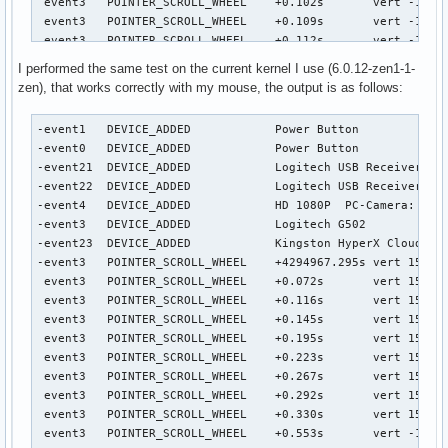
I performed the same test on the current kernel I use (6.0.12-zen1-1-
zen), that works correctly with my mouse, the output is as follows:
-event1   DEVICE_ADDED            Power Button             
-event0   DEVICE_ADDED            Power Button             
-event21  DEVICE_ADDED            Logitech USB Receiver    
-event22  DEVICE_ADDED            Logitech USB Receiver Key
-event4   DEVICE_ADDED            HD 1080P  PC-Camera: HD 1
-event3   DEVICE_ADDED            Logitech G502            
-event23  DEVICE_ADDED            Kingston HyperX Cloud II 
-event3   POINTER_SCROLL_WHEEL    +4294967.295s	vert 15.00/120.0* horiz 0.00/0.0 (wheel)

 event3   POINTER_SCROLL_WHEEL    +0.072s	vert 15.00/120.0* horiz 0.00/0.0 (wheel)

 event3   POINTER_SCROLL_WHEEL    +0.116s	vert 15.00/120.0* horiz 0.00/0.0 (wheel)

 event3   POINTER_SCROLL_WHEEL    +0.145s	vert 15.00/120.0* horiz 0.00/0.0 (wheel)

 event3   POINTER_SCROLL_WHEEL    +0.195s	vert 15.00/120.0* horiz 0.00/0.0 (wheel)

 event3   POINTER_SCROLL_WHEEL    +0.223s	vert 15.00/120.0* horiz 0.00/0.0 (wheel)

 event3   POINTER_SCROLL_WHEEL    +0.267s	vert 15.00/120.0* horiz 0.00/0.0 (wheel)

 event3   POINTER_SCROLL_WHEEL    +0.292s	vert 15.00/120.0* horiz 0.00/0.0 (wheel)

 event3   POINTER_SCROLL_WHEEL    +0.330s	vert 15.00/120.0* horiz 0.00/0.0 (wheel)

 event3   POINTER_SCROLL_WHEEL    +0.553s	vert -15.00/-120.0* horiz 0.00/0.0 (wheel)
