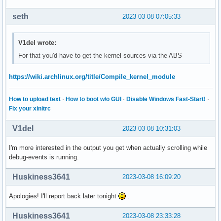
seth
2023-03-08 07:05:33
V1del wrote:
For that you'd have to get the kernel sources via the ABS
https://wiki.archlinux.org/title/Compile_kernel_module
How to upload text
·
How to boot w/o GUI
·
Disable Windows Fast-Start!
·
Fix your xinitrc
V1del
2023-03-08 10:31:03
I'm more interested in the output you get when actually scrolling while
debug-events is running.
Huskiness3641
2023-03-08 16:09:20
Apologies! I'll report back later tonight
.
Huskiness3641
2023-03-08 23:33:28