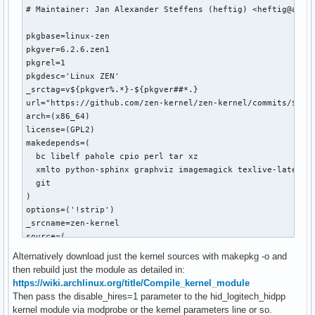
# Maintainer: Jan Alexander Steffens (heftig) <heftig@archl
pkgbase=linux-zen

pkgver=6.2.6.zen1

pkgrel=1

pkgdesc='Linux ZEN'

_srctag=v${pkgver%.*}-${pkgver##*.}

url="https://github.com/zen-kernel/zen-kernel/commits/$_src
arch=(x86_64)

license=(GPL2)

makedepends=(

  bc libelf pahole cpio perl tar xz

  xmlto python-sphinx graphviz imagemagick texlive-latexext
  git

)

options=('!strip')

_srcname=zen-kernel

source=(

  "$_srcname::git+https://github.com/zen-kernel/zen-kernel?
Alternatively download just the kernel sources with makepkg -o and
  config         # the main kernel config file

then rebuild just the module as detailed in:
  "hid_logitech_hidpp_6.2.6.patch"

https://wiki.archlinux.org/title/Compile_kernel_module
)

Then pass the disable_hires=1 parameter to the hid_logitech_hidpp
validpgpkeys=(

kernel module via modprobe or the kernel parameters line or so.