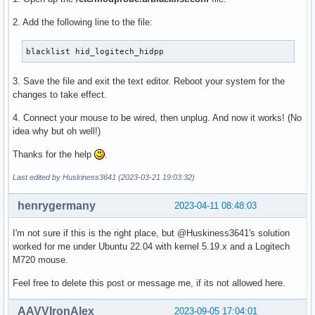
              'linux-firmware: firmware images needed for s
2. Add the following line to the file:
  provides=(VIRTUALBOX-GUEST-MODULES WIREGUARD-MODULE KSMBD
            UKSMD-BUILTIN)

blacklist hid_logitech_hidpp
  replaces=()

  cd $_srcname

3. Save the file and exit the text editor. Reboot your system for the
  local kernver="$(<version)"

changes to take effect.
  local modulesdir="$pkgdir/usr/lib/modules/$kernver"

4. Connect your mouse to be wired, then unplug. And now it works! (No
idea why but oh well!)
  echo "Installing boot image..."

  # systemd expects to find the kernel here to allow hibern
Thanks for the help
.
  # https://github.com/systemd/systemd/commit/edda44605f06a
  install -Dm644 "$(make -s image_name)" "$modulesdir/vmlin
Last edited by Huskiness3641 (2023-03-21 19:03:32)
  # Used by mkinitcpio to name the kernel

henrygermany
2023-04-11 08:48:03
  echo "$pkgbase" | install -Dm644 /dev/stdin "$modulesdir/
I'm not sure if this is the right place, but @Huskiness3641's solution
  echo "Installing modules..."

worked for me under Ubuntu 22.04 with kernel 5.19.x and a Logitech
  make INSTALL_MOD_PATH="$pkgdir/usr" INSTALL_MOD_STRIP=1 \
M720 mouse.
    DEPMOD=/doesnt/exist modules_install  # Suppress depmod
Feel free to delete this post or message me, if its not allowed here.
  # remove build and source links

  rm "$modulesdir"/{source,build}

AAVVIronAlex
2023-09-05 17:04:01