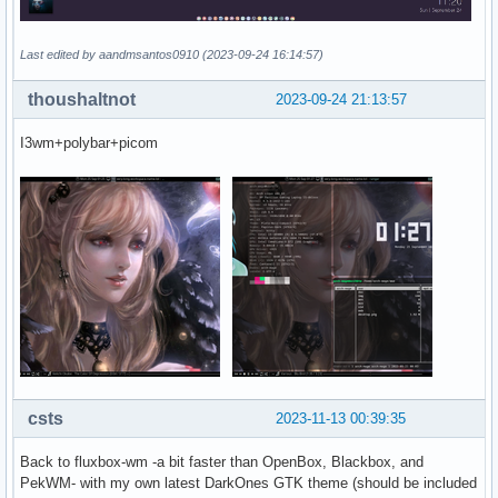
Last edited by aandmsantos0910 (2023-09-24 16:14:57)
thoushaltnot
2023-09-24 21:13:57
I3wm+polybar+picom
csts
2023-11-13 00:39:35
Back to fluxbox-wm -a bit faster than OpenBox, Blackbox, and
PekWM- with my own latest DarkOnes GTK theme (should be included