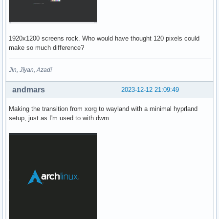
1920x1200 screens rock. Who would have thought 120 pixels could
make so much difference?
Jin, Jîyan, Azadî
andmars
2023-12-12 21:09:49
Making the transition from xorg to wayland with a minimal hyprland
setup, just as I'm used to with dwm.