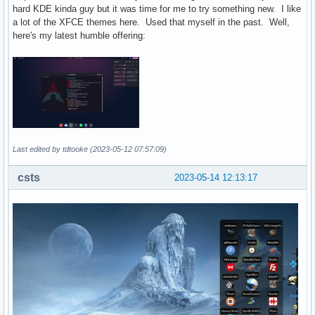
hard KDE kinda guy but it was time for me to try something new. I like
a lot of the XFCE themes here. Used that myself in the past. Well,
here's my latest humble offering:
Last edited by tdtooke (2023-05-12 07:57:09)
csts
2023-05-14 12:13:17