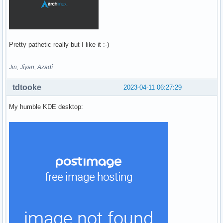
Pretty pathetic really but I like it :-)
Jin, Jîyan, Azadî
tdtooke
2023-04-11 06:27:29
My humble KDE desktop: