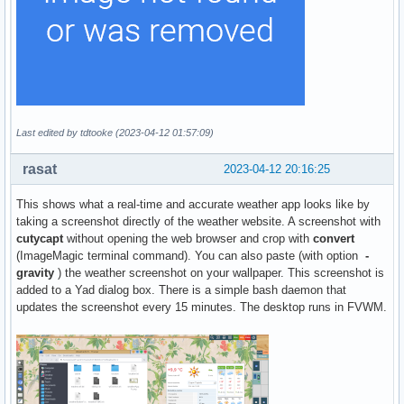
Last edited by tdtooke (2023-04-12 01:57:09)
rasat
2023-04-12 20:16:25
This shows what a real-time and accurate weather app looks like by
taking a screenshot directly of the weather website. A screenshot with
cutycapt
without opening the web browser and crop with
convert
(ImageMagic terminal command). You can also paste (with option
-
gravity
) the weather screenshot on your wallpaper. This screenshot is
added to a Yad dialog box. There is a simple bash daemon that
updates the screenshot every 15 minutes. The desktop runs in FVWM.