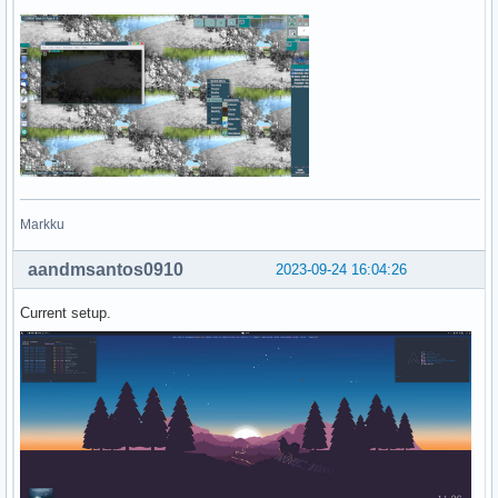
Markku
aandmsantos0910
2023-09-24 16:04:26
Current setup.