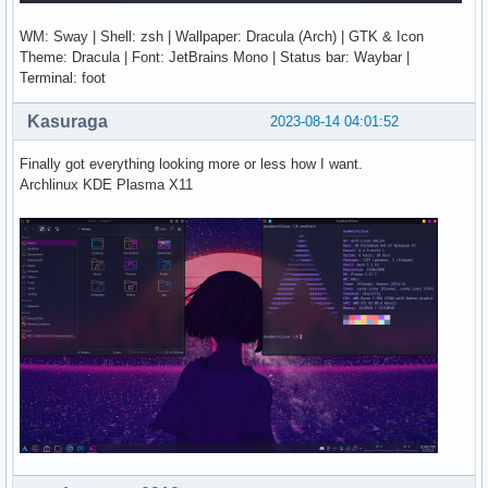
WM: Sway | Shell: zsh | Wallpaper: Dracula (Arch) | GTK & Icon
Theme: Dracula | Font: JetBrains Mono | Status bar: Waybar |
Terminal: foot
Kasuraga
2023-08-14 04:01:52
Finally got everything looking more or less how I want.
Archlinux KDE Plasma X11