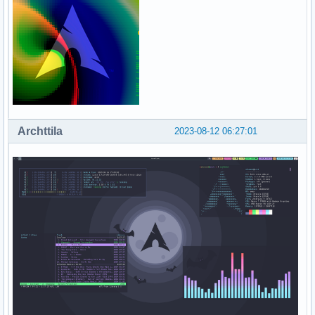
Archttila
2023-08-12 06:27:01