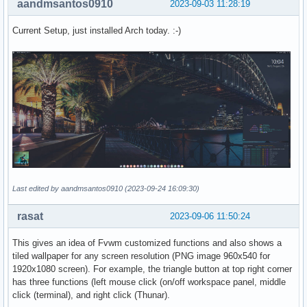
aandmsantos0910
2023-09-03 11:28:19
Current Setup, just installed Arch today. :-)
Last edited by aandmsantos0910 (2023-09-24 16:09:30)
rasat
2023-09-06 11:50:24
This gives an idea of Fvwm customized functions and also shows a
tiled wallpaper for any screen resolution (PNG image 960x540 for
1920x1080 screen). For example, the triangle button at top right corner
has three functions (left mouse click (on/off workspace panel, middle
click (terminal), and right click (Thunar).