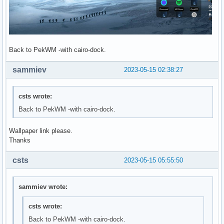
Back to PekWM -with cairo-dock.
sammiev
2023-05-15 02:38:27
csts wrote:
Back to PekWM -with cairo-dock.
Wallpaper link please.
Thanks
csts
2023-05-15 05:55:50
sammiev wrote:
csts wrote:
Back to PekWM -with cairo-dock.