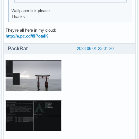
Wallpaper link please.
Thanks
They're all here in my cloud:
http://e.pc.cd/8lPotalK
PackRat
2023-06-01 23:01:20