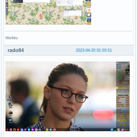
Markku
rado84
2023-04-20 01:03:51