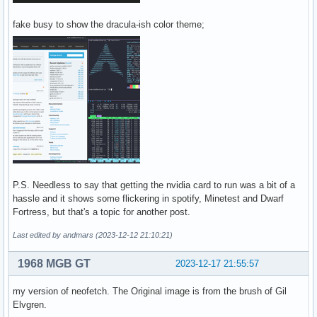
fake busy to show the dracula-ish color theme;
P.S. Needless to say that getting the nvidia card to run was a bit of a
hassle and it shows some flickering in spotify, Minetest and Dwarf
Fortress, but that's a topic for another post.
Last edited by andmars (2023-12-12 21:10:21)
1968 MGB GT
2023-12-17 21:55:57
my version of neofetch. The Original image is from the brush of Gil
Elvgren.