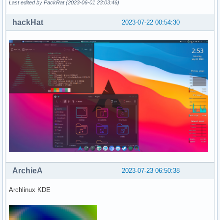
Last edited by PackRat (2023-06-01 23:03:46)
hackHat
2023-07-22 00:54:30
ArchieA
2023-07-23 06:50:38
Archlinux KDE