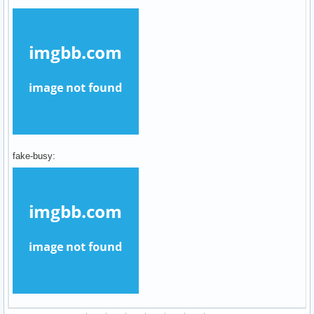
fake-busy: