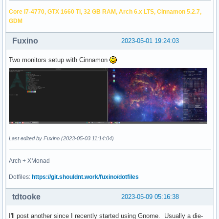
Core i7-4770, GTX 1660 Ti, 32 GB RAM, Arch 6.x LTS, Cinnamon 5.2.7,
GDM
Fuxino
2023-05-01 19:24:03
Two monitors setup with Cinnamon
Last edited by Fuxino (2023-05-03 11:14:04)
Arch + XMonad
Dotfiles:
https://git.shouldnt.work/fuxino/dotfiles
tdtooke
2023-05-09 05:16:38
I'll post another since I recently started using Gnome. Usually a die-