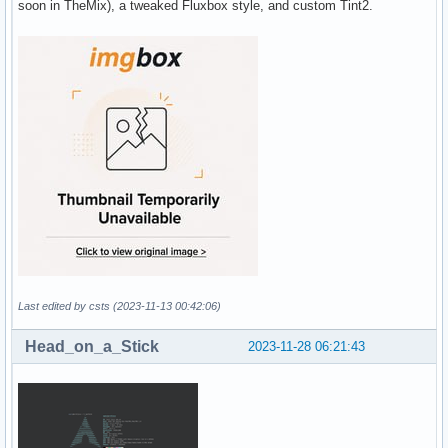
soon in TheMix), a tweaked Fluxbox style, and custom Tint2.
Last edited by csts (2023-11-13 00:42:06)
Head_on_a_Stick
2023-11-28 06:21:43