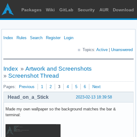
Packages
Wiki
GitLab
Security
AUR
Download
Index
Rules
Search
Register
Login
Topics:
Active
|
Unanswered
Index
»
Artwork and Screenshots
»
Screenshot Thread
Pages:
Previous
1
2
3
4
5
6
Next
Head_on_a_Stick
2023-02-13 18:39:58
Made my own wallpaper so the background matches the bar &
terminal: