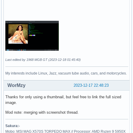
Last edited by 1968 MGB GT (2023-12-18 01:45:40)
My interests include Linux, Jazz, vacuum tube audio, cars, and motorcycles.
WorMzy
2023-12-17 22:48:23
Thanks for only using a thumbnail, but feel free to link the full sized
image.
Mod note: merging with screenshot thread.
Sakura:-
Mobo: MSI MAG X570S TORPEDO MAX // Processor: AMD Ryzen 9 5950X