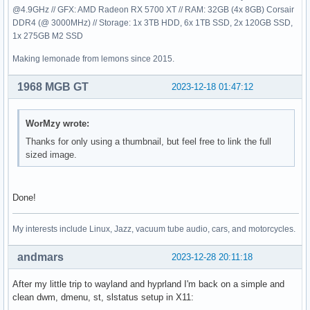
@4.9GHz // GFX: AMD Radeon RX 5700 XT // RAM: 32GB (4x 8GB) Corsair
DDR4 (@ 3000MHz) // Storage: 1x 3TB HDD, 6x 1TB SSD, 2x 120GB SSD,
1x 275GB M2 SSD
Making lemonade from lemons since 2015.
1968 MGB GT
2023-12-18 01:47:12
WorMzy wrote:
Thanks for only using a thumbnail, but feel free to link the full
sized image.
Done!
My interests include Linux, Jazz, vacuum tube audio, cars, and motorcycles.
andmars
2023-12-28 20:11:18
After my little trip to wayland and hyprland I'm back on a simple and
clean dwm, dmenu, st, slstatus setup in X11: