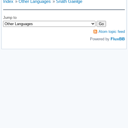
Index
»
Other Languages
»
Snáth Gaeilge
Jump to
Atom topic feed
FluxBB
Powered by