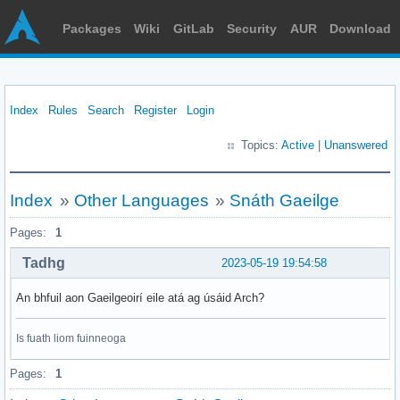
Packages
Wiki
GitLab
Security
AUR
Download
Index
Rules
Search
Register
Login
Topics:
Active
|
Unanswered
Index
»
Other Languages
»
Snáth Gaeilge
Pages:
1
Tadhg
2023-05-19 19:54:58
An bhfuil aon Gaeilgeoirí eile atá ag úsáid Arch?
Is fuath liom fuinneoga
Pages:
1