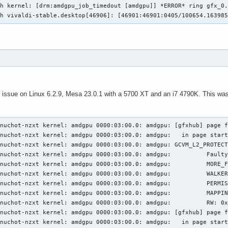
h kernel: [drm:amdgpu_job_timedout [amdgpu]] *ERROR* ring gfx_0.
ch vivaldi-stable.desktop[46906]: [46901:46901:0405/100654.16398
 issue on Linux 6.2.9, Mesa 23.0.1 with a 5700 XT and an i7 4790K. This was w
3:00.0: amdgpu: [gfxhub] page fault (src_id:0 ring:157 vmid:2 pasid:32771, for process java pid 1604 thread java:cs0 pid 1701)
Apr 07 20:24:37 jpenuchot-nzxt kernel: amdgpu 0000:03:00.0: amdgpu:   in page starting at address 0x000080012b140000 from client 0x1b (UTCL2)
Apr 07 20:24:37 jpenuchot-nzxt kernel: amdgpu 0000:03:00.0: amdgpu: GCVM_L2_PROTECTION_FAULT_STATUS:0x00000000
Apr 07 20:24:37 jpenuchot-nzxt kernel: amdgpu 0000:03:00.0: amdgpu:          Faulty UTCL2 client ID: CB/DB (0x0)
Apr 07 20:24:37 jpenuchot-nzxt kernel: amdgpu 0000:03:00.0: amdgpu:          MORE_FAULTS: 0x0
Apr 07 20:24:37 jpenuchot-nzxt kernel: amdgpu 0000:03:00.0: amdgpu:          WALKER_ERROR: 0x0
Apr 07 20:24:37 jpenuchot-nzxt kernel: amdgpu 0000:03:00.0: amdgpu:          PERMISSION_FAULTS: 0x0
Apr 07 20:24:37 jpenuchot-nzxt kernel: amdgpu 0000:03:00.0: amdgpu:          MAPPING_ERROR: 0x0
Apr 07 20:24:37 jpenuchot-nzxt kernel: amdgpu 0000:03:00.0: amdgpu:          RW: 0x0
Apr 07 20:24:37 jpenuchot-nzxt kernel: amdgpu 0000:03:00.0: amdgpu: [gfxhub] page fault (src_id:0 ring:157 vmid:2 pasid:32771, for process java pid 1604 thread java:cs0 pid 1701)
Apr 07 20:24:37 jpenuchot-nzxt kernel: amdgpu 0000:03:00.0: amdgpu:   in page starting at address 0x000080012b140000 from client 0x1b (UTCL2)
Apr 07 20:24:37 jpenuchot-nzxt kernel: amdgpu 0000:03:00.0: amdgpu: GCVM_L2_PROTECTION_FAULT_STATUS:0x00000000
Apr 07 20:24:37 jpenuchot-nzxt kernel: amdgpu 0000:03:00.0: amdgpu:          Faulty UTCL2 client ID: CB/DB (0x0)
Apr 07 20:24:37 jpenuchot-nzxt kernel: amdgpu 0000:03:00.0: amdgpu:          MORE_FAULTS: 0x0
Apr 07 20:24:37 jpenuchot-nzxt kernel: amdgpu 0000:03:00.0: amdgpu:          WALKER_ERROR: 0x0
Apr 07 20:24:37 jpenuchot-nzxt kernel: amdgpu 0000:03:00.0: amdgpu:          PERMISSION_FAULTS: 0x0
Apr 07 20:24:37 jpenuchot-nzxt kernel: amdgpu 0000:03:00.0: amdgpu:          MAPPING_ERROR: 0x0
Apr 07 20:24:37 jpenuchot-nzxt kernel: amdgpu 0000:03:00.0: amdgpu:          RW: 0x0
Apr 07 20:24:37 jpenuchot-nzxt kernel: amdgpu 0000:03:00.0: amdgpu: [gfxhub] page fault (src_id:0 ring:157 vmid:2 pasid:32771, for process java pid 1604 thread java:cs0 pid 1701)
Apr 07 20:24:37 jpenuchot-nzxt kernel: amdgpu 0000:03:00.0: amdgpu:   in page starting at address 0x000080012b140000 from client 0x1b (UTCL2)
Apr 07 20:24:37 jpenuchot-nzxt kernel: amdgpu 0000:03:00.0: amdgpu: GCVM_L2_PROTECTION_FAULT_STATUS:0x00000000
Apr 07 20:24:37 jpenuchot-nzxt kernel: amdgpu 0000:03:00.0: amdgpu:          Faulty UTCL2 client ID: CB/DB (0x0)
Apr 07 20:24:37 jpenuchot-nzxt kernel: amdgpu 0000:03:00.0: amdgpu:          MORE_FAULTS: 0x0
Apr 07 20:24:37 jpenuchot-nzxt kernel: amdgpu 0000:03:00.0: amdgpu:          WALKER_ERROR: 0x0
Apr 07 20:24:37 jpenuchot-nzxt kernel: amdgpu 0000:03:00.0: amdgpu:          PERMISSION_FAULTS: 0x0
Apr 07 20:24:37 jpenuchot-nzxt kernel: amdgpu 0000:03:00.0: amdgpu:          MAPPING_ERROR: 0x0
Apr 07 20:24:37 jpenuchot-nzxt kernel: amdgpu 0000:03:00.0: amdgpu:          RW: 0x0
Apr 07 20:24:37 jpenuchot-nzxt kernel: amdgpu 0000:03:00.0: amdgpu: [gfxhub] page fault (src_id:0 ring:157 vmid:2 pasid:32771, for process java pid 1604 thread java:cs0 pid 1701)
Apr 07 20:24:37 jpenuchot-nzxt kernel: amdgpu 0000:03:00.0: amdgpu:   in page starting at address 0x000080012b140000 from client 0x1b (UTCL2)
Apr 07 20:24:37 jpenuchot-nzxt kernel: amdgpu 0000:03:00.0: amdgpu: GCVM_L2_PROTECTION_FAULT_STATUS:0x00000000
Apr 07 20:24:37 jpenuchot-nzxt kernel: amdgpu 0000:03:00.0: amdgpu:          Faulty UTCL2 client ID: CB/DB (0x0)
Apr 07 20:24:37 jpenuchot-nzxt kernel: amdgpu 0000:03:00.