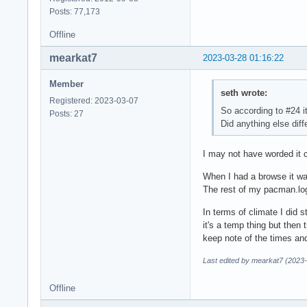
Posts: 77,173
Offline
mearkat7
2023-03-28 01:16:22
Member
seth wrote:
Registered: 2023-03-07
So according to #24 i
Posts: 27
Did anything else diff
I may not have worded it c
When I had a browse it was
The rest of my pacman.log
In terms of climate I did 
it's a temp thing but then
keep note of the times an
Last edited by mearkat7 (2023
Offline