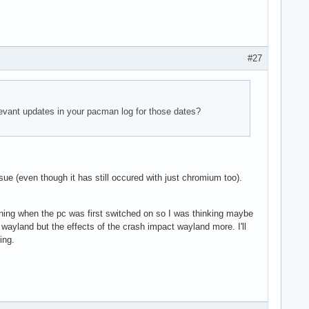
#27
elevant updates in your pacman log for those dates?
sue (even though it has still occured with just chromium too).
morning when the pc was first switched on so I was thinking maybe
wayland but the effects of the crash impact wayland more. I'll
ing.