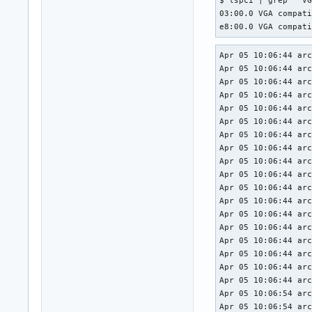
$ lspci | grep ' VG
03:00.0 VGA compati
e8:00.0 VGA compat
Apr 05 10:06:44 arc
Apr 05 10:06:44 arc
Apr 05 10:06:44 arc
Apr 05 10:06:44 arc
Apr 05 10:06:44 arc
Apr 05 10:06:44 arc
Apr 05 10:06:44 arc
Apr 05 10:06:44 arc
Apr 05 10:06:44 arc
Apr 05 10:06:44 arc
Apr 05 10:06:44 arc
Apr 05 10:06:44 arc
Apr 05 10:06:44 arc
Apr 05 10:06:44 arc
Apr 05 10:06:44 arc
Apr 05 10:06:44 arc
Apr 05 10:06:44 arc
Apr 05 10:06:44 arc
Apr 05 10:06:54 arc
Apr 05 10:06:54 arc