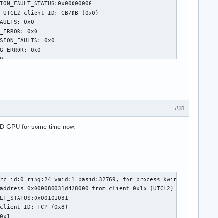
#31
AMD GPU for some time now.
rc_id:0 ring:24 vmid:1 pasid:32769, for process kwin_wayland pid
address 0x000080031d428000 from client 0x1b (UTCL2)

LT_STATUS:0x00101031

client ID: TCP (0x8)

0x1
