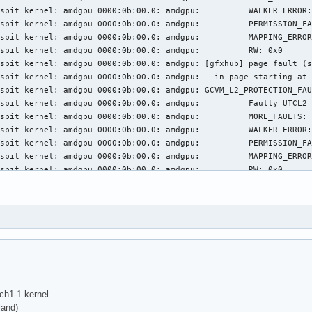
spit kernel: amdgpu 0000:0b:00.0: amdgpu:          WALKER_ERROR:
spit kernel: amdgpu 0000:0b:00.0: amdgpu:          PERMISSION_FA
spit kernel: amdgpu 0000:0b:00.0: amdgpu:          MAPPING_ERROR
spit kernel: amdgpu 0000:0b:00.0: amdgpu:          RW: 0x0

spit kernel: amdgpu 0000:0b:00.0: amdgpu: [gfxhub] page fault (s
spit kernel: amdgpu 0000:0b:00.0: amdgpu:   in page starting at 
spit kernel: amdgpu 0000:0b:00.0: amdgpu: GCVM_L2_PROTECTION_FAU
spit kernel: amdgpu 0000:0b:00.0: amdgpu:          Faulty UTCL2 
spit kernel: amdgpu 0000:0b:00.0: amdgpu:          MORE_FAULTS: 
spit kernel: amdgpu 0000:0b:00.0: amdgpu:          WALKER_ERROR:
spit kernel: amdgpu 0000:0b:00.0: amdgpu:          PERMISSION_FA
spit kernel: amdgpu 0000:0b:00.0: amdgpu:          MAPPING_ERROR
spit kernel: amdgpu 0000:0b:00.0: amdgpu:          RW: 0x0

spit kernel: amdgpu 0000:0b:00.0: amdgpu: [gfxhub] page fault (s
spit kernel: amdgpu 0000:0b:00.0: amdgpu:   in page starting at 
spit kernel: amdgpu 0000:0b:00.0: amdgpu: GCVM_L2_PROTECTION_FAU
spit kernel: amdgpu 0000:0b:00.0: amdgpu:          Faulty UTCL2 
spit kernel: amdgpu 0000:0b:00.0: amdgpu:          MORE_FAULTS: 
spit kernel: amdgpu 0000:0b:00.0: amdgpu:          WALKER_ERROR:
spit kernel: amdgpu 0000:0b:00.0: amdgpu:          PERMISSION_FA
spit kernel: amdgpu 0000:0b:00.0: amdgpu:          MAPPING_ERROR
spit kernel: amdgpu 0000:0b:00.0: amdgpu:          RW: 0x0

ch1-1 kernel
spit kernel: amdgpu 0000:0b:00.0: amdgpu: [gfxhub] page fault (s
and)