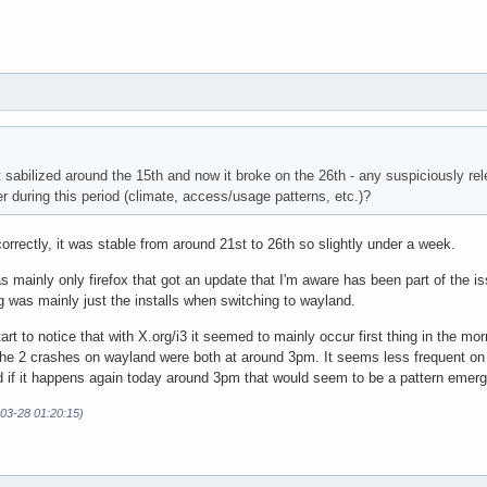
t sabilized around the 15th and now it broke on the 26th - any suspiciously r
er during this period (climate, access/usage patterns, etc.)?
orrectly, it was stable from around 21st to 26th so slightly under a week.
 mainly only firefox that got an update that I'm aware has been part of the is
 was mainly just the installs when switching to wayland.
start to notice that with X.org/i3 it seemed to mainly occur first thing in the 
 the 2 crashes on wayland were both at around 3pm. It seems less frequent on 
d if it happens again today around 3pm that would seem to be a pattern emerg
-03-28 01:20:15)