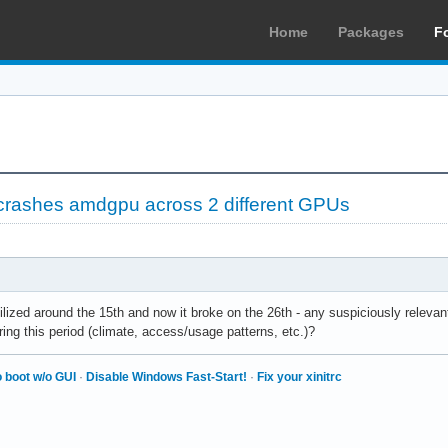
Home
Packages
F
ashes amdgpu across 2 different GPUs
ilized around the 15th and now it broke on the 26th - any suspiciously releva
ring this period (climate, access/usage patterns, etc.)?
 boot w/o GUI
·
Disable Windows Fast-Start!
·
Fix your xinitrc