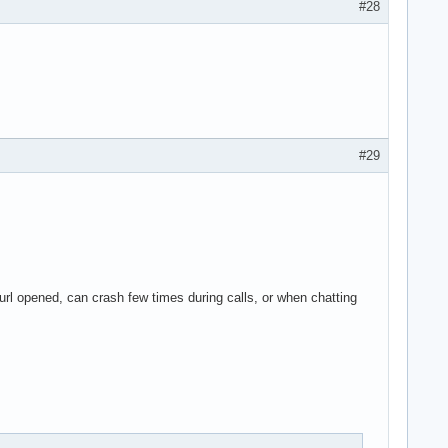
#28
#29
l opened, can crash few times during calls, or when chatting