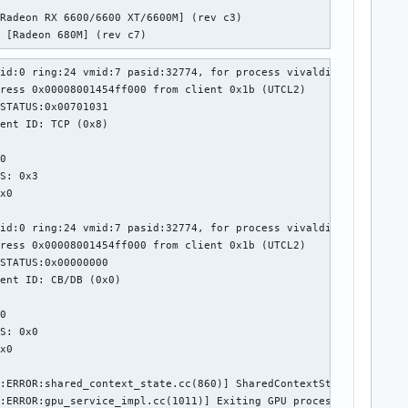
Radeon RX 6600/6600 XT/6600M] (rev c3)

t [Radeon 680M] (rev c7)
id:0 ring:24 vmid:7 pasid:32774, for process vivaldi-bin pid 469
ress 0x00008001454ff000 from client 0x1b (UTCL2)

STATUS:0x00701031

ent ID: TCP (0x8)



0

S: 0x3

x0

id:0 ring:24 vmid:7 pasid:32774, for process vivaldi-bin pid 469
ress 0x00008001454ff000 from client 0x1b (UTCL2)

STATUS:0x00000000

ent ID: CB/DB (0x0)



0

S: 0x0

x0

:ERROR:shared_context_state.cc(860)] SharedContextState context 
:ERROR:gpu_service_impl.cc(1011)] Exiting GPU process because so