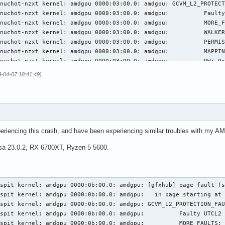
3-04-07 18:41:49)
eriencing this crash, and have been experiencing similar troubles with my 
esa 23.0.2, RX 6700XT, Ryzen 5 5600.
spit kernel: amdgpu 0000:0b:00.0: amdgpu: [gfxhub] page fault (s
spit kernel: amdgpu 0000:0b:00.0: amdgpu:   in page starting at 
spit kernel: amdgpu 0000:0b:00.0: amdgpu: GCVM_L2_PROTECTION_FAU
spit kernel: amdgpu 0000:0b:00.0: amdgpu:          Faulty UTCL2 
spit kernel: amdgpu 0000:0b:00.0: amdgpu:          MORE_FAULTS: 