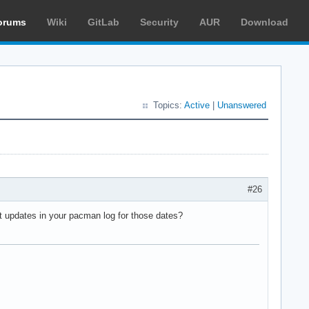
orums
Wiki
GitLab
Security
AUR
Download
Topics:
Active
|
Unanswered
#26
nt updates in your pacman log for those dates?