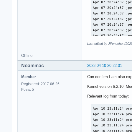
Last edited by JPenuchot (202
Offline
Noammac
2023-04-10 20:22:01
Member
Can confirm I am also exp
Registered: 2017-06-26
Kernel version 6.2.10, M
Posts: 5
Relevant log from today:
Apr 10 23:11:24 pro
Apr 10 23:11:24 pro
Apr 10 23:11:24 pro
Apr 10 23:11:24 pro
Apr 10 23:11:24 pro