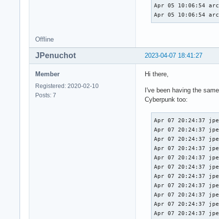
Apr 05 10:06:54 arc
Apr 05 10:06:54 ar
Offline
JPenuchot
2023-04-07 18:41:27
Member
Hi there,
Registered: 2020-02-10
I've been having the same
Posts: 7
Cyberpunk too:
Apr 07 20:24:37 jpenuchot-nzxt kernel: amdgpu 0000:03:00.0: amdgpu: [gfxhub] page fault (src_id:0 ring:157 vmid:2 pasid:32771, for process java pid 1604 thread java:cs0 pid 1701)
Apr 07 20:24:37 jpenuchot-nzxt kernel: amdgpu 0000:03:00.0: amdgpu:   in page starting at address 0x000080012b140000 from client 0x1b (UTCL2)
Apr 07 20:24:37 jpenuchot-nzxt kernel: amdgpu 0000:03:00.0: amdgpu: GCVM_L2_PROTECTION_FAULT_STATUS:0x0020113B
Apr 07 20:24:37 jpenuchot-nzxt kernel: amdgpu 0000:03:00.0: amdgpu:          Faulty UTCL2 client ID: TCP (0x8)
Apr 07 20:24:37 jpenuchot-nzxt kernel: amdgpu 0000:03:00.0: amdgpu:          MORE_FAULTS: 0x1
Apr 07 20:24:37 jpenuchot-nzxt kernel: amdgpu 0000:03:00.0: amdgpu:          WALKER_ERROR: 0x5
Apr 07 20:24:37 jpenuchot-nzxt kernel: amdgpu 0000:03:00.0: amdgpu:          PERMISSION_FAULTS: 0x3
Apr 07 20:24:37 jpenuchot-nzxt kernel: amdgpu 0000:03:00.0: amdgpu:          MAPPING_ERROR: 0x1
Apr 07 20:24:37 jpenuchot-nzxt kernel: amdgpu 0000:03:00.0: amdgpu:          RW: 0x0
Apr 07 20:24:37 jpenuchot-nzxt kernel: amdgpu 0000:0