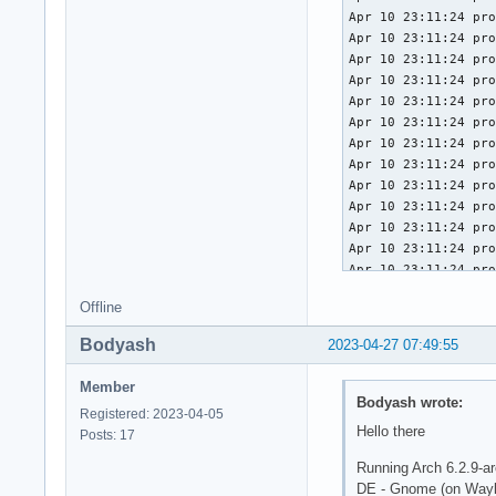
Apr 10 23:11:24 pro
Apr 10 23:11:24 pro
Apr 10 23:11:24 pro
Apr 10 23:11:24 pro
Apr 10 23:11:24 pro
Apr 10 23:11:24 pro
Apr 10 23:11:24 pro
Apr 10 23:11:24 pro
Apr 10 23:11:24 pro
Apr 10 23:11:24 pro
Apr 10 23:11:24 pro
Apr 10 23:11:24 pro
Apr 10 23:11:24 pro
Apr 10 23:11:24 pro
Offline
Apr 10 23:11:24 pro
Apr 10 23:11:24 pro
Bodyash
2023-04-27 07:49:55
Apr 10 23:11:24 pro
Apr 10 23:11:24 pro
Member
Apr 10 23:11:24 pro
Bodyash wrote:
Registered: 2023-04-05
Apr 10 23:11:24 pro
Hello there
Posts: 17
Apr 10 23:11:24 pro
Apr 10 23:11:24 pro
Running Arch 6.2.9-ar
Apr 10 23:11:24 pro
DE - Gnome (on Wayl