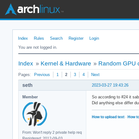
Index
Rules
Search
Register
Login
You are not logged in.
Index
»
Kernel & Hardware
»
Random GPU cr
Pages:
Previous
1
2
3
4
Next
seth
2023-03-27 19:43:26
Member
So according to #24 it sab
Did anything else differ du
How to upload text
·
How to
From: Won't reply 2 private help req
Registered: 2012-09-03