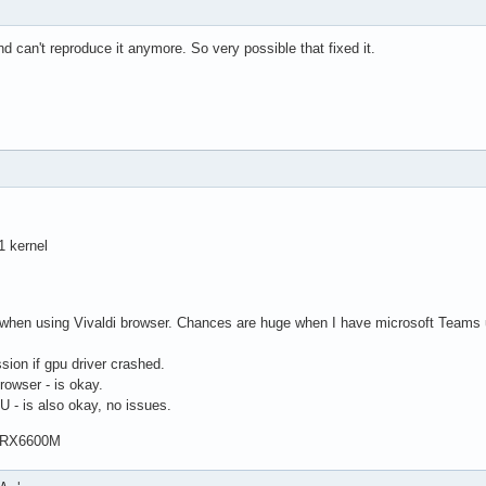
and can't reproduce it anymore. So very possible that fixed it.
1 kernel
hen using Vivaldi browser. Chances are huge when I have microsoft Teams ur
ion if gpu driver crashed.
rowser - is okay.
 - is also okay, no issues.
 RX6600M