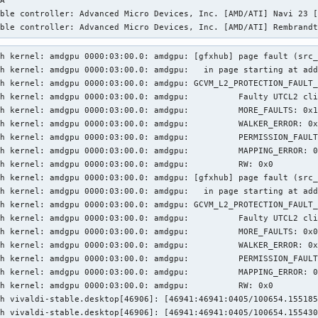
A '

ble controller: Advanced Micro Devices, Inc. [AMD/ATI] Navi 23 [
ible controller: Advanced Micro Devices, Inc. [AMD/ATI] Rembrand
h kernel: amdgpu 0000:03:00.0: amdgpu: [gfxhub] page fault (src_
h kernel: amdgpu 0000:03:00.0: amdgpu:   in page starting at add
h kernel: amdgpu 0000:03:00.0: amdgpu: GCVM_L2_PROTECTION_FAULT_
h kernel: amdgpu 0000:03:00.0: amdgpu:          Faulty UTCL2 cli
h kernel: amdgpu 0000:03:00.0: amdgpu:          MORE_FAULTS: 0x1
h kernel: amdgpu 0000:03:00.0: amdgpu:          WALKER_ERROR: 0x
h kernel: amdgpu 0000:03:00.0: amdgpu:          PERMISSION_FAULT
h kernel: amdgpu 0000:03:00.0: amdgpu:          MAPPING_ERROR: 0
h kernel: amdgpu 0000:03:00.0: amdgpu:          RW: 0x0

h kernel: amdgpu 0000:03:00.0: amdgpu: [gfxhub] page fault (src_
h kernel: amdgpu 0000:03:00.0: amdgpu:   in page starting at add
h kernel: amdgpu 0000:03:00.0: amdgpu: GCVM_L2_PROTECTION_FAULT_
h kernel: amdgpu 0000:03:00.0: amdgpu:          Faulty UTCL2 cli
h kernel: amdgpu 0000:03:00.0: amdgpu:          MORE_FAULTS: 0x0
h kernel: amdgpu 0000:03:00.0: amdgpu:          WALKER_ERROR: 0x
h kernel: amdgpu 0000:03:00.0: amdgpu:          PERMISSION_FAULT
h kernel: amdgpu 0000:03:00.0: amdgpu:          MAPPING_ERROR: 0
h kernel: amdgpu 0000:03:00.0: amdgpu:          RW: 0x0

h vivaldi-stable.desktop[46906]: [46941:46941:0405/100654.155185
h vivaldi-stable.desktop[46906]: [46941:46941:0405/100654.155430