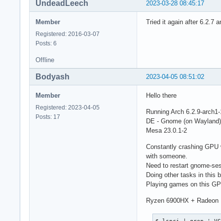
UndeadLeech
2023-03-28 08:45:17
Member
Tried it again after 6.2.7 
Registered: 2016-03-07
Posts: 6
Offline
Bodyash
2023-04-05 08:51:02
Member
Hello there
Registered: 2023-04-05
Running Arch 6.2.9-arch1-
Posts: 17
DE - Gnome (on Wayland)
Mesa 23.0.1-2
Constantly crashing GPU w
with someone.
Need to restart gnome-sess
Doing other tasks in this b
Playing games on this GPU
Ryzen 6900HX + Radeon