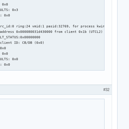
 0x0

ULTS: 0x3

: 0x0

rc_id:0 ring:24 vmid:1 pasid:32769, for process kwin_wayland pid
address 0x000080031d430000 from client 0x1b (UTCL2)

LT_STATUS:0x00000000

client ID: CB/DB (0x0)

0x0

 0x0

ULTS: 0x0

: 0x0

rc_id:0 ring:24 vmid:1 pasid:32769, for process kwin_wayland pid
address 0x000080031143f000 from client 0x1b (UTCL2)

LT_STATUS:0x00000000

#32
client ID: CB/DB (0x0)

0x0

 0x0

ULTS: 0x0

: 0x0

rc_id:0 ring:24 vmid:1 pasid:32769, for process kwin_wayland pid