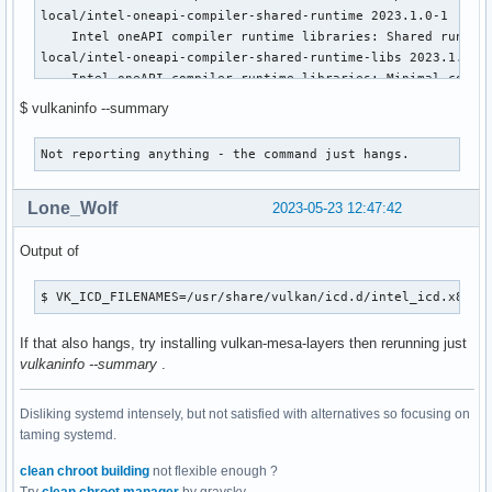
local/intel-oneapi-compiler-shared-runtime 2023.1.0-1

    Intel oneAPI compiler runtime libraries: Shared runtime
local/intel-oneapi-compiler-shared-runtime-libs 2023.1.0-1

    Intel oneAPI compiler runtime libraries: Minimal compil
local/intel-oneapi-mkl 2023.1.0_46342-1

$ vulkaninfo --summary
    Intel oneAPI Math Kernel Library

local/intel-oneapi-openmp 2023.1.0-1

Not reporting anything - the command just hangs.
    Intel oneAPI OpenMP runtime library

local/intel-oneapi-tbb 2021.9.0-1

    Intel oneAPI Threading Building Blocks

Lone_Wolf
2023-05-23 12:47:42
local/intel-opencl-clang 15.0.0-1

    Wrapper library around clang that can compile OpenCL C 
Output of
local/lib32-vulkan-intel 23.0.3-1

    Intel's Vulkan mesa driver (32-bit)

$ VK_ICD_FILENAMES=/usr/share/vulkan/icd.d/intel_icd.x86_6
local/libmfx 23.1.6-1

    Intel Media SDK dispatcher library

If that also hangs, try installing vulkan-mesa-layers then rerunning just
local/onetbb 2021.8.0-3

vulkaninfo --summary
.
    High level abstract threading library (oneAPI Threading
local/openimagedenoise 1.4.3-1

    Intel(R) Open Image Denoise library

Disliking systemd intensely, but not satisfied with alternatives so focusing on
local/openpgl 0.5.0-5

taming systemd.
    Intel Open Path Guiding Library

clean chroot building
not flexible enough ?
local/openvino 2022.1.1-1
