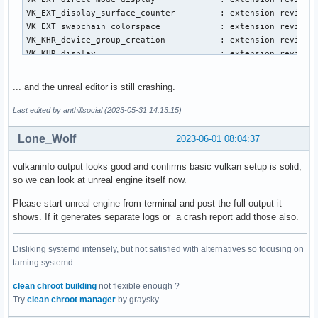
VK_EXT_display_surface_counter         : extension revision
VK_EXT_swapchain_colorspace            : extension revision
VK_KHR_device_group_creation           : extension revision
VK_KHR_display                         : extension revision
VK_KHR_external_fence_capabilities     : extension revision
VK_KHR_external_memory_capabilities    : extension revision
... and the unreal editor is still crashing.
VK_KHR_external_semaphore_capabilities : extension revision
VK_KHR_get_display_properties2         : extension revision
Last edited by anthillsocial (2023-05-31 14:13:15)
VK_KHR_get_physical_device_properties2 : extension revision
VK_KHR_get_surface_capabilities2       : extension revision
Lone_Wolf
2023-06-01 08:04:37
VK_KHR_portability_enumeration         : extension revision
VK_KHR_surface                         : extension revision
vulkaninfo output looks good and confirms basic vulkan setup is solid,
VK_KHR_surface_protected_capabilities  : extension revision
so we can look at unreal engine itself now.
VK_KHR_wayland_surface                 : extension revision
VK_KHR_xcb_surface                     : extension revision
Please start unreal engine from terminal and post the full output it
VK_KHR_xlib_surface                    : extension revision
shows. If it generates separate logs or a crash report add those also.
VK_LUNARG_direct_driver_loading        : extension revision
Disliking systemd intensely, but not satisfied with alternatives so focusing on
Instance Layers: count = 7

taming systemd.
--------------------------

VK_LAYER_INTEL_nullhw             INTEL NULL HW            
clean chroot building
not flexible enough ?
VK_LAYER_MESA_device_select       Linux device selection la
Try
clean chroot manager
by graysky
VK_LAYER_MESA_overlay             Mesa Overlay layer       