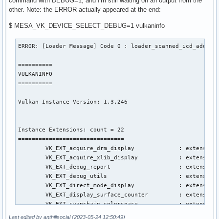
command with DEBUG=1, and I'm still waiting on an output from the
other. Note: the ERROR actually appeared at the end:
$ MESA_VK_DEVICE_SELECT_DEBUG=1 vulkaninfo
ERROR: [Loader Message] Code 0 : loader_scanned_icd_add: Could not get 'vkCreateInstance' via 'vk_icdGetInstanceProcAddr' for ICD libGLX_nvidia.so.0

==========
VULKANINFO
==========

Vulkan Instance Version: 1.3.246


Instance Extensions: count = 22
===============================
	VK_EXT_acquire_drm_display             : extension revision 1
	VK_EXT_acquire_xlib_display            : extension revision 1
	VK_EXT_debug_report                    : extension revision 10
	VK_EXT_debug_utils                     : extension revision 2
	VK_EXT_direct_mode_display             : extension revision 1
	VK_EXT_display_surface_counter         : extension revision 1
	VK_EXT_swapchain_colorspace            : extension revision 4
	VK_KHR_device_group_creation           : extension revision 1
	VK_KHR_display                         : extension revision 23
	VK_KHR_external_fence_capabilities     : extension revision 1
	VK_KHR_external_memory_capabilities    : extension revision 1
	VK_KHR_external_semaphore_capabilities : extension revision 1
	VK_KHR_get_display_properties2         : extension revision 1
	VK_KHR_get_physical_device_properties2 : extension revision 2
	VK_KHR_get_surface_capabilities2       : extension revision 1
	VK_KHR_portability_enumeration         : extension revision 1
	VK_KHR_surface                         : extension revision 25
	VK_KHR_surface_protected_capabilities  : extension revision 1
	VK_KHR_wayland_surface                 : extension revision 6
	VK_KHR_xcb_surface                     : extension revision 6
	VK_KHR_xlib_surface                    : extension revision 6
	VK_LUNARG_direct_driver_loading        : extension revision 1

Layers: count = 4
=================
VK_LAYER_INTEL_nullhw (INTEL NULL HW) Vulkan version 1.1.73, layer version 1:
	Layer Extensions: count = 0
	Devices: count = 1
		GPU id = 0 (Intel(R) Iris(R) Plus Graphics (ICL GT2))
		Layer-Device Extensions: count = 0

VK_LAYER_MESA_device_select (Linux device selection layer) Vulkan version 1.3.211, layer version 1:
	Layer Extensions: count = 0
	Devices: count = 1
		GPU id = 0 (Intel(R) Iris(R) Plus Graphics (ICL GT2))
		Layer-Device Extensions: count = 0

VK_LAYER_MESA_overlay (Mesa Overlay layer) Vulkan version 1.3.211, layer version 1:
	Layer Extensions: count = 0
	Devices: count = 1
		GPU id = 0 (Intel(R) Iris(R) Plus Graphics (ICL GT2))
		Layer-Device Extensions: count = 0

VK_LAYER_NV_optimus (NVIDIA Optimus layer) Vulkan version 1.3.236, layer version 1:
	Layer Extensions: count = 0
	Devices: count = 1
		GPU id = 0 (Intel(R) Iris(R) Plus Graphics (ICL GT2))
		Layer-Device Extensions: count = 0

Presentable Surfaces:
=====================
GPU id : 0 (Intel(R) Iris(R) Plus Graphics (ICL GT2)):
	Surface types: count = 2
		VK_KHR_xcb_surface
		VK_KHR_xlib_surface
	Formats: count = 2
		SurfaceFormat[0]:
			format = FORMAT_B8G8R8A8_SRGB
			colorSpace = COLOR_SPACE_SRGB_NONLINEAR_KHR
		SurfaceFormat[1]:
			format = FORMAT_B8G8R8A8_UNORM
			colorSpace = COLOR_SPACE_SRGB_NONLINEAR_KHR
	Present Modes: count = 4
		PRESENT_MODE_IMMEDIATE_KHR
		PRESENT_MODE_MAILBOX_KHR
		PRESENT_MODE_FIFO_KHR
		PRESENT_MODE_FIFO_RELAXED_KHR
	VkSurfaceCapabilitiesKHR:
	-------------------------
		minImageCount = 3
		maxImageCount = 0
		currentExtent:
			width  = 256
			height = 256
		minImageExtent:
			width  = 256
			height = 256
		maxImageExtent:
			width  = 256
			height = 256
		maxImageArrayLayers = 1
		supportedTransforms: count = 1
			SURFACE_TRANSFORM_IDENTITY_BIT_KHR
		currentTransform = SURFACE_TRANSFORM_IDENTITY_BIT_KHR
		supportedCompositeAlpha: count = 2
			COMPOSITE_ALPHA_OPAQUE_BIT_KHR
			COMPOSITE_ALPHA_INHERIT_BIT_KHR
		supportedUsageFlags: count = 6
			IMAGE_USAGE_TRANSFER_SRC_BIT
			IMAGE_USAGE_TRANSFER_DST_BIT
			IMAGE_USAGE_SAMPLED_BIT
			IMAGE_USAGE_STORAGE_BIT
			IMAGE_USAGE_COLOR_ATTACHMENT_BIT
			IMAGE_USAGE_INPUT_ATTACHMENT_BIT
	VkSurfaceCapabilities2EXT:
	--------------------------
		supportedSurfaceCounters:
	
Last edited by anthillsocial (2023-05-24 12:50:49)