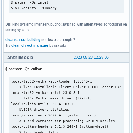
$ pacman -Qs intel

$ vulkaninfo --summary
Disliking systemd intensely, but not satisfied with alternatives so focusing on
taming systemd.
clean chroot building
not flexible enough ?
Try
clean chroot manager
by graysky
anthillsocial
2023-05-23 12:29:06
$ pacman -Qs vulkan
local/lib32-vulkan-icd-loader 1.3.245-1

    Vulkan Installable Client Driver (ICD) Loader (32-bit)

local/lib32-vulkan-intel 23.0.3-1

    Intel's Vulkan mesa driver (32-bit)

local/nvidia-utils 530.41.03-1

    NVIDIA drivers utilities

local/spirv-tools 2022.4-1 (vulkan-devel)

    API and commands for processing SPIR-V modules

local/vulkan-headers 1:1.3.248-1 (vulkan-devel)

    Vulkan header files
