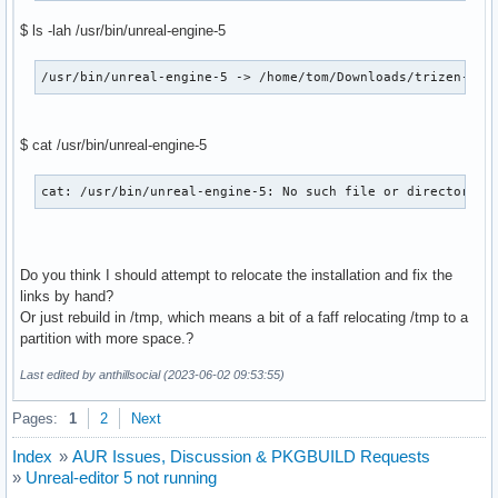
Build Date      : Sat 20 May 2023 08:10:10 BST

$ ls -lah /usr/bin/unreal-engine-5
Install Date    : Sat 20 May 2023 17:17:57 BST

Install Reason  : Explicitly installed

Install Script  : No

/usr/bin/unreal-engine-5 -> /home/tom/Downloads/trizen-tom
Validated By    : None
$ cat /usr/bin/unreal-engine-5
cat: /usr/bin/unreal-engine-5: No such file or directory 
Do you think I should attempt to relocate the installation and fix the
links by hand?
Or just rebuild in /tmp, which means a bit of a faff relocating /tmp to a
partition with more space.?
Last edited by anthillsocial (2023-06-02 09:53:55)
Pages:
1
2
Next
Index
»
AUR Issues, Discussion & PKGBUILD Requests
»
Unreal-editor 5 not running