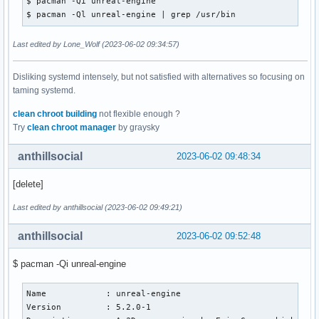
$ pacman -Qi unreal-engine

$ pacman -Ql unreal-engine | grep /usr/bin
Last edited by Lone_Wolf (2023-06-02 09:34:57)
Disliking systemd intensely, but not satisfied with alternatives so focusing on
taming systemd.
clean chroot building
not flexible enough ?
Try
clean chroot manager
by graysky
anthillsocial
2023-06-02 09:48:34
[delete]
Last edited by anthillsocial (2023-06-02 09:49:21)
anthillsocial
2023-06-02 09:52:48
$ pacman -Qi unreal-engine
Name            : unreal-engine

Version         : 5.2.0-1
