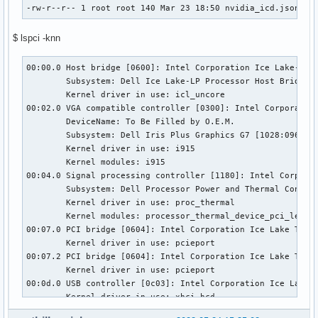
-rw-r--r-- 1 root root 140 Mar 23 18:50 nvidia_icd.json   
$ lspci -knn
00:00.0 Host bridge [0600]: Intel Corporation Ice Lake-LP P
        Subsystem: Dell Ice Lake-LP Processor Host Bridge/D
        Kernel driver in use: icl_uncore

00:02.0 VGA compatible controller [0300]: Intel Corporation
        DeviceName: To Be Filled by O.E.M.

        Subsystem: Dell Iris Plus Graphics G7 [1028:096d]

        Kernel driver in use: i915

        Kernel modules: i915

00:04.0 Signal processing controller [1180]: Intel Corporat
        Subsystem: Dell Processor Power and Thermal Control
        Kernel driver in use: proc_thermal

        Kernel modules: processor_thermal_device_pci_legacy
00:07.0 PCI bridge [0604]: Intel Corporation Ice Lake Thund
        Kernel driver in use: pcieport

00:07.2 PCI bridge [0604]: Intel Corporation Ice Lake Thund
        Kernel driver in use: pcieport

00:0d.0 USB controller [0c03]: Intel Corporation Ice Lake T
        Kernel driver in use: xhci_hcd

        Kernel modules: xhci_pci
