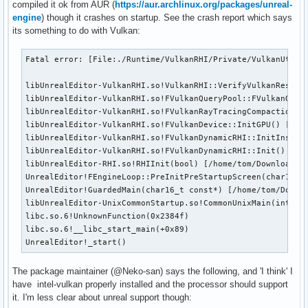
compiled it ok from AUR (
https://aur.archlinux.org/packages/unreal-
engine
) though it crashes on startup. See the crash report which says
its something to do with Vulkan:
Fatal error: [File:./Runtime/VulkanRHI/Private/VulkanUtil.
libUnrealEditor-VulkanRHI.so!VulkanRHI::VerifyVulkanResult
libUnrealEditor-VulkanRHI.so!FVulkanQueryPool::FVulkanQuer
libUnrealEditor-VulkanRHI.so!FVulkanRayTracingCompactionRe
libUnrealEditor-VulkanRHI.so!FVulkanDevice::InitGPU() [/ho
libUnrealEditor-VulkanRHI.so!FVulkanDynamicRHI::InitInstan
libUnrealEditor-VulkanRHI.so!FVulkanDynamicRHI::Init() [/ho
libUnrealEditor-RHI.so!RHIInit(bool) [/home/tom/Downloads/t
UnrealEditor!FEngineLoop::PreInitPreStartupScreen(char16_t
UnrealEditor!GuardedMain(char16_t const*) [/home/tom/Downlo
libUnrealEditor-UnixCommonStartup.so!CommonUnixMain(int, c
libc.so.6!UnknownFunction(0x2384f)

libc.so.6!__libc_start_main(+0x89)

UnrealEditor!_start()
The package maintainer (@Neko-san) says the following, and 'I think' I
have intel-vulkan properly installed and the processor should support
it. I'm less clear about unreal support though: