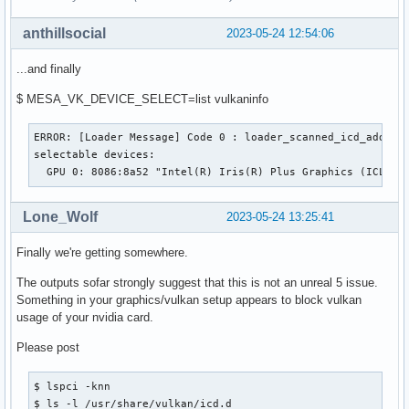
anthillsocial
2023-05-24 12:54:06
...and finally
$ MESA_VK_DEVICE_SELECT=list vulkaninfo
ERROR: [Loader Message] Code 0 : loader_scanned_icd_add: Co
selectable devices:

  GPU 0: 8086:8a52 "Intel(R) Iris(R) Plus Graphics (ICL GT
Lone_Wolf
2023-05-24 13:25:41
Finally we're getting somewhere.
The outputs sofar strongly suggest that this is not an unreal 5 issue.
Something in your graphics/vulkan setup appears to block vulkan
usage of your nvidia card.
Please post
$ lspci -knn

$ ls -l /usr/share/vulkan/icd.d