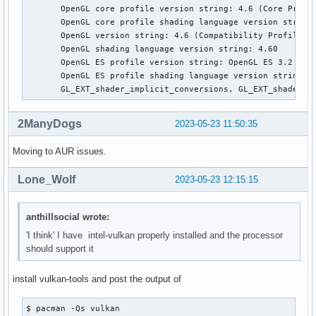
       OpenGL core profile version string: 4.6 (Core Profil
       OpenGL core profile shading language version string:
       OpenGL version string: 4.6 (Compatibility Profile) M
       OpenGL shading language version string: 4.60

       OpenGL ES profile version string: OpenGL ES 3.2 Mesa
       OpenGL ES profile shading language version string: O
       GL_EXT_shader_implicit_conversions, GL_EXT_shader_i
2ManyDogs
2023-05-23 11:50:35
Moving to AUR issues.
Lone_Wolf
2023-05-23 12:15:15
anthillsocial wrote:
'I think' I have intel-vulkan properly installed and the processor
should support it
install vulkan-tools and post the output of
$ pacman -Qs vulkan
