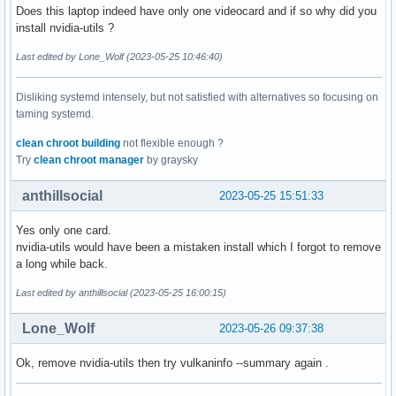
Does this laptop indeed have only one videocard and if so why did you
install nvidia-utils ?
Last edited by Lone_Wolf (2023-05-25 10:46:40)
Disliking systemd intensely, but not satisfied with alternatives so focusing on
taming systemd.
clean chroot building
not flexible enough ?
Try
clean chroot manager
by graysky
anthillsocial
2023-05-25 15:51:33
Yes only one card.
nvidia-utils would have been a mistaken install which I forgot to remove
a long while back.
Last edited by anthillsocial (2023-05-25 16:00:15)
Lone_Wolf
2023-05-26 09:37:38
Ok, remove nvidia-utils then try vulkaninfo --summary again .