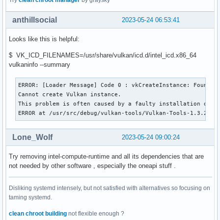
Try
clean chroot manager
by graysky
    A toolkit for developing artificial inteligence and dee
local/stable-diffusion-intel 20220906-4

anthillsocial
2023-05-24 06:53:41
    Image generator that uses stable diffusion, vino (Intel
local/vulkan-intel 23.0.3-1

Looks like this is helpful:
    Intel's Vulkan mesa driver
$ VK_ICD_FILENAMES=/usr/share/vulkan/icd.d/intel_icd.x86_64
vulkaninfo --summary
ERROR: [Loader Message] Code 0 : vkCreateInstance: Found no
Cannot create Vulkan instance.

This problem is often caused by a faulty installation of th
ERROR at /usr/src/debug/vulkan-tools/Vulkan-Tools-1.3.245/
Lone_Wolf
2023-05-24 09:00:24
Try removing intel-compute-runtime and all its dependencies that are
not needed by other software , especially the oneapi stuff .
Disliking systemd intensely, but not satisfied with alternatives so focusing on
taming systemd.
clean chroot building
not flexible enough ?