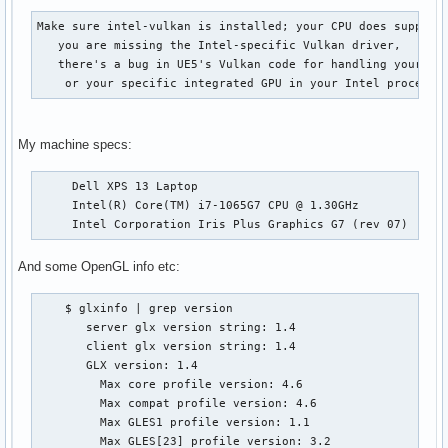
Make sure intel-vulkan is installed; your CPU does support 
   you are missing the Intel-specific Vulkan driver,

   there's a bug in UE5's Vulkan code for handling your har
    or your specific integrated GPU in your Intel processo
My machine specs:
     Dell XPS 13 Laptop

     Intel(R) Core(TM) i7-1065G7 CPU @ 1.30GHz

     Intel Corporation Iris Plus Graphics G7 (rev 07)
And some OpenGL info etc:
    $ glxinfo | grep version

       server glx version string: 1.4

       client glx version string: 1.4

       GLX version: 1.4

         Max core profile version: 4.6

         Max compat profile version: 4.6

         Max GLES1 profile version: 1.1

         Max GLES[23] profile version: 3.2
