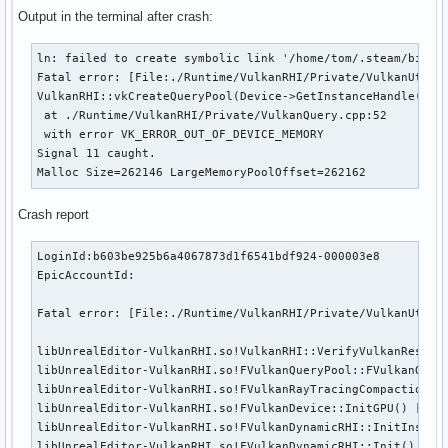
Output in the terminal after crash:
ln: failed to create symbolic link '/home/tom/.steam/bin/.s
Fatal error: [File:./Runtime/VulkanRHI/Private/VulkanUtil.c
VulkanRHI::vkCreateQueryPool(Device->GetInstanceHandle(), &
 at ./Runtime/VulkanRHI/Private/VulkanQuery.cpp:52 

 with error VK_ERROR_OUT_OF_DEVICE_MEMORY

Signal 11 caught.

Malloc Size=262146 LargeMemoryPoolOffset=262162 
Crash report
LoginId:b603be925b6a4067873d1f6541bdf924-000003e8

EpicAccountId:

Fatal error: [File:./Runtime/VulkanRHI/Private/VulkanUtil.
libUnrealEditor-VulkanRHI.so!VulkanRHI::VerifyVulkanResult
libUnrealEditor-VulkanRHI.so!FVulkanQueryPool::FVulkanQuer
libUnrealEditor-VulkanRHI.so!FVulkanRayTracingCompactionRe
libUnrealEditor-VulkanRHI.so!FVulkanDevice::InitGPU() [/ho
libUnrealEditor-VulkanRHI.so!FVulkanDynamicRHI::InitInstan
libUnrealEditor-VulkanRHI.so!FVulkanDynamicRHI::Init() [/ho