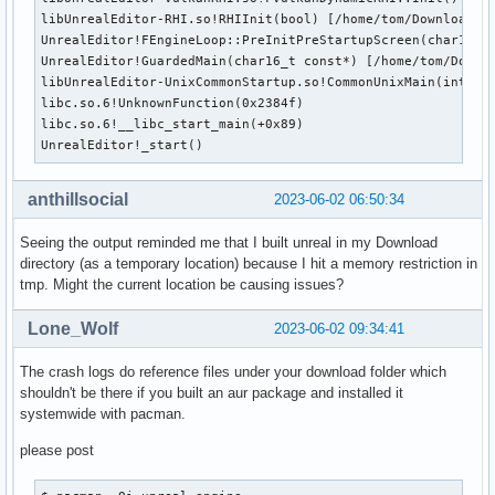
libUnrealEditor-RHI.so!RHIInit(bool) [/home/tom/Downloads/t
UnrealEditor!FEngineLoop::PreInitPreStartupScreen(char16_t
UnrealEditor!GuardedMain(char16_t const*) [/home/tom/Downlo
libUnrealEditor-UnixCommonStartup.so!CommonUnixMain(int, c
libc.so.6!UnknownFunction(0x2384f)

libc.so.6!__libc_start_main(+0x89)

UnrealEditor!_start()
anthillsocial
2023-06-02 06:50:34
Seeing the output reminded me that I built unreal in my Download
directory (as a temporary location) because I hit a memory restriction in
tmp. Might the current location be causing issues?
Lone_Wolf
2023-06-02 09:34:41
The crash logs do reference files under your download folder which
shouldn't be there if you built an aur package and installed it
systemwide with pacman.
please post