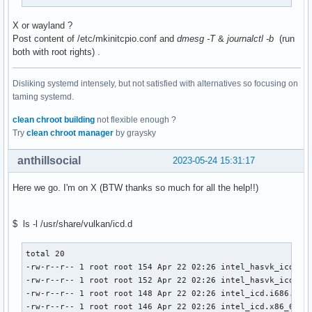
X or wayland ?
Post content of /etc/mkinitcpio.conf and
dmesg -T
&
journalctl -b
(run
both with root rights) .
Disliking systemd intensely, but not satisfied with alternatives so focusing on
taming systemd.
clean chroot building
not flexible enough ?
Try
clean chroot manager
by graysky
anthillsocial
2023-05-24 15:31:17
Here we go. I'm on X (BTW thanks so much for all the help!!)
$ ls -l /usr/share/vulkan/icd.d
total 20                                                   
-rw-r--r-- 1 root root 154 Apr 22 02:26 intel_hasvk_icd.i68
-rw-r--r-- 1 root root 152 Apr 22 02:26 intel_hasvk_icd.x86
-rw-r--r-- 1 root root 148 Apr 22 02:26 intel_icd.i686.json
-rw-r--r-- 1 root root 146 Apr 22 02:26 intel_icd.x86_64.js