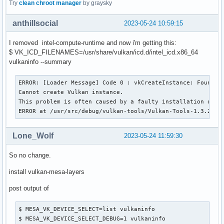
Try
clean chroot manager
by graysky
anthillsocial
2023-05-24 10:59:15
I removed intel-compute-runtime and now i'm getting this:
$ VK_ICD_FILENAMES=/usr/share/vulkan/icd.d/intel_icd.x86_64
vulkaninfo --summary
ERROR: [Loader Message] Code 0 : vkCreateInstance: Found no
Cannot create Vulkan instance.

This problem is often caused by a faulty installation of th
ERROR at /usr/src/debug/vulkan-tools/Vulkan-Tools-1.3.245/
Lone_Wolf
2023-05-24 11:59:30
So no change.
install vulkan-mesa-layers
post output of
$ MESA_VK_DEVICE_SELECT=list vulkaninfo

$ MESA_VK_DEVICE_SELECT_DEBUG=1 vulkaninfo