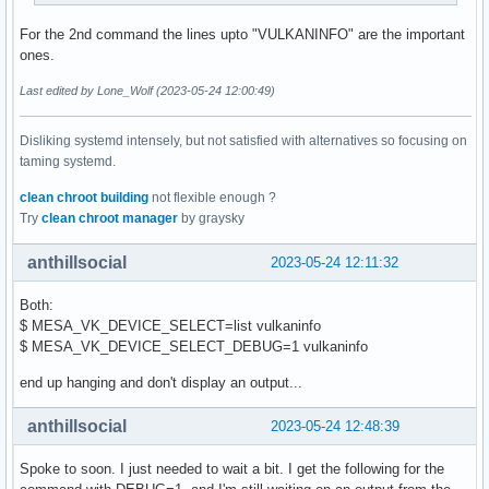
For the 2nd command the lines upto "VULKANINFO" are the important
ones.
Last edited by Lone_Wolf (2023-05-24 12:00:49)
Disliking systemd intensely, but not satisfied with alternatives so focusing on
taming systemd.
clean chroot building
not flexible enough ?
Try
clean chroot manager
by graysky
anthillsocial
2023-05-24 12:11:32
Both:
$ MESA_VK_DEVICE_SELECT=list vulkaninfo
$ MESA_VK_DEVICE_SELECT_DEBUG=1 vulkaninfo
end up hanging and don't display an output...
anthillsocial
2023-05-24 12:48:39
Spoke to soon. I just needed to wait a bit. I get the following for the