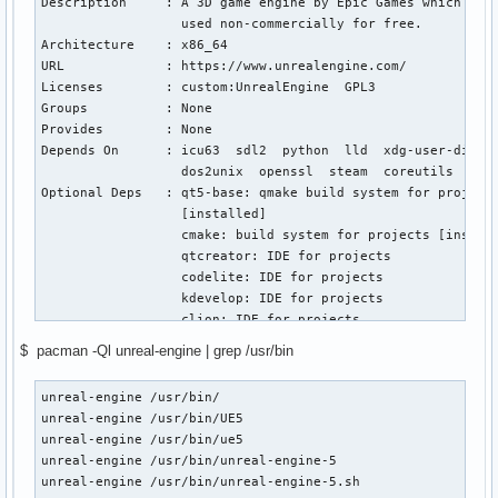
Description     : A 3D game engine by Epic Games which can 
                  used non-commercially for free.

Architecture    : x86_64

URL             : https://www.unrealengine.com/

Licenses        : custom:UnrealEngine  GPL3

Groups          : None

Provides        : None

Depends On      : icu63  sdl2  python  lld  xdg-user-dirs

                  dos2unix  openssl  steam  coreutils  find
Optional Deps   : qt5-base: qmake build system for projects
                  [installed]

                  cmake: build system for projects [install
                  qtcreator: IDE for projects

                  codelite: IDE for projects

                  kdevelop: IDE for projects

                  clion: IDE for projects

                  pacman-contrib: for the paccache cleaning
$ pacman -Ql unreal-engine | grep /usr/bin
                  [installed]

Required By     : None

unreal-engine /usr/bin/                                    
Optional For    : None

unreal-engine /usr/bin/UE5                                 
Conflicts With  : None

unreal-engine /usr/bin/ue5                                 
Replaces        : None

unreal-engine /usr/bin/unreal-engine-5                     
Installed Size  : 140.11 GiB

unreal-engine /usr/bin/unreal-engine-5.sh   
Packager        : Unknown Packager
