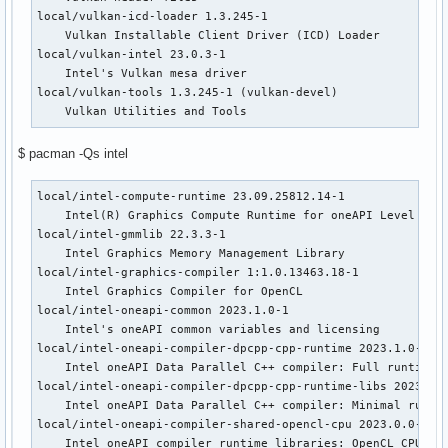
local/vulkan-icd-loader 1.3.245-1

    Vulkan Installable Client Driver (ICD) Loader

local/vulkan-intel 23.0.3-1

    Intel's Vulkan mesa driver

local/vulkan-tools 1.3.245-1 (vulkan-devel)

    Vulkan Utilities and Tools
$ pacman -Qs intel
local/intel-compute-runtime 23.09.25812.14-1

    Intel(R) Graphics Compute Runtime for oneAPI Level Zero
local/intel-gmmlib 22.3.3-1

    Intel Graphics Memory Management Library

local/intel-graphics-compiler 1:1.0.13463.18-1

    Intel Graphics Compiler for OpenCL

local/intel-oneapi-common 2023.1.0-1

    Intel's oneAPI common variables and licensing

local/intel-oneapi-compiler-dpcpp-cpp-runtime 2023.1.0-1

    Intel oneAPI Data Parallel C++ compiler: Full runtime l
local/intel-oneapi-compiler-dpcpp-cpp-runtime-libs 2023.1.0
    Intel oneAPI Data Parallel C++ compiler: Minimal runtim
local/intel-oneapi-compiler-shared-opencl-cpu 2023.0.0-7

    Intel oneAPI compiler runtime libraries: OpenCL CPU run