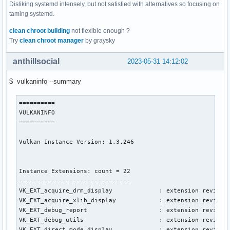
Disliking systemd intensely, but not satisfied with alternatives so focusing on
taming systemd.
clean chroot building
not flexible enough ?
Try
clean chroot manager
by graysky
anthillsocial
2023-05-31 14:12:02
$ vulkaninfo --summary
==========

VULKANINFO

==========

Vulkan Instance Version: 1.3.246

Instance Extensions: count = 22

-------------------------------

VK_EXT_acquire_drm_display             : extension revision
VK_EXT_acquire_xlib_display            : extension revision
VK_EXT_debug_report                    : extension revision
VK_EXT_debug_utils                     : extension revision
VK_EXT_direct_mode_display             : extension revision