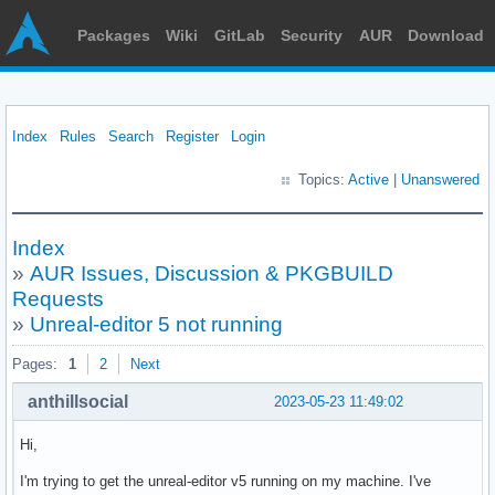
Packages
Wiki
GitLab
Security
AUR
Download
Index
Rules
Search
Register
Login
Topics:
Active
|
Unanswered
Index
»
AUR Issues, Discussion & PKGBUILD
Requests
»
Unreal-editor 5 not running
Pages:
1
2
Next
anthillsocial
2023-05-23 11:49:02
Hi,
I'm trying to get the unreal-editor v5 running on my machine. I've