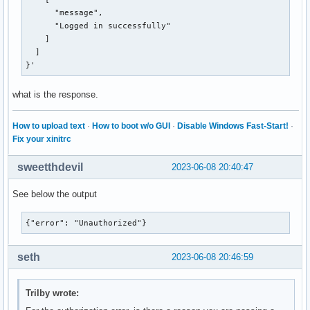
      "message",

      "Logged in successfully"

    ]

  ]

}'
what is the response.
How to upload text
·
How to boot w/o GUI
·
Disable Windows Fast-Start!
·
Fix your xinitrc
sweetthdevil
2023-06-08 20:40:47
See below the output
{"error": "Unauthorized"}
seth
2023-06-08 20:46:59
Trilby wrote: