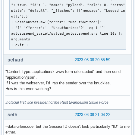
": true, "id": 1, "name": "pyload", "role": 0, "perms": 0, 
plate": "default", "_flashes": [["message", "Logged in succ
ully"]]}'

+ SessionStatus='{"error": "Unauthorized"}'

+ '[' '{"error":' '"Unauthorized"}' -eq 1 ']'

autosuspend_script/pyload_autosuspend.sh: line 10: [: too m
arguments

+ exit 1 
schard
2023-06-08 20:55:59
"Content-Type: application/x-www-form-urlencoded" and then send
"application/json".
If I was the webserver, I'd rap the sender over the knuckles.
How is this even working?
Inofficial first vice president of the Rust Evangelism Strike Force
seth
2023-06-08 21:04:22
--data-urlencode, but the SessionID doesn't look particularily "ID" to me
either.