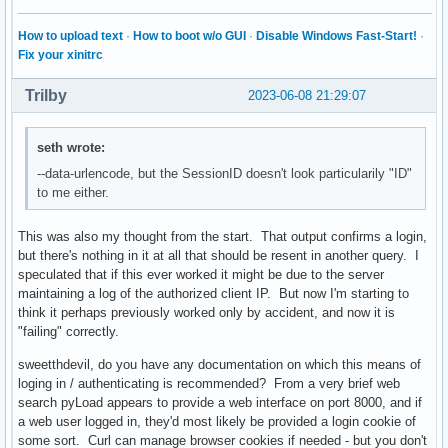
How to upload text
·
How to boot w/o GUI
·
Disable Windows Fast-Start!
·
Fix your xinitrc
Trilby
2023-06-08 21:29:07
seth wrote:
--data-urlencode, but the SessionID doesn't look particularily "ID"
to me either.
This was also my thought from the start. That output confirms a login,
but there's nothing in it at all that should be resent in another query. I
speculated that if this ever worked it might be due to the server
maintaining a log of the authorized client IP. But now I'm starting to
think it perhaps previously worked only by accident, and now it is
"failing" correctly.
sweetthdevil, do you have any documentation on which this means of
loging in / authenticating is recommended? From a very brief web
search pyLoad appears to provide a web interface on port 8000, and if
a web user logged in, they'd most likely be provided a login cookie of
some sort. Curl can manage browser cookies if needed - but you don't