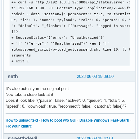
++ curl -s http://192.168.1.90:8000/api/statusServer -g -H 
t: 192.168.1.90' -H 'Content-Type: application/x-www-form-u
coded' --data 'session={"_permanent": true, "authenticated"
ue, "id": 1, "name": "pyload", "role": 0, "perms": 0, "temp
": "default", "_flashes": [["message", "Logged in successfu
]]}'

+ SessionStatus='{"error": "Unauthorized"}'

+ '[' '{"error":' '"Unauthorized"}' -eq 1 ']'

autosuspend_script/pyload_autosuspend.sh: line 10: [: too m
arguments

+ exit 1
seth
2023-06-08 19:39:50
It's also actually in the original post.
Now take a close look at it.
Does it look like "{"pause": false, "active": 0, "queue": 4, "total": 5,
"speed": 0, "download": true, "reconnect": false, "captcha": false}"?
How to upload text
·
How to boot w/o GUI
·
Disable Windows Fast-Start!
·
Fix your xinitrc
sweetthdevil
2023-06-08 19:42:01