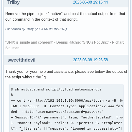
Trilby
2023-06-08 19:15:44
  "name": "pyload",

  "role": 0,

Remove the pipe to 'jq -r ".active"' and post the actual output from that
  "perms": 0,

curl command in the context of that script.
  "template": "default",

  "_flashes": [

Last edited by Trilby (2023-06-08 19:16:01)
    [

      "message",

"UNIX is simple and coherent" - Dennis Ritchie; "GNU's Not Unix" - Richard
      "Logged in successfully"

Stallman
    ]

  ]

sweetthdevil
2023-06-08 19:26:58
}'

++ jq -r .active

Thank you for your help and assistance, please see below the output of
+ SessionStatus=null

the script without the 'jq'
+ '[' null -eq 1 ']'

autosuspend_script/pyload_autosuspend.sh: line 10: [: null:
+ exit 1
$ sh autosuspend_script/pyload_autosuspend.s

h

++ curl -s http://192.168.1.90:8000/api/login -g -H 'Host: 
168.1.90:8000' -H 'Content-Type: application/x-www-form-url
ded' --data 'username=user&password=password'

+ SessionID='{"_permanent": true, "authenticated": true, "i
1, "name": "pyload", "role": 0, "perms": 0, "template": "de
t", "_flashes": [["message", "Logged in successfully"]]}'
