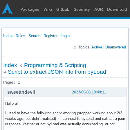
Packages
Wiki
GitLab
Security
AUR
Download
Index
Rules
Search
Register
Login
Topics:
Active
|
Unanswered
Index
»
Programming & Scripting
»
Script to extract JSON info from pyLoad
Pages:
1
sweetthdevil
2023-06-08 18:49:11
Hello all,
I used to have the following script working (stopped working about 2/3
weeks ago, but didn't realised) - it connect to pyLoad and extract a json
response whether or not pyLoad was actually downloading or not.