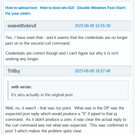
How to upload text
·
How to boot w/o GUI
·
Disable Windows Fast-Start!
·
Fix your xinitrc
sweetthdevil
2023-06-08 19:55:39
Yes, I have seen that - and it seems that the credentials are no longer
past on to the second curl command.
Credentials are correct though and I can't figure out why it is isn't
working any longer.
Trilby
2023-06-08 19:57:48
seth wrote:
It's also actually in the original post.
Well, no, it wasn't - that was my point. What was in the OP was the
expected
json reply which would pruduce a "0" if piped to that jq
command. As it didn't produce a zero, it was clear the actual reply to
the curl command was not what was expected. This was confirmed in
post 3 which makes the problem quite clear.