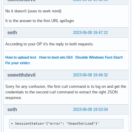
No it doesn't (uses to work mind)
It is the answer to the first URL api/login
seth
2023-06-08 19:47:22
According to your OP it's the reply to both requests.
How to upload text
·
How to boot w/o GUI
·
Disable Windows Fast-Start!
·
Fix your xinitrc
sweetthdevil
2023-06-08 19:49:32
Sorry for any confusion, the first curl command is to log on and get the
credentials to the second curl command to extract the right JSON
response.
seth
2023-06-08 19:53:04
+ SessionStatus='{"error": "Unauthorized"}'