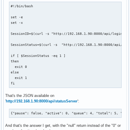
#!/bin/bash

set -e

set -x

SessionID=$(curl -s "http://192.168.1.90:8000/api/login" -
SessionStatus=$(curl -s  "http://192.168.1.90:8000/api/sta
if [ $SessionStatus -eq 1 ]

then

  exit 0

else

  exit 1

fi
That's the JSON available on
'
http://192.168.1.90:8000/api/statusServer
':
{"pause": false, "active": 0, "queue": 4, "total": 5, "spe
And that's the answer I get, with the "null" return instead of the "0" or