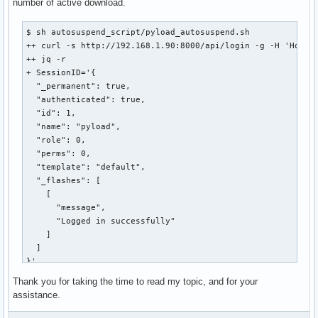
number of active download.
$ sh autosuspend_script/pyload_autosuspend.sh 

++ curl -s http://192.168.1.90:8000/api/login -g -H 'Host: 
++ jq -r

+ SessionID='{

  "_permanent": true,

  "authenticated": true,

  "id": 1,

  "name": "pyload",

  "role": 0,

  "perms": 0,

  "template": "default",

  "_flashes": [

    [

      "message",

      "Logged in successfully"

    ]

  ]

}'

++ curl -s http://192.168.1.90:8000/api/statusServer -g -H 
Thank you for taking the time to read my topic, and for your
  "_permanent": true,

assistance.
  "authenticated": true,

  "id": 1,
