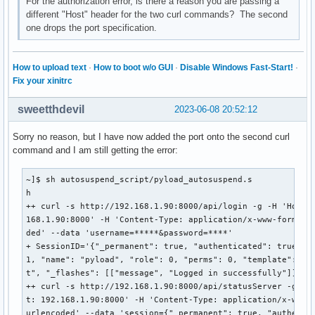
For the authorization error, is there a reason you are passing a
different "Host" header for the two curl commands? The second
one drops the port specification.
How to upload text
·
How to boot w/o GUI
·
Disable Windows Fast-Start!
·
Fix your xinitrc
sweetthdevil
2023-06-08 20:52:12
Sorry no reason, but I have now added the port onto the second curl
command and I am still getting the error:
~]$ sh autosuspend_script/pyload_autosuspend.s

h

++ curl -s http://192.168.1.90:8000/api/login -g -H 'Host: 
168.1.90:8000' -H 'Content-Type: application/x-www-form-url
ded' --data 'username=*****&password=****'

+ SessionID='{"_permanent": true, "authenticated": true, "i
1, "name": "pyload", "role": 0, "perms": 0, "template": "de
t", "_flashes": [["message", "Logged in successfully"]]}'

++ curl -s http://192.168.1.90:8000/api/statusServer -g -H 
t: 192.168.1.90:8000' -H 'Content-Type: application/x-www-f
urlencoded' --data 'session={"_permanent": true, "authentic