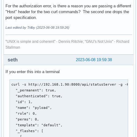
For the authorization error, is there a reason you are passing a different
"Host" header for the two curl commands? The second one drops the
port specification.
Last edited by Trilby (2023-06-08 19:59:26)
"UNIX is simple and coherent" - Dennis Ritchie; "GNU's Not Unix" - Richard
Stallman
seth
2023-06-08 19:59:38
If you enter this into a terminal
curl -s http://192.168.1.90:8000/api/statusServer -g -H 'Ho
  "_permanent": true,

  "authenticated": true,

  "id": 1,

  "name": "pyload",

  "role": 0,

  "perms": 0,

  "template": "default",

  "_flashes": [

    [
