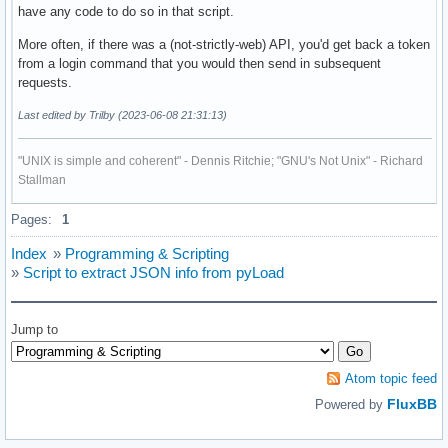
have any code to do so in that script.
More often, if there was a (not-strictly-web) API, you'd get back a token
from a login command that you would then send in subsequent
requests.
Last edited by Trilby (2023-06-08 21:31:13)
"UNIX is simple and coherent" - Dennis Ritchie; "GNU's Not Unix" - Richard
Stallman
Pages:
1
Index
»
Programming & Scripting
»
Script to extract JSON info from pyLoad
Jump to
Atom topic feed
FluxBB
Powered by