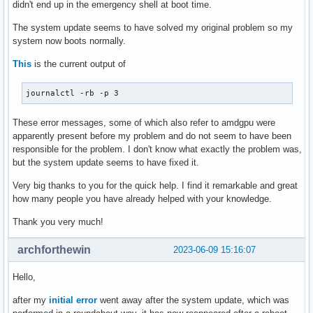
didn't end up in the emergency shell at boot time.
The system update seems to have solved my original problem so my
system now boots normally.
This
is the current output of
journalctl -rb -p 3
These error messages, some of which also refer to amdgpu were
apparently present before my problem and do not seem to have been
responsible for the problem. I don't know what exactly the problem was,
but the system update seems to have fixed it.
Very big thanks to you for the quick help. I find it remarkable and great
how many people you have already helped with your knowledge.
Thank you very much!
archforthewin
2023-06-09 15:16:07
Hello,
after my
initial error
went away after the system update, which was