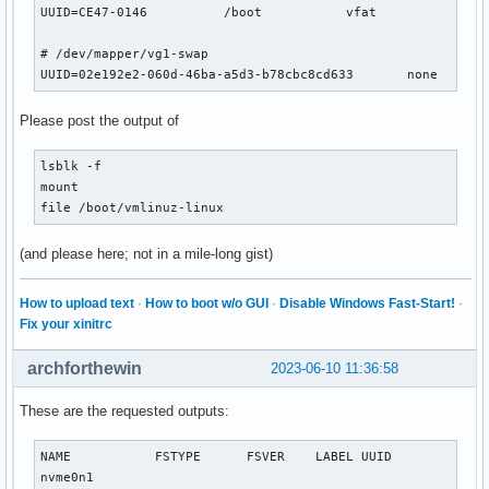
UUID=CE47-0146      	/boot     	vfat      	rw,relatime,fmask=0022,dmask=0022,codepage=437,iocharset=ascii,shortname=mixed,utf8,errors=remount-ro	0 2

# /dev/mapper/vg1-swap

Please post the output of
lsblk -f

mount

file /boot/vmlinuz-linux
(and please here; not in a mile-long gist)
How to upload text
·
How to boot w/o GUI
·
Disable Windows Fast-Start!
·
Fix your xinitrc
archforthewin
2023-06-10 11:36:58
These are the requested outputs:
NAME           FSTYPE      FSVER    LABEL UUID             
nvme0n1                                                    