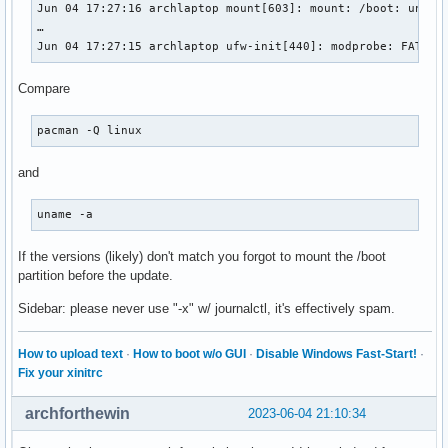
Jun 04 17:27:16 archlaptop mount[603]: mount: /boot: unbeka
…

Jun 04 17:27:15 archlaptop ufw-init[440]: modprobe: FATAL:
Compare
pacman -Q linux
and
uname -a
If the versions (likely) don't match you forgot to mount the /boot
partition before the update.
Sidebar: please never use "-x" w/ journalctl, it's effectively spam.
How to upload text
·
How to boot w/o GUI
·
Disable Windows Fast-Start!
·
Fix your xinitrc
archforthewin
2023-06-04 21:10:34