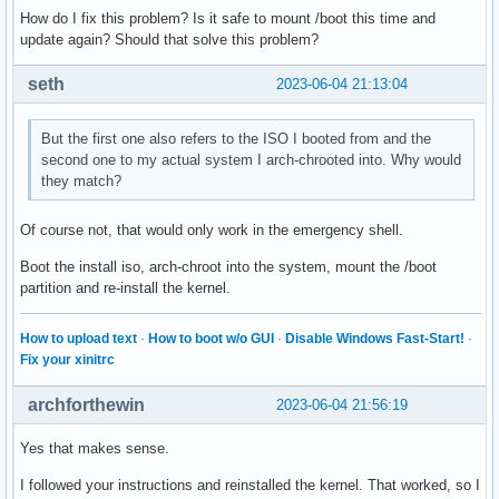
How do I fix this problem? Is it safe to mount /boot this time and
update again? Should that solve this problem?
seth
2023-06-04 21:13:04
But the first one also refers to the ISO I booted from and the
second one to my actual system I arch-chrooted into. Why would
they match?
Of course not, that would only work in the emergency shell.
Boot the install iso, arch-chroot into the system, mount the /boot
partition and re-install the kernel.
How to upload text
·
How to boot w/o GUI
·
Disable Windows Fast-Start!
·
Fix your xinitrc
archforthewin
2023-06-04 21:56:19
Yes that makes sense.
I followed your instructions and reinstalled the kernel. That worked, so I