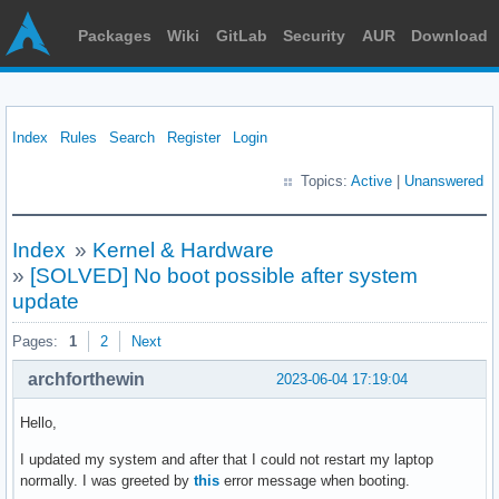
Packages
Wiki
GitLab
Security
AUR
Download
Index
Rules
Search
Register
Login
Topics:
Active
|
Unanswered
Index
»
Kernel & Hardware
»
[SOLVED] No boot possible after system
update
Pages:
1
2
Next
archforthewin
2023-06-04 17:19:04
Hello,
I updated my system and after that I could not restart my laptop
normally. I was greeted by
this
error message when booting.