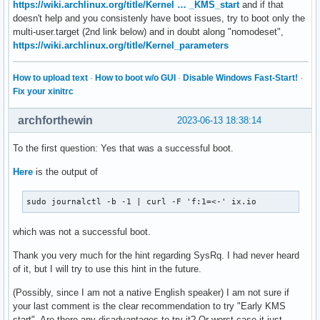
https://wiki.archlinux.org/title/Kernel … _KMS_start
and if that
doesn't help and you consistenly have boot issues, try to boot only the
multi-user.target (2nd link below) and in doubt along "nomodeset",
https://wiki.archlinux.org/title/Kernel_parameters
How to upload text
·
How to boot w/o GUI
·
Disable Windows Fast-Start!
·
Fix your xinitrc
archforthewin
2023-06-13 18:38:14
To the first question: Yes that was a successful boot.
Here
is the output of
sudo journalctl -b -1 | curl -F 'f:1=<-' ix.io
which was not a successful boot.
Thank you very much for the hint regarding SysRq. I had never heard
of it, but I will try to use this hint in the future.
(Possibly, since I am not a native English speaker) I am not sure if
your last comment is the clear recommendation to try "Early KMS
start". Are there any disadvantages to try it? Or worst case it just