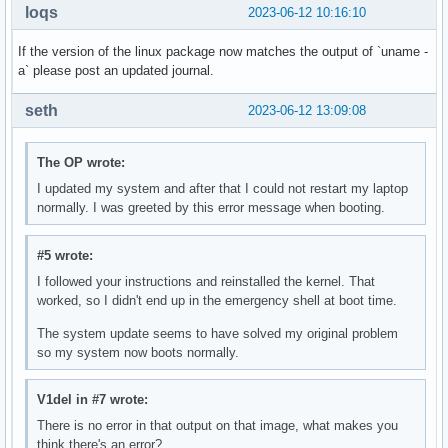
loqs
2023-06-12 10:16:10
If the version of the linux package now matches the output of `uname -
a` please post an updated journal.
seth
2023-06-12 13:09:08
The OP wrote:
I updated my system and after that I could not restart my laptop
normally. I was greeted by this error message when booting.
#5 wrote:
I followed your instructions and reinstalled the kernel. That
worked, so I didn't end up in the emergency shell at boot time.
The system update seems to have solved my original problem
so my system now boots normally.
V1del in #7 wrote:
There is no error in that output on that image, what makes you
think there's an error?