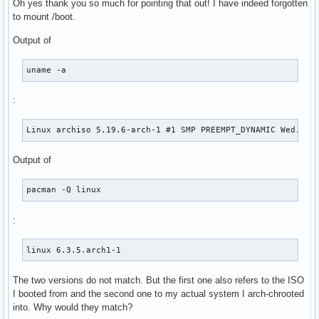
Oh yes thank you so much for pointing that out! I have indeed forgotten
to mount /boot.
Output of
uname -a
:
Linux archiso 5.19.6-arch-1 #1 SMP PREEMPT_DYNAMIC Wed, 31
Output of
pacman -Q linux
:
linux 6.3.5.arch1-1
The two versions do not match. But the first one also refers to the ISO
I booted from and the second one to my actual system I arch-chrooted
into. Why would they match?