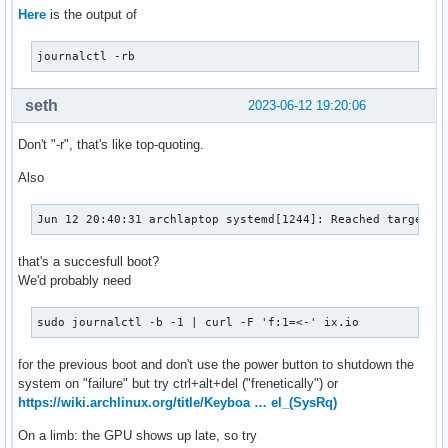
Here
is the output of
journalctl -rb
seth
2023-06-12 19:20:06
Don't "-r", that's like top-quoting.
Also
Jun 12 20:40:31 archlaptop systemd[1244]: Reached target C
that's a succesfull boot?
We'd probably need
sudo journalctl -b -1 | curl -F 'f:1=<-' ix.io
for the previous boot and don't use the power button to shutdown the
system on "failure" but try ctrl+alt+del ("frenetically") or
https://wiki.archlinux.org/title/Keyboa … el_(SysRq)
On a limb: the GPU shows up late, so try