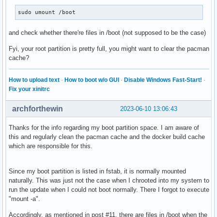
sudo umount /boot
and check whether there're files in /boot (not supposed to be the case)
Fyi, your root partition is pretty full, you might want to clear the pacman
cache?
How to upload text
·
How to boot w/o GUI
·
Disable Windows Fast-Start!
·
Fix your xinitrc
archforthewin
2023-06-10 13:06:43
Thanks for the info regarding my boot partition space. I am aware of
this and regularly clean the pacman cache and the docker build cache
which are responsible for this.
Since my boot partition is listed in fstab, it is normally mounted
naturally. This was just not the case when I chrooted into my system to
run the update when I could not boot normally. There I forgot to execute
"mount -a".
Accordingly, as mentioned in post #11, there are files in /boot when the