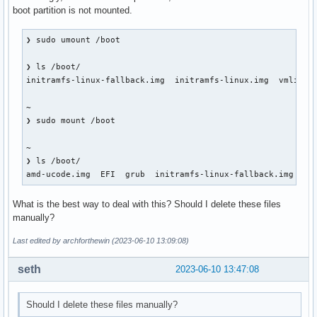
boot partition is not mounted.
❯ sudo umount /boot

❯ ls /boot/

initramfs-linux-fallback.img  initramfs-linux.img  vmlinuz-
~ 

❯ sudo mount /boot

~ 

❯ ls /boot/

amd-ucode.img  EFI  grub  initramfs-linux-fallback.img  in
What is the best way to deal with this? Should I delete these files
manually?
Last edited by archforthewin (2023-06-10 13:09:08)
seth
2023-06-10 13:47:08
Should I delete these files manually?