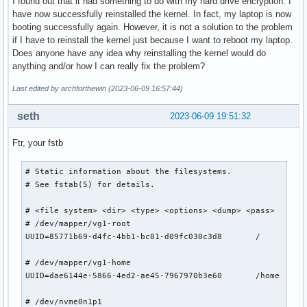
I found out that it had something to do with my hard drive encryption. I
have now successfully reinstalled the kernel. In fact, my laptop is now
booting successfully again. However, it is not a solution to the problem
if I have to reinstall the kernel just because I want to reboot my laptop.
Does anyone have any idea why reinstalling the kernel would do
anything and/or how I can really fix the problem?
Last edited by archforthewin (2023-06-09 16:57:44)
seth
2023-06-09 19:51:32
Ftr, your fstb
# Static information about the filesystems.

# See fstab(5) for details.

# <file system> <dir> <type> <options> <dump> <pass>

# /dev/mapper/vg1-root

UUID=85771b69-d4fc-4bb1-bc01-d09fc030c3d8	/         	ext4      	rw,relatime	0 1

# /dev/mapper/vg1-home

UUID=dae6144e-5866-4ed2-ae45-7967970b3e60	/home     	ext4      	rw,relatime	0 2

# /dev/nvme0n1p1
