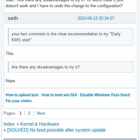
doesn't work and I have to undo the change to the configuration?
seth
2023-06-13 20:34:07
your last comment is the clear recommendation to try "Early
KMS start"
This.
Are there any disadvantages to try it?
Nope.
How to upload text
·
How to boot w/o GUI
·
Disable Windows Fast-Start!
·
Fix your xinitrc
Pages:
1
2
Next
Index
»
Kernel & Hardware
»
[SOLVED] No boot possible after system update