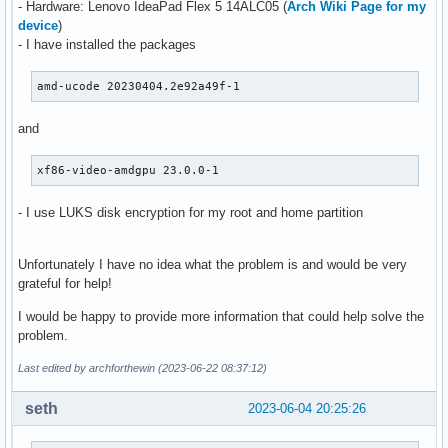
- Hardware: Lenovo IdeaPad Flex 5 14ALC05 (
Arch Wiki Page for my
device
)
- I have installed the packages
amd-ucode 20230404.2e92a49f-1
and
xf86-video-amdgpu 23.0.0-1
- I use LUKS disk encryption for my root and home partition
Unfortunately I have no idea what the problem is and would be very
grateful for help!
I would be happy to provide more information that could help solve the
problem.
Last edited by archforthewin (2023-06-22 08:37:12)
seth
2023-06-04 20:25:26