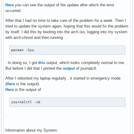
Here
you can see the output of the update after which the error
occurred.
After that I had no time to take care of the problem for a week. Then I
tried to update the system again, hoping that this would fix the problem
by itself. I did this by booting into the arch iso, logging into my system
with arch-chroot and then running
pacman -Syu
. In doing so, I got
this
output, which looks completely normal to me.
But before I did that I printed the
output
of journalctl.
After I rebooted my laptop regularly , it started in emergency mode
(
Here
is the output).
Here
is the output of
journalctl -xb
.
Information about my System: