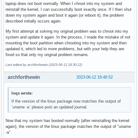
laptop does not boot normally. When I chroot into my system and
reinstall the kernel, I can successfully boot exactly once. If I then shut
down my system again and boot it again (or reboot it), the problem
described initially occurs again.
My first attempt at solving my original problem was to chroot into my
system and update it again. In the process, I made the mistake of not
mounting the boot partition when chrooting into my system and then
updated it, which led to more problems, but with your help they are
fixed so that only my original problem remains.
Last edited by archforthewin (2023-06-12 18:30:12)
archforthewin
2023-06-12 18:48:52
loqs wrote:
If the version of the linux package now matches the output of
`uname -a` please post an updated journal.
Now that my system has booted normally (after reinstalling the kernel
again), the version of the linux package matches the output of "uname
-a".