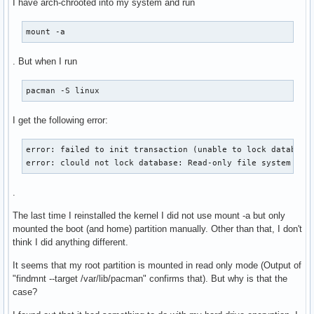
I have arch-chrooted into my system and run
mount -a
. But when I run
pacman -S linux
I get the following error:
error: failed to init transaction (unable to lock database)
error: clould not lock database: Read-only file system
.
The last time I reinstalled the kernel I did not use mount -a but only
mounted the boot (and home) partition manually. Other than that, I don't
think I did anything different.
It seems that my root partition is mounted in read only mode (Output of
"findmnt --target /var/lib/pacman" confirms that). But why is that the
case?