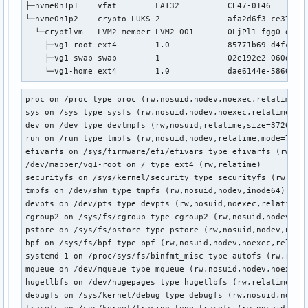
├─nvme0n1p1    vfat        FAT32          CE47-0146        
└─nvme0n1p2    crypto_LUKS 2              afa2d6f3-ce37-44d
  └─cryptlvm   LVM2_member LVM2 001       OLjPl1-fggO-dJ0z-
    ├─vg1-root ext4        1.0            85771b69-d4fc-4bb
    ├─vg1-swap swap        1              02e192e2-060d-46b
    └─vg1-home ext4        1.0            dae6144e-5866-4e
proc on /proc type proc (rw,nosuid,nodev,noexec,relatime)

sys on /sys type sysfs (rw,nosuid,nodev,noexec,relatime)

dev on /dev type devtmpfs (rw,nosuid,relatime,size=3726236k
run on /run type tmpfs (rw,nosuid,nodev,relatime,mode=755,i
efivarfs on /sys/firmware/efi/efivars type efivarfs (rw,nos
/dev/mapper/vg1-root on / type ext4 (rw,relatime)

securityfs on /sys/kernel/security type securityfs (rw,nosu
tmpfs on /dev/shm type tmpfs (rw,nosuid,nodev,inode64)

devpts on /dev/pts type devpts (rw,nosuid,noexec,relatime,g
cgroup2 on /sys/fs/cgroup type cgroup2 (rw,nosuid,nodev,noe
pstore on /sys/fs/pstore type pstore (rw,nosuid,nodev,noexe
bpf on /sys/fs/bpf type bpf (rw,nosuid,nodev,noexec,relatim
systemd-1 on /proc/sys/fs/binfmt_misc type autofs (rw,relat
mqueue on /dev/mqueue type mqueue (rw,nosuid,nodev,noexec,r
hugetlbfs on /dev/hugepages type hugetlbfs (rw,relatime,pag
debugfs on /sys/kernel/debug type debugfs (rw,nosuid,nodev,