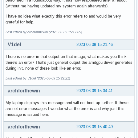
performed in a roundabout way, it has now reappeared after a reboot
(without me having updated my system again afterwards).
I have no idea what exactly this error refers to and would be very
grateful for help.
Last edited by archforthewin (2023-06-09 15:17:05)
V1del
2023-06-09 15:21:46
There is no error in that output on that image, what makes you think
there's an error? That's just general output the amdgpu driver generates
during init, none of these look like an error.
Last edited by V1del (2023-06-09 15:22:21)
archforthewin
2023-06-09 15:34:41
My laptop displays this message and will not boot up further. If these
are not error messages I wonder what the error is and why just this
message is issued here.
archforthewin
2023-06-09 15:40:49