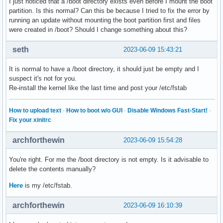
I just noticed that a /boot directory exists even before I mount the boot
partition. Is this normal? Can this be because I tried to fix the error by
running an update without mounting the boot partition first and files
were created in /boot? Should I change something about this?
seth
2023-06-09 15:43:21
It is normal to have a /boot directory, it should just be empty and I
suspect it's not for you.
Re-install the kernel like the last time and post your /etc/fstab
How to upload text
·
How to boot w/o GUI
·
Disable Windows Fast-Start!
·
Fix your xinitrc
archforthewin
2023-06-09 15:54:28
You're right. For me the /boot directory is not empty. Is it advisable to
delete the contents manually?
Here
is my /etc/fstab.
archforthewin
2023-06-09 16:10:39