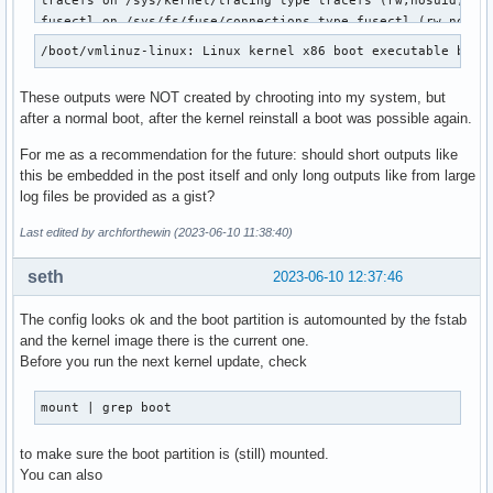
tracefs on /sys/kernel/tracing type tracefs (rw,nosuid,node
fusectl on /sys/fs/fuse/connections type fusectl (rw,nosuid
configfs on /sys/kernel/config type configfs (rw,nosuid,nod
/boot/vmlinuz-linux: Linux kernel x86 boot executable bzIm
ramfs on /run/credentials/systemd-sysusers.service type ram
ramfs on /run/credentials/systemd-sysctl.service type ramfs
These outputs were NOT created by chrooting into my system, but
ramfs on /run/credentials/systemd-tmpfiles-setup-dev.servic
after a normal boot, after the kernel reinstall a boot was possible again.
tmpfs on /tmp type tmpfs (rw,nosuid,nodev,size=3738412k,nr_
/dev/mapper/vg1-home on /home type ext4 (rw,relatime)

For me as a recommendation for the future: should short outputs like
/dev/nvme0n1p1 on /boot type vfat (rw,relatime,fmask=0022,d
this be embedded in the post itself and only long outputs like from large
ramfs on /run/credentials/systemd-tmpfiles-setup.service ty
log files be provided as a gist?
tmpfs on /run/user/1000 type tmpfs (rw,nosuid,nodev,relatim
gvfsd-fuse on /run/user/1000/gvfs type fuse.gvfsd-fuse (rw,
Last edited by archforthewin (2023-06-10 11:38:40)
portal on /run/user/1000/doc type fuse.portal (rw,nosuid,n
seth
2023-06-10 12:37:46
The config looks ok and the boot partition is automounted by the fstab
and the kernel image there is the current one.
Before you run the next kernel update, check
mount | grep boot
to make sure the boot partition is (still) mounted.
You can also