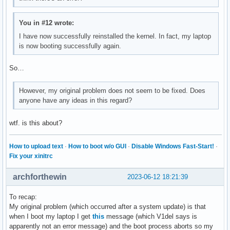
You in #12 wrote:
I have now successfully reinstalled the kernel. In fact, my laptop
is now booting successfully again.
So…
However, my original problem does not seem to be fixed. Does
anyone have any ideas in this regard?
wtf. is this about?
How to upload text
·
How to boot w/o GUI
·
Disable Windows Fast-Start!
·
Fix your xinitrc
archforthewin
2023-06-12 18:21:39
To recap:
My original problem (which occurred after a system update) is that
when I boot my laptop I get
this
message (which V1del says is
apparently not an error message) and the boot process aborts so my