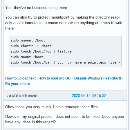
Yes, they've no business being there.
You can also try to protect mountpoint by making the directory read-
only and/or immutable to cause errors when anything attempts to write
there
sudo umount /boot

sudo chattr +i /boot

sudo touch /boot/foo # failure

sudo mount /boot

sudo touch /boot/bar # you now have a pointless file /boot
How to upload text
·
How to boot w/o GUI
·
Disable Windows Fast-Start!
·
Fix your xinitrc
archforthewin
2023-06-12 09:15:32
Okay thank you very much, I have removed these files.
However, my original problem does not seem to be fixed. Does anyone
have any ideas in this regard?