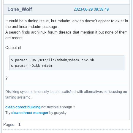
Lone_Wolf
2023-06-29 09:39:49
It could be a timing issue, but mdadm_env.sh doesn't appear to exist in
the archlinux mdadm package .
A search finds archlinux forum threads that mention it but none of them
are recent.
Output of
$ pacman -Qo /usr/lib/mdadm/mdadm_env.sh

$ pacman -Qikk mdadm
?
Disliking systemd intensely, but not satisfied with alternatives so focusing on
taming systemd.
clean chroot building
not flexible enough ?
Try
clean chroot manager
by graysky
Pages:
1