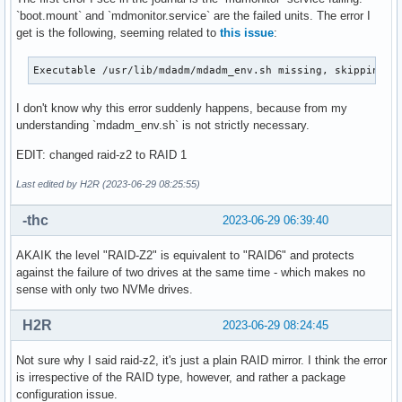
`boot.mount` and `mdmonitor.service` are the failed units. The error I
get is the following, seeming related to
this issue
:
Executable /usr/lib/mdadm/mdadm_env.sh missing, skipping: 
I don't know why this error suddenly happens, because from my
understanding `mdadm_env.sh` is not strictly necessary.
EDIT: changed raid-z2 to RAID 1
Last edited by H2R (2023-06-29 08:25:55)
-thc
2023-06-29 06:39:40
AKAIK the level "RAID-Z2" is equivalent to "RAID6" and protects
against the failure of two drives at the same time - which makes no
sense with only two NVMe drives.
H2R
2023-06-29 08:24:45
Not sure why I said raid-z2, it's just a plain RAID mirror. I think the error
is irrespective of the RAID type, however, and rather a package
configuration issue.