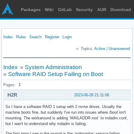
Packages
Wiki
GitLab
Security
AUR
Download
Index
Rules
Search
Register
Login
Topics:
Active
|
Unanswered
Index
»
System Administration
»
Software RAID Setup Failing on Boot
Pages:
1
H2R
2023-06-28 21:11:06
So I have a software RAID 1 setup with 2 nvme drives. Usually the
machine boots fine, but suddenly I've run into issues where /boot isn't
mounting. The workaround is adding `MAILADDR root` to mdadm.conf,
but I wan't to understand why mdadm is failing.
The first error I see in the journal is the `mdmonitor` service failing.