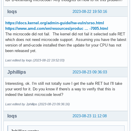
loqs
2023-08-22 19:50:16
https://docs.kernel.org/admin-guide/hw-vuln/srso.html
https://www.amd.com/en/resources/produc … -7005.html
The microcode did not fail. The kernel did not fail it selected safe RET
which does not need microcode support. Assuming you have the latest
version of amd-ucode installed then the update for your CPU has not
been released yet.
Last edited by loqs (2023-08-22 19:52:03)
Jphillips
2023-08-23 09:36:03
Interesting, ok. I'm still not totally sure I get the safe RET but I'll take
your word for it. Do you know if there's a way to verify that this is
indeed the latest microcode level?
Last edited by Jphillips (2023-08-23 09:36:16)
loqs
2023-08-23 11:12:08