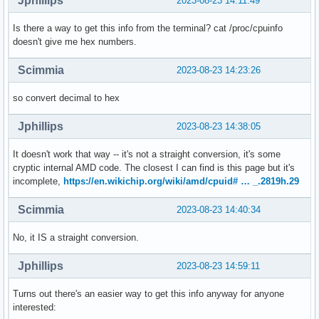
Jphillips
2023-08-23 14:11:49
Is there a way to get this info from the terminal? cat /proc/cpuinfo
doesn't give me hex numbers.
Scimmia
2023-08-23 14:23:26
so convert decimal to hex
Jphillips
2023-08-23 14:38:05
It doesn't work that way -- it's not a straight conversion, it's some
cryptic internal AMD code. The closest I can find is this page but it's
incomplete,
https://en.wikichip.org/wiki/amd/cpuid# … _.2819h.29
Scimmia
2023-08-23 14:40:34
No, it IS a straight conversion.
Jphillips
2023-08-23 14:59:11
Turns out there's an easier way to get this info anyway for anyone
interested: