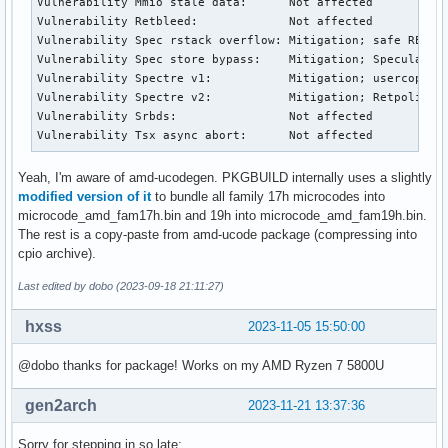
Vulnerability Mmio stale data:      Not affected

Vulnerability Retbleed:             Not affected

Vulnerability Spec rstack overflow: Mitigation; safe RET

Vulnerability Spec store bypass:    Mitigation; Speculative
Vulnerability Spectre v1:           Mitigation; usercopy/sw
Vulnerability Spectre v2:           Mitigation; Retpolines,
Vulnerability Srbds:                Not affected

Vulnerability Tsx async abort:      Not affected
Yeah, I'm aware of amd-ucodegen. PKGBUILD internally uses a slightly
modified version of it
to bundle all family 17h microcodes into
microcode_amd_fam17h.bin and 19h into microcode_amd_fam19h.bin.
The rest is a copy-paste from amd-ucode package (compressing into
cpio archive).
Last edited by dobo (2023-09-18 21:11:27)
hxss
2023-11-05 15:50:00
@dobo thanks for package! Works on my AMD Ryzen 7 5800U
gen2arch
2023-11-21 13:37:36
Sorry for stepping in so late: