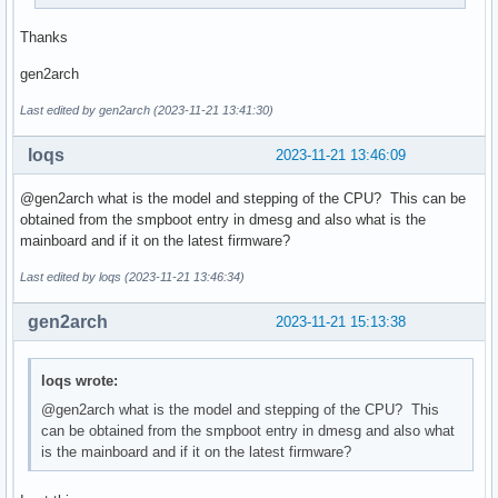
Thanks
gen2arch
Last edited by gen2arch (2023-11-21 13:41:30)
loqs
2023-11-21 13:46:09
@gen2arch what is the model and stepping of the CPU? This can be
obtained from the smpboot entry in dmesg and also what is the
mainboard and if it on the latest firmware?
Last edited by loqs (2023-11-21 13:46:34)
gen2arch
2023-11-21 15:13:38
loqs wrote:
@gen2arch what is the model and stepping of the CPU? This
can be obtained from the smpboot entry in dmesg and also what
is the mainboard and if it on the latest firmware?