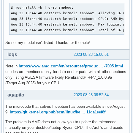
$ journalctl -b | grep smpboot

Aug 23 13:44:40 eastarch kernel: smpboot: Allowing 16 CPUs,
Aug 23 13:44:40 eastarch kernel: smpboot: CPU0: AMD Ryzen 9
Aug 23 13:44:40 eastarch kernel: smpboot: Max logical packa
Aug 23 13:44:40 eastarch kernel: smpboot: Total of 16 proc
So no, my model isn't listed. Thanks for the help!
loqs
2023-08-23 15:00:51
Note in
https://www.amd.com/en/resources/produc … -7005.html
ucodes are mentioned only for data center parts with all other sections
only listing AGESA firmware likely RembrandtPI-FP7_1.0.0.9a
(Target Aug 2023) for your CPU.
agapito
2023-08-25 08:52:34
The microcode that solves Inception has been available since August
9:
https://git.kernel.org/pub/scm/linux/ke … 11da1eef8f
The problem is AMD does not allow you to update the microcode
manually on your desktop/laptop Ryzen CPU. The Arch's amd-ucode