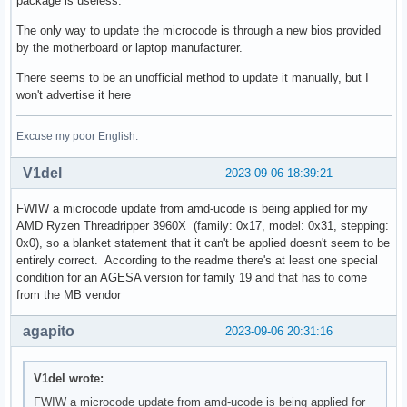
package is useless.
The only way to update the microcode is through a new bios provided
by the motherboard or laptop manufacturer.
There seems to be an unofficial method to update it manually, but I
won't advertise it here
Excuse my poor English.
V1del
2023-09-06 18:39:21
FWIW a microcode update from amd-ucode is being applied for my
AMD Ryzen Threadripper 3960X (family: 0x17, model: 0x31, stepping:
0x0), so a blanket statement that it can't be applied doesn't seem to be
entirely correct. According to the readme there's at least one special
condition for an AGESA version for family 19 and that has to come
from the MB vendor
agapito
2023-09-06 20:31:16
V1del wrote:
FWIW a microcode update from amd-ucode is being applied for