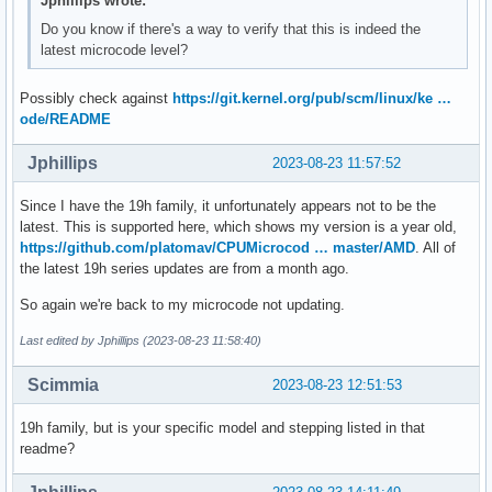
Jphillips wrote:
Do you know if there's a way to verify that this is indeed the
latest microcode level?
Possibly check against
https://git.kernel.org/pub/scm/linux/ke …
ode/README
Jphillips
2023-08-23 11:57:52
Since I have the 19h family, it unfortunately appears not to be the
latest. This is supported here, which shows my version is a year old,
https://github.com/platomav/CPUMicrocod … master/AMD
. All of
the latest 19h series updates are from a month ago.
So again we're back to my microcode not updating.
Last edited by Jphillips (2023-08-23 11:58:40)
Scimmia
2023-08-23 12:51:53
19h family, but is your specific model and stepping listed in that
readme?