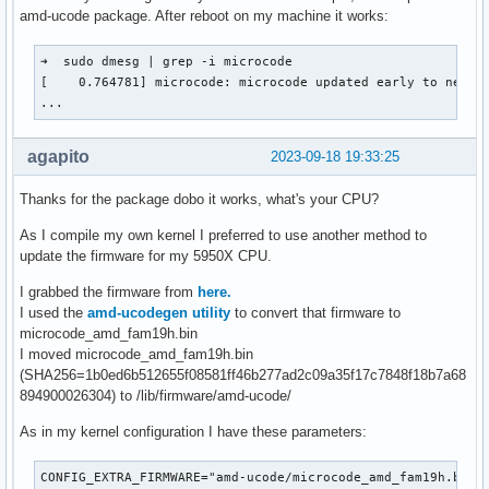
amd-ucode package. After reboot on my machine it works:
➜  sudo dmesg | grep -i microcode

[    0.764781] microcode: microcode updated early to new pa
...
agapito
2023-09-18 19:33:25
Thanks for the package dobo it works, what's your CPU?
As I compile my own kernel I preferred to use another method to
update the firmware for my 5950X CPU.
I grabbed the firmware from
here.
I used the
amd-ucodegen utility
to convert that firmware to
microcode_amd_fam19h.bin
I moved microcode_amd_fam19h.bin
(SHA256=1b0ed6b512655f08581ff46b277ad2c09a35f17c7848f18b7a68
894900026304) to /lib/firmware/amd-ucode/
As in my kernel configuration I have these parameters:
CONFIG_EXTRA_FIRMWARE="amd-ucode/microcode_amd_fam19h.bin
