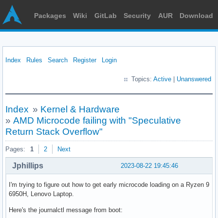
Packages
Wiki
GitLab
Security
AUR
Download
Index
Rules
Search
Register
Login
Topics:
Active
|
Unanswered
Index
»
Kernel & Hardware
»
AMD Microcode failing with "Speculative
Return Stack Overflow"
Pages:
1
2
Next
Jphillips
2023-08-22 19:45:46
I'm trying to figure out how to get early microcode loading on a Ryzen 9
6950H, Lenovo Laptop.
Here's the journalctl message from boot: