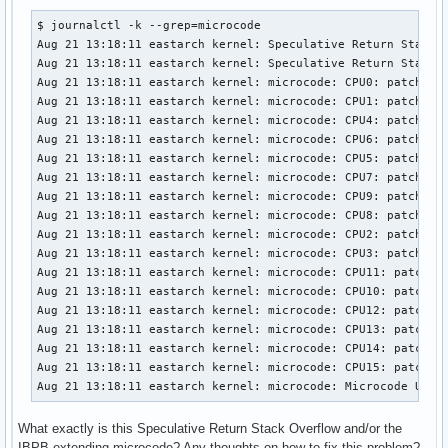
$ journalctl -k --grep=microcode

Aug 21 13:18:11 eastarch kernel: Speculative Return Stack O
Aug 21 13:18:11 eastarch kernel: Speculative Return Stack O
Aug 21 13:18:11 eastarch kernel: microcode: CPU0: patch_lev
Aug 21 13:18:11 eastarch kernel: microcode: CPU1: patch_lev
Aug 21 13:18:11 eastarch kernel: microcode: CPU4: patch_lev
Aug 21 13:18:11 eastarch kernel: microcode: CPU6: patch_lev
Aug 21 13:18:11 eastarch kernel: microcode: CPU5: patch_lev
Aug 21 13:18:11 eastarch kernel: microcode: CPU7: patch_lev
Aug 21 13:18:11 eastarch kernel: microcode: CPU9: patch_lev
Aug 21 13:18:11 eastarch kernel: microcode: CPU8: patch_lev
Aug 21 13:18:11 eastarch kernel: microcode: CPU2: patch_lev
Aug 21 13:18:11 eastarch kernel: microcode: CPU3: patch_lev
Aug 21 13:18:11 eastarch kernel: microcode: CPU11: patch_le
Aug 21 13:18:11 eastarch kernel: microcode: CPU10: patch_le
Aug 21 13:18:11 eastarch kernel: microcode: CPU12: patch_le
Aug 21 13:18:11 eastarch kernel: microcode: CPU13: patch_le
Aug 21 13:18:11 eastarch kernel: microcode: CPU14: patch_le
Aug 21 13:18:11 eastarch kernel: microcode: CPU15: patch_le
Aug 21 13:18:11 eastarch kernel: microcode: Microcode Upda
What exactly is this Speculative Return Stack Overflow and/or the
IBPB-extending microcode? Any thoughts on how to fix this problem?