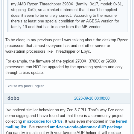
my AMD Ryzen Threadripper 3960X (family: 0x17, model: 0x31,
stepping: 0x0), so a blanket statement that it can't be applied
doesn't seem to be entirely correct. According to the readme
there's at least one special condition for an AGESA version for
family 19 and that has to come from the MB vendor
To be clear, in my previous post I was talking about the desktop Ryzen
processors that almost everyone has and not other server or
workstation processors like Threadripper or Epyc.
For example, the firmware of the typical 2700X, 3700X or 5950X
processors can NOT be upgraded by the operating system and only
through a bios update.
Excuse my poor English.
dobo
2023-09-18 08:08:00
I've noticed similar behavior on my Zen 3 CPU. That's why I've done
some digging and I have found out that there is a community project
collecting
microcodes for CPUs
. It was even mentioned in the
kernel
mailing list
. I've created
amd-zen-ucode-platomav AUR package
.
You can try installing it with your favorite AUR helper, it will replace