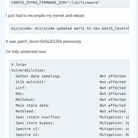
CONFIG_EXTRA_FIRMWARE_DIR="/lib/firmware"
I just had to recompile my kernel and reboot.
microcode: microcode updated early to new patch_level=0x0a
It was patch_level=0x0a20120a previously.
I'm fully protected now:
$ lscpu

Vulnerabilities:                        

  Gather data sampling:                  Not affected

  Itlb multihit:                         Not affected

  L1tf:                                  Not affected

  Mds:                                   Not affected

  Meltdown:                              Not affected

  Mmio stale data:                       Not affected

  Retbleed:                              Not affected

  Spec rstack overflow:                  Mitigation; safe R
  Spec store bypass:                     Mitigation; Specul
  Spectre v1:                            Mitigation; userco
  Spectre v2:                            Mitigation; Retpol