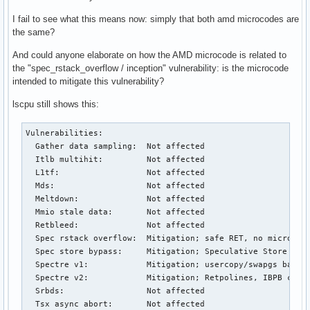
I fail to see what this means now: simply that both amd microcodes are
the same?
And could anyone elaborate on how the AMD microcode is related to
the "spec_rstack_overflow / inception" vulnerability: is the microcode
intended to mitigate this vulnerability?
lscpu still shows this:
Vulnerabilities:         

  Gather data sampling:  Not affected

  Itlb multihit:         Not affected

  L1tf:                  Not affected

  Mds:                   Not affected

  Meltdown:              Not affected

  Mmio stale data:       Not affected

  Retbleed:              Not affected

  Spec rstack overflow:  Mitigation; safe RET, no microcode
  Spec store bypass:     Mitigation; Speculative Store Bypa
  Spectre v1:            Mitigation; usercopy/swapgs barrie
  Spectre v2:            Mitigation; Retpolines, IBPB condi
  Srbds:                 Not affected

  Tsx async abort:       Not affected