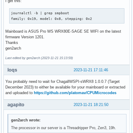
I get this:
journalctl -b | grep smpboot 

family: 0x19, model: 0x8, stepping: 0x2
Mainboard is ASUS Pro WS WRX80E-SAGE SE WIFI on the latest
firmware Version 1201.
Thanks
gen2arch
Last edited by gen2arch (2023-11-21 15:13:59)
loqs
2023-11-21 17:11:46
You probably need to wait for ChagallWSPI-sWRX8 1.0.0.7 (Target
December 2023) to either be available for your mainboard or extracted
and uploaded to
https://github.com/platomav/CPUMicrocodes
agapito
2023-11-21 18:21:50
gen2arch wrote:
The processor in our server is a Threadripper Pro, Zen3, 19h.