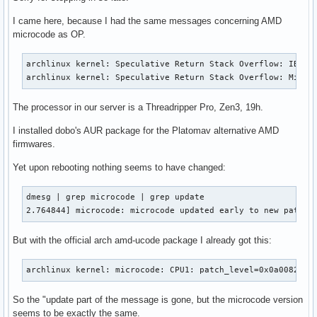
I came here, because I had the same messages concerning AMD
microcode as OP.
archlinux kernel: Speculative Return Stack Overflow: IBPB-e
archlinux kernel: Speculative Return Stack Overflow: Mitig
The processor in our server is a Threadripper Pro, Zen3, 19h.
I installed dobo's AUR package for the Platomav alternative AMD
firmwares.
Yet upon rebooting nothing seems to have changed:
dmesg | grep microcode | grep update

2.764844] microcode: microcode updated early to new patch_
But with the official arch amd-ucode package I already got this:
archlinux kernel: microcode: CPU1: patch_level=0x0a008205
So the "update part of the message is gone, but the microcode version
seems to be exactly the same.