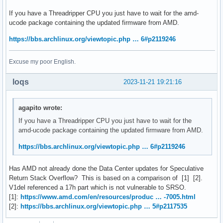
If you have a Threadripper CPU you just have to wait for the amd-
ucode package containing the updated firmware from AMD.
https://bbs.archlinux.org/viewtopic.php … 6#p2119246
Excuse my poor English.
loqs
2023-11-21 19:21:16
agapito wrote:
If you have a Threadripper CPU you just have to wait for the
amd-ucode package containing the updated firmware from AMD.
https://bbs.archlinux.org/viewtopic.php … 6#p2119246
Has AMD not already done the Data Center updates for Speculative
Return Stack Overflow? This is based on a comparison of [1] [2].
V1del referenced a 17h part which is not vulnerable to SRSO.
[1]:
https://www.amd.com/en/resources/produc … -7005.html
[2]:
https://bbs.archlinux.org/viewtopic.php … 5#p2117535