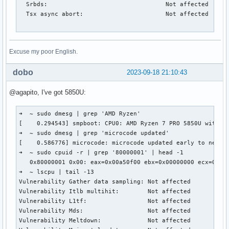
  Srbds:                                 Not affected

  Tsx async abort:                       Not affected

Excuse my poor English.
dobo
2023-09-18 21:10:43
@agapito, I've got 5850U:
➜  ~ sudo dmesg | grep 'AMD Ryzen'

[    0.294543] smpboot: CPU0: AMD Ryzen 7 PRO 5850U with Ra
➜  ~ sudo dmesg | grep 'microcode updated'

[    0.586776] microcode: microcode updated early to new pa
➜  ~ sudo cpuid -r | grep '80000001' | head -1

   0x80000001 0x00: eax=0x00a50f00 ebx=0x00000000 ecx=0x75c
➜  ~ lscpu | tail -13

Vulnerability Gather data sampling: Not affected

Vulnerability Itlb multihit:        Not affected

Vulnerability L1tf:                 Not affected

Vulnerability Mds:                  Not affected

Vulnerability Meltdown:             Not affected
