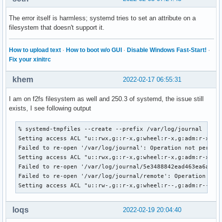
The error itself is harmless; systemd tries to set an attribute on a
filesystem that doesn't support it.
How to upload text
·
How to boot w/o GUI
·
Disable Windows Fast-Start!
·
Fix your xinitrc
khem
2022-02-17 06:55:31
I am on f2fs filesystem as well and 250.3 of systemd, the issue still
exists, I see following output
% systemd-tmpfiles --create --prefix /var/log/journal     

Setting access ACL "u::rwx,g::r-x,g:wheel:r-x,g:adm:r-x,m::
Failed to re-open '/var/log/journal': Operation not permitt
Setting access ACL "u::rwx,g::r-x,g:wheel:r-x,g:adm:r-x,m::
Failed to re-open '/var/log/journal/5e3488842ead463ea6a910c
Failed to re-open '/var/log/journal/remote': Operation not 
Setting access ACL "u::rw-,g::r-x,g:wheel:r--,g:adm:r--,m:
loqs
2022-02-19 20:04:40