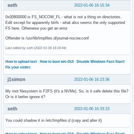
seth
2022-01-06 16:15:34
0x00800000 is FS_NOCOW_FL - what is not a thing on directories.
Edit except for apparently btrfs - what also seems the only supported
FS here. Otherwise you get an error.
Offender is /usr/lib/tmpfiles.d/journal-nocow.conf
Last edited by seth (2022-01-06 16:19:44)
How to upload text
·
How to boot w/o GUI
·
Disable Windows Fast-Start!
·
Fix your xinitrc
j1simon
2022-01-06 16:23:36
My root filesystem is F2FS (it's a NVMe). So, is it safe delete this file?
Or is it better ignore it?
seth
2022-01-06 16:33:23
You could shadow it in /etc/tmpfiles.d (copy and alter it)
How to upload text
·
How to boot w/o GUI
·
Disable Windows Fast-Start!
·