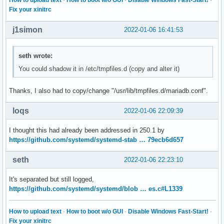
Fix your xinitrc
j1simon
2022-01-06 16:41:53
seth wrote:
You could shadow it in /etc/tmpfiles.d (copy and alter it)
Thanks, I also had to copy/change "/usr/lib/tmpfiles.d/mariadb.conf".
loqs
2022-01-06 22:09:39
I thought this had already been addressed in 250.1 by
https://github.com/systemd/systemd-stab … 79ecb6d657
seth
2022-01-06 22:23:10
It's separated but still logged,
https://github.com/systemd/systemd/blob … es.c#L1339
How to upload text
·
How to boot w/o GUI
·
Disable Windows Fast-Start!
·
Fix your xinitrc