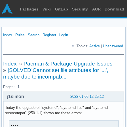
Packages
Wiki
GitLab
Security
AUR
Download
Index
Rules
Search
Register
Login
Topics:
Active
|
Unanswered
Index
»
Pacman & Package Upgrade Issues
»
[SOLVED]Cannot set file attributes for '...',
maybe due to incompab...
Pages:
1
j1simon
2022-01-06 12:25:12
Today the upgrade of "systemd", "systemd-libs" and "systemd-
sysvcompat" (250.1-1) shows me these errors:
....
