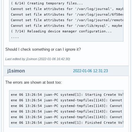
( 6/14) Creating temporary files...

Cannot set file attributes for '/var/log/journal', maybe du
Cannot set file attributes for '/var/log/journal/6f58ecce3
Cannot set file attributes for '/var/log/journal/remote', 
Cannot set file attributes for '/var/lib/mysql', maybe due 
( 7/14) Reloading device manager configuration...

....
Should I check something or can I ignore it?
Last edited by j1simon (2022-01-06 16:42:30)
j1simon
2022-01-06 12:31:23
The errors are shown at boot too:
ene 06 13:26:54 juan-PC systemd[1]: Starting Create Volatil
ene 06 13:26:54 juan-PC systemd-tmpfiles[1143]: Cannot set
ene 06 13:26:54 juan-PC systemd-tmpfiles[1143]: Cannot set
ene 06 13:26:54 juan-PC systemd-tmpfiles[1143]: Cannot set
ene 06 13:26:54 juan-PC systemd-tmpfiles[1143]: Cannot set
ene 06 13:26:54 juan-PC systemd[1]: Finished Create Volati