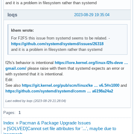
and it is a problem in filesystem rather than systemd
loqs
2023-08-29 19:35:04
khem wrote:
For F2FS this issue from systemd seems to be related. -
https://github.com/systemd/systemd/issues/26318
and it is a problem in filesystem rather than systemd
f2fs's behavior is intentional
https://lore.kernel.org/linux-f2fs-deve …
gmail.com/
please raise with them that systemd expects an error or
with systemd that it is intentional.
Edit:
See also
https://git.kernel.org/pub/scm/linux/ke … v6.5#n1000
and
https://github.com/systemd/systemd/comm … a6198a24a2
Last edited by loqs (2023-08-29 21:28:04)
Pages:
1
Index
»
Pacman & Package Upgrade Issues
»
[SOLVED]Cannot set file attributes for '...', maybe due to