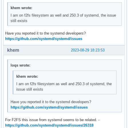
khem wrote:
I am on f2fs filesystem as well and 250.3 of systemd, the issue
still exists
Have you reported it to the systemd developers?
https://github.com/systemd/systemd/issues
khem
2023-08-29 18:23:53
loqs wrote:
khem wrote:
I am on f2fs filesystem as well and 250.3 of systemd, the
issue still exists
Have you reported it to the systemd developers?
https://github.com/systemd/systemd/issues
For F2FS this issue from systemd seems to be related. -
https://github.com/systemd/systemd/issues/26318