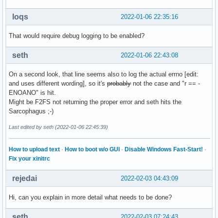
loqs
2022-01-06 22:35:16
That would require debug logging to be enabled?
seth
2022-01-06 22:43:08
On a second look, that line seems also to log the actual errno [edit:
and uses different wording], so it's
probably
not the case and "r == -
ENOANO" is hit.
Might be F2FS not returning the proper error and seth hits the
Sarcophagus ;-)
Last edited by seth (2022-01-06 22:45:39)
How to upload text
·
How to boot w/o GUI
·
Disable Windows Fast-Start!
·
Fix your xinitrc
rejedai
2022-02-03 04:43:09
Hi, can you explain in more detail what needs to be done?
seth
2022-02-03 07:24:43