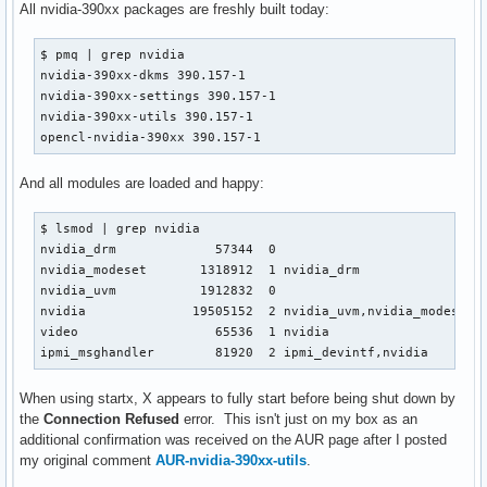
All nvidia-390xx packages are freshly built today:
$ pmq | grep nvidia

nvidia-390xx-dkms 390.157-1

nvidia-390xx-settings 390.157-1

nvidia-390xx-utils 390.157-1

opencl-nvidia-390xx 390.157-1
And all modules are loaded and happy:
$ lsmod | grep nvidia

nvidia_drm             57344  0

nvidia_modeset       1318912  1 nvidia_drm

nvidia_uvm           1912832  0

nvidia              19505152  2 nvidia_uvm,nvidia_modeset

video                  65536  1 nvidia

ipmi_msghandler        81920  2 ipmi_devintf,nvidia
When using startx, X appears to fully start before being shut down by
the
Connection Refused
error. This isn't just on my box as an
additional confirmation was received on the AUR page after I posted
my original comment
AUR-nvidia-390xx-utils
.