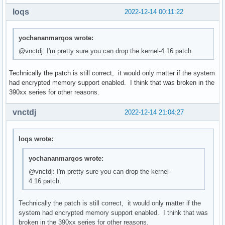
loqs
2022-12-14 00:11:22
yochananmarqos wrote:
@vnctdj: I'm pretty sure you can drop the kernel-4.16.patch.
Technically the patch is still correct, it would only matter if the system
had encrypted memory support enabled. I think that was broken in the
390xx series for other reasons.
vnctdj
2022-12-14 21:04:27
loqs wrote:
yochananmarqos wrote:
@vnctdj: I'm pretty sure you can drop the kernel-
4.16.patch.
Technically the patch is still correct, it would only matter if the
system had encrypted memory support enabled. I think that was
broken in the 390xx series for other reasons.