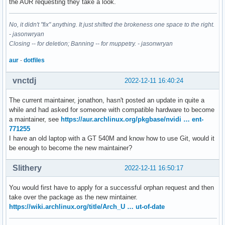
the AUR requesting they take a look.
No, it didn't "fix" anything. It just shifted the brokeness one space to the right.
- jasonwryan
Closing -- for deletion; Banning -- for muppetry. - jasonwryan
aur
-
dotfiles
vnctdj
2022-12-11 16:40:24
The current maintainer, jonathon, hasn't posted an update in quite a
while and had asked for someone with compatible hardware to become
a maintainer, see
https://aur.archlinux.org/pkgbase/nvidi … ent-
771255
I have an old laptop with a GT 540M and know how to use Git, would it
be enough to become the new maintainer?
Slithery
2022-12-11 16:50:17
You would first have to apply for a successful orphan request and then
take over the package as the new mintainer.
https://wiki.archlinux.org/title/Arch_U … ut-of-date