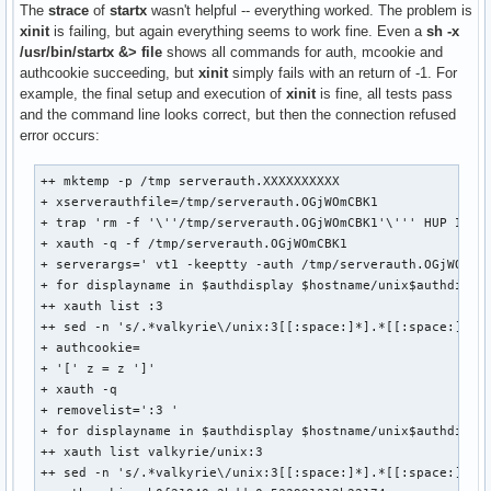
The
strace
of
startx
wasn't helpful -- everything worked. The problem is
xinit
is failing, but again everything seems to work fine. Even a
sh -x
/usr/bin/startx &> file
shows all commands for auth, mcookie and
authcookie succeeding, but
xinit
simply fails with an return of -1. For
example, the final setup and execution of
xinit
is fine, all tests pass
and the command line looks correct, but then the connection refused
error occurs:
++ mktemp -p /tmp serverauth.XXXXXXXXXX

+ xserverauthfile=/tmp/serverauth.OGjWOmCBK1

+ trap 'rm -f '\''/tmp/serverauth.OGjWOmCBK1'\''' HUP INT Q
+ xauth -q -f /tmp/serverauth.OGjWOmCBK1

+ serverargs=' vt1 -keeptty -auth /tmp/serverauth.OGjWOmCBK
+ for displayname in $authdisplay $hostname/unix$authdispla
++ xauth list :3

++ sed -n 's/.*valkyrie\/unix:3[[:space:]*].*[[:space:]*]//
+ authcookie=

+ '[' z = z ']'

+ xauth -q

+ removelist=':3 '

+ for displayname in $authdisplay $hostname/unix$authdispla
++ xauth list valkyrie/unix:3

++ sed -n 's/.*valkyrie\/unix:3[[:space:]*].*[[:space:]*]//