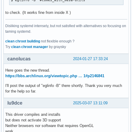
$ eglinfo -B  #comes_with_mesa-utils
to check. (It works fine from inside X )
Disliking systemd intensely, but not satisfied with alternatives so focusing on
taming systemd.
clean chroot building
not flexible enough ?
Try
clean chroot manager
by graysky
canolucas
2024-01-27 17:33:24
Here goes the new thread.
https://bbs.archlinux.org/viewtopic.php … 1#p2146841
I'll post the output of "eglinfo -B" there shortly. Thank you very much
for the help so far.
lu9dce
2025-03-07 13:11:09
This driver compiles and installs
but does not activate 3D support
Neither browsers nor software that requires OpenGL
work