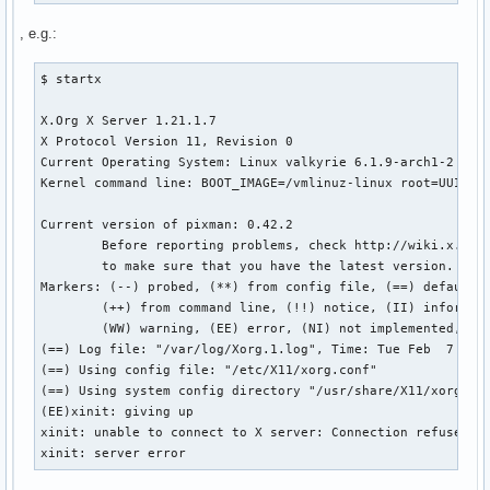
, e.g.:
$ startx

X.Org X Server 1.21.1.7

X Protocol Version 11, Revision 0

Current Operating System: Linux valkyrie 6.1.9-arch1-2 #1 S
Kernel command line: BOOT_IMAGE=/vmlinuz-linux root=UUID=51
Current version of pixman: 0.42.2

        Before reporting problems, check http://wiki.x.org

        to make sure that you have the latest version.

Markers: (--) probed, (**) from config file, (==) default s
        (++) from command line, (!!) notice, (II) informati
        (WW) warning, (EE) error, (NI) not implemented, (??
(==) Log file: "/var/log/Xorg.1.log", Time: Tue Feb  7 21:0
(==) Using config file: "/etc/X11/xorg.conf"

(==) Using system config directory "/usr/share/X11/xorg.con
(EE)xinit: giving up

xinit: unable to connect to X server: Connection refused

xinit: server error