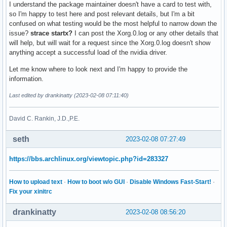
I understand the package maintainer doesn't have a card to test with,
so I'm happy to test here and post relevant details, but I'm a bit
confused on what testing would be the most helpful to narrow down the
issue?
strace startx?
I can post the Xorg.0.log or any other details that
will help, but will wait for a request since the Xorg.0.log doesn't show
anything accept a successful load of the nvidia driver.
Let me know where to look next and I'm happy to provide the
information.
Last edited by drankinatty (2023-02-08 07:11:40)
David C. Rankin, J.D.,P.E.
seth
2023-02-08 07:27:49
https://bbs.archlinux.org/viewtopic.php?id=283327
How to upload text
·
How to boot w/o GUI
·
Disable Windows Fast-Start!
·
Fix your xinitrc
drankinatty
2023-02-08 08:56:20