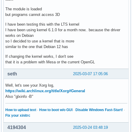
The module is loaded
but programs cannot access 3D
I have been testing this with the LTS kernel
I have been using kernel 6.1.0 for a month now.. because the driver
works on Debian
so I decided to use a kernel that is more
similar to the one that Debian 12 has
If changing the kernel works, I don't see
that it is a problem with Mesa or the current OpenGL
seth
2025-03-07 17:05:06
Well, let's see your Xorg log,
https://wiki.archlinux.org/title/Xorg#General
Also "glxinfo -B"
How to upload text
·
How to boot w/o GUI
·
Disable Windows Fast-Start!
·
Fix your xinitrc
4194304
2025-03-24 03:48:19