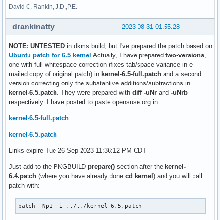
David C. Rankin, J.D.,P.E.
drankinatty
2023-08-31 01:55:28
NOTE: UNTESTED
in dkms build, but I've prepared the patch based on
Ubuntu patch for 6.5 kernel
Actually, I have prepared
two-versions
,
one with full whitespace correction (fixes tab/space variance in e-
mailed copy of original patch) in
kernel-6.5-full.patch
and a second
version correcting only the substantive additions/subtractions in
kernel-6.5.patch
. They were prepared with
diff -uNr
and
-uNrb
respectively. I have posted to paste.opensuse.org in:
kernel-6.5-full.patch
kernel-6.5.patch
Links expire Tue 26 Sep 2023 11:36:12 PM CDT
Just add to the PKGBUILD
prepare()
section after the
kernel-
6.4.patch
(where you have already done
cd kernel
) and you will call
patch with:
patch -Np1 -i ../../kernel-6.5.patch