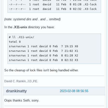
-r--r--r--  1 root  david   11 Feb  8 01:28 .X2-lock

-r--r--r--  1 root  david   11 Feb  8 02:32 .X3-lock
(note: systemd dirs and . and .. omitted)
In the
.X11-unix
directory you have:
# ll .X11-unix/

total 0

srwxrwxrwx 1 root david 0 Feb  7 19:15 X0

srwxrwxrwx 1 root david 0 Feb  7 21:02 X1

srwxrwxrwx 1 root david 0 Feb  8 01:28 X2

srwxrwxrwx 1 root david 0 Feb  8 02:32 X3
So the cleanup of lock files isn't being handled either.
David C. Rankin, J.D.,P.E.
drankinatty
2023-02-08 08:56:55
Oops thanks Seth, sorry.