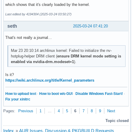
which shows that it's clearly loaded by the kernel.
Last edited by 4194304 (2025-03-24 03:50:27)
seth
2025-03-24 07:41:20
That's not really a journal…
Mar 23 20:10:14 archlinux kernel: Failed to initialize the nv-
hotplug-helper DRM client (
ensure DRM kernel mode setting is
enabled via nvidia-drm.modeset=1
).
Is it?
https://wiki.archlinux.org/title/Kernel_parameters
How to upload text
·
How to boot w/o GUI
·
Disable Windows Fast-Start!
·
Fix your xinitrc
Pages:
Previous
1
…
4
5
6
7
8
9
Next
Topic closed
Index
»
AUR Issues, Discussion & PKGBUILD Requests