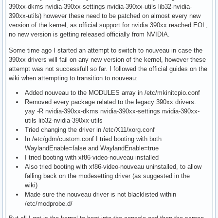
390xx-dkms nvidia-390xx-settings nvidia-390xx-utils lib32-nvidia-
390xx-utils) however these need to be patched on almost every new
version of the kernel, as official support for nvidia 390xx reached EOL,
no new version is getting released officially from NVIDIA.
Some time ago I started an attempt to switch to nouveau in case the
390xx drivers will fail on any new version of the kernel, however these
attempt was not successfull so far. I followed the official guides on the
wiki when attempting to transition to nouveau:
Added nouveau to the MODULES array in /etc/mkinitcpio.conf
Removed every package related to the legacy 390xx drivers:
yay -R nvidia-390xx-dkms nvidia-390xx-settings nvidia-390xx-
utils lib32-nvidia-390xx-utils
Tried changing the driver in /etc/X11/xorg.conf
In /etc/gdm/custom.conf I tried booting with both
WaylandEnable=false and WaylandEnable=true
I tried booting with xf86-video-nouveau installed
Also tried booting with xf86-video-nouveau uninstalled, to allow
falling back on the modesetting driver (as suggested in the
wiki)
Made sure the nouveau driver is not blacklisted within
/etc/modprobe.d/