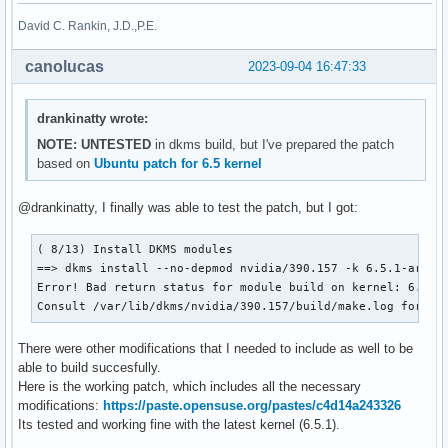
David C. Rankin, J.D.,P.E.
canolucas
2023-09-04 16:47:33
drankinatty wrote:
NOTE: UNTESTED
in dkms build, but I've prepared the patch
based on
Ubuntu patch for 6.5 kernel
@drankinatty, I finally was able to test the patch, but I got:
( 8/13) Install DKMS modules

==> dkms install --no-depmod nvidia/390.157 -k 6.5.1-arch1-
Error! Bad return status for module build on kernel: 6.5.1-
Consult /var/lib/dkms/nvidia/390.157/build/make.log for mo
There were other modifications that I needed to include as well to be
able to build succesfully.
Here is the working patch, which includes all the necessary
modifications:
https://paste.opensuse.org/pastes/c4d14a243326
Its tested and working fine with the latest kernel (6.5.1).