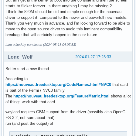
But all I get is the kernel to boot into the console and then the screen
starts to flicker forever. Is there anything I may be missing ?
I think the 820M should be old and simple enough for the nouveau
driver to support it, compared to the newer and powerfull new models.
Thank you very much in advance, and I'm looking forward to be able to
move to the open source driver to avoid this inminent compatibility
breakage that will certainly happen in the near future.
Last edited by canolucas (2024-05-13 04:07:53)
Lone_Wolf
2024-01-27 17:23:33
Better start a new thread.
According to
https://nouveau.freedesktop.org/CodeNames.html#NVC0
that card
is part of the Fermi / NVC0 family.
The
https://nouveau.freedesktop.org/FeatureMatrix.html
shows a lot
of things work with that card.
wayland requires GBM support from the driver (possibly also OpenGL
ES 3.2, not sure about that) .
run (and post the output) of