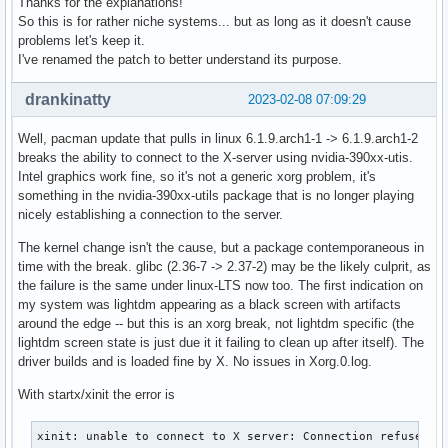
Thanks for the explanations!
So this is for rather niche systems... but as long as it doesn't cause
problems let's keep it.
I've renamed the patch to better understand its purpose.
drankinatty
2023-02-08 07:09:29
Well, pacman update that pulls in linux 6.1.9.arch1-1 -> 6.1.9.arch1-2
breaks the ability to connect to the X-server using nvidia-390xx-utis.
Intel graphics work fine, so it's not a generic xorg problem, it's
something in the nvidia-390xx-utils package that is no longer playing
nicely establishing a connection to the server.
The kernel change isn't the cause, but a package contemporaneous in
time with the break. glibc (2.36-7 -> 2.37-2) may be the likely culprit, as
the failure is the same under linux-LTS now too. The first indication on
my system was lightdm appearing as a black screen with artifacts
around the edge -- but this is an xorg break, not lightdm specific (the
lightdm screen state is just due it it failing to clean up after itself). The
driver builds and is loaded fine by X. No issues in Xorg.0.log.
With startx/xinit the error is
xinit: unable to connect to X server: Connection refused