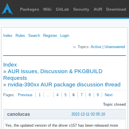
Packages
Wiki
GitLab
Security
AUR
Download
Index
Rules
Search
Register
Login
Topics:
Active
|
Unanswered
Index
»
AUR Issues, Discussion & PKGBUILD
Requests
»
nvidia-390xx AUR package discussion thread
Pages:
Previous
1
…
4
5
6
7
8
9
Next
Topic closed
canolucas
2022-12-11 02:05:10
Yes, the updated version of the driver v157 has been released more