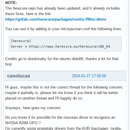
NOTE:
The herecura repo has already been updated, and it already includes
these fixes, here is the link:
https://gitlab.com/herecura/packages/nvidia-390xx-dkms
You can use it by adding to your /etc/pacman.conf the following lines:
[herecura]

Server = https://repo.herecura.eu/herecura/x86_64
Credits go to drankinatty for the ubuntu debdiff, thanks a lot for that
find.
canolucas
2024-01-27 17:09:00
Hi guys, maybe this is not the correct thread for the following concern,
maybe it partially is, please let me know if you think it will be better
placed on another thread and I'll happily do so.
Anyways, here goes my concern:
Do you know if its possible for the nouveau driver to recognize an
NVIDIA 820M GPU ?
I'm currently using propietaly drivers from the AUR (packages: nvidia-