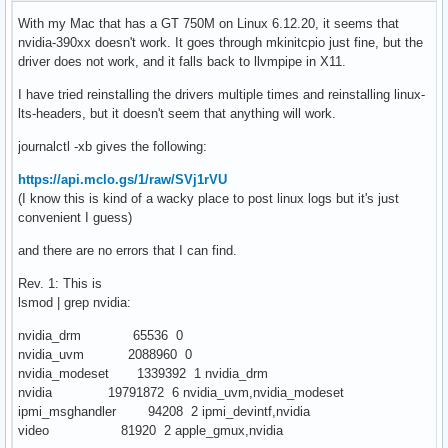
With my Mac that has a GT 750M on Linux 6.12.20, it seems that
nvidia-390xx doesn't work. It goes through mkinitcpio just fine, but the
driver does not work, and it falls back to llvmpipe in X11.
I have tried reinstalling the drivers multiple times and reinstalling linux-
lts-headers, but it doesn't seem that anything will work.
journalctl -xb gives the following:
https://api.mclo.gs/1/raw/SVj1rVU
(I know this is kind of a wacky place to post linux logs but it's just
convenient I guess)
and there are no errors that I can find.
Rev. 1: This is
lsmod | grep nvidia:
nvidia_drm 65536 0
nvidia_uvm 2088960 0
nvidia_modeset 1339392 1 nvidia_drm
nvidia 19791872 6 nvidia_uvm,nvidia_modeset
ipmi_msghandler 94208 2 ipmi_devintf,nvidia
video 81920 2 apple_gmux,nvidia