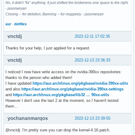
No, it didn't "fix" anything. It just shifted the brokeness one space to the right.
- jasonwryan
Closing -- for deletion; Banning -- for muppetry. - jasonwryan
aur
-
dotfiles
vnctdj
2022-12-11 17:02:35
Thanks for your help, I just applied for a request.
vnctdj
2022-12-13 23:36:33
I noticed I now have write access on the nvidia-390xx repositories:
thanks to the person who added them!
I have updated
https://aur.archlinux.org/pkgbase/nvidia-390xx-utils
and also
https://aur.archlinux.org/pkgbase/nvidia-390xx-settings
and
https://aur.archlinux.org/pkgbase/lib32 … 90xx-utils
However I don't use the last 2 at the moment, so I haven't tested
them...
yochananmarqos
2022-12-13 23:39:55
@vnctdj: I'm pretty sure you can drop the kernel-4.16.patch.