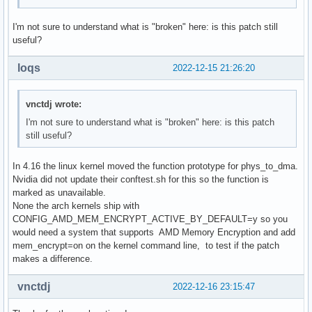
I'm not sure to understand what is "broken" here: is this patch still
useful?
loqs
2022-12-15 21:26:20
vnctdj wrote:
I'm not sure to understand what is "broken" here: is this patch
still useful?
In 4.16 the linux kernel moved the function prototype for phys_to_dma.
Nvidia did not update their conftest.sh for this so the function is
marked as unavailable.
None the arch kernels ship with
CONFIG_AMD_MEM_ENCRYPT_ACTIVE_BY_DEFAULT=y so you
would need a system that supports AMD Memory Encryption and add
mem_encrypt=on on the kernel command line, to test if the patch
makes a difference.
vnctdj
2022-12-16 23:15:47