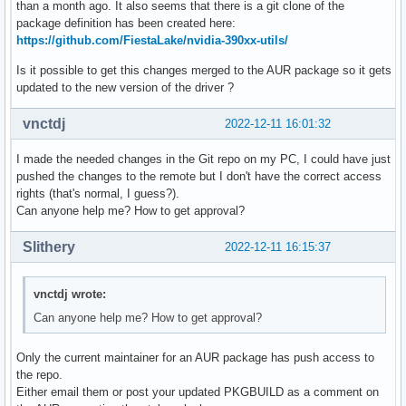
than a month ago. It also seems that there is a git clone of the
package definition has been created here:
https://github.com/FiestaLake/nvidia-390xx-utils/
Is it possible to get this changes merged to the AUR package so it gets
updated to the new version of the driver ?
vnctdj
2022-12-11 16:01:32
I made the needed changes in the Git repo on my PC, I could have just
pushed the changes to the remote but I don't have the correct access
rights (that's normal, I guess?).
Can anyone help me? How to get approval?
Slithery
2022-12-11 16:15:37
vnctdj wrote:
Can anyone help me? How to get approval?
Only the current maintainer for an AUR package has push access to
the repo.
Either email them or post your updated PKGBUILD as a comment on