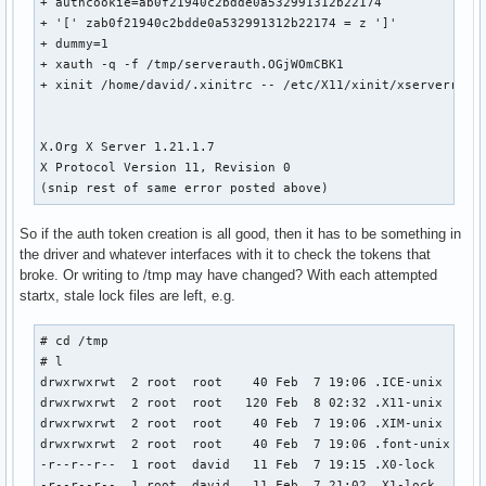
+ authcookie=ab0f21940c2bdde0a532991312b22174

+ '[' zab0f21940c2bdde0a532991312b22174 = z ']'

+ dummy=1

+ xauth -q -f /tmp/serverauth.OGjWOmCBK1

+ xinit /home/david/.xinitrc -- /etc/X11/xinit/xserverrc :3
X.Org X Server 1.21.1.7

X Protocol Version 11, Revision 0

(snip rest of same error posted above)
So if the auth token creation is all good, then it has to be something in
the driver and whatever interfaces with it to check the tokens that
broke. Or writing to /tmp may have changed? With each attempted
startx, stale lock files are left, e.g.
# cd /tmp

# l

drwxrwxrwt  2 root  root    40 Feb  7 19:06 .ICE-unix

drwxrwxrwt  2 root  root   120 Feb  8 02:32 .X11-unix

drwxrwxrwt  2 root  root    40 Feb  7 19:06 .XIM-unix

drwxrwxrwt  2 root  root    40 Feb  7 19:06 .font-unix

-r--r--r--  1 root  david   11 Feb  7 19:15 .X0-lock

-r--r--r--  1 root  david   11 Feb  7 21:02 .X1-lock
