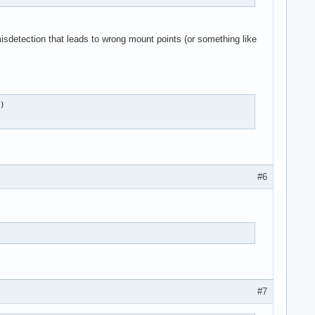
isdetection that leads to wrong mount points (or something like
)

#6
#7