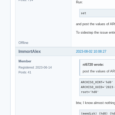
Posts: 714
Run:
set
and post the values of 
To sidestep the issue enti
Offline
ImmortAlex
2023-08-02 10:08:27
Member
nl6720 wrote:
Registered: 2023-06-14
post the values of 
Posts: 41
ARCHISO_HINT='hd0'

ARCHISO_UUID='2023-
root='hd0'
btw, I know almost nothin
(memdisk) (hd0) (h