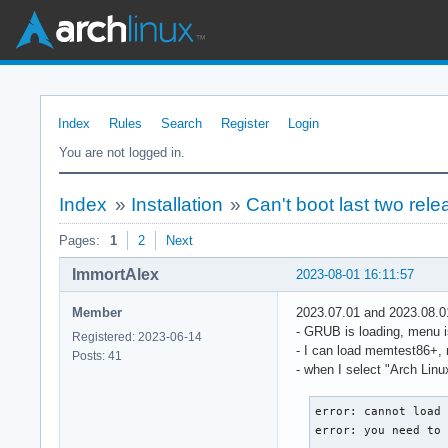
Index
Rules
Search
Register
Login
You are not logged in.
Index
»
Installation
»
Can't boot last two rel
Pages:
1
2
Next
ImmortAlex
2023-08-01 16:11:57
Member
2023.07.01 and 2023.08.0
- GRUB is loading, menu i
Registered: 2023-06-14
- I can load memtest86+, 
Posts: 41
- when I select "Arch Lin
error: cannot load 
error: you need to 