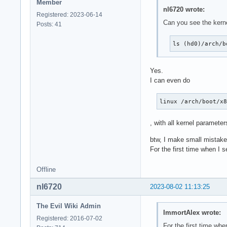
Member
nl6720 wrote:
Registered: 2023-06-14
Can you see the kerne
Posts: 41
ls (hd0)/arch/b
Yes.
I can even do
linux /arch/boot/x
, with all kernel parameter
btw, I make small mistak
For the first time when I 
Offline
nl6720
2023-08-02 11:13:25
The Evil Wiki Admin
ImmortAlex wrote:
Registered: 2016-07-02
For the first time wh