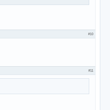
#10
#11