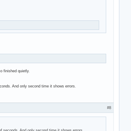
o finished quietly.
seconds. And only second time it shows errors.
#8
 of seconds. And only second time it shows errors.