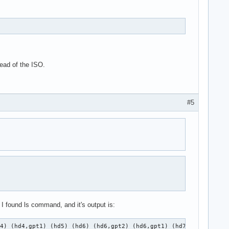
ead of the ISO.
#5
I found ls command, and it's output is:
d4) (hd4,gpt1) (hd5) (hd6) (hd6,gpt2) (hd6,gpt1) (hd7) (hd7,gpt1