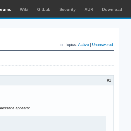
orums
Wiki
GitLab
Security
AUR
Download
Topics:
Active
|
Unanswered
#1
n message appears: