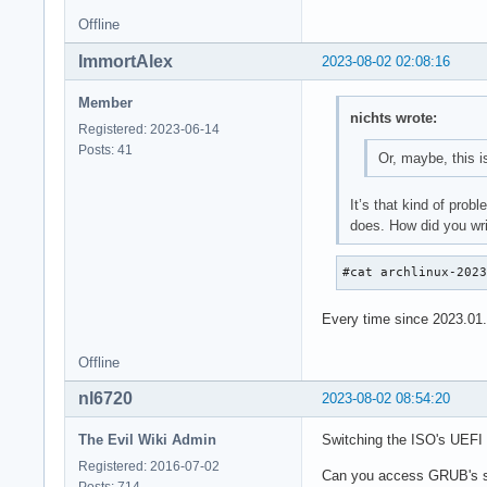
Offline
ImmortAlex
2023-08-02 02:08:16
Member
nichts wrote:
Registered: 2023-06-14
Posts: 41
Or, maybe, this 
It’s that kind of prob
does. How did you wri
#cat archlinux-202
Every time since 2023.01.0
Offline
nl6720
2023-08-02 08:54:20
The Evil Wiki Admin
Switching the ISO's UEFI 
Registered: 2016-07-02
Can you access GRUB's s