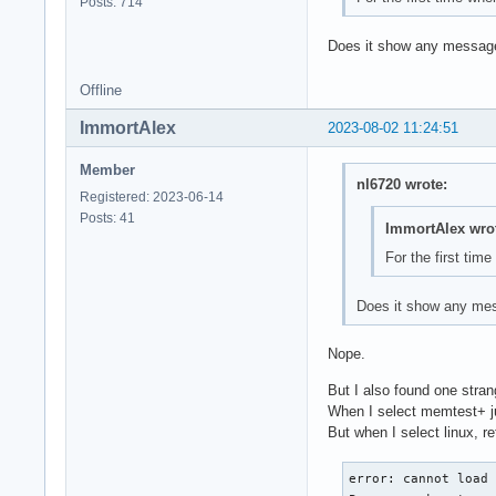
Posts: 714
Does it show any messages 
Offline
ImmortAlex
2023-08-02 11:24:51
Member
nl6720 wrote:
Registered: 2023-06-14
Posts: 41
ImmortAlex wro
For the first tim
Does it show any mess
Nope.
But I also found one stran
When I select memtest+ jus
But when I select linux, r
error: cannot load 