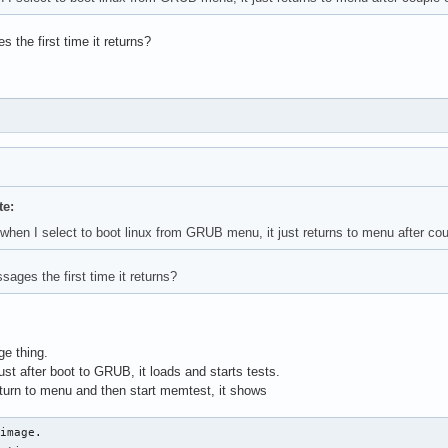
the first time it returns?
te:
e when I select to boot linux from GRUB menu, it just returns to menu after co
ages the first time it returns?
ge thing.
t after boot to GRUB, it loads and starts tests.
eturn to menu and then start memtest, it shows
image.
