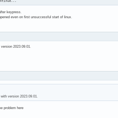
ontinue...
fter keypress.
ened even on first unsuccessful start of linux.
h version 2023.09.01.
 with version 2023.09.01.
me problem here