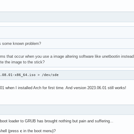
is some known problem?
lems that occur when you use a image altering software like unetbootin instead 
te the image to the stick?
3.08.01-x86_64.iso > /dev/sde
1 when I installed Arch for first time. And version 2023.06.01 still works!
boot loader to GRUB has brought nothing but pain and suffering...
hell (press
c
in the boot menu)?