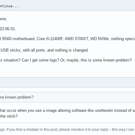
ontinue...
rns.
023.06.01.
 B560 motherboard, Core i5-11400F, AMD 5700XT, WD NVMe, nothing special. I 
t USB sticks, with all ports, and nothing is changed.
is situation? Can I get some logs? Or, maybe, this is some known problem?
ome known problem?
 that occur when you use a image altering software like unetbootin instead of w
 the stick?
age. If you find a mistake in this post, please mention it in your reply – this way I can