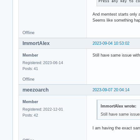
Press any key to c
And memtest starts only a
Seems like something happ
Offline
ImmortAlex
2023-09-04 10:53:02
Member
Still have same issue wit
Registered: 2023-06-14
Posts: 41
Offline
meezoarch
2023-09-07 20:04:14
Member
ImmortAlex wrote:
Registered: 2022-12-01
Still have same issue
Posts: 42
I am having the exact sa