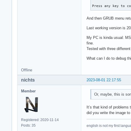
Press any key to c
And then GRUB menu retu
Last working version is 2
My PC is kinda usual: MSI
fine.
Tested with three differen
What can I do to debug th
Offline
nichts
2023-08-01 22:17:55
Member
Or, maybe, this is s
It’s that kind of problems
did you write the image to
Registered: 2020-11-14
Posts: 35
english is not my first langu