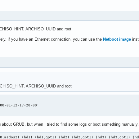
ARCHISO_HINT, ARCHISO_UUID and root.
rely, if you have an Ethernet connection, you can use the
Netboot image
inst
ARCHISO_HINT, ARCHISO_UUID and root
08-01-12-17-20-00'

g about GRUB, but when I tried to find some logs or boot something manually, 
d0,msdos2) (hd1) (hd1,gpt1) (hd2) (hd2,gpt1) (hd3) (hd3,gpt1) (h