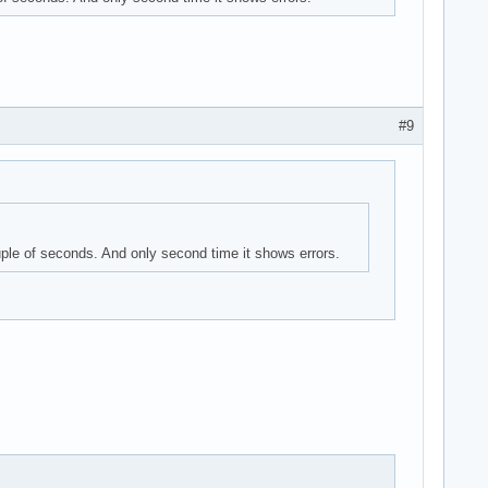
#9
uple of seconds. And only second time it shows errors.