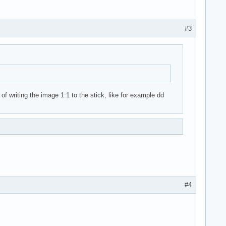
#3
of writing the image 1:1 to the stick, like for example dd
#4