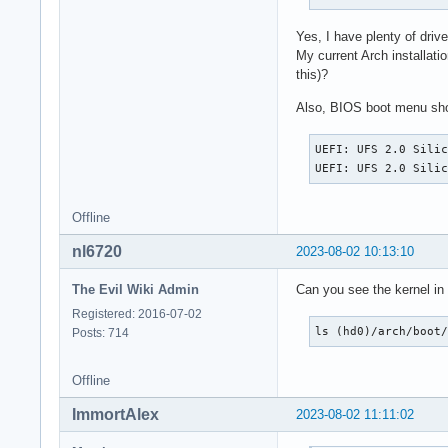
Yes, I have plenty of dr
My current Arch installat
this)?
Also, BIOS boot menu sh
UEFI: UFS 2.0 Silic
UEFI: UFS 2.0 Sili
Offline
nl6720
2023-08-02 10:13:10
The Evil Wiki Admin
Can you see the kernel in
Registered: 2016-07-02
ls (hd0)/arch/boot
Posts: 714
Offline
ImmortAlex
2023-08-02 11:11:02