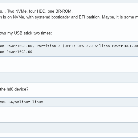
ives... Two NVMe, four HDD, one BR-ROM.
ion is on NVMe, with systemd bootloader and EFI parition. Maybe, it is some m
ows my USB stick two times:
on-Power16G1.00, Partition 2 (UEFI: UFS 2.0 Silicon-Power16G1.00
con-Power16G1.00
 the hd0 device?
/x86_64/vmlinuz-linux