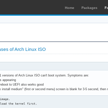
Home
Packages
F
eases of Arch Linux ISO
1 versions of Arch Linux ISO can't boot system. Symptoms are:
s appearing
reboot to UEFI also works good
ux install medium" (first or second menu) screen is blank for 3-5 second, the
image.

load the kernel first.
