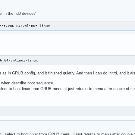
l in the hd0 device?
oot/x86_64/vmlinuz-linux
86_64/vmlinuz-linux
s as in GRUB config, and it finished quietly. And then I can do initrd, and it als
e when describe boot sequence.
select to boot linux from GRUB menu, it just returns to menu after couple of 
en I select to boot linux from GRUB menu, it just returns to menu after couple