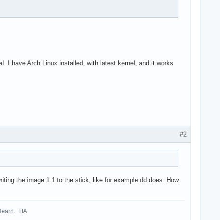
have Arch Linux installed, with latest kernel, and it works
#2
riting the image 1:1 to the stick, like for example dd does. How
 learn. TIA