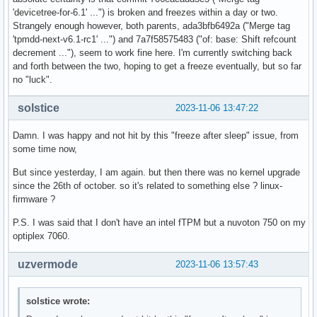
Sep 23 13:28:13 zenbook systemd-sleep[1465554]: Entering sl
'devicetree-for-6.1' ...") is broken and freezes within a day or two.
Sep 23 19:04:23 zenbook kernel: ACPI: PM: Waking up from s
Strangely enough however, both parents, ada3bfb6492a ("Merge tag
'tpmdd-next-v6.1-rc1' ...") and 7a7f58575483 ("of: base: Shift refcount
decrement ..."), seem to work fine here. I'm currently switching back
and forth between the two, hoping to get a freeze eventually, but so far
no "luck".
solstice
2023-11-06 13:47:22
Damn. I was happy and not hit by this "freeze after sleep" issue, from
some time now,
But since yesterday, I am again. but then there was no kernel upgrade
since the 26th of october. so it's related to something else ? linux-
firmware ?
P.S. I was said that I don't have an intel fTPM but a nuvoton 750 on my
optiplex 7060.
uzvermode
2023-11-06 13:57:43
solstice wrote: