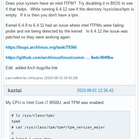
Does your system have an intel fTPM? Try disabling it in BIOS to see
if that helps. While running 6.4.12 see if the directory /sys/class/tpm is
empty. If it is then you don't have a tpm.
Kernel 6.4.9 to 6.4.11 had an issue where intel fTPMs were failing
probe and not being detected by the kernel. In 6.4.12 the issue was
patched so they were working again:
https://bugs.archlinux.org/task/79366
https://github.com/archlinux/linux/comm … 8edc4049be
Edit: added Arch bugzilla link
Last edited by chriscjsus (2023-08-31 05:42:29)
kaztai
2023-09-01 12:56:42
My CPU is Intel Core i7 8550U, and TPM was enabled.
# ls /sys/class/tpm/

tpm0

# cat /sys/class/tpm/tpm*/tpm_version_major

2
