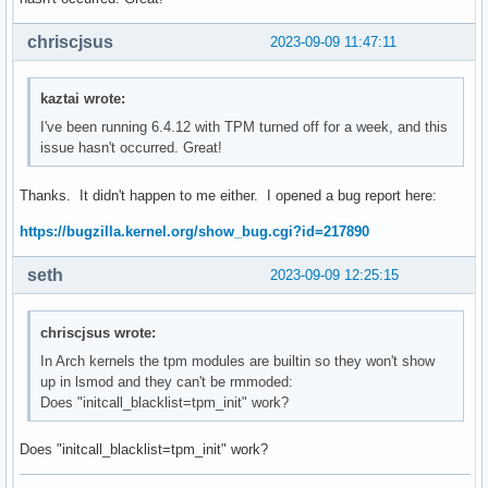
chriscjsus
2023-09-09 11:47:11
kaztai wrote:
I've been running 6.4.12 with TPM turned off for a week, and this
issue hasn't occurred. Great!
Thanks. It didn't happen to me either. I opened a bug report here:
https://bugzilla.kernel.org/show_bug.cgi?id=217890
seth
2023-09-09 12:25:15
chriscjsus wrote:
In Arch kernels the tpm modules are builtin so they won't show
up in lsmod and they can't be rmmoded:
Does "initcall_blacklist=tpm_init" work?
Does "initcall_blacklist=tpm_init" work?