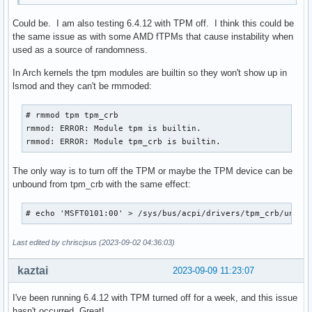
Could be. I am also testing 6.4.12 with TPM off. I think this could be
the same issue as with some AMD fTPMs that cause instability when
used as a source of randomness.
In Arch kernels the tpm modules are builtin so they won't show up in
lsmod and they can't be rmmoded:
# rmmod tpm tpm_crb

rmmod: ERROR: Module tpm is builtin.

rmmod: ERROR: Module tpm_crb is builtin.
The only way is to turn off the TPM or maybe the TPM device can be
unbound from tpm_crb with the same effect:
# echo 'MSFT0101:00' > /sys/bus/acpi/drivers/tpm_crb/unbin
Last edited by chriscjsus (2023-09-02 04:36:03)
kaztai
2023-09-09 11:23:07
I've been running 6.4.12 with TPM turned off for a week, and this issue
hasn't occurred. Great!