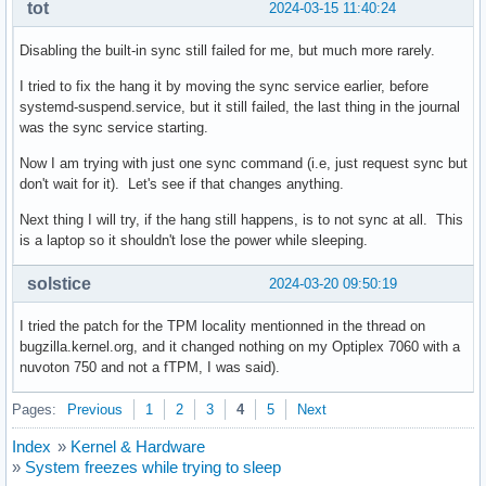
tot
2024-03-15 11:40:24
Disabling the built-in sync still failed for me, but much more rarely.
I tried to fix the hang it by moving the sync service earlier, before
systemd-suspend.service, but it still failed, the last thing in the journal
was the sync service starting.
Now I am trying with just one sync command (i.e, just request sync but
don't wait for it). Let's see if that changes anything.
Next thing I will try, if the hang still happens, is to not sync at all. This
is a laptop so it shouldn't lose the power while sleeping.
solstice
2024-03-20 09:50:19
I tried the patch for the TPM locality mentionned in the thread on
bugzilla.kernel.org, and it changed nothing on my Optiplex 7060 with a
nuvoton 750 and not a fTPM, I was said).
Pages:
Previous
1
2
3
4
5
Next
Index
»
Kernel & Hardware
»
System freezes while trying to sleep