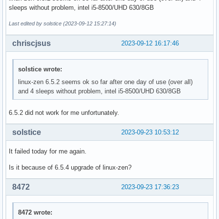
sleeps without problem, intel i5-8500/UHD 630/8GB
Last edited by solstice (2023-09-12 15:27:14)
chriscjsus
2023-09-12 16:17:46
solstice wrote:
linux-zen 6.5.2 seems ok so far after one day of use (over all)
and 4 sleeps without problem, intel i5-8500/UHD 630/8GB
6.5.2 did not work for me unfortunately.
solstice
2023-09-23 10:53:12
It failed today for me again.
Is it because of 6.5.4 upgrade of linux-zen?
8472
2023-09-23 17:36:23
8472 wrote: