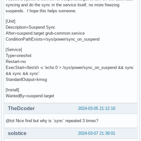
syncing and do the sync in the service itself, no more freezing
suspends. I hope this helps someone.
[Unit]
Description=Suspend Sync
After=suspend.target grub-common.service
ConditionPathExists=/sys/power/sync_on_suspend
[Service]
Type=oneshot
Restart=no
ExecStart=/bin/sh -c 'echo 0 > /sys/power/sync_on_suspend && sync
&& sync && sync'
StandardOutput=kmsg
[Install]
WantedBy=suspend.target
TheDcoder
2024-03-05 21:12:10
@tot Nice find but why is `sync` repeated 3 times?
solstice
2024-03-07 21:39:01