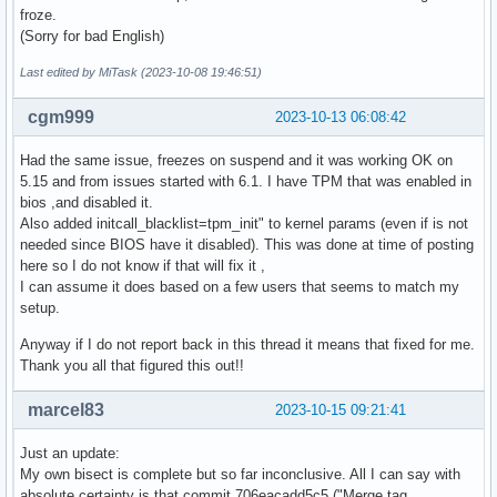
Sep 10 19:39:51 zenbook systemd-sleep[2708577]: Entering sl
froze.
Sep 11 05:58:05 zenbook kernel: ACPI: PM: Waking up from sy
(Sorry for bad English)
Sep 11 15:18:16 zenbook systemd-sleep[3607400]: Entering sl
Sep 11 16:38:45 zenbook kernel: ACPI: PM: Waking up from sy
Last edited by MiTask (2023-10-08 19:46:51)
Sep 11 16:43:51 zenbook systemd-sleep[3617390]: Entering sl
Sep 13 05:55:34 zenbook kernel: ACPI: PM: Waking up from sy
cgm999
2023-10-13 06:08:42
Sep 13 17:33:59 zenbook systemd-sleep[502469]: Entering sle
Sep 14 05:56:30 zenbook kernel: ACPI: PM: Waking up from sy
Had the same issue, freezes on suspend and it was working OK on
Sep 14 14:23:38 zenbook systemd-sleep[1295883]: Entering sl
5.15 and from issues started with 6.1. I have TPM that was enabled in
Sep 15 08:22:42 zenbook kernel: ACPI: PM: Waking up from sy
bios ,and disabled it.
Sep 15 18:16:39 zenbook systemd-sleep[2046049]: Entering sl
Also added initcall_blacklist=tpm_init" to kernel params (even if is not
Sep 16 11:37:19 zenbook kernel: ACPI: PM: Waking up from sy
needed since BIOS have it disabled). This was done at time of posting
Sep 16 19:31:33 zenbook systemd-sleep[2547955]: Entering sl
here so I do not know if that will fix it ,
Sep 17 07:39:51 zenbook kernel: ACPI: PM: Waking up from sy
I can assume it does based on a few users that seems to match my
Sep 17 19:32:10 zenbook systemd-sleep[3570793]: Entering sl
setup.
Sep 18 06:00:54 zenbook kernel: ACPI: PM: Waking up from sy
Sep 18 15:29:33 zenbook systemd-sleep[3788490]: Entering sl
Anyway if I do not report back in this thread it means that fixed for me.
Sep 19 06:00:55 zenbook kernel: ACPI: PM: Waking up from sy
Thank you all that figured this out!!
Sep 19 19:03:15 zenbook systemd-sleep[3961374]: Entering sl
Sep 20 06:00:42 zenbook kernel: ACPI: PM: Waking up from sy
marcel83
2023-10-15 09:21:41
Sep 20 19:59:51 zenbook systemd-sleep[595960]: Entering sle
Sep 22 05:59:06 zenbook kernel: ACPI: PM: Waking up from sy
Just an update:
Sep 22 19:08:05 zenbook systemd-sleep[1338387]: Entering sl
My own bisect is complete but so far inconclusive. All I can say with
Sep 23 08:42:15 zenbook kernel: ACPI: PM: Waking up from sy
absolute certainty is that commit 706eacadd5c5 ("Merge tag