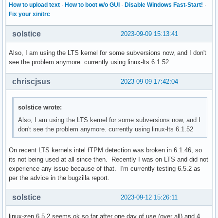
How to upload text
·
How to boot w/o GUI
·
Disable Windows Fast-Start!
·
Fix your xinitrc
solstice
2023-09-09 15:13:41
Also, I am using the LTS kernel for some subversions now, and I don't
see the problem anymore. currently using linux-lts 6.1.52
chriscjsus
2023-09-09 17:42:04
solstice wrote:
Also, I am using the LTS kernel for some subversions now, and I
don't see the problem anymore. currently using linux-lts 6.1.52
On recent LTS kernels intel fTPM detection was broken in 6.1.46, so
its not being used at all since then. Recently I was on LTS and did not
experience any issue because of that. I'm currently testing 6.5.2 as
per the advice in the bugzilla report.
solstice
2023-09-12 15:26:11
linux-zen 6.5.2 seems ok so far after one day of use (over all) and 4