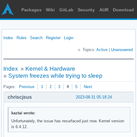
Packages
Wiki
GitLab
Security
AUR
Download
Index
Rules
Search
Register
Login
Topics:
Active
|
Unanswered
Index
»
Kernel & Hardware
»
System freezes while trying to sleep
Pages:
Previous
1
2
3
4
5
Next
chriscjsus
2023-08-31 05:18:24
kaztai wrote:
Unfortunately, the issue has resurfaced just now. Kernel version
is 6.4.12.