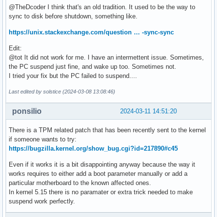
@TheDcoder I think that's an old tradition. It used to be the way to
sync to disk before shutdown, something like.
https://unix.stackexchange.com/question … -sync-sync
Edit:
@tot It did not work for me. I have an intermettent issue. Sometimes,
the PC suspend just fine, and wake up too. Sometimes not.
I tried your fix but the PC failed to suspend....
Last edited by solstice (2024-03-08 13:08:46)
ponsilio
2024-03-11 14:51:20
There is a TPM related patch that has been recently sent to the kernel
if someone wants to try:
https://bugzilla.kernel.org/show_bug.cgi?id=217890#c45
Even if it works it is a bit disappointing anyway because the way it
works requires to either add a boot parameter manually or add a
particular motherboard to the known affected ones.
In kernel 5.15 there is no paramater or extra trick needed to make
suspend work perfectly.