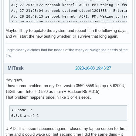
Aug 27 20:39:22 zenbook kernel: ACPI: PM: Waking up from sy
Aug 27 21:25:04 zenbook systemd-sleep[1201855]: Entering sl
Aug 28 20:49:13 zenbook kernel: ACPI: PM: Waking up from sy
Aug 28 21:25:20 zenbook systemd-sleep[1400971]: Entering sl
Aug 29 09:51:27 zenbook kernel: ACPI: PM: Waking up from sy
Maybe I'll try to update the system and reboot it in the following days,
Aug 29 10:23:38 zenbook systemd-sleep[1578325]: Entering sl
and will start the new testing whether it'll survive that long again.
Aug 30 08:17:25 zenbook kernel: ACPI: PM: Waking up from sy
Aug 30 18:17:14 zenbook systemd-sleep[3161722]: Entering sl
Logic clearly dictates that the needs of the many outweigh the needs of the
Sep 02 17:42:22 zenbook kernel: ACPI: PM: Waking up from sy
few.
Sep 02 20:28:28 zenbook systemd-sleep[3473074]: Entering sl
Sep 03 10:32:09 zenbook kernel: ACPI: PM: Waking up from sy
MiTask
2023-10-08 19:43:27
Sep 03 19:34:09 zenbook systemd-sleep[567241]: Entering sle
Sep 04 06:00:22 zenbook kernel: ACPI: PM: Waking up from sy
Hey guys,
Sep 04 18:17:53 zenbook systemd-sleep[2034244]: Entering sl
I have same problem on my Dell vostro 3559-5559 laptop (I5 6200U,
Sep 05 06:00:39 zenbook kernel: ACPI: PM: Waking up from sy
16GB ram, Intel HD 520 as main + Radeon R5 M315).
Sep 05 18:00:39 zenbook systemd-sleep[3302437]: Entering sl
That problem happens once in like 3 or 4 sleeps.
Sep 06 06:00:41 zenbook kernel: ACPI: PM: Waking up from sy
Sep 06 18:16:20 zenbook systemd-sleep[469077]: Entering sle
Sep 08 06:00:13 zenbook kernel: ACPI: PM: Waking up from sy
❯ uname -r

Sep 08 17:46:35 zenbook systemd-sleep[1783543]: Entering sl
6.5.6-arch2-1
Sep 10 09:15:11 zenbook kernel: ACPI: PM: Waking up from sy
Sep 10 14:24:21 zenbook systemd-sleep[2338125]: Entering sl
U.P.D. This issue happened again. I closed my laptop screen for first
Sep 10 16:05:44 zenbook kernel: ACPI: PM: Waking up from sy
time and it could wake up, but second time I did the same thing - it