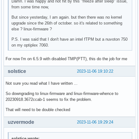
Damn. I was happy and not hit by this "freeze after sleep" issue,
from some time now,
But since yesterday, I am again. but then there was no kernel
upgrade since the 26th of october. so it's related to something
else ? linux-firmware ?
P.S. I was said that I don't have an intel fTPM but a nuvoton 750
on my optiplex 7060.
For now l'm on 6.5.9 with disabled TMP(PTT), this do the job for me
solstice
2023-11-06 19:10:22
Not sure you read what I have written ...
So downgrading to linux-firmware and linux-firmware-whence to
20230918.3672ccab-1 seems to fix the problem.
That will need to be double checked
uzvermode
2023-11-06 19:29:24
solstice wrote: