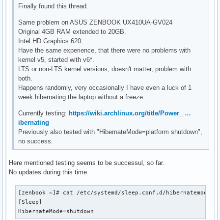
Finally found this thread.
Same problem on ASUS ZENBOOK UX410UA-GV024
Original 4GB RAM extended to 20GB.
Intel HD Graphics 620.
Have the same experience, that there were no problems with
kernel v5, started with v6*.
LTS or non-LTS kernel versions, doesn't matter, problem with
both.
Happens randomly, very occasionally I have even a luck of 1
week hibernating the laptop without a freeze.
Currently testing:
https://wiki.archlinux.org/title/Power_ …
ibernating
Previously also tested with "HibernateMode=platform shutdown",
no success.
Here mentioned testing seems to be successul, so far.
No updates during this time.
[zenbook ~]# cat /etc/systemd/sleep.conf.d/hibernatemode.co
[Sleep]

HibernateMode=shutdown