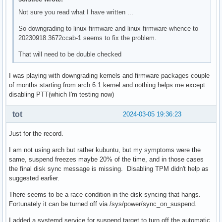
Not sure you read what I have written ...
So downgrading to linux-firmware and linux-firmware-whence to
20230918.3672ccab-1 seems to fix the problem.
That will need to be double checked
I was playing with downgrading kernels and firmware packages couple
of months starting from arch 6.1 kernel and nothing helps me except
disabling PTT(which I'm testing now)
tot
2024-03-05 19:36:23
Just for the record.
I am not using arch but rather kubuntu, but my symptoms were the
same, suspend freezes maybe 20% of the time, and in those cases
the final disk sync message is missing. Disabling TPM didn't help as
suggested earlier.
There seems to be a race condition in the disk syncing that hangs.
Fortunately it can be turned off via /sys/power/sync_on_suspend.
I added a systemd service for suspend.target to turn off the automatic