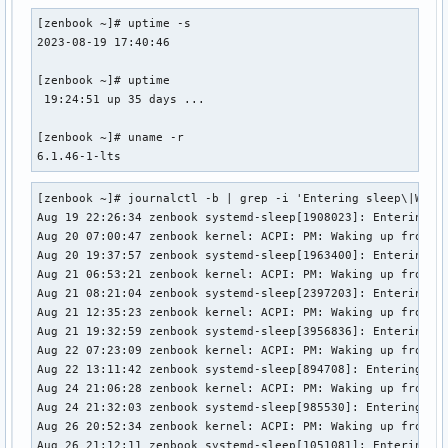
[zenbook ~]# uptime -s

2023-08-19 17:40:46

[zenbook ~]# uptime

 19:24:51 up 35 days ...

[zenbook ~]# uname -r

6.1.46-1-lts
[zenbook ~]# journalctl -b | grep -i 'Entering sleep\|Wakin
Aug 19 22:26:34 zenbook systemd-sleep[1908023]: Entering sl
Aug 20 07:00:47 zenbook kernel: ACPI: PM: Waking up from sy
Aug 20 19:37:57 zenbook systemd-sleep[1963400]: Entering sl
Aug 21 06:53:21 zenbook kernel: ACPI: PM: Waking up from sy
Aug 21 08:21:04 zenbook systemd-sleep[2397203]: Entering sl
Aug 21 12:35:23 zenbook kernel: ACPI: PM: Waking up from sy
Aug 21 19:32:59 zenbook systemd-sleep[3956836]: Entering sl
Aug 22 07:23:09 zenbook kernel: ACPI: PM: Waking up from sy
Aug 22 13:11:42 zenbook systemd-sleep[894708]: Entering sle
Aug 24 21:06:28 zenbook kernel: ACPI: PM: Waking up from sy
Aug 24 21:32:03 zenbook systemd-sleep[985530]: Entering sle
Aug 26 20:52:34 zenbook kernel: ACPI: PM: Waking up from sy
Aug 26 21:12:11 zenbook systemd-sleep[1051081]: Entering sl