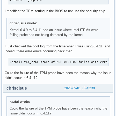
# lsmod | grep tpm
I modified the TPM setting in the BIOS to not use the security chip.
chriscjsus wrote:
Kernel 6.4.9 to 6.4.11 had an issue where intel fTPMs were
failing probe and not being detected by the kernel.
I just checked the boot log from the time when I was using 6.4.11, and
indeed, there were errors occurring back then.
kernel: tpm_crb: probe of MSFT0101:00 failed with error 37
Could the failure of the TPM probe have been the reason why the issue
didn't occur in 6.4.11?
chriscjsus
2023-09-01 15:43:38
kaztai wrote:
Could the failure of the TPM probe have been the reason why the
issue didn't occur in 6.4.11?