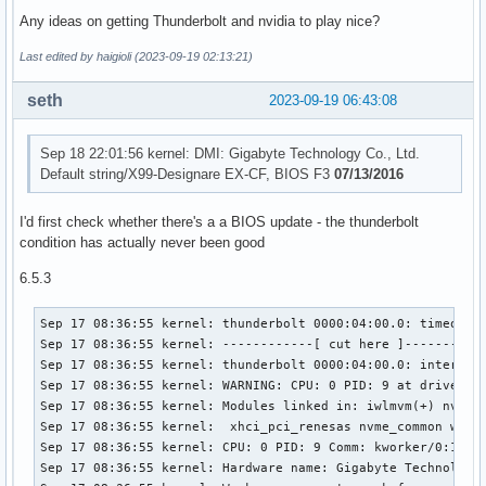
             +-15.2  Intel Corporation Xeon E7 v4/Xeon E5 v
Any ideas on getting Thunderbolt and nvidia to play nice?
             +-15.3  Intel Corporation Xeon E7 v4/Xeon E5 v
             +-16.0  Intel Corporation Xeon E7 v4/Xeon E5 v
Last edited by haigioli (2023-09-19 02:13:21)
             +-16.6  Intel Corporation Xeon E7 v4/Xeon E5 v
             +-16.7  Intel Corporation Xeon E7 v4/Xeon E5 v
seth
2023-09-19 06:43:08
             +-17.0  Intel Corporation Xeon E7 v4/Xeon E5 v
             +-17.4  Intel Corporation Xeon E7 v4/Xeon E5 v
             +-17.5  Intel Corporation Xeon E7 v4/Xeon E5 v
Sep 18 22:01:56 kernel: DMI: Gigabyte Technology Co., Ltd.
             +-17.6  Intel Corporation Xeon E7 v4/Xeon E5 v
Default string/X99-Designare EX-CF, BIOS F3
07/13/2016
             +-17.7  Intel Corporation Xeon E7 v4/Xeon E5 v
             +-1e.0  Intel Corporation Xeon E7 v4/Xeon E5 v
I'd first check whether there's a a BIOS update - the thunderbolt
             +-1e.1  Intel Corporation Xeon E7 v4/Xeon E5 v
condition has actually never been good
             +-1e.2  Intel Corporation Xeon E7 v4/Xeon E5 v
             +-1e.3  Intel Corporation Xeon E7 v4/Xeon E5 v
6.5.3
             +-1e.4  Intel Corporation Xeon E7 v4/Xeon E5 v
             +-1f.0  Intel Corporation Xeon E7 v4/Xeon E5 v
Sep 17 08:36:55 kernel: thunderbolt 0000:04:00.0: timeout r
             \-1f.2  Intel Corporation Xeon E7 v4/Xeon E5 
Sep 17 08:36:55 kernel: ------------[ cut here ]-----------
Sep 17 08:36:55 kernel: thunderbolt 0000:04:00.0: interrupt
Sep 17 08:36:55 kernel: WARNING: CPU: 0 PID: 9 at drivers/t
Sep 17 08:36:55 kernel: Modules linked in: iwlmvm(+) nvidi
Sep 17 08:36:55 kernel:  xhci_pci_renesas nvme_common wmi

Sep 17 08:36:55 kernel: CPU: 0 PID: 9 Comm: kworker/0:1 Tai
Sep 17 08:36:55 kernel: Hardware name: Gigabyte Technology 