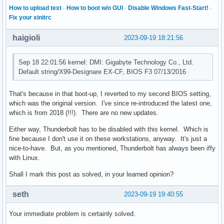
Sep 17 08:36:55 kernel:  ? ring_interrupt_active+0x241/0x2d
How to upload text
·
How to boot w/o GUI
·
Disable Windows Fast-Start!
·
Sep 17 08:36:55 kernel:  ? ring_interrupt_active+0x241/0x2d
Fix your xinitrc
Sep 17 08:36:55 kernel:  tb_ring_start+0x152/0x300 [thunder
Sep 17 08:36:55 kernel:  tb_ctl_start+0x26/0xa0 [thunderbol
haigioli
2023-09-19 18:21:56
Sep 17 08:36:55 kernel:  tb_domain_add+0x3b/0x190 [thunderb
Sep 17 08:36:55 kernel:  nhi_probe+0x373/0x5f0 [thunderbolt
Sep 18 22:01:56 kernel: DMI: Gigabyte Technology Co., Ltd.
Sep 17 08:36:55 kernel:  local_pci_probe+0x45/0xa0

Default string/X99-Designare EX-CF, BIOS F3 07/13/2016
Sep 17 08:36:55 kernel:  work_for_cpu_fn+0x1a/0x30

Sep 17 08:36:55 kernel:  process_one_work+0x1e1/0x3f0

Sep 17 08:36:55 kernel:  worker_thread+0x1af/0x390

That's because in that boot-up, I reverted to my second BIOS setting,
Sep 17 08:36:55 kernel:  ? __pfx_worker_thread+0x10/0x10

which was the original version. I've since re-introduced the latest one,
Sep 17 08:36:55 kernel:  kthread+0xe8/0x120

which is from 2018 (!!!). There are no new updates.
Sep 17 08:36:55 kernel:  ? __pfx_kthread+0x10/0x10

Either way, Thunderbolt has to be disabled with this kernel. Which is
Sep 17 08:36:55 kernel:  ret_from_fork+0x34/0x50

fine because I don't use it on these workstations, anyway. It's just a
Sep 17 08:36:55 kernel:  ? __pfx_kthread+0x10/0x10

nice-to-have. But, as you mentioned, Thunderbolt has always been iffy
Sep 17 08:36:55 kernel:  ret_from_fork_asm+0x1b/0x30

with Linux.
Sep 17 08:36:55 kernel:  </TASK>

Sep 17 08:36:55 kernel: ---[ end trace 0000000000000000 ]--
Shall I mark this post as solved, in your learned opinion?
Sep 17 08:36:55 kernel: ------------[ cut here ]-----------
Sep 17 08:36:55 kernel: thunderbolt 0000:04:00.0: interrupt
seth
2023-09-19 19:40:55
Sep 17 08:36:55 kernel: WARNING: CPU: 0 PID: 9 at drivers/t
Sep 17 08:36:55 kernel: Modules linked in: iwlmvm(+) nvidi
Your immediate problem is certainly solved.
Sep 17 08:36:55 kernel:  xhci_pci_renesas nvme_common wmi

Sep 17 08:36:55 kernel: CPU: 0 PID: 9 Comm: kworker/0:1 Tai