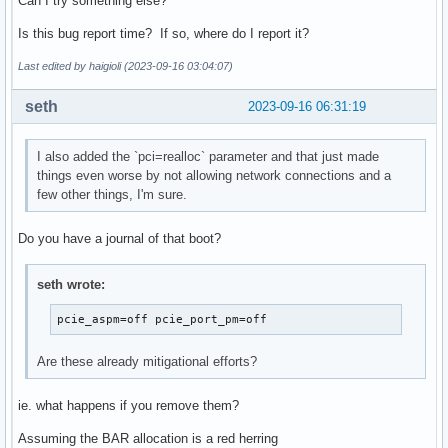
Can I try something else?
Is this bug report time? If so, where do I report it?
Last edited by haigioli (2023-09-16 03:04:07)
seth
2023-09-16 06:31:19
I also added the `pci=realloc` parameter and that just made
things even worse by not allowing network connections and a
few other things, I'm sure.
Do you have a journal of that boot?
seth wrote:
pcie_aspm=off pcie_port_pm=off
Are these already mitigational efforts?
ie. what happens if you remove them?
Assuming the BAR allocation is a red herring