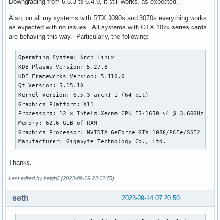
Downgrading from 6.5.3 to 6.4.9, it still works, as expected.
Also, on all my systems with RTX 3090s and 3070s everything works
as expected with no issues. All systems with GTX 10xx series cards
are behaving this way. Particularly, the following:
Operating System: Arch Linux 

KDE Plasma Version: 5.27.8

KDE Frameworks Version: 5.110.0

Qt Version: 5.15.10

Kernel Version: 6.5.3-arch1-1 (64-bit)

Graphics Platform: X11

Processors: 12 × Intel® Xeon® CPU E5-1650 v4 @ 3.60GHz

Memory: 62.6 GiB of RAM

Graphics Processor: NVIDIA GeForce GTX 1080/PCIe/SSE2

Manufacturer: Gigabyte Technology Co., Ltd.
Thanks.
Last edited by haigioli (2023-09-19 23:12:55)
seth
2023-09-14 07:20:50