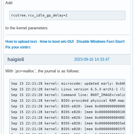
Add
rcutree.rcu_idle_gp_delay=1
to the kernel parameters.
How to upload text
·
How to boot w/o GUI
·
Disable Windows Fast-Start!
·
Fix your xinitrc
haigioli
2023-09-16 14:33:47
With `pci=realloc`, the journal is as follows:
Sep 15 22:21:28 kernel: microcode: updated early: 0xb00002e -> 0xb000040, date = 2021-05-19
Sep 15 22:21:28 kernel: Linux version 6.5.3-arch1-1 (linux@archlinux) (gcc (GCC) 13.2.1 20230801, GNU ld (GNU Binutils) 2.41.0) #1 SMP PREEMPT_DYNAMIC Wed, 13 Sep 2023 08:37:40 +0000
Sep 15 22:21:28 kernel: Command line: BOOT_IMAGE=/vmlinuz-linux root=UUID=565debe4-b0d5-4a3c-9759-1e90a4ace905 rw loglevel=3 quiet xhci_hcd.quirks=270336 pcie_aspm=off pcie_port_pm=off edac_report=off pci=realloc nvidia_drm.modeset=1
Sep 15 22:21:28 kernel: BIOS-provided physical RAM map:
Sep 15 22:21:28 kernel: BIOS-e820: [mem 0x0000000000000000-0x000000000009ffff] usable
Sep 15 22:21:28 kernel: BIOS-e820: [mem 0x0000000000100000-0x0000000084882fff] usable
Sep 15 22:21:28 kernel: BIOS-e820: [mem 0x0000000084883000-0x00000000855eafff] reserved
Sep 15 22:21:28 kernel: BIOS-e820: [mem 0x00000000855eb000-0x00000000855fafff] ACPI data
Sep 15 22:21:28 kernel: BIOS-e820: [mem 0x00000000855fb000-0x0000000086449fff] ACPI NVS
Sep 15 22:21:28 kernel: BIOS-e820: [mem 0x000000008644a000-0x0000000086f93fff] reserved
Sep 15 22:21:28 kernel: BIOS-e820: [mem 0x0000000086f94000-0x0000000086f94fff] usable
Sep 15 22:21:28 kernel: BIOS-e820: [mem 0x0000000086f95000-0x000000008701afff] reserved
Sep 15 22:21:28 kernel: BIOS-e820: [mem 0x000000008701b000-0x0000000087ffffff] usable
Sep 15 22:21:28 kernel: BIOS-e820: [mem 0x0000000088000000-0x000000008bffffff] reserved
Sep 15 22:21:28 kernel: BIOS-e820: [mem 0x00000000e0000000-0x00000000efffffff] reserved
Sep 15 22:21:28 kernel: BIOS-e820: [mem 0x00000000fed1c000-0x00000000fed44fff] reserved
Sep 15 22:21:28 kernel: BIOS-e820: [mem 0x00000000ff000000-0x00000000ffffffff] reserved
Sep 15 22:21:28 kernel: BIOS-e820: [mem 0x0000000100000000-0x000000106fffffff] usable
Sep 15 22:21:28 kernel: The simpledrm driver will not be probed
Sep 15 22:21:28 kernel: NX (Execute Disable) protection: active
Sep 15 22:21:28 kernel: e820: update [mem 0x7bc75018-0x7bc7c857] usable ==> usable
Sep 15 22:21:28 kernel: e820: update [mem 0x7bc75018-0x7bc7c857] usable ==> usable
Sep 15 22:21:28 kernel: e820: update [mem 0x7bc6d018-0x7bc74e57] usable ==> usable
Sep 15 22:21:28 kernel: e820: update [mem 0x7bc6d018-0x7bc74e57] usable ==> usable
Sep 15 22:21:28 kernel: e820: update [mem 0x7bc4d018-0x7bc6c857] usable ==> usable
Sep 15 22:21:28 kernel: e820: update [mem 0x7bc4d018-0x7bc6c857] usable ==> usable
Sep 15 22:21:28 kernel: e820: update [mem 0x7bc2c018-0x7bc4c257] usable ==> usable
Sep 15 22:21:28 kernel: e820: update [mem 0x7bc2c018-0x7bc4c257] usable ==> usable
Sep 15 22:21:28 kernel: e820: update [mem 0x7bc1a018-0x7bc2b057] usable ==> usable
Sep 15 22:21:28 kernel: e820: update [mem 0x7bc1a018-0x7bc2b057] usable ==> usable
Sep 15 22:21:28 kernel: e820: update [mem 0x7bc08018-0x7bc19057] usable ==> usable
Sep 15 22:21:28 kernel: e820: update [mem 0x7bc08018-0x7bc19057] usable ==> usable
Sep 15 22:21:28 kernel: extended physical RAM map:
Sep 15 22:21:28 kernel: reserve setup_data: [mem 0x0000000000000000-0x000000000009ffff] usable
Sep 15 22:21:28 kernel: reserve setup_data: [mem 0x0000000000100000-0x000000007bc08017] usable
Sep 15 22:21:28 kernel: reserve setup_data: [mem 0x000000007bc08018-0x000000007bc19057] usable
Sep 15 22:21:28 kernel: reserve setup_data: [mem 0x000000007bc19058-0x000000007bc1a017] usable
Sep 15 22:21:28 kernel: reserve setup_data: [mem 0x000000007bc1a018-0x000000007bc2b057] usable
Sep 15 22:21:28 kernel: reserve setup_data: [mem 0x000000007bc2b058-0x000000007bc2c017] usable
Sep 15 22:21:28 kernel: reserve setup_data: [mem 0x000000007bc2c018-0x000000007bc4c257] usable
Sep 15 22:21:28 kernel: reserve setup_data: [mem 0x000000007bc4c258-0x000000007bc4d017] usable
Sep 15 22:21:28 kernel: reserve setup_data: [mem 0x000000007bc4d018-0x000000007bc6c857] usable
Sep 15 22:21:28 kernel: reserve setup_data: [mem 0x000000007bc6c858-0x000000007bc6d017] usable
Sep 15 22:21:28 kernel: reserve setup_data: [mem 0x000000007bc6d018-0x000000007bc74e57] usable
Sep 15 22:21:28 kernel: reserve setup_data: [mem 0x000000007bc74e58-0x000000007bc75017] usable
Sep 15 22:21:28 kernel: reserve setup_data: [mem 0x000000007bc75018-0x000000007bc7c857] usable
Sep 15 22:21:28 kernel: reserve setup_data: [mem 0x000000007bc7c858-0x0000000084882fff] usable
Sep 15 22:21:28 kernel: reserve setup_data: [mem 0x0000000084883000-0x00000000855eafff] reserved
Sep 15 22:21:28 kernel: reserve setup_data: [mem 0x00000000855eb000-0x00000000855fafff] ACPI data
Sep 15 22:21:28 kernel: reserve setup_data: [mem 0x00000000855fb000-0x0000000086449fff] ACPI NVS
Sep 15 22:21:28 kernel: reserve setup_data: [mem 0x000000008644a000-0x0000000086f93fff] reserved
Sep 15 22:21:28 kernel: reserve setup_data: [mem 0x0000000086f94000-0x0000000086f94fff] usable
Sep 15 22:21:28 kernel: reserve setup_data: [mem 0x0000000086f95000-0x000000008701afff] reserved
Sep 15 22:21:28 kernel: reserve setup_data: [mem 0x000000008701b000-0x0000000087ffffff] usable
Sep 15 22:21:28 kernel: reserve setup_data: [mem 0x0000000088000000-0x000000008bffffff] reserved
Sep 15 22:21:28 kernel: reserve setup_data: [mem 0x00000000e0000000-0x00000000efffffff] reserved
Sep 15 22:21:28 kernel: reserve setup_data: [mem 0x00000000fed1c000-0x00000000fed44fff] reserved
Sep 15 22:21:28 kernel: reserve setup_data: [mem 0x00000000ff000000-0x00000000ffffffff] reserved
Sep 15 22:21:28 kernel: reserve setup_data: [mem 0x0000000100000000-0x000000106fffffff] usable
Sep 15 22:21:28 kernel: efi: EFI v2.4 by American Megatrends
Sep 15 22:21:28 kernel: efi: ESRT=0x86f36098 ACPI=0x860ae000 ACPI 2.0=0x860ae000 SMBIOS=0xf05e0 SMBIOS 3.0=0x86df4000 INITRD=0x7dbfce18 
Sep 15 22:21:28 kernel: efi: Remove mem29: MMIO range=[0xe0000000-0xefffffff] (256MB) from e820 map
Sep 15 22:21:28 kernel: e820: remove [mem 0xe0000000-0xefffffff] reserved
Sep 15 22:21:28 kernel: efi: Not removing mem30: MMIO range=[0xfed1c000-0xfed44fff] (164KB) from e820 map
Sep 15 22:21:28 kernel: efi: Remove mem31: MMIO range=[0xff000000-0xffffffff] (16MB) from e820 map
Sep 15 22:21:28 kernel: e820: remove [mem 0xff000000-0xffffffff] reserved
Sep 15 22:21:28 kernel: SMBIOS 3.0.0 present.
Sep 15 22:21:28 kernel: DMI: Gigabyte Technology Co., Ltd. Default string/X99-Designare EX-CF, BIOS F5c 06/15/2018
Sep 15 22:21:28 kernel: tsc: Fast TSC calibration using PIT
Sep 15 22:21:28 kernel: tsc: Detected 3600.343 MHz processor
Sep 15 22:21:28 kernel: e820: update [mem 0x00000000-0x00000ff