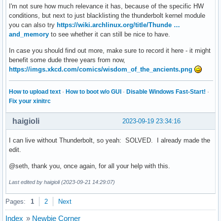
I'm not sure how much relevance it has, because of the specific HW
Sep 17 08:36:55 kernel: Hardware name: Gigabyte Technology 
conditions, but next to just blacklisting the thunderbolt kernel module
Sep 17 08:36:55 kernel: Workqueue: events work_for_cpu_fn

you can also try
https://wiki.archlinux.org/title/Thunde …
Sep 17 08:36:55 kernel: RIP: 0010:ring_interrupt_active+0x2
and_memory
to see whether it can still be nice to have.
Sep 17 08:36:55 kernel: Code: 08 44 89 04 24 e8 ef b7 3b c
Sep 17 08:36:55 kernel: RSP: 0018:ffff9958400abd48 EFLAGS: 
In case you should find out more, make sure to record it here - it might
Sep 17 08:36:55 kernel: RAX: 0000000000000000 RBX: 00000000
benefit some dude three years from now,
Sep 17 08:36:55 kernel: RDX: ffff8a312fc216c8 RSI: 00000000
https://imgs.xkcd.com/comics/wisdom_of_the_ancients.png
Sep 17 08:36:55 kernel: RBP: 0000000080000000 R08: 00000000
Sep 17 08:36:55 kernel: R10: 0000000000000003 R11: ffffffff
How to upload text
·
How to boot w/o GUI
·
Disable Windows Fast-Start!
·
Sep 17 08:36:55 kernel: R13: 000000000003827c R14: ffffffff
Fix your xinitrc
Sep 17 08:36:55 kernel: FS:  0000000000000000(0000) GS:ffff
Sep 17 08:36:55 kernel: CS:  0010 DS: 0000 ES: 0000 CR0: 00
haigioli
2023-09-19 23:34:16
Sep 17 08:36:55 kernel: CR2: 00007ffd993f74a8 CR3: 00000001
Sep 17 08:36:55 kernel: DR0: 0000000000000000 DR1: 00000000
I can live without Thunderbolt, so yeah: SOLVED. I already made the
Sep 17 08:36:55 kernel: DR3: 0000000000000000 DR6: 00000000
edit.
Sep 17 08:36:55 kernel: Call Trace:

Sep 17 08:36:55 kernel:  <TASK>

@seth, thank you, once again, for all your help with this.
Sep 17 08:36:55 kernel:  ? ring_interrupt_active+0x241/0x2d
Sep 17 08:36:55 kernel:  ? __warn+0x81/0x130

Last edited by haigioli (2023-09-21 14:29:07)
Sep 17 08:36:55 kernel:  ? ring_interrupt_active+0x241/0x2d
Sep 17 08:36:55 kernel:  ? report_bug+0x171/0x1a0

Pages:
1
2
Next
Sep 17 08:36:55 kernel:  ? prb_read_valid+0x1b/0x30

Sep 17 08:36:55 kernel:  ? handle_bug+0x3c/0x80

Index
»
Newbie Corner