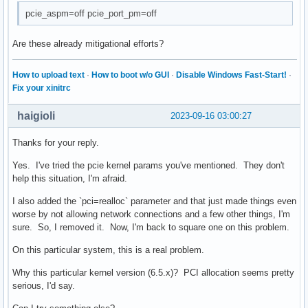
pcie_aspm=off pcie_port_pm=off
Are these already mitigational efforts?
How to upload text
·
How to boot w/o GUI
·
Disable Windows Fast-Start!
·
Fix your xinitrc
haigioli
2023-09-16 03:00:27
Thanks for your reply.
Yes. I've tried the pcie kernel params you've mentioned. They don't
help this situation, I'm afraid.
I also added the `pci=realloc` parameter and that just made things even
worse by not allowing network connections and a few other things, I'm
sure. So, I removed it. Now, I'm back to square one on this problem.
On this particular system, this is a real problem.
Why this particular kernel version (6.5.x)? PCI allocation seems pretty
serious, I'd say.