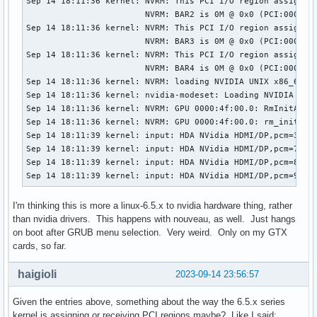
Sep 14 18:11:36 kernel: NVRM: This PCI I/O region assigned 
                        NVRM: BAR2 is 0M @ 0x0 (PCI:0000:4f
Sep 14 18:11:36 kernel: NVRM: This PCI I/O region assigned 
                        NVRM: BAR3 is 0M @ 0x0 (PCI:0000:4f
Sep 14 18:11:36 kernel: NVRM: This PCI I/O region assigned 
                        NVRM: BAR4 is 0M @ 0x0 (PCI:0000:4f
Sep 14 18:11:36 kernel: NVRM: loading NVIDIA UNIX x86_64 Ke
Sep 14 18:11:36 kernel: nvidia-modeset: Loading NVIDIA Kern
Sep 14 18:11:36 kernel: NVRM: GPU 0000:4f:00.0: RmInitAdapt
Sep 14 18:11:36 kernel: NVRM: GPU 0000:4f:00.0: rm_init_ada
Sep 14 18:11:39 kernel: input: HDA NVidia HDMI/DP,pcm=3 as 
Sep 14 18:11:39 kernel: input: HDA NVidia HDMI/DP,pcm=7 as 
Sep 14 18:11:39 kernel: input: HDA NVidia HDMI/DP,pcm=8 as 
Sep 14 18:11:39 kernel: input: HDA NVidia HDMI/DP,pcm=9 as
I'm thinking this is more a linux-6.5.x to nvidia hardware thing, rather
than nvidia drivers. This happens with nouveau, as well. Just hangs
on boot after GRUB menu selection. Very weird. Only on my GTX
cards, so far.
haigioli
2023-09-14 23:56:57
Given the entries above, something about the way the 6.5.x series
kernel is assigning or receiving PCI regions maybe? Like I said: