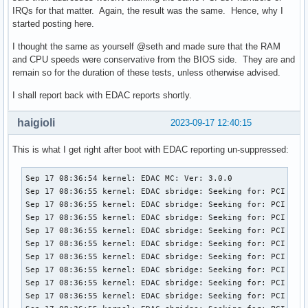
IRQs for that matter. Again, the result was the same. Hence, why I
started posting here.
I thought the same as yourself @seth and made sure that the RAM
and CPU speeds were conservative from the BIOS side. They are and
remain so for the duration of these tests, unless otherwise advised.
I shall report back with EDAC reports shortly.
haigioli
2023-09-17 12:40:15
This is what I get right after boot with EDAC reporting un-suppressed:
Sep 17 08:36:54 kernel: EDAC MC: Ver: 3.0.0

Sep 17 08:36:55 kernel: EDAC sbridge: Seeking for: PCI ID 8
Sep 17 08:36:55 kernel: EDAC sbridge: Seeking for: PCI ID 8
Sep 17 08:36:55 kernel: EDAC sbridge: Seeking for: PCI ID 8
Sep 17 08:36:55 kernel: EDAC sbridge: Seeking for: PCI ID 8
Sep 17 08:36:55 kernel: EDAC sbridge: Seeking for: PCI ID 8
Sep 17 08:36:55 kernel: EDAC sbridge: Seeking for: PCI ID 8
Sep 17 08:36:55 kernel: EDAC sbridge: Seeking for: PCI ID 8
Sep 17 08:36:55 kernel: EDAC sbridge: Seeking for: PCI ID 8
Sep 17 08:36:55 kernel: EDAC sbridge: Seeking for: PCI ID 8