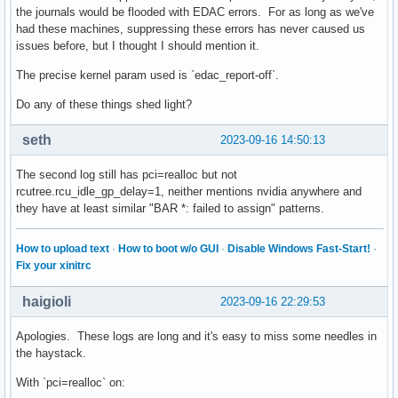
the journals would be flooded with EDAC errors. For as long as we've
had these machines, suppressing these errors has never caused us
issues before, but I thought I should mention it.
The precise kernel param used is `edac_report-off`.
Do any of these things shed light?
seth
2023-09-16 14:50:13
The second log still has pci=realloc but not
rcutree.rcu_idle_gp_delay=1, neither mentions nvidia anywhere and
they have at least similar "BAR *: failed to assign" patterns.
How to upload text
·
How to boot w/o GUI
·
Disable Windows Fast-Start!
·
Fix your xinitrc
haigioli
2023-09-16 22:29:53
Apologies. These logs are long and it's easy to miss some needles in
the haystack.
With `pci=realloc` on: