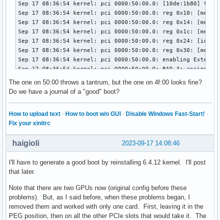
Sep 17 08:36:54 kernel: pci 0000:50:00.0: [10de:1b80] type 
Sep 17 08:36:54 kernel: pci 0000:50:00.0: reg 0x10: [mem 0x
Sep 17 08:36:54 kernel: pci 0000:50:00.0: reg 0x14: [mem 0x
Sep 17 08:36:54 kernel: pci 0000:50:00.0: reg 0x1c: [mem 0x
Sep 17 08:36:54 kernel: pci 0000:50:00.0: reg 0x24: [io  0x
Sep 17 08:36:54 kernel: pci 0000:50:00.0: reg 0x30: [mem 0x
Sep 17 08:36:54 kernel: pci 0000:50:00.0: enabling Extended
Sep 17 08:36:54 kernel: pci 0000:50:00.0: BAR 3: assigned t
Sep 17 08:36:54 kernel: pci 0000:50:00.0: Video device with
The one on 50:00 throws a tantrum, but the one on 4f:00 looks fine?
Sep 17 08:36:54 kernel: pci 0000:50:00.0: 32.000 Gb/s avai
Do we have a journal of a "good" boot?
Sep 17 08:36:54 kernel: pci 0000:50:00.1: [10de:10f0] type 
Sep 17 08:36:54 kernel: pci 0000:50:00.1: reg 0x10: [mem 0x
How to upload text
·
How to boot w/o GUI
·
Disable Windows Fast-Start!
·
Sep 17 08:36:54 kernel: pci 0000:50:00.1: enabling Extended
Fix your xinitrc
Sep 17 08:36:54 kernel: pci 0000:50:00.0: can't claim BAR 1
Sep 17 08:36:54 kernel: pci 0000:50:00.0: can't claim BAR 3
haigioli
2023-09-17 14:08:46
Sep 17 08:36:54 kernel: pci 0000:4f:00.0: vgaarb: setting a
Sep 17 08:36:54 kernel: pci 0000:4f:00.0: vgaarb: bridge co
I'll have to generate a good boot by reinstalling 6.4.12 kernel. I'll post
Sep 17 08:36:54 kernel: pci 0000:4f:00.0: vgaarb: VGA devic
that later.
Sep 17 08:36:54 kernel: pci 0000:50:00.0: vgaarb: setting a
Sep 17 08:36:54 kernel: pci 0000:50:00.0: vgaarb: bridge co
Note that there are two GPUs now (original config before these
Sep 17 08:36:54 kernel: pci 0000:50:00.0: vgaarb: VGA devic
problems). But, as I said before, when these problems began, I
Sep 17 08:36:54 kernel: pci 0000:50:00.0: BAR 1: no space f
removed them and worked with only one card. First, leaving it in the
Sep 17 08:36:54 kernel: pci 0000:50:00.0: BAR 1: failed to 
PEG position, then on all the other PCIe slots that would take it. The
Sep 17 08:36:54 kernel: pci 0000:50:00.0: BAR 3: no space f