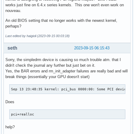
works just fine on 6.4.x series kernels. This one won't even work on
nouveau.
An old BIOS setting that no longer works with the newest kernel,
perhaps?
Last edited by haigioli (2023-09-15 00:03:18)
seth
2023-09-15 06:15:43
Sorry, the simpledrm device is causing so much trouble atm. that I
didn't check the journal any further but just bet on it.
Yes, the BAR errors and rm_init_adapter failures are really bad and will
break things (essentially your GPU doesn't start)
Sep 13 23:48:35 kernel: pci_bus 0000:00: Some PCI device r
Does
pci=realloc
help?