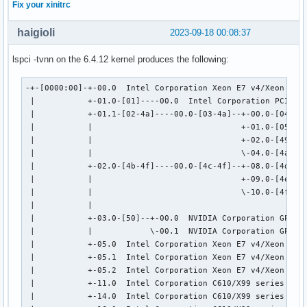
Fix your xinitrc
haigioli
2023-09-18 00:08:37
lspci -tvnn on the 6.4.12 kernel produces the following:
-+-[0000:00]-+-00.0  Intel Corporation Xeon E7 v4/Xeon E5 v
 |           +-01.0-[01]----00.0  Intel Corporation PCIe Da
 |           +-01.1-[02-4a]----00.0-[03-4a]--+-00.0-[04]---
 |           |                               +-01.0-[05-48]
 |           |                               +-02.0-[49]---
 |           |                               \-04.0-[4a]--

 |           +-02.0-[4b-4f]----00.0-[4c-4f]--+-08.0-[4d]---
 |           |                               +-09.0-[4e]--

 |           |                               \-10.0-[4f]--+
 |           |                                            \
 |           +-03.0-[50]--+-00.0  NVIDIA Corporation GP104 
 |           |            \-00.1  NVIDIA Corporation GP104 
 |           +-05.0  Intel Corporation Xeon E7 v4/Xeon E5 v
 |           +-05.1  Intel Corporation Xeon E7 v4/Xeon E5 v
 |           +-05.2  Intel Corporation Xeon E7 v4/Xeon E5 v
 |           +-11.0  Intel Corporation C610/X99 series chip
 |           +-14.0  Intel Corporation C610/X99 series chip