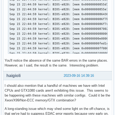
You'll notice the absence of the same BAR errors in the same places.
However, as I said, the result is the same. Interesting problem.
haigioli
2023-09-16 14:39:16
I should also mention that a handful of machines we have with Intel
CPUs and GTX1080 cards aren't exhibiting this issue. This seems to
be happening with these machines with similar configs. Could it be the
Xeon/X99/Non-ECC memory/GTX combination?
A long-standing issue which may shed some light on the off-chance, is
that we've had to suppress EDAC error reports because very early on,