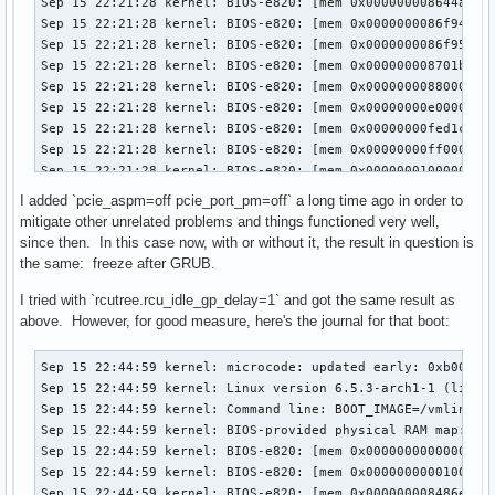
I added `pcie_aspm=off pcie_port_pm=off` a long time ago in order to
mitigate other unrelated problems and things functioned very well,
since then. In this case now, with or without it, the result in question is
the same: freeze after GRUB.
I tried with `rcutree.rcu_idle_gp_delay=1` and got the same result as
above. However, for good measure, here's the journal for that boot:
Sep 15 22:44:59 kernel: microcode: updated early: 0xb00001d -> 0xb000040, date = 2021-05-19
Sep 15 22:44:59 kernel: Linux version 6.5.3-arch1-1 (linux@archlinux) (gcc (GCC) 13.2.1 20230801, GNU ld (GNU Binutils) 2.41.0) #1 SMP PREEMPT_DYNAMIC Wed, 13 Sep 2023 08:37:40 +0000
Sep 15 22:44:59 kernel: Command line: BOOT_IMAGE=/vmlinuz-linux root=UUID=565debe4-b0d5-4a3c-9759-1e90a4ace905 rw loglevel=3 quiet xhci_hcd.quirks=270336 pcie_aspm=off pcie_port_pm=off edac_report=off pci=realloc nvidia_drm.modeset=1
Sep 15 22:44:59 kernel: BIOS-provided physical RAM map:
Sep 15 22:44:59 kernel: BIOS-e820: [mem 0x0000000000000000-0x000000000009ffff] usable
Sep 15 22:44:59 kernel: BIOS-e820: [mem 0x0000000000100000-0x000000008486dfff] usable
Sep 15 22:44:59 kernel: BIOS-e820: [mem 0x000000008486e000-0x00000000855d6fff] reserved
Sep 15 22:44:59 kernel: BIOS-e820: [mem 0x00000000855d7000-0x00000000855e6fff] ACPI data
Sep 15 22:44:59 kernel: BIOS-e820: [mem 0x00000000855e7000-0x0000000086435fff] ACPI NVS
Sep 15 22:44:59 kernel: BIOS-e820: [mem 0x0000000086436000-0x0000000086f7afff] reserved
Sep 15 22:44:59 kernel: BIOS-e820: [mem 0x0000000086f7b000-0x0000000086f7bfff] usable
Sep 15 22:44:59 kernel: BIOS-e820: [mem 0x0000000086f7c000-0x0000000087001fff] reserved
Sep 15 22:44:59 kernel: BIOS-e820: [mem 0x0000000087002000-0x0000000087ffffff] usable
Sep 15 22:44:59 kernel: BIOS-e820: [mem 0x0000000088000000-0x000000008bffffff] reserved
Sep 15 22:44:59 kernel: BIOS-e820: [mem 0x00000000e0000000-0x00000000efffffff] reserved
Sep 15 22:44:59 kernel: BIOS-e820: [mem 0x00000000fed1c000-0x00000000fed44fff] reserved
Sep 15 22:44:59 kernel: BIOS-e820: [mem 0x00000000ff000000-0x00000000ffffffff] reserved
Sep 15 22:44:59 kernel: BIOS-e820: [mem 0x0000000100000000-0x000000106fffffff] usable
Sep 15 22:44:59 kernel: The simpledrm driver will not be probed
Sep 15 22:44:59 kernel: NX (Execute Disable) protection: active
Sep 15 22:44:59 kernel: e820: update [mem 0x7c132018-0x7c139857] usable ==> usable
Sep 15 22:44:59 kernel: e820: update [mem 0x7c132018-0x7c139857] usable ==> usable
Sep 15 22:44:59 kernel: e820: update [mem 0x7c12a018-0x7c131e57] usable ==> usable
Sep 15 22:44:59 kernel: e820: update [mem 0x7c12a018-0x7c131e57] usable ==> usable
Sep 15 22:44:59 kernel: e820: update [mem 0x7c10a018-0x7c129857] usable ==> usable
Sep 15 22:44:59 kernel: e820: update [mem 0x7c10a018-0x7c129857] usable ==> usable
Sep 15 22:44:59 kernel: e820: update [mem 0x7c0e9018-0x7c109257] usable ==> usable
Sep 15 22:44:59 kernel: e820: update [mem 0x7c0e9018-0x7c109257] usable ==> usable
Sep 15 22:44:59 kernel: e820: update [mem 0x7c0d7018-0x7c0e8057] usable ==> usable
Sep 15 22:44:59 kernel: e820: update [mem 0x7c0d7018-0x7c0e8057] usable ==> usable
Sep 15 22:44:59 kernel: e820: update [mem 0x7c0c5018-0x7c0d6057] usable ==> usable
Sep 15 22:44:59 kernel: e820: update [mem 0x7c0c5018-0x7c0d6057] usable ==> usable
Sep 15 22:44:59 kernel: extended physical RAM map:
Sep 15 22:44:59 kernel: reserve setup_data: [mem 0x0000000000000000-0x000000000009ffff] usable
Sep 15 22:44:59 kernel: reserve setup_data: [mem 0x0000000000100000-0x000000007c0c5017] usable
Sep 15 22:44:59 kernel: reserve setup_data: [mem 0x000000007c0c5018-0x000000007c0d6057] usable
Sep 15 22:44:59 kernel: reserve setup_data: [mem 0x000000007c0d6058-0x000000007c0d7017] usable
Sep 15 22:44:59 kernel: reserve setup_data: [mem 0x000000007c0d7018-0x000000007c0e8057] usable
Sep 15 22:44:59 kernel: reserve setup_data: [mem 0x000000007c0e8058-0x000000007c0e9017] usable
Sep 15 22:44:59 kernel: reserve setup_data: [mem 0x000000007c0e9018-0x000000007c109257] usable
Sep 15 22:44:59 kernel: reserve setup_data: [mem 0x000000007c109258-0x000000007c10a017] usable
Sep 15 22:44:59 kernel: reserve setup_data: [mem 0x000000007c10a018-0x000000007c129857] usable
Sep 15 22:44:59 kernel: reserve setup_data: [mem 0x000000007c129858-0x000000007c12a017] usable
Sep 15 22:44:59 kernel: reserve setup_data: [mem 0x000000007c12a018-0x000000007c131e57] usable
Sep 15 22:44:59 kernel: reserve setup_data: [mem 0x000000007c131e58-0x000000007c132017] usable
Sep 15 22:44:59 kernel: reserve setup_data: [mem 0x000000007c132018-0x000000007c139857] usable
Sep 15 22:44:59 kernel: reserve setup_data: [mem 0x000000007c139858-0x000000008486dfff] usable
Sep 15 22:44:59 kernel: reserve setup_data: [mem 0x000000008486e000-0x00000000855d6fff] reserved
Sep 15 22:44:59 kernel: reserve setup_data: [mem 0x00000000855d7000-0x00000000855e6fff] ACPI data
Sep 15 22:44:59 kernel: reserve setup_data: [mem 0x00000000855e7000-0x0000000086435fff] ACPI NVS
Sep 15 22:44:59 kernel: reserve setup_data: [mem 0x0000000086436000-0x0000000086f7afff] reserved
Sep 15 22:44:59 kernel: reserve setup_data: [mem 0x0000000086f7b000-0x0000000086f7bfff] usable
Sep 15 22:44:59 kernel: reserve setup_data: [mem 0x0000000086f7c000-0x0000000087001fff] reserved
Sep 15 22:44:59 kernel: reserve setup_data: [mem 0x0000000087002000-0x0000000087ffffff] usable
Sep 15 22:44:59 kernel: reserve setup_data: [mem 0x0000000088000000-0x000000008bffffff] reserved
Sep 15 22:44:59 kernel: reserve setup_data: [mem 0x00000000e0000000-0x00000000efffffff] reserved
Sep 15 22:44:59 kernel: reserve setup_data: [mem 0x00000000fed1c000-0x00000000fed44fff] reserved
Sep 15 22:44:59 kernel: reserve setup_data: [mem 0x00000000ff000000-0x00000000ffffffff] reserved
Sep 15 22:44:59 kernel: reserve setup_data: [mem 0x0000000100000000-0x000000106fffffff] usable
Sep 15 22:44:59 kernel: efi: EFI v2.4 by American Megatrends
Sep 15 22:44:59 kernel: efi: ESRT=0x86f1d098 ACPI=0x8609a000 ACPI 2.0=0x8609a000 SMBIOS=0xf05e0 SMBIOS 3.0=0x86ddb000 INITRD=0x7e0bee18 
Sep 15 22:44:59 kernel: efi: Remove mem29: MMIO range=[0xe0000000-0xefffffff] (256MB) from e820 map
Sep 15 22:44:59 kernel: e820: remove [mem 0xe0000000-0xefffffff] reserved
Sep 15 22:44:59 kernel: efi: Not removing mem30: MMIO range=[0xfed1c000-0xfed44fff] (164KB) from e820 map
Sep 15 22:44:59 kernel: efi: Remove mem31: MMIO range=[0xff000000-0xffffffff] (16MB) from e820 map
Sep 15 22:44:59 kernel: e820: remove [mem 0xff000000-0xffffffff] reserved
Sep 15 22:44:59 kernel: SMBIOS 3.0.0 present.
Sep 15 22:44:59 kernel: DMI: Gigabyte Technology Co., Ltd. Default string/X99-Designare EX-CF, BIOS F3 07/13/2016
Sep 15 22:44:59 kernel: tsc: Fast TSC calibration using PIT
Sep 15 22:44:59 kernel: tsc: Detected 3599.882 MHz processor
Sep 15 22:44:59 kernel: e820: update [mem 0x00000000-0x00000fff