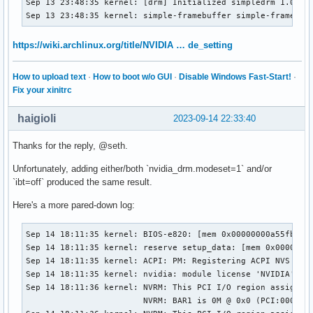
Sep 13 23:48:35 kernel: [drm] Initialized simpledrm 1.0.0 2
Sep 13 23:48:35 kernel: simple-framebuffer simple-framebuf
https://wiki.archlinux.org/title/NVIDIA … de_setting
How to upload text
·
How to boot w/o GUI
·
Disable Windows Fast-Start!
·
Fix your xinitrc
haigioli
2023-09-14 22:33:40
Thanks for the reply, @seth.
Unfortunately, adding either/both `nvidia_drm.modeset=1` and/or
`ibt=off` produced the same result.
Here's a more pared-down log:
Sep 14 18:11:35 kernel: BIOS-e820: [mem 0x00000000a55fb000-
Sep 14 18:11:35 kernel: reserve setup_data: [mem 0x00000000
Sep 14 18:11:35 kernel: ACPI: PM: Registering ACPI NVS regi
Sep 14 18:11:35 kernel: nvidia: module license 'NVIDIA' tai
Sep 14 18:11:36 kernel: NVRM: This PCI I/O region assigned 
                        NVRM: BAR1 is 0M @ 0x0 (PCI:0000:4f