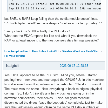
Sep 15 22:21:28 kernel: pci 0000:50:00.1: D0 power state de
Sep 15 22:21:28 kernel: pci 0000:50:00.0: BAR has moved, u
but BAR1 & BAR3 keep failing then the nvidia module doesn't load.
"RmInitAdapter failed!" remains despite "rcutree.rcu_idle_gp_delay=1"
Sanity check: is 50:00 actually the PEG slot??
What doe the EDAC reports lok like and what if you downclock the
RAM or at least move it to the most conservative timings possible?
How to upload text
·
How to boot w/o GUI
·
Disable Windows Fast-Start!
·
Fix your xinitrc
haigioli
2023-09-17 12:28:33
Yes, 50:00 appears to be the PEG slot. Mind you, before I started
posting here, I removed and rearranged the GPU/GPUs in this machine
to make sure it wasn't a problem with a particular PCIe slot. It wasn't.
The result was the same. Now, everything is back to original physical
configs. So, I don't think it's any funny business going on in the
hardware connections, themselves. I also, for good measure,
disconnected the drives (save the boot drive) completely, just to make
sure their addresses weren't claiming the same PCI dev numbers or