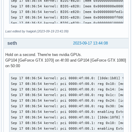
Last edited by haigioli (2023-09-19 23:41:09)
seth
2023-09-17 13:44:08
Hold on a second. There're two nvidia GPUs.
GP104 [GeForce GTX 1070] on 4f:00 and GP104 [GeForce GTX 1080]
on 50:00
Sep 17 08:36:54 kernel: pci 0000:4f:00.0: [10de:1b81] type 
Sep 17 08:36:54 kernel: pci 0000:4f:00.0: reg 0x10: [mem 0x
Sep 17 08:36:54 kernel: pci 0000:4f:00.0: reg 0x14: [mem 0x
Sep 17 08:36:54 kernel: pci 0000:4f:00.0: reg 0x1c: [mem 0x
Sep 17 08:36:54 kernel: pci 0000:4f:00.0: reg 0x24: [io  0x
Sep 17 08:36:54 kernel: pci 0000:4f:00.0: reg 0x30: [mem 0x
Sep 17 08:36:54 kernel: pci 0000:4f:00.0: enabling Extended
Sep 17 08:36:54 kernel: pci 0000:4f:00.1: [10de:10f0] type 
Sep 17 08:36:54 kernel: pci 0000:4f:00.1: reg 0x10: [mem 0x
Sep 17 08:36:54 kernel: pci 0000:4f:00.1: enabling Extended