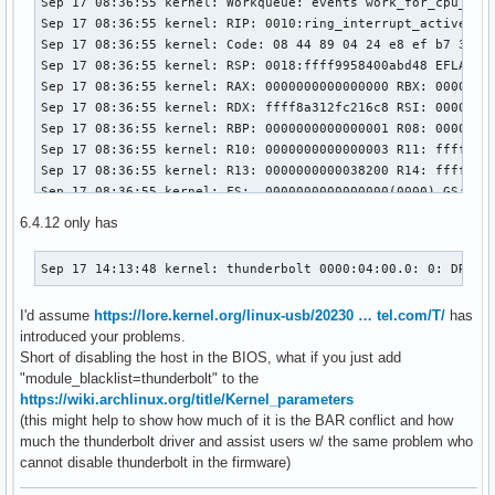
Sep 17 08:36:55 kernel: Workqueue: events work_for_cpu_fn

Sep 17 08:36:55 kernel: RIP: 0010:ring_interrupt_active+0x2
Sep 17 08:36:55 kernel: Code: 08 44 89 04 24 e8 ef b7 3b c
Sep 17 08:36:55 kernel: RSP: 0018:ffff9958400abd48 EFLAGS: 
Sep 17 08:36:55 kernel: RAX: 0000000000000000 RBX: 00000000
Sep 17 08:36:55 kernel: RDX: ffff8a312fc216c8 RSI: 00000000
Sep 17 08:36:55 kernel: RBP: 0000000000000001 R08: 00000000
Sep 17 08:36:55 kernel: R10: 0000000000000003 R11: ffffffff
Sep 17 08:36:55 kernel: R13: 0000000000038200 R14: ffffffff
Sep 17 08:36:55 kernel: FS:  0000000000000000(0000) GS:ffff
Sep 17 08:36:55 kernel: CS:  0010 DS: 0000 ES: 0000 CR0: 00
6.4.12 only has
Sep 17 08:36:55 kernel: CR2: 00007ffd993f74a8 CR3: 00000001
Sep 17 08:36:55 kernel: DR0: 0000000000000000 DR1: 00000000
Sep 17 14:13:48 kernel: thunderbolt 0000:04:00.0: 0: DROM 
Sep 17 08:36:55 kernel: DR3: 0000000000000000 DR6: 00000000
Sep 17 08:36:55 kernel: Call Trace:

I'd assume
https://lore.kernel.org/linux-usb/20230 … tel.com/T/
has
Sep 17 08:36:55 kernel:  <TASK>

introduced your problems.
Sep 17 08:36:55 kernel:  ? ring_interrupt_active+0x241/0x2d
Short of disabling the host in the BIOS, what if you just add
Sep 17 08:36:55 kernel:  ? __warn+0x81/0x130

"module_blacklist=thunderbolt" to the
Sep 17 08:36:55 kernel:  ? ring_interrupt_active+0x241/0x2d
https://wiki.archlinux.org/title/Kernel_parameters
Sep 17 08:36:55 kernel:  ? report_bug+0x171/0x1a0

(this might help to show how much of it is the BAR conflict and how
Sep 17 08:36:55 kernel:  ? prb_read_valid+0x1b/0x30

much the thunderbolt driver and assist users w/ the same problem who
Sep 17 08:36:55 kernel:  ? handle_bug+0x3c/0x80

cannot disable thunderbolt in the firmware)
Sep 17 08:36:55 kernel:  ? exc_invalid_op+0x17/0x70

Sep 17 08:36:55 kernel:  ? asm_exc_invalid_op+0x1a/0x20
