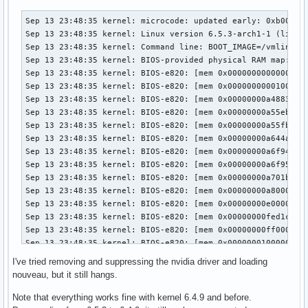
Sep 13 23:48:35 kernel: microcode: updated early: 0xb00002e -> 0xb000040, date = 2021-05-19
Sep 13 23:48:35 kernel: Linux version 6.5.3-arch1-1 (linux@archlinux) (gcc (GCC) 13.2.1 20230801, GNU ld (GNU Binutils) 2.41.0) #1 SMP PREEMPT_DYNAMIC Wed, 13 Sep 2023 08:37:40 +0000
Sep 13 23:48:35 kernel: Command line: BOOT_IMAGE=/vmlinuz-linux root=UUID=565debe4-b0d5-4a3c-9759-1e90a4ace905 rw loglevel=3 quiet xhci_hcd.quirks=270336 pcie_aspm=off pcie_port_pm=off edac_report=off module_blacklist=nouveau
Sep 13 23:48:35 kernel: BIOS-provided physical RAM map:
Sep 13 23:48:35 kernel: BIOS-e820: [mem 0x0000000000000000-0x000000000009ffff] usable
Sep 13 23:48:35 kernel: BIOS-e820: [mem 0x0000000000100000-0x00000000a4882fff] usable
Sep 13 23:48:35 kernel: BIOS-e820: [mem 0x00000000a4883000-0x00000000a55eafff] reserved
Sep 13 23:48:35 kernel: BIOS-e820: [mem 0x00000000a55eb000-0x00000000a55fafff] ACPI data
Sep 13 23:48:35 kernel: BIOS-e820: [mem 0x00000000a55fb000-0x00000000a6449fff] ACPI NVS
Sep 13 23:48:35 kernel: BIOS-e820: [mem 0x00000000a644a000-0x00000000a6f93fff] reserved
Sep 13 23:48:35 kernel: BIOS-e820: [mem 0x00000000a6f94000-0x00000000a6f94fff] usable
Sep 13 23:48:35 kernel: BIOS-e820: [mem 0x00000000a6f95000-0x00000000a701afff] reserved
Sep 13 23:48:35 kernel: BIOS-e820: [mem 0x00000000a701b000-0x00000000a7ffffff] usable
Sep 13 23:48:35 kernel: BIOS-e820: [mem 0x00000000a8000000-0x00000000abffffff] reserved
Sep 13 23:48:35 kernel: BIOS-e820: [mem 0x00000000e0000000-0x00000000efffffff] reserved
Sep 13 23:48:35 kernel: BIOS-e820: [mem 0x00000000fed1c000-0x00000000fed44fff] reserved
Sep 13 23:48:35 kernel: BIOS-e820: [mem 0x00000000ff000000-0x00000000ffffffff] reserved
Sep 13 23:48:35 kernel: BIOS-e820: [mem 0x0000000100000000-0x000000104fffffff] usable
Sep 13 23:48:35 kernel: NX (Execute Disable) protection: active
Sep 13 23:48:35 kernel: e820: update [mem 0x9bc75018-0x9bc7c857] usable ==> usable
Sep 13 23:48:35 kernel: e820: update [mem 0x9bc75018-0x9bc7c857] usable ==> usable
Sep 13 23:48:35 kernel: e820: update [mem 0x9bc6d018-0x9bc74e57] usable ==> usable
Sep 13 23:48:35 kernel: e820: update [mem 0x9bc6d018-0x9bc74e57] usable ==> usable
Sep 13 23:48:35 kernel: e820: update [mem 0x9bc4d018-0x9bc6c857] usable ==> usable
Sep 13 23:48:35 kernel: e820: update [mem 0x9bc4d018-0x9bc6c857] usable ==> usable
Sep 13 23:48:35 kernel: e820: update [mem 0x9bc3b018-0x9bc4c057] usable ==> usable
Sep 13 23:48:35 kernel: e820: update [mem 0x9bc3b018-0x9bc4c057] usable ==> usable
Sep 13 23:48:35 kernel: e820: update [mem 0x9bc29018-0x9bc3a057] usable ==> usable
Sep 13 23:48:35 kernel: e820: update [mem 0x9bc29018-0x9bc3a057] usable ==> usable
Sep 13 23:48:35 kernel: extended physical RAM map:
Sep 13 23:48:35 kernel: reserve setup_data: [mem 0x0000000000000000-0x000000000009ffff] usable
Sep 13 23:48:35 kernel: reserve setup_data: [mem 0x0000000000100000-0x000000009bc29017] usable
Sep 13 23:48:35 kernel: reserve setup_data: [mem 0x000000009bc29018-0x000000009bc3a057] usable
Sep 13 23:48:35 kernel: reserve setup_data: [mem 0x000000009bc3a058-0x000000009bc3b017] usable
Sep 13 23:48:35 kernel: reserve setup_data: [mem 0x000000009bc3b018-0x000000009bc4c057] usable
Sep 13 23:48:35 kernel: reserve setup_data: [mem 0x000000009bc4c058-0x000000009bc4d017] usable
Sep 13 23:48:35 kernel: reserve setup_data: [mem 0x000000009bc4d018-0x000000009bc6c857] usable
Sep 13 23:48:35 kernel: reserve setup_data: [mem 0x000000009bc6c858-0x000000009bc6d017] usable
Sep 13 23:48:35 kernel: reserve setup_data: [mem 0x000000009bc6d018-0x000000009bc74e57] usable
Sep 13 23:48:35 kernel: reserve setup_data: [mem 0x000000009bc74e58-0x000000009bc75017] usable
Sep 13 23:48:35 kernel: reserve setup_data: [mem 0x000000009bc75018-0x000000009bc7c857] usable
Sep 13 23:48:35 kernel: reserve setup_data: [mem 0x000000009bc7c858-0x00000000a4882fff] usable
Sep 13 23:48:35 kernel: reserve setup_data: [mem 0x00000000a4883000-0x00000000a55eafff] reserved
Sep 13 23:48:35 kernel: reserve setup_data: [mem 0x00000000a55eb000-0x00000000a55fafff] ACPI data
Sep 13 23:48:35 kernel: reserve setup_data: [mem 0x00000000a55fb000-0x00000000a6449fff] ACPI NVS
Sep 13 23:48:35 kernel: reserve setup_data: [mem 0x00000000a644a000-0x00000000a6f93fff] reserved
Sep 13 23:48:35 kernel: reserve setup_data: [mem 0x00000000a6f94000-0x00000000a6f94fff] usable
Sep 13 23:48:35 kernel: reserve setup_data: [mem 0x00000000a6f95000-0x00000000a701afff] reserved
Sep 13 23:48:35 kernel: reserve setup_data: [mem 0x00000000a701b000-0x00000000a7ffffff] usable
Sep 13 23:48:35 kernel: reserve setup_data: [mem 0x00000000a8000000-0x00000000abffffff] reserved
Sep 13 23:48:35 kernel: reserve setup_data: [mem 0x00000000e0000000-0x00000000efffffff] reserved
Sep 13 23:48:35 kernel: reserve setup_data: [mem 0x00000000fed1c000-0x00000000fed44fff] reserved
Sep 13 23:48:35 kernel: reserve setup_data: [mem 0x00000000ff000000-0x00000000ffffffff] reserved
Sep 13 23:48:35 kernel: reserve setup_data: [mem 0x0000000100000000-0x000000104fffffff] usable
Sep 13 23:48:35 kernel: efi: EFI v2.4 by American Megatrends
Sep 13 23:48:35 kernel: efi: ESRT=0xa6f36098 ACPI=0xa60ae000 ACPI 2.0=0xa60ae000 SMBIOS=0xf05e0 SMBIOS 3.0=0xa6df4000 INITRD=0x9dbfce18 
Sep 13 23:48:35 kernel: efi: Remove mem29: MMIO range=[0xe0000000-0xefffffff] (256MB) from e820 map
Sep 13 23:48:35 kernel: e820: remove [mem 0xe0000000-0xefffffff] reserved
Sep 13 23:48:35 kernel: efi: Not removing mem30: MMIO range=[0xfed1c000-0xfed44fff] (164KB) from e820 map
Sep 13 23:48:35 kernel: efi: Remove mem31: MMIO range=[0xff000000-0xffffffff] (16MB) from e820 map
Sep 13 23:48:35 kernel: e820: remove [mem 0xff000000-0xffffffff] reserved
Sep 13 23:48:35 kernel: SMBIOS 3.0.0 present.
Sep 13 23:48:35 kernel: DMI: Gigabyte Technology Co., Ltd. Default string/X99-Designare EX-CF, BIOS F5c 06/15/2018
Sep 13 23:48:35 kernel: tsc: Fast TSC calibration using PIT
Sep 13 23:48:35 kernel: tsc: Detected 3600.105 MHz processor
Sep 13 23:48:35 kernel: e820: update [mem 0x00000000-0x00000fff] usable ==> reserved
Sep 13 23:48:35 kernel: e820: remove [mem 0x000a0000-0x000fffff] usable
Sep 13 23:48:35 kernel: last_pfn = 0x1050000 max_arch_pfn = 0x400000000
Sep 13 23:48:35 kernel: MTRR map: 5 entries (3 fixed + 2 variable; max 23), built from 10 variable MTRRs
Sep 13 23:48:35 kernel: x86/PAT: Configuration [0-7]: WB  WC  UC- UC  WB  WP  UC- WT  
Sep 13 23:48:35 kernel: last_pfn = 0xa8000 max_arch_pfn = 0x400000000
I've tried removing and suppressing the nvidia driver and loading
nouveau, but it still hangs.
Note that everything works fine with kernel 6.4.9 and before.