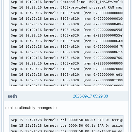
seth
2023-09-17 05:29:38
re-alloc ultimately maanges to
Sep 15 22:21:28 kernel: pci 0000:50:00.0: BAR 0: assigned [
Sep 15 22:21:28 kernel: pci 0000:50:00.1: BAR 0: assigned [
Sep 15 22:21:28 kernel: pci 0000:50:00.1: extending delay a