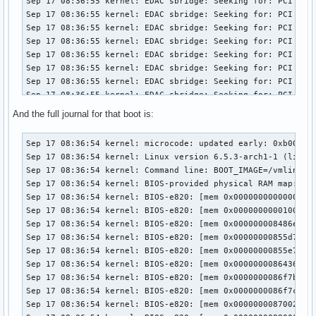
Sep 17 08:36:55 kernel: EDAC sbridge: Seeking for: PCI ID 8
Sep 17 08:36:55 kernel: EDAC sbridge: Seeking for: PCI ID 8
Sep 17 08:36:55 kernel: EDAC sbridge: Seeking for: PCI ID 8
Sep 17 08:36:55 kernel: EDAC sbridge: Seeking for: PCI ID 8
Sep 17 08:36:55 kernel: EDAC sbridge: Seeking for: PCI ID 8
Sep 17 08:36:55 kernel: EDAC sbridge: Seeking for: PCI ID 8
Sep 17 08:36:55 kernel: EDAC sbridge: Seeking for: PCI ID 8
Sep 17 08:36:55 kernel: EDAC sbridge: Seeking for: PCI ID 8
Sep 17 08:36:55 kernel: EDAC sbridge: Seeking for: PCI ID 8
And the full journal for that boot is:
Sep 17 08:36:55 kernel: EDAC sbridge: Seeking for: PCI ID 8
Sep 17 08:36:55 kernel: EDAC sbridge: Seeking for: PCI ID 8
Sep 17 08:36:54 kernel: microcode: updated early: 0xb00001d -> 0xb000040, date = 2021-05-19
Sep 17 08:36:54 kernel: Linux version 6.5.3-arch1-1 (linux@archlinux) (gcc (GCC) 13.2.1 20230801, GNU ld (GNU Binutils) 2.41.0) #1 SMP PREEMPT_DYNAMIC Wed, 13 Sep 2023 08:37:40 +0000
Sep 17 08:36:54 kernel: Command line: BOOT_IMAGE=/vmlinuz-linux root=UUID=565debe4-b0d5-4a3c-9759-1e90a4ace905 rw loglevel=3 quiet xhci_hcd.quirks=270336 pcie_aspm=off pcie_port_pm=off nvidia_drm.modeset=1
Sep 17 08:36:54 kernel: BIOS-provided physical RAM map:
Sep 17 08:36:54 kernel: BIOS-e820: [mem 0x0000000000000000-0x000000000009ffff] usable
Sep 17 08:36:54 kernel: BIOS-e820: [mem 0x0000000000100000-0x000000008486dfff] usable
Sep 17 08:36:54 kernel: BIOS-e820: [mem 0x000000008486e000-0x00000000855d6fff] reserved
Sep 17 08:36:54 kernel: BIOS-e820: [mem 0x00000000855d7000-0x00000000855e6fff] ACPI data
Sep 17 08:36:54 kernel: BIOS-e820: [mem 0x00000000855e7000-0x0000000086435fff] ACPI NVS
Sep 17 08:36:54 kernel: BIOS-e820: [mem 0x0000000086436000-0x0000000086f7afff] reserved
Sep 17 08:36:54 kernel: BIOS-e820: [mem 0x0000000086f7b000-0x0000000086f7bfff] usable
Sep 17 08:36:54 kernel: BIOS-e820: [mem 0x0000000086f7c000-0x0000000087001fff] reserved
Sep 17 08:36:54 kernel: BIOS-e820: [mem 0x0000000087002000-0x0000000087ffffff] usable
Sep 17 08:36:54 kernel: BIOS-e820: [mem 0x0000000088000000-0x000000008bffffff] reserved
Sep 17 08:36:54 kernel: BIOS-e820: [mem 0x00000000e0000000-0x00000000efffffff] reserved
Sep 17 08:36:54 kernel: BIOS-e820: [mem 0x00000000fed1c000-0x00000000fed44fff] reserved
Sep 17 08:36:54 kernel: BIOS-e820: [mem 0x00000000ff000000-0x00000000ffffffff] reserved
Sep 17 08:36:54 kernel: BIOS-e820: [mem 0x0000000100000000-0x000000106fffffff] usable
Sep 17 08:36:54 kernel: The simpledrm driver will not be probed
Sep 17 08:36:54 kernel: NX (Execute Disable) protection: active
Sep 17 08:36:54 kernel: e820: update [mem 0x7c137018-0x7c13e857] usable ==> usable
Sep 17 08:36:54 kernel: e820: update [mem 0x7c137018-0x7c13e857] usable ==> usable
Sep 17 08:36:54 kernel: e820: update [mem 0x7c12f018-0x7c136e57] usable ==> usable
Sep 17 08:36:54 kernel: e820: update [mem 0x7c12f018-0x7c136e57] usable ==> usable
Sep 17 08:36:54 kernel: e820: update [mem 0x7c10f018-0x7c12e857] usable ==> usable
Sep 17 08:36:54 kernel: e820: update [mem 0x7c10f018-0x7c12e857] usable ==> usable
Sep 17 08:36:54 kernel: e820: update [mem 0x7c0ee018-0x7c10e257] usable ==> usable
Sep 17 08:36:54 kernel: e820: update [mem 0x7c0ee018-0x7c10e257] usable ==> usable
Sep 17 08:36:54 kernel: e820: update [mem 0x7c0dc018-0x7c0ed057] usable ==> usable
Sep 17 08:36:54 kernel: e820: update [mem 0x7c0dc018-0x7c0ed057] usable ==> usable
Sep 17 08:36:54 kernel: e820: update [mem 0x7c0ca018-0x7c0db057] usable ==> usable
Sep 17 08:36:54 kernel: e820: update [mem 0x7c0ca018-0x7c0db057] usable ==> usable
Sep 17 08:36:54 kernel: extended physical RAM map:
Sep 17 08:36:54 kernel: reserve setup_data: [mem 0x0000000000000000-0x000000000009ffff] usable
Sep 17 08:36:54 kernel: reserve setup_data: [mem 0x0000000000100000-0x000000007c0ca017] usable
Sep 17 08:36:54 kernel: reserve setup_data: [mem 0x000000007c0ca018-0x000000007c0db057] usable
Sep 17 08:36:54 kernel: reserve setup_data: [mem 0x000000007c0db058-0x000000007c0dc017] usable
Sep 17 08:36:54 kernel: reserve setup_data: [mem 0x000000007c0dc018-0x000000007c0ed057] usable
Sep 17 08:36:54 kernel: reserve setup_data: [mem 0x000000007c0ed058-0x000000007c0ee017] usable
Sep 17 08:36:54 kernel: reserve setup_data: [mem 0x000000007c0ee018-0x000000007c10e257] usable
Sep 17 08:36:54 kernel: reserve setup_data: [mem 0x000000007c10e258-0x000000007c10f017] usable
Sep 17 08:36:54 kernel: reserve setup_data: [mem 0x000000007c10f018-0x000000007c12e857] usable
Sep 17 08:36:54 kernel: reserve setup_data: [mem 0x000000007c12e858-0x000000007c12f017] usable
Sep 17 08:36:54 kernel: reserve setup_data: [mem 0x000000007c12f018-0x000000007c136e57] usable
Sep 17 08:36:54 kernel: reserve setup_data: [mem 0x000000007c136e58-0x000000007c137017] usable
Sep 17 08:36:54 kernel: reserve setup_data: [mem 0x000000007c137018-0x000000007c13e857] usable
Sep 17 08:36:54 kernel: reserve setup_data: [mem 0x000000007c13e858-0x000000008486dfff] usable
Sep 17 08:36:54 kernel: reserve setup_data: [mem 0x000000008486e000-0x00000000855d6fff] reserved
Sep 17 08:36:54 kernel: reserve setup_data: [mem 0x00000000855d7000-0x00000000855e6fff] ACPI data
Sep 17 08:36:54 kernel: reserve setup_data: [mem 0x00000000855e7000-0x0000000086435fff] ACPI NVS
Sep 17 08:36:54 kernel: reserve setup_data: [mem 0x0000000086436000-0x0000000086f7afff] reserved
Sep 17 08:36:54 kernel: reserve setup_data: [mem 0x0000000086f7b000-0x0000000086f7bfff] usable
Sep 17 08:36:54 kernel: reserve setup_data: [mem 0x0000000086f7c000-0x0000000087001fff] reserved
Sep 17 08:36:54 kernel: reserve setup_data: [mem 0x0000000087002000-0x0000000087ffffff] usable
Sep 17 08:36:54 kernel: reserve setup_data: [mem 0x0000000088000000-0x000000008bffffff] reserved
Sep 17 08:36:54 kernel: reserve setup_data: [mem 0x00000000e0000000-0x00000000efffffff] reserved
Sep 17 08:36:54 kernel: reserve setup_data: [mem 0x00000000fed1c000-0x00000000fed44fff] reserved
Sep 17 08:36:54 kernel: reserve setup_data: [mem 0x00000000ff000000-0x00000000ffffffff] reserved
Sep 17 08:36:54 kernel: reserve setup_data: [mem 0x0000000100000000-0x000000106fffffff] usable
Sep 17 08:36:54 kernel: efi: EFI v2.4 by American Megatrends
Sep 17 08:36:54 kernel: efi: ESRT=0x86f1d098 ACPI=0x8609a000 ACPI 2.0=0x8609a000 SMBIOS=0xf05e0 SMBIOS 3.0=0x86ddb000 INITRD=0x7e0bee18 
Sep 17 08:36:54 kernel: efi: Remove mem29: MMIO range=[0xe0000000-0xefffffff] (256MB) from e820 map
Sep 17 08:36:54 kernel: e820: remove [mem 0xe0000000-0xefffffff] reserved
Sep 17 08:36:54 kernel: efi: Not removing mem30: MMIO range=[0xfed1c000-0xfed44fff] (164KB) from e820 map
Sep 17 08:36:54 kernel: efi: Remove mem31: MMIO range=[0xff000000-0xffffffff] (16MB) from e820 map
Sep 17 08:36:54 kernel: e820: remove [mem 0xff000000-0xffffffff] reserved
Sep 17 08:36:54 kernel: SMBIOS 3.0.0 present.
Sep 17 08:36:54 kernel: DMI: Gigabyte Technology Co., Ltd. Default string/X99-Designare EX-CF, BIOS F3 07/13/2016
Sep 17 08:36:54 kernel: tsc: Fast TSC calibration using PIT
Sep 17 08:36:54 kernel: tsc: Detected 3599.737 MHz processor
Sep 17 08:36:54 kernel: e820: update [mem 0x00000000-0x00000fff] usable ==> reserved
Sep 17
Sep 17 08:36:55 kernel: EDAC sbridge: Seeking for: PCI ID 8
Sep 17 08:36:55 kernel: EDAC sbridge: Seeking for: PCI ID 8
Sep 17 08:36:55 kernel: EDAC sbridge: Seeking for: PCI ID 8
Sep 17 08:36:55 kernel: EDAC sbridge: Seeking for: PCI ID 8
Sep 17 08:36:55 kernel: EDAC sbridge: Seeking for: PCI ID 8
Sep 17 08:36:55 kernel: EDAC sbridge: Seeking for: PCI ID 8
Sep 17 08:36:55 kernel: EDAC sbridge: Seeking for: PCI ID 8
Sep 17 08:36:55 kernel: EDAC sbridge: CPU SrcID #0, Ha #0, 
Sep 17 08:36:55 kernel: EDAC sbridge: Couldn't find mci han
Sep 17 08:36:55 kernel: EDAC sbridge: Failed to register d