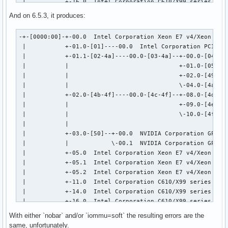
 |           +-16.0  Intel Corporation C610/X99 series chip
 |           +-19.0  Intel Corporation Ethernet Connection 
And on 6.5.3, it produces:
 |           +-1a.0  Intel Corporation C610/X99 series chip
 |           +-1b.0  Intel Corporation C610/X99 series chip
-+-[0000:00]-+-00.0  Intel Corporation Xeon E7 v4/Xeon E5 v
 |           +-1c.0-[51]--

 |           +-01.0-[01]----00.0  Intel Corporation PCIe Da
 |           +-1c.5-[52]----00.0  Intel Corporation I211 Gi
 |           +-01.1-[02-4a]----00.0-[03-4a]--+-00.0-[04]---
 |           +-1c.7-[53]----00.0  Intel Corporation Wireles
 |           |                               +-01.0-[05-48]
 |           +-1d.0  Intel Corporation C610/X99 series chip
 |           |                               +-02.0-[49]---
 |           +-1f.0  Intel Corporation C610/X99 series chip
 |           |                               \-04.0-[4a]--

 |           \-1f.3  Intel Corporation C610/X99 series chip
 |           +-02.0-[4b-4f]----00.0-[4c-4f]--+-08.0-[4d]---
 \-[0000:ff]-+-0b.0  Intel Corporation Xeon E7 v4/Xeon E5 v
 |           |                               +-09.0-[4e]--

             +-0b.1  Intel Corporation Xeon E7 v4/Xeon E5 v
 |           |                               \-10.0-[4f]--+
             +-0b.2  Intel Corporation Xeon E7 v4/Xeon E5 v
 |           |                                            \
             +-0b.3  Intel Corporation Xeon E7 v4/Xeon E5 v
 |           +-03.0-[50]--+-00.0  NVIDIA Corporation GP104 
             +-0c.0  Intel Corporation Xeon E7 v4/Xeon E5 v
 |           |            \-00.1  NVIDIA Corporation GP104 
             +-0c.1  Intel Corporation Xeon E7 v4/Xeon E5 v
 |           +-05.0  Intel Corporation Xeon E7 v4/Xeon E5 v
             +-0c.2  Intel Corporation Xeon E7 v4/Xeon E5 v
 |           +-05.1  Intel Corporation Xeon E7 v4/Xeon E5 v
             +-0c.3  Intel Corporation Xeon E7 v4/Xeon E5 v
 |           +-05.2  Intel Corporation Xeon E7 v4/Xeon E5 v
             +-0c.4  Intel Corporation Xeon E7 v4/Xeon E5 v
 |           +-11.0  Intel Corporation C610/X99 series chip
             +-0c.5  Intel Corporation Xeon E7 v4/Xeon E5 v
 |           +-14.0  Intel Corporation C610/X99 series chip
             +-0f.0  Intel Corporation Xeon E7 v4/Xeon E5 v
 |           +-16.0  Intel Corporation C610/X99 series chip
             +-0f.1  Intel Corporation Xeon E7 v4/Xeon E5 v
 |           +-19.0  Intel Corporation Ethernet Connection 
             +-0f.4  Intel Corporation Xeon E7 v4/Xeon E5 v
With either `nobar` and/or `iommu=soft` the resulting errors are the
 |           +-1a.0  Intel Corporation C610/X99 series chip
             +-0f.5  Intel Corporation Xeon E7 v4/Xeon E5 v
same, unfortunately.