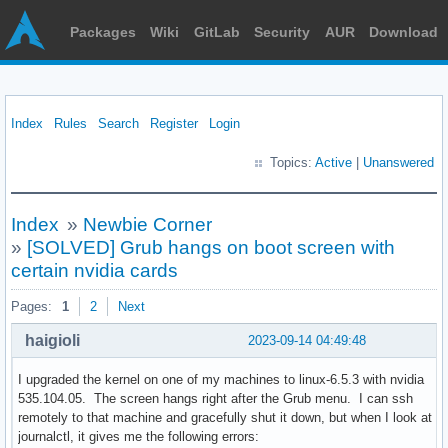
Packages
Wiki
GitLab
Security
AUR
Download
Index
Rules
Search
Register
Login
Topics:
Active
|
Unanswered
Index
»
Newbie Corner
»
[SOLVED] Grub hangs on boot screen with
certain nvidia cards
Pages:
1
2
Next
haigioli
2023-09-14 04:49:48
I upgraded the kernel on one of my machines to linux-6.5.3 with nvidia
535.104.05. The screen hangs right after the Grub menu. I can ssh
remotely to that machine and gracefully shut it down, but when I look at
journalctl, it gives me the following errors: