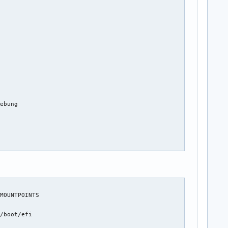
ebung

MOUNTPOINTS



/boot/efi


