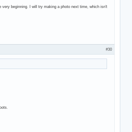
very beginning. I will try making a photo next time, which isn't
#30
oots.