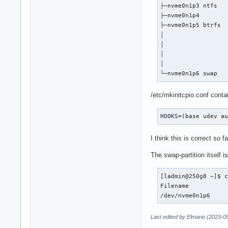
├─nvme0n1p3 ntfs   
├─nvme0n1p4        
├─nvme0n1p5 btrfs  
│                  
│                  
│                  
│                  
└─nvme0n1p6 swap  
/etc/mkinitcpio.conf conta
HOOKS=(base udev a
I think this is correct so 
The swap-partition itself 
[ladmin@250g8 ~]$ c
Filename				Type		Size		Used		Priority

Last edited by Elmario (2023-0