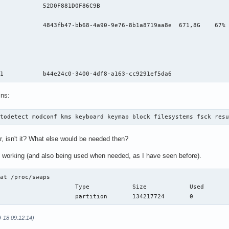
            52D0F881D0F86C9B                                    
                                                                
            4843fb47-bb68-4a90-9e76-8b1a8719aa8e  671,8G    67% 
                                                                
                                                                
                                                                
                                                                
 1           b44e24c0-3400-4df8-a163-cc9291ef5da6               
ins:
utodetect modconf kms keyboard keymap block filesystems fsck res
far, isn't it? What else would be needed then?
is working (and also being used when needed, as I have seen before).
at /proc/swaps 

9-18 09:12:14)