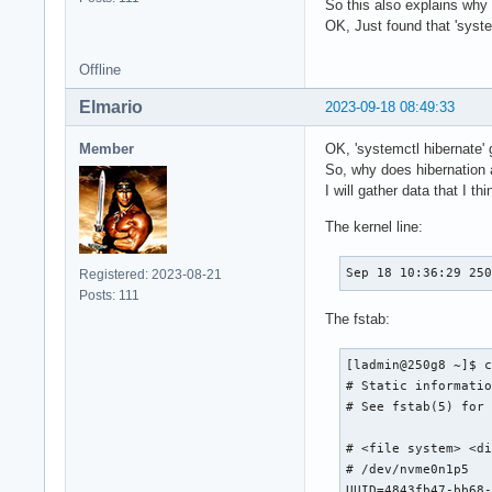
So this also explains why 
OK, Just found that 'system
Offline
Elmario
2023-09-18 08:49:33
Member
OK, 'systemctl hibernate' 
So, why does hibernation a
I will gather data that I t
The kernel line:
Sep 18 10:36:29 25
Registered: 2023-08-21
Posts: 111
The fstab:
[ladmin@250g8 ~]$ c
# Static informatio
# See fstab(5) for 
# <file system> <di
# /dev/nvme0n1p5

UUID=4843fb47-bb68-4a90-9e76-8b1a8719aa8e	/         			btr