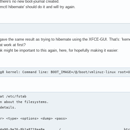
there's no new boot-journal created.
ctl hibernate' should do it and will try again.
gave the same result as trying to hibernate using the XFCE-GUI. That's: 'kern
t work at first?
hink might be important to this again, here, for hopefully making it easier:
0g8 kernel: Command line: BOOT_IMAGE=/@/boot/vmlinuz-linux root=
at /etc/fstab 

n about the filesystems.

details.

r> <type> <options> <dump> <pass>

fs     	rw,relatime,ssd,discard=async,space_cache=v2,subvol=/@		0 0
