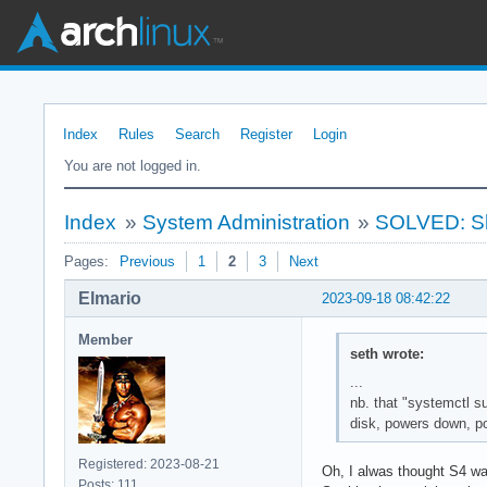
Index
Rules
Search
Register
Login
You are not logged in.
Index
»
System Administration
»
SOLVED: Sh
Pages:
Previous
1
2
3
Next
Elmario
2023-09-18 08:42:22
Member
seth wrote:
...
nb. that "systemctl s
disk, powers down, po
Registered: 2023-08-21
Oh, I alwas thought S4 wa
Posts: 111