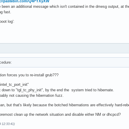
s://pastebin.com/Q4PYXyXW
 been an additional message which isn't contained in the dmesg output, at the 
g fast.
boot log':
ocedure:
tion forces you to re-install grub???
intel_tc_port_init"
t down to "tgl_tc_phy_init", by the end the system tried to hibernate.
bably not causing the hibernation fuzz.
n, but that's likely because the botched hibernations are effectively hard-reb
foremost clean up the network situation and disable either NM or dhcpcd?
9 12:33:41)