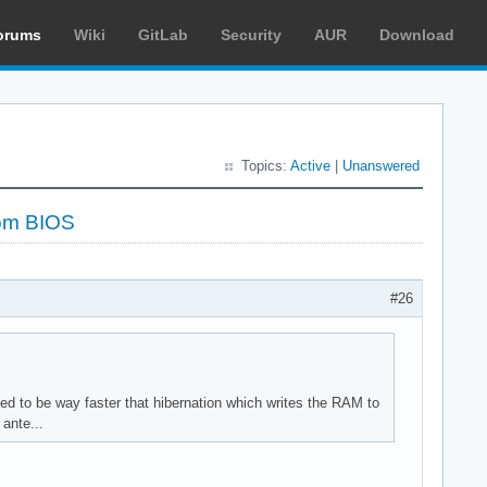
orums
Wiki
GitLab
Security
AUR
Download
Topics:
Active
|
Unanswered
rom BIOS
#26
ed to be way faster that hibernation which writes the RAM to
ante...