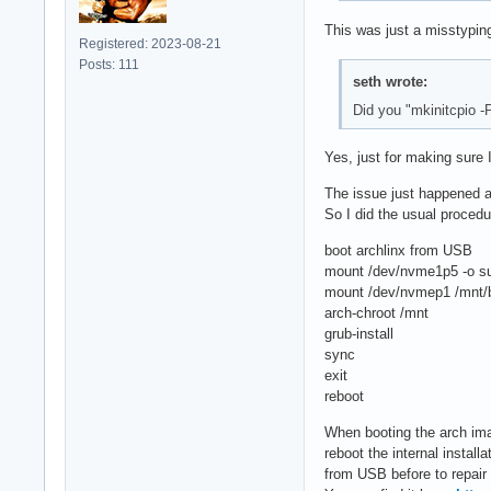
This was just a misstyping
Registered: 2023-08-21
Posts: 111
seth wrote:
Did you "mkinitcpio -
Yes, just for making sure I
The issue just happened ag
So I did the usual procedu
boot archlinx from USB
mount /dev/nvme1p5 -o s
mount /dev/nvmep1 /mnt/b
arch-chroot /mnt
grub-install
sync
exit
reboot
When booting the arch ima
reboot the internal instal
from USB before to repair t