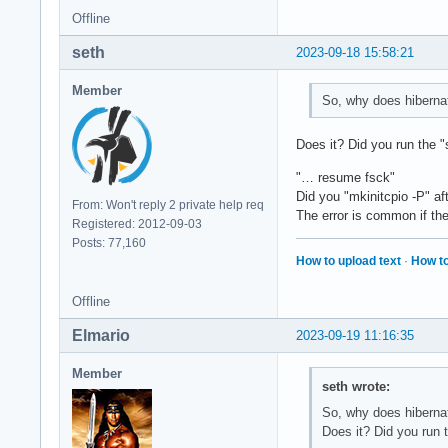
Offline
seth
2023-09-18 15:58:21
Member
So, why does hibernati
Does it? Did you run the "
"… resume fsck"
Did you "mkinitcpio -P" a
From: Won't reply 2 private help req
The error is common if th
Registered: 2012-09-03
Posts: 77,160
How to upload text
·
How to
Offline
Elmario
2023-09-19 11:16:35
Member
seth wrote:
So, why does hibernati
Does it? Did you run 