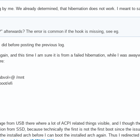
 by me. We already determined, that hibernation does not work. I meant to say
P" afterwards? The error is common if the hook is missing, see eg.
 did before posting the previous log.
ain, and this time I am sure it is from a failed hibernation, while I was awayw
re:
ubvol=@ /mnt
oot/efi
ge from USB there where a lot of ACPI related things visible, and I though t
lation from SSD, because technically the first is not the first boot since the 
he installed arch before I can boot the installed arch again. Thus I redirected