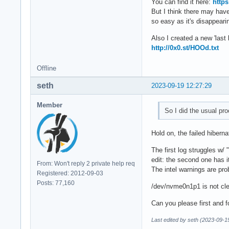
You can find it here:
http
But I think there may have
so easy as it's disappearin
Also I created a new 'last 
http://0x0.st/HOOd.txt
Offline
seth
2023-09-19 12:27:29
Member
So I did the usual pr
Hold on, the failed hiberna
The first log struggles w/ "
edit: the second one has i
From: Won't reply 2 private help req
The intel warnings are pro
Registered: 2012-09-03
Posts: 77,160
/dev/nvme0n1p1 is not clea
Can you please first and 
Last edited by seth (2023-09-1