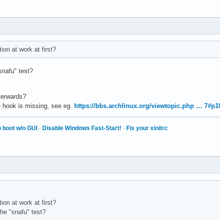
on at work at first?
snafu" test?
fterwards?
e hook is missing, see eg.
https://bbs.archlinux.org/viewtopic.php … 7#p
 boot w/o GUI
·
Disable Windows Fast-Start!
·
Fix your xinitrc
on at work at first?
the "snafu" test?