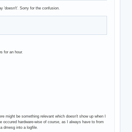
 'doesn't'. Sorry for the confusion.
s for an hour.
here might be something relevant which doesn't show up when I
issue occured hardware-wise of course, as I always have to from
 a dmesg into a logfile.