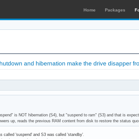
Home
Packages
F
utdown and hibernation make the drive disapper f
uspend" is NOT hibernation (S4), but "suspend to ram" (S3) and that is expect
wers up, reads the previous RAM content from disk to restore the status quo 
s called 'suspend' and S3 was called 'standby'.