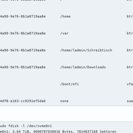
s     	rw,relatime,ssd,discard=async,space_cache=v2,subvol=/@home	0 0

s     	rw,relatime,ssd,discard=async,space_cache=v2,subvol=/@var	0 0

	btrfs     	rw,relatime,ssd,discard=async,space_cache=v2,subvol=/@desktop	0 0

	btrfs     	rw,relatime,ssd,discard=async,space_cache=v2,subvol=/@downloads0 0

t-ro	0 2

udo fdisk -l /dev/nvme0n1

e0n1: 3,64 TiB, 4000787030016 Bytes, 7814037168 Sektoren
