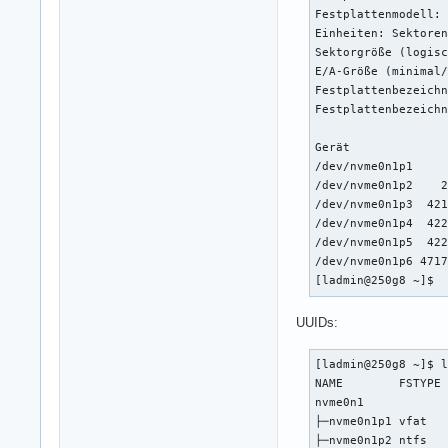
Festplattenmodell: 
Einheiten: Sektoren
Sektorgröße (logisc
E/A-Größe (minimal/
Festplattenbezeichn
Festplattenbezeichn
Gerät              
/dev/nvme0n1p1     
/dev/nvme0n1p2    2
/dev/nvme0n1p3  421
/dev/nvme0n1p4  422
/dev/nvme0n1p5  422
/dev/nvme0n1p6 4717
[ladmin@250g8 ~]$ 
UUIDs:
[ladmin@250g8 ~]$ l
NAME        FSTYPE 
nvme0n1            
├─nvme0n1p1 vfat   
├─nvme0n1p2 ntfs   