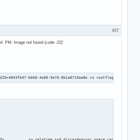
#27
el: PM: Image not found (code -22)'
UUID=4843fb47-bb68-4a90-9e76-8b1a8719aa8e rw rootflags=subvol=@ 