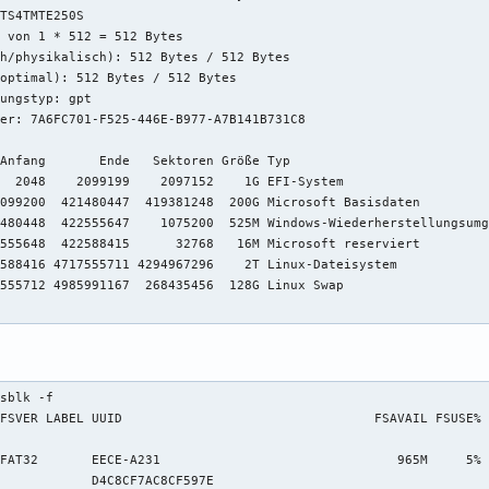
TS4TMTE250S                             

 von 1 * 512 = 512 Bytes

h/physikalisch): 512 Bytes / 512 Bytes

optimal): 512 Bytes / 512 Bytes

ungstyp: gpt

er: 7A6FC701-F525-446E-B977-A7B141B731C8

Anfang       Ende   Sektoren Größe Typ

  2048    2099199    2097152    1G EFI-System

099200  421480447  419381248  200G Microsoft Basisdaten

480448  422555647    1075200  525M Windows-Wiederherstellungsumg
555648  422588415      32768   16M Microsoft reserviert

588416 4717555711 4294967296    2T Linux-Dateisystem

555712 4985991167  268435456  128G Linux Swap

sblk -f

FSVER LABEL UUID                                 FSAVAIL FSUSE% 
                                                                
FAT32       EECE-A231                               965M     5% 
            D4C8CF7AC8CF597E                                    