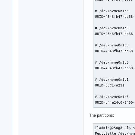
# /dev/nvme0n1p5

UUID=4843fb47-bb68-4a90-9e76-8b1a8719aa8e	/home     			btrf
# /dev/nvme0n1p5

UUID=4843fb47-bb68-4a90-9e76-8b1a8719aa8e	/var      			btrf
# /dev/nvme0n1p5

UUID=4843fb47-bb68-4a90-9e76-8b1a8719aa8e	/home/ladmin/Schreibtisch
# /dev/nvme0n1p5

UUID=4843fb47-bb68-4a90-9e76-8b1a8719aa8e	/home/ladmin/Downloads   
# /dev/nvme0n1p1

UUID=EECE-A231      				/boot/efi     			vfat      	rw,relatime,fmask=0022,dmask=0022,codepage=437,iocharset=ascii,shortname=mixed,utf8,errors=remoun
# /dev/nvme0n1p6

The partitions:
[ladmin@250g8 ~]$ s
Festplatte /dev/nvm