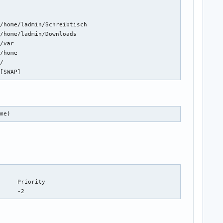




/home/ladmin/Schreibtisch

/home/ladmin/Downloads

/var

/home

/

 [SWAP]
ume)
/dev/nvme0n1p6                          partition	134217724	0		-2